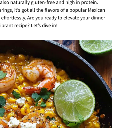
lso naturally gluten-free and high in protein.
ings, it’s got all the flavors of a popular Mexican
 effortlessly. Are you ready to elevate your dinner
brant recipe? Let’s dive in!