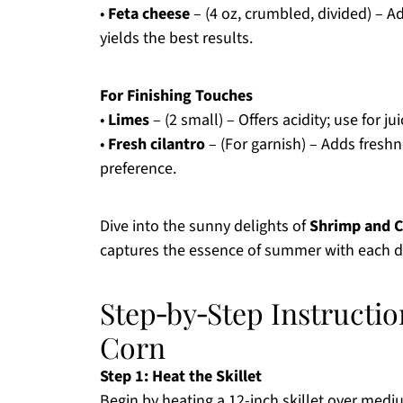
•
Feta cheese
– (4 oz, crumbled, divided) – 
yields the best results.
For Finishing Touches
•
Limes
– (2 small) – Offers acidity; use for j
•
Fresh cilantro
– (For garnish) – Adds freshn
preference.
Dive into the sunny delights of
Shrimp and 
captures the essence of summer with each de
Step‑by‑Step Instructi
Corn
Step 1: Heat the Skillet
Begin by heating a 12-inch skillet over mediu