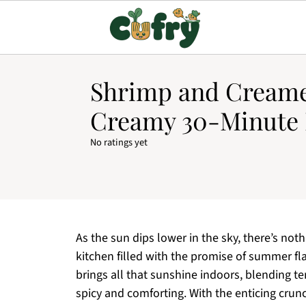
Shrimp and Creame
Creamy 30-Minute 
No ratings yet
As the sun dips lower in the sky, there’s not
kitchen filled with the promise of summer 
brings all that sunshine indoors, blending t
spicy and comforting. With the enticing crunc