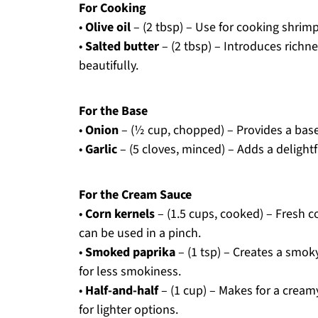
For Cooking
•
Olive oil
– (2 tbsp) – Use for cooking shrimp
•
Salted butter
– (2 tbsp) – Introduces rich
beautifully.
For the Base
•
Onion
– (½ cup, chopped) – Provides a base
•
Garlic
– (5 cloves, minced) – Adds a delight
For the Cream Sauce
•
Corn kernels
– (1.5 cups, cooked) – Fresh c
can be used in a pinch.
•
Smoked paprika
– (1 tsp) – Creates a smoky
for less smokiness.
•
Half-and-half
– (1 cup) – Makes for a cream
for lighter options.