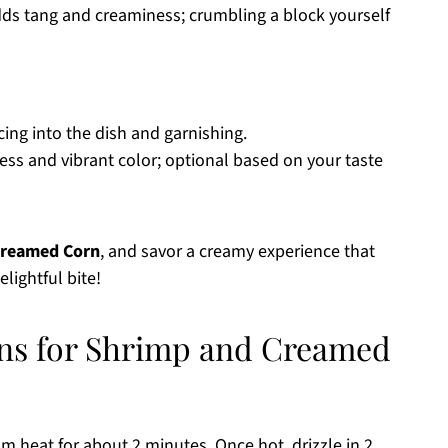
Adds tang and creaminess; crumbling a block yourself
uicing into the dish and garnishing.
ess and vibrant color; optional based on your taste
Creamed Corn
, and savor a creamy experience that
lightful bite!
ons for Shrimp and Creamed
m heat for about 2 minutes. Once hot, drizzle in 2