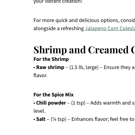
your vibrant creation!
For more quick and delicious options, consi
alongside a refreshing
Jalapeno Corn Coles
Shrimp and Creamed C
For the Shrimp
•
Raw shrimp
– (1.5 lb, large) – Ensure they
flavor.
For the Spice Mix
•
Chili powder
– (1 tsp) – Adds warmth and sp
level.
•
Salt
– (¼ tsp) – Enhances flavor; feel free t