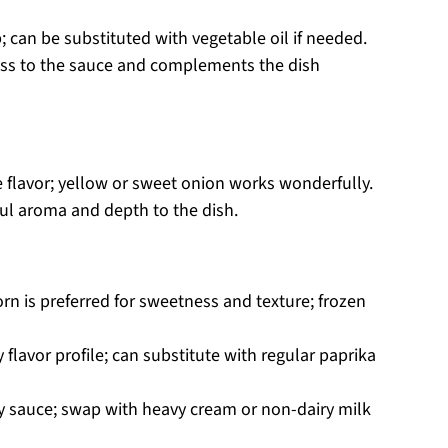
; can be substituted with vegetable oil if needed.
ness to the sauce and complements the dish
 flavor; yellow or sweet onion works wonderfully.
ful aroma and depth to the dish.
orn is preferred for sweetness and texture; frozen
 flavor profile; can substitute with regular paprika
y sauce; swap with heavy cream or non-dairy milk