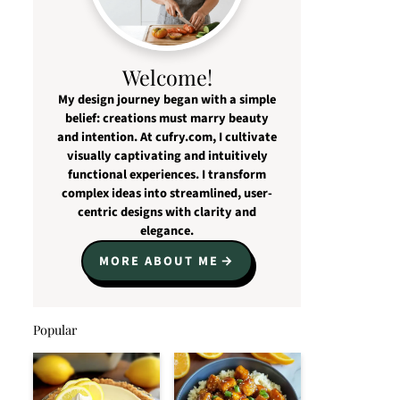
Welcome!
My design journey began with a simple
belief: creations must marry beauty
and intention. At cufry.com, I cultivate
visually captivating and intuitively
functional experiences. I transform
complex ideas into streamlined, user-
centric designs with clarity and
elegance.
MORE ABOUT ME
Popular