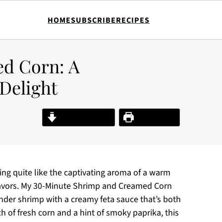
HOME
SUBSCRIBE
RECIPES
d Corn: A
Delight
Jump to Recipe
Print Recipe
hing quite like the captivating aroma of a warm
flavors. My 30-Minute Shrimp and Creamed Corn
ender shrimp with a creamy feta sauce that’s both
h of fresh corn and a hint of smoky paprika, this