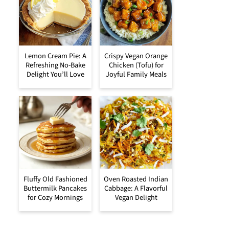
Lemon Cream Pie: A
Crispy Vegan Orange
Refreshing No-Bake
Chicken (Tofu) for
Delight You’ll Love
Joyful Family Meals
Fluffy Old Fashioned
Oven Roasted Indian
Buttermilk Pancakes
Cabbage: A Flavorful
for Cozy Mornings
Vegan Delight