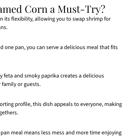
amed Corn a Must-Try?
n its flexibility, allowing you to swap shrimp for
ans.
d one pan, you can serve a delicious meal that fits
 feta and smoky paprika creates a delicious
 family or guests.
forting profile, this dish appeals to everyone, making
ogethers.
e-pan meal means less mess and more time enjoying