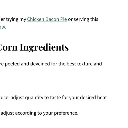
der trying my
Chicken Bacon Pie
or serving this
law
.
orn Ingredients
 are peeled and deveined for the best texture and
ice; adjust quantity to taste for your desired heat
o adjust according to your preference.