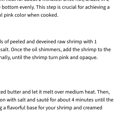
e bottom evenly. This step is crucial for achieving a
ful pink color when cooked.
nds of peeled and deveined raw shrimp with 1
salt. Once the oil shimmers, add the shrimp to the
onally, until the shrimp turn pink and opaque.
lted butter and let it melt over medium heat. Then,
on with salt and sauté for about 4 minutes until the
g a flavorful base for your shrimp and creamed