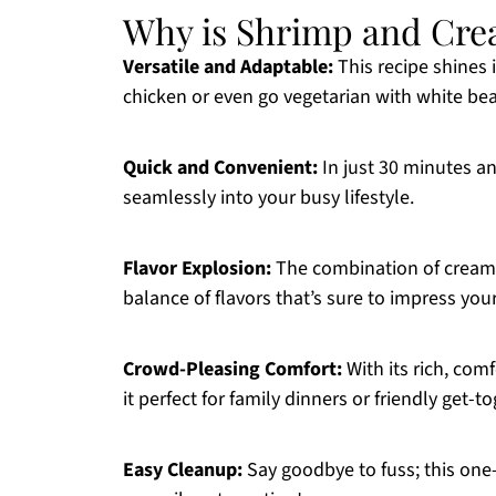
Why is Shrimp and Cre
Versatile and Adaptable:
This recipe shines i
chicken or even go vegetarian with white be
Quick and Convenient:
In just 30 minutes an
seamlessly into your busy lifestyle.
Flavor Explosion:
The combination of creamy
balance of flavors that’s sure to impress your
Crowd-Pleasing Comfort:
With its rich, com
it perfect for family dinners or friendly get-t
Easy Cleanup:
Say goodbye to fuss; this on