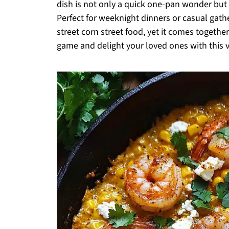
dish is not only a quick one-pan wonder but a
Perfect for weeknight dinners or casual gather
street corn street food, yet it comes together
game and delight your loved ones with this vi