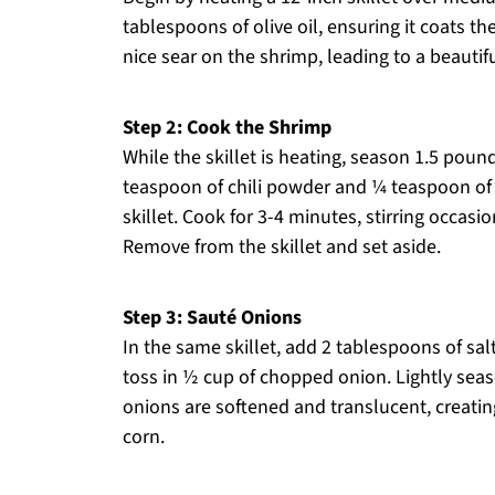
tablespoons of olive oil, ensuring it coats th
nice sear on the shrimp, leading to a beauti
Step 2: Cook the Shrimp
While the skillet is heating, season 1.5 pou
teaspoon of chili powder and ¼ teaspoon of 
skillet. Cook for 3-4 minutes, stirring occasi
Remove from the skillet and set aside.
Step 3: Sauté Onions
In the same skillet, add 2 tablespoons of sa
toss in ½ cup of chopped onion. Lightly seas
onions are softened and translucent, creatin
corn.