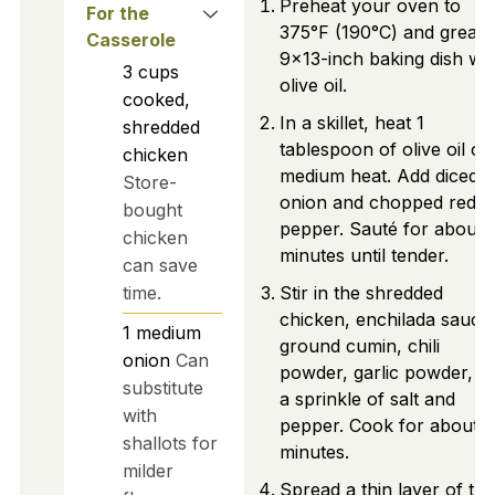
Preheat your oven to
For the
375°F (190°C) and grease
Casserole
9x13-inch baking dish wit
3
cups
olive oil.
cooked,
In a skillet, heat 1
shredded
tablespoon of olive oil ov
chicken
medium heat. Add diced
Store-
onion and chopped red be
bought
pepper. Sauté for about 
chicken
minutes until tender.
can save
time.
Stir in the shredded
chicken, enchilada sauce
1
medium
ground cumin, chili
onion
Can
powder, garlic powder, a
substitute
a sprinkle of salt and
with
pepper. Cook for about 3
shallots for
minutes.
milder
Spread a thin layer of the