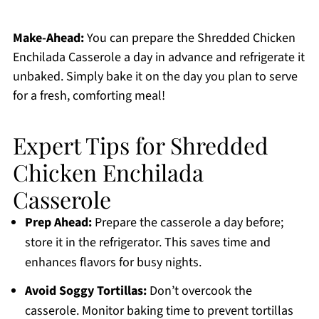
Make-Ahead:
You can prepare the Shredded Chicken
Enchilada Casserole a day in advance and refrigerate it
unbaked. Simply bake it on the day you plan to serve
for a fresh, comforting meal!
Expert Tips for Shredded
Chicken Enchilada
Casserole
Prep Ahead:
Prepare the casserole a day before;
store it in the refrigerator. This saves time and
enhances flavors for busy nights.
Avoid Soggy Tortillas:
Don’t overcook the
casserole. Monitor baking time to prevent tortillas