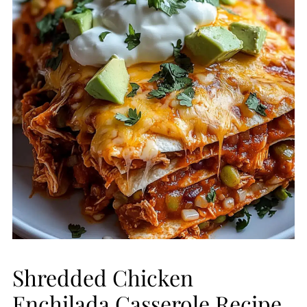
Shredded Chicken
Enchilada Casserole Recipe