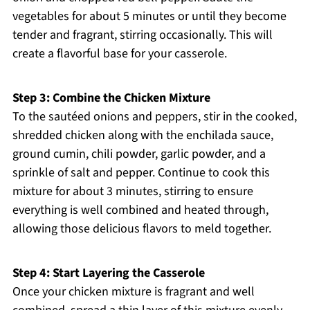
vegetables for about 5 minutes or until they become
tender and fragrant, stirring occasionally. This will
create a flavorful base for your casserole.
Step 3: Combine the Chicken Mixture
To the sautéed onions and peppers, stir in the cooked,
shredded chicken along with the enchilada sauce,
ground cumin, chili powder, garlic powder, and a
sprinkle of salt and pepper. Continue to cook this
mixture for about 3 minutes, stirring to ensure
everything is well combined and heated through,
allowing those delicious flavors to meld together.
Step 4: Start Layering the Casserole
Once your chicken mixture is fragrant and well