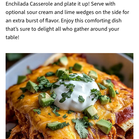
Enchilada Casserole and plate it up! Serve with
optional sour cream and lime wedges on the side for
an extra burst of flavor. Enjoy this comforting dish
that’s sure to delight all who gather around your
table!