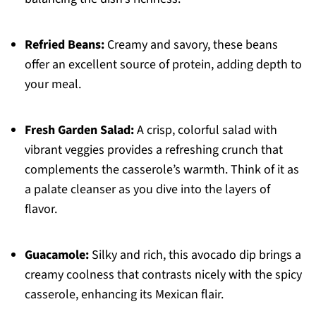
Refried Beans:
Creamy and savory, these beans
offer an excellent source of protein, adding depth to
your meal.
Fresh Garden Salad:
A crisp, colorful salad with
vibrant veggies provides a refreshing crunch that
complements the casserole’s warmth. Think of it as
a palate cleanser as you dive into the layers of
flavor.
Guacamole:
Silky and rich, this avocado dip brings a
creamy coolness that contrasts nicely with the spicy
casserole, enhancing its Mexican flair.