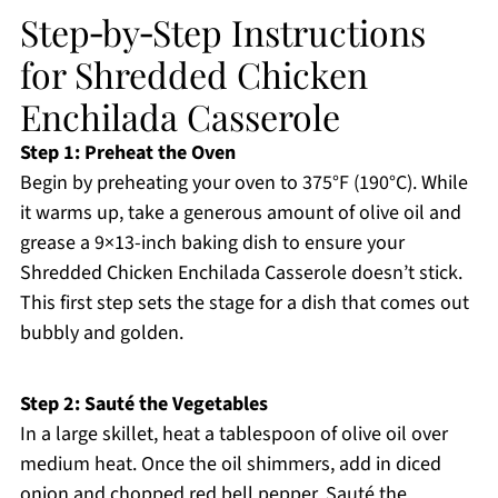
Step‑by‑Step Instructions
for Shredded Chicken
Enchilada Casserole
Step 1: Preheat the Oven
Begin by preheating your oven to 375°F (190°C). While
it warms up, take a generous amount of olive oil and
grease a 9×13-inch baking dish to ensure your
Shredded Chicken Enchilada Casserole doesn’t stick.
This first step sets the stage for a dish that comes out
bubbly and golden.
Step 2: Sauté the Vegetables
In a large skillet, heat a tablespoon of olive oil over
medium heat. Once the oil shimmers, add in diced
onion and chopped red bell pepper. Sauté the