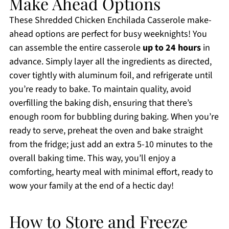
Make Ahead Options
These Shredded Chicken Enchilada Casserole make-
ahead options are perfect for busy weeknights! You
can assemble the entire casserole
up to 24 hours
in
advance. Simply layer all the ingredients as directed,
cover tightly with aluminum foil, and refrigerate until
you’re ready to bake. To maintain quality, avoid
overfilling the baking dish, ensuring that there’s
enough room for bubbling during baking. When you’re
ready to serve, preheat the oven and bake straight
from the fridge; just add an extra 5-10 minutes to the
overall baking time. This way, you’ll enjoy a
comforting, hearty meal with minimal effort, ready to
wow your family at the end of a hectic day!
How to Store and Freeze