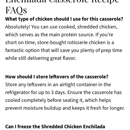
FAQs
What type of chicken should I use for this casserole?
Absolutely! You can use cooked, shredded chicken,
which serves as the main protein source. If you’re
short on time, store-bought rotisserie chicken is a
fantastic option that will save you plenty of prep time
while still delivering great flavor.
How should I store leftovers of the casserole?
Store any leftovers in an airtight container in the
refrigerator for up to 3 days. Ensure the casserole has
cooled completely before sealing it, which helps
prevent moisture buildup and keeps it fresh for longer.
Can I freeze the Shredded Chicken Enchilada