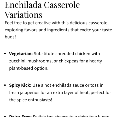
Enchilada Casserole
Variations
Feel free to get creative with this delicious casserole,
exploring flavors and ingredients that excite your taste
buds!
Vegetarian:
Substitute shredded chicken with
zucchini, mushrooms, or chickpeas for a hearty
plant-based option.
Spicy Kick:
Use a hot enchilada sauce or toss in
fresh jalapeños for an extra layer of heat, perfect for
the spice enthusiasts!
Dairy-Free:
Switch the cheese to a dairy-free blend