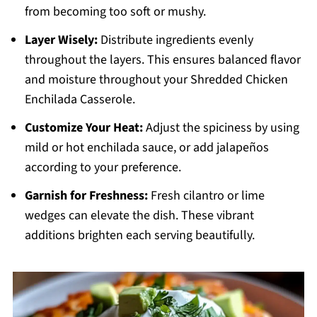
from becoming too soft or mushy.
Layer Wisely:
Distribute ingredients evenly
throughout the layers. This ensures balanced flavor
and moisture throughout your Shredded Chicken
Enchilada Casserole.
Customize Your Heat:
Adjust the spiciness by using
mild or hot enchilada sauce, or add jalapeños
according to your preference.
Garnish for Freshness:
Fresh cilantro or lime
wedges can elevate the dish. These vibrant
additions brighten each serving beautifully.