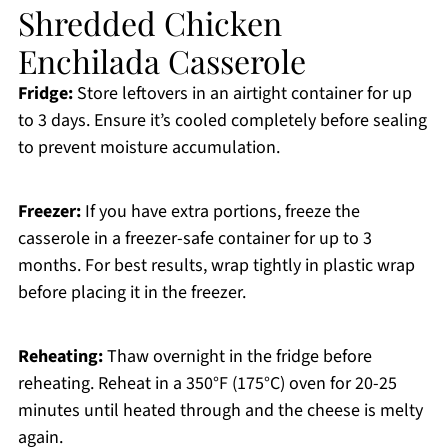
Shredded Chicken
Enchilada Casserole
Fridge:
Store leftovers in an airtight container for up
to 3 days. Ensure it’s cooled completely before sealing
to prevent moisture accumulation.
Freezer:
If you have extra portions, freeze the
casserole in a freezer-safe container for up to 3
months. For best results, wrap tightly in plastic wrap
before placing it in the freezer.
Reheating:
Thaw overnight in the fridge before
reheating. Reheat in a 350°F (175°C) oven for 20-25
minutes until heated through and the cheese is melty
again.