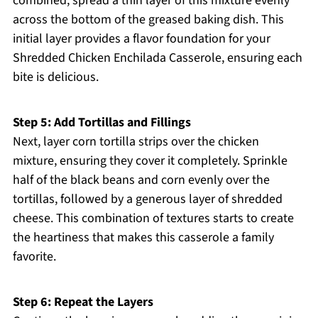
combined, spread a thin layer of this mixture evenly
across the bottom of the greased baking dish. This
initial layer provides a flavor foundation for your
Shredded Chicken Enchilada Casserole, ensuring each
bite is delicious.
Step 5: Add Tortillas and Fillings
Next, layer corn tortilla strips over the chicken
mixture, ensuring they cover it completely. Sprinkle
half of the black beans and corn evenly over the
tortillas, followed by a generous layer of shredded
cheese. This combination of textures starts to create
the heartiness that makes this casserole a family
favorite.
Step 6: Repeat the Layers