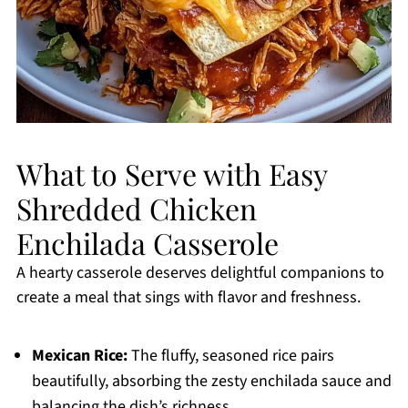
What to Serve with Easy
Shredded Chicken
Enchilada Casserole
A hearty casserole deserves delightful companions to
create a meal that sings with flavor and freshness.
Mexican Rice:
The fluffy, seasoned rice pairs
beautifully, absorbing the zesty enchilada sauce and
balancing the dish’s richness.