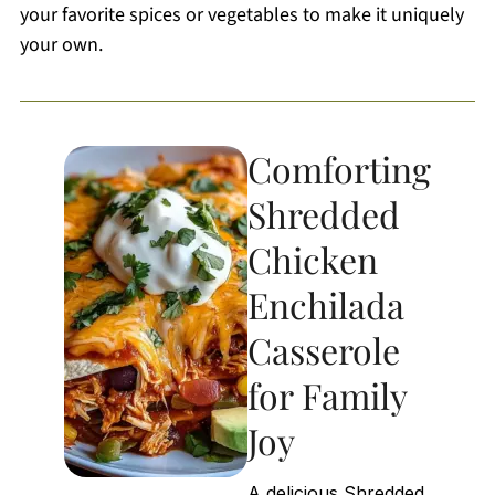
your favorite spices or vegetables to make it uniquely
your own.
Comforting
Shredded
Chicken
Enchilada
Casserole
for Family
Joy
A delicious Shredded