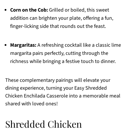
Corn on the Cob:
Grilled or boiled, this sweet
addition can brighten your plate, offering a fun,
finger-licking side that rounds out the feast.
Margaritas:
A refreshing cocktail like a classic lime
margarita pairs perfectly, cutting through the
richness while bringing a festive touch to dinner.
These complementary pairings will elevate your
dining experience, turning your Easy Shredded
Chicken Enchilada Casserole into a memorable meal
shared with loved ones!
Shredded Chicken