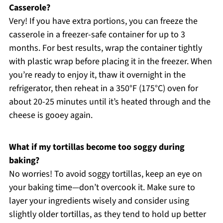
Casserole?
Very! If you have extra portions, you can freeze the
casserole in a freezer-safe container for up to 3
months. For best results, wrap the container tightly
with plastic wrap before placing it in the freezer. When
you’re ready to enjoy it, thaw it overnight in the
refrigerator, then reheat in a 350°F (175°C) oven for
about 20-25 minutes until it’s heated through and the
cheese is gooey again.
What if my tortillas become too soggy during
baking?
No worries! To avoid soggy tortillas, keep an eye on
your baking time—don’t overcook it. Make sure to
layer your ingredients wisely and consider using
slightly older tortillas, as they tend to hold up better