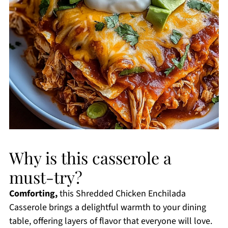
Why is this casserole a
must-try?
Comforting,
this Shredded Chicken Enchilada
Casserole brings a delightful warmth to your dining
table, offering layers of flavor that everyone will love.