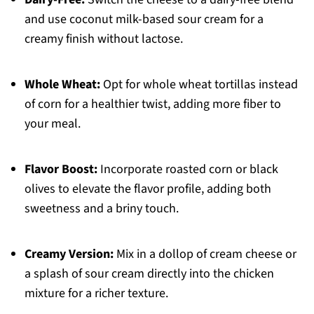
and use coconut milk-based sour cream for a
creamy finish without lactose.
Whole Wheat:
Opt for whole wheat tortillas instead
of corn for a healthier twist, adding more fiber to
your meal.
Flavor Boost:
Incorporate roasted corn or black
olives to elevate the flavor profile, adding both
sweetness and a briny touch.
Creamy Version:
Mix in a dollop of cream cheese or
a splash of sour cream directly into the chicken
mixture for a richer texture.