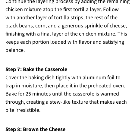
Continue the layering process by adding the remaining
chicken mixture atop the first tortilla layer. Follow
with another layer of tortilla strips, the rest of the
black beans, corn, and a generous sprinkle of cheese,
finishing with a final layer of the chicken mixture. This
keeps each portion loaded with flavor and satisfying
balance.
Step 7: Bake the Casserole
Cover the baking dish tightly with aluminum foil to
trap in moisture, then place it in the preheated oven.
Bake for 25 minutes until the casserole is warmed
through, creating a stew-like texture that makes each
bite irresistible.
Step 8: Brown the Cheese