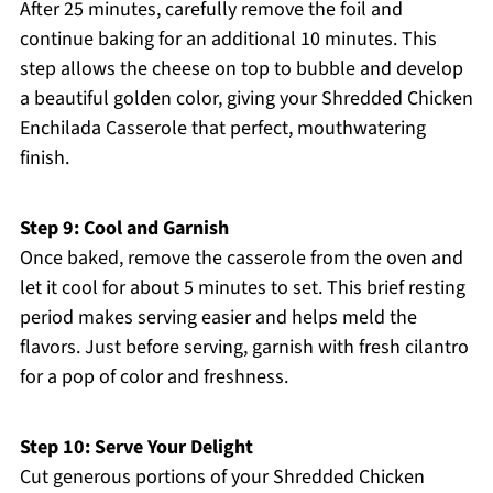
After 25 minutes, carefully remove the foil and
continue baking for an additional 10 minutes. This
step allows the cheese on top to bubble and develop
a beautiful golden color, giving your Shredded Chicken
Enchilada Casserole that perfect, mouthwatering
finish.
Step 9: Cool and Garnish
Once baked, remove the casserole from the oven and
let it cool for about 5 minutes to set. This brief resting
period makes serving easier and helps meld the
flavors. Just before serving, garnish with fresh cilantro
for a pop of color and freshness.
Step 10: Serve Your Delight
Cut generous portions of your Shredded Chicken