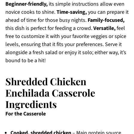
Beginner-friendly,
its simple instructions allow even
novice cooks to shine.
Time-saving,
you can prepare it
ahead of time for those busy nights.
Family-focused,
this dish is perfect for feeding a crowd.
Versatile,
feel
free to customize it with your favorite veggies or spice
levels, ensuring that it fits your preferences. Serve it
alongside a fresh salad or enjoy it solo; either way, it’s
bound to be a hit!
Shredded Chicken
Enchilada Casserole
Ingredients
For the Casserole
Cooked, shredded chicken
– Main protein source