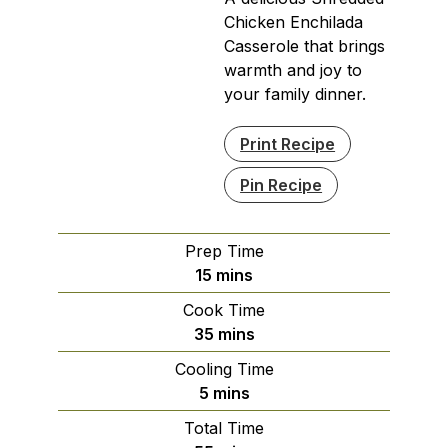
Chicken Enchilada
Casserole that brings
warmth and joy to
your family dinner.
Print Recipe
Pin Recipe
Prep Time
minutes
15
mins
Cook Time
minutes
35
mins
Cooling Time
minutes
5
mins
Total Time