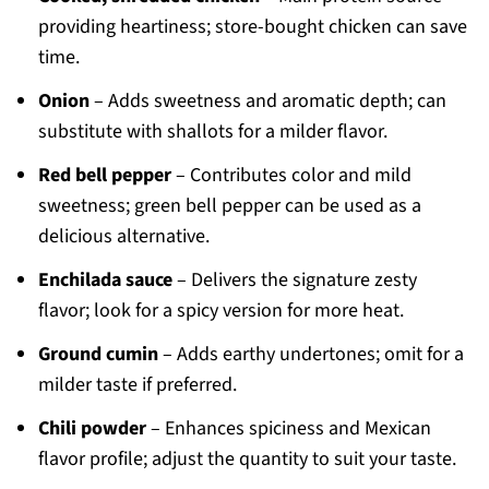
providing heartiness; store-bought chicken can save
time.
Onion
– Adds sweetness and aromatic depth; can
substitute with shallots for a milder flavor.
Red bell pepper
– Contributes color and mild
sweetness; green bell pepper can be used as a
delicious alternative.
Enchilada sauce
– Delivers the signature zesty
flavor; look for a spicy version for more heat.
Ground cumin
– Adds earthy undertones; omit for a
milder taste if preferred.
Chili powder
– Enhances spiciness and Mexican
flavor profile; adjust the quantity to suit your taste.