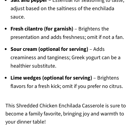
Salt and pepper
– Essential for seasoning to taste;
adjust based on the saltiness of the enchilada
sauce.
Fresh cilantro (for garnish)
– Brightens the
presentation and adds freshness; omit if not a fan.
Sour cream (optional for serving)
– Adds
creaminess and tanginess; Greek yogurt can be a
healthier substitute.
Lime wedges (optional for serving)
– Brightens
flavors for a fresh kick; omit if you prefer no citrus.
This Shredded Chicken Enchilada Casserole is sure to
become a family favorite, bringing joy and warmth to
your dinner table!