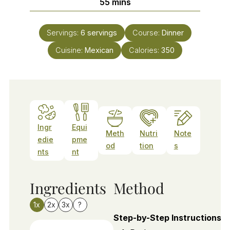
minutes
55
mins
Servings:
6
servings
Course:
Dinner
Cuisine:
Mexican
Calories:
350
Ingr
Equi
Meth
Nutri
Note
edie
pme
od
tion
s
nts
nt
Ingredients
Method
1x
2x
3x
?
Step-by-Step Instructions