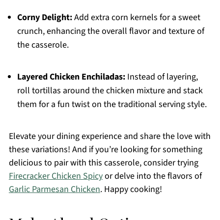
Corny Delight:
Add extra corn kernels for a sweet
crunch, enhancing the overall flavor and texture of
the casserole.
Layered Chicken Enchiladas:
Instead of layering,
roll tortillas around the chicken mixture and stack
them for a fun twist on the traditional serving style.
Elevate your dining experience and share the love with
these variations! And if you’re looking for something
delicious to pair with this casserole, consider trying
Firecracker Chicken Spicy
or delve into the flavors of
Garlic Parmesan Chicken
. Happy cooking!