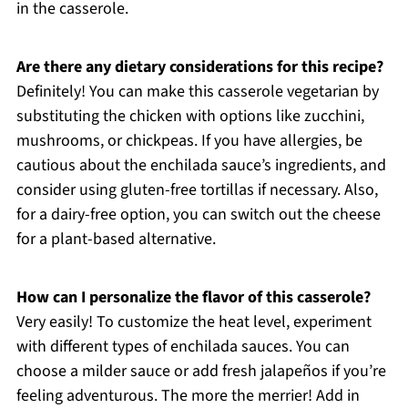
in the casserole.
Are there any dietary considerations for this recipe?
Definitely! You can make this casserole vegetarian by
substituting the chicken with options like zucchini,
mushrooms, or chickpeas. If you have allergies, be
cautious about the enchilada sauce’s ingredients, and
consider using gluten-free tortillas if necessary. Also,
for a dairy-free option, you can switch out the cheese
for a plant-based alternative.
How can I personalize the flavor of this casserole?
Very easily! To customize the heat level, experiment
with different types of enchilada sauces. You can
choose a milder sauce or add fresh jalapeños if you’re
feeling adventurous. The more the merrier! Add in