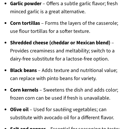
Garlic powder
– Offers a subtle garlic flavor; fresh
minced garlic is a great alternative.
Corn tortillas
– Forms the layers of the casserole;
use flour tortillas for a softer texture.
Shredded cheese (cheddar or Mexican blend)
–
Provides creaminess and meltability; switch to a
dairy-free substitute for a lactose-free option.
Black beans
– Adds texture and nutritional value;
can replace with pinto beans for variety.
Corn kernels
– Sweetens the dish and adds color;
frozen corn can be used if fresh is unavailable.
Olive oil
– Used for sautéing vegetables; can
substitute with avocado oil for a different flavor.