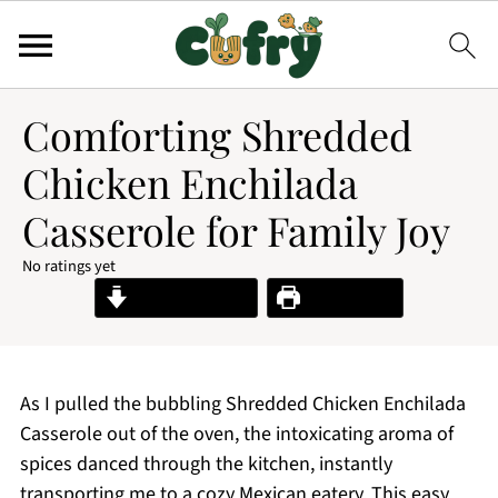
Comforting Shredded
Chicken Enchilada
Casserole for Family Joy
No ratings yet
Jump to Recipe
Print Recipe
As I pulled the bubbling Shredded Chicken Enchilada
Casserole out of the oven, the intoxicating aroma of
spices danced through the kitchen, instantly
transporting me to a cozy Mexican eatery. This easy