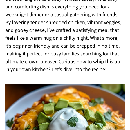
and comforting dish is everything you need for a
weeknight dinner or a casual gathering with friends.
By layering tender shredded chicken, vibrant veggies,
and gooey cheese, I’ve crafted a satisfying meal that
feels like a warm hug on a chilly night. What’s more,
it’s beginner-friendly and can be prepped in no time,
making it perfect for busy families searching for that
ultimate crowd-pleaser. Curious how to whip this up
in your own kitchen? Let’s dive into the recipe!