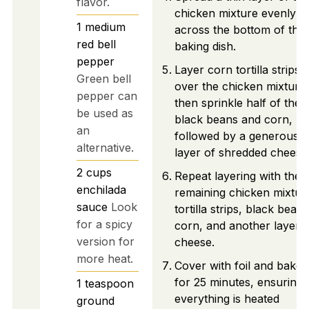
flavor.
chicken mixture evenly
1
medium
across the bottom of the
red bell
baking dish.
pepper
Layer corn tortilla strips
Green bell
over the chicken mixture,
pepper can
then sprinkle half of the
be used as
black beans and corn,
an
followed by a generous
alternative.
layer of shredded cheese
2
cups
Repeat layering with the
enchilada
remaining chicken mixtur
sauce
Look
tortilla strips, black beans
for a spicy
corn, and another layer 
version for
cheese.
more heat.
Cover with foil and bake
for 25 minutes, ensuring
1
teaspoon
everything is heated
ground