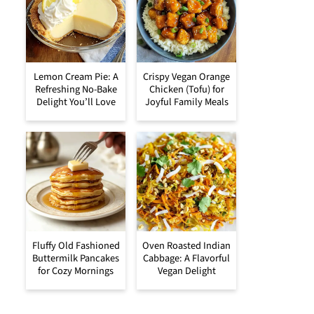
Lemon Cream Pie: A
Crispy Vegan Orange
Refreshing No-Bake
Chicken (Tofu) for
Delight You’ll Love
Joyful Family Meals
Fluffy Old Fashioned
Oven Roasted Indian
Buttermilk Pancakes
Cabbage: A Flavorful
for Cozy Mornings
Vegan Delight