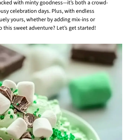
packed with minty goodness—it’s both a crowd-
busy celebration days. Plus, with endless
uely yours, whether by adding mix-ins or
o this sweet adventure? Let’s get started!