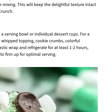
mixing. This will keep the delightful texture intact
crunch.
a serving bowl or individual dessert cups. For a
al whipped topping, cookie crumbs, colorful
astic wrap and refrigerate for at least 1-2 hours,
to firm up for optimal serving.