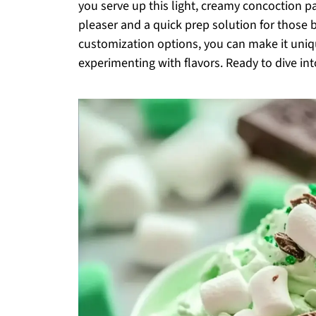
you serve up this light, creamy concoction 
pleaser and a quick prep solution for those 
customization options, you can make it uniq
experimenting with flavors. Ready to dive int