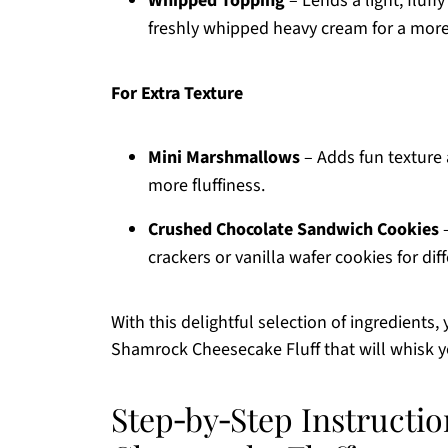
Whipped Topping
– Lends a light, fluff
freshly whipped heavy cream for a mo
For Extra Texture
Mini Marshmallows
– Adds fun texture 
more fluffiness.
Crushed Chocolate Sandwich Cookies
–
crackers or vanilla wafer cookies for dif
With this delightful selection of ingredients,
Shamrock Cheesecake Fluff that will whisk y
Step‑by‑Step Instructi