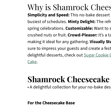
Why is Shamrock Chees
Simplicity and Speed:
This no-bake dessert i
busiest of schedules.
Minty Delight:
The refr
spring celebrations.
Customizable:
Want to s
crushed nuts or fruit.
Crowd-Pleaser:
It’s a 
making it ideal for any gathering.
Visually S
sure to impress your guests and create a fes
delightful desserts, check out
Sugar Cookie 
Cake
.
Shamrock Cheesecake F
• A delightful collection for your no-bake des
For the Cheesecake Base