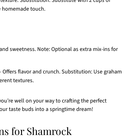
y texture. Substitution: Substitute with 2 cups of
re homemade touch.
and sweetness. Note: Optional as extra mix-ins for
 Offers flavor and crunch. Substitution: Use graham
ferent textures.
 you’re well on your way to crafting the perfect
our taste buds into a springtime dream!
ons for Shamrock