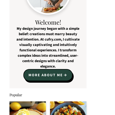
Welcome!
My design journey began with a simple
belief: creations must marry beauty
and intention. At cufry.com, I cultivate
visually captivating and intuitively
functional experiences. I transform
complex ideas into streamlined, user-
centric designs with clarity and
elegance.
MORE ABOUT ME
Popular