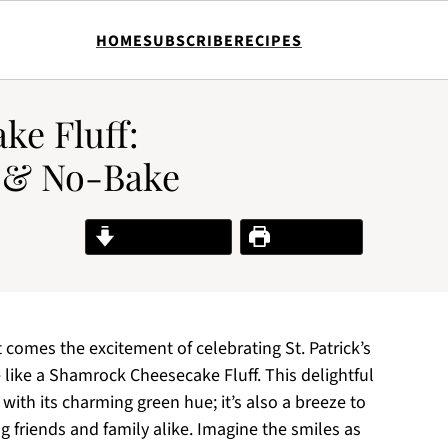
HOME
SUBSCRIBE
RECIPES
e Fluff:
y & No-Bake
Jump to Recipe
Print Recipe
 it comes the excitement of celebrating St. Patrick’s
te like a Shamrock Cheesecake Fluff. This delightful
s with its charming green hue; it’s also a breeze to
 friends and family alike. Imagine the smiles as