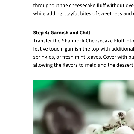
throughout the cheesecake fluff without over-
while adding playful bites of sweetness and 
Step 4: Garnish and Chill
Transfer the Shamrock Cheesecake Fluff into 
festive touch, garnish the top with addition
sprinkles, or fresh mint leaves. Cover with pl
allowing the flavors to meld and the dessert 