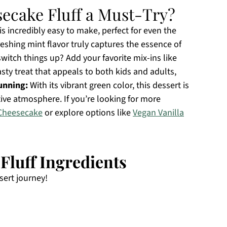
ecake Fluff a Must-Try?
s incredibly easy to make, perfect for even the
eshing mint flavor truly captures the essence of
witch things up? Add your favorite mix-ins like
tasty treat that appeals to both kids and adults,
tunning:
With its vibrant green color, this dessert is
tive atmosphere. If you’re looking for more
Cheesecake
or explore options like
Vegan Vanilla
luff Ingredients
sert journey!