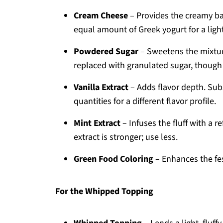
Cream Cheese
– Provides the creamy bas
equal amount of Greek yogurt for a light
Powdered Sugar
– Sweetens the mixture
replaced with granulated sugar, though t
Vanilla Extract
– Adds flavor depth. Sub
quantities for a different flavor profile.
Mint Extract
– Infuses the fluff with a 
extract is stronger; use less.
Green Food Coloring
– Enhances the fes
For the Whipped Topping