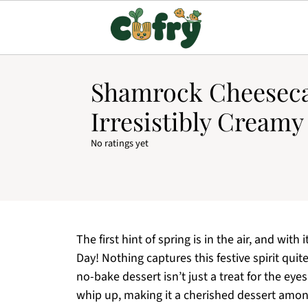
Shamrock Cheesecak
Irresistibly Cream
No ratings yet
The first hint of spring is in the air, and with
Day! Nothing captures this festive spirit qui
no-bake dessert isn’t just a treat for the eye
whip up, making it a cherished dessert among