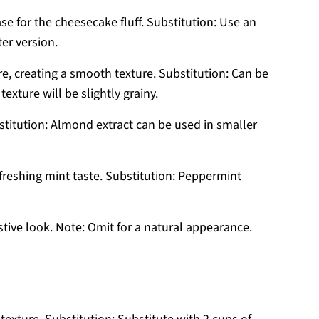
e for the cheesecake fluff. Substitution: Use an
er version.
, creating a smooth texture. Substitution: Can be
exture will be slightly grainy.
stitution: Almond extract can be used in smaller
refreshing mint taste. Substitution: Peppermint
tive look. Note: Omit for a natural appearance.