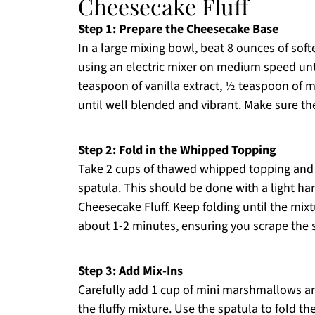
Cheesecake Fluff
Step 1: Prepare the Cheesecake Base
In a large mixing bowl, beat 8 ounces of so
using an electric mixer on medium speed unt
teaspoon of vanilla extract, ½ teaspoon of m
until well blended and vibrant. Make sure the
Step 2: Fold in the Whipped Topping
Take 2 cups of thawed whipped topping and g
spatula. This should be done with a light ha
Cheesecake Fluff. Keep folding until the mixt
about 1-2 minutes, ensuring you scrape the s
Step 3: Add Mix-Ins
Carefully add 1 cup of mini marshmallows a
the fluffy mixture. Use the spatula to fold th