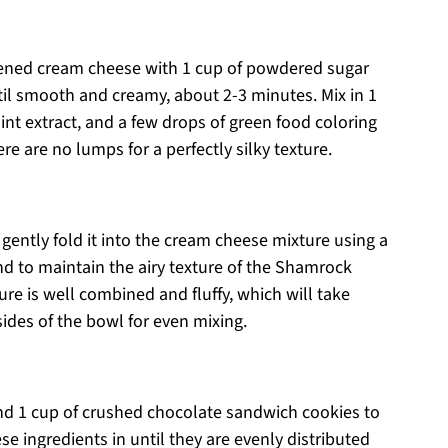
ftened cream cheese with 1 cup of powdered sugar
il smooth and creamy, about 2-3 minutes. Mix in 1
int extract, and a few drops of green food coloring
re are no lumps for a perfectly silky texture.
ently fold it into the cream cheese mixture using a
nd to maintain the airy texture of the Shamrock
ure is well combined and fluffy, which will take
ides of the bowl for even mixing.
nd 1 cup of crushed chocolate sandwich cookies to
ese ingredients in until they are evenly distributed