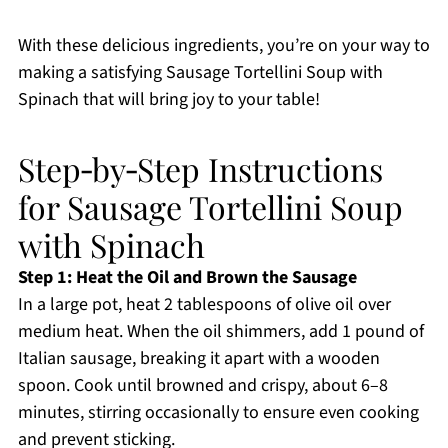
With these delicious ingredients, you’re on your way to
making a satisfying Sausage Tortellini Soup with
Spinach that will bring joy to your table!
Step‑by‑Step Instructions
for Sausage Tortellini Soup
with Spinach
Step 1: Heat the Oil and Brown the Sausage
In a large pot, heat 2 tablespoons of olive oil over
medium heat. When the oil shimmers, add 1 pound of
Italian sausage, breaking it apart with a wooden
spoon. Cook until browned and crispy, about 6–8
minutes, stirring occasionally to ensure even cooking
and prevent sticking.