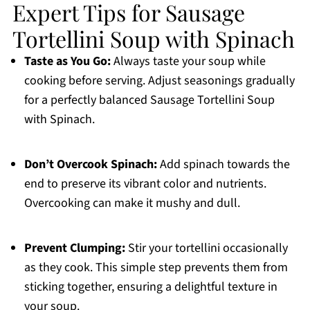
Expert Tips for Sausage
Tortellini Soup with Spinach
Taste as You Go:
Always taste your soup while
cooking before serving. Adjust seasonings gradually
for a perfectly balanced Sausage Tortellini Soup
with Spinach.
Don’t Overcook Spinach:
Add spinach towards the
end to preserve its vibrant color and nutrients.
Overcooking can make it mushy and dull.
Prevent Clumping:
Stir your tortellini occasionally
as they cook. This simple step prevents them from
sticking together, ensuring a delightful texture in
your soup.