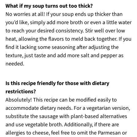
What if my soup turns out too thick?
No worries at all! If your soup ends up thicker than
you’d like, simply add more broth or even a little water
to reach your desired consistency. Stir well over low
heat, allowing the flavors to meld back together. If you
find it lacking some seasoning after adjusting the
texture, just taste and add more salt and pepper as
needed.
Is this recipe friendly for those with dietary
restrictions?
Absolutely! This recipe can be modified easily to
accommodate dietary needs. For a vegetarian version,
substitute the sausage with plant-based alternatives
and use vegetable broth. Additionally, if there are
allergies to cheese, feel free to omit the Parmesan or