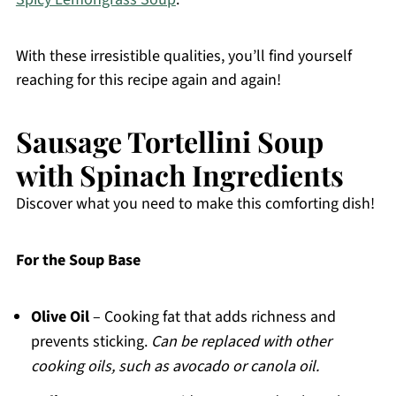
With these irresistible qualities, you’ll find yourself
reaching for this recipe again and again!
Sausage Tortellini Soup
with Spinach Ingredients
Discover what you need to make this comforting dish!
For the Soup Base
Olive Oil
– Cooking fat that adds richness and
prevents sticking.
Can be replaced with other
cooking oils, such as avocado or canola oil.