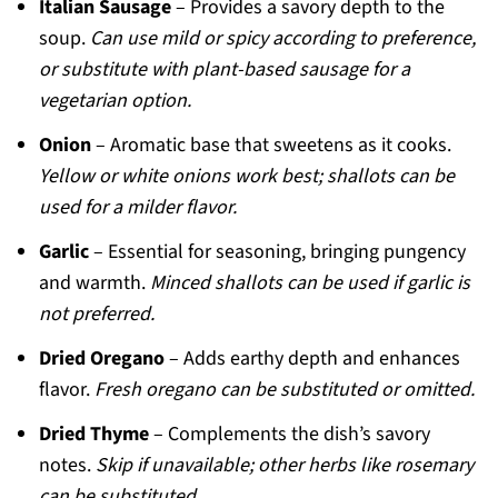
Italian Sausage
– Provides a savory depth to the
soup.
Can use mild or spicy according to preference,
or substitute with plant-based sausage for a
vegetarian option.
Onion
– Aromatic base that sweetens as it cooks.
Yellow or white onions work best; shallots can be
used for a milder flavor.
Garlic
– Essential for seasoning, bringing pungency
and warmth.
Minced shallots can be used if garlic is
not preferred.
Dried Oregano
– Adds earthy depth and enhances
flavor.
Fresh oregano can be substituted or omitted.
Dried Thyme
– Complements the dish’s savory
notes.
Skip if unavailable; other herbs like rosemary
can be substituted.