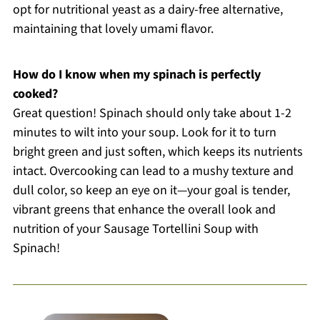
opt for nutritional yeast as a dairy-free alternative,
maintaining that lovely umami flavor.
How do I know when my spinach is perfectly
cooked?
Great question! Spinach should only take about 1-2
minutes to wilt into your soup. Look for it to turn
bright green and just soften, which keeps its nutrients
intact. Overcooking can lead to a mushy texture and
dull color, so keep an eye on it—your goal is tender,
vibrant greens that enhance the overall look and
nutrition of your Sausage Tortellini Soup with
Spinach!