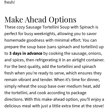
fresh!
Make Ahead Options
These cozy Sausage Tortellini Soup with Spinach is
perfect for busy weeknights, allowing you to savor
homemade goodness with minimal effort. You can
prepare the soup base (sans spinach and tortellini) up
to
3 days in advance
by cooking the sausage, onions,
and spices, then refrigerating it in an airtight container.
For the best quality, add the tortellini and spinach
fresh when you’re ready to serve, which ensures they
remain vibrant and tender. When it’s time for dinner,
simply reheat the soup base over medium heat, add
the tortellini, and cook according to package
directions. With this make-ahead option, you’ll enjoy a
delicious meal with just a little extra time at the stove!