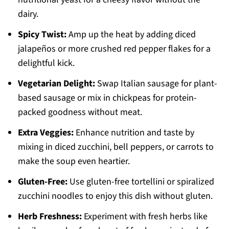
dairy.
Spicy Twist:
Amp up the heat by adding diced
jalapeños or more crushed red pepper flakes for a
delightful kick.
Vegetarian Delight:
Swap Italian sausage for plant-
based sausage or mix in chickpeas for protein-
packed goodness without meat.
Extra Veggies:
Enhance nutrition and taste by
mixing in diced zucchini, bell peppers, or carrots to
make the soup even heartier.
Gluten-Free:
Use gluten-free tortellini or spiralized
zucchini noodles to enjoy this dish without gluten.
Herb Freshness:
Experiment with fresh herbs like