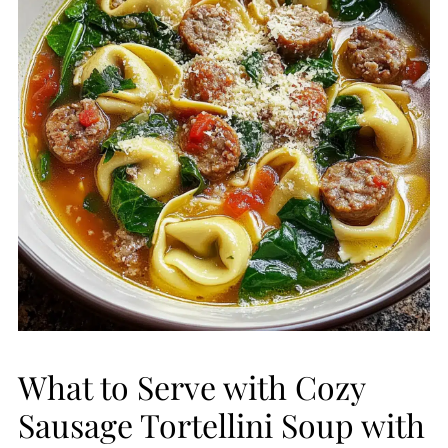
What to Serve with Cozy
Sausage Tortellini Soup with