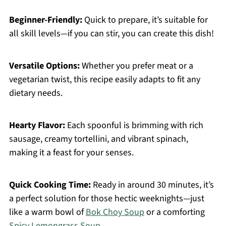
Beginner-Friendly:
Quick to prepare, it’s suitable for
all skill levels—if you can stir, you can create this dish!
Versatile Options:
Whether you prefer meat or a
vegetarian twist, this recipe easily adapts to fit any
dietary needs.
Hearty Flavor:
Each spoonful is brimming with rich
sausage, creamy tortellini, and vibrant spinach,
making it a feast for your senses.
Quick Cooking Time:
Ready in around 30 minutes, it’s
a perfect solution for those hectic weeknights—just
like a warm bowl of
Bok Choy Soup
or a comforting
Spicy Lemongrass Soup
.