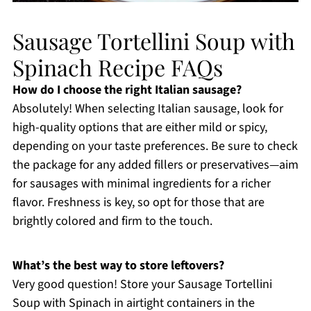
Sausage Tortellini Soup with
Spinach Recipe FAQs
How do I choose the right Italian sausage?
Absolutely! When selecting Italian sausage, look for
high-quality options that are either mild or spicy,
depending on your taste preferences. Be sure to check
the package for any added fillers or preservatives—aim
for sausages with minimal ingredients for a richer
flavor. Freshness is key, so opt for those that are
brightly colored and firm to the touch.
What’s the best way to store leftovers?
Very good question! Store your Sausage Tortellini
Soup with Spinach in airtight containers in the