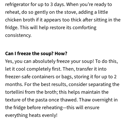
refrigerator for up to 3 days. When you’re ready to
reheat, do so gently on the stove, adding a little
chicken broth if it appears too thick after sitting in the
fridge. This will help restore its comforting
consistency.
Can I freeze the soup? How?
Yes, you can absolutely freeze your soup! To do this,
let it cool completely first. Then, transfer it into
freezer-safe containers or bags, storing it for up to 2
months. For the best results, consider separating the
tortellini from the broth; this helps maintain the
texture of the pasta once thawed. Thaw overnight in
the fridge before reheating—this will ensure
everything heats evenly!