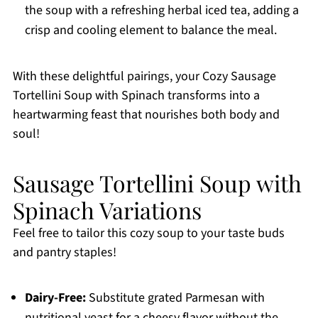
the soup with a refreshing herbal iced tea, adding a
crisp and cooling element to balance the meal.
With these delightful pairings, your Cozy Sausage
Tortellini Soup with Spinach transforms into a
heartwarming feast that nourishes both body and
soul!
Sausage Tortellini Soup with
Spinach Variations
Feel free to tailor this cozy soup to your taste buds
and pantry staples!
Dairy-Free:
Substitute grated Parmesan with
nutritional yeast for a cheesy flavor without the