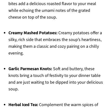
bites add a delicious roasted flavor to your meal
while echoing the umami notes of the grated
cheese on top of the soup.
Creamy Mashed Potatoes:
Creamy potatoes offer a
silky, rich side that embraces the soup’s heartiness,
making them a classic and cozy pairing on a chilly
evening.
Garlic Parmesan Knots:
Soft and buttery, these
knots bring a touch of festivity to your dinner table
and are just waiting to be dipped into your delicious
soup.
Herbal Iced Tea:
Complement the warm spices of