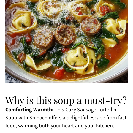
Why is this soup a must-try?
Comforting Warmth:
This Cozy Sausage Tortellini
Soup with Spinach offers a delightful escape from fast
food, warming both your heart and your kitchen.