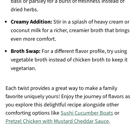
basil or parsley for a burst of freshness instead of
dried herbs.
Creamy Addition:
Stir in a splash of heavy cream or
coconut milk for a richer, creamier broth that brings
even more comfort.
Broth Swap:
For a different flavor profile, try using
vegetable broth instead of chicken broth to keep it
vegetarian.
Each twist provides a great way to make a family
favorite uniquely yours! Enjoy the journey of flavors as
you explore this delightful recipe alongside other
comforting options like
Sushi Cucumber Boats
or
Pretzel Chicken with Mustard Cheddar Sauce
.