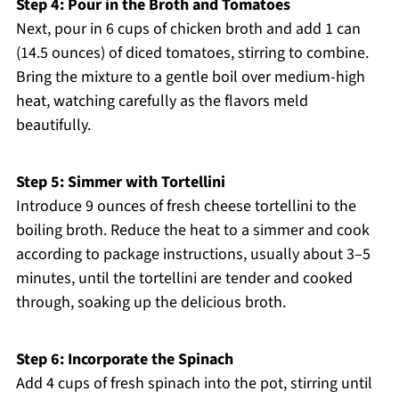
Step 4: Pour in the Broth and Tomatoes
Next, pour in 6 cups of chicken broth and add 1 can
(14.5 ounces) of diced tomatoes, stirring to combine.
Bring the mixture to a gentle boil over medium-high
heat, watching carefully as the flavors meld
beautifully.
Step 5: Simmer with Tortellini
Introduce 9 ounces of fresh cheese tortellini to the
boiling broth. Reduce the heat to a simmer and cook
according to package instructions, usually about 3–5
minutes, until the tortellini are tender and cooked
through, soaking up the delicious broth.
Step 6: Incorporate the Spinach
Add 4 cups of fresh spinach into the pot, stirring until