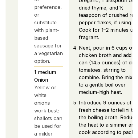
oregano, 1 teaspoon of
preference,
dried thyme, and ½
or
teaspoon of crushed red
substitute
pepper flakes, if using.
Cook for 1–2 minutes unti
with plant-
fragrant.
based
sausage for
Next, pour in 6 cups of
a vegetarian
chicken broth and add 1
option.
can (14.5 ounces) of dic
tomatoes, stirring to
1
medium
combine. Bring the mixtu
Onion
to a gentle boil over
Yellow or
medium-high heat.
white
Introduce 9 ounces of
onions
fresh cheese tortellini to
work best;
the boiling broth. Reduce
shallots can
the heat to a simmer and
be used for
cook according to packa
a milder