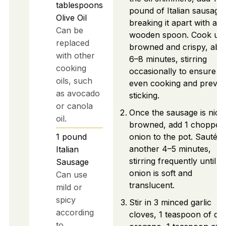
tablespoons
pound of Italian sausage,
Olive Oil
breaking it apart with a
Can be
wooden spoon. Cook unti
replaced
browned and crispy, abo
with other
6–8 minutes, stirring
cooking
occasionally to ensure
oils, such
even cooking and preven
as avocado
sticking.
or canola
Once the sausage is nice
oil.
browned, add 1 chopped
1
pound
onion to the pot. Sauté f
another 4–5 minutes,
Italian
stirring frequently until t
Sausage
onion is soft and
Can use
translucent.
mild or
spicy
Stir in 3 minced garlic
according
cloves, 1 teaspoon of dri
to