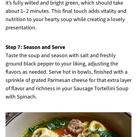
it’s fully wilted and bright green, which should take
about 1–2 minutes. This final touch adds vitality and
nutrition to your hearty soup while creating a lovely
presentation.
Step 7: Season and Serve
Taste the soup and season with salt and freshly
ground black pepper to your liking, adjusting the
flavors as needed. Serve hot in bowls, finished with a
sprinkle of grated Parmesan cheese for that extra layer
of flavor and richness in your Sausage Tortellini Soup
with Spinach.