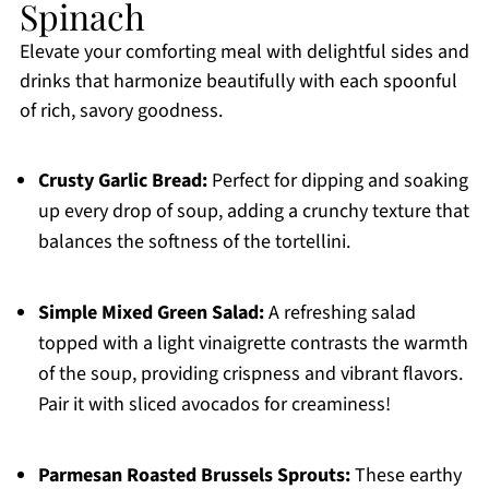
Spinach
Elevate your comforting meal with delightful sides and
drinks that harmonize beautifully with each spoonful
of rich, savory goodness.
Crusty Garlic Bread:
Perfect for dipping and soaking
up every drop of soup, adding a crunchy texture that
balances the softness of the tortellini.
Simple Mixed Green Salad:
A refreshing salad
topped with a light vinaigrette contrasts the warmth
of the soup, providing crispness and vibrant flavors.
Pair it with sliced avocados for creaminess!
Parmesan Roasted Brussels Sprouts:
These earthy