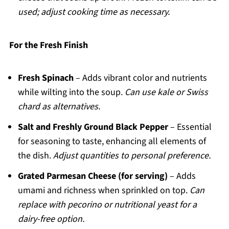
used; adjust cooking time as necessary.
For the Fresh Finish
Fresh Spinach
– Adds vibrant color and nutrients
while wilting into the soup.
Can use kale or Swiss
chard as alternatives.
Salt and Freshly Ground Black Pepper
– Essential
for seasoning to taste, enhancing all elements of
the dish.
Adjust quantities to personal preference.
Grated Parmesan Cheese (for serving)
– Adds
umami and richness when sprinkled on top.
Can
replace with pecorino or nutritional yeast for a
dairy-free option.