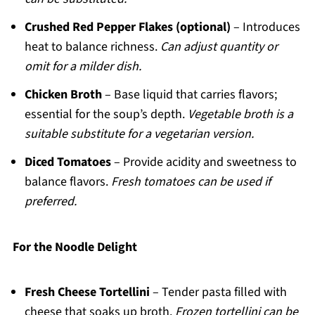
Crushed Red Pepper Flakes (optional)
– Introduces
heat to balance richness.
Can adjust quantity or
omit for a milder dish.
Chicken Broth
– Base liquid that carries flavors;
essential for the soup’s depth.
Vegetable broth is a
suitable substitute for a vegetarian version.
Diced Tomatoes
– Provide acidity and sweetness to
balance flavors.
Fresh tomatoes can be used if
preferred.
For the Noodle Delight
Fresh Cheese Tortellini
– Tender pasta filled with
cheese that soaks up broth.
Frozen tortellini can be