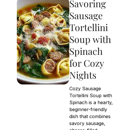
Savoring
Sausage
Tortellini
Soup with
Spinach
for Cozy
Nights
Cozy Sausage
Tortellini Soup with
Spinach is a hearty,
beginner-friendly
dish that combines
savory sausage,