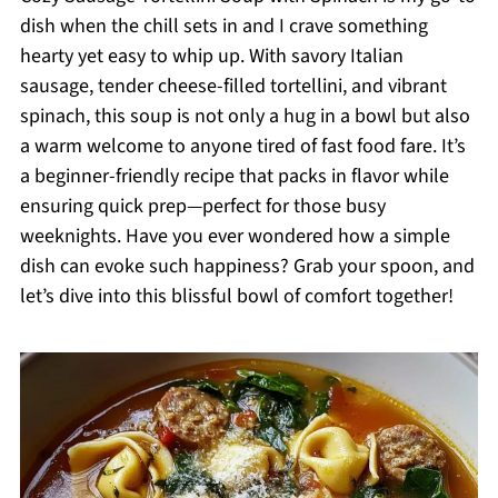
dish when the chill sets in and I crave something
hearty yet easy to whip up. With savory Italian
sausage, tender cheese-filled tortellini, and vibrant
spinach, this soup is not only a hug in a bowl but also
a warm welcome to anyone tired of fast food fare. It’s
a beginner-friendly recipe that packs in flavor while
ensuring quick prep—perfect for those busy
weeknights. Have you ever wondered how a simple
dish can evoke such happiness? Grab your spoon, and
let’s dive into this blissful bowl of comfort together!