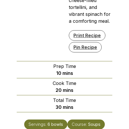
cheese-filled
tortellini, and
vibrant spinach for
a comforting meal.
Print Recipe
Pin Recipe
Prep Time
minutes
10
mins
Cook Time
minutes
20
mins
Total Time
minutes
30
mins
Servings:
6
bowls
Course:
Soups