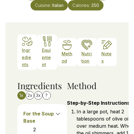
Cuisine:
Italian
Calories:
350
Ingr
Equi
Meth
Nutri
Note
edie
pme
od
tion
s
nts
nt
Ingredients
Method
1x
2x
3x
?
Step-by-Step Instructions
In a large pot, heat 2
For the Soup
tablespoons of olive oil
Base
over medium heat. When
2
the oil shimmers, add 1