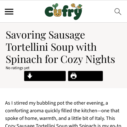
Savoring Sausage
Tortellini Soup with
Spinach for Cozy Nights
No ratings yet
Jump to Recipe
Print Recipe
As I stirred my bubbling pot the other evening, a
comforting aroma quickly filled the kitchen—one that
spoke of home, warmth, and a little bit of Italy. This
Cozy Sausage Tortellini Soup with Spinach is my go-to