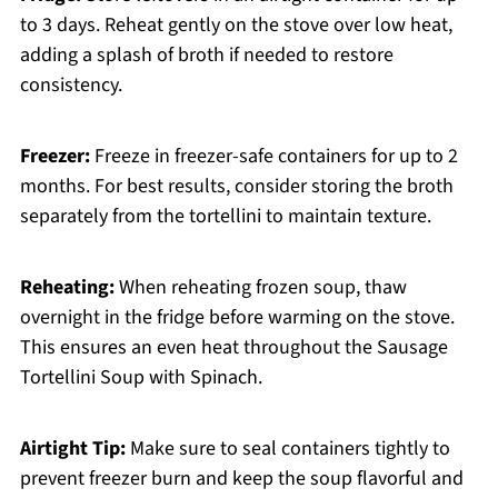
to 3 days. Reheat gently on the stove over low heat,
adding a splash of broth if needed to restore
consistency.
Freezer:
Freeze in freezer-safe containers for up to 2
months. For best results, consider storing the broth
separately from the tortellini to maintain texture.
Reheating:
When reheating frozen soup, thaw
overnight in the fridge before warming on the stove.
This ensures an even heat throughout the Sausage
Tortellini Soup with Spinach.
Airtight Tip:
Make sure to seal containers tightly to
prevent freezer burn and keep the soup flavorful and