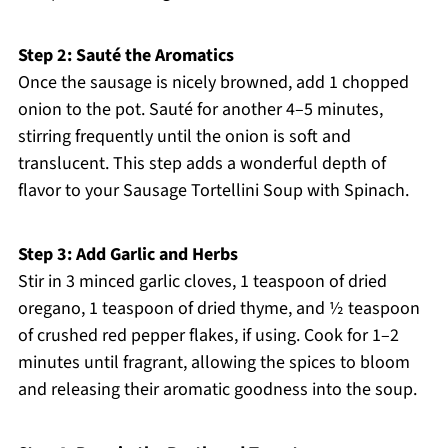
Step 2: Sauté the Aromatics
Once the sausage is nicely browned, add 1 chopped
onion to the pot. Sauté for another 4–5 minutes,
stirring frequently until the onion is soft and
translucent. This step adds a wonderful depth of
flavor to your Sausage Tortellini Soup with Spinach.
Step 3: Add Garlic and Herbs
Stir in 3 minced garlic cloves, 1 teaspoon of dried
oregano, 1 teaspoon of dried thyme, and ½ teaspoon
of crushed red pepper flakes, if using. Cook for 1–2
minutes until fragrant, allowing the spices to bloom
and releasing their aromatic goodness into the soup.