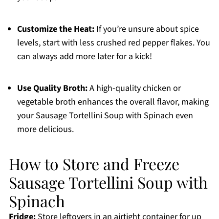
Customize the Heat:
If you’re unsure about spice
levels, start with less crushed red pepper flakes. You
can always add more later for a kick!
Use Quality Broth:
A high-quality chicken or
vegetable broth enhances the overall flavor, making
your Sausage Tortellini Soup with Spinach even
more delicious.
How to Store and Freeze
Sausage Tortellini Soup with
Spinach
Fridge:
Store leftovers in an airtight container for up