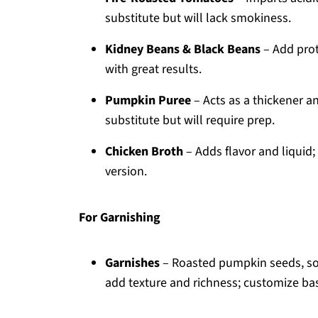
substitute but will lack smokiness.
Kidney Beans & Black Beans
– Add prot
with great results.
Pumpkin Puree
– Acts as a thickener a
substitute but will require prep.
Chicken Broth
– Adds flavor and liquid;
version.
For Garnishing
Garnishes
– Roasted pumpkin seeds, so
add texture and richness; customize ba