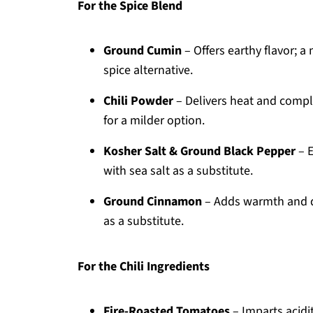
For the Spice Blend
Ground Cumin
– Offers earthy flavor; a
spice alternative.
Chili Powder
– Delivers heat and comple
for a milder option.
Kosher Salt & Ground Black Pepper
– E
with sea salt as a substitute.
Ground Cinnamon
– Adds warmth and de
as a substitute.
For the Chili Ingredients
Fire-Roasted Tomatoes
– Imparts acidi