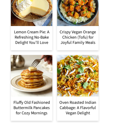
Lemon Cream Pie: A
Crispy Vegan Orange
Refreshing No-Bake
Chicken (Tofu) for
Delight You’ll Love
Joyful Family Meals
Fluffy Old Fashioned
Oven Roasted Indian
Buttermilk Pancakes
Cabbage: A Flavorful
for Cozy Mornings
Vegan Delight