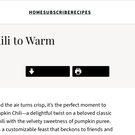
HOME
SUBSCRIBE
RECIPES
ili to Warm
Jump to Recipe
Print Recipe
the air turns crisp, it’s the perfect moment to
in Chili—a delightful twist on a beloved classic
chili with the velvety sweetness of pumpkin puree.
it’s a customizable feast that beckons to friends and