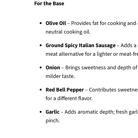
For the Base
Olive Oil
– Provides fat for cooking and
neutral cooking oil.
Ground Spicy Italian Sausage
– Adds a 
meat alternative for a lighter or meat-fr
Onion
– Brings sweetness and depth of 
milder taste.
Red Bell Pepper
– Contributes sweetnes
for a different flavor.
Garlic
– Adds aromatic depth; fresh garli
pinch.