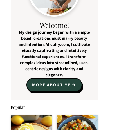
Welcome!
My design journey began with a simple
belief: creations must marry beauty
and intention. At cufry.com, I cultivate
visually captivating and intuitively
functional experiences. I transform
complex ideas into streamlined, user-
centric designs with clarity and
elegance.
MORE ABOUT ME
Popular