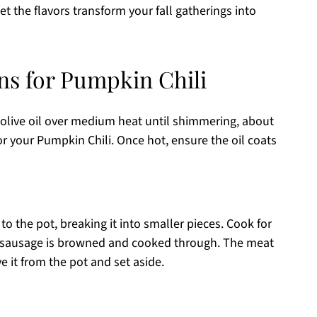
et the flavors transform your fall gatherings into
ns for Pumpkin Chili
 olive oil over medium heat until shimmering, about
for your Pumpkin Chili. Once hot, ensure the oil coats
o the pot, breaking it into smaller pieces. Cook for
the sausage is browned and cooked through. The meat
 it from the pot and set aside.