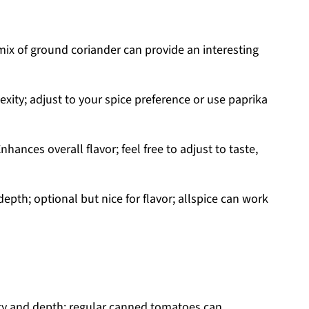
 mix of ground coriander can provide an interesting
xity; adjust to your spice preference or use paprika
nhances overall flavor; feel free to adjust to taste,
pth; optional but nice for flavor; allspice can work
ty and depth; regular canned tomatoes can