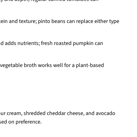
ein and texture; pinto beans can replace either type
nd adds nutrients; fresh roasted pumpkin can
 vegetable broth works well for a plant-based
ur cream, shredded cheddar cheese, and avocado
sed on preference.