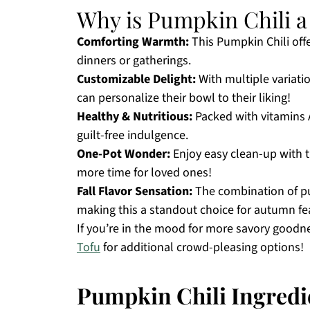
Why is Pumpkin Chili 
Comforting Warmth:
This Pumpkin Chili offe
dinners or gatherings.
Customizable Delight:
With multiple variati
can personalize their bowl to their liking!
Healthy & Nutritious:
Packed with vitamins A 
guilt-free indulgence.
One-Pot Wonder:
Enjoy easy clean-up with t
more time for loved ones!
Fall Flavor Sensation:
The combination of pu
making this a standout choice for autumn fe
If you’re in the mood for more savory goodn
Tofu
for additional crowd-pleasing options!
Pumpkin Chili Ingredi