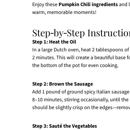
Enjoy these
Pumpkin Chili ingredients
and l
warm, memorable moments!
Step‑by‑Step Instructio
Step 1: Heat the Oil
In a large Dutch oven, heat 2 tablespoons of
2 minutes. This will create a beautiful base 
the bottom of the pot for even cooking.
Step 2: Brown the Sausage
Add 1 pound of ground spicy Italian sausage t
8–10 minutes, stirring occasionally, until 
should be slightly crisp on the edges—remove
Step 3: Sauté the Vegetables