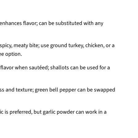
 enhances flavor; can be substituted with any
spicy, meaty bite; use ground turkey, chicken, or a
ee option.
flavor when sautéed; shallots can be used for a
s and texture; green bell pepper can be swapped
c is preferred, but garlic powder can work in a