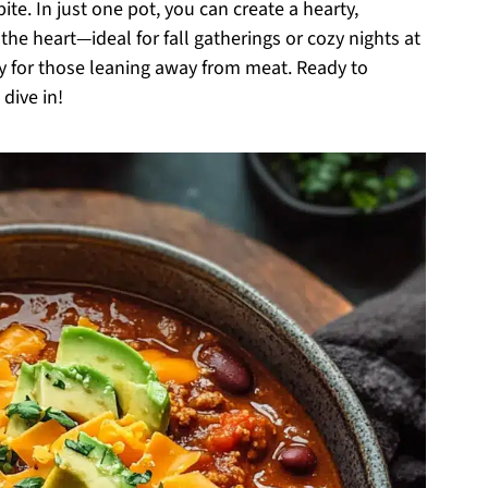
ite. In just one pot, you can create a hearty,
 the heart—ideal for fall gatherings or cozy nights at
dly for those leaning away from meat. Ready to
dive in!