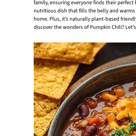
family, ensuring everyone finds their perfect b
nutritious dish that fills the belly and warms
home. Plus, it’s naturally plant-based frien
discover the wonders of Pumpkin Chili? Let’s 