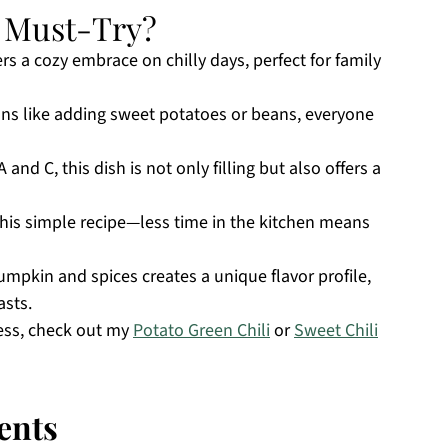
a Must-Try?
rs a cozy embrace on chilly days, perfect for family
ons like adding sweet potatoes or beans, everyone
and C, this dish is not only filling but also offers a
his simple recipe—less time in the kitchen means
mpkin and spices creates a unique flavor profile,
asts.
ess, check out my
Potato Green Chili
or
Sweet Chili
ents