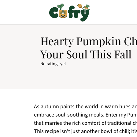
Hearty Pumpkin Ch
Your Soul This Fall
No ratings yet
As autumn paints the world in warm hues and 
embrace soul-soothing meals. Enter my Pumpk
that marries the rich comfort of traditional 
This recipe isn’t just another bowl of chili; 