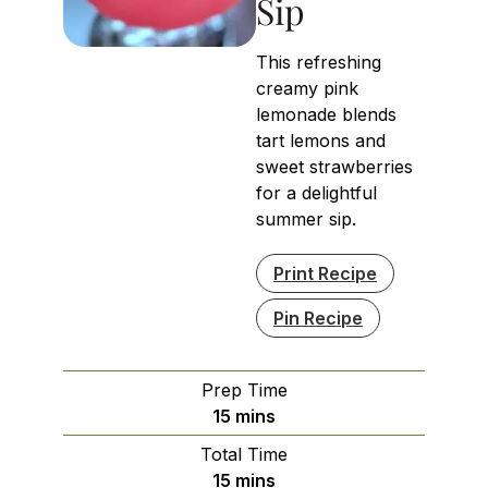
Sip
This refreshing
creamy pink
lemonade blends
tart lemons and
sweet strawberries
for a delightful
summer sip.
Print Recipe
Pin Recipe
Prep Time
minutes
15
mins
Total Time
minutes
15
mins