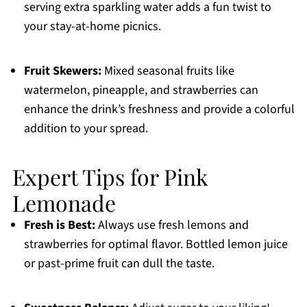
serving extra sparkling water adds a fun twist to
your stay-at-home picnics.
Fruit Skewers:
Mixed seasonal fruits like
watermelon, pineapple, and strawberries can
enhance the drink’s freshness and provide a colorful
addition to your spread.
Expert Tips for Pink
Lemonade
Fresh is Best:
Always use fresh lemons and
strawberries for optimal flavor. Bottled lemon juice
or past-prime fruit can dull the taste.