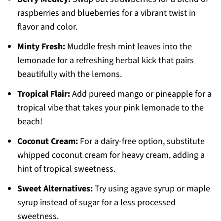
raspberries and blueberries for a vibrant twist in
flavor and color.
Minty Fresh:
Muddle fresh mint leaves into the
lemonade for a refreshing herbal kick that pairs
beautifully with the lemons.
Tropical Flair:
Add pureed mango or pineapple for a
tropical vibe that takes your pink lemonade to the
beach!
Coconut Cream:
For a dairy-free option, substitute
whipped coconut cream for heavy cream, adding a
hint of tropical sweetness.
Sweet Alternatives:
Try using agave syrup or maple
syrup instead of sugar for a less processed
sweetness.