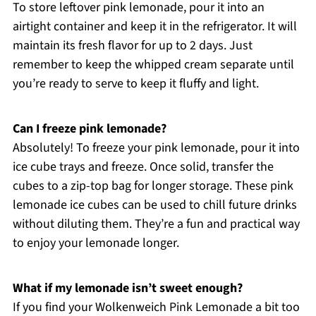
To store leftover pink lemonade, pour it into an
airtight container and keep it in the refrigerator. It will
maintain its fresh flavor for up to 2 days. Just
remember to keep the whipped cream separate until
you’re ready to serve to keep it fluffy and light.
Can I freeze pink lemonade?
Absolutely! To freeze your pink lemonade, pour it into
ice cube trays and freeze. Once solid, transfer the
cubes to a zip-top bag for longer storage. These pink
lemonade ice cubes can be used to chill future drinks
without diluting them. They’re a fun and practical way
to enjoy your lemonade longer.
What if my lemonade isn’t sweet enough?
If you find your Wolkenweich Pink Lemonade a bit too