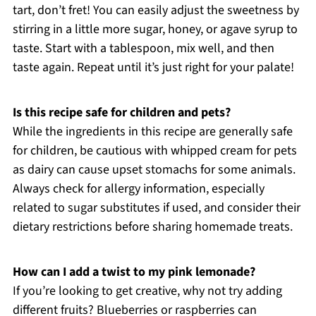
tart, don’t fret! You can easily adjust the sweetness by
stirring in a little more sugar, honey, or agave syrup to
taste. Start with a tablespoon, mix well, and then
taste again. Repeat until it’s just right for your palate!
Is this recipe safe for children and pets?
While the ingredients in this recipe are generally safe
for children, be cautious with whipped cream for pets
as dairy can cause upset stomachs for some animals.
Always check for allergy information, especially
related to sugar substitutes if used, and consider their
dietary restrictions before sharing homemade treats.
How can I add a twist to my pink lemonade?
If you’re looking to get creative, why not try adding
different fruits? Blueberries or raspberries can