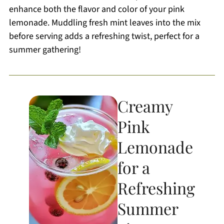
enhance both the flavor and color of your pink
lemonade. Muddling fresh mint leaves into the mix
before serving adds a refreshing twist, perfect for a
summer gathering!
Creamy
Pink
Lemonade
for a
Refreshing
Summer