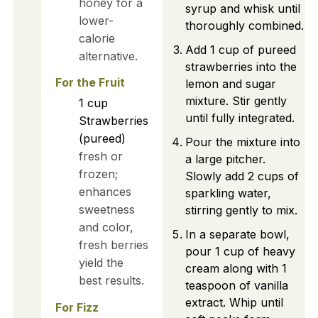
honey for a
syrup and whisk until
lower-
thoroughly combined.
calorie
Add 1 cup of pureed
alternative.
strawberries into the
For the Fruit
lemon and sugar
mixture. Stir gently
1
cup
until fully integrated.
Strawberries
(pureed)
Pour the mixture into
fresh or
a large pitcher.
frozen;
Slowly add 2 cups of
enhances
sparkling water,
sweetness
stirring gently to mix.
and color,
In a separate bowl,
fresh berries
pour 1 cup of heavy
yield the
cream along with 1
best results.
teaspoon of vanilla
extract. Whip until
For Fizz