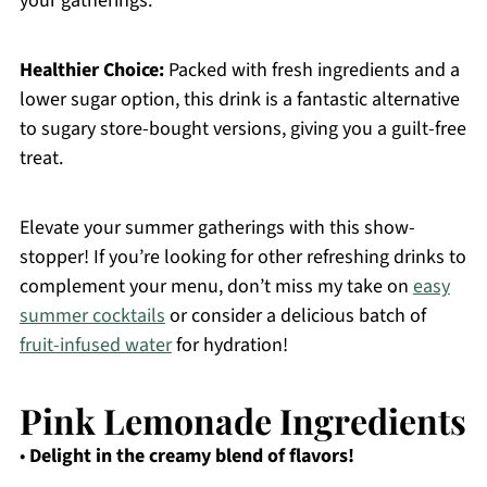
your gatherings.
Healthier Choice:
Packed with fresh ingredients and a
lower sugar option, this drink is a fantastic alternative
to sugary store-bought versions, giving you a guilt-free
treat.
Elevate your summer gatherings with this show-
stopper! If you’re looking for other refreshing drinks to
complement your menu, don’t miss my take on
easy
summer cocktails
or consider a delicious batch of
fruit-infused water
for hydration!
Pink Lemonade Ingredients
•
Delight in the creamy blend of flavors!