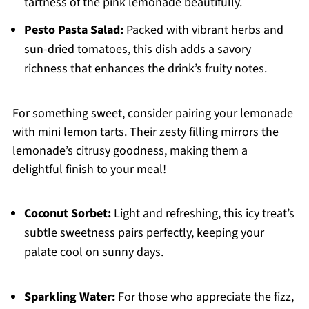
tartness of the pink lemonade beautifully.
Pesto Pasta Salad:
Packed with vibrant herbs and
sun-dried tomatoes, this dish adds a savory
richness that enhances the drink’s fruity notes.
For something sweet, consider pairing your lemonade
with mini lemon tarts. Their zesty filling mirrors the
lemonade’s citrusy goodness, making them a
delightful finish to your meal!
Coconut Sorbet:
Light and refreshing, this icy treat’s
subtle sweetness pairs perfectly, keeping your
palate cool on sunny days.
Sparkling Water:
For those who appreciate the fizz,