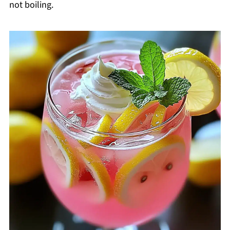
not boiling.