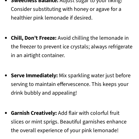
Sweetness Balance:
Adjust sugar to your liking!
Consider substituting with honey or agave for a
healthier pink lemonade if desired.
Chill, Don’t Freeze:
Avoid chilling the lemonade in
the freezer to prevent ice crystals; always refrigerate
in an airtight container.
Serve Immediately:
Mix sparkling water just before
serving to maintain effervescence. This keeps your
drink bubbly and appealing!
Garnish Creatively:
Add flair with colorful fruit
slices or mint sprigs. Beautiful garnishes enhance
the overall experience of your pink lemonade!