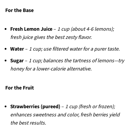
For the Base
Fresh Lemon Juice
–
1 cup (about 4-6 lemons);
fresh juice gives the best zesty flavor.
Water
–
1 cup; use filtered water for a purer taste.
Sugar
–
1 cup; balances the tartness of lemons—try
honey for a lower-calorie alternative.
For the Fruit
Strawberries (pureed)
–
1 cup (fresh or frozen);
enhances sweetness and color, fresh berries yield
the best results.