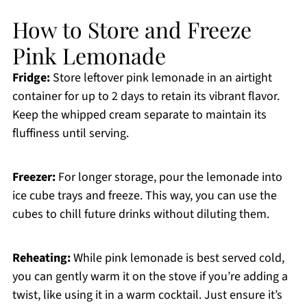
How to Store and Freeze
Pink Lemonade
Fridge:
Store leftover pink lemonade in an airtight
container for up to 2 days to retain its vibrant flavor.
Keep the whipped cream separate to maintain its
fluffiness until serving.
Freezer:
For longer storage, pour the lemonade into
ice cube trays and freeze. This way, you can use the
cubes to chill future drinks without diluting them.
Reheating:
While pink lemonade is best served cold,
you can gently warm it on the stove if you’re adding a
twist, like using it in a warm cocktail. Just ensure it’s