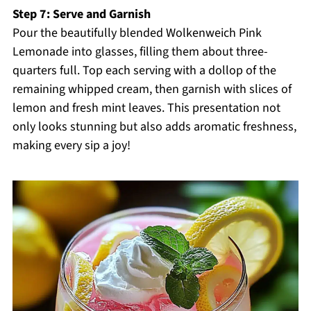
Step 7: Serve and Garnish
Pour the beautifully blended Wolkenweich Pink
Lemonade into glasses, filling them about three-
quarters full. Top each serving with a dollop of the
remaining whipped cream, then garnish with slices of
lemon and fresh mint leaves. This presentation not
only looks stunning but also adds aromatic freshness,
making every sip a joy!