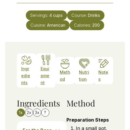
Servings:
4
cups
Course:
Drinks
Cuisine:
American
Calories:
200
Ingr
Equi
Meth
Nutri
Note
edie
pme
od
tion
s
nts
nt
Ingredients
Method
1x
2x
3x
?
Preparation Steps
In a small pot,