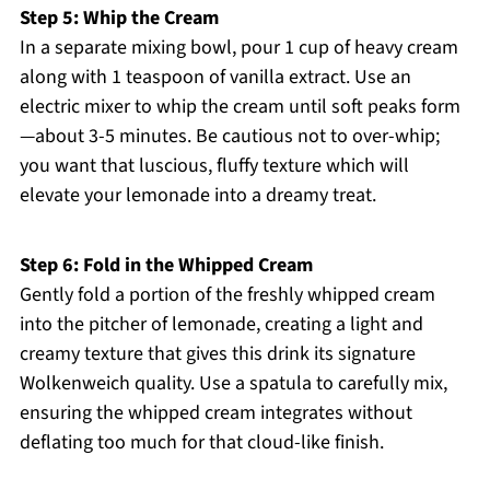
Step 5: Whip the Cream
In a separate mixing bowl, pour 1 cup of heavy cream
along with 1 teaspoon of vanilla extract. Use an
electric mixer to whip the cream until soft peaks form
—about 3-5 minutes. Be cautious not to over-whip;
you want that luscious, fluffy texture which will
elevate your lemonade into a dreamy treat.
Step 6: Fold in the Whipped Cream
Gently fold a portion of the freshly whipped cream
into the pitcher of lemonade, creating a light and
creamy texture that gives this drink its signature
Wolkenweich quality. Use a spatula to carefully mix,
ensuring the whipped cream integrates without
deflating too much for that cloud-like finish.