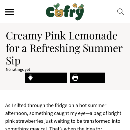
Creamy Pink Lemonade
for a Refreshing Summer
Sip
No ratings yet
Jump to Recipe
Print Recipe
As I sifted through the fridge on a hot summer
afternoon, something caught my eye—a bag of bright
pink strawberries just waiting to be transformed into
something magical. That’s when the idea for