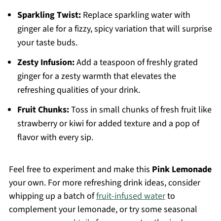
Sparkling Twist:
Replace sparkling water with
ginger ale for a fizzy, spicy variation that will surprise
your taste buds.
Zesty Infusion:
Add a teaspoon of freshly grated
ginger for a zesty warmth that elevates the
refreshing qualities of your drink.
Fruit Chunks:
Toss in small chunks of fresh fruit like
strawberry or kiwi for added texture and a pop of
flavor with every sip.
Feel free to experiment and make this
Pink Lemonade
your own. For more refreshing drink ideas, consider
whipping up a batch of
fruit-infused water
to
complement your lemonade, or try some seasonal