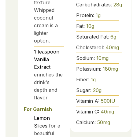
texture.
Carbohydrates:
28
g
Whipped
Protein:
1
g
coconut
cream is a
Fat:
10
g
lighter
Saturated Fat:
6
g
option.
Cholesterol:
40
mg
1
teaspoon
Sodium:
10
mg
Vanilla
Extract
Potassium:
180
mg
enriches the
Fiber:
1
g
drink's
depth and
Sugar:
20
g
flavor.
Vitamin A:
500
IU
For Garnish
Vitamin C:
40
mg
Lemon
Calcium:
50
mg
Slices
for a
beautiful