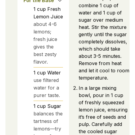
For the Base
combine 1 cup of
1
cup
Fresh
water and 1 cup of
Lemon Juice
sugar over medium
about 4-6
heat. Stir the mixture
lemons;
gently until the sugar
fresh juice
completely dissolves,
gives the
which should take
best zesty
about 3-5 minutes.
flavor.
Remove from heat
and let it cool to room
1
cup
Water
temperature.
use filtered
water for a
In a large mixing
purer taste.
bowl, pour in 1 cup
of freshly squeezed
1
cup
Sugar
lemon juice, ensuring
balances the
it’s free of seeds and
tartness of
pulp. Carefully add
lemons—try
the cooled sugar