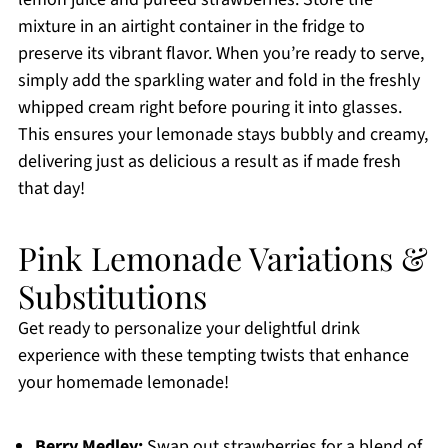
mixture in an airtight container in the fridge to
preserve its vibrant flavor. When you’re ready to serve,
simply add the sparkling water and fold in the freshly
whipped cream right before pouring it into glasses.
This ensures your lemonade stays bubbly and creamy,
delivering just as delicious a result as if made fresh
that day!
Pink Lemonade Variations &
Substitutions
Get ready to personalize your delightful drink
experience with these tempting twists that enhance
your homemade lemonade!
Berry Medley:
Swap out strawberries for a blend of