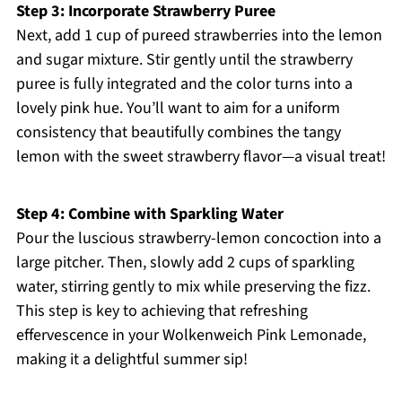
Step 3: Incorporate Strawberry Puree
Next, add 1 cup of pureed strawberries into the lemon
and sugar mixture. Stir gently until the strawberry
puree is fully integrated and the color turns into a
lovely pink hue. You’ll want to aim for a uniform
consistency that beautifully combines the tangy
lemon with the sweet strawberry flavor—a visual treat!
Step 4: Combine with Sparkling Water
Pour the luscious strawberry-lemon concoction into a
large pitcher. Then, slowly add 2 cups of sparkling
water, stirring gently to mix while preserving the fizz.
This step is key to achieving that refreshing
effervescence in your Wolkenweich Pink Lemonade,
making it a delightful summer sip!