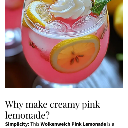
Why make creamy pink
lemonade?
Simplicity:
This
Wolkenweich Pink Lemonade
is a