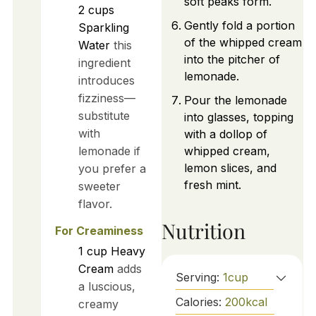
soft peaks form.
2
cups
Gently fold a portion
Sparkling
of the whipped cream
Water
this
into the pitcher of
ingredient
lemonade.
introduces
fizziness—
Pour the lemonade
substitute
into glasses, topping
with
with a dollop of
lemonade if
whipped cream,
lemon slices, and
you prefer a
fresh mint.
sweeter
flavor.
Nutrition
For Creaminess
1
cup
Heavy
Cream
adds
Serving:
1
cup
a luscious,
Calories:
200
kcal
creamy