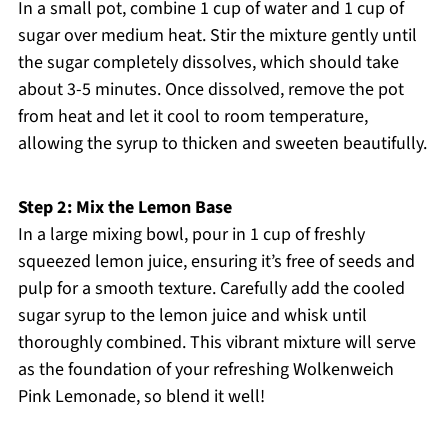
In a small pot, combine 1 cup of water and 1 cup of
sugar over medium heat. Stir the mixture gently until
the sugar completely dissolves, which should take
about 3-5 minutes. Once dissolved, remove the pot
from heat and let it cool to room temperature,
allowing the syrup to thicken and sweeten beautifully.
Step 2: Mix the Lemon Base
In a large mixing bowl, pour in 1 cup of freshly
squeezed lemon juice, ensuring it’s free of seeds and
pulp for a smooth texture. Carefully add the cooled
sugar syrup to the lemon juice and whisk until
thoroughly combined. This vibrant mixture will serve
as the foundation of your refreshing Wolkenweich
Pink Lemonade, so blend it well!