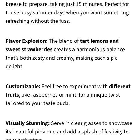
breeze to prepare, taking just 15 minutes. Perfect for
those busy summer days when you want something
refreshing without the fuss.
Flavor Explosion:
The blend of
tart lemons and
sweet strawberries
creates a harmonious balance
that’s both zesty and creamy, making each sip a
delight.
Customizable:
Feel free to experiment with
different
fruits
, like raspberries or mint, for a unique twist
tailored to your taste buds.
Visually Stunning:
Serve in clear glasses to showcase
its beautiful pink hue and add a splash of festivity to