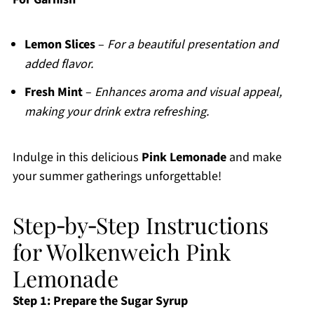
Lemon Slices
–
For a beautiful presentation and
added flavor.
Fresh Mint
–
Enhances aroma and visual appeal,
making your drink extra refreshing.
Indulge in this delicious
Pink Lemonade
and make
your summer gatherings unforgettable!
Step‑by‑Step Instructions
for Wolkenweich Pink
Lemonade
Step 1: Prepare the Sugar Syrup