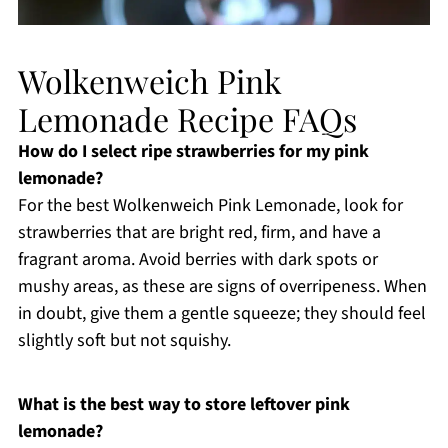
Wolkenweich Pink
Lemonade Recipe FAQs
How do I select ripe strawberries for my pink
lemonade?
For the best Wolkenweich Pink Lemonade, look for
strawberries that are bright red, firm, and have a
fragrant aroma. Avoid berries with dark spots or
mushy areas, as these are signs of overripeness. When
in doubt, give them a gentle squeeze; they should feel
slightly soft but not squishy.
What is the best way to store leftover pink
lemonade?