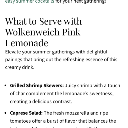
easy summer cocktails
for your next gathering!
What to Serve with
Wolkenweich Pink
Lemonade
Elevate your summer gatherings with delightful
pairings that bring out the refreshing essence of this
creamy drink.
Grilled Shrimp Skewers:
Juicy shrimp with a touch
of char complement the lemonade’s sweetness,
creating a delicious contrast.
Caprese Salad:
The fresh mozzarella and ripe
tomatoes offer a burst of flavor that balances the