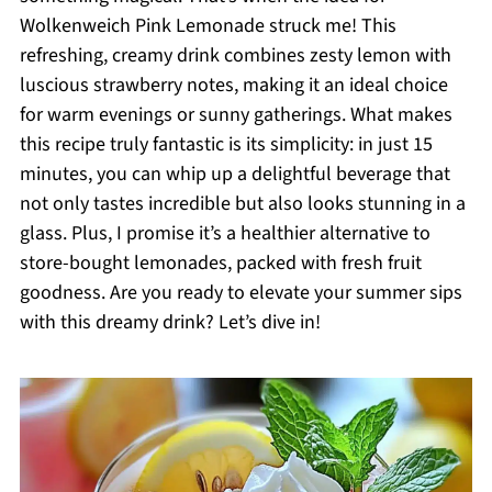
Wolkenweich Pink Lemonade struck me! This
refreshing, creamy drink combines zesty lemon with
luscious strawberry notes, making it an ideal choice
for warm evenings or sunny gatherings. What makes
this recipe truly fantastic is its simplicity: in just 15
minutes, you can whip up a delightful beverage that
not only tastes incredible but also looks stunning in a
glass. Plus, I promise it’s a healthier alternative to
store-bought lemonades, packed with fresh fruit
goodness. Are you ready to elevate your summer sips
with this dreamy drink? Let’s dive in!