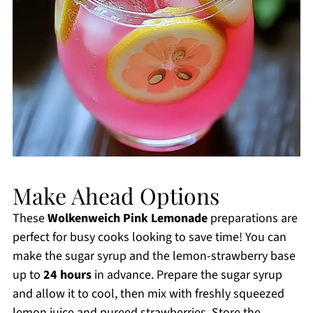
Make Ahead Options
These
Wolkenweich Pink Lemonade
preparations are
perfect for busy cooks looking to save time! You can
make the sugar syrup and the lemon-strawberry base
up to
24 hours
in advance. Prepare the sugar syrup
and allow it to cool, then mix with freshly squeezed
lemon juice and pureed strawberries. Store the