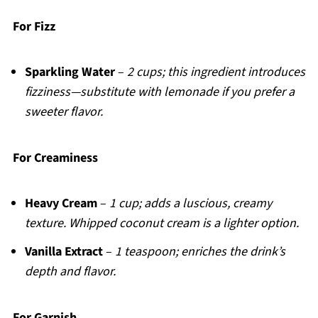
For Fizz
Sparkling Water
–
2 cups; this ingredient introduces
fizziness—substitute with lemonade if you prefer a
sweeter flavor.
For Creaminess
Heavy Cream
–
1 cup; adds a luscious, creamy
texture. Whipped coconut cream is a lighter option.
Vanilla Extract
–
1 teaspoon; enriches the drink’s
depth and flavor.
For Garnish