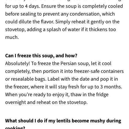
for up to 4 days. Ensure the soup is completely cooled
before sealing to prevent any condensation, which
could dilute the flavor. Simply reheat it gently on the
stovetop, adding a splash of water if it thickens too
much.
Can I freeze this soup, and how?
Absolutely! To freeze the Persian soup, let it cool
completely, then portion it into freezer-safe containers
or resealable bags. Label with the date and pop it in
the freezer, where it will stay fresh for up to 3 months.
When you’re ready to enjoy it, thaw in the fridge
overnight and reheat on the stovetop.
What should I do if my lentils become mushy during
cooking?