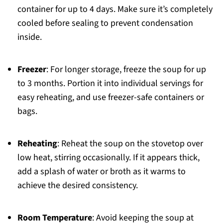
container for up to 4 days. Make sure it’s completely
cooled before sealing to prevent condensation
inside.
Freezer
: For longer storage, freeze the soup for up
to 3 months. Portion it into individual servings for
easy reheating, and use freezer-safe containers or
bags.
Reheating
: Reheat the soup on the stovetop over
low heat, stirring occasionally. If it appears thick,
add a splash of water or broth as it warms to
achieve the desired consistency.
Room Temperature
: Avoid keeping the soup at