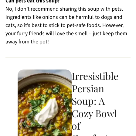
Can pets eat this soup?
No, I don’t recommend sharing this soup with pets.
Ingredients like onions can be harmful to dogs and
cats, so it’s best to stick to pet-safe foods. However,
your furry friends will love the smell – just keep them
away from the pot!
Irresistible
Persian
Soup: A
Cozy Bowl
of