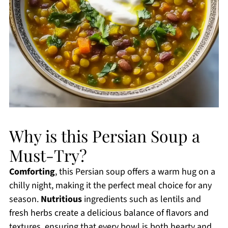
Why is this Persian Soup a
Must-Try?
Comforting
, this Persian soup offers a warm hug on a
chilly night, making it the perfect meal choice for any
season.
Nutritious
ingredients such as lentils and
fresh herbs create a delicious balance of flavors and
textures, ensuring that every bowl is both hearty and