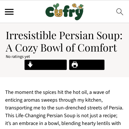
Irresistible Persian Soup:
A Cozy Bowl of Comfort
No ratings yet
Jump to Recipe
Print Recipe
The moment the spices hit the hot oil, a wave of
enticing aromas sweeps through my kitchen,
transporting me to the sun-drenched streets of Persia.
This Life-Changing Persian Soup is not just a recipe;
it’s an embrace in a bowl, blending hearty lentils with