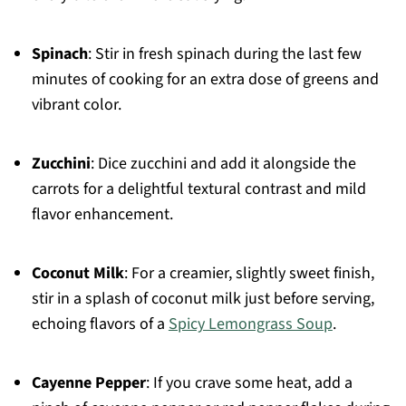
Spinach
: Stir in fresh spinach during the last few
minutes of cooking for an extra dose of greens and
vibrant color.
Zucchini
: Dice zucchini and add it alongside the
carrots for a delightful textural contrast and mild
flavor enhancement.
Coconut Milk
: For a creamier, slightly sweet finish,
stir in a splash of coconut milk just before serving,
echoing flavors of a
Spicy Lemongrass Soup
.
Cayenne Pepper
: If you crave some heat, add a