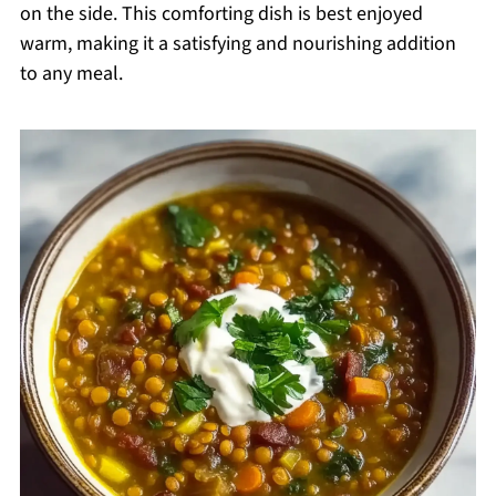
on the side. This comforting dish is best enjoyed
warm, making it a satisfying and nourishing addition
to any meal.