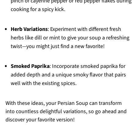
pinch of cayenne pepper or red pepper flakes during
cooking for a spicy kick.
Herb Variations
: Experiment with different fresh
herbs like dill or mint to give your soup a refreshing
twist—you might just find a new favorite!
Smoked Paprika
: Incorporate smoked paprika for
added depth and a unique smoky flavor that pairs
well with the existing spices.
With these ideas, your Persian Soup can transform
into countless delightful variations, so go ahead and
discover your favorite version!