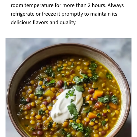
room temperature for more than 2 hours. Always
refrigerate or freeze it promptly to maintain its
delicious flavors and quality.