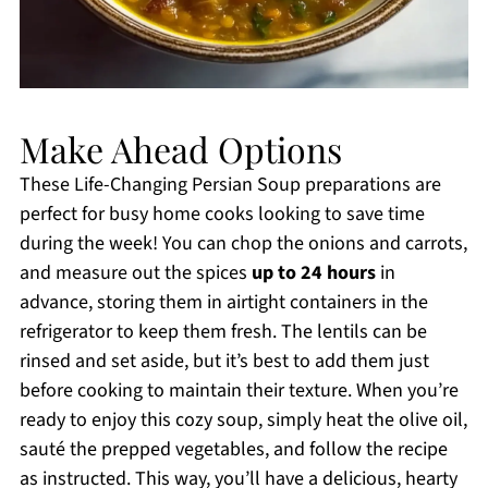
Make Ahead Options
These Life-Changing Persian Soup preparations are
perfect for busy home cooks looking to save time
during the week! You can chop the onions and carrots,
and measure out the spices
up to 24 hours
in
advance, storing them in airtight containers in the
refrigerator to keep them fresh. The lentils can be
rinsed and set aside, but it’s best to add them just
before cooking to maintain their texture. When you’re
ready to enjoy this cozy soup, simply heat the olive oil,
sauté the prepped vegetables, and follow the recipe
as instructed. This way, you’ll have a delicious, hearty