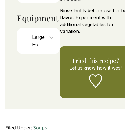
Rinse lentils before use for bes
Equipment
flavor. Experiment with
additional vegetables for
variation.
Large
Pot
Tried this recipe?
Let us know
how it was!
Filed Under:
Soups