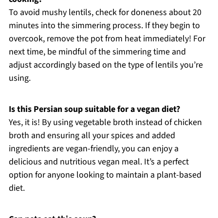
To avoid mushy lentils, check for doneness about 20
minutes into the simmering process. If they begin to
overcook, remove the pot from heat immediately! For
next time, be mindful of the simmering time and
adjust accordingly based on the type of lentils you’re
using.
Is this Persian soup suitable for a vegan diet?
Yes, it is! By using vegetable broth instead of chicken
broth and ensuring all your spices and added
ingredients are vegan-friendly, you can enjoy a
delicious and nutritious vegan meal. It’s a perfect
option for anyone looking to maintain a plant-based
diet.