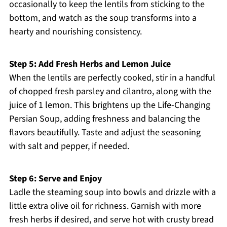
occasionally to keep the lentils from sticking to the
bottom, and watch as the soup transforms into a
hearty and nourishing consistency.
Step 5: Add Fresh Herbs and Lemon Juice
When the lentils are perfectly cooked, stir in a handful
of chopped fresh parsley and cilantro, along with the
juice of 1 lemon. This brightens up the Life-Changing
Persian Soup, adding freshness and balancing the
flavors beautifully. Taste and adjust the seasoning
with salt and pepper, if needed.
Step 6: Serve and Enjoy
Ladle the steaming soup into bowls and drizzle with a
little extra olive oil for richness. Garnish with more
fresh herbs if desired, and serve hot with crusty bread