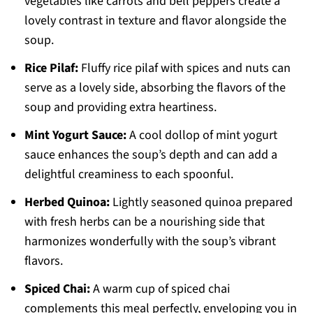
vegetables like carrots and bell peppers create a
lovely contrast in texture and flavor alongside the
soup.
Rice Pilaf:
Fluffy rice pilaf with spices and nuts can
serve as a lovely side, absorbing the flavors of the
soup and providing extra heartiness.
Mint Yogurt Sauce:
A cool dollop of mint yogurt
sauce enhances the soup’s depth and can add a
delightful creaminess to each spoonful.
Herbed Quinoa:
Lightly seasoned quinoa prepared
with fresh herbs can be a nourishing side that
harmonizes wonderfully with the soup’s vibrant
flavors.
Spiced Chai:
A warm cup of spiced chai
complements this meal perfectly, enveloping you in