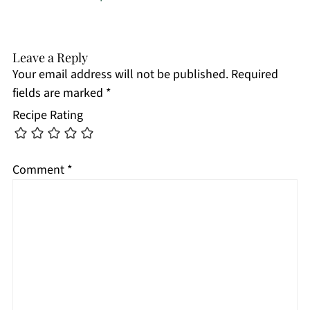
Leave a Reply
Your email address will not be published.
Required
fields are marked
*
Recipe Rating
Comment
*