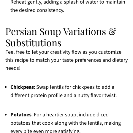
Reheat gently, adding a splash of water to maintain
the desired consistency.
Persian Soup Variations &
Substitutions
Feel free to let your creativity flow as you customize
this recipe to match your taste preferences and dietary
needs!
Chickpeas
: Swap lentils for chickpeas to add a
different protein profile and a nutty flavor twist.
Potatoes
: For a heartier soup, include diced
potatoes that cook along with the lentils, making
every bite even more satisfying.