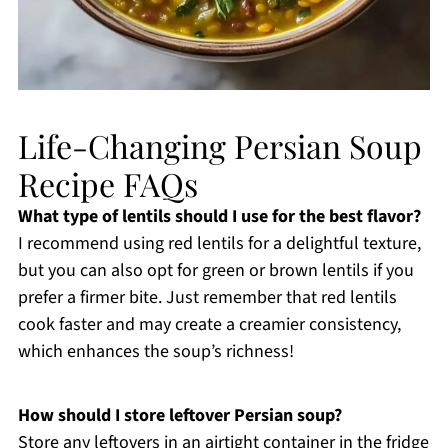
Life-Changing Persian Soup
Recipe FAQs
What type of lentils should I use for the best flavor?
I recommend using red lentils for a delightful texture,
but you can also opt for green or brown lentils if you
prefer a firmer bite. Just remember that red lentils
cook faster and may create a creamier consistency,
which enhances the soup’s richness!
How should I store leftover Persian soup?
Store any leftovers in an airtight container in the fridge