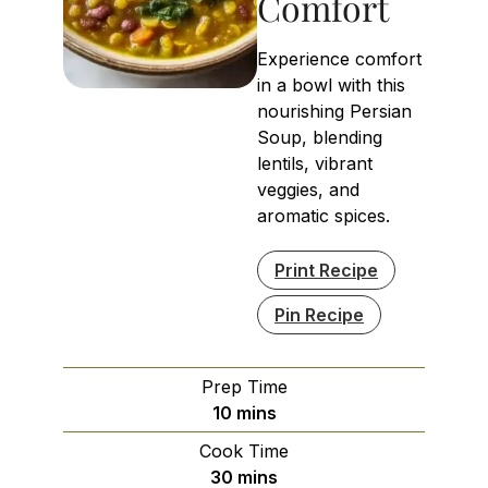
Comfort
Experience comfort
in a bowl with this
nourishing Persian
Soup, blending
lentils, vibrant
veggies, and
aromatic spices.
Print Recipe
Pin Recipe
Prep Time
minutes
10
mins
Cook Time
minutes
30
mins