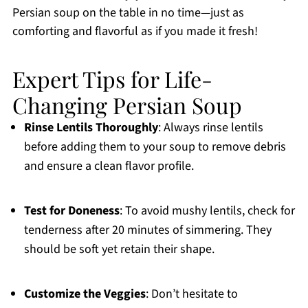
Persian soup on the table in no time—just as
comforting and flavorful as if you made it fresh!
Expert Tips for Life-
Changing Persian Soup
Rinse Lentils Thoroughly
: Always rinse lentils
before adding them to your soup to remove debris
and ensure a clean flavor profile.
Test for Doneness
: To avoid mushy lentils, check for
tenderness after 20 minutes of simmering. They
should be soft yet retain their shape.
Customize the Veggies
: Don’t hesitate to