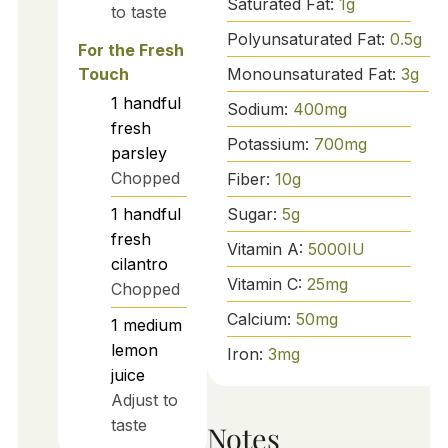
Saturated Fat:
1
g
to taste
Polyunsaturated Fat:
0.5
g
For the Fresh
Monounsaturated Fat:
3
g
Touch
1
handful
Sodium:
400
mg
fresh
Potassium:
700
mg
parsley
Chopped
Fiber:
10
g
Sugar:
5
g
1
handful
fresh
Vitamin A:
5000
IU
cilantro
Vitamin C:
25
mg
Chopped
Calcium:
50
mg
1
medium
lemon
Iron:
3
mg
juice
Adjust to
taste
Notes