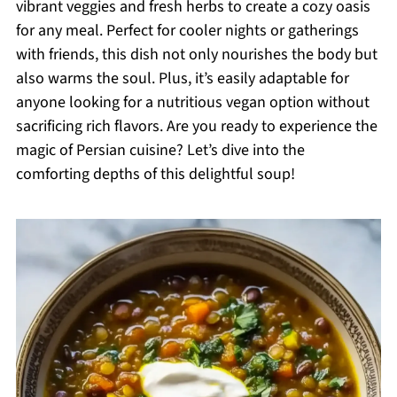
vibrant veggies and fresh herbs to create a cozy oasis
for any meal. Perfect for cooler nights or gatherings
with friends, this dish not only nourishes the body but
also warms the soul. Plus, it’s easily adaptable for
anyone looking for a nutritious vegan option without
sacrificing rich flavors. Are you ready to experience the
magic of Persian cuisine? Let’s dive into the
comforting depths of this delightful soup!