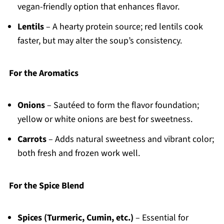
vegan-friendly option that enhances flavor.
Lentils
– A hearty protein source; red lentils cook
faster, but may alter the soup’s consistency.
For the Aromatics
Onions
– Sautéed to form the flavor foundation;
yellow or white onions are best for sweetness.
Carrots
– Adds natural sweetness and vibrant color;
both fresh and frozen work well.
For the Spice Blend
Spices (Turmeric, Cumin, etc.)
– Essential for