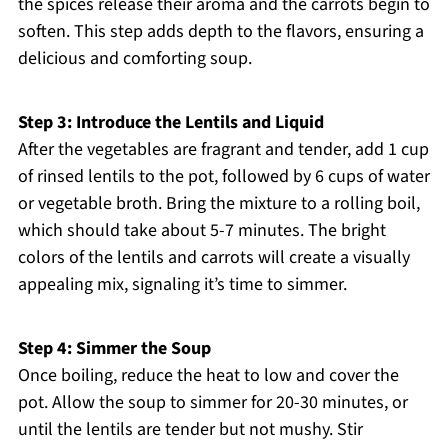
the spices release their aroma and the carrots begin to
soften. This step adds depth to the flavors, ensuring a
delicious and comforting soup.
Step 3: Introduce the Lentils and Liquid
After the vegetables are fragrant and tender, add 1 cup
of rinsed lentils to the pot, followed by 6 cups of water
or vegetable broth. Bring the mixture to a rolling boil,
which should take about 5-7 minutes. The bright
colors of the lentils and carrots will create a visually
appealing mix, signaling it’s time to simmer.
Step 4: Simmer the Soup
Once boiling, reduce the heat to low and cover the
pot. Allow the soup to simmer for 20-30 minutes, or
until the lentils are tender but not mushy. Stir