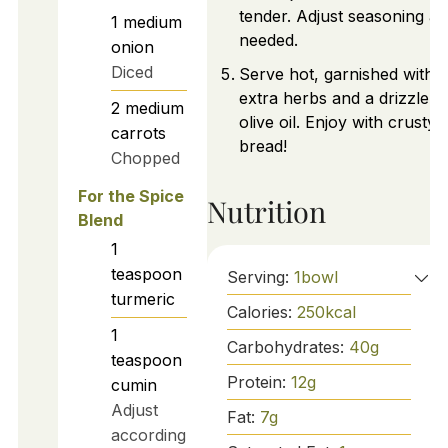
tender. Adjust seasoning as
1
medium
needed.
onion
Diced
Serve hot, garnished with
extra herbs and a drizzle o
2
medium
olive oil. Enjoy with crusty
carrots
bread!
Chopped
For the Spice
Nutrition
Blend
1
teaspoon
Serving:
1
bowl
turmeric
Calories:
250
kcal
1
Carbohydrates:
40
g
teaspoon
Protein:
12
g
cumin
Adjust
Fat:
7
g
according