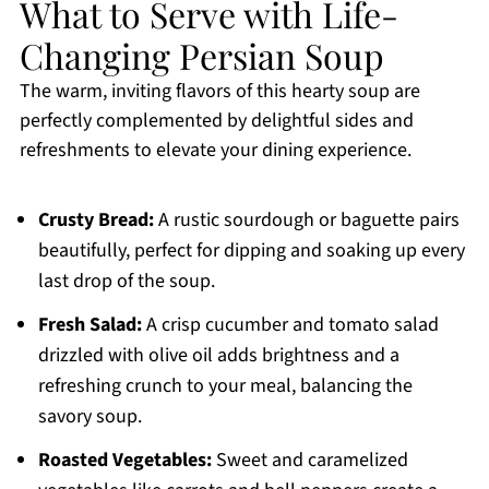
What to Serve with Life-
Changing Persian Soup
The warm, inviting flavors of this hearty soup are
perfectly complemented by delightful sides and
refreshments to elevate your dining experience.
Crusty Bread:
A rustic sourdough or baguette pairs
beautifully, perfect for dipping and soaking up every
last drop of the soup.
Fresh Salad:
A crisp cucumber and tomato salad
drizzled with olive oil adds brightness and a
refreshing crunch to your meal, balancing the
savory soup.
Roasted Vegetables:
Sweet and caramelized