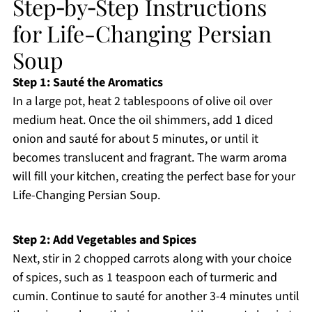
Step‑by‑Step Instructions
for Life-Changing Persian
Soup
Step 1: Sauté the Aromatics
In a large pot, heat 2 tablespoons of olive oil over
medium heat. Once the oil shimmers, add 1 diced
onion and sauté for about 5 minutes, or until it
becomes translucent and fragrant. The warm aroma
will fill your kitchen, creating the perfect base for your
Life-Changing Persian Soup.
Step 2: Add Vegetables and Spices
Next, stir in 2 chopped carrots along with your choice
of spices, such as 1 teaspoon each of turmeric and
cumin. Continue to sauté for another 3-4 minutes until