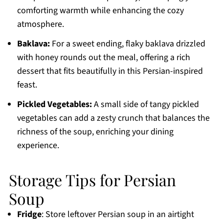
comforting warmth while enhancing the cozy
atmosphere.
Baklava:
For a sweet ending, flaky baklava drizzled
with honey rounds out the meal, offering a rich
dessert that fits beautifully in this Persian-inspired
feast.
Pickled Vegetables:
A small side of tangy pickled
vegetables can add a zesty crunch that balances the
richness of the soup, enriching your dining
experience.
Storage Tips for Persian
Soup
Fridge
: Store leftover Persian soup in an airtight