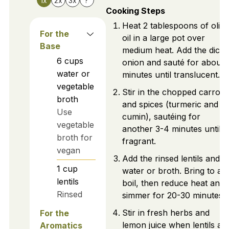
1x
2x
3x
?
Cooking Steps
Heat 2 tablespoons of olive
For the
oil in a large pot over
Base
medium heat. Add the diced
6
cups
onion and sauté for about 
water or
minutes until translucent.
vegetable
Stir in the chopped carrots
broth
and spices (turmeric and
Use
cumin), sautéing for
vegetable
another 3-4 minutes until
broth for
fragrant.
vegan
Add the rinsed lentils and
1
cup
water or broth. Bring to a
lentils
boil, then reduce heat and
Rinsed
simmer for 20-30 minutes.
Stir in fresh herbs and
For the
lemon juice when lentils ar
Aromatics