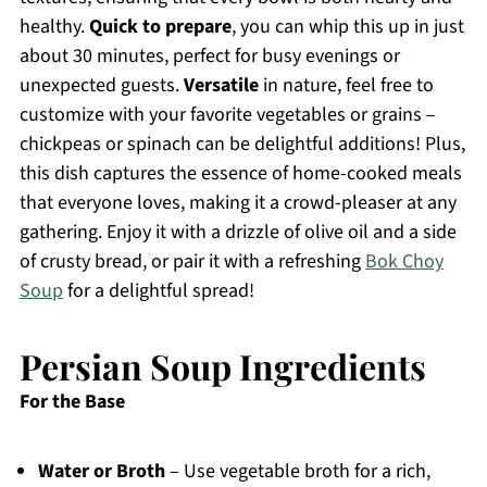
healthy.
Quick to prepare
, you can whip this up in just
about 30 minutes, perfect for busy evenings or
unexpected guests.
Versatile
in nature, feel free to
customize with your favorite vegetables or grains –
chickpeas or spinach can be delightful additions! Plus,
this dish captures the essence of home-cooked meals
that everyone loves, making it a crowd-pleaser at any
gathering. Enjoy it with a drizzle of olive oil and a side
of crusty bread, or pair it with a refreshing
Bok Choy
Soup
for a delightful spread!
Persian Soup Ingredients
For the Base
Water or Broth
– Use vegetable broth for a rich,