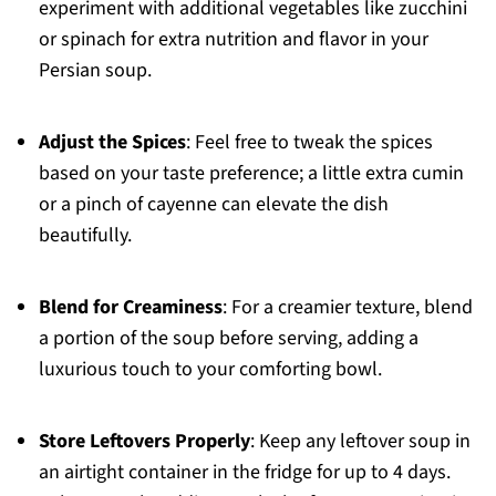
experiment with additional vegetables like zucchini
or spinach for extra nutrition and flavor in your
Persian soup.
Adjust the Spices
: Feel free to tweak the spices
based on your taste preference; a little extra cumin
or a pinch of cayenne can elevate the dish
beautifully.
Blend for Creaminess
: For a creamier texture, blend
a portion of the soup before serving, adding a
luxurious touch to your comforting bowl.
Store Leftovers Properly
: Keep any leftover soup in
an airtight container in the fridge for up to 4 days.