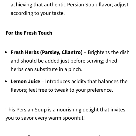
achieving that authentic Persian Soup flavor; adjust
according to your taste.
For the Fresh Touch
Fresh Herbs (Parsley, Cilantro)
– Brightens the dish
and should be added just before serving; dried
herbs can substitute in a pinch.
Lemon Juice
– Introduces acidity that balances the
flavors; feel free to tweak to your preference.
This Persian Soup is a nourishing delight that invites
you to savor every warm spoonful!