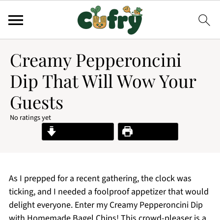
Creamy Pepperoncini
Dip That Will Wow Your
Guests
No ratings yet
Jump to Recipe
Print Recipe
As I prepped for a recent gathering, the clock was
ticking, and I needed a foolproof appetizer that would
delight everyone. Enter my Creamy Pepperoncini Dip
with Homemade Bagel Chips! This crowd-pleaser is a