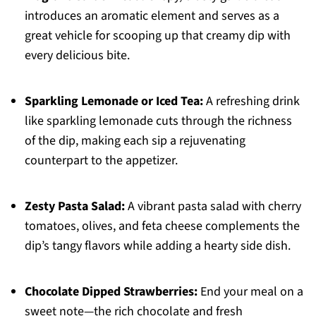
introduces an aromatic element and serves as a
great vehicle for scooping up that creamy dip with
every delicious bite.
Sparkling Lemonade or Iced Tea:
A refreshing drink
like sparkling lemonade cuts through the richness
of the dip, making each sip a rejuvenating
counterpart to the appetizer.
Zesty Pasta Salad:
A vibrant pasta salad with cherry
tomatoes, olives, and feta cheese complements the
dip’s tangy flavors while adding a hearty side dish.
Chocolate Dipped Strawberries:
End your meal on a
sweet note—the rich chocolate and fresh