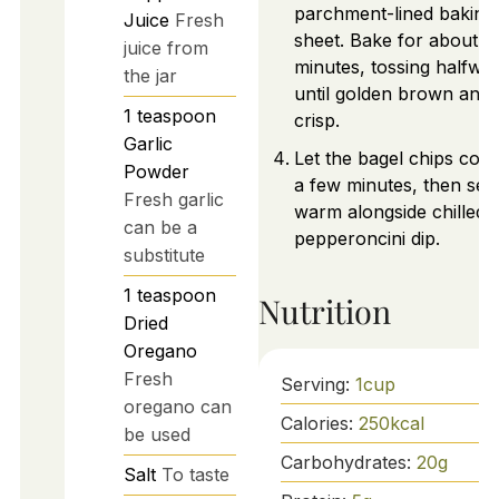
parchment-lined baking
Juice
Fresh
sheet. Bake for about 1
juice from
minutes, tossing halfwa
the jar
until golden brown and
1
teaspoon
crisp.
Garlic
Let the bagel chips cool
Powder
a few minutes, then ser
Fresh garlic
warm alongside chilled
can be a
pepperoncini dip.
substitute
1
teaspoon
Nutrition
Dried
Oregano
Fresh
Serving:
1
cup
oregano can
Calories:
250
kcal
be used
Carbohydrates:
20
g
Salt
To taste