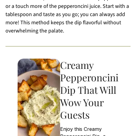
or a touch more of the pepperoncini juice. Start with a
tablespoon and taste as you go; you can always add
more! This method keeps the dip flavorful without
overwhelming the palate.
Creamy
Pepperoncini
Dip That Will
Wow Your
Guests
Enjoy this Creamy