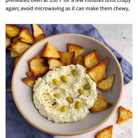
preheated oven at 350°F for a few minutes until crispy
again; avoid microwaving as it can make them chewy.