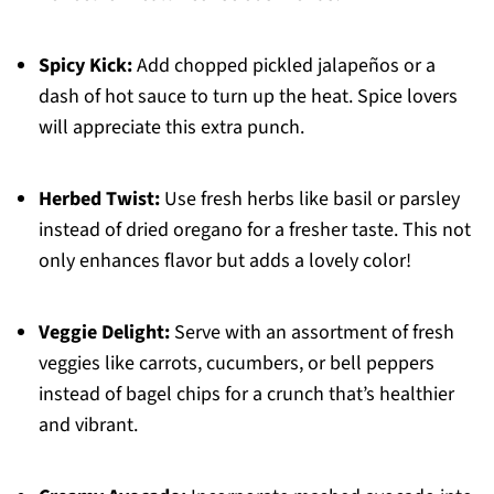
Spicy Kick:
Add chopped pickled jalapeños or a
dash of hot sauce to turn up the heat. Spice lovers
will appreciate this extra punch.
Herbed Twist:
Use fresh herbs like basil or parsley
instead of dried oregano for a fresher taste. This not
only enhances flavor but adds a lovely color!
Veggie Delight:
Serve with an assortment of fresh
veggies like carrots, cucumbers, or bell peppers
instead of bagel chips for a crunch that’s healthier
and vibrant.