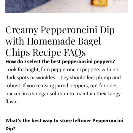
Creamy Pepperoncini Dip
with Homemade Bagel
Chips Recipe FAQs
How do I select the best pepperoncini peppers?
Look for bright, firm pepperoncini peppers with no
dark spots or wrinkles. They should feel plump and
robust. If you’re using jarred peppers, opt for ones
packed in a vinegar solution to maintain their tangy
flavor.
What’s the best way to store leftover Pepperoncini
Dip?