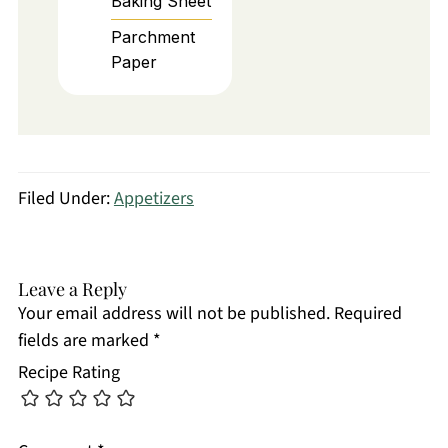
Baking Sheet
Parchment
Paper
Filed Under:
Appetizers
Leave a Reply
Your email address will not be published.
Required
fields are marked
*
Recipe Rating