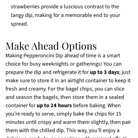
strawberries provide a luscious contrast to the
tangy dip, making for a memorable end to your
spread.
Make Ahead Options
Making Pepperoncini Dip ahead of time is a smart
choice for busy weeknights or gatherings! You can
prepare the dip and refrigerate it for
up to 3 days
; just
make sure to store it in an airtight container to keep it
fresh and creamy. For the bagel chips, you can slice
and season the bagels, then store them in a sealed
container for
up to 24 hours
before baking. When
you’re ready to serve, simply bake the chips for 15
minutes until crispy and warm them slightly, then pair
them with the chilled dip. This way, you’ll enjoy a