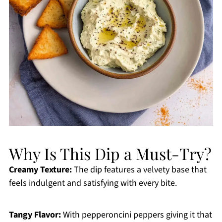
Why Is This Dip a Must-Try?
Creamy Texture:
The dip features a velvety base that
feels indulgent and satisfying with every bite.
Tangy Flavor:
With pepperoncini peppers giving it that