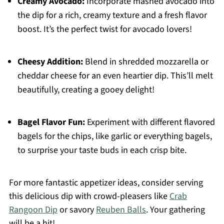
Creamy Avocado:
Incorporate mashed avocado into
the dip for a rich, creamy texture and a fresh flavor
boost. It’s the perfect twist for avocado lovers!
Cheesy Addition:
Blend in shredded mozzarella or
cheddar cheese for an even heartier dip. This’ll melt
beautifully, creating a gooey delight!
Bagel Flavor Fun:
Experiment with different flavored
bagels for the chips, like garlic or everything bagels,
to surprise your taste buds in each crisp bite.
For more fantastic appetizer ideas, consider serving
this delicious dip with crowd-pleasers like
Crab
Rangoon Dip
or savory
Reuben Balls
. Your gathering
will be a hit!