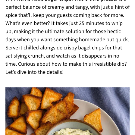
perfect balance of creamy and tangy, with just a hint of
spice that’ll keep your guests coming back for more.
What’s even better? It takes just 25 minutes to whip
up, making it the ultimate solution for those hectic
days when you want something homemade but quick.
Serve it chilled alongside crispy bagel chips for that
satisfying crunch, and watch as it disappears in no
time. Curious about how to make this irresistible dip?
Let’s dive into the details!