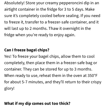
Absolutely! Store your creamy pepperoncini dip in an
airtight container in the fridge for 3 to 5 days. Make
sure it’s completely cooled before sealing. If you need
to freeze it, transfer to a freezer-safe container, and it
will last up to 2 months. Thaw it overnight in the
fridge when you’re ready to enjoy again.
Can I freeze bagel chips?
Yes! To freeze your bagel chips, allow them to cool
completely, then place them in a freezer-safe bag or
container. They can be stored for up to 3 months.
When ready to use, reheat them in the oven at 350°F
for about 5-7 minutes, and they’ll return to their crispy
glory!
What if my dip comes out too thick?