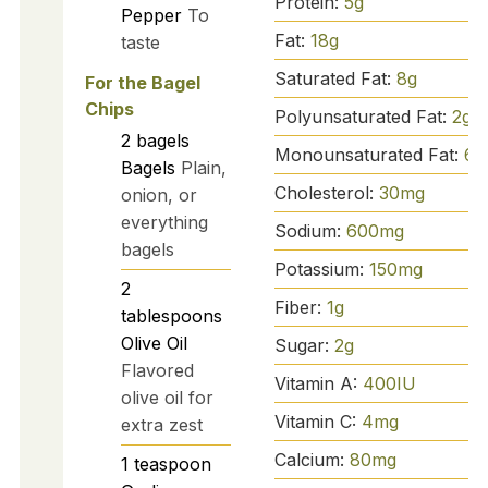
Protein:
5
g
Pepper
To
Fat:
18
g
taste
Saturated Fat:
8
g
For the Bagel
Chips
Polyunsaturated Fat:
2
g
2
bagels
Monounsaturated Fat:
6
g
Bagels
Plain,
Cholesterol:
30
mg
onion, or
everything
Sodium:
600
mg
bagels
Potassium:
150
mg
2
Fiber:
1
g
tablespoons
Olive Oil
Sugar:
2
g
Flavored
Vitamin A:
400
IU
olive oil for
Vitamin C:
4
mg
extra zest
Calcium:
80
mg
1
teaspoon