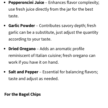
Pepperoncini Juice
– Enhances flavor complexity;
use fresh juice directly from the jar for the best
taste.
Garlic Powder
– Contributes savory depth; fresh
garlic can be a substitute, just adjust the quantity
according to your taste.
Dried Oregano
– Adds an aromatic profile
reminiscent of Italian cuisine; fresh oregano can
work if you have it on hand.
Salt and Pepper
– Essential for balancing flavors;
taste and adjust as needed.
For the Bagel Chips