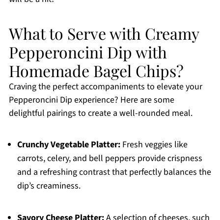
What to Serve with Creamy
Pepperoncini Dip with
Homemade Bagel Chips?
Craving the perfect accompaniments to elevate your
Pepperoncini Dip experience? Here are some
delightful pairings to create a well-rounded meal.
Crunchy Vegetable Platter:
Fresh veggies like
carrots, celery, and bell peppers provide crispness
and a refreshing contrast that perfectly balances the
dip’s creaminess.
Savory Cheese Platter:
A selection of cheeses, such