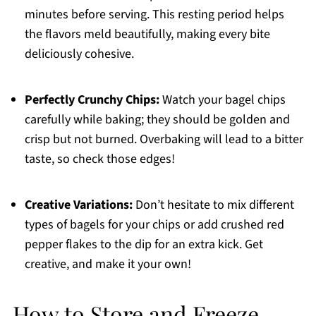
minutes before serving. This resting period helps
the flavors meld beautifully, making every bite
deliciously cohesive.
Perfectly Crunchy Chips:
Watch your bagel chips
carefully while baking; they should be golden and
crisp but not burned. Overbaking will lead to a bitter
taste, so check those edges!
Creative Variations:
Don’t hesitate to mix different
types of bagels for your chips or add crushed red
pepper flakes to the dip for an extra kick. Get
creative, and make it your own!
How to Store and Freeze