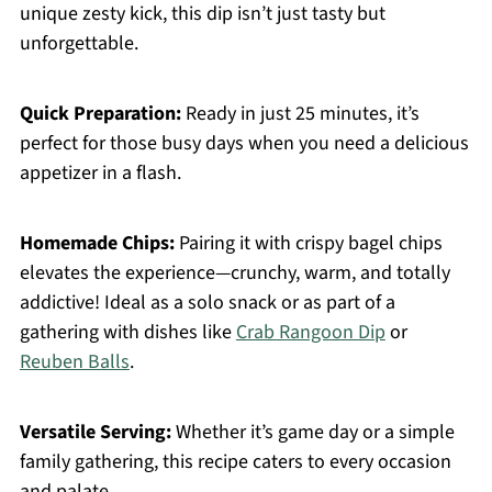
unique zesty kick, this dip isn’t just tasty but
unforgettable.
Quick Preparation:
Ready in just 25 minutes, it’s
perfect for those busy days when you need a delicious
appetizer in a flash.
Homemade Chips:
Pairing it with crispy bagel chips
elevates the experience—crunchy, warm, and totally
addictive! Ideal as a solo snack or as part of a
gathering with dishes like
Crab Rangoon Dip
or
Reuben Balls
.
Versatile Serving:
Whether it’s game day or a simple
family gathering, this recipe caters to every occasion
and palate.