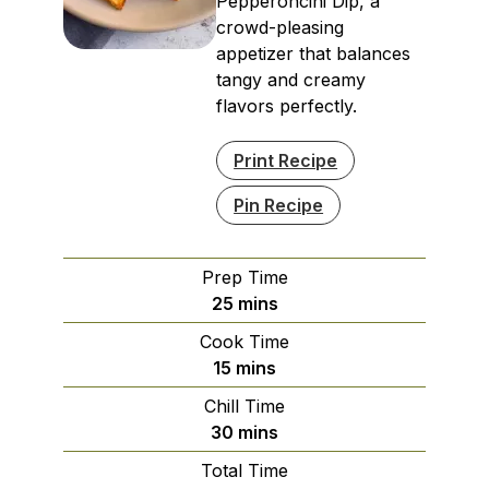
Pepperoncini Dip, a
crowd-pleasing
appetizer that balances
tangy and creamy
flavors perfectly.
Print Recipe
Pin Recipe
Prep Time
minutes
25
mins
Cook Time
minutes
15
mins
Chill Time
minutes
30
mins
Total Time