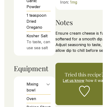
Garlic
Iron:
1
mg
Powder
1
teaspoon
Notes
Dried
Oregano
Ensure cream cheese is full
Kosher Salt
softened for a smooth dip.
To taste, can
Adjust seasoning to taste, a
use sea salt
allow dip to chill before serv
Equipment
Tried this recipe?
Let us know
how it was!
Mixing
bowl
Oven