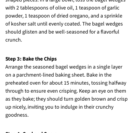
with 2 tablespoons of olive oil, 1 teaspoon of garlic
powder, 1 teaspoon of dried oregano, and a sprinkle
of kosher salt until evenly coated. The bagel wedges
should glisten and be well-seasoned for a flavorful
crunch.
Step 3: Bake the Chips
Arrange the seasoned bagel wedges in a single layer
on a parchment-lined baking sheet. Bake in the
preheated oven for about 15 minutes, tossing halfway
through to ensure even crisping. Keep an eye on them
as they bake; they should turn golden brown and crisp
up nicely, inviting you to indulge in their crunchy
goodness.