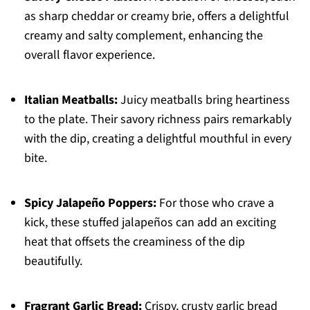
as sharp cheddar or creamy brie, offers a delightful
creamy and salty complement, enhancing the
overall flavor experience.
Italian Meatballs:
Juicy meatballs bring heartiness
to the plate. Their savory richness pairs remarkably
with the dip, creating a delightful mouthful in every
bite.
Spicy Jalapeño Poppers:
For those who crave a
kick, these stuffed jalapeños can add an exciting
heat that offsets the creaminess of the dip
beautifully.
Fragrant Garlic Bread:
Crispy, crusty garlic bread