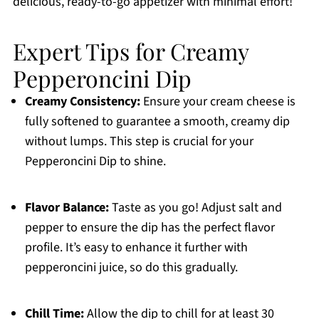
delicious, ready-to-go appetizer with minimal effort!
Expert Tips for Creamy
Pepperoncini Dip
Creamy Consistency:
Ensure your cream cheese is
fully softened to guarantee a smooth, creamy dip
without lumps. This step is crucial for your
Pepperoncini Dip to shine.
Flavor Balance:
Taste as you go! Adjust salt and
pepper to ensure the dip has the perfect flavor
profile. It’s easy to enhance it further with
pepperoncini juice, so do this gradually.
Chill Time:
Allow the dip to chill for at least 30