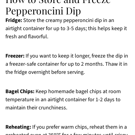
Pepperoncini Dip
Fridge:
Store the creamy pepperoncini dip in an
airtight container for up to 3-5 days; this helps keep it
fresh and flavorful.
Freezer:
If you want to keep it longer, freeze the dip in
a freezer-safe container for up to 2 months. Thaw it in
the fridge overnight before serving.
Bagel Chips:
Keep homemade bagel chips at room
temperature in an airtight container for 1-2 days to
maintain their crunchiness.
Reheating:
If you prefer warm chips, reheat them in a