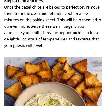
Step 4: Cool and Serve
Once the bagel chips are baked to perfection, remove
them from the oven and let them cool for a few
minutes on the baking sheet. This will help them crisp
up even more. Serve these warm bagel chips
alongside your chilled creamy pepperoncini dip for a
delightful contrast of temperatures and textures that
your guests will love!