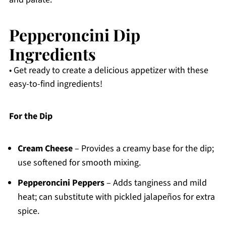
Pepperoncini Dip
Ingredients
• Get ready to create a delicious appetizer with these
easy-to-find ingredients!
For the Dip
Cream Cheese
– Provides a creamy base for the dip;
use softened for smooth mixing.
Pepperoncini Peppers
– Adds tanginess and mild
heat; can substitute with pickled jalapeños for extra
spice.