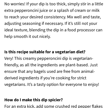
No worries! If your dip is too thick, simply stir in a little
extra pepperoncini juice or a splash of cream or milk
to reach your desired consistency. Mix well and taste,
adjusting seasoning if necessary. If it’s still not your
ideal texture, blending the dip in a food processor can
help smooth it out nicely.
Is this recipe suitable for a vegetarian diet?
Very! This creamy pepperoncini dip is vegetarian-
friendly, as all the ingredients are plant-based. Just
ensure that any bagels used are free from animal-
derived ingredients if you’re cooking for strict
vegetarians. It’s a tasty option for everyone to enjoy!
How do I make this dip spicier?
For an extra kick, add some crushed red pepper flakes