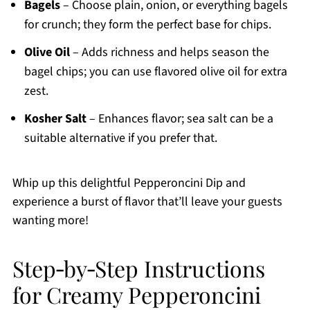
Bagels
– Choose plain, onion, or everything bagels
for crunch; they form the perfect base for chips.
Olive Oil
– Adds richness and helps season the
bagel chips; you can use flavored olive oil for extra
zest.
Kosher Salt
– Enhances flavor; sea salt can be a
suitable alternative if you prefer that.
Whip up this delightful Pepperoncini Dip and
experience a burst of flavor that’ll leave your guests
wanting more!
Step‑by‑Step Instructions
for Creamy Pepperoncini