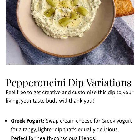
Pepperoncini Dip Variations
Feel free to get creative and customize this dip to your
liking; your taste buds will thank you!
Greek Yogurt:
Swap cream cheese for Greek yogurt
for a tangy, lighter dip that’s equally delicious.
Perfect for health-conscious friends!