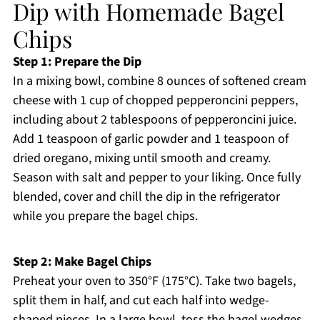
Dip with Homemade Bagel
Chips
Step 1: Prepare the Dip
In a mixing bowl, combine 8 ounces of softened cream
cheese with 1 cup of chopped pepperoncini peppers,
including about 2 tablespoons of pepperoncini juice.
Add 1 teaspoon of garlic powder and 1 teaspoon of
dried oregano, mixing until smooth and creamy.
Season with salt and pepper to your liking. Once fully
blended, cover and chill the dip in the refrigerator
while you prepare the bagel chips.
Step 2: Make Bagel Chips
Preheat your oven to 350°F (175°C). Take two bagels,
split them in half, and cut each half into wedge-
shaped pieces. In a large bowl, toss the bagel wedges