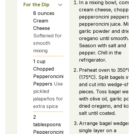
In a mixing bowl, combi
For the Dip
cream cheese, chopped
8
ounces
pepperoncini peppers, 
Cream
pepperoncini juice. Mix 
Cheese
garlic powder and dried
Softened for
oregano until smooth.
smooth
Season with salt and
mixing
pepper. Chill in the
refrigerator.
1
cup
Chopped
Preheat oven to 350°F
Pepperoncini
(175°C). Split bagels in h
Peppers
Use
and cut into wedge-sha
pickled
pieces. Toss bagel wed
jalapeños for
with olive oil, garlic pow
dried oregano, and kos
extra spice
salt until coated.
2
Arrange bagel wedges i
tablespoons
single layer on a
Pepperoncini