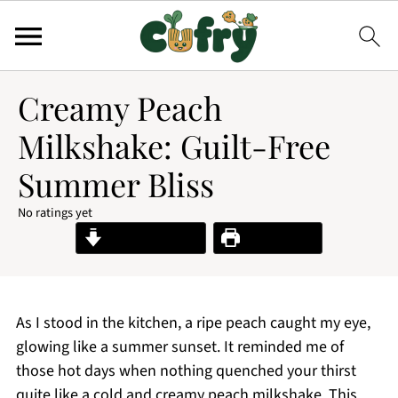
Creamy Peach
Milkshake: Guilt-Free
Summer Bliss
No ratings yet
Jump to Recipe
Print Recipe
As I stood in the kitchen, a ripe peach caught my eye,
glowing like a summer sunset. It reminded me of
those hot days when nothing quenched your thirst
quite like a cold and creamy peach milkshake. This