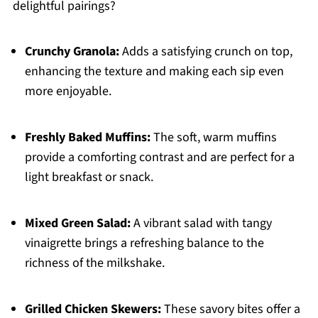
delightful pairings?
Crunchy Granola:
Adds a satisfying crunch on top,
enhancing the texture and making each sip even
more enjoyable.
Freshly Baked Muffins:
The soft, warm muffins
provide a comforting contrast and are perfect for a
light breakfast or snack.
Mixed Green Salad:
A vibrant salad with tangy
vinaigrette brings a refreshing balance to the
richness of the milkshake.
Grilled Chicken Skewers:
These savory bites offer a