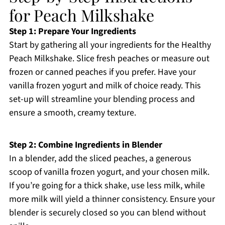
for Peach Milkshake
Step 1: Prepare Your Ingredients
Start by gathering all your ingredients for the Healthy
Peach Milkshake. Slice fresh peaches or measure out
frozen or canned peaches if you prefer. Have your
vanilla frozen yogurt and milk of choice ready. This
set-up will streamline your blending process and
ensure a smooth, creamy texture.
Step 2: Combine Ingredients in Blender
In a blender, add the sliced peaches, a generous
scoop of vanilla frozen yogurt, and your chosen milk.
If you’re going for a thick shake, use less milk, while
more milk will yield a thinner consistency. Ensure your
blender is securely closed so you can blend without