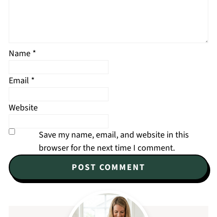
Name
*
Email
*
Website
Save my name, email, and website in this
browser for the next time I comment.