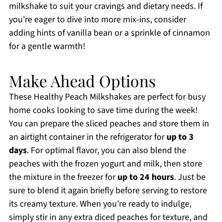
milkshake to suit your cravings and dietary needs. If
you’re eager to dive into more mix-ins, consider
adding hints of vanilla bean or a sprinkle of cinnamon
for a gentle warmth!
Make Ahead Options
These Healthy Peach Milkshakes are perfect for busy
home cooks looking to save time during the week!
You can prepare the sliced peaches and store them in
an airtight container in the refrigerator for
up to 3
days
. For optimal flavor, you can also blend the
peaches with the frozen yogurt and milk, then store
the mixture in the freezer for
up to 24 hours
. Just be
sure to blend it again briefly before serving to restore
its creamy texture. When you’re ready to indulge,
simply stir in any extra diced peaches for texture, and