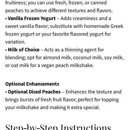
fruitiness; you can use fresh, frozen, or canned
peaches to achieve different textures and flavors.
•
Vanilla Frozen Yogurt
– Adds creaminess and a
sweet vanilla flavor; substitute with homemade Greek
frozen yogurt or your favorite flavored yogurt for
variation.
•
Milk of Choice
– Acts as a thinning agent for
blending; opt for almond milk, coconut milk, soy milk,
or oat milk for a vegan peach milkshake.
Optional Enhancements
•
Optional Diced Peaches
– Enhances the texture and
brings bursts of fresh fruit flavor; perfect for topping
your milkshake and making it extra special.
Step‑by‑Step Instructions