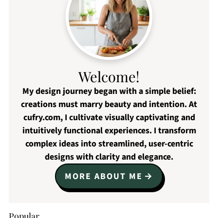
Welcome!
My design journey began with a simple belief:
creations must marry beauty and intention. At
cufry.com, I cultivate visually captivating and
intuitively functional experiences. I transform
complex ideas into streamlined, user-centric
designs with clarity and elegance.
MORE ABOUT ME
Popular