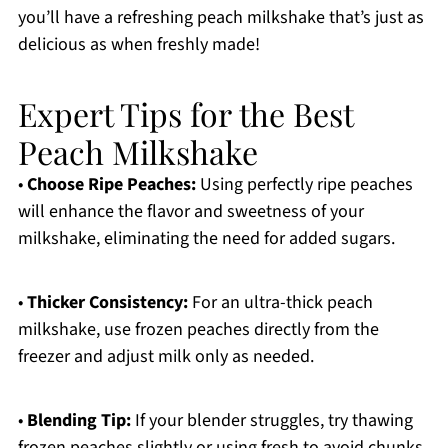
you’ll have a refreshing peach milkshake that’s just as
delicious as when freshly made!
Expert Tips for the Best
Peach Milkshake
•
Choose Ripe Peaches:
Using perfectly ripe peaches
will enhance the flavor and sweetness of your
milkshake, eliminating the need for added sugars.
•
Thicker Consistency:
For an ultra-thick peach
milkshake, use frozen peaches directly from the
freezer and adjust milk only as needed.
•
Blending Tip:
If your blender struggles, try thawing
frozen peaches slightly or using fresh to avoid chunks