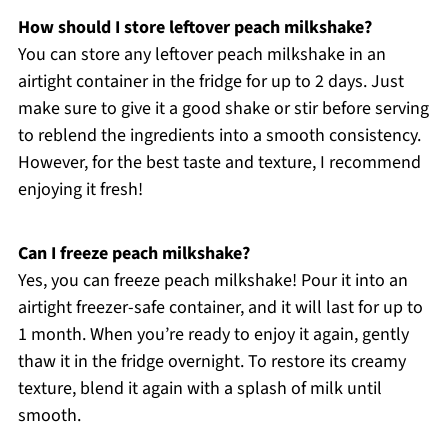
How should I store leftover peach milkshake?
You can store any leftover peach milkshake in an
airtight container in the fridge for up to 2 days. Just
make sure to give it a good shake or stir before serving
to reblend the ingredients into a smooth consistency.
However, for the best taste and texture, I recommend
enjoying it fresh!
Can I freeze peach milkshake?
Yes, you can freeze peach milkshake! Pour it into an
airtight freezer-safe container, and it will last for up to
1 month. When you’re ready to enjoy it again, gently
thaw it in the fridge overnight. To restore its creamy
texture, blend it again with a splash of milk until
smooth.