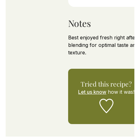
Notes
Best enjoyed fresh right after
blending for optimal taste and
texture.
Tried this recipe?
Let us know
how it was!