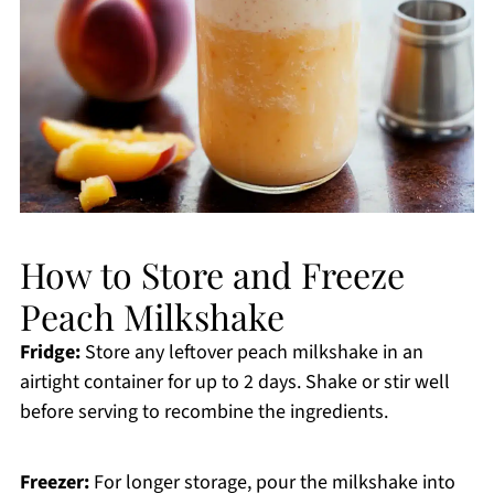
How to Store and Freeze
Peach Milkshake
Fridge:
Store any leftover peach milkshake in an
airtight container for up to 2 days. Shake or stir well
before serving to recombine the ingredients.
Freezer:
For longer storage, pour the milkshake into