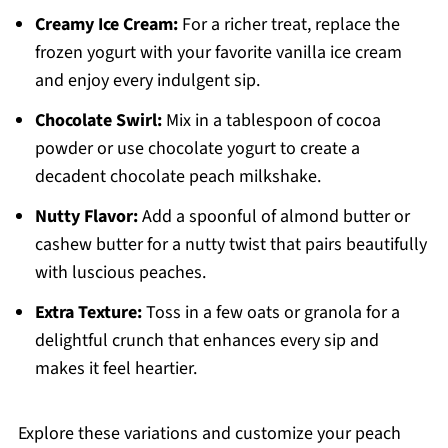
Creamy Ice Cream:
For a richer treat, replace the
frozen yogurt with your favorite vanilla ice cream
and enjoy every indulgent sip.
Chocolate Swirl:
Mix in a tablespoon of cocoa
powder or use chocolate yogurt to create a
decadent chocolate peach milkshake.
Nutty Flavor:
Add a spoonful of almond butter or
cashew butter for a nutty twist that pairs beautifully
with luscious peaches.
Extra Texture:
Toss in a few oats or granola for a
delightful crunch that enhances every sip and
makes it feel heartier.
Explore these variations and customize your peach