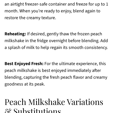
an airtight freezer-safe container and freeze for up to 1
month. When you’re ready to enjoy, blend again to
restore the creamy texture.
Reheating:
If desired, gently thaw the frozen peach
milkshake in the fridge overnight before blending. Add
a splash of milk to help regain its smooth consistency.
Best Enjoyed Fresh:
For the ultimate experience, this
peach milkshake is best enjoyed immediately after
blending, capturing the fresh peach flavor and creamy
goodness at its peak.
Peach Milkshake Variations
& Substitutions