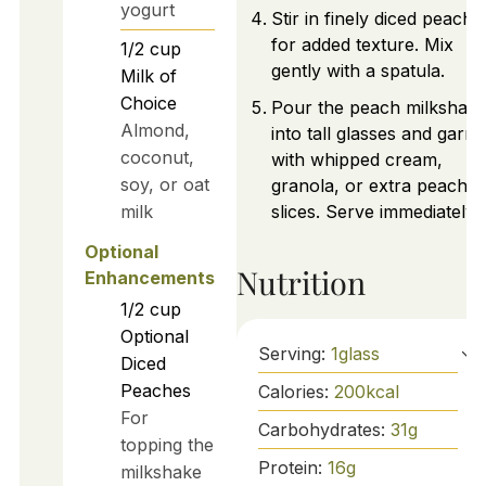
yogurt
Stir in finely diced peache
for added texture. Mix
1/2
cup
gently with a spatula.
Milk of
Choice
Pour the peach milkshak
Almond,
into tall glasses and garni
coconut,
with whipped cream,
soy, or oat
granola, or extra peach
milk
slices. Serve immediately.
Optional
Nutrition
Enhancements
1/2
cup
Optional
Serving:
1
glass
Diced
Peaches
Calories:
200
kcal
For
Carbohydrates:
31
g
topping the
Protein:
16
g
milkshake