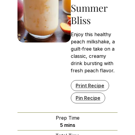
Summer
Bliss
Enjoy this healthy
peach milkshake, a
guilt-free take on a
classic, creamy
drink bursting with
fresh peach flavor.
Print Recipe
Pin Recipe
Prep Time
minutes
5
mins