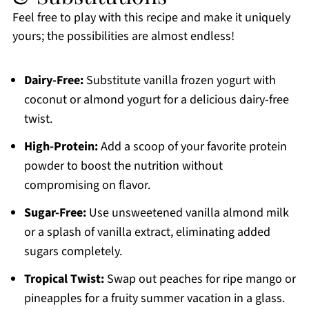
Feel free to play with this recipe and make it uniquely
yours; the possibilities are almost endless!
Dairy-Free:
Substitute vanilla frozen yogurt with
coconut or almond yogurt for a delicious dairy-free
twist.
High-Protein:
Add a scoop of your favorite protein
powder to boost the nutrition without
compromising on flavor.
Sugar-Free:
Use unsweetened vanilla almond milk
or a splash of vanilla extract, eliminating added
sugars completely.
Tropical Twist:
Swap out peaches for ripe mango or
pineapples for a fruity summer vacation in a glass.