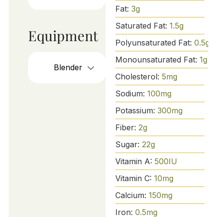
Fat:
3
g
Saturated Fat:
1.5
g
Equipment
Polyunsaturated Fat:
0.5
g
Monounsaturated Fat:
1
g
Blender
Cholesterol:
5
mg
Sodium:
100
mg
Potassium:
300
mg
Fiber:
2
g
Sugar:
22
g
Vitamin A:
500
IU
Vitamin C:
10
mg
Calcium:
150
mg
Iron:
0.5
mg