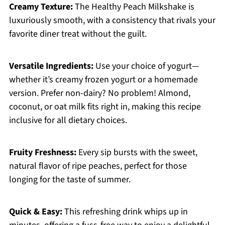
Creamy Texture:
The Healthy Peach Milkshake is
luxuriously smooth, with a consistency that rivals your
favorite diner treat without the guilt.
Versatile Ingredients:
Use your choice of yogurt—
whether it’s creamy frozen yogurt or a homemade
version. Prefer non-dairy? No problem! Almond,
coconut, or oat milk fits right in, making this recipe
inclusive for all dietary choices.
Fruity Freshness:
Every sip bursts with the sweet,
natural flavor of ripe peaches, perfect for those
longing for the taste of summer.
Quick & Easy:
This refreshing drink whips up in