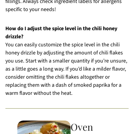
fillings. Always check ingredient labels for allergens
specific to your needs!
How do I adjust the spice level in the chili honey
drizzle?
You can easily customize the spice level in the chili
honey drizzle by adjusting the amount of chili flakes
you use. Start with a smaller quantity if you’re unsure,
as a little goes a long way. If you’d like a milder flavor,
consider omitting the chili flakes altogether or
replacing them with a dash of smoked paprika for a
warm flavor without the heat.
Oven