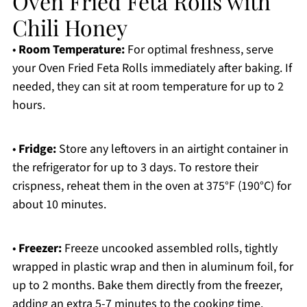
Oven Fried Feta Rolls with
Chili Honey
•
Room Temperature:
For optimal freshness, serve
your Oven Fried Feta Rolls immediately after baking. If
needed, they can sit at room temperature for up to 2
hours.
•
Fridge:
Store any leftovers in an airtight container in
the refrigerator for up to 3 days. To restore their
crispness, reheat them in the oven at 375°F (190°C) for
about 10 minutes.
•
Freezer:
Freeze uncooked assembled rolls, tightly
wrapped in plastic wrap and then in aluminum foil, for
up to 2 months. Bake them directly from the freezer,
adding an extra 5-7 minutes to the cooking time.