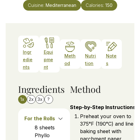
Cuisine:
Mediterranean
Calories:
150
Ingr
Equi
Meth
Nutri
Note
edie
pme
od
tion
s
nts
nt
Ingredients
Method
1x
2x
3x
?
Step-by-Step Instructions
Preheat your oven to
For the Rolls
375°F (190°C) and line a
8
sheets
baking sheet with
Phyllo
parchment paper.