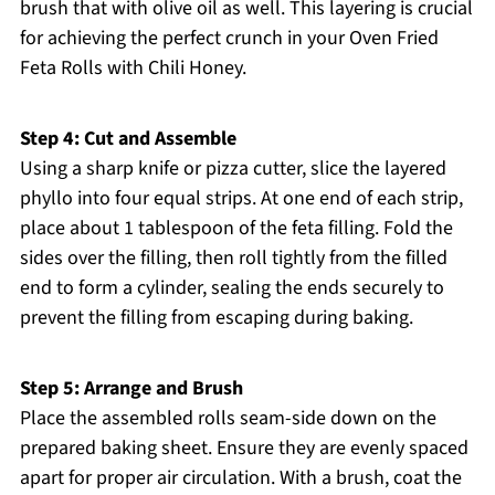
brush that with olive oil as well. This layering is crucial
for achieving the perfect crunch in your Oven Fried
Feta Rolls with Chili Honey.
Step 4: Cut and Assemble
Using a sharp knife or pizza cutter, slice the layered
phyllo into four equal strips. At one end of each strip,
place about 1 tablespoon of the feta filling. Fold the
sides over the filling, then roll tightly from the filled
end to form a cylinder, sealing the ends securely to
prevent the filling from escaping during baking.
Step 5: Arrange and Brush
Place the assembled rolls seam-side down on the
prepared baking sheet. Ensure they are evenly spaced
apart for proper air circulation. With a brush, coat the