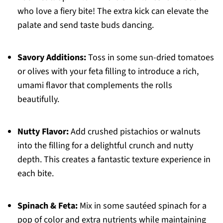
who love a fiery bite! The extra kick can elevate the
palate and send taste buds dancing.
Savory Additions:
Toss in some sun-dried tomatoes
or olives with your feta filling to introduce a rich,
umami flavor that complements the rolls
beautifully.
Nutty Flavor:
Add crushed pistachios or walnuts
into the filling for a delightful crunch and nutty
depth. This creates a fantastic texture experience in
each bite.
Spinach & Feta:
Mix in some sautéed spinach for a
pop of color and extra nutrients while maintaining