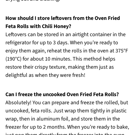
How should I store leftovers from the Oven Fried
Feta Rolls with Chili Honey?
Leftovers can be stored in an airtight container in the
refrigerator for up to 3 days. When you’re ready to
enjoy them again, reheat the rolls in the oven at 375°F
(190°C) for about 10 minutes. This method helps
restore their crispy texture, making them just as
delightful as when they were fresh!
Can I freeze the uncooked Oven Fried Feta Rolls?
Absolutely! You can prepare and freeze the rolled, but
uncooked, feta rolls. Just wrap them tightly in plastic
wrap, then in aluminum foil, and store them in the
freezer for up to 2 months. When you’re ready to bake,