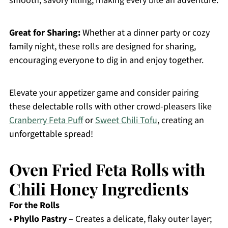
smooth, savory filling, making every bite an adventure.
Great for Sharing:
Whether at a dinner party or cozy
family night, these rolls are designed for sharing,
encouraging everyone to dig in and enjoy together.
Elevate your appetizer game and consider pairing
these delectable rolls with other crowd-pleasers like
Cranberry Feta Puff
or
Sweet Chili Tofu
, creating an
unforgettable spread!
Oven Fried Feta Rolls with
Chili Honey Ingredients
For the Rolls
•
Phyllo Pastry
– Creates a delicate, flaky outer layer;