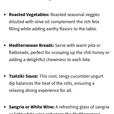
Roasted Vegetables:
Roasted seasonal veggies
drizzled with olive oil complement the rich feta
filling while adding earthy flavors to the table.
Mediterranean Breads:
Serve with warm pita or
flatbreads, perfect for scooping up the chili honey or
adding a delightful chewiness to each bite.
Tzatziki Sauce:
This cool, tangy cucumber yogurt
dip balances the heat of the rolls, ensuring a
relaxing dining experience for all.
Sangria or White Wine:
A refreshing glass of sangria