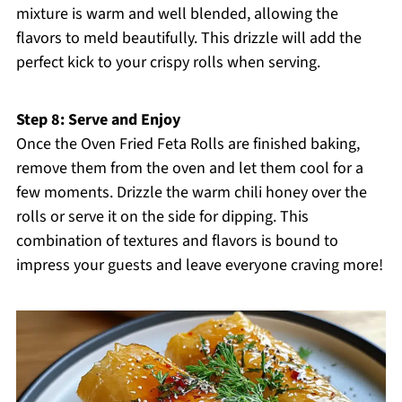
mixture is warm and well blended, allowing the
flavors to meld beautifully. This drizzle will add the
perfect kick to your crispy rolls when serving.
Step 8: Serve and Enjoy
Once the Oven Fried Feta Rolls are finished baking,
remove them from the oven and let them cool for a
few moments. Drizzle the warm chili honey over the
rolls or serve it on the side for dipping. This
combination of textures and flavors is bound to
impress your guests and leave everyone craving more!