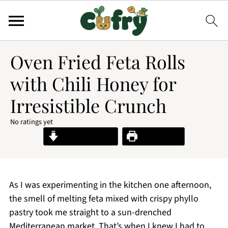
Oven Fried Feta Rolls
with Chili Honey for
Irresistible Crunch
No ratings yet
Jump to Recipe
Print Recipe
As I was experimenting in the kitchen one afternoon,
the smell of melting feta mixed with crispy phyllo
pastry took me straight to a sun-drenched
Mediterranean market. That’s when I knew I had to