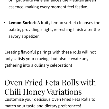
or light white wine enhances the Mediterranean
essence, making every moment feel festive.
Lemon Sorbet:
A fruity lemon sorbet cleanses the
palate, providing a light, refreshing finish after the
savory appetizer.
Creating flavorful pairings with these rolls will not
only satisfy your cravings but also elevate any
gathering into a culinary celebration!
Oven Fried Feta Rolls with
Chili Honey Variations
Customize your delicious Oven Fried Feta Rolls to
match your taste and dietary preferences!