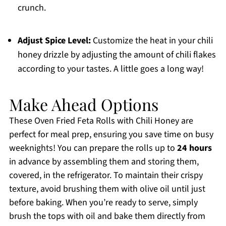
crunch.
Adjust Spice Level:
Customize the heat in your chili
honey drizzle by adjusting the amount of chili flakes
according to your tastes. A little goes a long way!
Make Ahead Options
These Oven Fried Feta Rolls with Chili Honey are
perfect for meal prep, ensuring you save time on busy
weeknights! You can prepare the rolls up to
24 hours
in advance by assembling them and storing them,
covered, in the refrigerator. To maintain their crispy
texture, avoid brushing them with olive oil until just
before baking. When you’re ready to serve, simply
brush the tops with oil and bake them directly from