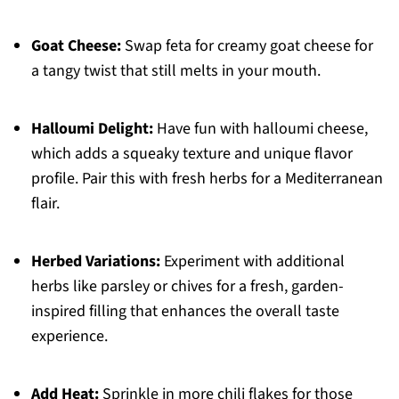
Goat Cheese:
Swap feta for creamy goat cheese for
a tangy twist that still melts in your mouth.
Halloumi Delight:
Have fun with halloumi cheese,
which adds a squeaky texture and unique flavor
profile. Pair this with fresh herbs for a Mediterranean
flair.
Herbed Variations:
Experiment with additional
herbs like parsley or chives for a fresh, garden-
inspired filling that enhances the overall taste
experience.
Add Heat:
Sprinkle in more chili flakes for those