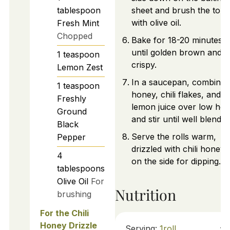
tablespoon
sheet and brush the tops
with olive oil.
Fresh Mint
Chopped
Bake for 18-20 minutes o
until golden brown and
1
teaspoon
crispy.
Lemon Zest
In a saucepan, combine
1
teaspoon
honey, chili flakes, and
Freshly
lemon juice over low hea
Ground
and stir until well blended
Black
Serve the rolls warm,
Pepper
drizzled with chili honey 
4
on the side for dipping.
tablespoons
Olive Oil
For
Nutrition
brushing
For the Chili
Honey Drizzle
Serving:
1
roll