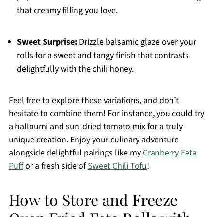
that creamy filling you love.
Sweet Surprise:
Drizzle balsamic glaze over your
rolls for a sweet and tangy finish that contrasts
delightfully with the chili honey.
Feel free to explore these variations, and don’t
hesitate to combine them! For instance, you could try
a halloumi and sun-dried tomato mix for a truly
unique creation. Enjoy your culinary adventure
alongside delightful pairings like my
Cranberry Feta
Puff
or a fresh side of
Sweet Chili Tofu
!
How to Store and Freeze