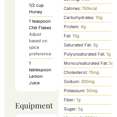
1/2
cup
Calories:
150
kcal
Honey
Carbohydrates:
10
g
1
teaspoon
Protein:
4
g
Chili Flakes
Adjust
Fat:
10
g
based on
Saturated Fat:
3
g
spice
preference
Polyunsaturated Fat:
1
g
Monounsaturated Fat:
5
g
1
tablespoon
Cholesterol:
15
mg
Lemon
Sodium:
300
mg
Juice
Potassium:
50
mg
Fiber:
1
g
Equipment
Sugar:
5
g