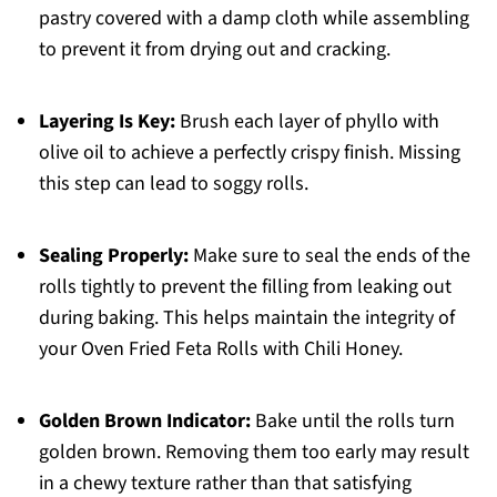
pastry covered with a damp cloth while assembling
to prevent it from drying out and cracking.
Layering Is Key:
Brush each layer of phyllo with
olive oil to achieve a perfectly crispy finish. Missing
this step can lead to soggy rolls.
Sealing Properly:
Make sure to seal the ends of the
rolls tightly to prevent the filling from leaking out
during baking. This helps maintain the integrity of
your Oven Fried Feta Rolls with Chili Honey.
Golden Brown Indicator:
Bake until the rolls turn
golden brown. Removing them too early may result
in a chewy texture rather than that satisfying