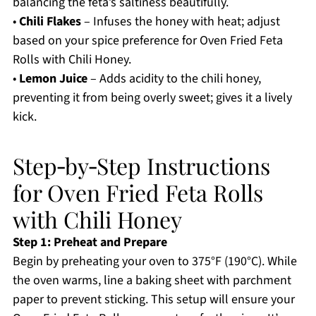
balancing the feta’s saltiness beautifully.
•
Chili Flakes
– Infuses the honey with heat; adjust
based on your spice preference for Oven Fried Feta
Rolls with Chili Honey.
•
Lemon Juice
– Adds acidity to the chili honey,
preventing it from being overly sweet; gives it a lively
kick.
Step‑by‑Step Instructions
for Oven Fried Feta Rolls
with Chili Honey
Step 1: Preheat and Prepare
Begin by preheating your oven to 375°F (190°C). While
the oven warms, line a baking sheet with parchment
paper to prevent sticking. This setup will ensure your