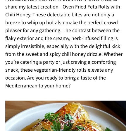
share my latest creation—Oven Fried Feta Rolls with
Chili Honey. These delectable bites are not only a
breeze to whip up but also make the perfect crowd-
pleaser for any gathering. The contrast between the
flaky exterior and the creamy, herb-infused filling is
simply irresistible, especially with the delightful kick
from the sweet and spicy chili honey drizzle. Whether
you’re catering a party or just craving a comforting
snack, these vegetarian-friendly rolls elevate any
occasion. Are you ready to bring a taste of the
Mediterranean to your home?