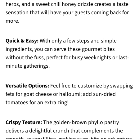
herbs, and a sweet chili honey drizzle creates a taste
sensation that will have your guests coming back for
more.
Quick & Easy:
With only a few steps and simple
ingredients, you can serve these gourmet bites
without the fuss, perfect for busy weeknights or last-
minute gatherings.
Versatile Options:
Feel free to customize by swapping
feta for goat cheese or halloumi; add sun-dried
tomatoes for an extra zing!
Crispy Texture:
The golden-brown phyllo pastry
delivers a delightful crunch that complements the