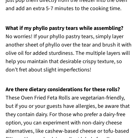
just pop them directly from the freezer into the oven
and add an extra 5-7 minutes to the cooking time.
What if my phyllo pastry tears while assembling?
No worries! If your phyllo pastry tears, simply layer
another sheet of phyllo over the tear and brush it with
olive oil for added sturdiness. The multiple layers will
help you maintain that desirable crispy texture, so
don’t fret about slight imperfections!
Are there dietary considerations for these rolls?
These Oven Fried Feta Rolls are vegetarian-friendly,
but if you or your guests have allergies, be aware that
they contain dairy. For those who prefer a dairy-free
option, you can experiment with non-dairy cheese
alternatives, like cashew-based cheese or tofu-based