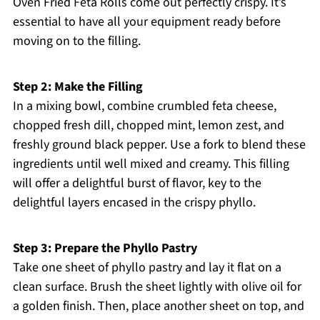
Oven Fried Feta Rolls come out perfectly crispy. It’s
essential to have all your equipment ready before
moving on to the filling.
Step 2: Make the Filling
In a mixing bowl, combine crumbled feta cheese,
chopped fresh dill, chopped mint, lemon zest, and
freshly ground black pepper. Use a fork to blend these
ingredients until well mixed and creamy. This filling
will offer a delightful burst of flavor, key to the
delightful layers encased in the crispy phyllo.
Step 3: Prepare the Phyllo Pastry
Take one sheet of phyllo pastry and lay it flat on a
clean surface. Brush the sheet lightly with olive oil for
a golden finish. Then, place another sheet on top, and