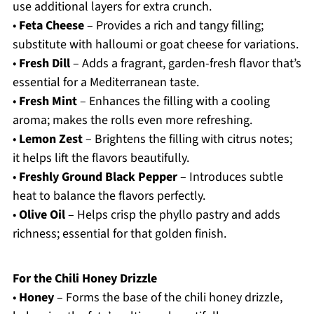
use additional layers for extra crunch.
•
Feta Cheese
– Provides a rich and tangy filling;
substitute with halloumi or goat cheese for variations.
•
Fresh Dill
– Adds a fragrant, garden-fresh flavor that’s
essential for a Mediterranean taste.
•
Fresh Mint
– Enhances the filling with a cooling
aroma; makes the rolls even more refreshing.
•
Lemon Zest
– Brightens the filling with citrus notes;
it helps lift the flavors beautifully.
•
Freshly Ground Black Pepper
– Introduces subtle
heat to balance the flavors perfectly.
•
Olive Oil
– Helps crisp the phyllo pastry and adds
richness; essential for that golden finish.
For the Chili Honey Drizzle
•
Honey
– Forms the base of the chili honey drizzle,