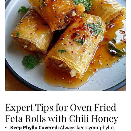
Expert Tips for Oven Fried
Feta Rolls with Chili Honey
Keep Phyllo Covered:
Always keep your phyllo