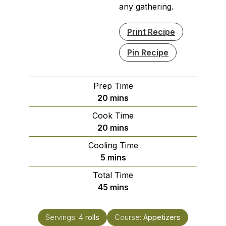
any gathering.
Print Recipe
Pin Recipe
Prep Time
minutes
20
mins
Cook Time
minutes
20
mins
Cooling Time
minutes
5
mins
Total Time
minutes
45
mins
Servings:
4
rolls
Course:
Appetizers