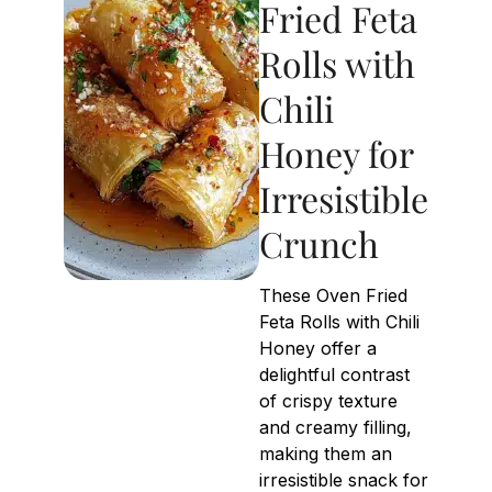
Fried Feta
Rolls with
Chili
Honey for
Irresistible
Crunch
These Oven Fried
Feta Rolls with Chili
Honey offer a
delightful contrast
of crispy texture
and creamy filling,
making them an
irresistible snack for