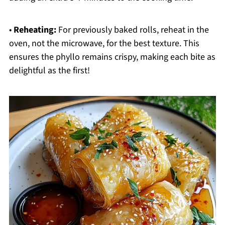
•
Reheating:
For previously baked rolls, reheat in the
oven, not the microwave, for the best texture. This
ensures the phyllo remains crispy, making each bite as
delightful as the first!