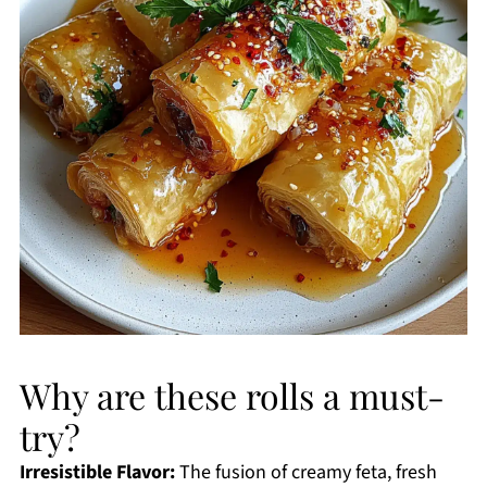
Why are these rolls a must-
try?
Irresistible Flavor:
The fusion of creamy feta, fresh