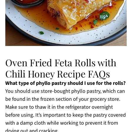
Oven Fried Feta Rolls with
Chili Honey Recipe FAQs
What type of phyllo pastry should I use for the rolls?
You should use store-bought phyllo pastry, which can
be found in the frozen section of your grocery store.
Make sure to thaw it in the refrigerator overnight
before using. It’s important to keep the pastry covered
with a damp cloth while working to prevent it from
drying out and cracking.