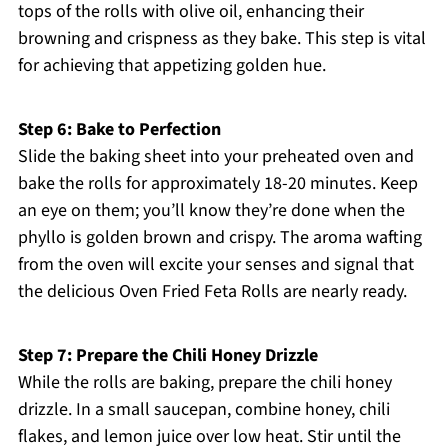
tops of the rolls with olive oil, enhancing their
browning and crispness as they bake. This step is vital
for achieving that appetizing golden hue.
Step 6: Bake to Perfection
Slide the baking sheet into your preheated oven and
bake the rolls for approximately 18-20 minutes. Keep
an eye on them; you’ll know they’re done when the
phyllo is golden brown and crispy. The aroma wafting
from the oven will excite your senses and signal that
the delicious Oven Fried Feta Rolls are nearly ready.
Step 7: Prepare the Chili Honey Drizzle
While the rolls are baking, prepare the chili honey
drizzle. In a small saucepan, combine honey, chili
flakes, and lemon juice over low heat. Stir until the