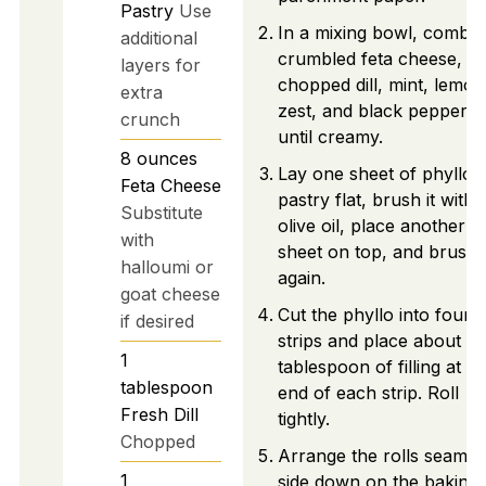
Pastry
Use
In a mixing bowl, combin
additional
crumbled feta cheese,
layers for
chopped dill, mint, lemon
extra
zest, and black pepper
crunch
until creamy.
8
ounces
Lay one sheet of phyllo
Feta Cheese
pastry flat, brush it with
Substitute
olive oil, place another
with
sheet on top, and brush i
halloumi or
again.
goat cheese
Cut the phyllo into four
if desired
strips and place about 1
1
tablespoon of filling at o
tablespoon
end of each strip. Roll
Fresh Dill
tightly.
Chopped
Arrange the rolls seam-
1
side down on the baking