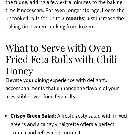
the fridge, adding a few extra minutes to the baking
time if necessary. For even longer storage, freeze the
uncooked rolls for up to
3 months
; just increase the
baking time when cooking from frozen.
What to Serve with Oven
Fried Feta Rolls with Chili
Honey
Elevate your dining experience with delightful
accompaniments that enhance the flavors of your
irresistible oven-fried feta rolls.
Crispy Green Salad:
A fresh, zesty salad with mixed
greens and a tangy vinaigrette offers a perfect
crunch and refreshing contrast.