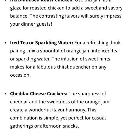
glaze for roasted chicken to add a sweet and savory
balance. The contrasting flavors will surely impress
your dinner guests!
Iced Tea or Sparkling Water:
For a refreshing drink
pairing, mix a spoonful of orange jam into iced tea
or sparkling water. The infusion of sweet hints
makes for a fabulous thirst quencher on any
occasion.
Cheddar Cheese Crackers:
The sharpness of
cheddar and the sweetness of the orange jam
create a wonderful flavor harmony. This
combination is simple, yet perfect for casual
gatherings or afternoon snacks.