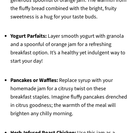
generous spoonful of orange jam. The warmth from
the fluffy bread combined with the bright, fruity
sweetness is a hug for your taste buds.
Yogurt Parfaits:
Layer smooth yogurt with granola
and a spoonful of orange jam for a refreshing
breakfast option. It’s a healthy yet indulgent way to
start your day!
Pancakes or Waffles:
Replace syrup with your
homemade jam for a citrusy twist on these
breakfast staples. Imagine fluffy pancakes drenched
in citrus goodness; the warmth of the meal will
brighten any chilly morning.
Herb-Infused Roast Chicken:
Use this jam as a