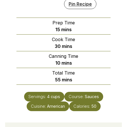
Pin Recipe
Prep Time
minutes
15
mins
Cook Time
minutes
30
mins
Canning Time
minutes
10
mins
Total Time
minutes
55
mins
Servings:
4
cups
Course:
Sauces
Cuisine:
American
Calories:
50