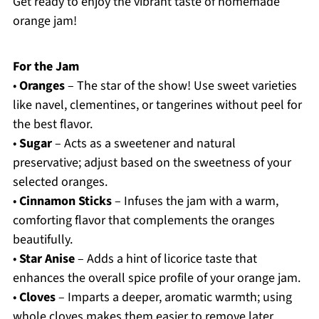
Get ready to enjoy the vibrant taste of homemade
orange jam!
For the Jam
•
Oranges
– The star of the show! Use sweet varieties
like navel, clementines, or tangerines without peel for
the best flavor.
•
Sugar
– Acts as a sweetener and natural
preservative; adjust based on the sweetness of your
selected oranges.
•
Cinnamon Sticks
– Infuses the jam with a warm,
comforting flavor that complements the oranges
beautifully.
•
Star Anise
– Adds a hint of licorice taste that
enhances the overall spice profile of your orange jam.
•
Cloves
– Imparts a deeper, aromatic warmth; using
whole cloves makes them easier to remove later.