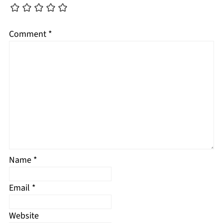
Comment
*
Name
*
Email
*
Website