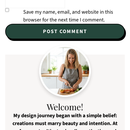
Save my name, email, and website in this
browser for the next time I comment.
Welcome!
My design journey began with a simple belief:
creations must marry beauty and intention. At