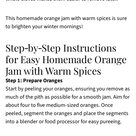
This homemade orange jam with warm spices is sure
to brighten your winter mornings!
Step‑by‑Step Instructions
for Easy Homemade Orange
Jam with Warm Spices
Step 1: Prepare Oranges
Start by peeling your oranges, ensuring you remove as
much of the pith as possible for a smooth jam. Aim for
about four to five medium-sized oranges. Once
peeled, segment the oranges and place the segments
into a blender or food processor for easy pureeing.