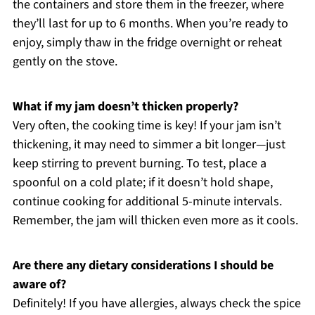
the containers and store them in the freezer, where
they’ll last for up to 6 months. When you’re ready to
enjoy, simply thaw in the fridge overnight or reheat
gently on the stove.
What if my jam doesn’t thicken properly?
Very often, the cooking time is key! If your jam isn’t
thickening, it may need to simmer a bit longer—just
keep stirring to prevent burning. To test, place a
spoonful on a cold plate; if it doesn’t hold shape,
continue cooking for additional 5-minute intervals.
Remember, the jam will thicken even more as it cools.
Are there any dietary considerations I should be
aware of?
Definitely! If you have allergies, always check the spice