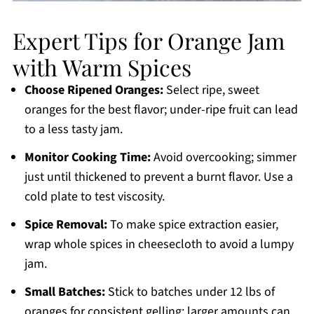
Expert Tips for Orange Jam
with Warm Spices
Choose Ripened Oranges:
Select ripe, sweet
oranges for the best flavor; under-ripe fruit can lead
to a less tasty jam.
Monitor Cooking Time:
Avoid overcooking; simmer
just until thickened to prevent a burnt flavor. Use a
cold plate to test viscosity.
Spice Removal:
To make spice extraction easier,
wrap whole spices in cheesecloth to avoid a lumpy
jam.
Small Batches:
Stick to batches under 12 lbs of
oranges for consistent gelling; larger amounts can