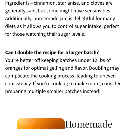
ingredients—cinnamon, star anise, and cloves are
generally safe, but some might have sensitivities.
Additionally, homemade jam is delightful for many
diets as it allows you to control sugar intake, perfect
for those watching their sugar levels.
Can I double the recipe for a larger batch?
You’re better off keeping batches under 12 lbs of
oranges for optimal gelling and flavor. Doubling may
complicate the cooking process, leading to uneven
consistency. If you’re looking to make more, consider
preparing multiple smaller batches instead!
Homemade