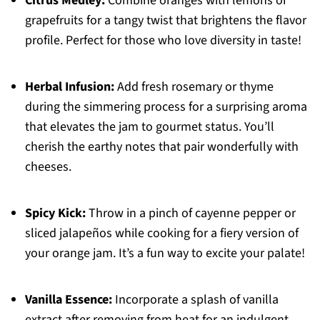
Citrus Medley:
Combine oranges with lemons or
grapefruits for a tangy twist that brightens the flavor
profile. Perfect for those who love diversity in taste!
Herbal Infusion:
Add fresh rosemary or thyme
during the simmering process for a surprising aroma
that elevates the jam to gourmet status. You’ll
cherish the earthy notes that pair wonderfully with
cheeses.
Spicy Kick:
Throw in a pinch of cayenne pepper or
sliced jalapeños while cooking for a fiery version of
your orange jam. It’s a fun way to excite your palate!
Vanilla Essence:
Incorporate a splash of vanilla
extract after removing from heat for an indulgent,