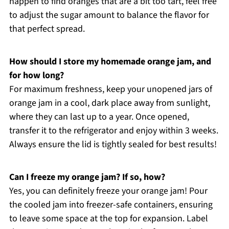
happen to find oranges that are a bit too tart, feel free
to adjust the sugar amount to balance the flavor for
that perfect spread.
How should I store my homemade orange jam, and
for how long?
For maximum freshness, keep your unopened jars of
orange jam in a cool, dark place away from sunlight,
where they can last up to a year. Once opened,
transfer it to the refrigerator and enjoy within 3 weeks.
Always ensure the lid is tightly sealed for best results!
Can I freeze my orange jam? If so, how?
Yes, you can definitely freeze your orange jam! Pour
the cooled jam into freezer-safe containers, ensuring
to leave some space at the top for expansion. Label