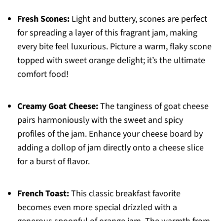
Fresh Scones:
Light and buttery, scones are perfect
for spreading a layer of this fragrant jam, making
every bite feel luxurious. Picture a warm, flaky scone
topped with sweet orange delight; it’s the ultimate
comfort food!
Creamy Goat Cheese:
The tanginess of goat cheese
pairs harmoniously with the sweet and spicy
profiles of the jam. Enhance your cheese board by
adding a dollop of jam directly onto a cheese slice
for a burst of flavor.
French Toast:
This classic breakfast favorite
becomes even more special drizzled with a