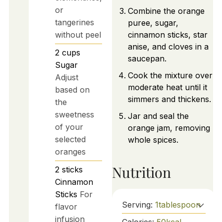
or
Combine the orange
tangerines
puree, sugar,
without peel
cinnamon sticks, star
anise, and cloves in a
2
cups
saucepan.
Sugar
Cook the mixture over
Adjust
moderate heat until it
based on
simmers and thickens.
the
sweetness
Jar and seal the
of your
orange jam, removing
selected
whole spices.
oranges
Nutrition
2
sticks
Cinnamon
Sticks
For
Serving:
1
tablespoon
flavor
infusion
Calories:
50
kcal