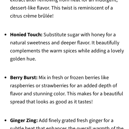
dessert-like flavor. This twist is reminiscent of a
citrus crème brûlée!
Honied Touch:
Substitute sugar with honey for a
natural sweetness and deeper flavor. It beautifully
complements the warm spices while adding a lovely
golden hue.
Berry Burst:
Mix in fresh or frozen berries like
raspberries or strawberries for an added depth of
flavor and stunning color. This makes for a beautiful
spread that looks as good as it tastes!
Ginger Zing:
Add finely grated fresh ginger for a
subtle heat that enhances the overall warmth of the