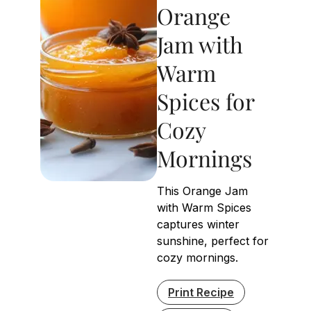
Orange
Jam with
Warm
Spices for
Cozy
Mornings
This Orange Jam
with Warm Spices
captures winter
sunshine, perfect for
cozy mornings.
Print Recipe