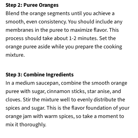
Step 2: Puree Oranges
Blend the orange segments until you achieve a
smooth, even consistency. You should include any
membranes in the puree to maximize flavor. This
process should take about 1-2 minutes. Set the
orange puree aside while you prepare the cooking
mixture.
Step 3: Combine Ingredients
In a medium saucepan, combine the smooth orange
puree with sugar, cinnamon sticks, star anise, and
cloves. Stir the mixture well to evenly distribute the
spices and sugar. This is the flavor foundation of your
orange jam with warm spices, so take a moment to
mix it thoroughly.