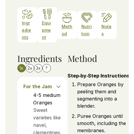
Ingr
Equi
Meth
Nutri
Note
edie
pme
od
tion
s
nts
nt
Ingredients
Method
1x
2x
3x
?
Step‑by‑Step Instructions
Prepare Oranges by
For the Jam
peeling them and
4-5
medium
segmenting into a
Oranges
blender.
Sweet
Puree Oranges until
varieties like
smooth, including the
navel,
membranes.
clementines,