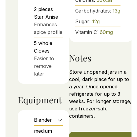
2
pieces
Carbohydrates:
13
g
Star Anise
Sugar:
12
g
Enhances
spice profile
Vitamin C:
60
mg
5
whole
Cloves
Notes
Easier to
remove
Store unopened jars in a
later
cool, dark place for up to
a year. Once opened,
refrigerate for up to 3
Equipment
weeks. For longer storage,
use freezer-safe
containers.
Blender
medium