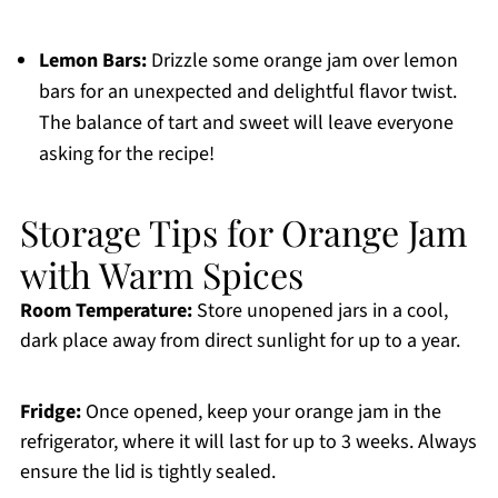
Lemon Bars:
Drizzle some orange jam over lemon
bars for an unexpected and delightful flavor twist.
The balance of tart and sweet will leave everyone
asking for the recipe!
Storage Tips for Orange Jam
with Warm Spices
Room Temperature:
Store unopened jars in a cool,
dark place away from direct sunlight for up to a year.
Fridge:
Once opened, keep your orange jam in the
refrigerator, where it will last for up to 3 weeks. Always
ensure the lid is tightly sealed.