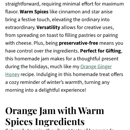
straightforward, requiring minimal effort for maximum
flavor.
Warm Spices
like cinnamon and star anise
bring a festive touch, elevating the ordinary into
extraordinary.
Versatility
allows for creative uses,
from spreading on toast to filling pastries or pairing
with cheese. Plus, being
preservative-free
means you
have control over the ingredients.
Perfect for Gifting
,
this homemade jam makes for a thoughtful present
during the holidays, much like my
Orange Ginger
Honey
recipe. Indulging in this homemade treat offers
a cozy reminder of winter’s warmth, turning any
morning into a delightful experience!
Orange Jam with Warm
Spices Ingredients