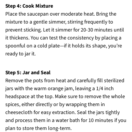
Step 4: Cook Mixture
Place the saucepan over moderate heat. Bring the
mixture to a gentle simmer, stirring frequently to
prevent sticking. Let it simmer for 20-30 minutes until
it thickens. You can test the consistency by placing a
spoonful on a cold plate—if it holds its shape, you’re
ready to jar it.
Step 5: Jar and Seal
Remove the pots from heat and carefully fill sterilized
jars with the warm orange jam, leaving a 1/4 inch
headspace at the top. Make sure to remove the whole
spices, either directly or by wrapping them in
cheesecloth for easy extraction. Seal the jars tightly
and process them in a water bath for 10 minutes if you
plan to store them long-term.