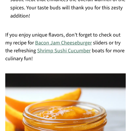
spices. Your taste buds will thank you for this zesty
addition!
If you enjoy unique flavors, don’t forget to check out
my recipe for
Bacon Jam Cheeseburger
sliders or try
the refreshing
Shrimp Sushi Cucumber
boats for more
culinary fun!