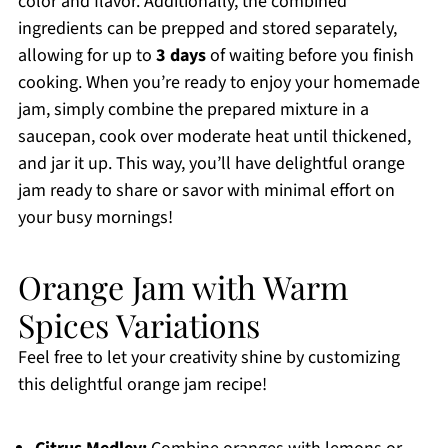
color and flavor. Additionally, the combined
ingredients can be prepped and stored separately,
allowing for up to
3 days
of waiting before you finish
cooking. When you’re ready to enjoy your homemade
jam, simply combine the prepared mixture in a
saucepan, cook over moderate heat until thickened,
and jar it up. This way, you’ll have delightful orange
jam ready to share or savor with minimal effort on
your busy mornings!
Orange Jam with Warm
Spices Variations
Feel free to let your creativity shine by customizing
this delightful orange jam recipe!