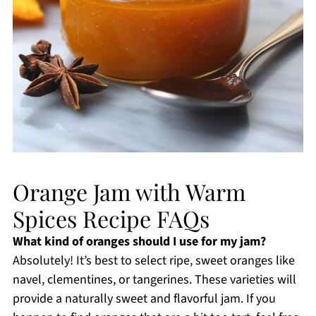
Orange Jam with Warm
Spices Recipe FAQs
What kind of oranges should I use for my jam?
Absolutely! It’s best to select ripe, sweet oranges like
navel, clementines, or tangerines. These varieties will
provide a naturally sweet and flavorful jam. If you