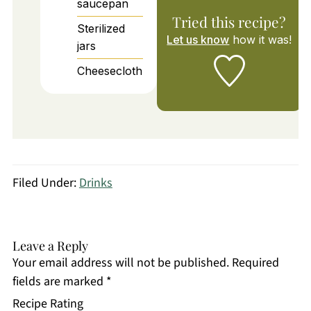
saucepan
Tried this recipe?
Sterilized
Let us know
how it was!
jars
Cheesecloth
Filed Under:
Drinks
Leave a Reply
Your email address will not be published.
Required
fields are marked
*
Recipe Rating