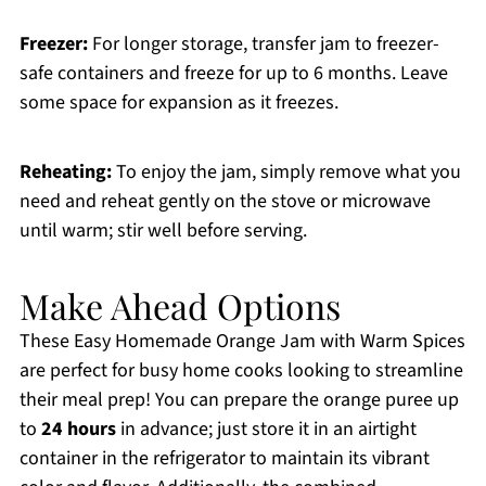
Freezer:
For longer storage, transfer jam to freezer-
safe containers and freeze for up to 6 months. Leave
some space for expansion as it freezes.
Reheating:
To enjoy the jam, simply remove what you
need and reheat gently on the stove or microwave
until warm; stir well before serving.
Make Ahead Options
These Easy Homemade Orange Jam with Warm Spices
are perfect for busy home cooks looking to streamline
their meal prep! You can prepare the orange puree up
to
24 hours
in advance; just store it in an airtight
container in the refrigerator to maintain its vibrant