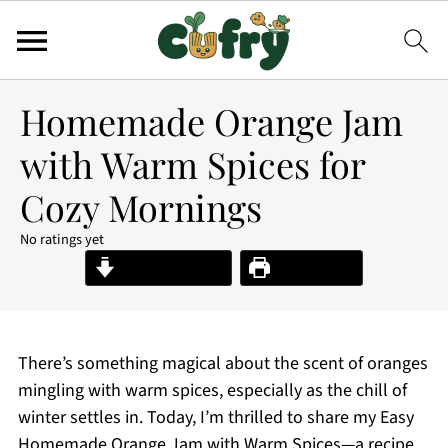
Homemade Orange Jam
with Warm Spices for
Cozy Mornings
No ratings yet
Jump to Recipe
Print Recipe
There’s something magical about the scent of oranges
mingling with warm spices, especially as the chill of
winter settles in. Today, I’m thrilled to share my Easy
Homemade Orange Jam with Warm Spices—a recipe