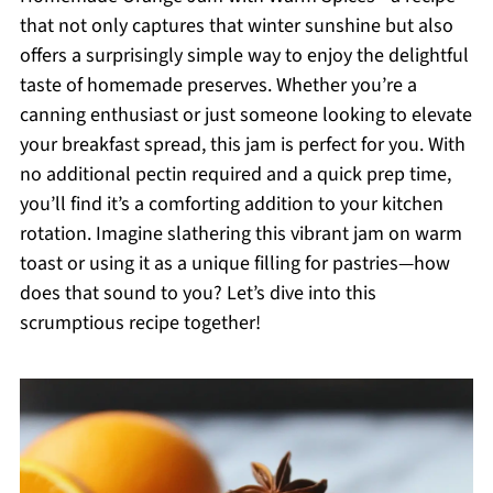
that not only captures that winter sunshine but also
offers a surprisingly simple way to enjoy the delightful
taste of homemade preserves. Whether you’re a
canning enthusiast or just someone looking to elevate
your breakfast spread, this jam is perfect for you. With
no additional pectin required and a quick prep time,
you’ll find it’s a comforting addition to your kitchen
rotation. Imagine slathering this vibrant jam on warm
toast or using it as a unique filling for pastries—how
does that sound to you? Let’s dive into this
scrumptious recipe together!