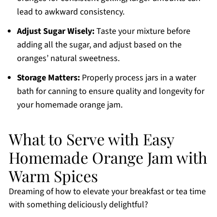
lead to awkward consistency.
Adjust Sugar Wisely:
Taste your mixture before
adding all the sugar, and adjust based on the
oranges’ natural sweetness.
Storage Matters:
Properly process jars in a water
bath for canning to ensure quality and longevity for
your homemade orange jam.
What to Serve with Easy
Homemade Orange Jam with
Warm Spices
Dreaming of how to elevate your breakfast or tea time
with something deliciously delightful?