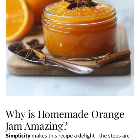
Why is Homemade Orange
Jam Amazing?
Simplicity
makes this recipe a delight—the steps are