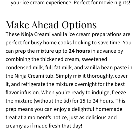
your ice cream experience. Perfect for movie nights!
Make Ahead Options
These Ninja Creami vanilla ice cream preparations are
perfect for busy home cooks looking to save time! You
can prep the mixture up to
24 hours
in advance by
combining the thickened cream, sweetened
condensed milk, full fat milk, and vanilla bean paste in
the Ninja Creami tub. Simply mix it thoroughly, cover
it, and refrigerate the mixture overnight for the best
flavor infusion. When you’re ready to indulge, freeze
the mixture (without the lid) for 15 to 24 hours. This
prep means you can enjoy a delightful homemade
treat at a moment’s notice, just as delicious and
creamy as if made fresh that day!