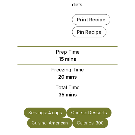
diets.
Print Recipe
Pin Recipe
Prep Time
minutes
15
mins
Freezing Time
minutes
20
mins
Total Time
minutes
35
mins
Servings:
4
cups
Course:
Desserts
Cuisine:
American
Calories:
300