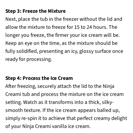
Step 3: Freeze the Mixture
Next, place the tub in the freezer without the lid and
allow the mixture to freeze for 15 to 24 hours. The
longer you freeze, the firmer your ice cream will be.
Keep an eye on the time, as the mixture should be
fully solidified, presenting an icy, glossy surface once
ready for processing.
Step 4: Process the Ice Cream
After freezing, securely attach the lid to the Ninja
Creami tub and process the mixture on the ice cream
setting. Watch as it transforms into a thick, silky-
smooth texture. If the ice cream appears balled up,
simply re-spin it to achieve that perfect creamy delight
of your Ninja Creami vanilla ice cream.