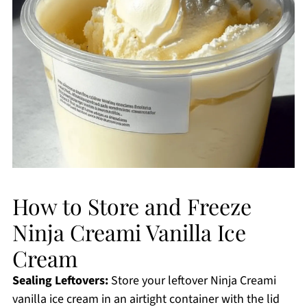
How to Store and Freeze
Ninja Creami Vanilla Ice
Cream
Sealing Leftovers:
Store your leftover Ninja Creami
vanilla ice cream in an airtight container with the lid