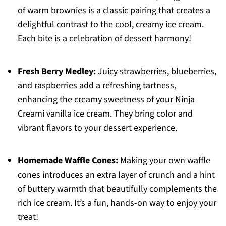
of warm brownies is a classic pairing that creates a
delightful contrast to the cool, creamy ice cream.
Each bite is a celebration of dessert harmony!
Fresh Berry Medley:
Juicy strawberries, blueberries,
and raspberries add a refreshing tartness,
enhancing the creamy sweetness of your Ninja
Creami vanilla ice cream. They bring color and
vibrant flavors to your dessert experience.
Homemade Waffle Cones:
Making your own waffle
cones introduces an extra layer of crunch and a hint
of buttery warmth that beautifully complements the
rich ice cream. It’s a fun, hands-on way to enjoy your
treat!