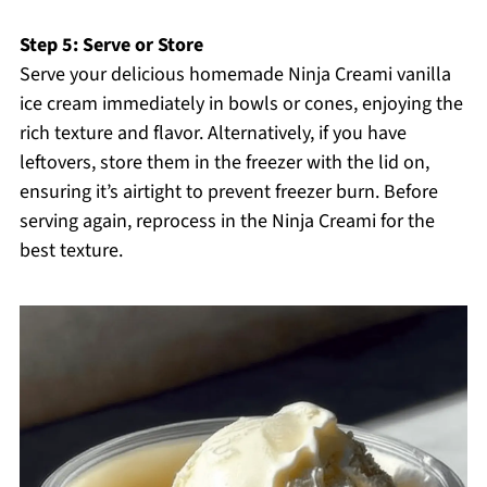
Step 5: Serve or Store
Serve your delicious homemade Ninja Creami vanilla
ice cream immediately in bowls or cones, enjoying the
rich texture and flavor. Alternatively, if you have
leftovers, store them in the freezer with the lid on,
ensuring it’s airtight to prevent freezer burn. Before
serving again, reprocess in the Ninja Creami for the
best texture.