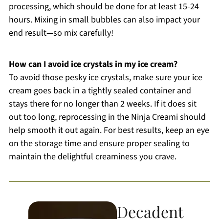
processing, which should be done for at least 15-24
hours. Mixing in small bubbles can also impact your
end result—so mix carefully!
How can I avoid ice crystals in my ice cream?
To avoid those pesky ice crystals, make sure your ice
cream goes back in a tightly sealed container and
stays there for no longer than 2 weeks. If it does sit
out too long, reprocessing in the Ninja Creami should
help smooth it out again. For best results, keep an eye
on the storage time and ensure proper sealing to
maintain the delightful creaminess you crave.
Decadent