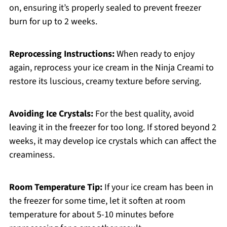
on, ensuring it’s properly sealed to prevent freezer
burn for up to 2 weeks.
Reprocessing Instructions:
When ready to enjoy
again, reprocess your ice cream in the Ninja Creami to
restore its luscious, creamy texture before serving.
Avoiding Ice Crystals:
For the best quality, avoid
leaving it in the freezer for too long. If stored beyond 2
weeks, it may develop ice crystals which can affect the
creaminess.
Room Temperature Tip:
If your ice cream has been in
the freezer for some time, let it soften at room
temperature for about 5-10 minutes before