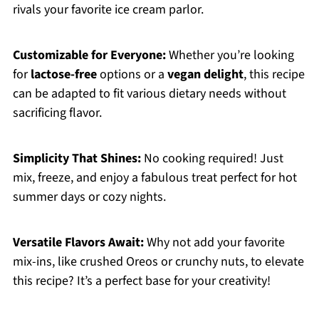
rivals your favorite ice cream parlor.
Customizable for Everyone:
Whether you’re looking
for
lactose-free
options or a
vegan delight
, this recipe
can be adapted to fit various dietary needs without
sacrificing flavor.
Simplicity That Shines:
No cooking required! Just
mix, freeze, and enjoy a fabulous treat perfect for hot
summer days or cozy nights.
Versatile Flavors Await:
Why not add your favorite
mix-ins, like crushed Oreos or crunchy nuts, to elevate
this recipe? It’s a perfect base for your creativity!