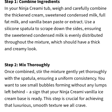
Step 1: Combine Ingredients
In your Ninja Creami tub, weigh and carefully combine
the thickened cream, sweetened condensed milk, full
fat milk, and vanilla bean paste or extract. Use a
silicone spatula to scrape down the sides, ensuring
the sweetened condensed milk is evenly distributed
throughout the mixture, which should have a thick
and creamy look.
Step 2: Mix Thoroughly
Once combined, stir the mixture gently yet thoroughly
with the spatula, ensuring a uniform consistency. You
want to see small bubbles forming without any lumps
left behind – a sign that your Ninja Creami vanilla ice
cream base is ready. This step is crucial for achieving
that luxurious, smooth texture we all crave.