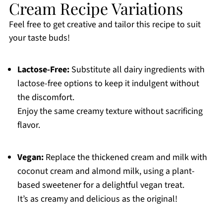
Cream Recipe Variations
Feel free to get creative and tailor this recipe to suit
your taste buds!
Lactose-Free:
Substitute all dairy ingredients with
lactose-free options to keep it indulgent without
the discomfort.
Enjoy the same creamy texture without sacrificing
flavor.
Vegan:
Replace the thickened cream and milk with
coconut cream and almond milk, using a plant-
based sweetener for a delightful vegan treat.
It’s as creamy and delicious as the original!