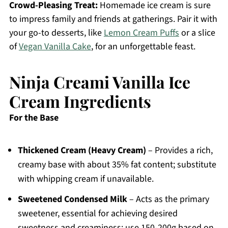
Crowd-Pleasing Treat:
Homemade ice cream is sure
to impress family and friends at gatherings. Pair it with
your go-to desserts, like
Lemon Cream Puffs
or a slice
of
Vegan Vanilla Cake
, for an unforgettable feast.
Ninja Creami Vanilla Ice
Cream Ingredients
For the Base
Thickened Cream (Heavy Cream)
– Provides a rich,
creamy base with about 35% fat content; substitute
with whipping cream if unavailable.
Sweetened Condensed Milk
– Acts as the primary
sweetener, essential for achieving desired
sweetness and creaminess; use 150-200g based on