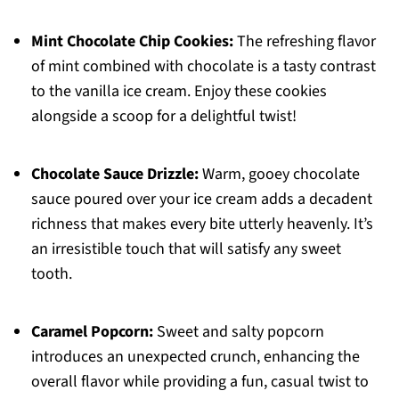
Mint Chocolate Chip Cookies:
The refreshing flavor
of mint combined with chocolate is a tasty contrast
to the vanilla ice cream. Enjoy these cookies
alongside a scoop for a delightful twist!
Chocolate Sauce Drizzle:
Warm, gooey chocolate
sauce poured over your ice cream adds a decadent
richness that makes every bite utterly heavenly. It’s
an irresistible touch that will satisfy any sweet
tooth.
Caramel Popcorn:
Sweet and salty popcorn
introduces an unexpected crunch, enhancing the
overall flavor while providing a fun, casual twist to