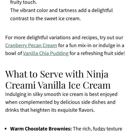
fruity touch.
The vibrant color and tartness add a delightful
contrast to the sweet ice cream.
For more delightful variations and recipes, try out our
Cranberry Pecan Cream
for a fun mix-in or indulge in a
bowl of
Vanilla Chia Pudding
for a refreshing fruit side!
What to Serve with Ninja
Creami Vanilla Ice Cream
Indulging in silky smooth ice cream is best enjoyed
when complemented by delicious side dishes and
drinks that heighten its exquisite flavors.
Warm Chocolate Brownies:
The rich, fudgy texture