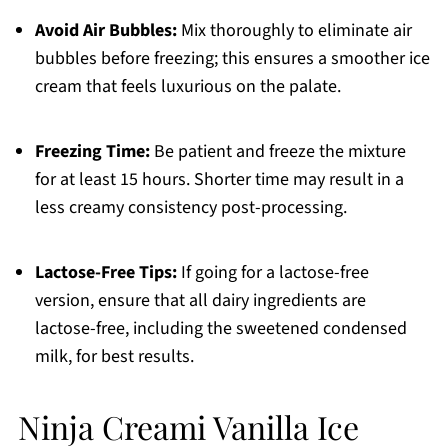
Avoid Air Bubbles:
Mix thoroughly to eliminate air
bubbles before freezing; this ensures a smoother ice
cream that feels luxurious on the palate.
Freezing Time:
Be patient and freeze the mixture
for at least 15 hours. Shorter time may result in a
less creamy consistency post-processing.
Lactose-Free Tips:
If going for a lactose-free
version, ensure that all dairy ingredients are
lactose-free, including the sweetened condensed
milk, for best results.
Ninja Creami Vanilla Ice