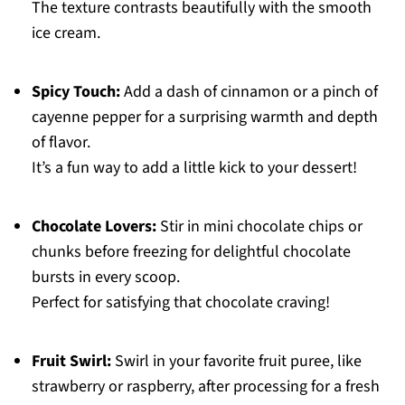
The texture contrasts beautifully with the smooth
ice cream.
Spicy Touch:
Add a dash of cinnamon or a pinch of
cayenne pepper for a surprising warmth and depth
of flavor.
It’s a fun way to add a little kick to your dessert!
Chocolate Lovers:
Stir in mini chocolate chips or
chunks before freezing for delightful chocolate
bursts in every scoop.
Perfect for satisfying that chocolate craving!
Fruit Swirl:
Swirl in your favorite fruit puree, like
strawberry or raspberry, after processing for a fresh