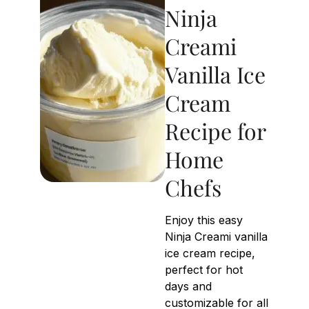
Ninja
Creami
Vanilla Ice
Cream
Recipe for
Home
Chefs
Enjoy this easy
Ninja Creami vanilla
ice cream recipe,
perfect for hot
days and
customizable for all