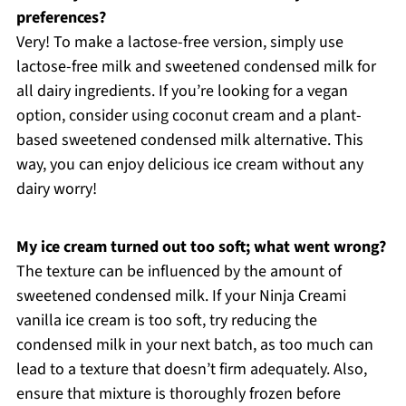
preferences?
Very! To make a lactose-free version, simply use
lactose-free milk and sweetened condensed milk for
all dairy ingredients. If you’re looking for a vegan
option, consider using coconut cream and a plant-
based sweetened condensed milk alternative. This
way, you can enjoy delicious ice cream without any
dairy worry!
My ice cream turned out too soft; what went wrong?
The texture can be influenced by the amount of
sweetened condensed milk. If your Ninja Creami
vanilla ice cream is too soft, try reducing the
condensed milk in your next batch, as too much can
lead to a texture that doesn’t firm adequately. Also,
ensure that mixture is thoroughly frozen before