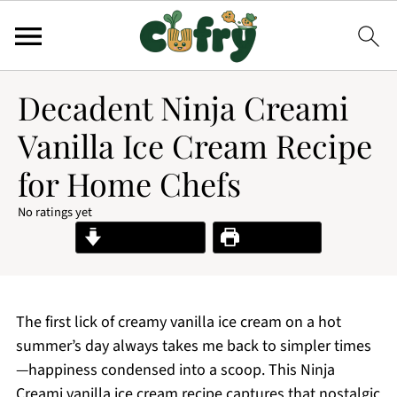
Decadent Ninja Creami
Vanilla Ice Cream Recipe
for Home Chefs
No ratings yet
Jump to Recipe
Print Recipe
The first lick of creamy vanilla ice cream on a hot
summer’s day always takes me back to simpler times
—happiness condensed into a scoop. This Ninja
Creami vanilla ice cream recipe captures that nostalgic