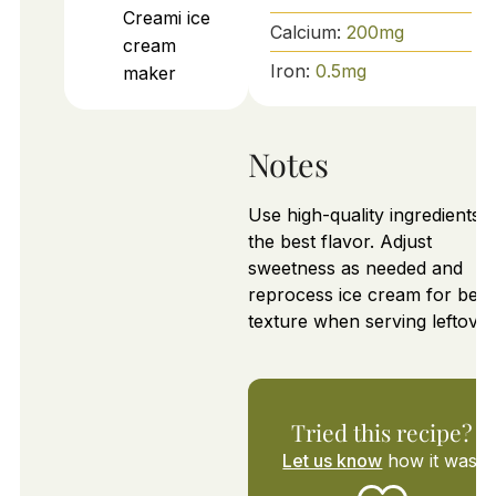
Creami ice
Calcium:
200
mg
cream
Iron:
0.5
mg
maker
Notes
Use high-quality ingredients f
the best flavor. Adjust
sweetness as needed and
reprocess ice cream for best
texture when serving leftover
Tried this recipe?
Let us know
how it was!