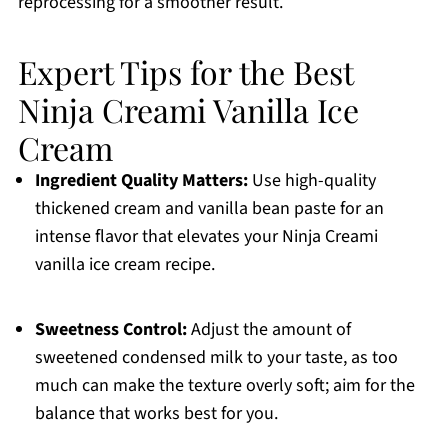
reprocessing for a smoother result.
Expert Tips for the Best
Ninja Creami Vanilla Ice
Cream
Ingredient Quality Matters:
Use high-quality
thickened cream and vanilla bean paste for an
intense flavor that elevates your Ninja Creami
vanilla ice cream recipe.
Sweetness Control:
Adjust the amount of
sweetened condensed milk to your taste, as too
much can make the texture overly soft; aim for the
balance that works best for you.