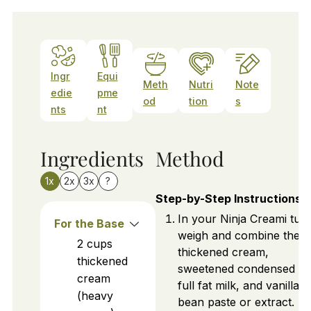
Ingr
Equi
Meth
Nutri
Note
edie
pme
od
tion
s
nts
nt
Ingredients
Method
1x
2x
3x
?
Step-by-Step Instructions
In your Ninja Creami tub,
For the Base
weigh and combine the
2
cups
thickened cream,
thickened
sweetened condensed mi
cream
full fat milk, and vanilla
(heavy
bean paste or extract.