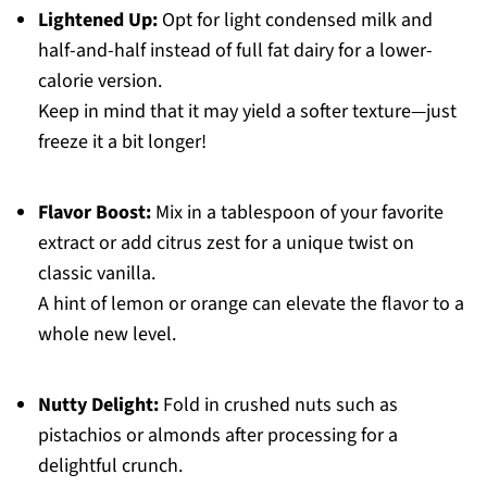
Lightened Up:
Opt for light condensed milk and
half-and-half instead of full fat dairy for a lower-
calorie version.
Keep in mind that it may yield a softer texture—just
freeze it a bit longer!
Flavor Boost:
Mix in a tablespoon of your favorite
extract or add citrus zest for a unique twist on
classic vanilla.
A hint of lemon or orange can elevate the flavor to a
whole new level.
Nutty Delight:
Fold in crushed nuts such as
pistachios or almonds after processing for a
delightful crunch.