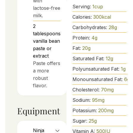
with
Serving:
1
cup
lactose-free
milk.
Calories:
300
kcal
2
Carbohydrates:
28
g
tablespoons
Protein:
4
g
vanilla bean
Fat:
20
g
paste or
extract
Saturated Fat:
12
g
Paste offers
Polyunsaturated Fat:
1
g
a more
robust
Monounsaturated Fat:
6
g
flavor.
Cholesterol:
70
mg
Sodium:
95
mg
Equipment
Potassium:
200
mg
Sugar:
25
g
Ninja
Vitamin A:
500
IU