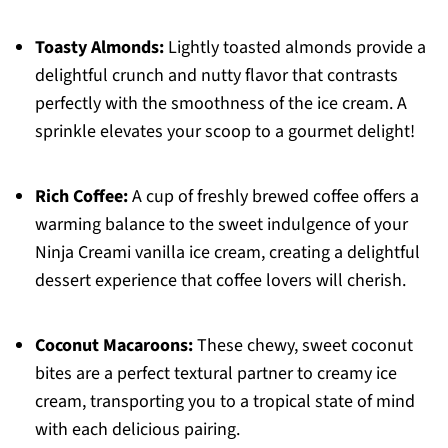
Toasty Almonds:
Lightly toasted almonds provide a
delightful crunch and nutty flavor that contrasts
perfectly with the smoothness of the ice cream. A
sprinkle elevates your scoop to a gourmet delight!
Rich Coffee:
A cup of freshly brewed coffee offers a
warming balance to the sweet indulgence of your
Ninja Creami vanilla ice cream, creating a delightful
dessert experience that coffee lovers will cherish.
Coconut Macaroons:
These chewy, sweet coconut
bites are a perfect textural partner to creamy ice
cream, transporting you to a tropical state of mind
with each delicious pairing.