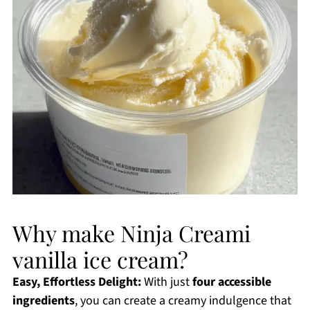
Why make Ninja Creami
vanilla ice cream?
Easy, Effortless Delight:
With just
four accessible
ingredients
, you can create a creamy indulgence that