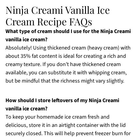
Ninja Creami Vanilla Ice
Cream Recipe FAQs
What type of cream should I use for the Ninja Creami
vanilla ice cream?
Absolutely! Using thickened cream (heavy cream) with
about 35% fat content is ideal for creating a rich and
creamy texture. If you don’t have thickened cream
available, you can substitute it with whipping cream,
but be mindful that the richness might vary slightly.
How should I store leftovers of my Ninja Creami
vanilla ice cream?
To keep your homemade ice cream fresh and
delicious, store it in an airtight container with the lid
securely closed. This will help prevent freezer burn for