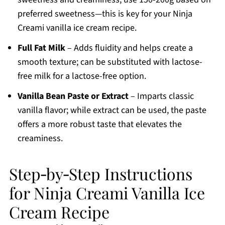
preferred sweetness—this is key for your Ninja
Creami vanilla ice cream recipe.
Full Fat Milk
– Adds fluidity and helps create a
smooth texture; can be substituted with lactose-
free milk for a lactose-free option.
Vanilla Bean Paste or Extract
– Imparts classic
vanilla flavor; while extract can be used, the paste
offers a more robust taste that elevates the
creaminess.
Step‑by‑Step Instructions
for Ninja Creami Vanilla Ice
Cream Recipe