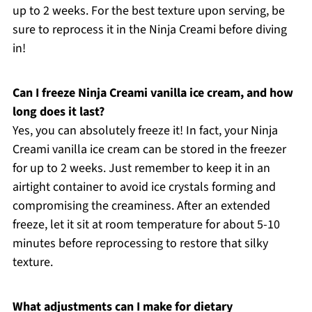
up to 2 weeks. For the best texture upon serving, be
sure to reprocess it in the Ninja Creami before diving
in!
Can I freeze Ninja Creami vanilla ice cream, and how
long does it last?
Yes, you can absolutely freeze it! In fact, your Ninja
Creami vanilla ice cream can be stored in the freezer
for up to 2 weeks. Just remember to keep it in an
airtight container to avoid ice crystals forming and
compromising the creaminess. After an extended
freeze, let it sit at room temperature for about 5-10
minutes before reprocessing to restore that silky
texture.
What adjustments can I make for dietary