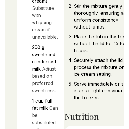
cream)
Stir the mixture gently ye
Substitute
thoroughly, ensuring a
with
uniform consistency
whipping
without lumps.
cream if
Place the tub in the free
unavailable.
without the lid for 15 to 
200
g
hours.
sweetened
Securely attach the lid a
condensed
process the mixture on t
milk
Adjust
ice cream setting.
based on
preferred
Serve immediately or sto
sweetness.
in an airtight container in
the freezer.
1
cup
full
fat milk
Can
Nutrition
be
substituted