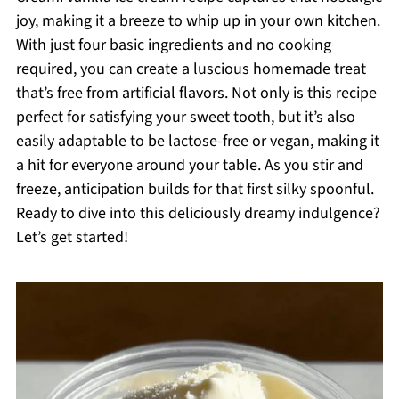
joy, making it a breeze to whip up in your own kitchen.
With just four basic ingredients and no cooking
required, you can create a luscious homemade treat
that’s free from artificial flavors. Not only is this recipe
perfect for satisfying your sweet tooth, but it’s also
easily adaptable to be lactose-free or vegan, making it
a hit for everyone around your table. As you stir and
freeze, anticipation builds for that first silky spoonful.
Ready to dive into this deliciously dreamy indulgence?
Let’s get started!