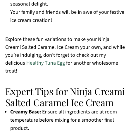
seasonal delight.
Your family and friends will be in awe of your festive
ice cream creation!
Explore these fun variations to make your Ninja
Creami Salted Caramel Ice Cream your own, and while
you’re indulging, don’t forget to check out my
delicious
Healthy Tuna Egg
for another wholesome
treat!
Expert Tips for Ninja Creami
Salted Caramel Ice Cream
Creamy Base:
Ensure all ingredients are at room
temperature before mixing for a smoother final
product.