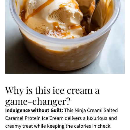
Why is this ice cream a
game-changer?
Indulgence without Guilt:
This Ninja Creami Salted
Caramel Protein Ice Cream delivers a luxurious and
creamy treat while keeping the calories in check.