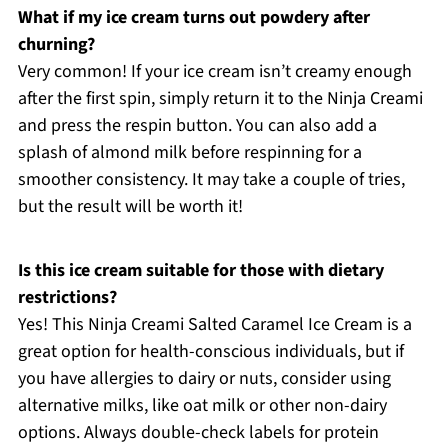
What if my ice cream turns out powdery after
churning?
Very common! If your ice cream isn’t creamy enough
after the first spin, simply return it to the Ninja Creami
and press the respin button. You can also add a
splash of almond milk before respinning for a
smoother consistency. It may take a couple of tries,
but the result will be worth it!
Is this ice cream suitable for those with dietary
restrictions?
Yes! This Ninja Creami Salted Caramel Ice Cream is a
great option for health-conscious individuals, but if
you have allergies to dairy or nuts, consider using
alternative milks, like oat milk or other non-dairy
options. Always double-check labels for protein