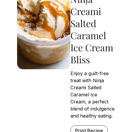
Creami
Salted
Caramel
Ice Cream
Bliss
Enjoy a guilt-free
treat with Ninja
Creami Salted
Caramel Ice
Cream, a perfect
blend of indulgence
and healthy eating.
Print Recipe