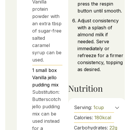
Vanilla
press the respin
protein
button until smooth.
powder with
Adjust consistency
an extra tbsp
with a splash of
of sugar-free
almond milk if
salted
needed. Serve
caramel
immediately or
syrup can be
refreeze for a firmer
used.
consistency, topping
as desired.
1
small box
Vanilla jello
pudding mix
Nutrition
Substitution:
Butterscotch
jello pudding
Serving:
1
cup
mix can be
Calories:
180
kcal
used instead
Carbohydrates:
22
g
for a