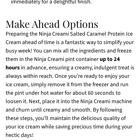
immediately for a delightful finish.
Make Ahead Options
Preparing the Ninja Creami Salted Caramel Protein Ice
Cream ahead of time is a fantastic way to simplify your
busy week! You can mix all the ingredients and freeze
them in the Ninja Creami pint container
up to 24
hours
in advance, ensuring a creamy, indulgent treat is
always within reach. Once you’re ready to enjoy your
ice cream, simply remove it from the freezer and run
the pint under hot water for about 60 seconds to
loosen it. Next, place it into the Ninja Creami machine
and churn until creamy and smooth. By following
these steps, you’ll maintain the delicious quality of
your ice cream while saving precious time during your
hectic days!