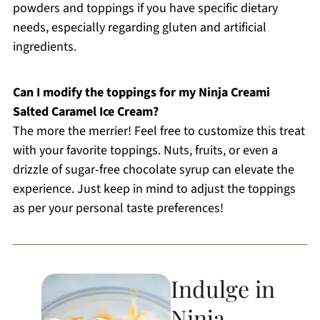
powders and toppings if you have specific dietary
needs, especially regarding gluten and artificial
ingredients.
Can I modify the toppings for my Ninja Creami
Salted Caramel Ice Cream?
The more the merrier! Feel free to customize this treat
with your favorite toppings. Nuts, fruits, or even a
drizzle of sugar-free chocolate syrup can elevate the
experience. Just keep in mind to adjust the toppings
as per your personal taste preferences!
Indulge in
Ninja