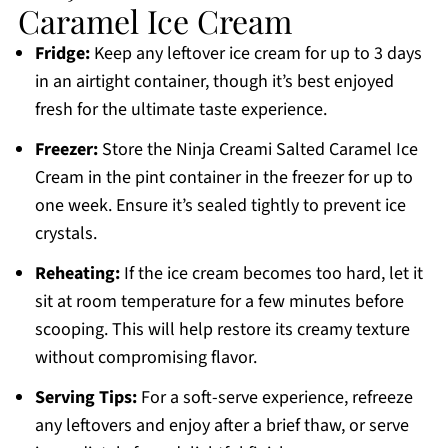
Caramel Ice Cream
Fridge:
Keep any leftover ice cream for up to 3 days
in an airtight container, though it’s best enjoyed
fresh for the ultimate taste experience.
Freezer:
Store the Ninja Creami Salted Caramel Ice
Cream in the pint container in the freezer for up to
one week. Ensure it’s sealed tightly to prevent ice
crystals.
Reheating:
If the ice cream becomes too hard, let it
sit at room temperature for a few minutes before
scooping. This will help restore its creamy texture
without compromising flavor.
Serving Tips:
For a soft-serve experience, refreeze
any leftovers and enjoy after a brief thaw, or serve