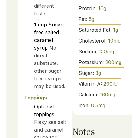
different
Protein:
10
g
taste.
Fat:
5
g
1
cup
Sugar-
Saturated Fat:
1
g
free salted
caramel
Cholesterol:
10
mg
syrup
No
Sodium:
150
mg
direct
Potassium:
200
mg
substitute;
other sugar-
Sugar:
3
g
free syrups
Vitamin A:
200
IU
may be used.
Calcium:
160
mg
Toppings
Iron:
0.5
mg
Optional
toppings
Flaky sea salt
Notes
and caramel
sauce for