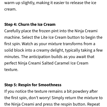
warm up slightly, making it easier to release the ice
cream.
Step 4: Churn the Ice Cream
Carefully place the frozen pint into the Ninja Creami
machine. Select the Lite Ice Cream button to begin the
first spin. Watch as your mixture transforms from a
solid block into a creamy delight, typically taking a few
minutes. The anticipation builds as you await that
perfect Ninja Creami Salted Caramel Ice Cream
texture.
Step 5: Respin for Smoothness
If you notice the texture remains a bit powdery after
the first spin, don’t worry! Simply return the mixture to
the Ninja Creami and press the respin button. Repeat