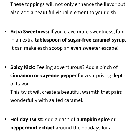
These toppings will not only enhance the flavor but
also add a beautiful visual element to your dish.
Extra Sweetness:
If you crave more sweetness, fold
in an extra
tablespoon of sugar-free caramel syrup
.
It can make each scoop an even sweeter escape!
Spicy Kick:
Feeling adventurous? Add a pinch of
cinnamon or cayenne pepper
for a surprising depth
of flavor.
This twist will create a beautiful warmth that pairs
wonderfully with salted caramel.
Holiday Twist:
Add a dash of
pumpkin spice
or
peppermint extract
around the holidays for a