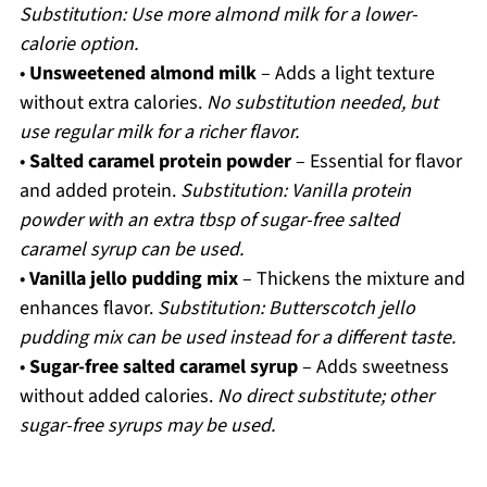
Substitution: Use more almond milk for a lower-
calorie option.
•
Unsweetened almond milk
– Adds a light texture
without extra calories.
No substitution needed, but
use regular milk for a richer flavor.
•
Salted caramel protein powder
– Essential for flavor
and added protein.
Substitution: Vanilla protein
powder with an extra tbsp of sugar-free salted
caramel syrup can be used.
•
Vanilla jello pudding mix
– Thickens the mixture and
enhances flavor.
Substitution: Butterscotch jello
pudding mix can be used instead for a different taste.
•
Sugar-free salted caramel syrup
– Adds sweetness
without added calories.
No direct substitute; other
sugar-free syrups may be used.