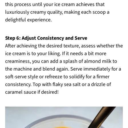
this process until your ice cream achieves that
luxuriously creamy quality, making each scoop a
delightful experience.
Step 6: Adjust Consistency and Serve
After achieving the desired texture, assess whether the
ice cream is to your liking. If it needs a bit more
creaminess, you can add a splash of almond milk to
the machine and blend again. Serve immediately for a
soft-serve style or refreeze to solidify for a firmer
consistency. Top with flaky sea salt or a drizzle of
caramel sauce if desired!