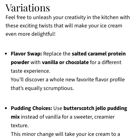
Variations
Feel free to unleash your creativity in the kitchen with
these exciting twists that will make your ice cream
even more delightful!
Flavor Swap:
Replace the
salted caramel protein
powder
with
vanilla or chocolate
for a different
taste experience.
You’ll discover a whole new favorite flavor profile
that’s equally scrumptious.
Pudding Choices:
Use
butterscotch jello pudding
mix
instead of vanilla for a sweeter, creamier
texture.
This minor change will take your ice cream to a