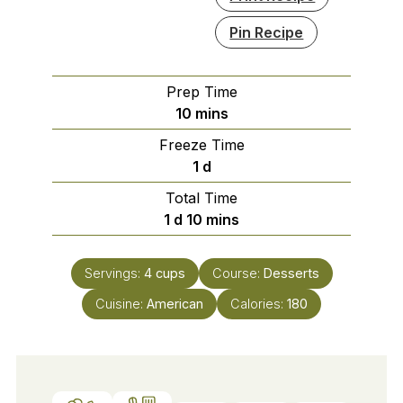
Pin Recipe
Prep Time
minutes
10
mins
Freeze Time
day
1
d
Total Time
day
minutes
1
d
10
mins
Servings:
4
cups
Course:
Desserts
Cuisine:
American
Calories:
180