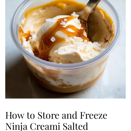
How to Store and Freeze
Ninja Creami Salted