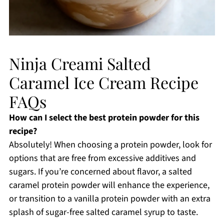
Ninja Creami Salted
Caramel Ice Cream Recipe
FAQs
How can I select the best protein powder for this
recipe?
Absolutely! When choosing a protein powder, look for
options that are free from excessive additives and
sugars. If you’re concerned about flavor, a salted
caramel protein powder will enhance the experience,
or transition to a vanilla protein powder with an extra
splash of sugar-free salted caramel syrup to taste.