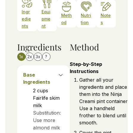
Ingr
Equi
Meth
Nutri
Note
edie
pme
od
tion
s
nts
nt
Ingredients
Method
1x
2x
3x
?
Step-by-Step
Instructions
Base
Gather all your
Ingredients
ingredients and place
2
cups
them into the Ninja
Fairlife skim
Creami pint container.
milk
Use a handheld
Substitution:
frother to blend until
Use more
smooth.
almond milk
Cover the pint