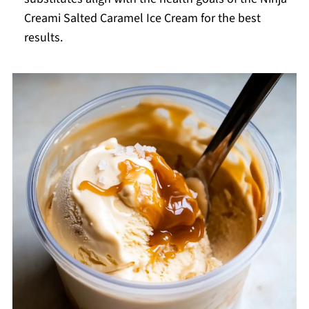
Creami Salted Caramel Ice Cream for the best
results.