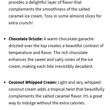
provides a delightful layer of flavor that
complements the smoothness of the salted
caramel ice cream. Toss in some almond slices for
extra crunch!
Chocolate Drizzle:
A warm chocolate ganache
drizzled over the top creates a beautiful contrast of
temperature and flavor. The rich chocolate
enhances the sweet and salty notes of the ice
cream, making each bite irresistibly decadent.
Coconut Whipped Cream:
Light and airy, whipped
coconut cream adds a tropical twist that beautifully
complements the salted caramel flavor. It’s a great
way to indulge without the extra calories.