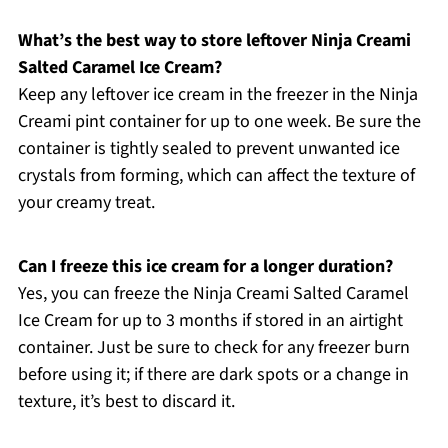
What’s the best way to store leftover Ninja Creami
Salted Caramel Ice Cream?
Keep any leftover ice cream in the freezer in the Ninja
Creami pint container for up to one week. Be sure the
container is tightly sealed to prevent unwanted ice
crystals from forming, which can affect the texture of
your creamy treat.
Can I freeze this ice cream for a longer duration?
Yes, you can freeze the Ninja Creami Salted Caramel
Ice Cream for up to 3 months if stored in an airtight
container. Just be sure to check for any freezer burn
before using it; if there are dark spots or a change in
texture, it’s best to discard it.