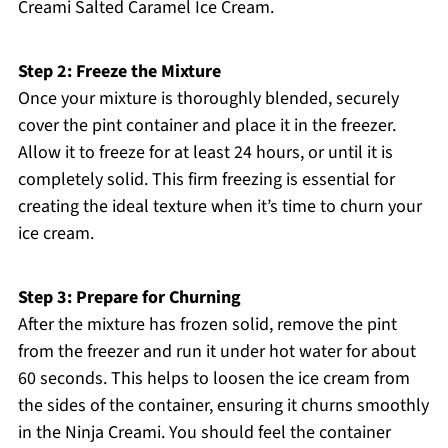
Creami Salted Caramel Ice Cream.
Step 2: Freeze the Mixture
Once your mixture is thoroughly blended, securely
cover the pint container and place it in the freezer.
Allow it to freeze for at least 24 hours, or until it is
completely solid. This firm freezing is essential for
creating the ideal texture when it’s time to churn your
ice cream.
Step 3: Prepare for Churning
After the mixture has frozen solid, remove the pint
from the freezer and run it under hot water for about
60 seconds. This helps to loosen the ice cream from
the sides of the container, ensuring it churns smoothly
in the Ninja Creami. You should feel the container