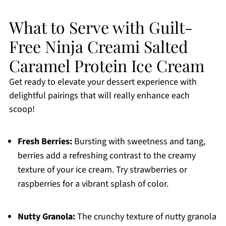
What to Serve with Guilt-
Free Ninja Creami Salted
Caramel Protein Ice Cream
Get ready to elevate your dessert experience with
delightful pairings that will really enhance each
scoop!
Fresh Berries:
Bursting with sweetness and tang,
berries add a refreshing contrast to the creamy
texture of your ice cream. Try strawberries or
raspberries for a vibrant splash of color.
Nutty Granola:
The crunchy texture of nutty granola