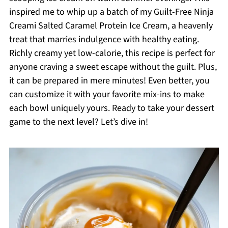
inspired me to whip up a batch of my Guilt-Free Ninja
Creami Salted Caramel Protein Ice Cream, a heavenly
treat that marries indulgence with healthy eating.
Richly creamy yet low-calorie, this recipe is perfect for
anyone craving a sweet escape without the guilt. Plus,
it can be prepared in mere minutes! Even better, you
can customize it with your favorite mix-ins to make
each bowl uniquely yours. Ready to take your dessert
game to the next level? Let’s dive in!