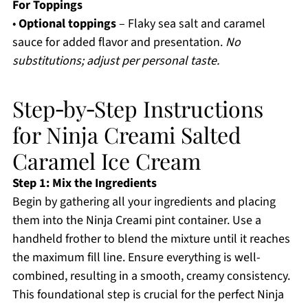
For Toppings
•
Optional toppings
– Flaky sea salt and caramel
sauce for added flavor and presentation.
No
substitutions; adjust per personal taste.
Step‑by‑Step Instructions
for Ninja Creami Salted
Caramel Ice Cream
Step 1: Mix the Ingredients
Begin by gathering all your ingredients and placing
them into the Ninja Creami pint container. Use a
handheld frother to blend the mixture until it reaches
the maximum fill line. Ensure everything is well-
combined, resulting in a smooth, creamy consistency.
This foundational step is crucial for the perfect Ninja