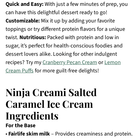
Quick and Easy:
With just a few minutes of prep, you
can have this delightful dessert ready to go!
Customizable:
Mix it up by adding your favorite
toppings or try different protein flavors for a unique
twist.
Nutritious:
Packed with protein and low in
sugar, it’s perfect for health-conscious foodies and
dessert lovers alike. Looking for other indulgent
recipes? Try my
Cranberry Pecan Cream
or
Lemon
Cream Puffs
for more guilt-free delights!
Ninja Creami Salted
Caramel Ice Cream
Ingredients
For the Base
•
Fairlife skim milk
– Provides creaminess and protein.