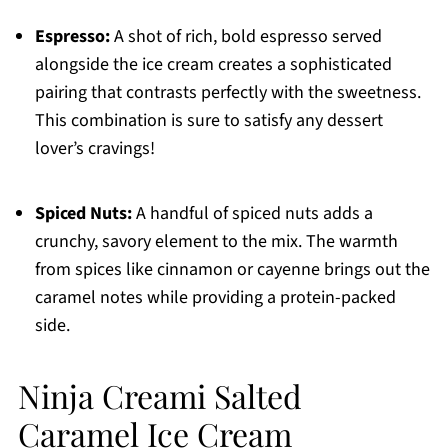
Espresso:
A shot of rich, bold espresso served
alongside the ice cream creates a sophisticated
pairing that contrasts perfectly with the sweetness.
This combination is sure to satisfy any dessert
lover’s cravings!
Spiced Nuts:
A handful of spiced nuts adds a
crunchy, savory element to the mix. The warmth
from spices like cinnamon or cayenne brings out the
caramel notes while providing a protein-packed
side.
Ninja Creami Salted
Caramel Ice Cream