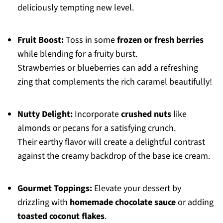
deliciously tempting new level.
Fruit Boost:
Toss in some
frozen or fresh berries
while blending for a fruity burst.
Strawberries or blueberries can add a refreshing
zing that complements the rich caramel beautifully!
Nutty Delight:
Incorporate
crushed nuts
like
almonds or pecans for a satisfying crunch.
Their earthy flavor will create a delightful contrast
against the creamy backdrop of the base ice cream.
Gourmet Toppings:
Elevate your dessert by
drizzling with
homemade chocolate sauce
or adding
toasted coconut flakes
.