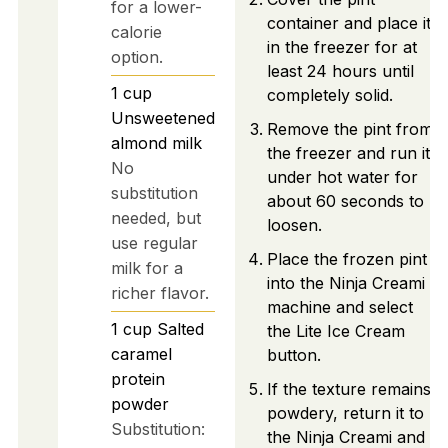
for a lower-
container and place it
calorie
in the freezer for at
option.
least 24 hours until
1
cup
completely solid.
Unsweetened
Remove the pint from
almond milk
the freezer and run it
No
under hot water for
substitution
about 60 seconds to
needed, but
loosen.
use regular
Place the frozen pint
milk for a
into the Ninja Creami
richer flavor.
machine and select
1
cup
Salted
the Lite Ice Cream
caramel
button.
protein
If the texture remains
powder
powdery, return it to
Substitution:
the Ninja Creami and