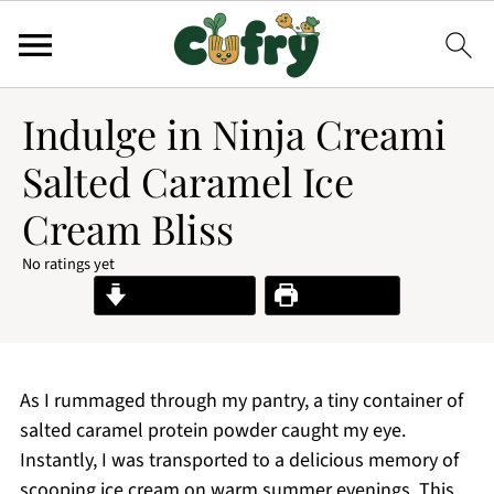
Indulge in Ninja Creami
Salted Caramel Ice
Cream Bliss
No ratings yet
Jump to Recipe
Print Recipe
As I rummaged through my pantry, a tiny container of
salted caramel protein powder caught my eye.
Instantly, I was transported to a delicious memory of
scooping ice cream on warm summer evenings. This