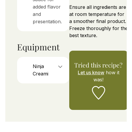
added flavor
Ensure all ingredients are
and
at room temperature for
a smoother final product.
presentation.
Freeze thoroughly for the
best texture.
Equipment
Tried this recipe?
Ninja
Let us know
how it
Creami
was!