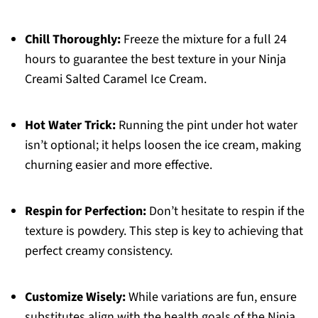
Chill Thoroughly:
Freeze the mixture for a full 24
hours to guarantee the best texture in your Ninja
Creami Salted Caramel Ice Cream.
Hot Water Trick:
Running the pint under hot water
isn’t optional; it helps loosen the ice cream, making
churning easier and more effective.
Respin for Perfection:
Don’t hesitate to respin if the
texture is powdery. This step is key to achieving that
perfect creamy consistency.
Customize Wisely:
While variations are fun, ensure
substitutes align with the health goals of the Ninja