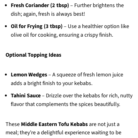
Fresh Coriander (2 tbsp)
– Further brightens the
dish; again, fresh is always best!
Oil for Frying (3 tbsp)
– Use a healthier option like
olive oil for cooking, ensuring a crispy finish.
Optional Topping Ideas
Lemon Wedges
– A squeeze of fresh lemon juice
adds a bright finish to your kebabs.
Tahini Sauce
– Drizzle over the kebabs for rich, nutty
flavor that complements the spices beautifully.
These
Middle Eastern Tofu Kebabs
are not just a
meal; they’re a delightful experience waiting to be