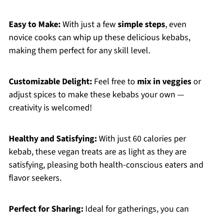
Easy to Make:
With just a few
simple steps
, even
novice cooks can whip up these delicious kebabs,
making them perfect for any skill level.
Customizable Delight:
Feel free to
mix in veggies
or
adjust spices to make these kebabs your own —
creativity is welcomed!
Healthy and Satisfying:
With just 60 calories per
kebab, these vegan treats are as light as they are
satisfying, pleasing both health-conscious eaters and
flavor seekers.
Perfect for Sharing:
Ideal for gatherings, you can