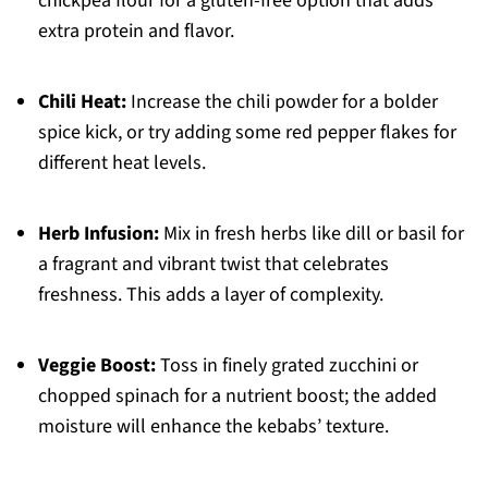
chickpea flour for a gluten-free option that adds
extra protein and flavor.
Chili Heat:
Increase the chili powder for a bolder
spice kick, or try adding some red pepper flakes for
different heat levels.
Herb Infusion:
Mix in fresh herbs like dill or basil for
a fragrant and vibrant twist that celebrates
freshness. This adds a layer of complexity.
Veggie Boost:
Toss in finely grated zucchini or
chopped spinach for a nutrient boost; the added
moisture will enhance the kebabs’ texture.