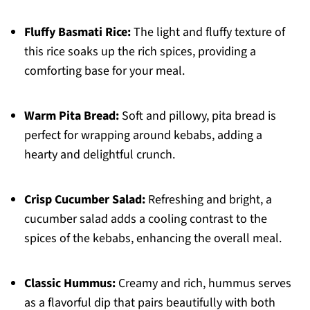
Fluffy Basmati Rice:
The light and fluffy texture of
this rice soaks up the rich spices, providing a
comforting base for your meal.
Warm Pita Bread:
Soft and pillowy, pita bread is
perfect for wrapping around kebabs, adding a
hearty and delightful crunch.
Crisp Cucumber Salad:
Refreshing and bright, a
cucumber salad adds a cooling contrast to the
spices of the kebabs, enhancing the overall meal.
Classic Hummus:
Creamy and rich, hummus serves
as a flavorful dip that pairs beautifully with both