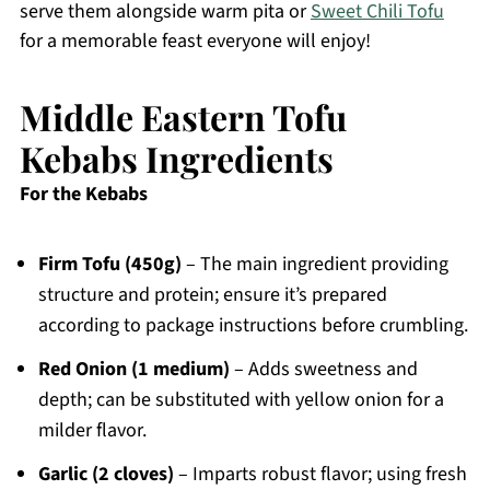
serve them alongside warm pita or
Sweet Chili Tofu
for a memorable feast everyone will enjoy!
Middle Eastern Tofu
Kebabs Ingredients
For the Kebabs
Firm Tofu (450g)
– The main ingredient providing
structure and protein; ensure it’s prepared
according to package instructions before crumbling.
Red Onion (1 medium)
– Adds sweetness and
depth; can be substituted with yellow onion for a
milder flavor.
Garlic (2 cloves)
– Imparts robust flavor; using fresh