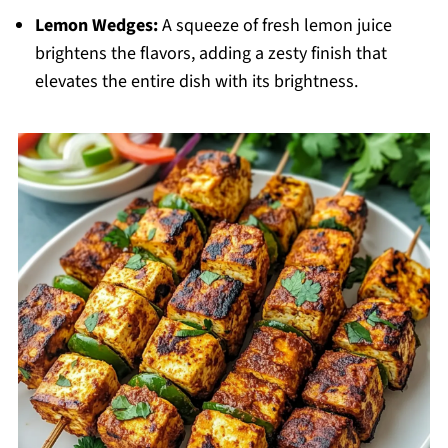
Lemon Wedges:
A squeeze of fresh lemon juice
brightens the flavors, adding a zesty finish that
elevates the entire dish with its brightness.