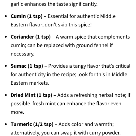
garlic enhances the taste significantly.
Cumin (1 tsp)
– Essential for authentic Middle
Eastern flavor; don’t skip this spice!
Coriander (1 tsp)
– A warm spice that complements
cumin; can be replaced with ground fennel if
necessary.
Sumac (1 tsp)
– Provides a tangy flavor that’s critical
for authenticity in the recipe; look for this in Middle
Eastern markets.
Dried Mint (1 tsp)
– Adds a refreshing herbal note; if
possible, fresh mint can enhance the flavor even
more.
Turmeric (1/2 tsp)
– Adds color and warmth;
alternatively, you can swap it with curry powder.