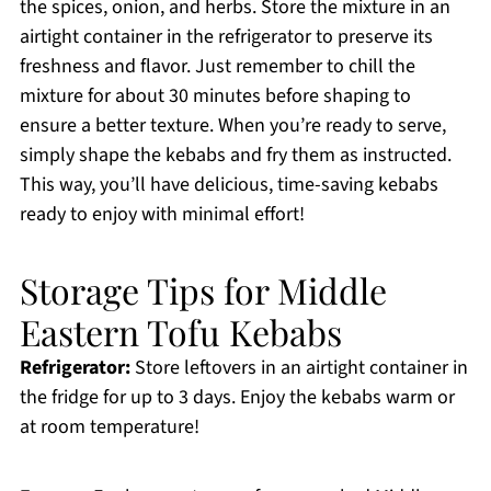
the spices, onion, and herbs. Store the mixture in an
airtight container in the refrigerator to preserve its
freshness and flavor. Just remember to chill the
mixture for about 30 minutes before shaping to
ensure a better texture. When you’re ready to serve,
simply shape the kebabs and fry them as instructed.
This way, you’ll have delicious, time-saving kebabs
ready to enjoy with minimal effort!
Storage Tips for Middle
Eastern Tofu Kebabs
Refrigerator:
Store leftovers in an airtight container in
the fridge for up to 3 days. Enjoy the kebabs warm or
at room temperature!