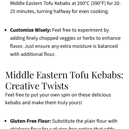
Middle Eastern Tofu Kebabs at 200°C (390°F) for 20-
25 minutes, turning halfway for even cooking.
Customize Wisely:
Feel free to experiment by
adding finely chopped veggies or herbs to enhance
flavor. Just ensure any extra moisture is balanced
with additional flour.
Middle Eastern Tofu Kebabs:
Creative Twists
Feel free to put your own spin on these delicious
kebabs and make them truly yours!
Gluten-Free Flour:
Substitute the plain flour with