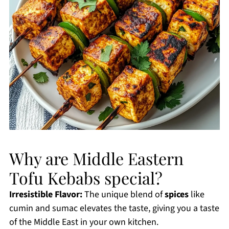
Why are Middle Eastern
Tofu Kebabs special?
Irresistible Flavor:
The unique blend of
spices
like
cumin and sumac elevates the taste, giving you a taste
of the Middle East in your own kitchen.