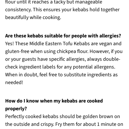
flour until it reaches a tacky but manageable
consistency. This ensures your kebabs hold together
beautifully while cooking.
Are these kebabs suitable for people with allergies?
Yes! These Middle Eastern Tofu Kebabs are vegan and
gluten-free when using chickpea flour. However, if you
or your guests have specific allergies, always double-
check ingredient labels for any potential allergens.
When in doubt, feel free to substitute ingredients as
needed!
How do I know when my kebabs are cooked
properly?
Perfectly cooked kebabs should be golden brown on
the outside and crispy. Fry them for about 1 minute on