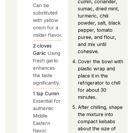
cumin, coriander,
Can be
sumac, dried mint,
substituted
turmeric, chili
with yellow
powder, salt, black
onion for a
pepper, tomato
milder flavor.
puree, and flour,
and mix until
2
cloves
cohesive.
Garlic
Using
fresh garlic
Cover the bowl with
enhances
plastic wrap and
the taste
place it in the
significantly.
refrigerator to chill
for about 30
1
tsp
Cumin
minutes.
Essential for
After chilling, shape
authentic
the mixture into
Middle
compact kebabs
Eastern
about the size of
flavor.