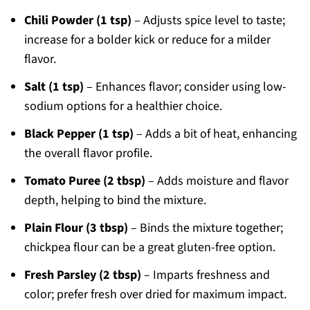
Chili Powder (1 tsp)
– Adjusts spice level to taste;
increase for a bolder kick or reduce for a milder
flavor.
Salt (1 tsp)
– Enhances flavor; consider using low-
sodium options for a healthier choice.
Black Pepper (1 tsp)
– Adds a bit of heat, enhancing
the overall flavor profile.
Tomato Puree (2 tbsp)
– Adds moisture and flavor
depth, helping to bind the mixture.
Plain Flour (3 tbsp)
– Binds the mixture together;
chickpea flour can be a great gluten-free option.
Fresh Parsley (2 tbsp)
– Imparts freshness and
color; prefer fresh over dried for maximum impact.