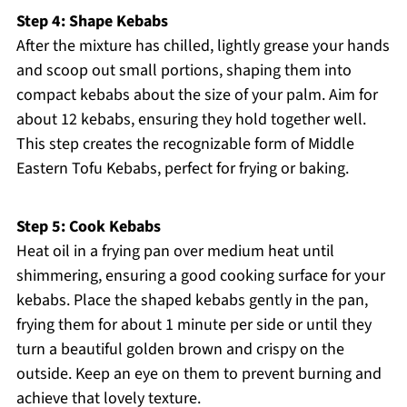
Step 4: Shape Kebabs
After the mixture has chilled, lightly grease your hands
and scoop out small portions, shaping them into
compact kebabs about the size of your palm. Aim for
about 12 kebabs, ensuring they hold together well.
This step creates the recognizable form of Middle
Eastern Tofu Kebabs, perfect for frying or baking.
Step 5: Cook Kebabs
Heat oil in a frying pan over medium heat until
shimmering, ensuring a good cooking surface for your
kebabs. Place the shaped kebabs gently in the pan,
frying them for about 1 minute per side or until they
turn a beautiful golden brown and crispy on the
outside. Keep an eye on them to prevent burning and
achieve that lovely texture.