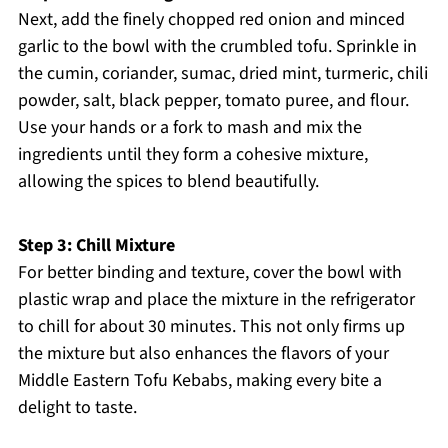
Next, add the finely chopped red onion and minced
garlic to the bowl with the crumbled tofu. Sprinkle in
the cumin, coriander, sumac, dried mint, turmeric, chili
powder, salt, black pepper, tomato puree, and flour.
Use your hands or a fork to mash and mix the
ingredients until they form a cohesive mixture,
allowing the spices to blend beautifully.
Step 3: Chill Mixture
For better binding and texture, cover the bowl with
plastic wrap and place the mixture in the refrigerator
to chill for about 30 minutes. This not only firms up
the mixture but also enhances the flavors of your
Middle Eastern Tofu Kebabs, making every bite a
delight to taste.