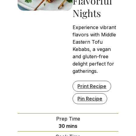
Flavorful
Nights
Experience vibrant
flavors with Middle
Eastern Tofu
Kebabs, a vegan
and gluten-free
delight perfect for
gatherings.
Print Recipe
Pin Recipe
Prep Time
minutes
30
mins