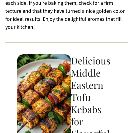
each side. If you’re baking them, check for a firm
texture and that they have turned a nice golden color
for ideal results. Enjoy the delightful aromas that fill
your kitchen!
Delicious
Middle
Eastern
Tofu
Kebabs
for