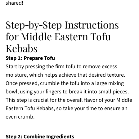
shared!
Step‑by‑Step Instructions
for Middle Eastern Tofu
Kebabs
Step 1: Prepare Tofu
Start by pressing the firm tofu to remove excess
moisture, which helps achieve that desired texture.
Once pressed, crumble the tofu into a large mixing
bowl, using your fingers to break it into small pieces.
This step is crucial for the overall flavor of your Middle
Eastern Tofu Kebabs, so take your time to ensure an
even crumb.
Step 2: Combine Ingredients