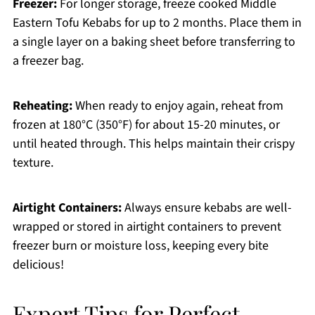
Freezer:
For longer storage, freeze cooked Middle
Eastern Tofu Kebabs for up to 2 months. Place them in
a single layer on a baking sheet before transferring to
a freezer bag.
Reheating:
When ready to enjoy again, reheat from
frozen at 180°C (350°F) for about 15-20 minutes, or
until heated through. This helps maintain their crispy
texture.
Airtight Containers:
Always ensure kebabs are well-
wrapped or stored in airtight containers to prevent
freezer burn or moisture loss, keeping every bite
delicious!
Expert Tips for Perfect