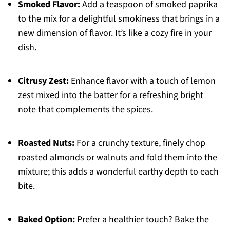
Smoked Flavor:
Add a teaspoon of smoked paprika
to the mix for a delightful smokiness that brings in a
new dimension of flavor. It’s like a cozy fire in your
dish.
Citrusy Zest:
Enhance flavor with a touch of lemon
zest mixed into the batter for a refreshing bright
note that complements the spices.
Roasted Nuts:
For a crunchy texture, finely chop
roasted almonds or walnuts and fold them into the
mixture; this adds a wonderful earthy depth to each
bite.
Baked Option:
Prefer a healthier touch? Bake the