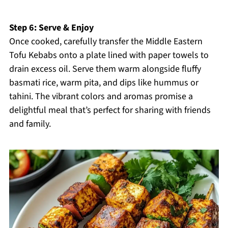
Step 6: Serve & Enjoy
Once cooked, carefully transfer the Middle Eastern
Tofu Kebabs onto a plate lined with paper towels to
drain excess oil. Serve them warm alongside fluffy
basmati rice, warm pita, and dips like hummus or
tahini. The vibrant colors and aromas promise a
delightful meal that’s perfect for sharing with friends
and family.