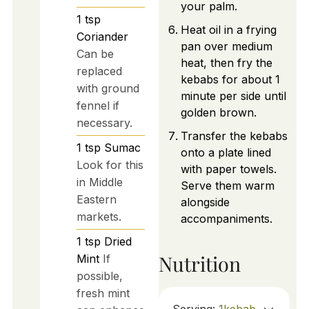
your palm.
1
tsp
Heat oil in a frying
Coriander
pan over medium
Can be
heat, then fry the
replaced
kebabs for about 1
with ground
minute per side until
fennel if
golden brown.
necessary.
Transfer the kebabs
1
tsp
Sumac
onto a plate lined
Look for this
with paper towels.
in Middle
Serve them warm
Eastern
alongside
markets.
accompaniments.
1
tsp
Dried
Nutrition
Mint
If
possible,
fresh mint
Serving:
1
kebab