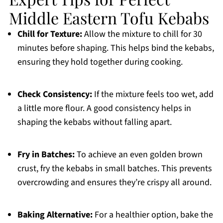
Middle Eastern Tofu Kebabs
Chill for Texture:
Allow the mixture to chill for 30
minutes before shaping. This helps bind the kebabs,
ensuring they hold together during cooking.
Check Consistency:
If the mixture feels too wet, add
a little more flour. A good consistency helps in
shaping the kebabs without falling apart.
Fry in Batches:
To achieve an even golden brown
crust, fry the kebabs in small batches. This prevents
overcrowding and ensures they’re crispy all around.
Baking Alternative:
For a healthier option, bake the