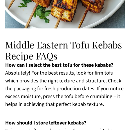
Middle Eastern Tofu Kebabs
Recipe FAQs
How can I select the best tofu for these kebabs?
Absolutely! For the best results, look for firm tofu
which provides the right texture and structure. Check
the packaging for fresh production dates. If you notice
excess moisture, press the tofu before crumbling – it
helps in achieving that perfect kebab texture.
How should I store leftover kebabs?