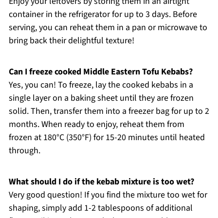
Enjoy your leftovers by storing them in an airtight
container in the refrigerator for up to 3 days. Before
serving, you can reheat them in a pan or microwave to
bring back their delightful texture!
Can I freeze cooked Middle Eastern Tofu Kebabs?
Yes, you can! To freeze, lay the cooked kebabs in a
single layer on a baking sheet until they are frozen
solid. Then, transfer them into a freezer bag for up to 2
months. When ready to enjoy, reheat them from
frozen at 180°C (350°F) for 15-20 minutes until heated
through.
What should I do if the kebab mixture is too wet?
Very good question! If you find the mixture too wet for
shaping, simply add 1-2 tablespoons of additional