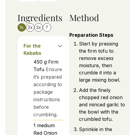
Ingredients
Method
1x
2x
3x
?
Preparation Steps
Start by pressing
For the
the firm tofu to
Kebabs
remove excess
450
g
Firm
moisture, then
Tofu
Ensure
crumble it into a
it’s prepared
large mixing bowl.
according to
Add the finely
package
chopped red onion
instructions
and minced garlic to
before
the bowl with the
crumbling.
crumbled tofu.
1
medium
Sprinkle in the
Red Onion