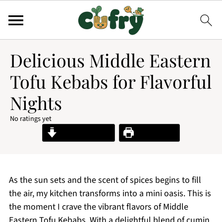
Delicious Middle Eastern
Tofu Kebabs for Flavorful
Nights
No ratings yet
Jump to Recipe
Print Recipe
As the sun sets and the scent of spices begins to fill
the air, my kitchen transforms into a mini oasis. This is
the moment I crave the vibrant flavors of Middle
Eastern Tofu Kebabs. With a delightful blend of cumin,