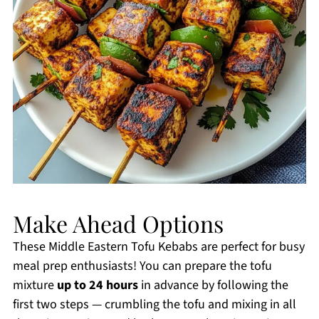
Make Ahead Options
These Middle Eastern Tofu Kebabs are perfect for busy
meal prep enthusiasts! You can prepare the tofu
mixture
up to 24 hours
in advance by following the
first two steps — crumbling the tofu and mixing in all