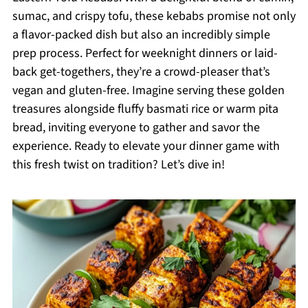
sumac, and crispy tofu, these kebabs promise not only
a flavor-packed dish but also an incredibly simple
prep process. Perfect for weeknight dinners or laid-
back get-togethers, they’re a crowd-pleaser that’s
vegan and gluten-free. Imagine serving these golden
treasures alongside fluffy basmati rice or warm pita
bread, inviting everyone to gather and savor the
experience. Ready to elevate your dinner game with
this fresh twist on tradition? Let’s dive in!