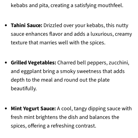
kebabs and pita, creating a satisfying mouthfeel.
Tahini Sauce:
Drizzled over your kebabs, this nutty
sauce enhances flavor and adds a luxurious, creamy
texture that marries well with the spices.
Grilled Vegetables:
Charred bell peppers, zucchini,
and eggplant bring a smoky sweetness that adds
depth to the meal and round out the plate
beautifully.
Mint Yogurt Sauce:
A cool, tangy dipping sauce with
fresh mint brightens the dish and balances the
spices, offering a refreshing contrast.