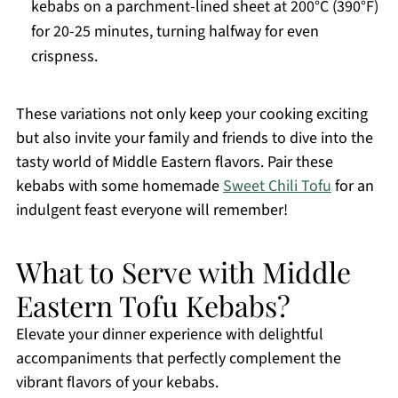
kebabs on a parchment-lined sheet at 200°C (390°F)
for 20-25 minutes, turning halfway for even
crispness.
These variations not only keep your cooking exciting
but also invite your family and friends to dive into the
tasty world of Middle Eastern flavors. Pair these
kebabs with some homemade
Sweet Chili Tofu
for an
indulgent feast everyone will remember!
What to Serve with Middle
Eastern Tofu Kebabs?
Elevate your dinner experience with delightful
accompaniments that perfectly complement the
vibrant flavors of your kebabs.