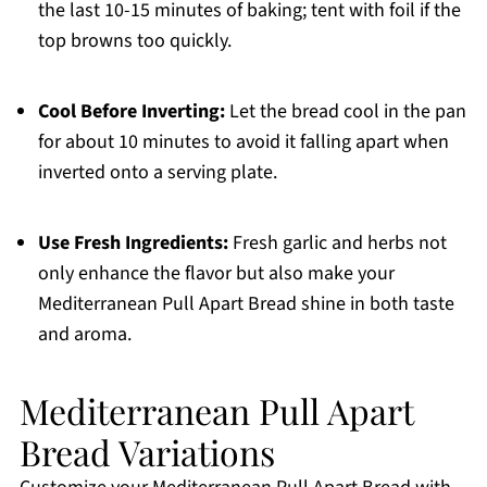
the last 10-15 minutes of baking; tent with foil if the
top browns too quickly.
Cool Before Inverting:
Let the bread cool in the pan
for about 10 minutes to avoid it falling apart when
inverted onto a serving plate.
Use Fresh Ingredients:
Fresh garlic and herbs not
only enhance the flavor but also make your
Mediterranean Pull Apart Bread shine in both taste
and aroma.
Mediterranean Pull Apart
Bread Variations