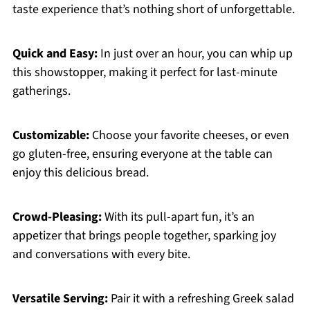
taste experience that’s nothing short of unforgettable.
Quick and Easy:
In just over an hour, you can whip up
this showstopper, making it perfect for last-minute
gatherings.
Customizable:
Choose your favorite cheeses, or even
go gluten-free, ensuring everyone at the table can
enjoy this delicious bread.
Crowd-Pleasing:
With its pull-apart fun, it’s an
appetizer that brings people together, sparking joy
and conversations with every bite.
Versatile Serving:
Pair it with a refreshing Greek salad