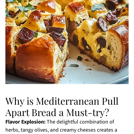
Why is Mediterranean Pull
Apart Bread a Must-try?
Flavor Explosion:
The delightful combination of
herbs, tangy olives, and creamy cheeses creates a