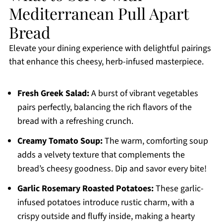
Mediterranean Pull Apart
Bread
Elevate your dining experience with delightful pairings
that enhance this cheesy, herb-infused masterpiece.
Fresh Greek Salad:
A burst of vibrant vegetables
pairs perfectly, balancing the rich flavors of the
bread with a refreshing crunch.
Creamy Tomato Soup:
The warm, comforting soup
adds a velvety texture that complements the
bread’s cheesy goodness. Dip and savor every bite!
Garlic Rosemary Roasted Potatoes:
These garlic-
infused potatoes introduce rustic charm, with a
crispy outside and fluffy inside, making a hearty