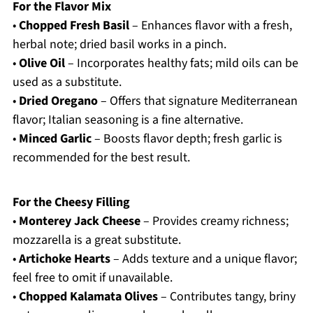
For the Flavor Mix
•
Chopped Fresh Basil
– Enhances flavor with a fresh,
herbal note; dried basil works in a pinch.
•
Olive Oil
– Incorporates healthy fats; mild oils can be
used as a substitute.
•
Dried Oregano
– Offers that signature Mediterranean
flavor; Italian seasoning is a fine alternative.
•
Minced Garlic
– Boosts flavor depth; fresh garlic is
recommended for the best result.
For the Cheesy Filling
•
Monterey Jack Cheese
– Provides creamy richness;
mozzarella is a great substitute.
•
Artichoke Hearts
– Adds texture and a unique flavor;
feel free to omit if unavailable.
•
Chopped Kalamata Olives
– Contributes tangy, briny