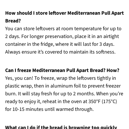
How should I store leftover Mediterranean Pull Apart
Bread?
You can store leftovers at room temperature for up to
2 days. For longer preservation, place it in an airtight
container in the fridge, where it will last for 3 days.
Always ensure it’s covered to maintain its softness.
Can I freeze Mediterranean Pull Apart Bread? How?
Yes, you can! To freeze, wrap the leftovers tightly in
plastic wrap, then in aluminum foil to prevent freezer
burn. It will stay fresh for up to 2 months. When you’re
ready to enjoy it, reheat in the oven at 350°F (175°C)
for 10-15 minutes until warmed through.
What can I do if the bread is browning too quickly