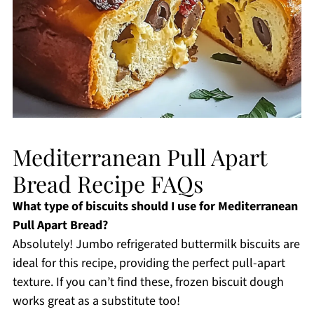
Mediterranean Pull Apart
Bread Recipe FAQs
What type of biscuits should I use for Mediterranean
Pull Apart Bread?
Absolutely! Jumbo refrigerated buttermilk biscuits are
ideal for this recipe, providing the perfect pull-apart
texture. If you can’t find these, frozen biscuit dough
works great as a substitute too!