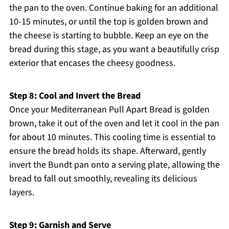
the pan to the oven. Continue baking for an additional
10-15 minutes, or until the top is golden brown and
the cheese is starting to bubble. Keep an eye on the
bread during this stage, as you want a beautifully crisp
exterior that encases the cheesy goodness.
Step 8: Cool and Invert the Bread
Once your Mediterranean Pull Apart Bread is golden
brown, take it out of the oven and let it cool in the pan
for about 10 minutes. This cooling time is essential to
ensure the bread holds its shape. Afterward, gently
invert the Bundt pan onto a serving plate, allowing the
bread to fall out smoothly, revealing its delicious
layers.
Step 9: Garnish and Serve