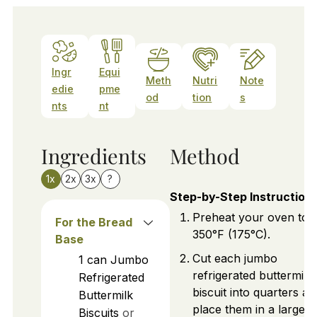
Ingr
Equi
Meth
Nutri
Note
edie
pme
od
tion
s
nts
nt
Ingredients
Method
1x
2x
3x
?
Step-by-Step Instruction
Preheat your oven to
For the Bread
350°F (175°C).
Base
Cut each jumbo
1
can
Jumbo
refrigerated buttermilk
Refrigerated
biscuit into quarters an
Buttermilk
place them in a large m
Biscuits
or