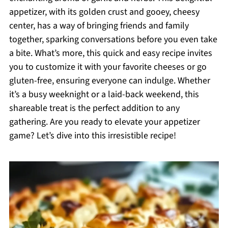
appetizer, with its golden crust and gooey, cheesy
center, has a way of bringing friends and family
together, sparking conversations before you even take
a bite. What’s more, this quick and easy recipe invites
you to customize it with your favorite cheeses or go
gluten-free, ensuring everyone can indulge. Whether
it’s a busy weeknight or a laid-back weekend, this
shareable treat is the perfect addition to any
gathering. Are you ready to elevate your appetizer
game? Let’s dive into this irresistible recipe!