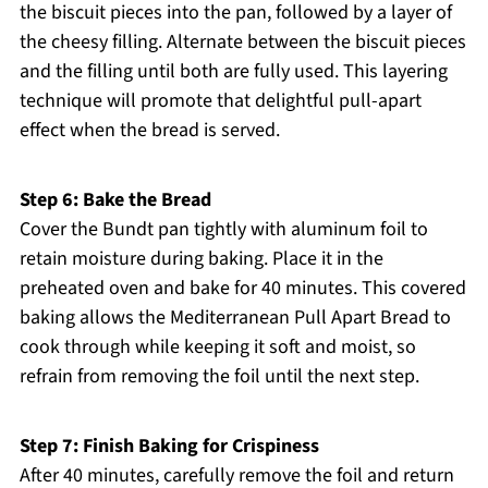
the biscuit pieces into the pan, followed by a layer of
the cheesy filling. Alternate between the biscuit pieces
and the filling until both are fully used. This layering
technique will promote that delightful pull-apart
effect when the bread is served.
Step 6: Bake the Bread
Cover the Bundt pan tightly with aluminum foil to
retain moisture during baking. Place it in the
preheated oven and bake for 40 minutes. This covered
baking allows the Mediterranean Pull Apart Bread to
cook through while keeping it soft and moist, so
refrain from removing the foil until the next step.
Step 7: Finish Baking for Crispiness
After 40 minutes, carefully remove the foil and return