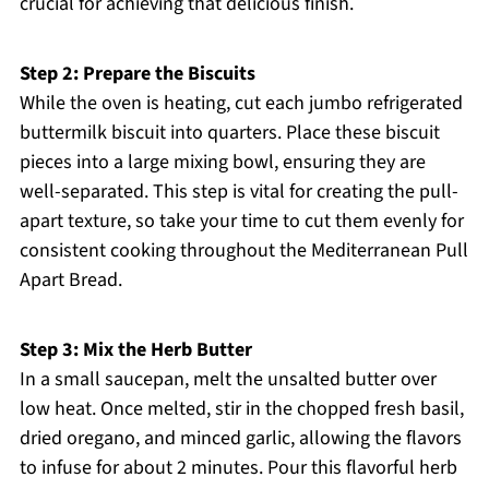
crucial for achieving that delicious finish.
Step 2: Prepare the Biscuits
While the oven is heating, cut each jumbo refrigerated
buttermilk biscuit into quarters. Place these biscuit
pieces into a large mixing bowl, ensuring they are
well-separated. This step is vital for creating the pull-
apart texture, so take your time to cut them evenly for
consistent cooking throughout the Mediterranean Pull
Apart Bread.
Step 3: Mix the Herb Butter
In a small saucepan, melt the unsalted butter over
low heat. Once melted, stir in the chopped fresh basil,
dried oregano, and minced garlic, allowing the flavors
to infuse for about 2 minutes. Pour this flavorful herb