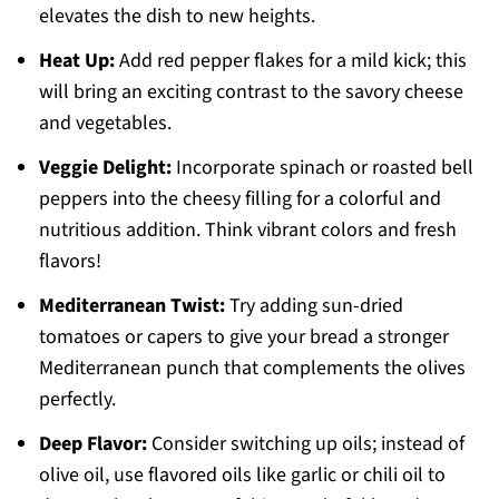
elevates the dish to new heights.
Heat Up:
Add red pepper flakes for a mild kick; this
will bring an exciting contrast to the savory cheese
and vegetables.
Veggie Delight:
Incorporate spinach or roasted bell
peppers into the cheesy filling for a colorful and
nutritious addition. Think vibrant colors and fresh
flavors!
Mediterranean Twist:
Try adding sun-dried
tomatoes or capers to give your bread a stronger
Mediterranean punch that complements the olives
perfectly.
Deep Flavor:
Consider switching up oils; instead of
olive oil, use flavored oils like garlic or chili oil to