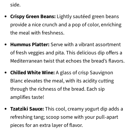
side.
Crispy Green Beans:
Lightly sautéed green beans
provide a nice crunch and a pop of color, enriching
the meal with freshness.
Hummus Platter:
Serve with a vibrant assortment
of fresh veggies and pita. This delicious dip offers a
Mediterranean twist that echoes the bread’s flavors.
Chilled White Wine:
A glass of crisp Sauvignon
Blanc elevates the meal, with its acidity cutting
through the richness of the bread. Each sip
amplifies taste!
Tzatziki Sauce:
This cool, creamy yogurt dip adds a
refreshing tang; scoop some with your pull-apart
pieces for an extra layer of flavor.