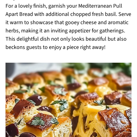
For a lovely finish, garnish your Mediterranean Pull
Apart Bread with additional chopped fresh basil. Serve
it warm to showcase that gooey cheese and aromatic
herbs, making it an inviting appetizer for gatherings.
This delightful dish not only looks beautiful but also
beckons guests to enjoy a piece right away!