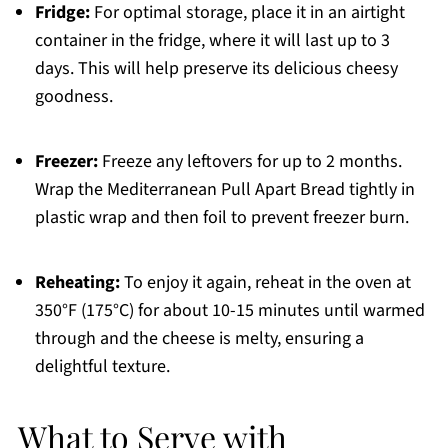
Fridge:
For optimal storage, place it in an airtight
container in the fridge, where it will last up to 3
days. This will help preserve its delicious cheesy
goodness.
Freezer:
Freeze any leftovers for up to 2 months.
Wrap the Mediterranean Pull Apart Bread tightly in
plastic wrap and then foil to prevent freezer burn.
Reheating:
To enjoy it again, reheat in the oven at
350°F (175°C) for about 10-15 minutes until warmed
through and the cheese is melty, ensuring a
delightful texture.
What to Serve with