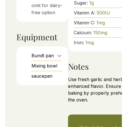
Sugar:
1
g
omit for dairy-
free option
Vitamin A:
500
IU
Vitamin C:
1
mg
Calcium:
150
mg
Equipment
Iron:
1
mg
Bundt pan
Notes
Mixing bowl
saucepan
Use fresh garlic and herbs 
enhanced flavor. Ensure e
baking by properly preheat
the oven.