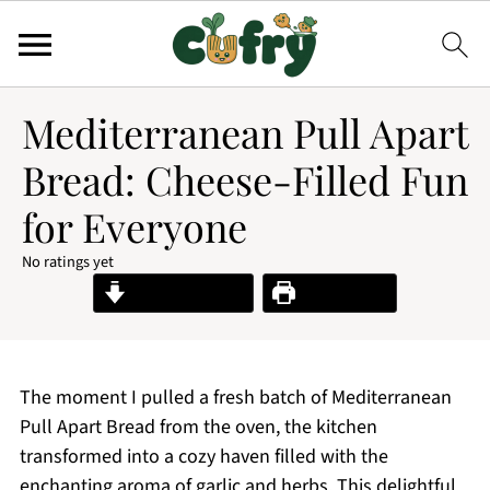
Mediterranean Pull Apart
Bread: Cheese-Filled Fun
for Everyone
No ratings yet
Jump to Recipe
Print Recipe
The moment I pulled a fresh batch of Mediterranean
Pull Apart Bread from the oven, the kitchen
transformed into a cozy haven filled with the
enchanting aroma of garlic and herbs. This delightful