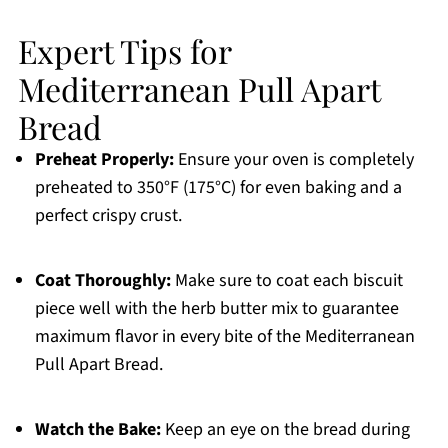
Expert Tips for
Mediterranean Pull Apart
Bread
Preheat Properly:
Ensure your oven is completely
preheated to 350°F (175°C) for even baking and a
perfect crispy crust.
Coat Thoroughly:
Make sure to coat each biscuit
piece well with the herb butter mix to guarantee
maximum flavor in every bite of the Mediterranean
Pull Apart Bread.
Watch the Bake:
Keep an eye on the bread during