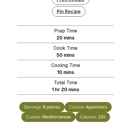
Pin Recipe
Prep Time
minutes
20
mins
Cook Time
minutes
50
mins
Cooling Time
minutes
10
mins
Total Time
hour
minutes
1
hr
20
mins
Servings:
8
pieces
Course:
Appetizers
Cuisine:
Mediterranean
Calories:
220