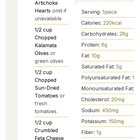
Artichoke
Hearts
omit if
Serving:
1
piece
unavailable
Calories:
220
kcal
1/2
cup
Carbohydrates:
28
g
Chopped
Protein:
6
g
Kalamata
Olives
or
Fat:
10
g
green olives
Saturated Fat:
5
g
1/2
cup
Polyunsaturated Fat:
1
g
Chopped
Sun-Dried
Monounsaturated Fat:
4
Tomatoes
or
Cholesterol:
20
mg
fresh
Sodium:
450
mg
tomatoes
Potassium:
150
mg
1/2
cup
Crumbled
Fiber:
1
g
Feta Cheese