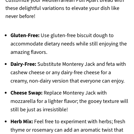
Customize your Mediterranean Pull Apart Bread with
these delightful variations to elevate your dish like
never before!
Gluten-Free:
Use gluten-free biscuit dough to
accommodate dietary needs while still enjoying the
amazing flavors.
Dairy-Free:
Substitute Monterey Jack and feta with
cashew cheese or any dairy-free cheese for a
creamy, non-dairy version that everyone can enjoy.
Cheese Swap:
Replace Monterey Jack with
mozzarella for a lighter flavor; the gooey texture will
still be just as irresistible!
Herb Mix:
Feel free to experiment with herbs; fresh
thyme or rosemary can add an aromatic twist that