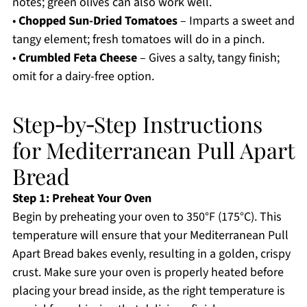
notes; green olives can also work well.
•
Chopped Sun-Dried Tomatoes
– Imparts a sweet and
tangy element; fresh tomatoes will do in a pinch.
•
Crumbled Feta Cheese
– Gives a salty, tangy finish;
omit for a dairy-free option.
Step‑by‑Step Instructions
for Mediterranean Pull Apart
Bread
Step 1: Preheat Your Oven
Begin by preheating your oven to 350°F (175°C). This
temperature will ensure that your Mediterranean Pull
Apart Bread bakes evenly, resulting in a golden, crispy
crust. Make sure your oven is properly heated before
placing your bread inside, as the right temperature is