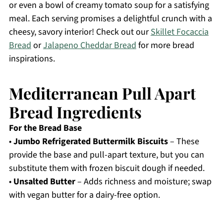
or even a bowl of creamy tomato soup for a satisfying
meal. Each serving promises a delightful crunch with a
cheesy, savory interior! Check out our
Skillet Focaccia
Bread
or
Jalapeno Cheddar Bread
for more bread
inspirations.
Mediterranean Pull Apart
Bread Ingredients
For the Bread Base
•
Jumbo Refrigerated Buttermilk Biscuits
– These
provide the base and pull-apart texture, but you can
substitute them with frozen biscuit dough if needed.
•
Unsalted Butter
– Adds richness and moisture; swap
with vegan butter for a dairy-free option.