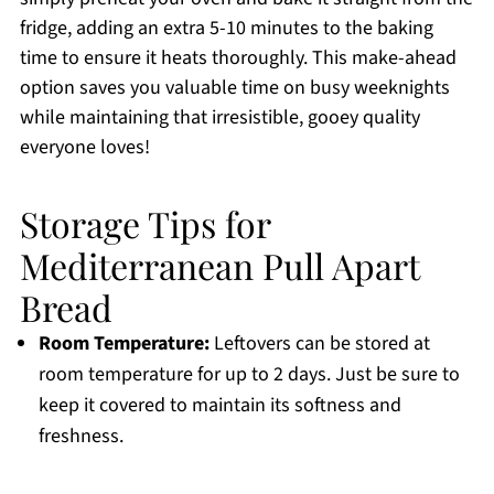
fridge, adding an extra 5-10 minutes to the baking
time to ensure it heats thoroughly. This make-ahead
option saves you valuable time on busy weeknights
while maintaining that irresistible, gooey quality
everyone loves!
Storage Tips for
Mediterranean Pull Apart
Bread
Room Temperature:
Leftovers can be stored at
room temperature for up to 2 days. Just be sure to
keep it covered to maintain its softness and
freshness.