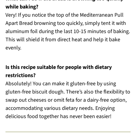
while baking?
Very! If you notice the top of the Mediterranean Pull
Apart Bread browning too quickly, simply tent it with
aluminum foil during the last 10-15 minutes of baking.
This will shield it from direct heat and help it bake
evenly.
Is this recipe suitable for people with dietary
restrictions?
Absolutely! You can make it gluten-free by using
gluten-free biscuit dough. There’s also the flexibility to
swap out cheeses or omit feta for a dairy-free option,
accommodating various dietary needs. Enjoying
delicious food together has never been easier!