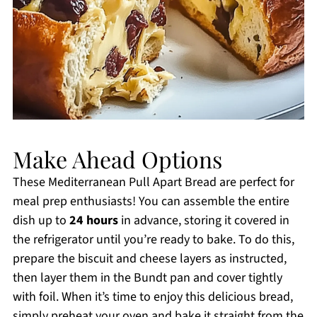
Make Ahead Options
These Mediterranean Pull Apart Bread are perfect for
meal prep enthusiasts! You can assemble the entire
dish up to
24 hours
in advance, storing it covered in
the refrigerator until you’re ready to bake. To do this,
prepare the biscuit and cheese layers as instructed,
then layer them in the Bundt pan and cover tightly
with foil. When it’s time to enjoy this delicious bread,
simply preheat your oven and bake it straight from the