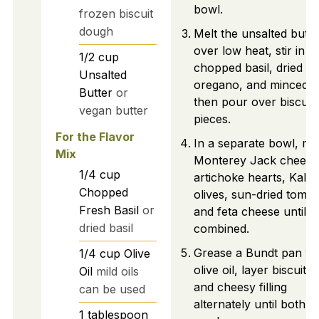
bowl.
frozen biscuit
dough
Melt the unsalted butte
over low heat, stir in
1/2
cup
chopped basil, dried
Unsalted
oregano, and minced ga
Butter
or
then pour over biscuit
vegan butter
pieces.
For the Flavor
In a separate bowl, mi
Mix
Monterey Jack cheese
1/4
cup
artichoke hearts, Kala
Chopped
olives, sun-dried tomat
Fresh Basil
or
and feta cheese until
dried basil
combined.
Grease a Bundt pan wi
1/4
cup
Olive
olive oil, layer biscuit 
Oil
mild oils
and cheesy filling
can be used
alternately until both a
1
tablespoon