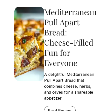
Mediterranean
Pull Apart
Bread:
Cheese-Filled
Fun for
Everyone
A delightful Mediterranean
Pull Apart Bread that
combines cheese, herbs,
and olives for a shareable
appetizer.
Print Recipe