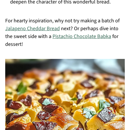
deepen the character of this wonderful bread.
For hearty inspiration, why not try making a batch of
Jalapeno Cheddar Bread
next? Or perhaps dive into
the sweet side with a
Pistachio Chocolate Babka
for
dessert!