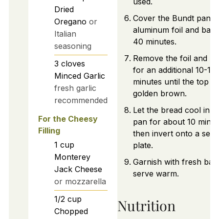
used.
Dried
Cover the Bundt pan w
Oregano
or
aluminum foil and bake
Italian
40 minutes.
seasoning
Remove the foil and b
3
cloves
for an additional 10-15
Minced Garlic
minutes until the top is
fresh garlic
golden brown.
recommended
Let the bread cool in t
For the Cheesy
pan for about 10 minut
Filling
then invert onto a serv
1
cup
plate.
Monterey
Garnish with fresh basi
Jack Cheese
serve warm.
or mozzarella
1/2
cup
Nutrition
Chopped