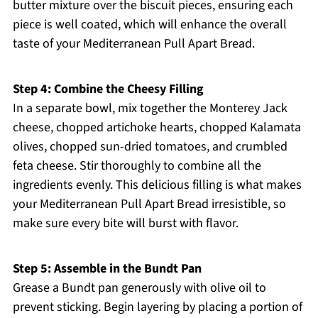
butter mixture over the biscuit pieces, ensuring each
piece is well coated, which will enhance the overall
taste of your Mediterranean Pull Apart Bread.
Step 4: Combine the Cheesy Filling
In a separate bowl, mix together the Monterey Jack
cheese, chopped artichoke hearts, chopped Kalamata
olives, chopped sun-dried tomatoes, and crumbled
feta cheese. Stir thoroughly to combine all the
ingredients evenly. This delicious filling is what makes
your Mediterranean Pull Apart Bread irresistible, so
make sure every bite will burst with flavor.
Step 5: Assemble in the Bundt Pan
Grease a Bundt pan generously with olive oil to
prevent sticking. Begin layering by placing a portion of