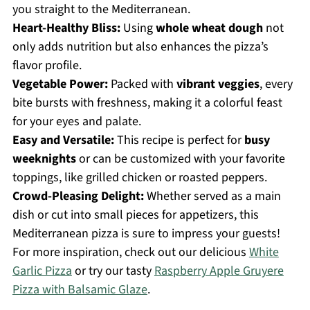
you straight to the Mediterranean.
Heart-Healthy Bliss:
Using
whole wheat dough
not
only adds nutrition but also enhances the pizza’s
flavor profile.
Vegetable Power:
Packed with
vibrant veggies
, every
bite bursts with freshness, making it a colorful feast
for your eyes and palate.
Easy and Versatile:
This recipe is perfect for
busy
weeknights
or can be customized with your favorite
toppings, like grilled chicken or roasted peppers.
Crowd-Pleasing Delight:
Whether served as a main
dish or cut into small pieces for appetizers, this
Mediterranean pizza is sure to impress your guests!
For more inspiration, check out our delicious
White
Garlic Pizza
or try our tasty
Raspberry Apple Gruyere
Pizza with Balsamic Glaze
.