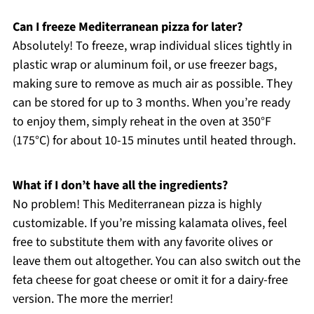
Can I freeze Mediterranean pizza for later?
Absolutely! To freeze, wrap individual slices tightly in
plastic wrap or aluminum foil, or use freezer bags,
making sure to remove as much air as possible. They
can be stored for up to 3 months. When you’re ready
to enjoy them, simply reheat in the oven at 350°F
(175°C) for about 10-15 minutes until heated through.
What if I don’t have all the ingredients?
No problem! This Mediterranean pizza is highly
customizable. If you’re missing kalamata olives, feel
free to substitute them with any favorite olives or
leave them out altogether. You can also switch out the
feta cheese for goat cheese or omit it for a dairy-free
version. The more the merrier!