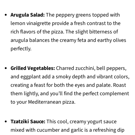
Arugula Salad:
The peppery greens topped with
lemon vinaigrette provide a fresh contrast to the
rich flavors of the pizza. The slight bitterness of
arugula balances the creamy feta and earthy olives
perfectly.
Grilled Vegetables:
Charred zucchini, bell peppers,
and eggplant add a smoky depth and vibrant colors,
creating a feast for both the eyes and palate. Roast
them lightly, and you’ll find the perfect complement
to your Mediterranean pizza.
Tzatziki Sauce:
This cool, creamy yogurt sauce
mixed with cucumber and garlic is a refreshing dip