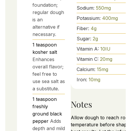
foundation;
Sodium:
550
mg
regular dough
Potassium:
400
mg
is an
alternative if
Fiber:
4
g
necessary.
Sugar:
2
g
1
teaspoon
Vitamin A:
10
IU
kosher salt
Vitamin C:
20
mg
Enhances
overall flavor;
Calcium:
15
mg
feel free to
Iron:
10
mg
use sea salt as
a substitute.
1
teaspoon
Notes
freshly
ground black
Allow dough to reach roo
pepper
Adds
temperature before shapin
depth and mild