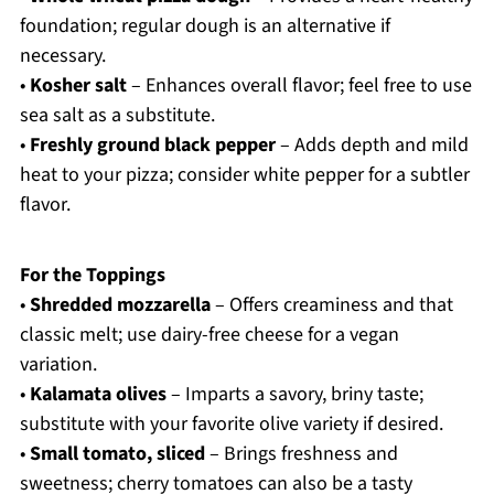
foundation; regular dough is an alternative if
necessary.
•
Kosher salt
– Enhances overall flavor; feel free to use
sea salt as a substitute.
•
Freshly ground black pepper
– Adds depth and mild
heat to your pizza; consider white pepper for a subtler
flavor.
For the Toppings
•
Shredded mozzarella
– Offers creaminess and that
classic melt; use dairy-free cheese for a vegan
variation.
•
Kalamata olives
– Imparts a savory, briny taste;
substitute with your favorite olive variety if desired.
•
Small tomato, sliced
– Brings freshness and
sweetness; cherry tomatoes can also be a tasty