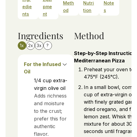
Meth
Nutri
Note
edie
pme
od
tion
s
nts
nt
Ingredients
Method
1x
2x
3x
?
Step-by-Step Instructions
Mediterranean Pizza
For the Infused
Preheat your oven to
Oil
475°F (245°C).
1/4
cup
extra-
In a small bowl, comb
virgin olive oil
cup of extra-virgin oliv
Adds richness
with finely grated garlic
and moisture
dried oregano, and fre
to the crust;
lemon zest. Whisk the
prefer this for
mixture for about 30
authentic
seconds until fragrant.
flavor.