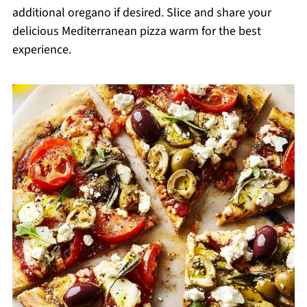
additional oregano if desired. Slice and share your
delicious Mediterranean pizza warm for the best
experience.