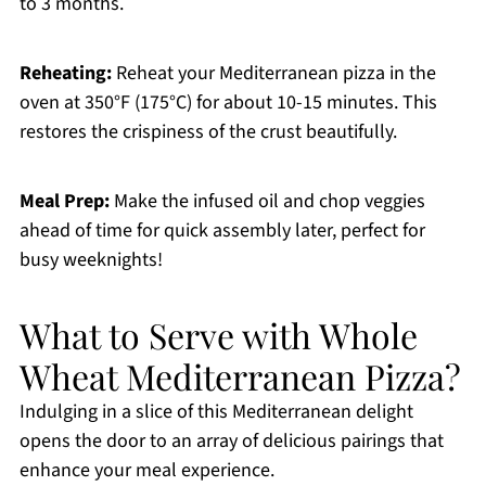
to 3 months.
Reheating:
Reheat your Mediterranean pizza in the
oven at 350°F (175°C) for about 10-15 minutes. This
restores the crispiness of the crust beautifully.
Meal Prep:
Make the infused oil and chop veggies
ahead of time for quick assembly later, perfect for
busy weeknights!
What to Serve with Whole
Wheat Mediterranean Pizza?
Indulging in a slice of this Mediterranean delight
opens the door to an array of delicious pairings that
enhance your meal experience.