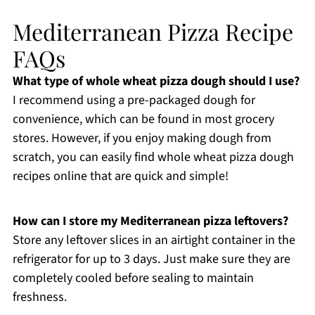
Mediterranean Pizza Recipe
FAQs
What type of whole wheat pizza dough should I use?
I recommend using a pre-packaged dough for
convenience, which can be found in most grocery
stores. However, if you enjoy making dough from
scratch, you can easily find whole wheat pizza dough
recipes online that are quick and simple!
How can I store my Mediterranean pizza leftovers?
Store any leftover slices in an airtight container in the
refrigerator for up to 3 days. Just make sure they are
completely cooled before sealing to maintain
freshness.