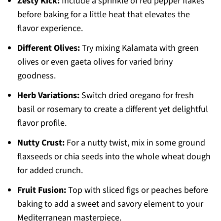
Zesty Kick:
Include a sprinkle of red pepper flakes
before baking for a little heat that elevates the
flavor experience.
Different Olives:
Try mixing Kalamata with green
olives or even gaeta olives for varied briny
goodness.
Herb Variations:
Switch dried oregano for fresh
basil or rosemary to create a different yet delightful
flavor profile.
Nutty Crust:
For a nutty twist, mix in some ground
flaxseeds or chia seeds into the whole wheat dough
for added crunch.
Fruit Fusion:
Top with sliced figs or peaches before
baking to add a sweet and savory element to your
Mediterranean masterpiece.