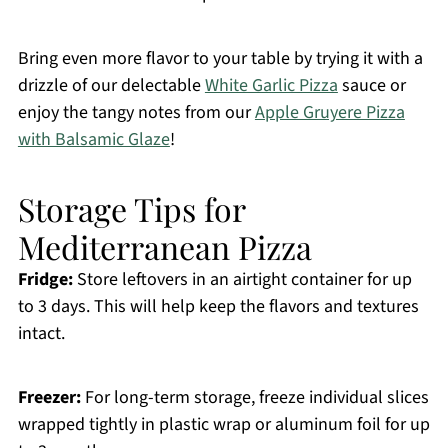
Bring even more flavor to your table by trying it with a
drizzle of our delectable
White Garlic Pizza
sauce or
enjoy the tangy notes from our
Apple Gruyere Pizza
with Balsamic Glaze
!
Storage Tips for
Mediterranean Pizza
Fridge:
Store leftovers in an airtight container for up
to 3 days. This will help keep the flavors and textures
intact.
Freezer:
For long-term storage, freeze individual slices
wrapped tightly in plastic wrap or aluminum foil for up