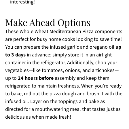
interesting!
Make Ahead Options
These Whole Wheat Mediterranean Pizza components
are perfect for busy home cooks looking to save time!
You can prepare the infused garlic and oregano oil
up
to 3 days
in advance; simply store it in an airtight
container in the refrigerator. Additionally, chop your
vegetables—like tomatoes, onions, and artichokes—
up to
24 hours before
assembly and keep them
refrigerated to maintain freshness. When you’re ready
to bake, roll out the pizza dough and brush it with the
infused oil. Layer on the toppings and bake as
directed for a mouthwatering meal that tastes just as
delicious as when made fresh!