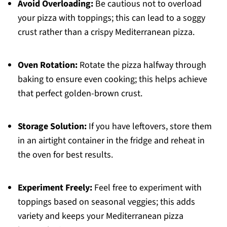
Avoid Overloading:
Be cautious not to overload
your pizza with toppings; this can lead to a soggy
crust rather than a crispy Mediterranean pizza.
Oven Rotation:
Rotate the pizza halfway through
baking to ensure even cooking; this helps achieve
that perfect golden-brown crust.
Storage Solution:
If you have leftovers, store them
in an airtight container in the fridge and reheat in
the oven for best results.
Experiment Freely:
Feel free to experiment with
toppings based on seasonal veggies; this adds
variety and keeps your Mediterranean pizza