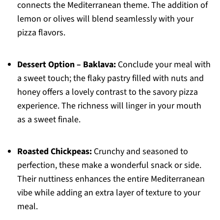
connects the Mediterranean theme. The addition of
lemon or olives will blend seamlessly with your
pizza flavors.
Dessert Option – Baklava:
Conclude your meal with
a sweet touch; the flaky pastry filled with nuts and
honey offers a lovely contrast to the savory pizza
experience. The richness will linger in your mouth
as a sweet finale.
Roasted Chickpeas:
Crunchy and seasoned to
perfection, these make a wonderful snack or side.
Their nuttiness enhances the entire Mediterranean
vibe while adding an extra layer of texture to your
meal.