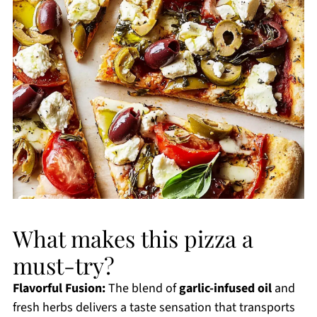
What makes this pizza a
must-try?
Flavorful Fusion:
The blend of
garlic-infused oil
and
fresh herbs delivers a taste sensation that transports