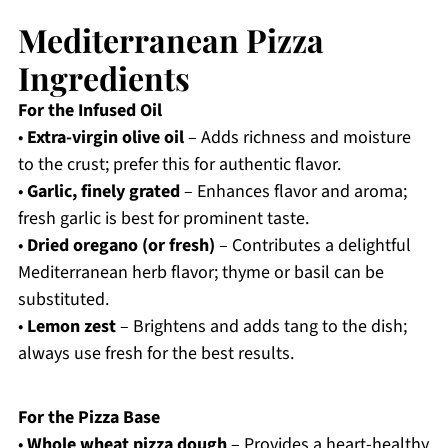
Mediterranean Pizza
Ingredients
For the Infused Oil
•
Extra-virgin olive oil
– Adds richness and moisture
to the crust; prefer this for authentic flavor.
•
Garlic, finely grated
– Enhances flavor and aroma;
fresh garlic is best for prominent taste.
•
Dried oregano (or fresh)
– Contributes a delightful
Mediterranean herb flavor; thyme or basil can be
substituted.
•
Lemon zest
– Brightens and adds tang to the dish;
always use fresh for the best results.
For the Pizza Base
•
Whole wheat pizza dough
– Provides a heart-healthy