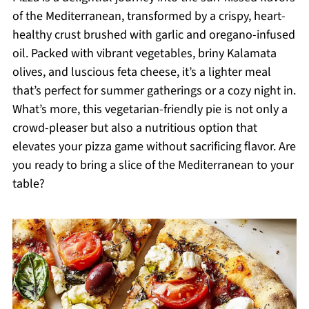
of the Mediterranean, transformed by a crispy, heart-
healthy crust brushed with garlic and oregano-infused
oil. Packed with vibrant vegetables, briny Kalamata
olives, and luscious feta cheese, it’s a lighter meal
that’s perfect for summer gatherings or a cozy night in.
What’s more, this vegetarian-friendly pie is not only a
crowd-pleaser but also a nutritious option that
elevates your pizza game without sacrificing flavor. Are
you ready to bring a slice of the Mediterranean to your
table?