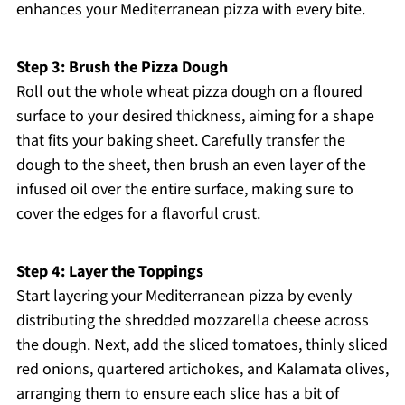
enhances your Mediterranean pizza with every bite.
Step 3: Brush the Pizza Dough
Roll out the whole wheat pizza dough on a floured
surface to your desired thickness, aiming for a shape
that fits your baking sheet. Carefully transfer the
dough to the sheet, then brush an even layer of the
infused oil over the entire surface, making sure to
cover the edges for a flavorful crust.
Step 4: Layer the Toppings
Start layering your Mediterranean pizza by evenly
distributing the shredded mozzarella cheese across
the dough. Next, add the sliced tomatoes, thinly sliced
red onions, quartered artichokes, and Kalamata olives,
arranging them to ensure each slice has a bit of