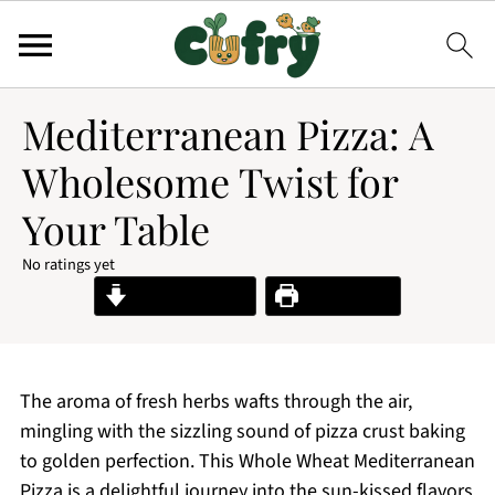
Mediterranean Pizza: A
Wholesome Twist for
Your Table
No ratings yet
Jump to Recipe
Print Recipe
The aroma of fresh herbs wafts through the air,
mingling with the sizzling sound of pizza crust baking
to golden perfection. This Whole Wheat Mediterranean
Pizza is a delightful journey into the sun-kissed flavors