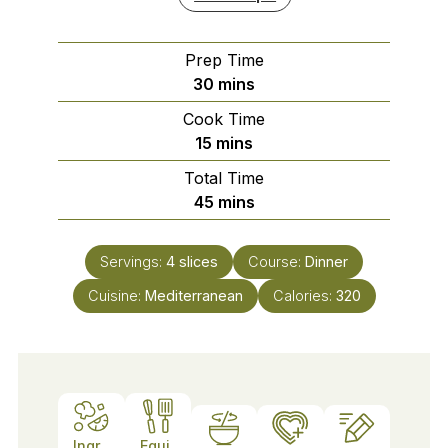
Prep Time
minutes
30
mins
Cook Time
minutes
15
mins
Total Time
minutes
45
mins
Servings:
4
slices
Course:
Dinner
Cuisine:
Mediterranean
Calories:
320
Ingr
Equi