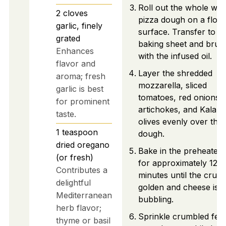
Roll out the whole wh
2
cloves
pizza dough on a flou
garlic, finely
surface. Transfer to a
grated
baking sheet and brus
Enhances
with the infused oil.
flavor and
Layer the shredded
aroma; fresh
mozzarella, sliced
garlic is best
tomatoes, red onions,
for prominent
artichokes, and Kalam
taste.
olives evenly over the
1
teaspoon
dough.
dried oregano
Bake in the preheated
(or fresh)
for approximately 12–1
Contributes a
minutes until the crust 
delightful
golden and cheese is
Mediterranean
bubbling.
herb flavor;
Sprinkle crumbled feta
thyme or basil