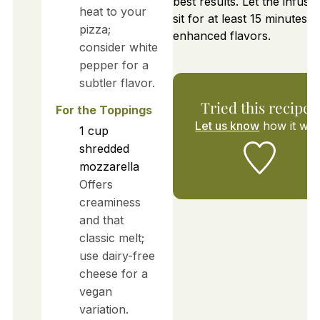
best results. Let the infused
heat to your
sit for at least 15 minutes f
pizza;
enhanced flavors.
consider white
pepper for a
subtler flavor.
Tried this recipe?
For the Toppings
Let us know
how it was
1
cup
shredded
mozzarella
Offers
creaminess
and that
classic melt;
use dairy-free
cheese for a
vegan
variation.