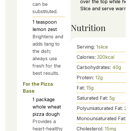
over the top while hot.
can be
Slice and serve warm.
substituted.
1
teaspoon
Nutrition
lemon zest
Brightens and
adds tang to
Serving:
1
slice
the dish;
Calories:
320
kcal
always use
fresh for the
Carbohydrates:
40
g
best results.
Protein:
12
g
For the Pizza
Fat:
15
g
Base
Saturated Fat:
5
g
1
package
whole wheat
Polyunsaturated Fat:
2
g
pizza dough
Monounsaturated Fat:
8
Provides a
Cholesterol:
15
mg
heart-healthy