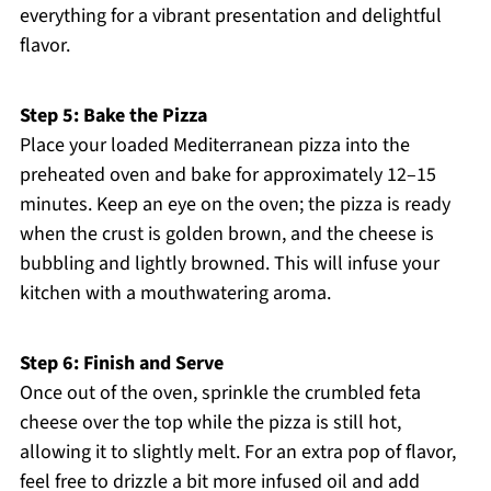
everything for a vibrant presentation and delightful
flavor.
Step 5: Bake the Pizza
Place your loaded Mediterranean pizza into the
preheated oven and bake for approximately 12–15
minutes. Keep an eye on the oven; the pizza is ready
when the crust is golden brown, and the cheese is
bubbling and lightly browned. This will infuse your
kitchen with a mouthwatering aroma.
Step 6: Finish and Serve
Once out of the oven, sprinkle the crumbled feta
cheese over the top while the pizza is still hot,
allowing it to slightly melt. For an extra pop of flavor,
feel free to drizzle a bit more infused oil and add