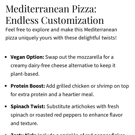
Mediterranean Pizza:
Endless Customization
Feel free to explore and make this Mediterranean
pizza uniquely yours with these delightful twists!
Vegan Option:
Swap out the mozzarella for a
creamy dairy-free cheese alternative to keep it
plant-based.
Protein Boost:
Add grilled chicken or shrimp on top
for extra protein and a heartier meal.
Spinach Twist:
Substitute artichokes with fresh
spinach or roasted red peppers to enhance flavor
and texture.