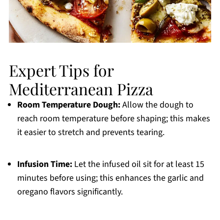
Expert Tips for
Mediterranean Pizza
Room Temperature Dough:
Allow the dough to
reach room temperature before shaping; this makes
it easier to stretch and prevents tearing.
Infusion Time:
Let the infused oil sit for at least 15
minutes before using; this enhances the garlic and
oregano flavors significantly.