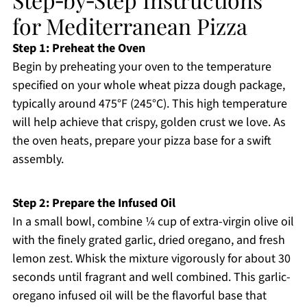
for Mediterranean Pizza
Step 1: Preheat the Oven
Begin by preheating your oven to the temperature
specified on your whole wheat pizza dough package,
typically around 475°F (245°C). This high temperature
will help achieve that crispy, golden crust we love. As
the oven heats, prepare your pizza base for a swift
assembly.
Step 2: Prepare the Infused Oil
In a small bowl, combine ¼ cup of extra-virgin olive oil
with the finely grated garlic, dried oregano, and fresh
lemon zest. Whisk the mixture vigorously for about 30
seconds until fragrant and well combined. This garlic-
oregano infused oil will be the flavorful base that