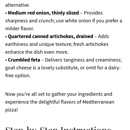
alternative.
•
Medium red onion, thinly sliced
– Provides
sharpness and crunch; use white onion if you prefer a
milder flavor.
•
Quartered canned artichokes, drained
– Adds
earthiness and unique texture; fresh artichokes
enhance the dish even more.
•
Crumbled feta
– Delivers tanginess and creaminess;
goat cheese is a lovely substitute, or omit for a dairy-
free option.
Now you’re all set to gather your ingredients and
experience the delightful flavors of Mediterranean
pizza!
Step‑by‑Step Instructions