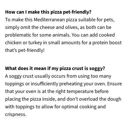
How can I make this pizza pet-friendly?
To make this Mediterranean pizza suitable for pets,
simply omit the cheese and olives, as both can be
problematic for some animals. You can add cooked
chicken or turkey in small amounts for a protein boost
that’s pet-friendly!
What does it mean if my pizza crust is soggy?
A soggy crust usually occurs from using too many
toppings or insufficiently preheating your oven. Ensure
that your oven is at the right temperature before
placing the pizza inside, and don’t overload the dough
with toppings to allow for optimal cooking and
crispness.