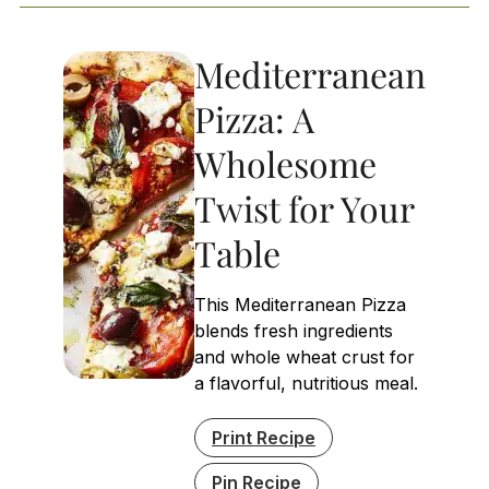
Mediterranean
Pizza: A
Wholesome
Twist for Your
Table
This Mediterranean Pizza
blends fresh ingredients
and whole wheat crust for
a flavorful, nutritious meal.
Print Recipe
Pin Recipe