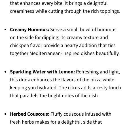
that enhances every bite. It brings a delightful
creaminess while cutting through the rich toppings.
Creamy Hummus:
Serve a small bowl of hummus
on the side for dipping; its creamy texture and
chickpea flavor provide a hearty addition that ties
together Mediterranean-inspired dishes beautifully.
Sparkling Water with Lemon:
Refreshing and light,
this drink enhances the flavors of the pizza while
keeping you hydrated. The citrus adds a zesty touch
that parallels the bright notes of the dish.
Herbed Couscous:
Fluffy couscous infused with
fresh herbs makes for a delightful side that