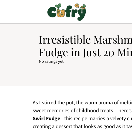
Irresistible Marshm
Fudge in Just 20 Mi
No ratings yet
As I stirred the pot, the warm aroma of mel
sweet memories of childhood treats. There
Swirl Fudge
—this recipe marries a velvety c
creating a dessert that looks as good as it ta