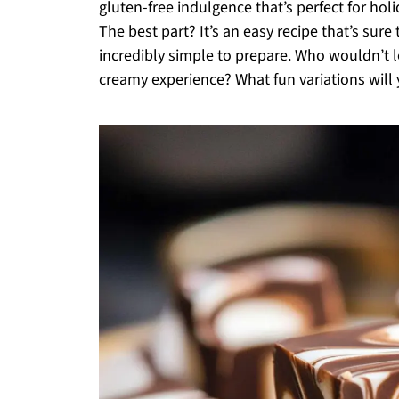
gluten-free indulgence that’s perfect for hol
The best part? It’s an easy recipe that’s sure
incredibly simple to prepare. Who wouldn’t lo
creamy experience? What fun variations will 