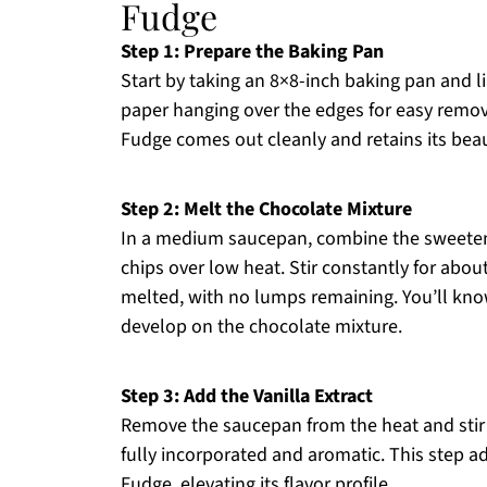
Fudge
Step 1: Prepare the Baking Pan
Start by taking an 8×8-inch baking pan and l
paper hanging over the edges for easy remov
Fudge comes out cleanly and retains its beau
Step 2: Melt the Chocolate Mixture
In a medium saucepan, combine the sweete
chips over low heat. Stir constantly for abou
melted, with no lumps remaining. You’ll kno
develop on the chocolate mixture.
Step 3: Add the Vanilla Extract
Remove the saucepan from the heat and stir in
fully incorporated and aromatic. This step a
Fudge, elevating its flavor profile.