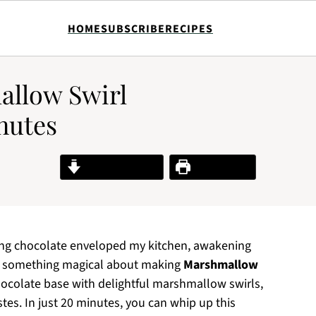
HOME
SUBSCRIBE
RECIPES
allow Swirl
nutes
Jump to Recipe
Print Recipe
ting chocolate enveloped my kitchen, awakening
’s something magical about making
Marshmallow
hocolate base with delightful marshmallow swirls,
stes. In just 20 minutes, you can whip up this