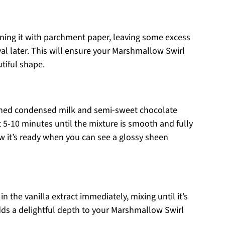
ining it with parchment paper, leaving some excess
al later. This will ensure your Marshmallow Swirl
tiful shape.
ned condensed milk and semi-sweet chocolate
t 5-10 minutes until the mixture is smooth and fully
w it’s ready when you can see a glossy sheen
 the vanilla extract immediately, mixing until it’s
dds a delightful depth to your Marshmallow Swirl