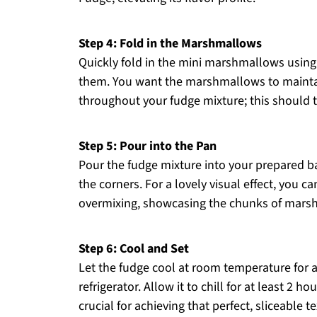
Step 4: Fold in the Marshmallows
Quickly fold in the mini marshmallows using 
them. You want the marshmallows to maintain
throughout your fudge mixture; this should t
Step 5: Pour into the Pan
Pour the fudge mixture into your prepared ba
the corners. For a lovely visual effect, you c
overmixing, showcasing the chunks of mars
Step 6: Cool and Set
Let the fudge cool at room temperature for a
refrigerator. Allow it to chill for at least 2 ho
crucial for achieving that perfect, sliceable