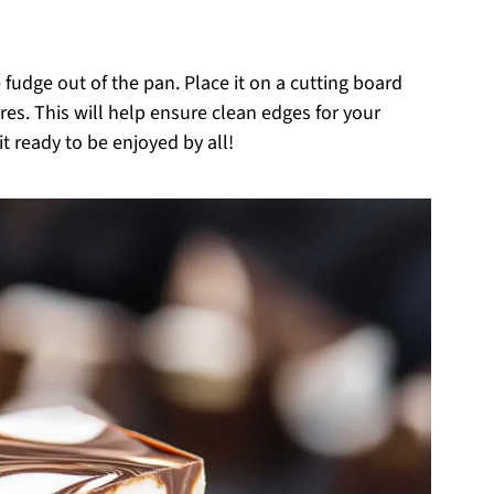
 fudge out of the pan. Place it on a cutting board
ares. This will help ensure clean edges for your
 ready to be enjoyed by all!