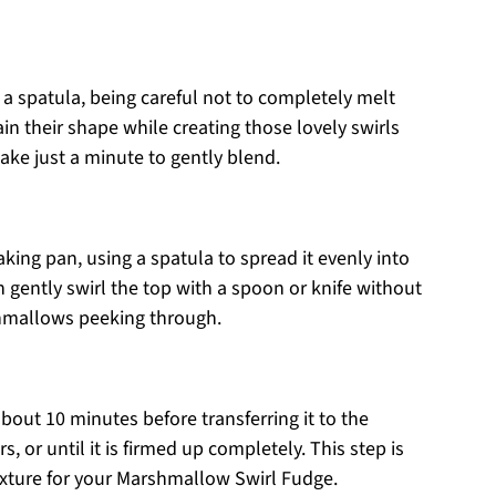
a spatula, being careful not to completely melt
 their shape while creating those lovely swirls
ake just a minute to gently blend.
king pan, using a spatula to spread it evenly into
an gently swirl the top with a spoon or knife without
hmallows peeking through.
bout 10 minutes before transferring it to the
urs, or until it is firmed up completely. This step is
 texture for your Marshmallow Swirl Fudge.