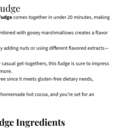
Fudge
Fudge
comes together in under 20 minutes, making
mbined with gooey marshmallows creates a flavor
y adding nuts or using different flavored extracts—
 casual get-togethers, this fudge is sure to impress
 more.
ree since it meets gluten-free dietary needs,
me homemade hot cocoa, and you’re set for an
dge Ingredients