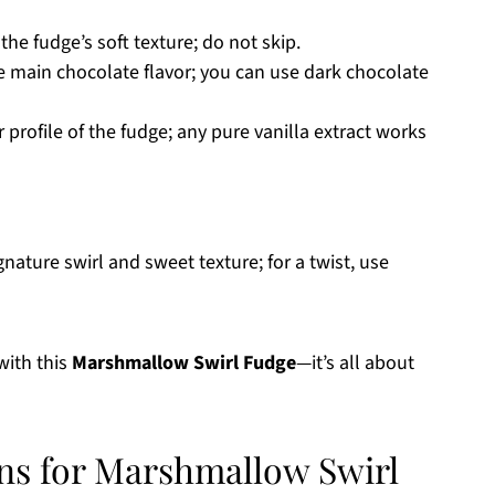
 the fudge’s soft texture; do not skip.
e main chocolate flavor; you can use dark chocolate
 profile of the fudge; any pure vanilla extract works
nature swirl and sweet texture; for a twist, use
 with this
Marshmallow Swirl Fudge
—it’s all about
ons for Marshmallow Swirl