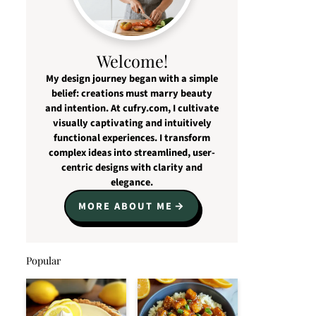
Welcome!
My design journey began with a simple
belief: creations must marry beauty
and intention. At cufry.com, I cultivate
visually captivating and intuitively
functional experiences. I transform
complex ideas into streamlined, user-
centric designs with clarity and
elegance.
MORE ABOUT ME
Popular