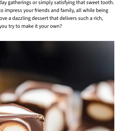
iday gatherings or simply satisfying that sweet tooth.
 to impress your friends and family, all while being
ve a dazzling dessert that delivers such a rich,
you try to make it your own?