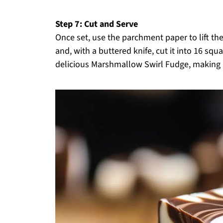
Step 7: Cut and Serve
Once set, use the parchment paper to lift the
and, with a buttered knife, cut it into 16 squ
delicious Marshmallow Swirl Fudge, making it