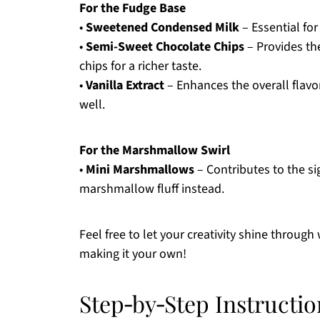
For the Fudge Base
•
Sweetened Condensed Milk
– Essential for
•
Semi-Sweet Chocolate Chips
– Provides th
chips for a richer taste.
•
Vanilla Extract
– Enhances the overall flavor
well.
For the Marshmallow Swirl
•
Mini Marshmallows
– Contributes to the sig
marshmallow fluff instead.
Feel free to let your creativity shine through
making it your own!
Step‑by‑Step Instructi