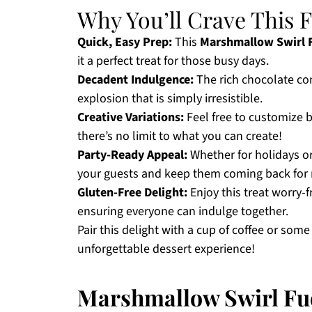
Why You’ll Crave This 
Quick, Easy Prep:
This
Marshmallow Swirl 
it a perfect treat for those busy days.
Decadent Indulgence:
The rich chocolate co
explosion that is simply irresistible.
Creative Variations:
Feel free to customize b
there’s no limit to what you can create!
Party-Ready Appeal:
Whether for holidays or
your guests and keep them coming back for
Gluten-Free Delight:
Enjoy this treat worry-f
ensuring everyone can indulge together.
Pair this delight with a cup of coffee or so
unforgettable dessert experience!
Marshmallow Swirl Fu