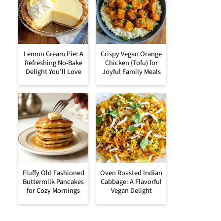
Lemon Cream Pie: A
Crispy Vegan Orange
Refreshing No-Bake
Chicken (Tofu) for
Delight You’ll Love
Joyful Family Meals
Fluffy Old Fashioned
Oven Roasted Indian
Buttermilk Pancakes
Cabbage: A Flavorful
for Cozy Mornings
Vegan Delight