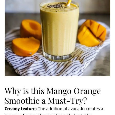
Why is this Mango Orange
Smoothie a Must-Try?
Creamy texture:
The addition of avocado creates a