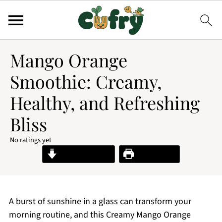
Mango Orange
Smoothie: Creamy,
Healthy, and Refreshing
Bliss
No ratings yet
Jump to Recipe
Print Recipe
A burst of sunshine in a glass can transform your
morning routine, and this Creamy Mango Orange