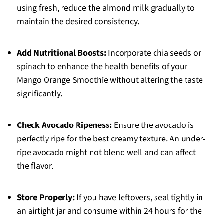
using fresh, reduce the almond milk gradually to
maintain the desired consistency.
Add Nutritional Boosts:
Incorporate chia seeds or
spinach to enhance the health benefits of your
Mango Orange Smoothie without altering the taste
significantly.
Check Avocado Ripeness:
Ensure the avocado is
perfectly ripe for the best creamy texture. An under-
ripe avocado might not blend well and can affect
the flavor.
Store Properly:
If you have leftovers, seal tightly in
an airtight jar and consume within 24 hours for the