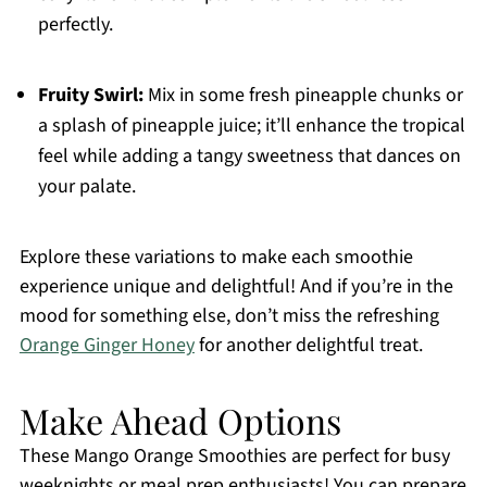
perfectly.
Fruity Swirl:
Mix in some fresh pineapple chunks or
a splash of pineapple juice; it’ll enhance the tropical
feel while adding a tangy sweetness that dances on
your palate.
Explore these variations to make each smoothie
experience unique and delightful! And if you’re in the
mood for something else, don’t miss the refreshing
Orange Ginger Honey
for another delightful treat.
Make Ahead Options
These Mango Orange Smoothies are perfect for busy
weeknights or meal prep enthusiasts! You can prepare