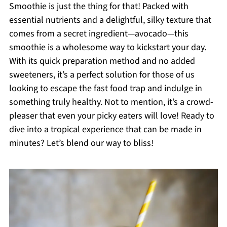
Smoothie is just the thing for that! Packed with
essential nutrients and a delightful, silky texture that
comes from a secret ingredient—avocado—this
smoothie is a wholesome way to kickstart your day.
With its quick preparation method and no added
sweeteners, it’s a perfect solution for those of us
looking to escape the fast food trap and indulge in
something truly healthy. Not to mention, it’s a crowd-
pleaser that even your picky eaters will love! Ready to
dive into a tropical experience that can be made in
minutes? Let’s blend our way to bliss!