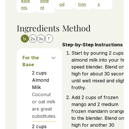
edie
pme
od
tion
s
nts
nt
Ingredients
Method
1x
2x
3x
?
Step-by-Step Instructions
Start by pouring 2 cups o
For the
almond milk into your hig
Base
speed blender. Blend on
2
cups
high for about 30 second
Almond
until well mixed and slightl
Milk
frothy.
Coconut
Add 2 cups of frozen
or oat milk
mango and 2 medium
are great
frozen mandarin oranges
substitutes.
to the blender. Blend on
high for another 30
2
cups