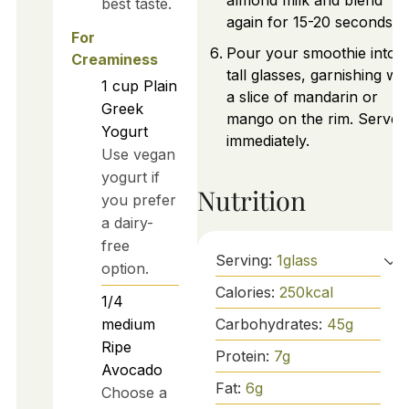
almond milk and blend
best taste.
again for 15-20 seconds.
For
Pour your smoothie into
Creaminess
tall glasses, garnishing wit
1
cup
Plain
a slice of mandarin or
Greek
mango on the rim. Serve
Yogurt
immediately.
Use vegan
yogurt if
Nutrition
you prefer
a dairy-
free
Serving:
1
glass
option.
Calories:
250
kcal
1/4
Carbohydrates:
45
g
medium
Ripe
Protein:
7
g
Avocado
Fat:
6
g
Choose a