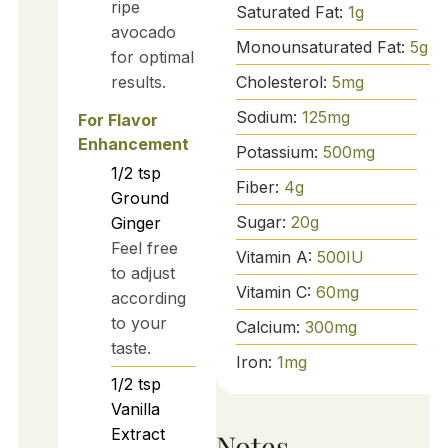
ripe
Saturated Fat:
1
g
avocado
Monounsaturated Fat:
5
g
for optimal
Cholesterol:
5
mg
results.
Sodium:
125
mg
For Flavor
Enhancement
Potassium:
500
mg
1/2
tsp
Fiber:
4
g
Ground
Sugar:
20
g
Ginger
Feel free
Vitamin A:
500
IU
to adjust
Vitamin C:
60
mg
according
to your
Calcium:
300
mg
taste.
Iron:
1
mg
1/2
tsp
Vanilla
Extract
Notes