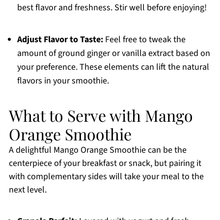
best flavor and freshness. Stir well before enjoying!
Adjust Flavor to Taste:
Feel free to tweak the
amount of ground ginger or vanilla extract based on
your preference. These elements can lift the natural
flavors in your smoothie.
What to Serve with Mango
Orange Smoothie
A delightful Mango Orange Smoothie can be the
centerpiece of your breakfast or snack, but pairing it
with complementary sides will take your meal to the
next level.