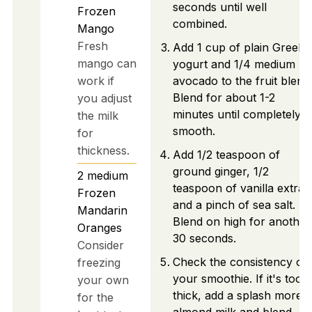
seconds until well
Frozen
combined.
Mango
Fresh
Add 1 cup of plain Greek
mango can
yogurt and 1/4 medium ri
work if
avocado to the fruit blend
Blend for about 1-2
you adjust
minutes until completely
the milk
smooth.
for
thickness.
Add 1/2 teaspoon of
ground ginger, 1/2
2
medium
teaspoon of vanilla extrac
Frozen
and a pinch of sea salt.
Mandarin
Blend on high for another
Oranges
30 seconds.
Consider
Check the consistency of
freezing
your smoothie. If it's too
your own
thick, add a splash more
for the