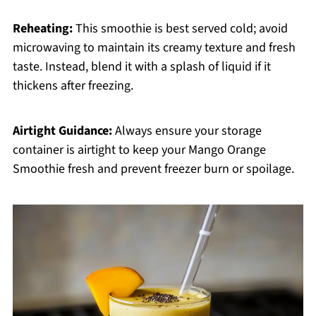
Reheating:
This smoothie is best served cold; avoid
microwaving to maintain its creamy texture and fresh
taste. Instead, blend it with a splash of liquid if it
thickens after freezing.
Airtight Guidance:
Always ensure your storage
container is airtight to keep your Mango Orange
Smoothie fresh and prevent freezer burn or spoilage.