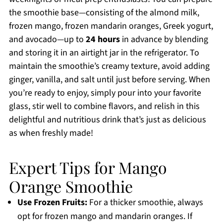
the smoothie base—consisting of the almond milk,
frozen mango, frozen mandarin oranges, Greek yogurt,
and avocado—up to
24 hours
in advance by blending
and storing it in an airtight jar in the refrigerator. To
maintain the smoothie’s creamy texture, avoid adding
ginger, vanilla, and salt until just before serving. When
you’re ready to enjoy, simply pour into your favorite
glass, stir well to combine flavors, and relish in this
delightful and nutritious drink that’s just as delicious
as when freshly made!
Expert Tips for Mango
Orange Smoothie
Use Frozen Fruits:
For a thicker smoothie, always
opt for frozen mango and mandarin oranges. If