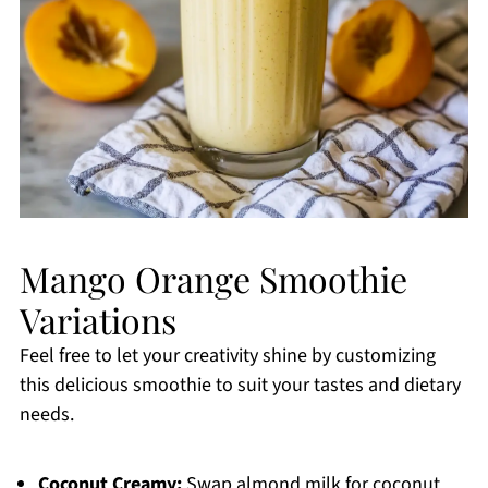
Mango Orange Smoothie
Variations
Feel free to let your creativity shine by customizing
this delicious smoothie to suit your tastes and dietary
needs.
Coconut Creamy:
Swap almond milk for coconut