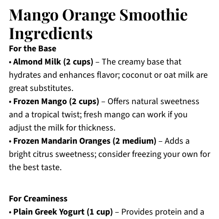
Mango Orange Smoothie
Ingredients
For the Base
•
Almond Milk (2 cups)
– The creamy base that
hydrates and enhances flavor; coconut or oat milk are
great substitutes.
•
Frozen Mango (2 cups)
– Offers natural sweetness
and a tropical twist; fresh mango can work if you
adjust the milk for thickness.
•
Frozen Mandarin Oranges (2 medium)
– Adds a
bright citrus sweetness; consider freezing your own for
the best taste.
For Creaminess
•
Plain Greek Yogurt (1 cup)
– Provides protein and a