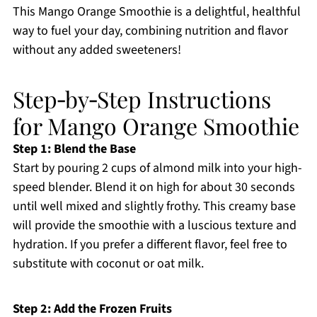
This Mango Orange Smoothie is a delightful, healthful
way to fuel your day, combining nutrition and flavor
without any added sweeteners!
Step‑by‑Step Instructions
for Mango Orange Smoothie
Step 1: Blend the Base
Start by pouring 2 cups of almond milk into your high-
speed blender. Blend it on high for about 30 seconds
until well mixed and slightly frothy. This creamy base
will provide the smoothie with a luscious texture and
hydration. If you prefer a different flavor, feel free to
substitute with coconut or oat milk.
Step 2: Add the Frozen Fruits