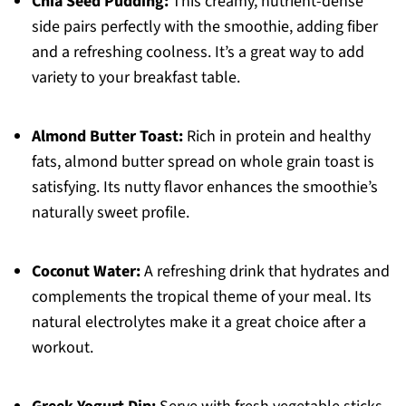
Chia Seed Pudding:
This creamy, nutrient-dense
side pairs perfectly with the smoothie, adding fiber
and a refreshing coolness. It’s a great way to add
variety to your breakfast table.
Almond Butter Toast:
Rich in protein and healthy
fats, almond butter spread on whole grain toast is
satisfying. Its nutty flavor enhances the smoothie’s
naturally sweet profile.
Coconut Water:
A refreshing drink that hydrates and
complements the tropical theme of your meal. Its
natural electrolytes make it a great choice after a
workout.