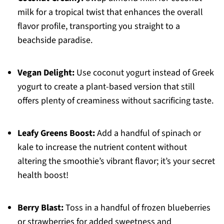
milk for a tropical twist that enhances the overall
flavor profile, transporting you straight to a
beachside paradise.
Vegan Delight:
Use coconut yogurt instead of Greek
yogurt to create a plant-based version that still
offers plenty of creaminess without sacrificing taste.
Leafy Greens Boost:
Add a handful of spinach or
kale to increase the nutrient content without
altering the smoothie’s vibrant flavor; it’s your secret
health boost!
Berry Blast:
Toss in a handful of frozen blueberries
or strawberries for added sweetness and