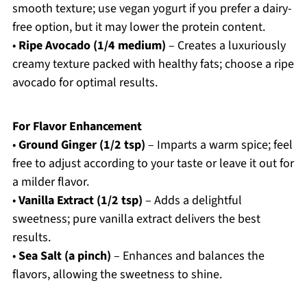
smooth texture; use vegan yogurt if you prefer a dairy-
free option, but it may lower the protein content.
•
Ripe Avocado (1/4 medium)
– Creates a luxuriously
creamy texture packed with healthy fats; choose a ripe
avocado for optimal results.
For Flavor Enhancement
•
Ground Ginger (1/2 tsp)
– Imparts a warm spice; feel
free to adjust according to your taste or leave it out for
a milder flavor.
•
Vanilla Extract (1/2 tsp)
– Adds a delightful
sweetness; pure vanilla extract delivers the best
results.
•
Sea Salt (a pinch)
– Enhances and balances the
flavors, allowing the sweetness to shine.