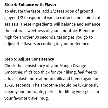
Step 4: Enhance with Flavor
To elevate the taste, add 1/2 teaspoon of ground
ginger, 1/2 teaspoon of vanilla extract, and a pinch of
sea salt. These ingredients will balance and enhance
the natural sweetness of your smoothie. Blend on
high for another 30 seconds, tasting as you go to
adjust the flavors according to your preference.
Step 5: Adjust Consistency
Check the consistency of your Mango Orange
Smoothie. If it’s too thick for your liking, feel free to
add a splash more almond milk and blend again for
15-20 seconds. The smoothie should be luxuriously
creamy and pourable, perfect for filling your glass or
your favorite travel mug.