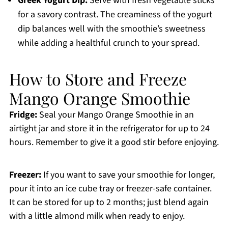
Greek Yogurt Dip:
Serve with fresh vegetable sticks
for a savory contrast. The creaminess of the yogurt
dip balances well with the smoothie’s sweetness
while adding a healthful crunch to your spread.
How to Store and Freeze
Mango Orange Smoothie
Fridge:
Seal your Mango Orange Smoothie in an
airtight jar and store it in the refrigerator for up to 24
hours. Remember to give it a good stir before enjoying.
Freezer:
If you want to save your smoothie for longer,
pour it into an ice cube tray or freezer-safe container.
It can be stored for up to 2 months; just blend again
with a little almond milk when ready to enjoy.