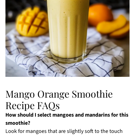
Mango Orange Smoothie
Recipe FAQs
How should I select mangoes and mandarins for this
smoothie?
Look for mangoes that are slightly soft to the touch