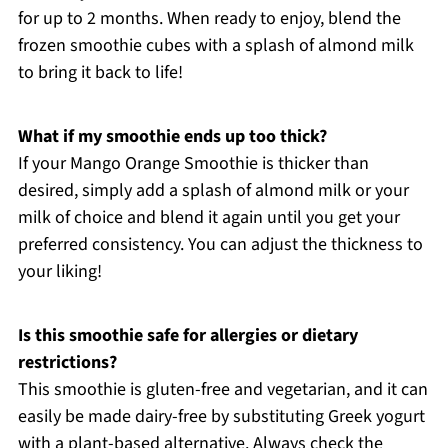
for up to 2 months. When ready to enjoy, blend the
frozen smoothie cubes with a splash of almond milk
to bring it back to life!
What if my smoothie ends up too thick?
If your Mango Orange Smoothie is thicker than
desired, simply add a splash of almond milk or your
milk of choice and blend it again until you get your
preferred consistency. You can adjust the thickness to
your liking!
Is this smoothie safe for allergies or dietary
restrictions?
This smoothie is gluten-free and vegetarian, and it can
easily be made dairy-free by substituting Greek yogurt
with a plant-based alternative. Always check the