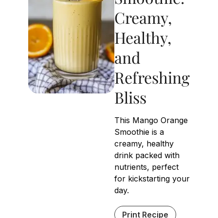
Creamy,
Healthy,
and
Refreshing
Bliss
This Mango Orange
Smoothie is a
creamy, healthy
drink packed with
nutrients, perfect
for kickstarting your
day.
Print Recipe