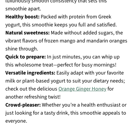
luxuriously smooth consistency that sets this
smoothie apart.
Healthy boost:
Packed with protein from Greek
yogurt, this smoothie keeps you full and satisfied.
Natural sweetness:
Made without added sugars, the
vibrant flavors of frozen mango and mandarin oranges
shine through.
Quick to prepare:
In just minutes, you can whip up
this wholesome treat—perfect for busy mornings!
Versatile ingredients:
Easily adapt with your favorite
milk or plant-based yogurt to suit your dietary needs;
check out the delicious
Orange Ginger Honey
for
another refreshing twist!
Crowd-pleaser:
Whether you’re a health enthusiast or
just looking for a tasty drink, this smoothie appeals to
everyone.