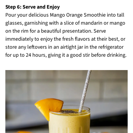
Step 6: Serve and Enjoy
Pour your delicious Mango Orange Smoothie into tall
glasses, garnishing with a slice of mandarin or mango
on the rim for a beautiful presentation. Serve
immediately to enjoy the fresh flavors at their best, or
store any leftovers in an airtight jar in the refrigerator
for up to 24 hours, giving it a good stir before drinking.