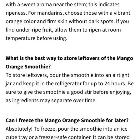
with a sweet aroma near the stem; this indicates
ripeness. For mandarins, choose those with a vibrant
orange color and firm skin without dark spots. If you
find under-ripe fruit, allow them to ripen at room
temperature before using.
What is the best way to store leftovers of the Mango
Orange Smoothie?
To store leftovers, pour the smoothie into an airtight
jar and keep it in the refrigerator for up to 24 hours. Be
sure to give the smoothie a good stir before enjoying,
as ingredients may separate over time.
Can I freeze the Mango Orange Smoothie for later?
Absolutely! To freeze, pour the smoothie into an ice
cube tray or a freezer-safe container. It can be stored