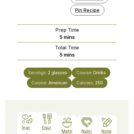
Pin Recipe
Prep Time
minutes
5
mins
Total Time
minutes
5
mins
Servings:
2
glasses
Course:
Drinks
Cuisine:
American
Calories:
250
Ingr
Equi
Meth
Nutri
Note