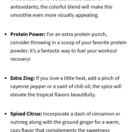
antioxidants; the colorful blend will make this
smoothie even more visually appealing.
Protein Power:
For an extra protein punch,
consider throwing in a scoop of your favorite protein
powder; it’s a fantastic way to fuel your workout
recovery!
Extra Zing:
If you love a little heat, add a pinch of
cayenne pepper or a swirl of chili oil; the spice will
elevate the tropical flavors beautifully.
Spiced Citrus:
Incorporate a dash of cinnamon or
nutmeg along with the ground ginger for a warm,
cozy flavor that complements the sweetness