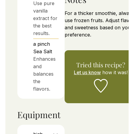
Use pure
vanilla
For a thicker smoothie, alway
extract for
use frozen fruits. Adjust flavo
the best
and sweetness based on your
results.
preference.
a pinch
Sea Salt
Enhances
Tried this recipe?
and
Let us know
how it was!
balances
the
flavors.
Equipment