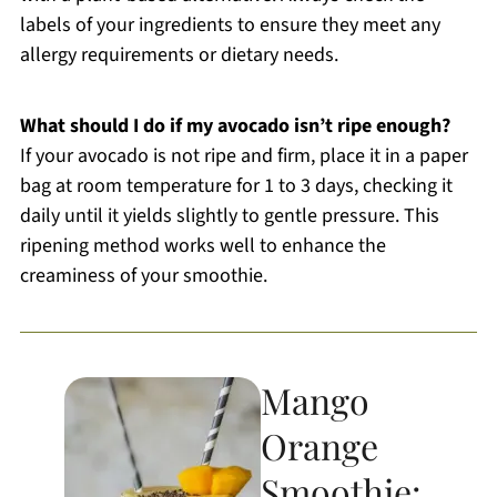
labels of your ingredients to ensure they meet any
allergy requirements or dietary needs.
What should I do if my avocado isn’t ripe enough?
If your avocado is not ripe and firm, place it in a paper
bag at room temperature for 1 to 3 days, checking it
daily until it yields slightly to gentle pressure. This
ripening method works well to enhance the
creaminess of your smoothie.
Mango
Orange
Smoothie: