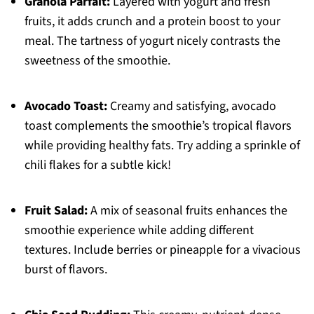
Granola Parfait:
Layered with yogurt and fresh
fruits, it adds crunch and a protein boost to your
meal. The tartness of yogurt nicely contrasts the
sweetness of the smoothie.
Avocado Toast:
Creamy and satisfying, avocado
toast complements the smoothie’s tropical flavors
while providing healthy fats. Try adding a sprinkle of
chili flakes for a subtle kick!
Fruit Salad:
A mix of seasonal fruits enhances the
smoothie experience while adding different
textures. Include berries or pineapple for a vivacious
burst of flavors.