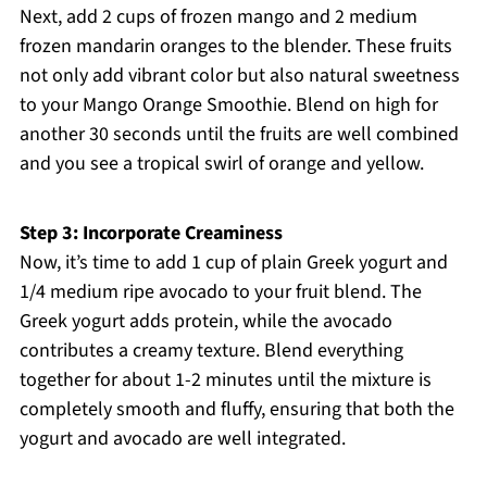
Next, add 2 cups of frozen mango and 2 medium
frozen mandarin oranges to the blender. These fruits
not only add vibrant color but also natural sweetness
to your Mango Orange Smoothie. Blend on high for
another 30 seconds until the fruits are well combined
and you see a tropical swirl of orange and yellow.
Step 3: Incorporate Creaminess
Now, it’s time to add 1 cup of plain Greek yogurt and
1/4 medium ripe avocado to your fruit blend. The
Greek yogurt adds protein, while the avocado
contributes a creamy texture. Blend everything
together for about 1-2 minutes until the mixture is
completely smooth and fluffy, ensuring that both the
yogurt and avocado are well integrated.