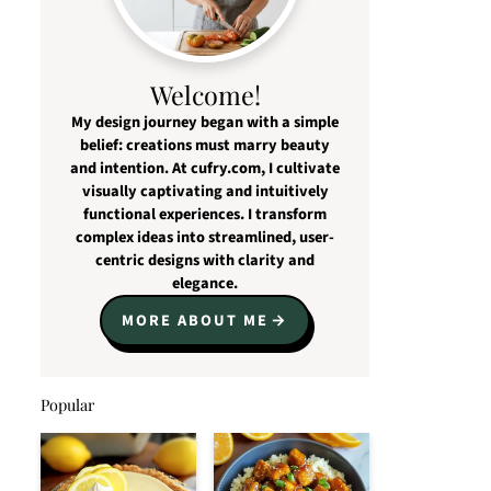
Welcome!
My design journey began with a simple
belief: creations must marry beauty
and intention. At cufry.com, I cultivate
visually captivating and intuitively
functional experiences. I transform
complex ideas into streamlined, user-
centric designs with clarity and
elegance.
MORE ABOUT ME
Popular