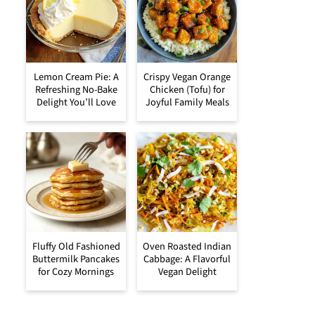
Lemon Cream Pie: A
Crispy Vegan Orange
Refreshing No-Bake
Chicken (Tofu) for
Delight You’ll Love
Joyful Family Meals
Fluffy Old Fashioned
Oven Roasted Indian
Buttermilk Pancakes
Cabbage: A Flavorful
for Cozy Mornings
Vegan Delight