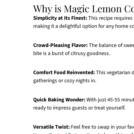
Why is Magic Lemon Cob
Simplicity at Its Finest:
This recipe requires
making it a delightful option for any home c
Crowd-Pleasing Flavor:
The balance of sweet
bite is a burst of citrusy goodness.
Comfort Food Reinvented:
This vegetarian d
gatherings or cozy nights in.
Quick Baking Wonder:
With just 45-55 minut
ready to impress guests or treat yourself.
Versatile Twist:
Feel free to swap in your favo