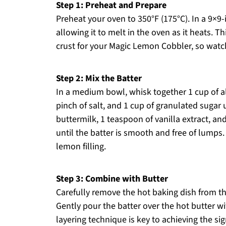
Step 1: Preheat and Prepare
Preheat your oven to 350°F (175°C). In a 9×9-
allowing it to melt in the oven as it heats. Th
crust for your Magic Lemon Cobbler, so watch 
Step 2: Mix the Batter
In a medium bowl, whisk together 1 cup of a
pinch of salt, and 1 cup of granulated sugar 
buttermilk, 1 teaspoon of vanilla extract, and
until the batter is smooth and free of lumps. 
lemon filling.
Step 3: Combine with Butter
Carefully remove the hot baking dish from th
Gently pour the batter over the hot butter wit
layering technique is key to achieving the s