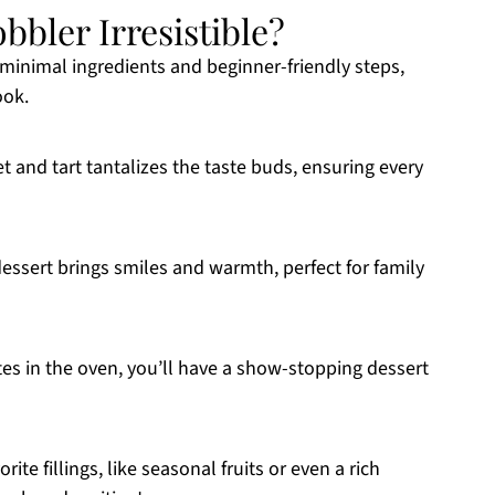
bler Irresistible?
 minimal ingredients and beginner-friendly steps,
ook.
 and tart tantalizes the taste buds, ensuring every
essert brings smiles and warmth, perfect for family
es in the oven, you’ll have a show-stopping dessert
rite fillings, like seasonal fruits or even a rich