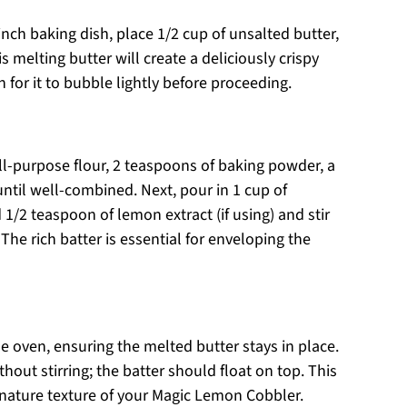
inch baking dish, place 1/2 cup of unsalted butter,
is melting butter will create a deliciously crispy
for it to bubble lightly before proceeding.
ll-purpose flour, 2 teaspoons of baking powder, a
until well-combined. Next, pour in 1 cup of
 1/2 teaspoon of lemon extract (if using) and stir
The rich batter is essential for enveloping the
e oven, ensuring the melted butter stays in place.
hout stirring; the batter should float on top. This
ignature texture of your Magic Lemon Cobbler.