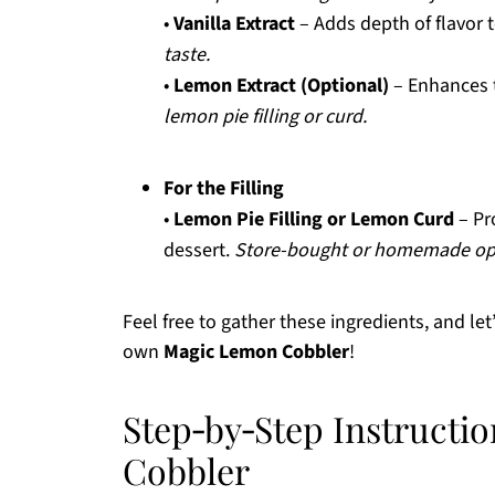
•
Vanilla Extract
– Adds depth of flavor 
taste.
•
Lemon Extract (Optional)
– Enhances 
lemon pie filling or curd.
For the Filling
•
Lemon Pie Filling or Lemon Curd
– Pr
dessert.
Store-bought or homemade opt
Feel free to gather these ingredients, and le
own
Magic Lemon Cobbler
!
Step‑by‑Step Instructi
Cobbler