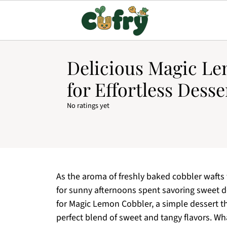
Delicious Magic L
for Effortless Desse
No ratings yet
As the aroma of freshly baked cobbler wafts t
for sunny afternoons spent savoring sweet de
for Magic Lemon Cobbler, a simple dessert th
perfect blend of sweet and tangy flavors. Wha