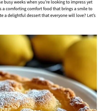
se busy weeks when you’re looking to impress yet
is a comforting comfort food that brings a smile to
e a delightful dessert that everyone will love? Let’s