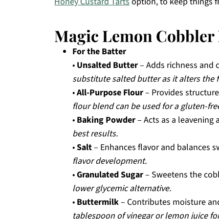
Honey Custard Tarts
option, to keep things f
Magic Lemon Cobbler 
For the Batter
•
Unsalted Butter
– Adds richness and c
substitute salted butter as it alters the 
•
All-Purpose Flour
– Provides structure
flour blend can be used for a gluten-fre
•
Baking Powder
– Acts as a leavening 
best results.
•
Salt
– Enhances flavor and balances 
flavor development.
•
Granulated Sugar
– Sweetens the cobb
lower glycemic alternative.
•
Buttermilk
– Contributes moisture and
tablespoon of vinegar or lemon juice for