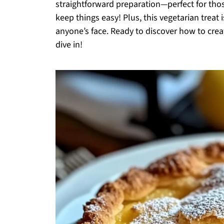
straightforward preparation—perfect for tho
keep things easy! Plus, this vegetarian treat 
anyone’s face. Ready to discover how to creat
dive in!