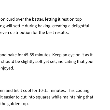
n curd over the batter, letting it rest on top
ing will settle during baking, creating a delightful
even distribution for the best results.
and bake for 45-55 minutes. Keep an eye on it as it
hould be slightly soft yet set, indicating that your
enjoyed.
 and let it cool for 10-15 minutes. This cooling
it easier to cut into squares while maintaining that
 the golden top.