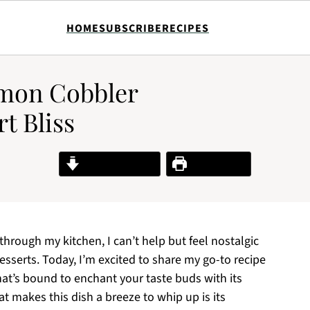
HOME
SUBSCRIBE
RECIPES
emon Cobbler
rt Bliss
Jump to Recipe
Print Recipe
hrough my kitchen, I can’t help but feel nostalgic
sserts. Today, I’m excited to share my go-to recipe
at’s bound to enchant your taste buds with its
t makes this dish a breeze to whip up is its