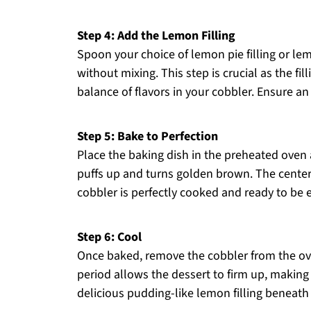
Step 4: Add the Lemon Filling
Spoon your choice of lemon pie filling or lemo
without mixing. This step is crucial as the fill
balance of flavors in your cobbler. Ensure an 
Step 5: Bake to Perfection
Place the baking dish in the preheated oven 
puffs up and turns golden brown. The center s
cobbler is perfectly cooked and ready to be 
Step 6: Cool
Once baked, remove the cobbler from the oven
period allows the dessert to firm up, making 
delicious pudding-like lemon filling beneath