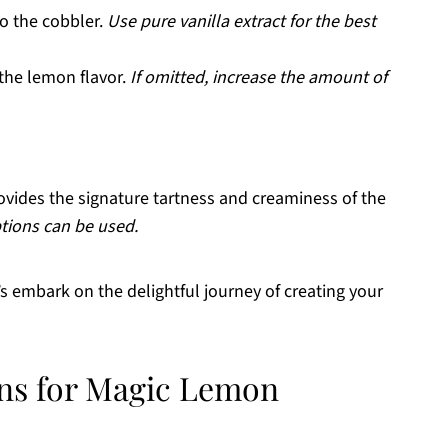
to the cobbler.
Use pure vanilla extract for the best
the lemon flavor.
If omitted, increase the amount of
ovides the signature tartness and creaminess of the
ions can be used.
t’s embark on the delightful journey of creating your
ons for Magic Lemon