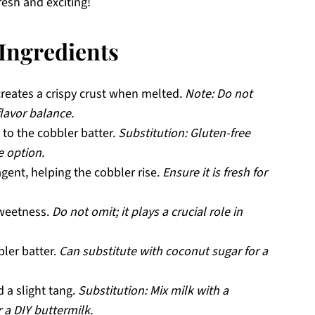
resh and exciting!
Ingredients
reates a crispy crust when melted.
Note: Do not
flavor balance.
 to the cobbler batter.
Substitution: Gluten-free
e option.
agent, helping the cobbler rise.
Ensure it is fresh for
sweetness.
Do not omit; it plays a crucial role in
ler batter.
Can substitute with coconut sugar for a
 a slight tang.
Substitution: Mix milk with a
 a DIY buttermilk.