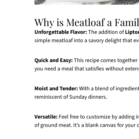
Why is Meatloaf a Famil
Unforgettable Flavor:
The addition of
Lipto
simple meatloaf into a savory delight that e
Quick and Easy:
This recipe comes together 
you need a meal that satisfies without exten
Moist and Tender:
With a blend of ingredient
reminiscent of Sunday dinners.
Versatile:
Feel free to customize by adding in
of ground meat. It’s a blank canvas for your c