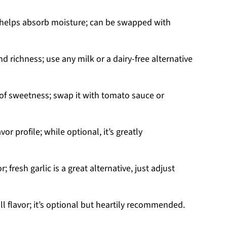
 helps absorb moisture; can be swapped with
 richness; use any milk or a dairy-free alternative
 of sweetness; swap it with tomato sauce or
or profile; while optional, it’s greatly
; fresh garlic is a great alternative, just adjust
l flavor; it’s optional but heartily recommended.