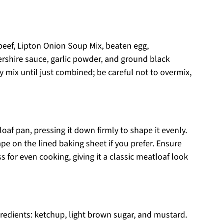
beef, Lipton Onion Soup Mix, beaten egg,
rshire sauce, garlic powder, and ground black
y mix until just combined; be careful not to overmix,
oaf pan, pressing it down firmly to shape it evenly.
ape on the lined baking sheet if you prefer. Ensure
 for even cooking, giving it a classic meatloaf look
gredients: ketchup, light brown sugar, and mustard.