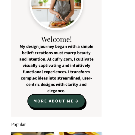
Welcome!
My design journey began with a simple
belief: creations must marry beauty
and intention. At cufry.com, I cultivate
visually captivating and intuitively
functional experiences. I transform
complex ideas into streamlined, user-
centric designs with clarity and
elegance.
MORE ABOUT ME
Popular