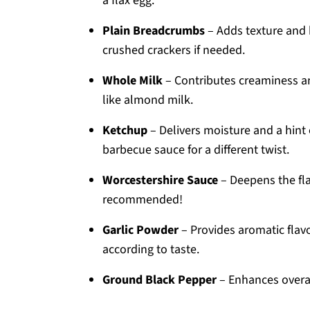
a flax egg.
Plain Breadcrumbs
– Adds texture and
crushed crackers if needed.
Whole Milk
– Contributes creaminess and
like almond milk.
Ketchup
– Delivers moisture and a hint
barbecue sauce for a different twist.
Worcestershire Sauce
– Deepens the flav
recommended!
Garlic Powder
– Provides aromatic flavor
according to taste.
Ground Black Pepper
– Enhances overal