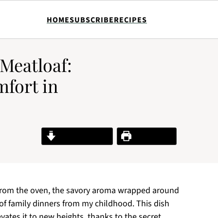
HOME
SUBSCRIBE
RECIPES
Meatloaf:
fort in
Jump to Recipe
Print Recipe
 from the oven, the savory aroma wrapped around
of family dinners from my childhood. This dish
vates it to new heights, thanks to the secret