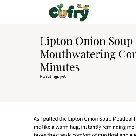
Lipton Onion Soup 
Mouthwatering Com
Minutes
No ratings yet
As I pulled the Lipton Onion Soup Meatloaf
me like a warm hug, instantly reminding me 
takes the classic comfort of meatloaf and ele