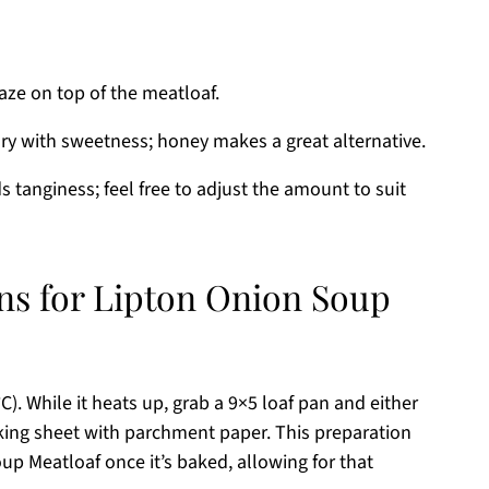
aze on top of the meatloaf.
ry with sweetness; honey makes a great alternative.
 tanginess; feel free to adjust the amount to suit
ons for Lipton Onion Soup
). While it heats up, grab a 9×5 loaf pan and either
baking sheet with parchment paper. This preparation
p Meatloaf once it’s baked, allowing for that