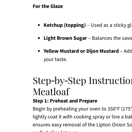
For the Glaze
Ketchup (topping)
– Used as a sticky gl
Light Brown Sugar
– Balances the savo
Yellow Mustard or Dijon Mustard
– Adds
your taste.
Step‑by‑Step Instructi
Meatloaf
Step 1: Preheat and Prepare
Begin by preheating your oven to 350°F (175°C
lightly coat it with cooking spray or line a 
ensures easy removal of the Lipton Onion Sou