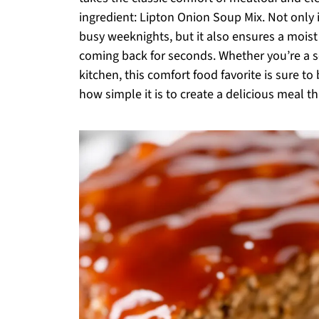
ingredient: Lipton Onion Soup Mix. Not only is
busy weeknights, but it also ensures a moist
coming back for seconds. Whether you’re a s
kitchen, this comfort food favorite is sure t
how simple it is to create a delicious meal t