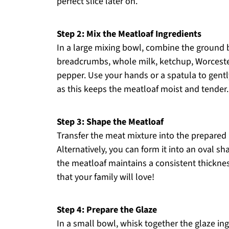
perfect slice later on.
Step 2: Mix the Meatloaf Ingredients
In a large mixing bowl, combine the ground 
breadcrumbs, whole milk, ketchup, Worceste
pepper. Use your hands or a spatula to gentl
as this keeps the meatloaf moist and tender.
Step 3: Shape the Meatloaf
Transfer the meat mixture into the prepared l
Alternatively, you can form it into an oval sh
the meatloaf maintains a consistent thickness
that your family will love!
Step 4: Prepare the Glaze
In a small bowl, whisk together the glaze in