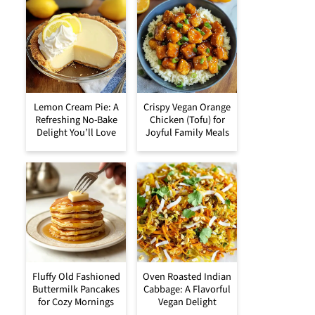
Lemon Cream Pie: A
Crispy Vegan Orange
Refreshing No-Bake
Chicken (Tofu) for
Delight You’ll Love
Joyful Family Meals
Fluffy Old Fashioned
Oven Roasted Indian
Buttermilk Pancakes
Cabbage: A Flavorful
for Cozy Mornings
Vegan Delight