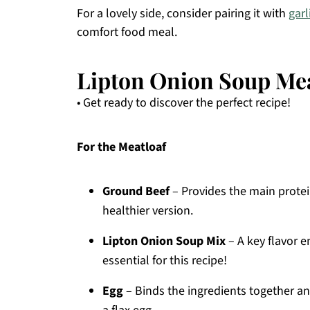
For a lovely side, consider pairing it with
gar
comfort food meal.
Lipton Onion Soup Mea
• Get ready to discover the perfect recipe!
For the Meatloaf
Ground Beef
– Provides the main protein
healthier version.
Lipton Onion Soup Mix
– A key flavor e
essential for this recipe!
Egg
– Binds the ingredients together an