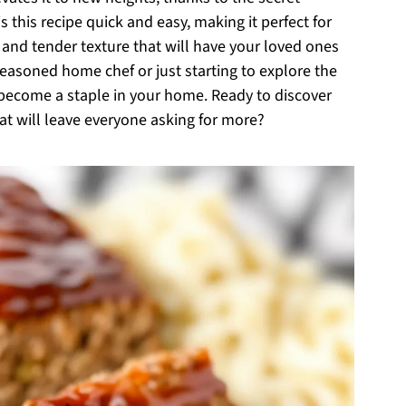
 this recipe quick and easy, making it perfect for
 and tender texture that will have your loved ones
easoned home chef or just starting to explore the
o become a staple in your home. Ready to discover
hat will leave everyone asking for more?