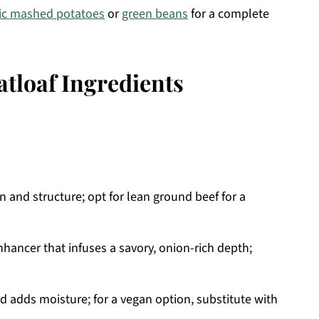
lic mashed potatoes
or
green beans
for a complete
tloaf Ingredients
 and structure; opt for lean ground beef for a
nhancer that infuses a savory, onion-rich depth;
d adds moisture; for a vegan option, substitute with