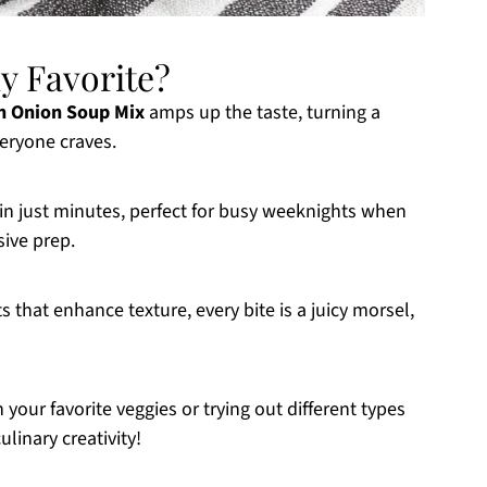
y Favorite?
n Onion Soup Mix
amps up the taste, turning a
veryone craves.
in just minutes, perfect for busy weeknights when
sive prep.
s that enhance texture, every bite is a juicy morsel,
 your favorite veggies or trying out different types
ulinary creativity!