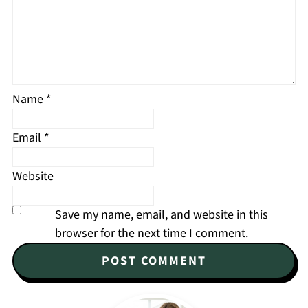
Name
*
Email
*
Website
Save my name, email, and website in this
browser for the next time I comment.