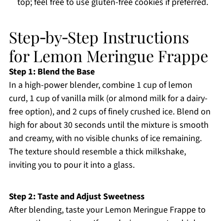
top; feel free to use gluten-free cookies if preferred.
Step‑by‑Step Instructions
for Lemon Meringue Frappe
Step 1: Blend the Base
In a high-power blender, combine 1 cup of lemon
curd, 1 cup of vanilla milk (or almond milk for a dairy-
free option), and 2 cups of finely crushed ice. Blend on
high for about 30 seconds until the mixture is smooth
and creamy, with no visible chunks of ice remaining.
The texture should resemble a thick milkshake,
inviting you to pour it into a glass.
Step 2: Taste and Adjust Sweetness
After blending, taste your Lemon Meringue Frappe to