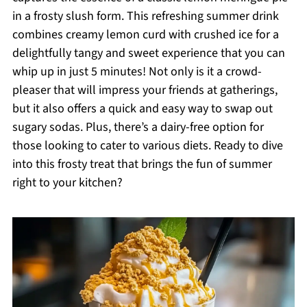
in a frosty slush form. This refreshing summer drink
combines creamy lemon curd with crushed ice for a
delightfully tangy and sweet experience that you can
whip up in just 5 minutes! Not only is it a crowd-
pleaser that will impress your friends at gatherings,
but it also offers a quick and easy way to swap out
sugary sodas. Plus, there’s a dairy-free option for
those looking to cater to various diets. Ready to dive
into this frosty treat that brings the fun of summer
right to your kitchen?