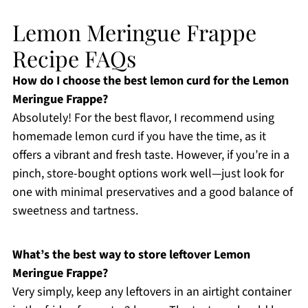
Lemon Meringue Frappe
Recipe FAQs
How do I choose the best lemon curd for the Lemon
Meringue Frappe?
Absolutely! For the best flavor, I recommend using
homemade lemon curd if you have the time, as it
offers a vibrant and fresh taste. However, if you’re in a
pinch, store-bought options work well—just look for
one with minimal preservatives and a good balance of
sweetness and tartness.
What’s the best way to store leftover Lemon
Meringue Frappe?
Very simply, keep any leftovers in an airtight container