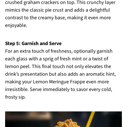
crushed graham crackers on top. This crunchy layer
mimics the classic pie crust and adds a delightful
contrast to the creamy base, making it even more
enjoyable.
Step 5: Garnish and Serve
For an extra touch of freshness, optionally garnish
each glass with a sprig of fresh mint or a twist of
lemon peel. This final touch not only elevates the
drink’s presentation but also adds an aromatic hint,
making your Lemon Meringue Frappe even more
irresistible. Serve immediately to savor every cold,
frosty sip.