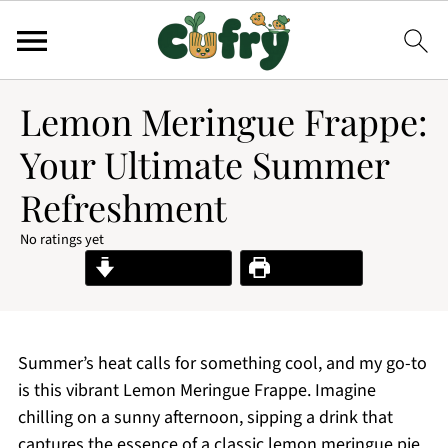
Lemon Meringue Frappe:
Your Ultimate Summer
Refreshment
No ratings yet
Jump to Recipe
Print Recipe
Summer’s heat calls for something cool, and my go-to
is this vibrant Lemon Meringue Frappe. Imagine
chilling on a sunny afternoon, sipping a drink that
captures the essence of a classic lemon meringue pie