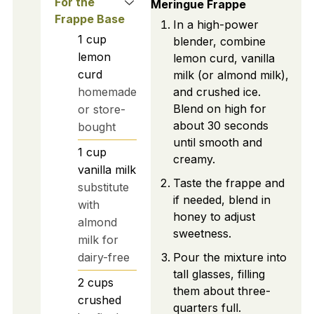
For the
Meringue Frappe
Frappe Base
In a high-power
1
cup
blender, combine
lemon
lemon curd, vanilla
curd
milk (or almond milk),
homemade
and crushed ice.
Blend on high for
or store-
about 30 seconds
bought
until smooth and
1
cup
creamy.
vanilla milk
Taste the frappe and
substitute
if needed, blend in
with
honey to adjust
almond
sweetness.
milk for
dairy-free
Pour the mixture into
tall glasses, filling
2
cups
them about three-
crushed
quarters full.