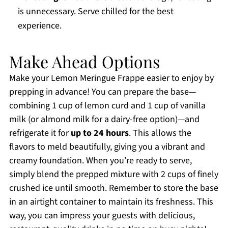
is unnecessary. Serve chilled for the best
experience.
Make Ahead Options
Make your Lemon Meringue Frappe easier to enjoy by
prepping in advance! You can prepare the base—
combining 1 cup of lemon curd and 1 cup of vanilla
milk (or almond milk for a dairy-free option)—and
refrigerate it for
up to 24 hours
. This allows the
flavors to meld beautifully, giving you a vibrant and
creamy foundation. When you’re ready to serve,
simply blend the prepped mixture with 2 cups of finely
crushed ice until smooth. Remember to store the base
in an airtight container to maintain its freshness. This
way, you can impress your guests with delicious,