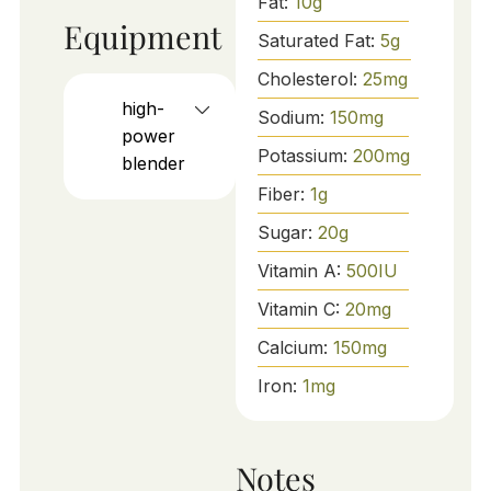
Fat:
10
g
Equipment
Saturated Fat:
5
g
Cholesterol:
25
mg
high-
Sodium:
150
mg
power
Potassium:
200
mg
blender
Fiber:
1
g
Sugar:
20
g
Vitamin A:
500
IU
Vitamin C:
20
mg
Calcium:
150
mg
Iron:
1
mg
Notes