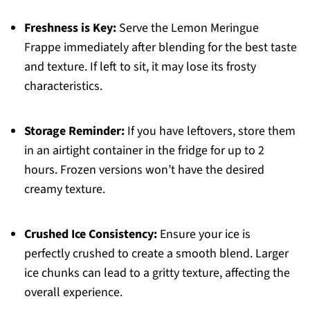
Freshness is Key:
Serve the Lemon Meringue
Frappe immediately after blending for the best taste
and texture. If left to sit, it may lose its frosty
characteristics.
Storage Reminder:
If you have leftovers, store them
in an airtight container in the fridge for up to 2
hours. Frozen versions won’t have the desired
creamy texture.
Crushed Ice Consistency:
Ensure your ice is
perfectly crushed to create a smooth blend. Larger
ice chunks can lead to a gritty texture, affecting the
overall experience.