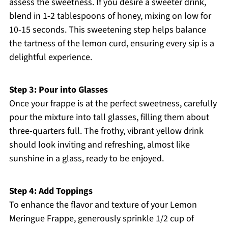
assess the sweetness. If you desire a sweeter drink,
blend in 1-2 tablespoons of honey, mixing on low for
10-15 seconds. This sweetening step helps balance
the tartness of the lemon curd, ensuring every sip is a
delightful experience.
Step 3: Pour into Glasses
Once your frappe is at the perfect sweetness, carefully
pour the mixture into tall glasses, filling them about
three-quarters full. The frothy, vibrant yellow drink
should look inviting and refreshing, almost like
sunshine in a glass, ready to be enjoyed.
Step 4: Add Toppings
To enhance the flavor and texture of your Lemon
Meringue Frappe, generously sprinkle 1/2 cup of