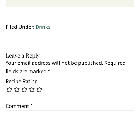
Filed Under:
Drinks
Leave a Reply
Your email address will not be published.
Required
fields are marked
*
Recipe Rating
Comment
*