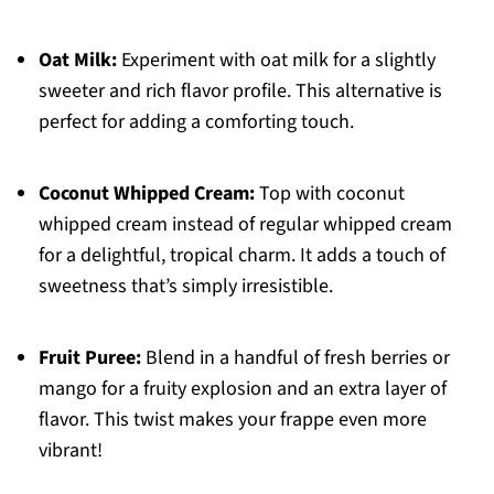
Oat Milk:
Experiment with oat milk for a slightly
sweeter and rich flavor profile. This alternative is
perfect for adding a comforting touch.
Coconut Whipped Cream:
Top with coconut
whipped cream instead of regular whipped cream
for a delightful, tropical charm. It adds a touch of
sweetness that’s simply irresistible.
Fruit Puree:
Blend in a handful of fresh berries or
mango for a fruity explosion and an extra layer of
flavor. This twist makes your frappe even more
vibrant!