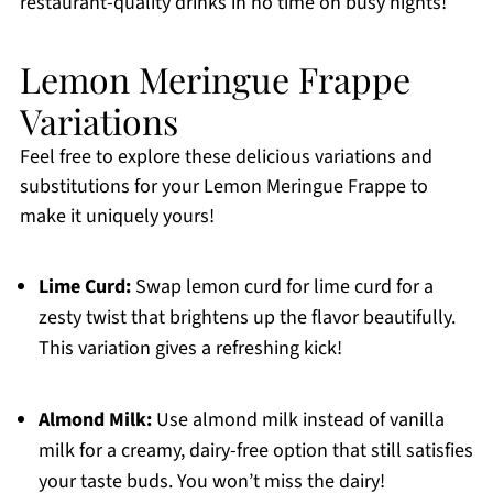
restaurant-quality drinks in no time on busy nights!
Lemon Meringue Frappe
Variations
Feel free to explore these delicious variations and
substitutions for your Lemon Meringue Frappe to
make it uniquely yours!
Lime Curd:
Swap lemon curd for lime curd for a
zesty twist that brightens up the flavor beautifully.
This variation gives a refreshing kick!
Almond Milk:
Use almond milk instead of vanilla
milk for a creamy, dairy-free option that still satisfies
your taste buds. You won’t miss the dairy!