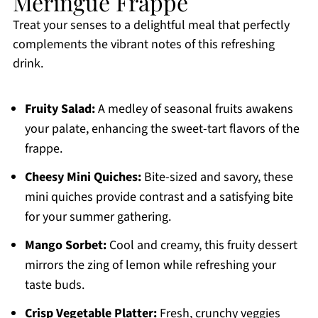
Meringue Frappe
Treat your senses to a delightful meal that perfectly
complements the vibrant notes of this refreshing
drink.
Fruity Salad:
A medley of seasonal fruits awakens
your palate, enhancing the sweet-tart flavors of the
frappe.
Cheesy Mini Quiches:
Bite-sized and savory, these
mini quiches provide contrast and a satisfying bite
for your summer gathering.
Mango Sorbet:
Cool and creamy, this fruity dessert
mirrors the zing of lemon while refreshing your
taste buds.
Crisp Vegetable Platter:
Fresh, crunchy veggies