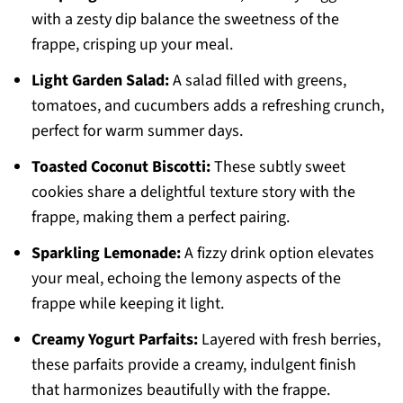
with a zesty dip balance the sweetness of the
frappe, crisping up your meal.
Light Garden Salad:
A salad filled with greens,
tomatoes, and cucumbers adds a refreshing crunch,
perfect for warm summer days.
Toasted Coconut Biscotti:
These subtly sweet
cookies share a delightful texture story with the
frappe, making them a perfect pairing.
Sparkling Lemonade:
A fizzy drink option elevates
your meal, echoing the lemony aspects of the
frappe while keeping it light.
Creamy Yogurt Parfaits:
Layered with fresh berries,
these parfaits provide a creamy, indulgent finish
that harmonizes beautifully with the frappe.