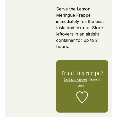
Serve the Lemon
Meringue Frappe
immediately for the best
taste and texture. Store
leftovers in an airtight
container for up to 2
hours.
Tried this recipe?
Let us know
how it
was!