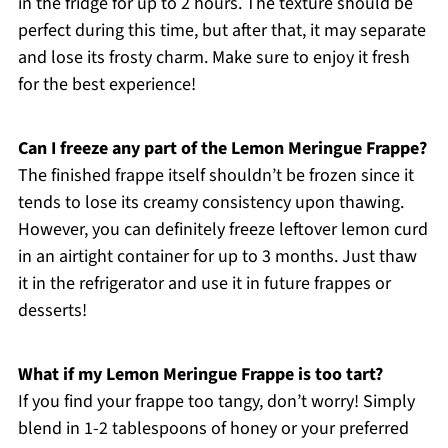
in the fridge for up to 2 hours. The texture should be
perfect during this time, but after that, it may separate
and lose its frosty charm. Make sure to enjoy it fresh
for the best experience!
Can I freeze any part of the Lemon Meringue Frappe?
The finished frappe itself shouldn’t be frozen since it
tends to lose its creamy consistency upon thawing.
However, you can definitely freeze leftover lemon curd
in an airtight container for up to 3 months. Just thaw
it in the refrigerator and use it in future frappes or
desserts!
What if my Lemon Meringue Frappe is too tart?
If you find your frappe too tangy, don’t worry! Simply
blend in 1-2 tablespoons of honey or your preferred