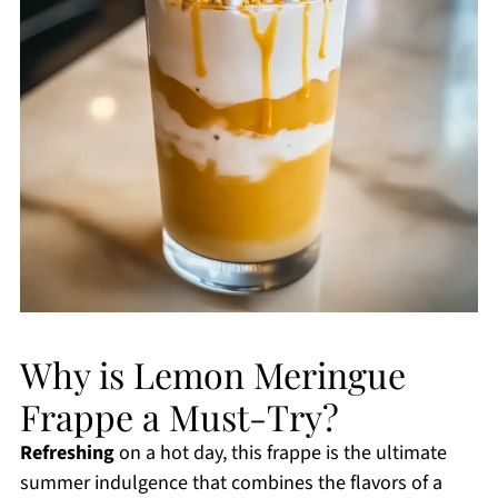
Why is Lemon Meringue
Frappe a Must-Try?
Refreshing
on a hot day, this frappe is the ultimate
summer indulgence that combines the flavors of a