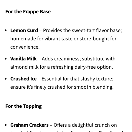
For the Frappe Base
Lemon Curd
– Provides the sweet-tart flavor base;
homemade for vibrant taste or store-bought for
convenience.
Vanilla Milk
– Adds creaminess; substitute with
almond milk for a refreshing dairy-free option.
Crushed Ice
– Essential for that slushy texture;
ensure it’s finely crushed for smooth blending.
For the Topping
Graham Crackers
– Offers a delightful crunch on