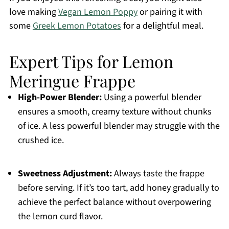
love making
Vegan Lemon Poppy
or pairing it with
some
Greek Lemon Potatoes
for a delightful meal.
Expert Tips for Lemon
Meringue Frappe
High-Power Blender:
Using a powerful blender
ensures a smooth, creamy texture without chunks
of ice. A less powerful blender may struggle with the
crushed ice.
Sweetness Adjustment:
Always taste the frappe
before serving. If it’s too tart, add honey gradually to
achieve the perfect balance without overpowering
the lemon curd flavor.