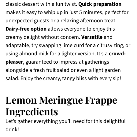
classic dessert with a fun twist.
Quick preparation
makes it easy to whip up in just 5 minutes, perfect for
unexpected guests or a relaxing afternoon treat.
Dairy-free option
allows everyone to enjoy this
creamy delight without concern.
Versatile
and
adaptable, try swapping lime curd for a citrusy zing, or
using almond milk for a lighter version. It’s a
crowd-
pleaser
, guaranteed to impress at gatherings
alongside a fresh fruit salad or even a light garden
salad. Enjoy the creamy, tangy bliss with every sip!
Lemon Meringue Frappe
Ingredients
Let’s gather everything you’ll need for this delightful
drink!