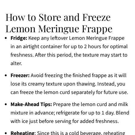
How to Store and Freeze
Lemon Meringue Frappe
Fridge:
Keep any leftover Lemon Meringue Frappe
in an airtight container for up to 2 hours for optimal
freshness. After this period, the texture may start to
alter.
Freezer:
Avoid freezing the finished frappe as it will
lose its creamy texture upon thawing. Instead, you
can freeze the lemon curd separately for future use.
Make-Ahead Tips:
Prepare the lemon curd and milk
mixture in advance; refrigerate for up to 1 day. Blend
with ice just before serving for added freshness.
Reheating
: Since this is a cold beverage, reheating