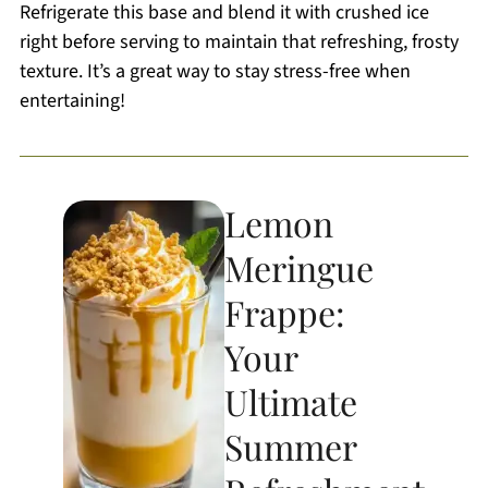
Refrigerate this base and blend it with crushed ice
right before serving to maintain that refreshing, frosty
texture. It’s a great way to stay stress-free when
entertaining!
Lemon
Meringue
Frappe:
Your
Ultimate
Summer