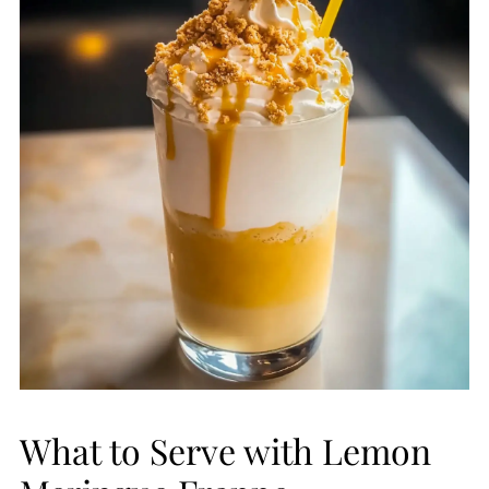
What to Serve with Lemon