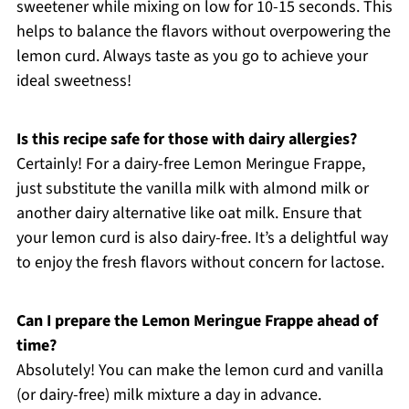
sweetener while mixing on low for 10-15 seconds. This
helps to balance the flavors without overpowering the
lemon curd. Always taste as you go to achieve your
ideal sweetness!
Is this recipe safe for those with dairy allergies?
Certainly! For a dairy-free Lemon Meringue Frappe,
just substitute the vanilla milk with almond milk or
another dairy alternative like oat milk. Ensure that
your lemon curd is also dairy-free. It’s a delightful way
to enjoy the fresh flavors without concern for lactose.
Can I prepare the Lemon Meringue Frappe ahead of
time?
Absolutely! You can make the lemon curd and vanilla
(or dairy-free) milk mixture a day in advance.