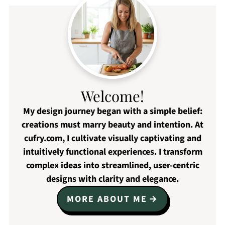
Welcome!
My design journey began with a simple belief:
creations must marry beauty and intention. At
cufry.com, I cultivate visually captivating and
intuitively functional experiences. I transform
complex ideas into streamlined, user-centric
designs with clarity and elegance.
MORE ABOUT ME