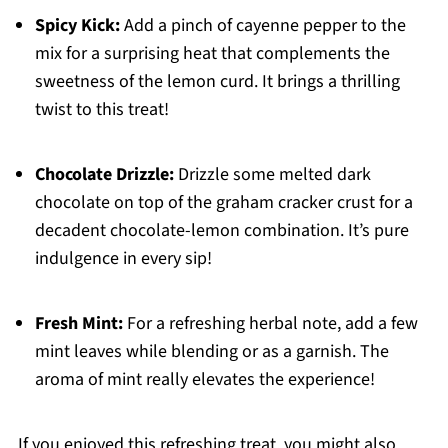
Spicy Kick:
Add a pinch of cayenne pepper to the
mix for a surprising heat that complements the
sweetness of the lemon curd. It brings a thrilling
twist to this treat!
Chocolate Drizzle:
Drizzle some melted dark
chocolate on top of the graham cracker crust for a
decadent chocolate-lemon combination. It’s pure
indulgence in every sip!
Fresh Mint:
For a refreshing herbal note, add a few
mint leaves while blending or as a garnish. The
aroma of mint really elevates the experience!
If you enjoyed this refreshing treat, you might also