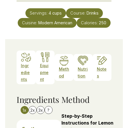
Servings:
4
cups
Course:
Drinks
Cuisine:
Modern American
Calories:
250
Ingr
Equi
Meth
Nutri
Note
edie
pme
od
tion
s
nts
nt
Ingredients
Method
1x
2x
3x
?
Step-by-Step
Instructions for Lemon