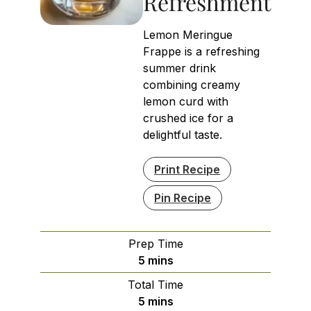
Refreshment
Lemon Meringue
Frappe is a refreshing
summer drink
combining creamy
lemon curd with
crushed ice for a
delightful taste.
Print Recipe
Pin Recipe
Prep Time
minutes
5
mins
Total Time
minutes
5
mins