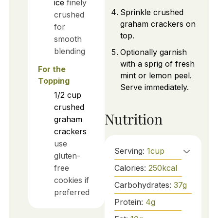
ice
finely
Sprinkle crushed
crushed
graham crackers on
for
top.
smooth
blending
Optionally garnish
with a sprig of fresh
For the
mint or lemon peel.
Topping
Serve immediately.
1/2
cup
crushed
Nutrition
graham
crackers
use
Serving:
1
cup
gluten-
Calories:
250
kcal
free
cookies if
Carbohydrates:
37
g
preferred
Protein:
4
g