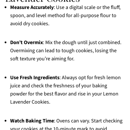
Measure Accurately
: Use a digital scale or the fluff,
spoon, and level method for all-purpose flour to
avoid dry cookies.
Don’t Overmix
: Mix the dough until just combined.
Overmixing can lead to tough cookies, losing the
soft texture you’re aiming for.
Use Fresh Ingredients
: Always opt for fresh lemon
juice and check the freshness of your baking
powder for the best flavor and rise in your Lemon
Lavender Cookies.
Watch Baking Time
: Ovens can vary. Start checking
your cookies at the 10-minute mark to avoid