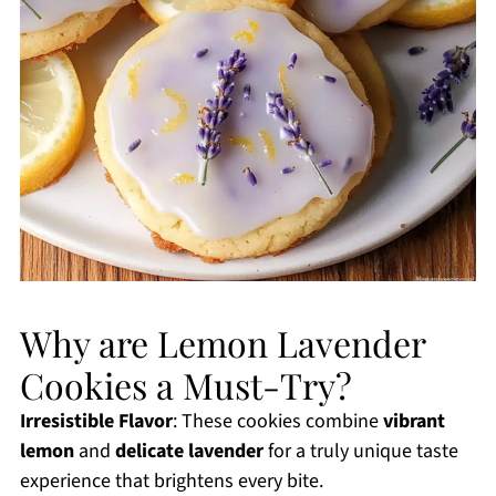
Why are Lemon Lavender
Cookies a Must-Try?
Irresistible Flavor
: These cookies combine
vibrant
lemon
and
delicate lavender
for a truly unique taste
experience that brightens every bite.