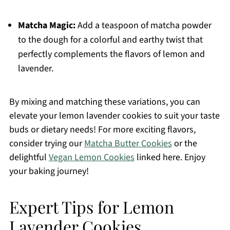
Matcha Magic:
Add a teaspoon of matcha powder
to the dough for a colorful and earthy twist that
perfectly complements the flavors of lemon and
lavender.
By mixing and matching these variations, you can
elevate your lemon lavender cookies to suit your taste
buds or dietary needs! For more exciting flavors,
consider trying our
Matcha Butter Cookies
or the
delightful
Vegan Lemon Cookies
linked here. Enjoy
your baking journey!
Expert Tips for Lemon
Lavender Cookies