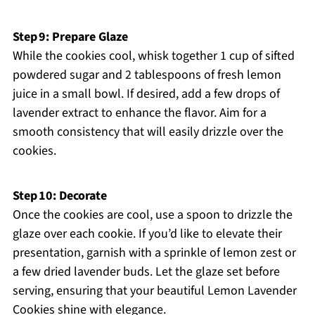
Step 9: Prepare Glaze
While the cookies cool, whisk together 1 cup of sifted
powdered sugar and 2 tablespoons of fresh lemon
juice in a small bowl. If desired, add a few drops of
lavender extract to enhance the flavor. Aim for a
smooth consistency that will easily drizzle over the
cookies.
Step 10: Decorate
Once the cookies are cool, use a spoon to drizzle the
glaze over each cookie. If you’d like to elevate their
presentation, garnish with a sprinkle of lemon zest or
a few dried lavender buds. Let the glaze set before
serving, ensuring that your beautiful Lemon Lavender
Cookies shine with elegance.