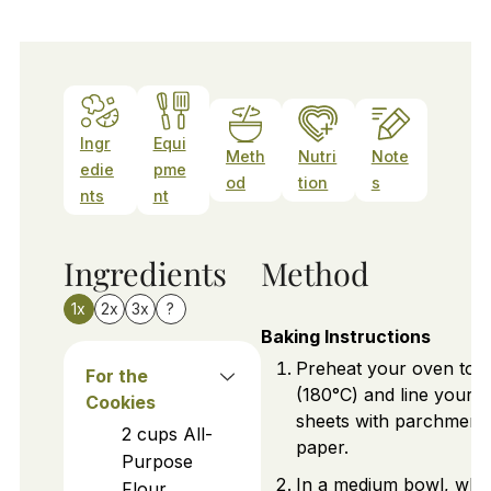
Ingr
Equi
Meth
Nutri
Note
edie
pme
od
tion
s
nts
nt
Ingredients
Method
1x
2x
3x
?
Baking Instructions
Preheat your oven to 
For the
(180°C) and line your 
Cookies
sheets with parchment
2
cups
All-
paper.
Purpose
In a medium bowl, whi
Flour