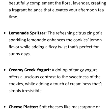
beautifully complement the floral lavender, creating
a fragrant balance that elevates your afternoon tea
time.
Lemonade Spritzer:
The refreshing citrus zing of a
sparkling lemonade enhances the cookies’ lemon
flavor while adding a fizzy twist that’s perfect for
sunny days.
Creamy Greek Yogurt:
A dollop of tangy yogurt
offers a luscious contrast to the sweetness of the
cookies, while adding a touch of creaminess that’s
simply irresistible.
Cheese Platter:
Soft cheeses like mascarpone or