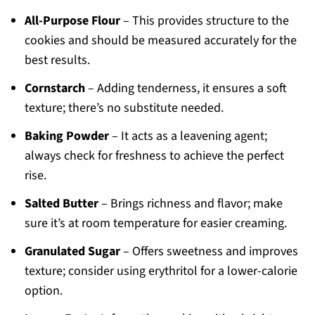
All-Purpose Flour
– This provides structure to the
cookies and should be measured accurately for the
best results.
Cornstarch
– Adding tenderness, it ensures a soft
texture; there’s no substitute needed.
Baking Powder
– It acts as a leavening agent;
always check for freshness to achieve the perfect
rise.
Salted Butter
– Brings richness and flavor; make
sure it’s at room temperature for easier creaming.
Granulated Sugar
– Offers sweetness and improves
texture; consider using erythritol for a lower-calorie
option.