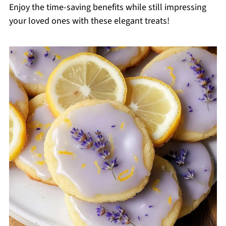
Enjoy the time-saving benefits while still impressing
your loved ones with these elegant treats!