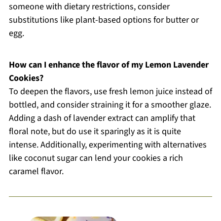
someone with dietary restrictions, consider
substitutions like plant-based options for butter or
egg.
How can I enhance the flavor of my Lemon Lavender
Cookies?
To deepen the flavors, use fresh lemon juice instead of
bottled, and consider straining it for a smoother glaze.
Adding a dash of lavender extract can amplify that
floral note, but do use it sparingly as it is quite
intense. Additionally, experimenting with alternatives
like coconut sugar can lend your cookies a rich
caramel flavor.