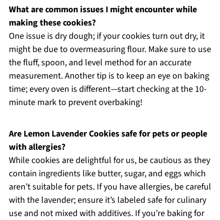
What are common issues I might encounter while
making these cookies?
One issue is dry dough; if your cookies turn out dry, it
might be due to overmeasuring flour. Make sure to use
the fluff, spoon, and level method for an accurate
measurement. Another tip is to keep an eye on baking
time; every oven is different—start checking at the 10-
minute mark to prevent overbaking!
Are Lemon Lavender Cookies safe for pets or people
with allergies?
While cookies are delightful for us, be cautious as they
contain ingredients like butter, sugar, and eggs which
aren’t suitable for pets. If you have allergies, be careful
with the lavender; ensure it’s labeled safe for culinary
use and not mixed with additives. If you’re baking for