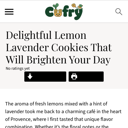
Delightful Lemon
Lavender Cookies That
Will Brighten Your Day
No ratings yet
Jump to Recipe
Print Recipe
The aroma of fresh lemons mixed with a hint of
lavender took me back to a charming café in the heart
of Provence, where I first tasted that unique flavor
combination. Whether it’s the floral notes or the