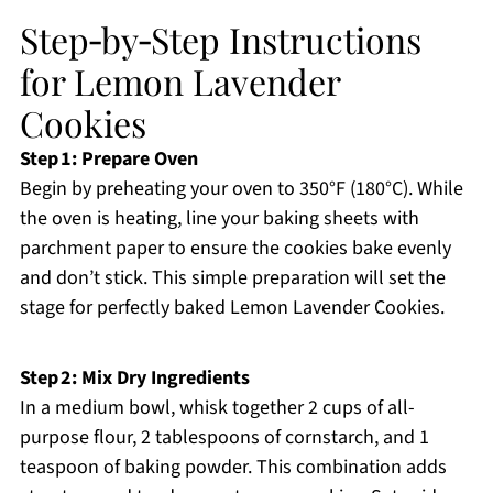
Step‑by‑Step Instructions
for Lemon Lavender
Cookies
Step 1: Prepare Oven
Begin by preheating your oven to 350°F (180°C). While
the oven is heating, line your baking sheets with
parchment paper to ensure the cookies bake evenly
and don’t stick. This simple preparation will set the
stage for perfectly baked Lemon Lavender Cookies.
Step 2: Mix Dry Ingredients
In a medium bowl, whisk together 2 cups of all-
purpose flour, 2 tablespoons of cornstarch, and 1
teaspoon of baking powder. This combination adds