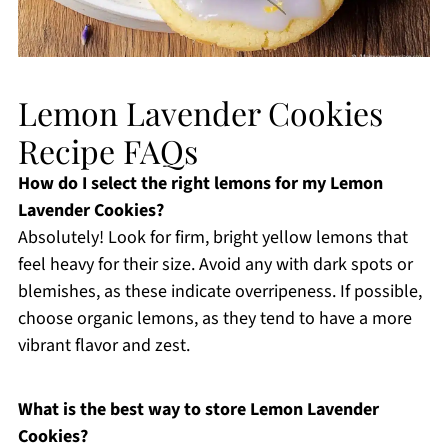
Lemon Lavender Cookies
Recipe FAQs
How do I select the right lemons for my Lemon
Lavender Cookies?
Absolutely! Look for firm, bright yellow lemons that
feel heavy for their size. Avoid any with dark spots or
blemishes, as these indicate overripeness. If possible,
choose organic lemons, as they tend to have a more
vibrant flavor and zest.
What is the best way to store Lemon Lavender
Cookies?