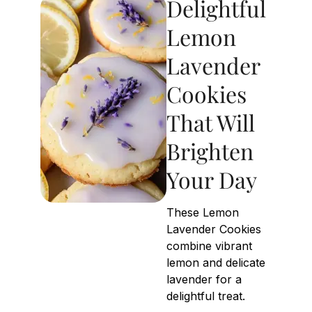
Delightful
Lemon
Lavender
Cookies
That Will
Brighten
Your Day
These Lemon
Lavender Cookies
combine vibrant
lemon and delicate
lavender for a
delightful treat.