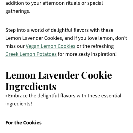
addition to your afternoon rituals or special
gatherings.
Step into a world of delightful flavors with these
Lemon Lavender Cookies, and if you love lemon, don’t
miss our
Vegan Lemon Cookies
or the refreshing
Greek Lemon Potatoes
for more zesty inspiration!
Lemon Lavender Cookie
Ingredients
• Embrace the delightful flavors with these essential
ingredients!
For the Cookies