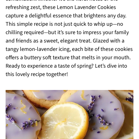
refreshing zest, these Lemon Lavender Cookies
capture a delightful essence that brightens any day.
This simple recipe is not just quick to whip up—no
chilling required—but it’s sure to impress your family
and friends as a sweet, elegant treat. Glazed with a
tangy lemon-lavender icing, each bite of these cookies
offers a buttery soft texture that melts in your mouth.
Ready to experience a taste of spring? Let’s dive into
this lovely recipe together!