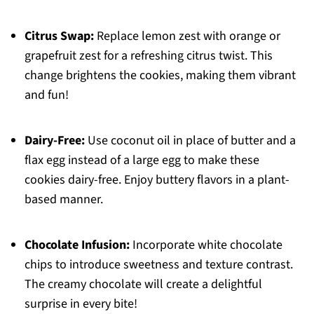
Citrus Swap:
Replace lemon zest with orange or
grapefruit zest for a refreshing citrus twist. This
change brightens the cookies, making them vibrant
and fun!
Dairy-Free:
Use coconut oil in place of butter and a
flax egg instead of a large egg to make these
cookies dairy-free. Enjoy buttery flavors in a plant-
based manner.
Chocolate Infusion:
Incorporate white chocolate
chips to introduce sweetness and texture contrast.
The creamy chocolate will create a delightful
surprise in every bite!