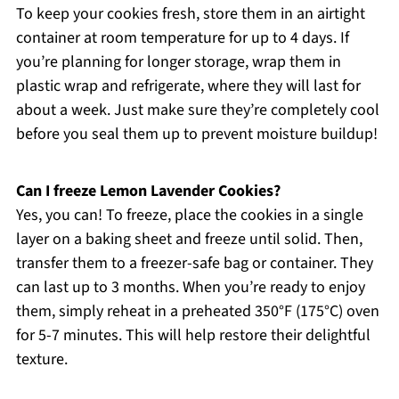
To keep your cookies fresh, store them in an airtight
container at room temperature for up to 4 days. If
you’re planning for longer storage, wrap them in
plastic wrap and refrigerate, where they will last for
about a week. Just make sure they’re completely cool
before you seal them up to prevent moisture buildup!
Can I freeze Lemon Lavender Cookies?
Yes, you can! To freeze, place the cookies in a single
layer on a baking sheet and freeze until solid. Then,
transfer them to a freezer-safe bag or container. They
can last up to 3 months. When you’re ready to enjoy
them, simply reheat in a preheated 350°F (175°C) oven
for 5-7 minutes. This will help restore their delightful
texture.