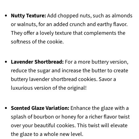
Nutty Texture:
Add chopped nuts, such as almonds
or walnuts, for an added crunch and earthy flavor.
They offer a lovely texture that complements the
softness of the cookie.
Lavender Shortbread:
For a more buttery version,
reduce the sugar and increase the butter to create
buttery lavender shortbread cookies. Savor a
luxurious version of the original!
Scented Glaze Variation:
Enhance the glaze with a
splash of bourbon or honey for a richer flavor twist
over your beautiful cookies. This twist will elevate
the glaze to a whole new level.