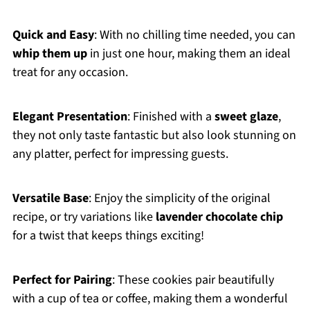
Quick and Easy
: With no chilling time needed, you can
whip them up
in just one hour, making them an ideal
treat for any occasion.
Elegant Presentation
: Finished with a
sweet glaze
,
they not only taste fantastic but also look stunning on
any platter, perfect for impressing guests.
Versatile Base
: Enjoy the simplicity of the original
recipe, or try variations like
lavender chocolate chip
for a twist that keeps things exciting!
Perfect for Pairing
: These cookies pair beautifully
with a cup of tea or coffee, making them a wonderful