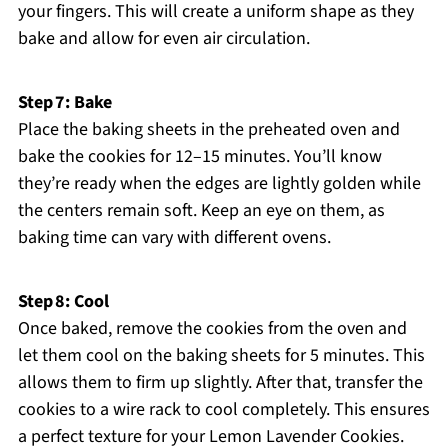
your fingers. This will create a uniform shape as they
bake and allow for even air circulation.
Step 7: Bake
Place the baking sheets in the preheated oven and
bake the cookies for 12–15 minutes. You’ll know
they’re ready when the edges are lightly golden while
the centers remain soft. Keep an eye on them, as
baking time can vary with different ovens.
Step 8: Cool
Once baked, remove the cookies from the oven and
let them cool on the baking sheets for 5 minutes. This
allows them to firm up slightly. After that, transfer the
cookies to a wire rack to cool completely. This ensures
a perfect texture for your Lemon Lavender Cookies.