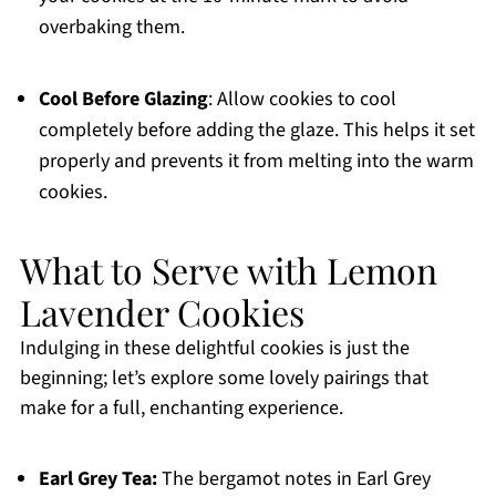
overbaking them.
Cool Before Glazing
: Allow cookies to cool
completely before adding the glaze. This helps it set
properly and prevents it from melting into the warm
cookies.
What to Serve with Lemon
Lavender Cookies
Indulging in these delightful cookies is just the
beginning; let’s explore some lovely pairings that
make for a full, enchanting experience.
Earl Grey Tea:
The bergamot notes in Earl Grey