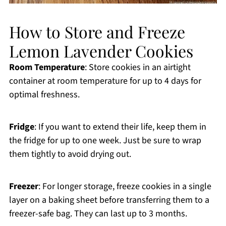
How to Store and Freeze
Lemon Lavender Cookies
Room Temperature
: Store cookies in an airtight
container at room temperature for up to 4 days for
optimal freshness.
Fridge
: If you want to extend their life, keep them in
the fridge for up to one week. Just be sure to wrap
them tightly to avoid drying out.
Freezer
: For longer storage, freeze cookies in a single
layer on a baking sheet before transferring them to a
freezer-safe bag. They can last up to 3 months.