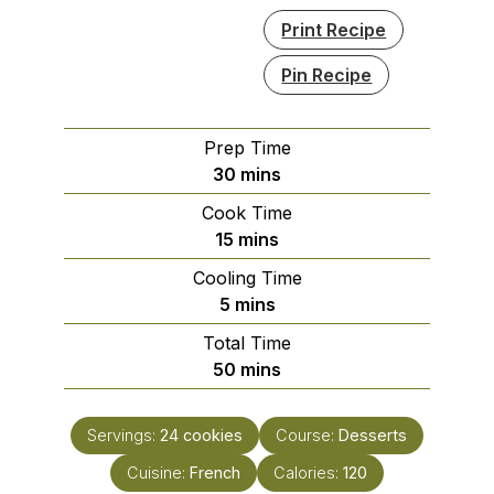
Print Recipe
Pin Recipe
Prep Time
minutes
30
mins
Cook Time
minutes
15
mins
Cooling Time
minutes
5
mins
Total Time
minutes
50
mins
Servings:
24
cookies
Course:
Desserts
Cuisine:
French
Calories:
120