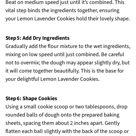
Beat on medium speed just until it’s combined. This
vital step binds the ingredients together, ensuring
your Lemon Lavender Cookies hold their lovely shape.
Step 5: Add Dry Ingredients
Gradually add the flour mixture to the wet ingredients,
mixing on low speed until just combined. Be careful
not to overmix; the dough may appear slightly dry, but
it will come together beautifully. This is the base for
your delightful Lemon Lavender Cookies.
Step 6: Shape Cookies
Using a small cookie scoop or two tablespoons, drop
rounded balls of dough onto the prepared baking
sheets, spacing them about 2 inches apart. Gently
flatten each ball slightly with the back of the scoop or