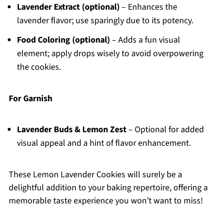
Lavender Extract (optional)
– Enhances the
lavender flavor; use sparingly due to its potency.
Food Coloring (optional)
– Adds a fun visual
element; apply drops wisely to avoid overpowering
the cookies.
For Garnish
Lavender Buds & Lemon Zest
– Optional for added
visual appeal and a hint of flavor enhancement.
These Lemon Lavender Cookies will surely be a
delightful addition to your baking repertoire, offering a
memorable taste experience you won’t want to miss!