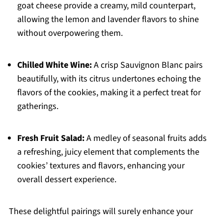
goat cheese provide a creamy, mild counterpart,
allowing the lemon and lavender flavors to shine
without overpowering them.
Chilled White Wine:
A crisp Sauvignon Blanc pairs
beautifully, with its citrus undertones echoing the
flavors of the cookies, making it a perfect treat for
gatherings.
Fresh Fruit Salad:
A medley of seasonal fruits adds
a refreshing, juicy element that complements the
cookies’ textures and flavors, enhancing your
overall dessert experience.
These delightful pairings will surely enhance your