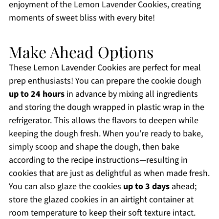
enjoyment of the Lemon Lavender Cookies, creating
moments of sweet bliss with every bite!
Make Ahead Options
These Lemon Lavender Cookies are perfect for meal
prep enthusiasts! You can prepare the cookie dough
up to 24 hours
in advance by mixing all ingredients
and storing the dough wrapped in plastic wrap in the
refrigerator. This allows the flavors to deepen while
keeping the dough fresh. When you’re ready to bake,
simply scoop and shape the dough, then bake
according to the recipe instructions—resulting in
cookies that are just as delightful as when made fresh.
You can also glaze the cookies
up to 3 days
ahead;
store the glazed cookies in an airtight container at
room temperature to keep their soft texture intact.