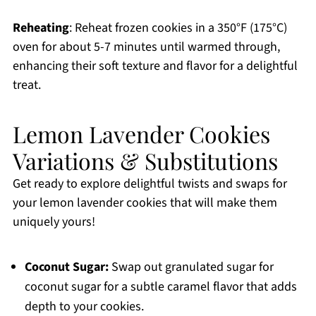
Reheating
: Reheat frozen cookies in a 350°F (175°C)
oven for about 5-7 minutes until warmed through,
enhancing their soft texture and flavor for a delightful
treat.
Lemon Lavender Cookies
Variations & Substitutions
Get ready to explore delightful twists and swaps for
your lemon lavender cookies that will make them
uniquely yours!
Coconut Sugar:
Swap out granulated sugar for
coconut sugar for a subtle caramel flavor that adds
depth to your cookies.