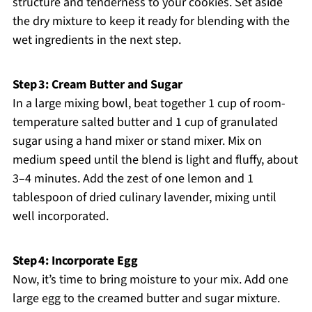
structure and tenderness to your cookies. Set aside
the dry mixture to keep it ready for blending with the
wet ingredients in the next step.
Step 3: Cream Butter and Sugar
In a large mixing bowl, beat together 1 cup of room-
temperature salted butter and 1 cup of granulated
sugar using a hand mixer or stand mixer. Mix on
medium speed until the blend is light and fluffy, about
3–4 minutes. Add the zest of one lemon and 1
tablespoon of dried culinary lavender, mixing until
well incorporated.
Step 4: Incorporate Egg
Now, it’s time to bring moisture to your mix. Add one
large egg to the creamed butter and sugar mixture.