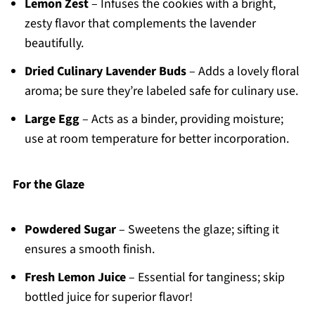
Lemon Zest
– Infuses the cookies with a bright,
zesty flavor that complements the lavender
beautifully.
Dried Culinary Lavender Buds
– Adds a lovely floral
aroma; be sure they’re labeled safe for culinary use.
Large Egg
– Acts as a binder, providing moisture;
use at room temperature for better incorporation.
For the Glaze
Powdered Sugar
– Sweetens the glaze; sifting it
ensures a smooth finish.
Fresh Lemon Juice
– Essential for tanginess; skip
bottled juice for superior flavor!