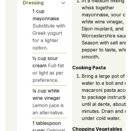
In a medium mixing bo
Dressing
whisk together
1
cup
mayonnaise, sour cre
mayonnaise
white wine vinegar, su
Substitute with
Dijon mustard, and
Greek yogurt
Worcestershire sauce
for a lighter
Season with salt and 
option.
pepper to taste, whisk
smooth.
½
cup
sour
cream
Full-fat
Cooking Pasta
or light as per
Bring a large pot of sa
preference.
water to a boil and c
macaroni pasta accor
¼
cup
white
to package instructio
wine vinegar
until al dente, about 8
Lemon juice is
minutes. Drain and rin
an alternative.
under cold water.
1
tablespoon
Chopping Vegetables
sugar
Optional