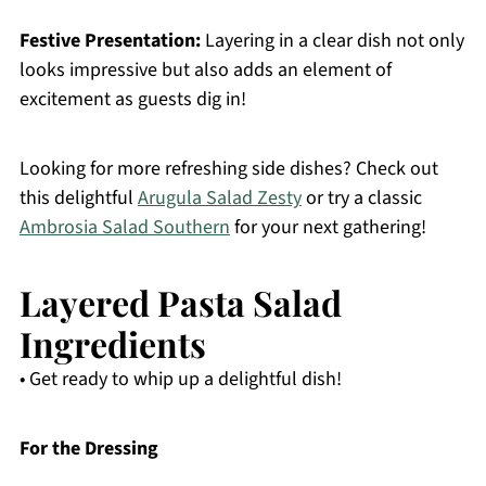
Festive Presentation:
Layering in a clear dish not only
looks impressive but also adds an element of
excitement as guests dig in!
Looking for more refreshing side dishes? Check out
this delightful
Arugula Salad Zesty
or try a classic
Ambrosia Salad Southern
for your next gathering!
Layered Pasta Salad
Ingredients
• Get ready to whip up a delightful dish!
For the Dressing