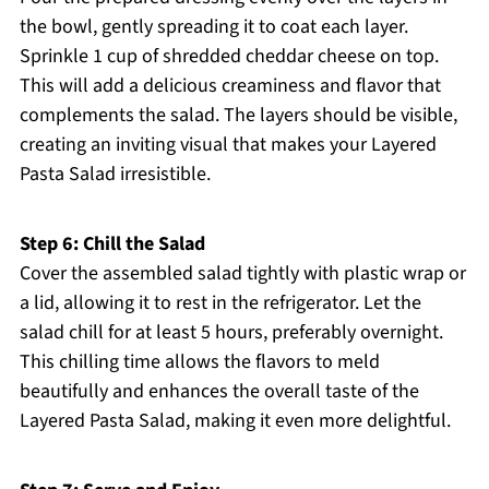
the bowl, gently spreading it to coat each layer.
Sprinkle 1 cup of shredded cheddar cheese on top.
This will add a delicious creaminess and flavor that
complements the salad. The layers should be visible,
creating an inviting visual that makes your Layered
Pasta Salad irresistible.
Step 6: Chill the Salad
Cover the assembled salad tightly with plastic wrap or
a lid, allowing it to rest in the refrigerator. Let the
salad chill for at least 5 hours, preferably overnight.
This chilling time allows the flavors to meld
beautifully and enhances the overall taste of the
Layered Pasta Salad, making it even more delightful.