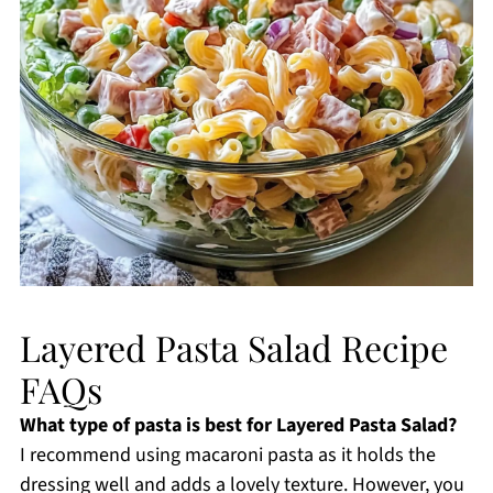
Layered Pasta Salad Recipe
FAQs
What type of pasta is best for Layered Pasta Salad?
I recommend using macaroni pasta as it holds the
dressing well and adds a lovely texture. However, you