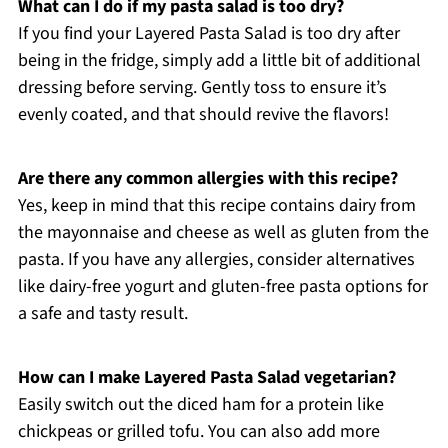
What can I do if my pasta salad is too dry?
If you find your Layered Pasta Salad is too dry after
being in the fridge, simply add a little bit of additional
dressing before serving. Gently toss to ensure it’s
evenly coated, and that should revive the flavors!
Are there any common allergies with this recipe?
Yes, keep in mind that this recipe contains dairy from
the mayonnaise and cheese as well as gluten from the
pasta. If you have any allergies, consider alternatives
like dairy-free yogurt and gluten-free pasta options for
a safe and tasty result.
How can I make Layered Pasta Salad vegetarian?
Easily switch out the diced ham for a protein like
chickpeas or grilled tofu. You can also add more