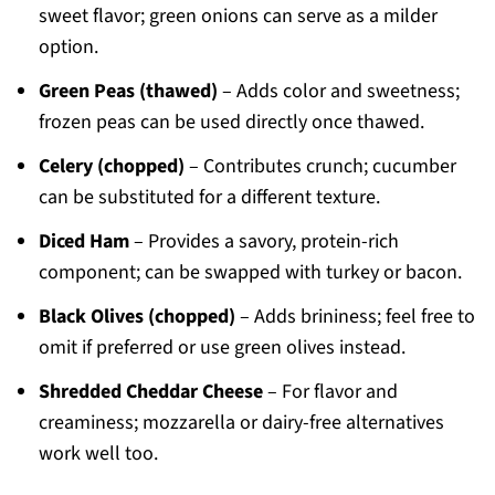
sweet flavor; green onions can serve as a milder
option.
Green Peas (thawed)
– Adds color and sweetness;
frozen peas can be used directly once thawed.
Celery (chopped)
– Contributes crunch; cucumber
can be substituted for a different texture.
Diced Ham
– Provides a savory, protein-rich
component; can be swapped with turkey or bacon.
Black Olives (chopped)
– Adds brininess; feel free to
omit if preferred or use green olives instead.
Shredded Cheddar Cheese
– For flavor and
creaminess; mozzarella or dairy-free alternatives
work well too.