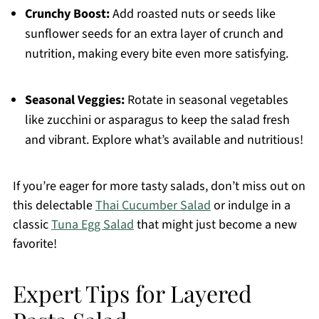
Crunchy Boost:
Add roasted nuts or seeds like
sunflower seeds for an extra layer of crunch and
nutrition, making every bite even more satisfying.
Seasonal Veggies:
Rotate in seasonal vegetables
like zucchini or asparagus to keep the salad fresh
and vibrant. Explore what’s available and nutritious!
If you’re eager for more tasty salads, don’t miss out on
this delectable
Thai Cucumber Salad
or indulge in a
classic
Tuna Egg Salad
that might just become a new
favorite!
Expert Tips for Layered