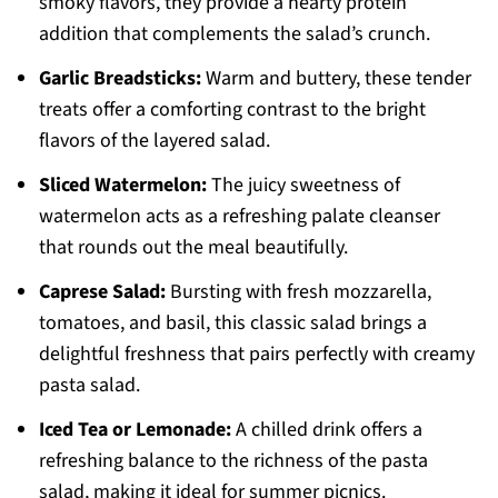
smoky flavors, they provide a hearty protein
addition that complements the salad’s crunch.
Garlic Breadsticks:
Warm and buttery, these tender
treats offer a comforting contrast to the bright
flavors of the layered salad.
Sliced Watermelon:
The juicy sweetness of
watermelon acts as a refreshing palate cleanser
that rounds out the meal beautifully.
Caprese Salad:
Bursting with fresh mozzarella,
tomatoes, and basil, this classic salad brings a
delightful freshness that pairs perfectly with creamy
pasta salad.
Iced Tea or Lemonade:
A chilled drink offers a
refreshing balance to the richness of the pasta
salad, making it ideal for summer picnics.