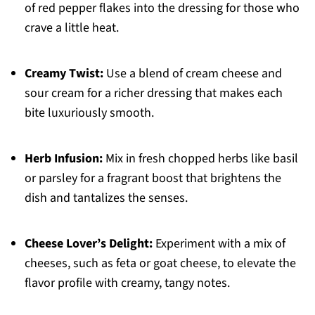
of red pepper flakes into the dressing for those who
crave a little heat.
Creamy Twist:
Use a blend of cream cheese and
sour cream for a richer dressing that makes each
bite luxuriously smooth.
Herb Infusion:
Mix in fresh chopped herbs like basil
or parsley for a fragrant boost that brightens the
dish and tantalizes the senses.
Cheese Lover’s Delight:
Experiment with a mix of
cheeses, such as feta or goat cheese, to elevate the
flavor profile with creamy, tangy notes.