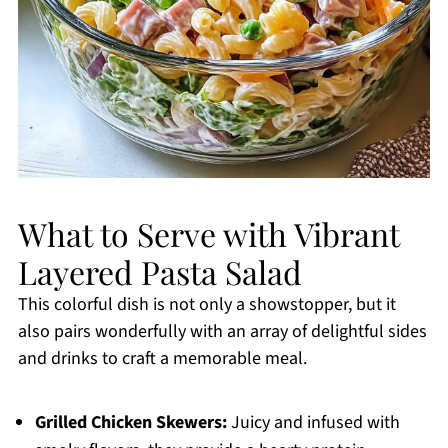
What to Serve with Vibrant
Layered Pasta Salad
This colorful dish is not only a showstopper, but it
also pairs wonderfully with an array of delightful sides
and drinks to craft a memorable meal.
Grilled Chicken Skewers:
Juicy and infused with