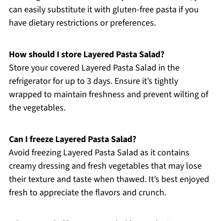
can easily substitute it with gluten-free pasta if you
have dietary restrictions or preferences.
How should I store Layered Pasta Salad?
Store your covered Layered Pasta Salad in the
refrigerator for up to 3 days. Ensure it’s tightly
wrapped to maintain freshness and prevent wilting of
the vegetables.
Can I freeze Layered Pasta Salad?
Avoid freezing Layered Pasta Salad as it contains
creamy dressing and fresh vegetables that may lose
their texture and taste when thawed. It’s best enjoyed
fresh to appreciate the flavors and crunch.