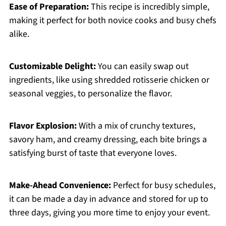
Ease of Preparation:
This recipe is incredibly simple,
making it perfect for both novice cooks and busy chefs
alike.
Customizable Delight:
You can easily swap out
ingredients, like using shredded rotisserie chicken or
seasonal veggies, to personalize the flavor.
Flavor Explosion:
With a mix of crunchy textures,
savory ham, and creamy dressing, each bite brings a
satisfying burst of taste that everyone loves.
Make-Ahead Convenience:
Perfect for busy schedules,
it can be made a day in advance and stored for up to
three days, giving you more time to enjoy your event.