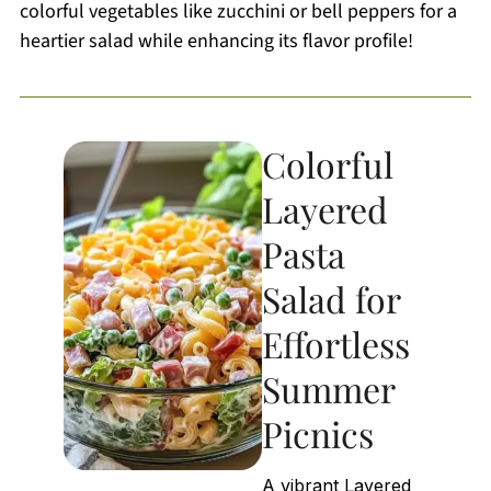
colorful vegetables like zucchini or bell peppers for a
heartier salad while enhancing its flavor profile!
Colorful
Layered
Pasta
Salad for
Effortless
Summer
Picnics
A vibrant Layered