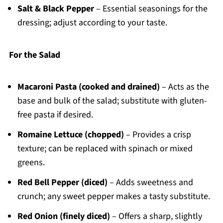
Salt & Black Pepper
– Essential seasonings for the
dressing; adjust according to your taste.
For the Salad
Macaroni Pasta (cooked and drained)
– Acts as the
base and bulk of the salad; substitute with gluten-
free pasta if desired.
Romaine Lettuce (chopped)
– Provides a crisp
texture; can be replaced with spinach or mixed
greens.
Red Bell Pepper (diced)
– Adds sweetness and
crunch; any sweet pepper makes a tasty substitute.
Red Onion (finely diced)
– Offers a sharp, slightly