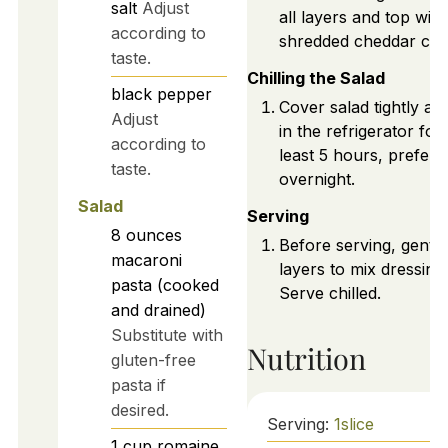
salt
Adjust
all layers and top with
according to
shredded cheddar che
taste.
Chilling the Salad
black pepper
Cover salad tightly and
Adjust
in the refrigerator for 
according to
least 5 hours, prefera
taste.
overnight.
Salad
Serving
8
ounces
Before serving, gently
macaroni
layers to mix dressing.
pasta (cooked
Serve chilled.
and drained)
Substitute with
Nutrition
gluten-free
pasta if
desired.
Serving:
1
slice
1
cup
romaine