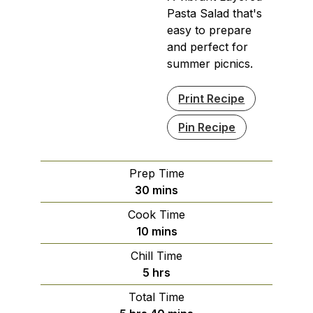
Pasta Salad that's
easy to prepare
and perfect for
summer picnics.
Print Recipe
Pin Recipe
Prep Time
minutes
30
mins
Cook Time
minutes
10
mins
Chill Time
hours
5
hrs
Total Time
hours
minutes