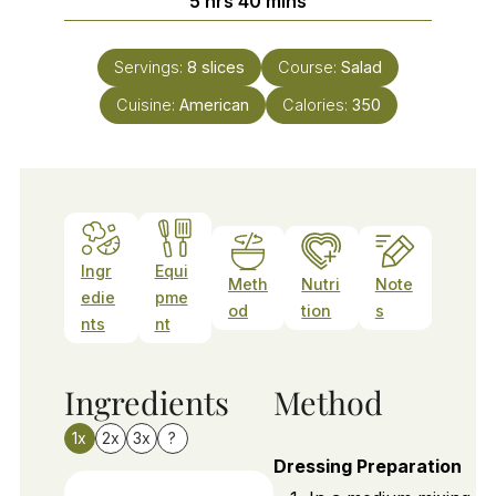
5
hrs
40
mins
Servings:
8
slices
Course:
Salad
Cuisine:
American
Calories:
350
Ingr
Equi
Meth
Nutri
Note
edie
pme
od
tion
s
nts
nt
Ingredients
Method
1x
2x
3x
?
Dressing Preparation