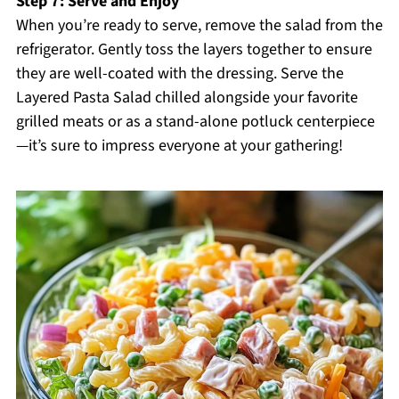
Step 7: Serve and Enjoy
When you’re ready to serve, remove the salad from the
refrigerator. Gently toss the layers together to ensure
they are well-coated with the dressing. Serve the
Layered Pasta Salad chilled alongside your favorite
grilled meats or as a stand-alone potluck centerpiece
—it’s sure to impress everyone at your gathering!