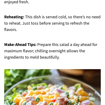
enjoyed fresh.
Reheating:
This dish is served cold, so there’s no need
to reheat. Just toss before serving to refresh the
flavors.
Make-Ahead Tips:
Prepare this salad a day ahead for
maximum flavor; chilling overnight allows the
ingredients to meld beautifully.