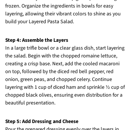
frozen. Organize the ingredients in bowls for easy
layering, allowing their vibrant colors to shine as you
build your Layered Pasta Salad.
Step 4: Assemble the Layers
In a large trifle bowl or a clear glass dish, start layering
the salad. Begin with the chopped romaine lettuce,
creating a crisp base. Next, add the cooled macaroni
on top, followed by the diced red bell pepper, red
onion, green peas, and chopped celery. Continue
layering with 1 cup of diced ham and sprinkle ½ cup of
chopped black olives, ensuring even distribution for a
beautiful presentation.
Step 5: Add Dressing and Cheese
Pour the prepared dressing evenly over the layers in