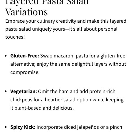
Layered Pasta Salad
Variations
Embrace your culinary creativity and make this layered
pasta salad uniquely yours—it’s all about personal
touches!
Gluten-Free:
Swap macaroni pasta for a gluten-free
alternative; enjoy the same delightful layers without
compromise.
Vegetarian:
Omit the ham and add protein-rich
chickpeas for a heartier salad option while keeping
it plant-based and delicious.
Spicy Kick:
Incorporate diced jalapeños or a pinch