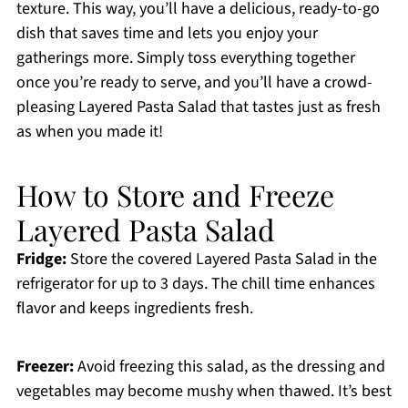
texture. This way, you’ll have a delicious, ready-to-go
dish that saves time and lets you enjoy your
gatherings more. Simply toss everything together
once you’re ready to serve, and you’ll have a crowd-
pleasing Layered Pasta Salad that tastes just as fresh
as when you made it!
How to Store and Freeze
Layered Pasta Salad
Fridge:
Store the covered Layered Pasta Salad in the
refrigerator for up to 3 days. The chill time enhances
flavor and keeps ingredients fresh.
Freezer:
Avoid freezing this salad, as the dressing and
vegetables may become mushy when thawed. It’s best