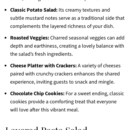
Classic Potato Salad:
Its creamy textures and
subtle mustard notes serve as a traditional side that
complements the layered richness of your dish.
Roasted Veggies:
Charred seasonal veggies can add
depth and earthiness, creating a lovely balance with
the salad’s fresh ingredients.
Cheese Platter with Crackers:
A variety of cheeses
paired with crunchy crackers enhances the shared
experience, inviting guests to snack and mingle.
Chocolate Chip Cookies:
For a sweet ending, classic
cookies provide a comforting treat that everyone
will love after this vibrant meal.