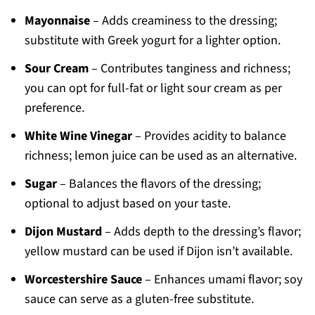
Mayonnaise
– Adds creaminess to the dressing;
substitute with Greek yogurt for a lighter option.
Sour Cream
– Contributes tanginess and richness;
you can opt for full-fat or light sour cream as per
preference.
White Wine Vinegar
– Provides acidity to balance
richness; lemon juice can be used as an alternative.
Sugar
– Balances the flavors of the dressing;
optional to adjust based on your taste.
Dijon Mustard
– Adds depth to the dressing’s flavor;
yellow mustard can be used if Dijon isn’t available.
Worcestershire Sauce
– Enhances umami flavor; soy
sauce can serve as a gluten-free substitute.