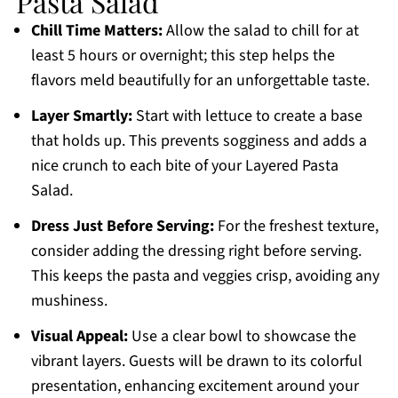
Pasta Salad
Chill Time Matters:
Allow the salad to chill for at
least 5 hours or overnight; this step helps the
flavors meld beautifully for an unforgettable taste.
Layer Smartly:
Start with lettuce to create a base
that holds up. This prevents sogginess and adds a
nice crunch to each bite of your Layered Pasta
Salad.
Dress Just Before Serving:
For the freshest texture,
consider adding the dressing right before serving.
This keeps the pasta and veggies crisp, avoiding any
mushiness.
Visual Appeal:
Use a clear bowl to showcase the
vibrant layers. Guests will be drawn to its colorful
presentation, enhancing excitement around your