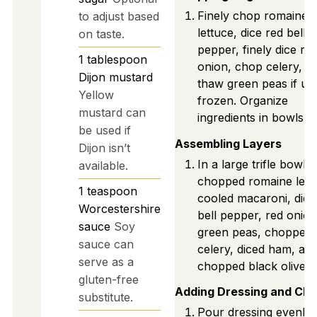
Finely chop romaine
to adjust based
lettuce, dice red bell
on taste.
pepper, finely dice re
1
tablespoon
onion, chop celery, a
Dijon mustard
thaw green peas if us
Yellow
frozen. Organize
mustard can
ingredients in bowls.
be used if
Assembling Layers
Dijon isn’t
In a large trifle bowl, 
available.
chopped romaine lett
1
teaspoon
cooled macaroni, dice
Worcestershire
bell pepper, red onion
sauce
Soy
green peas, chopped
sauce can
celery, diced ham, an
serve as a
chopped black olives.
gluten-free
Adding Dressing and Ch
substitute.
Pour dressing evenly 