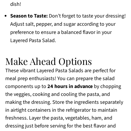
dish!
Season to Taste:
Don’t forget to taste your dressing!
Adjust salt, pepper, and sugar according to your
preference to ensure a balanced flavor in your
Layered Pasta Salad.
Make Ahead Options
These vibrant Layered Pasta Salads are perfect for
meal prep enthusiasts! You can prepare the salad
components up to
24 hours in advance
by chopping
the veggies, cooking and cooling the pasta, and
making the dressing. Store the ingredients separately
in airtight containers in the refrigerator to maintain
freshness. Layer the pasta, vegetables, ham, and
dressing just before serving for the best flavor and