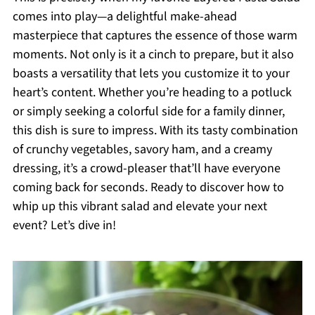
comes into play—a delightful make-ahead
masterpiece that captures the essence of those warm
moments. Not only is it a cinch to prepare, but it also
boasts a versatility that lets you customize it to your
heart’s content. Whether you’re heading to a potluck
or simply seeking a colorful side for a family dinner,
this dish is sure to impress. With its tasty combination
of crunchy vegetables, savory ham, and a creamy
dressing, it’s a crowd-pleaser that’ll have everyone
coming back for seconds. Ready to discover how to
whip up this vibrant salad and elevate your next
event? Let’s dive in!