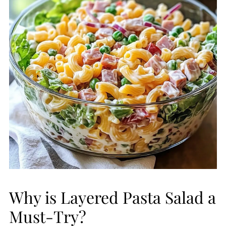
Why is Layered Pasta Salad a
Must-Try?