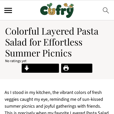
Colorful Layered Pasta
Salad for Effortless
Summer Picnics
No ratings yet
Jump to Recipe
Print Recipe
As I stood in my kitchen, the vibrant colors of fresh
veggies caught my eye, reminding me of sun-kissed
summer picnics and joyful gatherings with friends.
This is precisely when my favorite Layered Pasta Salad