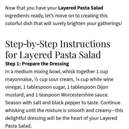
Now that you have your
Layered Pasta Salad
ingredients ready, let’s move on to creating this
colorful dish that will surely brighten your gatherings!
Step‑by‑Step Instructions
for Layered Pasta Salad
Step 1: Prepare the Dressing
In a medium mixing bowl, whisk together 1 cup
mayonnaise, ½ cup sour cream, ¼ cup white wine
vinegar, 1 tablespoon sugar, 1 tablespoon Dijon
mustard, and 1 teaspoon Worcestershire sauce.
Season with salt and black pepper to taste. Continue
whisking until the mixture is smooth and creamy—this
delightful dressing will be the heart of your Layered
Pasta Salad.