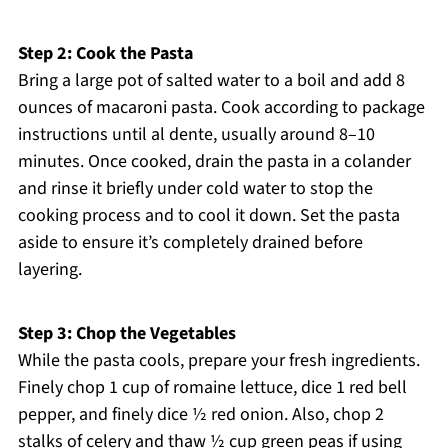
Step 2: Cook the Pasta
Bring a large pot of salted water to a boil and add 8
ounces of macaroni pasta. Cook according to package
instructions until al dente, usually around 8–10
minutes. Once cooked, drain the pasta in a colander
and rinse it briefly under cold water to stop the
cooking process and to cool it down. Set the pasta
aside to ensure it’s completely drained before
layering.
Step 3: Chop the Vegetables
While the pasta cools, prepare your fresh ingredients.
Finely chop 1 cup of romaine lettuce, dice 1 red bell
pepper, and finely dice ½ red onion. Also, chop 2
stalks of celery and thaw ½ cup green peas if using