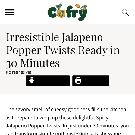
Irresistible Jalapeno
Popper Twists Ready in
30 Minutes
No ratings yet
Jump to Recipe
Print Recipe
The savory smell of cheesy goodness fills the kitchen
as I prepare to whip up these delightful Spicy
Jalapeno Popper Twists. In just under 30 minutes, you
can transform simple puff pastry into a tasty, game-