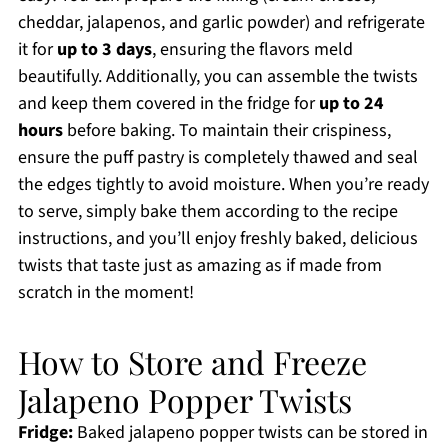
cheddar, jalapenos, and garlic powder) and refrigerate
it for
up to 3 days
, ensuring the flavors meld
beautifully. Additionally, you can assemble the twists
and keep them covered in the fridge for
up to 24
hours
before baking. To maintain their crispiness,
ensure the puff pastry is completely thawed and seal
the edges tightly to avoid moisture. When you’re ready
to serve, simply bake them according to the recipe
instructions, and you’ll enjoy freshly baked, delicious
twists that taste just as amazing as if made from
scratch in the moment!
How to Store and Freeze
Jalapeno Popper Twists
Fridge:
Baked jalapeno popper twists can be stored in