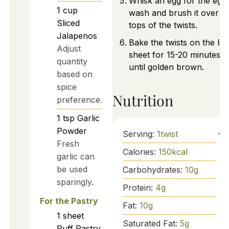
Whisk an egg for the egg
1
cup
wash and brush it over t
Sliced
tops of the twists.
Jalapenos
Bake the twists on the lin
Adjust
sheet for 15-20 minutes
quantity
until golden brown.
based on
spice
Nutrition
preference.
1
tsp
Garlic
Powder
Serving:
1
twist
Fresh
Calories:
150
kcal
garlic can
be used
Carbohydrates:
10
g
sparingly.
Protein:
4
g
For the Pastry
Fat:
10
g
1
sheet
Saturated Fat:
5
g
Puff Pastry