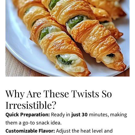
Why Are These Twists So
Irresistible?
Quick Preparation:
Ready in
just 30
minutes, making
them a go-to snack idea.
Customizable Flavor:
Adjust the heat level and