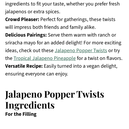
ingredients to fit your taste, whether you prefer fresh
jalapenos or extra spices.
Crowd Pleaser:
Perfect for gatherings, these twists
will impress both friends and family alike.
Delicious Pairings:
Serve them warm with ranch or
sriracha mayo for an added delight! For more exciting
ideas, check out these
Jalapeno Popper Twists
or try
the
Tropical Jalapeno Pineapple
for a twist on flavors.
Versatile Recipe:
Easily turned into a vegan delight,
ensuring everyone can enjoy.
Jalapeno Popper Twists
Ingredients
For the Filling