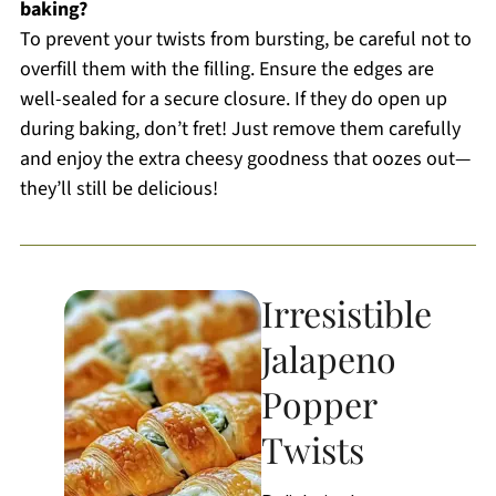
baking?
To prevent your twists from bursting, be careful not to
overfill them with the filling. Ensure the edges are
well-sealed for a secure closure. If they do open up
during baking, don’t fret! Just remove them carefully
and enjoy the extra cheesy goodness that oozes out—
they’ll still be delicious!
Irresistible
Jalapeno
Popper
Twists