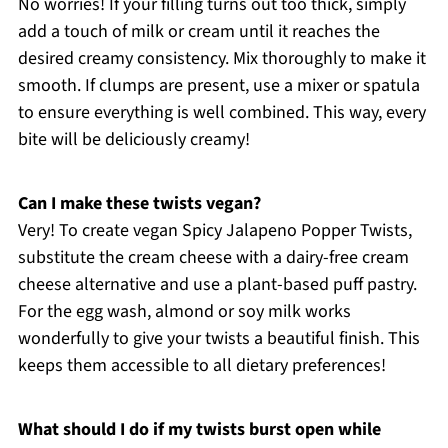
No worries! If your filling turns out too thick, simply
add a touch of milk or cream until it reaches the
desired creamy consistency. Mix thoroughly to make it
smooth. If clumps are present, use a mixer or spatula
to ensure everything is well combined. This way, every
bite will be deliciously creamy!
Can I make these twists vegan?
Very! To create vegan Spicy Jalapeno Popper Twists,
substitute the cream cheese with a dairy-free cream
cheese alternative and use a plant-based puff pastry.
For the egg wash, almond or soy milk works
wonderfully to give your twists a beautiful finish. This
keeps them accessible to all dietary preferences!
What should I do if my twists burst open while