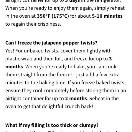
airtight container for up to
3 days
in the refrigerator.
When you’re ready to enjoy them again, simply reheat
in the oven at
350°F (175°C)
for about
5-10 minutes
to regain their crispiness.
Can I freeze the jalapeno popper twists?
Yes! For unbaked twists, cover them tightly with
plastic wrap and then foil, and freeze for up to
3
months
. When you’re ready to bake, you can cook
them straight from the freezer—just add a few extra
minutes to the baking time. If you freeze baked twists,
ensure they cool completely before storing them in an
airtight container for up to
2 months
. Reheat in the
oven to get that delightful crunch back!
What if my filling is too thick or clumpy?