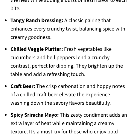
the heat while adding a burst of fresh flavor to each
bite.
Tangy Ranch Dressing:
A classic pairing that
enhances every crunchy twist, balancing spice with
creamy goodness.
Chilled Veggie Platter:
Fresh vegetables like
cucumbers and bell peppers lend a crunchy
contrast, perfect for dipping. They brighten up the
table and add a refreshing touch.
Craft Beer:
The crisp carbonation and hoppy notes
of a chilled craft beer elevate the experience,
washing down the savory flavors beautifully.
Spicy Sriracha Mayo:
This zesty condiment adds an
extra layer of heat while maintaining a creamy
texture. It’s a must-try for those who enjoy bold