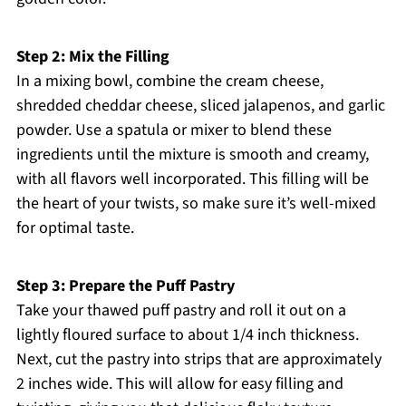
Step 2: Mix the Filling
In a mixing bowl, combine the cream cheese,
shredded cheddar cheese, sliced jalapenos, and garlic
powder. Use a spatula or mixer to blend these
ingredients until the mixture is smooth and creamy,
with all flavors well incorporated. This filling will be
the heart of your twists, so make sure it’s well-mixed
for optimal taste.
Step 3: Prepare the Puff Pastry
Take your thawed puff pastry and roll it out on a
lightly floured surface to about 1/4 inch thickness.
Next, cut the pastry into strips that are approximately
2 inches wide. This will allow for easy filling and