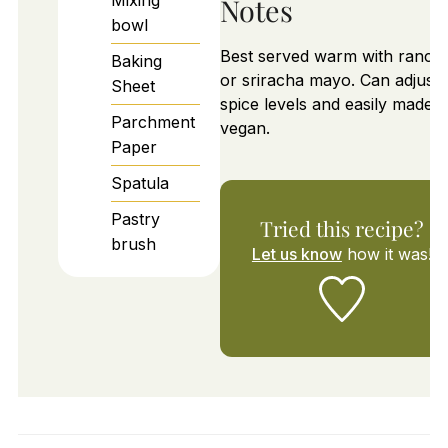
Notes
bowl
Best served warm with ranch
Baking
or sriracha mayo. Can adjust
Sheet
spice levels and easily made
Parchment
vegan.
Paper
Spatula
Pastry
Tried this recipe?
brush
Let us know
how it was!