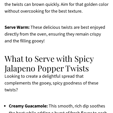
the twists can brown quickly. Aim for that golden color
without overcooking for the best texture.
Serve Warm:
These delicious twists are best enjoyed
directly from the oven, ensuring they remain crispy
and the filling gooey!
What to Serve with Spicy
Jalapeno Popper Twists
Looking to create a delightful spread that
complements the gooey, spicy goodness of these
twists?
Creamy Guacamole:
This smooth, rich dip soothes