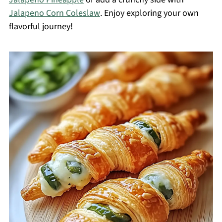
Jalapeno Corn Coleslaw
. Enjoy exploring your own
flavorful journey!