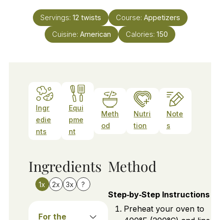
Servings:
12
twists
Course:
Appetizers
Cuisine:
American
Calories:
150
Ingr
Equi
Meth
Nutri
Note
edie
pme
od
tion
s
nts
nt
Ingredients
Method
1x
2x
3x
?
Step‑by‑Step Instructions
Preheat your oven to
For the