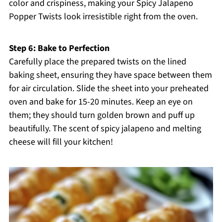
color and crispiness, making your Spicy Jalapeno
Popper Twists look irresistible right from the oven.
Step 6: Bake to Perfection
Carefully place the prepared twists on the lined
baking sheet, ensuring they have space between them
for air circulation. Slide the sheet into your preheated
oven and bake for 15-20 minutes. Keep an eye on
them; they should turn golden brown and puff up
beautifully. The scent of spicy jalapeno and melting
cheese will fill your kitchen!