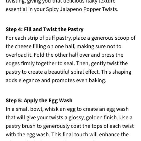
twisting, giving you that delicious flaky texture
essential in your Spicy Jalapeno Popper Twists.
Step 4: Fill and Twist the Pastry
For each strip of puff pastry, place a generous scoop of
the cheese filling on one half, making sure not to
overload it. Fold the other half over and press the
edges firmly together to seal. Then, gently twist the
pastry to create a beautiful spiral effect. This shaping
adds elegance and promotes even baking.
Step 5: Apply the Egg Wash
In a small bowl, whisk an egg to create an egg wash
that will give your twists a glossy, golden finish. Use a
pastry brush to generously coat the tops of each twist
with the egg wash. This final touch will enhance the