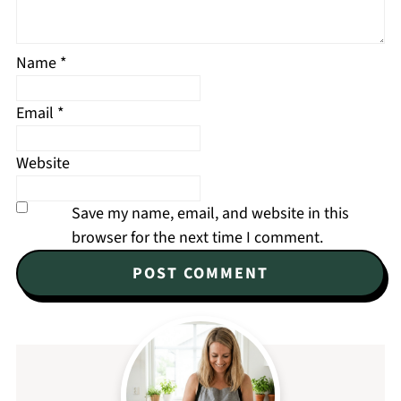
Name
*
Email
*
Website
Save my name, email, and website in this
browser for the next time I comment.