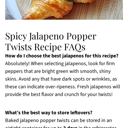
Spicy Jalapeno Popper
Twists Recipe FAQs
How do I choose the best jalapenos for this recipe?
Absolutely! When selecting jalapenos, look for firm
peppers that are bright green with smooth, shiny
skins. Avoid any that have dark spots or wrinkles, as
these can indicate over-ripeness. Fresh jalapenos will
provide the best flavor and crunch for your twists!
What’s the best way to store leftovers?
Baked jalapeno popper twists can be stored in an