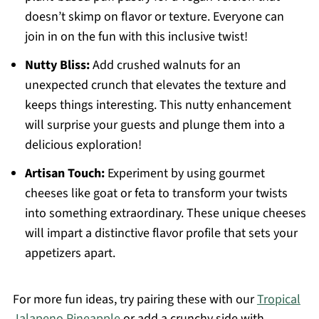
doesn’t skimp on flavor or texture. Everyone can
join in on the fun with this inclusive twist!
Nutty Bliss:
Add crushed walnuts for an
unexpected crunch that elevates the texture and
keeps things interesting. This nutty enhancement
will surprise your guests and plunge them into a
delicious exploration!
Artisan Touch:
Experiment by using gourmet
cheeses like goat or feta to transform your twists
into something extraordinary. These unique cheeses
will impart a distinctive flavor profile that sets your
appetizers apart.
For more fun ideas, try pairing these with our
Tropical
Jalapeno Pineapple
or add a crunchy side with