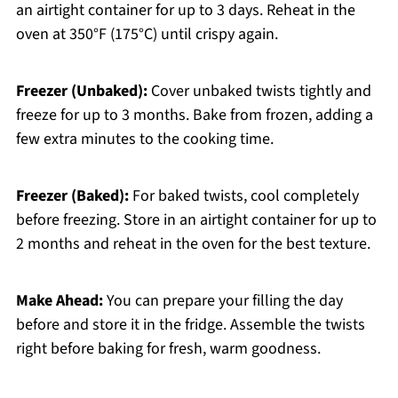
an airtight container for up to 3 days. Reheat in the
oven at 350°F (175°C) until crispy again.
Freezer (Unbaked):
Cover unbaked twists tightly and
freeze for up to 3 months. Bake from frozen, adding a
few extra minutes to the cooking time.
Freezer (Baked):
For baked twists, cool completely
before freezing. Store in an airtight container for up to
2 months and reheat in the oven for the best texture.
Make Ahead:
You can prepare your filling the day
before and store it in the fridge. Assemble the twists
right before baking for fresh, warm goodness.