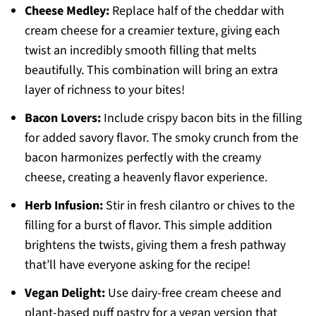
Cheese Medley:
Replace half of the cheddar with
cream cheese for a creamier texture, giving each
twist an incredibly smooth filling that melts
beautifully. This combination will bring an extra
layer of richness to your bites!
Bacon Lovers:
Include crispy bacon bits in the filling
for added savory flavor. The smoky crunch from the
bacon harmonizes perfectly with the creamy
cheese, creating a heavenly flavor experience.
Herb Infusion:
Stir in fresh cilantro or chives to the
filling for a burst of flavor. This simple addition
brightens the twists, giving them a fresh pathway
that’ll have everyone asking for the recipe!
Vegan Delight:
Use dairy-free cream cheese and
plant-based puff pastry for a vegan version that