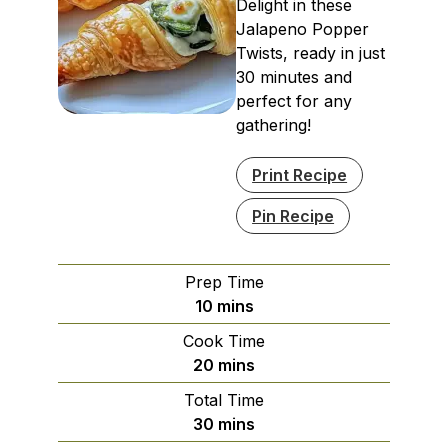
Delight in these
Jalapeno Popper
Twists, ready in just
30 minutes and
perfect for any
gathering!
Print Recipe
Pin Recipe
Prep Time
minutes
10
mins
Cook Time
minutes
20
mins
Total Time
minutes
30
mins