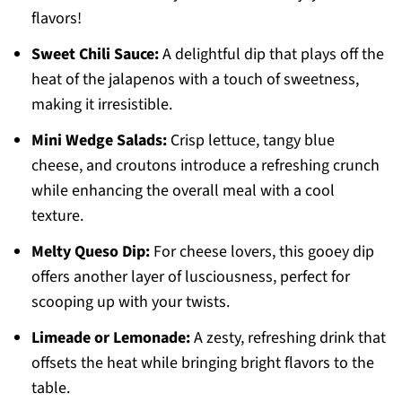
flavors!
Sweet Chili Sauce:
A delightful dip that plays off the
heat of the jalapenos with a touch of sweetness,
making it irresistible.
Mini Wedge Salads:
Crisp lettuce, tangy blue
cheese, and croutons introduce a refreshing crunch
while enhancing the overall meal with a cool
texture.
Melty Queso Dip:
For cheese lovers, this gooey dip
offers another layer of lusciousness, perfect for
scooping up with your twists.
Limeade or Lemonade:
A zesty, refreshing drink that
offsets the heat while bringing bright flavors to the
table.