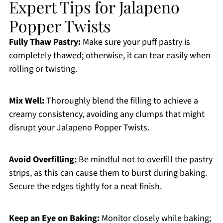
Expert Tips for Jalapeno
Popper Twists
Fully Thaw Pastry:
Make sure your puff pastry is
completely thawed; otherwise, it can tear easily when
rolling or twisting.
Mix Well:
Thoroughly blend the filling to achieve a
creamy consistency, avoiding any clumps that might
disrupt your Jalapeno Popper Twists.
Avoid Overfilling:
Be mindful not to overfill the pastry
strips, as this can cause them to burst during baking.
Secure the edges tightly for a neat finish.
Keep an Eye on Baking:
Monitor closely while baking;