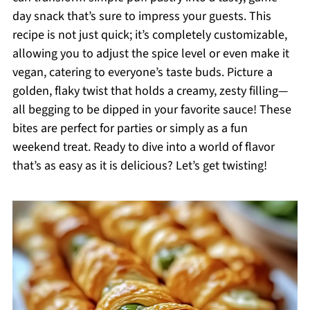
day snack that’s sure to impress your guests. This
recipe is not just quick; it’s completely customizable,
allowing you to adjust the spice level or even make it
vegan, catering to everyone’s taste buds. Picture a
golden, flaky twist that holds a creamy, zesty filling—
all begging to be dipped in your favorite sauce! These
bites are perfect for parties or simply as a fun
weekend treat. Ready to dive into a world of flavor
that’s as easy as it is delicious? Let’s get twisting!