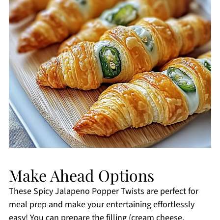
Make Ahead Options
These Spicy Jalapeno Popper Twists are perfect for
meal prep and make your entertaining effortlessly
easy! You can prepare the filling (cream cheese,