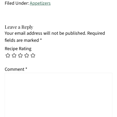
Filed Under:
Appetizers
Leave a Reply
Your email address will not be published.
Required
fields are marked
*
Recipe Rating
Comment
*