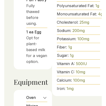
Polyunsaturated Fat:
1
g
Fully
thawed
Monounsaturated Fat:
4
g
before
Cholesterol:
25
mg
using.
Sodium:
200
mg
1
ea
Egg
Opt for
Potassium:
100
mg
plant-
Fiber:
1
g
based milk
Sugar:
1
g
for a vegan
option.
Vitamin A:
500
IU
Vitamin C:
10
mg
Equipment
Calcium:
100
mg
Iron:
1
mg
Oven
Mixing