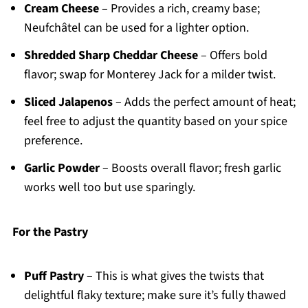
Cream Cheese
– Provides a rich, creamy base;
Neufchâtel can be used for a lighter option.
Shredded Sharp Cheddar Cheese
– Offers bold
flavor; swap for Monterey Jack for a milder twist.
Sliced Jalapenos
– Adds the perfect amount of heat;
feel free to adjust the quantity based on your spice
preference.
Garlic Powder
– Boosts overall flavor; fresh garlic
works well too but use sparingly.
For the Pastry
Puff Pastry
– This is what gives the twists that
delightful flaky texture; make sure it’s fully thawed