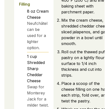
400°F (200°C) and line a
Filling
baking sheet with
8
oz
Cream
parchment paper.
Cheese
Mix the cream cheese,
Neufchâtel
shredded cheddar cheese
can be
sliced jalapenos, and garli
used for a
powder in a bowl until
lighter
smooth.
option.
Roll out the thawed puff
1
cup
pastry on a lightly floured
Shredded
surface to 1/4 inch
Sharp
thickness and cut into
Cheddar
strips.
Cheese
Place a scoop of the
Swap for
cheese filling on one half
Monterey
each strip, fold over, and
Jack for a
twist the pastry.
milder twist.