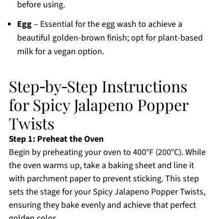
before using.
Egg
– Essential for the egg wash to achieve a
beautiful golden-brown finish; opt for plant-based
milk for a vegan option.
Step‑by‑Step Instructions
for Spicy Jalapeno Popper
Twists
Step 1: Preheat the Oven
Begin by preheating your oven to 400°F (200°C). While
the oven warms up, take a baking sheet and line it
with parchment paper to prevent sticking. This step
sets the stage for your Spicy Jalapeno Popper Twists,
ensuring they bake evenly and achieve that perfect
golden color.