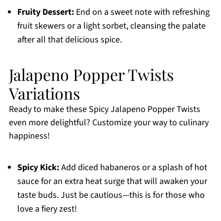
Fruity Dessert:
End on a sweet note with refreshing
fruit skewers or a light sorbet, cleansing the palate
after all that delicious spice.
Jalapeno Popper Twists
Variations
Ready to make these Spicy Jalapeno Popper Twists
even more delightful? Customize your way to culinary
happiness!
Spicy Kick:
Add diced habaneros or a splash of hot
sauce for an extra heat surge that will awaken your
taste buds. Just be cautious—this is for those who
love a fiery zest!