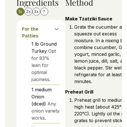
Ingredients
Method
1x
2x
3x
?
Make Tzatziki Sauce
Grate the cucumber an
For the
squeeze out excess
Patties
moisture. In a mixing bo
1
lb
Ground
combine cucumber, Gre
Turkey
Opt
yogurt, minced garlic,
for 93%
lemon juice, dill, salt, an
lean for
black pepper. Stir well 
optimal
refrigerate for at least 3
juiciness.
minutes.
1
medium
Preheat Grill
Onion
Preheat grill to medium-
(diced)
Any
high heat (about 425°F 
onion variety
220°C). Lightly oil the gri
works.
grates to prevent stickin