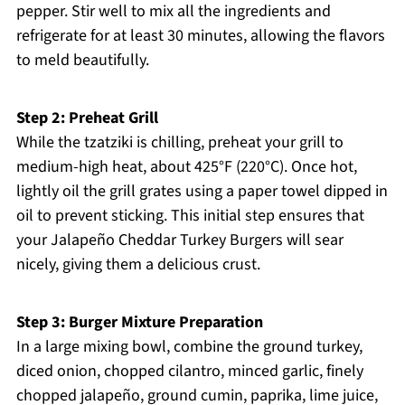
pepper. Stir well to mix all the ingredients and
refrigerate for at least 30 minutes, allowing the flavors
to meld beautifully.
Step 2: Preheat Grill
While the tzatziki is chilling, preheat your grill to
medium-high heat, about 425°F (220°C). Once hot,
lightly oil the grill grates using a paper towel dipped in
oil to prevent sticking. This initial step ensures that
your Jalapeño Cheddar Turkey Burgers will sear
nicely, giving them a delicious crust.
Step 3: Burger Mixture Preparation
In a large mixing bowl, combine the ground turkey,
diced onion, chopped cilantro, minced garlic, finely
chopped jalapeño, ground cumin, paprika, lime juice,