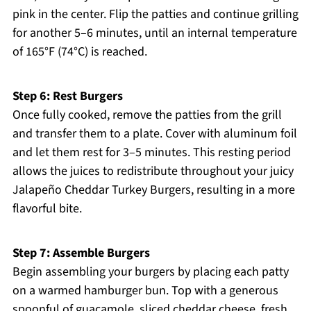
pink in the center. Flip the patties and continue grilling
for another 5–6 minutes, until an internal temperature
of 165°F (74°C) is reached.
Step 6: Rest Burgers
Once fully cooked, remove the patties from the grill
and transfer them to a plate. Cover with aluminum foil
and let them rest for 3–5 minutes. This resting period
allows the juices to redistribute throughout your juicy
Jalapeño Cheddar Turkey Burgers, resulting in a more
flavorful bite.
Step 7: Assemble Burgers
Begin assembling your burgers by placing each patty
on a warmed hamburger bun. Top with a generous
spoonful of guacamole, sliced cheddar cheese, fresh