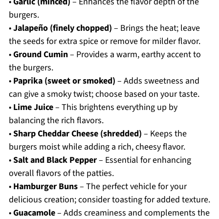
•
Garlic (minced)
– Enhances the flavor depth of the
burgers.
•
Jalapeño (finely chopped)
– Brings the heat; leave
the seeds for extra spice or remove for milder flavor.
•
Ground Cumin
– Provides a warm, earthy accent to
the burgers.
•
Paprika (sweet or smoked)
– Adds sweetness and
can give a smoky twist; choose based on your taste.
•
Lime Juice
– This brightens everything up by
balancing the rich flavors.
•
Sharp Cheddar Cheese (shredded)
– Keeps the
burgers moist while adding a rich, cheesy flavor.
•
Salt and Black Pepper
– Essential for enhancing
overall flavors of the patties.
•
Hamburger Buns
– The perfect vehicle for your
delicious creation; consider toasting for added texture.
•
Guacamole
– Adds creaminess and complements the