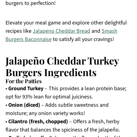
burgers to perfection!
Elevate your meal game and explore other delightful
recipes like
Jalapeno Cheddar Bread
and
Smash
Burgers Baconnaise
to satisfy all your cravings!
Jalapeño Cheddar Turkey
Burgers Ingredients
For the Patties
•
Ground Turkey
– This provides a lean protein base;
opt for 93% lean for optimal juiciness.
•
Onion (diced)
– Adds subtle sweetness and
moisture; any onion variety works!
•
Cilantro (fresh, chopped)
– Offers a fresh, herby
flavor that balances the spiciness of the jalapeño.