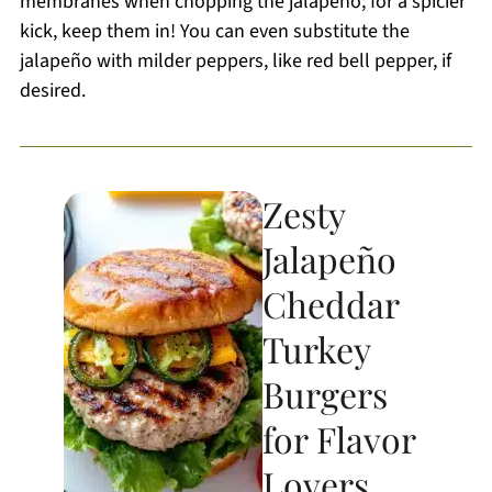
membranes when chopping the jalapeño; for a spicier
kick, keep them in! You can even substitute the
jalapeño with milder peppers, like red bell pepper, if
desired.
Zesty
Jalapeño
Cheddar
Turkey
Burgers
for Flavor
Lovers