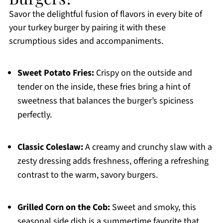
Savor the delightful fusion of flavors in every bite of
your turkey burger by pairing it with these
scrumptious sides and accompaniments.
Sweet Potato Fries:
Crispy on the outside and
tender on the inside, these fries bring a hint of
sweetness that balances the burger’s spiciness
perfectly.
Classic Coleslaw:
A creamy and crunchy slaw with a
zesty dressing adds freshness, offering a refreshing
contrast to the warm, savory burgers.
Grilled Corn on the Cob:
Sweet and smoky, this
seasonal side dish is a summertime favorite that