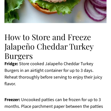
How to Store and Freeze
Jalapeño Cheddar Turkey
Burgers
Fridge:
Store cooked Jalapeño Cheddar Turkey
Burgers in an airtight container for up to 3 days.
Reheat thoroughly before serving to enjoy their juicy
flavor.
Freezer:
Uncooked patties can be frozen for up to 3
months. Place parchment paper between the patties