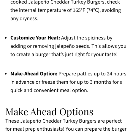
cooked Jalapeño Cheddar Turkey Burgers, check
the internal temperature of 165°F (74°C), avoiding
any dryness.
Customize Your Heat:
Adjust the spiciness by
adding or removing jalapeño seeds. This allows you
to create a burger that’s just right for your taste!
Make-Ahead Option:
Prepare patties up to 24 hours
in advance or freeze them for up to 3 months for a
quick and convenient meal option.
Make Ahead Options
These Jalapeño Cheddar Turkey Burgers are perfect
for meal prep enthusiasts! You can prepare the burger