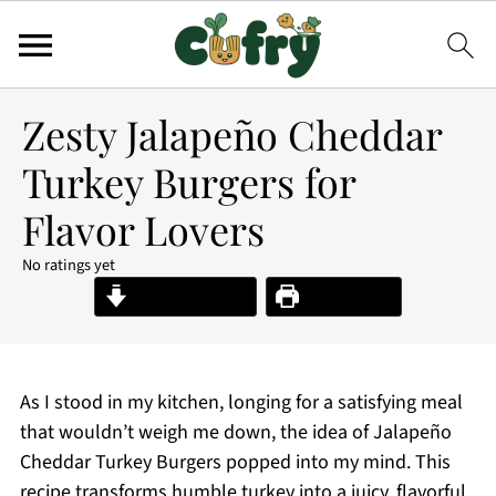
Zesty Jalapeño Cheddar
Turkey Burgers for
Flavor Lovers
No ratings yet
Jump to Recipe
Print Recipe
As I stood in my kitchen, longing for a satisfying meal
that wouldn’t weigh me down, the idea of Jalapeño
Cheddar Turkey Burgers popped into my mind. This
recipe transforms humble turkey into a juicy, flavorful