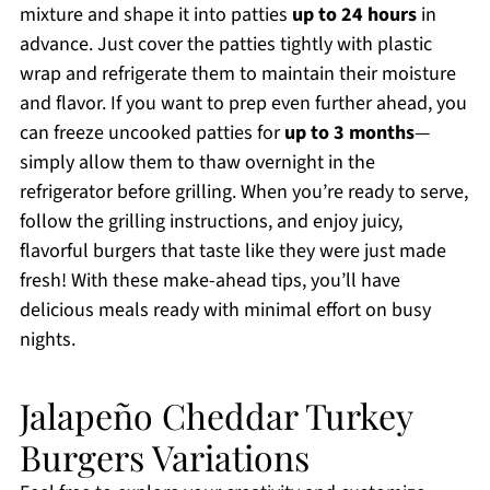
mixture and shape it into patties
up to 24 hours
in
advance. Just cover the patties tightly with plastic
wrap and refrigerate them to maintain their moisture
and flavor. If you want to prep even further ahead, you
can freeze uncooked patties for
up to 3 months
—
simply allow them to thaw overnight in the
refrigerator before grilling. When you’re ready to serve,
follow the grilling instructions, and enjoy juicy,
flavorful burgers that taste like they were just made
fresh! With these make-ahead tips, you’ll have
delicious meals ready with minimal effort on busy
nights.
Jalapeño Cheddar Turkey
Burgers Variations