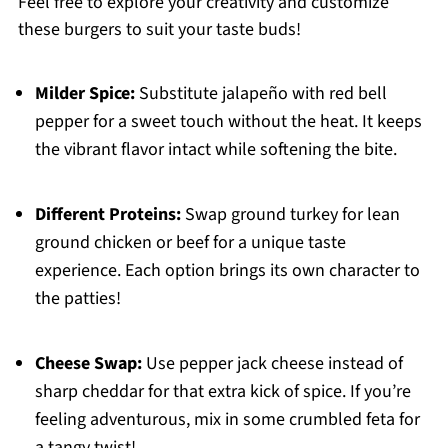
Feel free to explore your creativity and customize
these burgers to suit your taste buds!
Milder Spice:
Substitute jalapeño with red bell
pepper for a sweet touch without the heat. It keeps
the vibrant flavor intact while softening the bite.
Different Proteins:
Swap ground turkey for lean
ground chicken or beef for a unique taste
experience. Each option brings its own character to
the patties!
Cheese Swap:
Use pepper jack cheese instead of
sharp cheddar for that extra kick of spice. If you’re
feeling adventurous, mix in some crumbled feta for
a tangy twist!