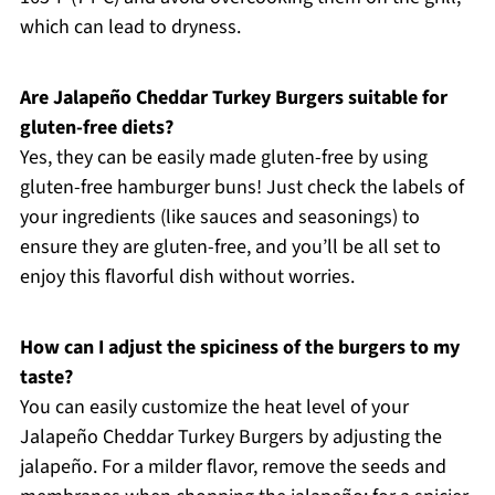
which can lead to dryness.
Are Jalapeño Cheddar Turkey Burgers suitable for
gluten-free diets?
Yes, they can be easily made gluten-free by using
gluten-free hamburger buns! Just check the labels of
your ingredients (like sauces and seasonings) to
ensure they are gluten-free, and you’ll be all set to
enjoy this flavorful dish without worries.
How can I adjust the spiciness of the burgers to my
taste?
You can easily customize the heat level of your
Jalapeño Cheddar Turkey Burgers by adjusting the
jalapeño. For a milder flavor, remove the seeds and