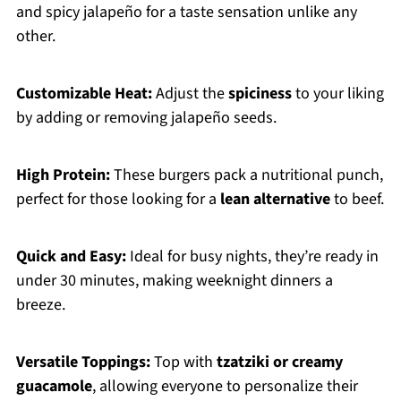
and spicy jalapeño for a taste sensation unlike any
other.
Customizable Heat:
Adjust the
spiciness
to your liking
by adding or removing jalapeño seeds.
High Protein:
These burgers pack a nutritional punch,
perfect for those looking for a
lean alternative
to beef.
Quick and Easy:
Ideal for busy nights, they’re ready in
under 30 minutes, making weeknight dinners a
breeze.
Versatile Toppings:
Top with
tzatziki or creamy
guacamole
, allowing everyone to personalize their