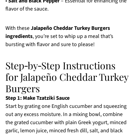
•
Salt and Black Pepper
– Essential for enhancing the
flavor of the sauce.
With these
Jalapeño Cheddar Turkey Burgers
ingredients
, you’re set to whip up a meal that’s
bursting with flavor and sure to please!
Step‑by‑Step Instructions
for Jalapeño Cheddar Turkey
Burgers
Step 1: Make Tzatziki Sauce
Start by grating one English cucumber and squeezing
out any excess moisture. In a mixing bowl, combine
the grated cucumber with plain Greek yogurt, minced
garlic, lemon juice, minced fresh dill, salt, and black