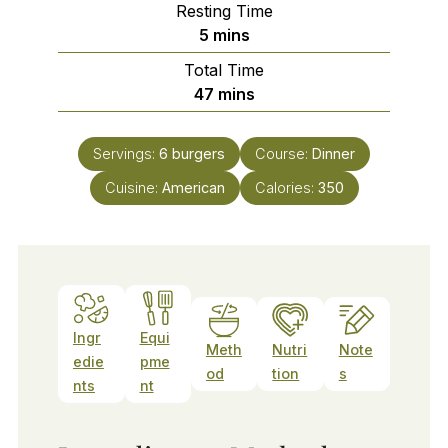
Resting Time
minutes
5
mins
Total Time
minutes
47
mins
Servings:
6
burgers
Course:
Dinner
Cuisine:
American
Calories:
350
Ingr
Equi
Meth
Nutri
Note
edie
pme
od
tion
s
nts
nt