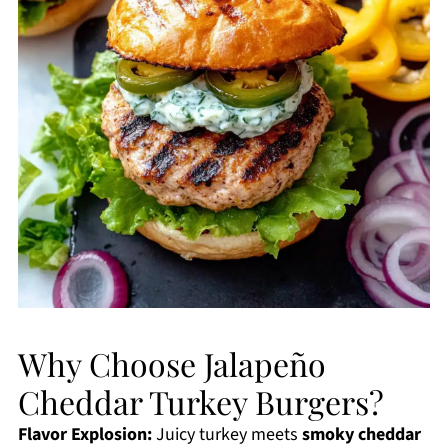
Why Choose Jalapeño
Cheddar Turkey Burgers?
Flavor Explosion:
Juicy turkey meets
smoky cheddar