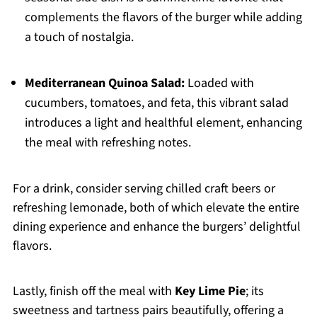
complements the flavors of the burger while adding
a touch of nostalgia.
Mediterranean Quinoa Salad:
Loaded with
cucumbers, tomatoes, and feta, this vibrant salad
introduces a light and healthful element, enhancing
the meal with refreshing notes.
For a drink, consider serving chilled craft beers or
refreshing lemonade, both of which elevate the entire
dining experience and enhance the burgers’ delightful
flavors.
Lastly, finish off the meal with
Key Lime Pie
; its
sweetness and tartness pairs beautifully, offering a