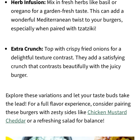
Herb Infusion:
Mix in fresh herbs like basil or
oregano for a garden-fresh taste. This can add a
wonderful Mediterranean twist to your burgers,
especially when paired with tzatziki!
Extra Crunch:
Top with crispy fried onions for a
delightful texture contrast. They add a satisfying
crunch that contrasts beautifully with the juicy
burger.
Explore these variations and let your taste buds take
the lead! For a full flavor experience, consider pairing
these burgers with zesty sides like
Chicken Mustard
Cheddar
or a refreshing salad for balance!