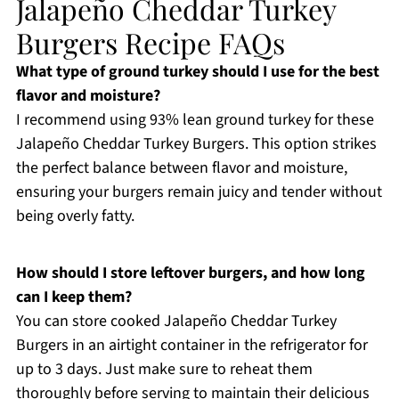
Jalapeño Cheddar Turkey
Burgers Recipe FAQs
What type of ground turkey should I use for the best
flavor and moisture?
I recommend using 93% lean ground turkey for these
Jalapeño Cheddar Turkey Burgers. This option strikes
the perfect balance between flavor and moisture,
ensuring your burgers remain juicy and tender without
being overly fatty.
How should I store leftover burgers, and how long
can I keep them?
You can store cooked Jalapeño Cheddar Turkey
Burgers in an airtight container in the refrigerator for
up to 3 days. Just make sure to reheat them
thoroughly before serving to maintain their delicious