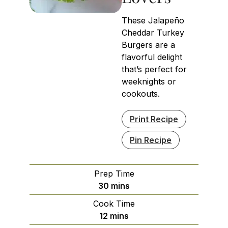
These Jalapeño
Cheddar Turkey
Burgers are a
flavorful delight
that’s perfect for
weeknights or
cookouts.
Print Recipe
Pin Recipe
Prep Time
minutes
30
mins
Cook Time
minutes
12
mins