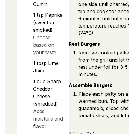
Cumin
one side until charred, 
flip and cook for anothe
1
tsp
Paprika
6 minutes until internal
(sweet or
temperature reaches 16
smoked)
(74°C).
Choose
Rest Burgers
based on
your taste.
Remove cooked patties
from the grill and let th
1
tbsp
Lime
rest under foil for 3-5
Juice
minutes.
1
cup
Sharp
Assemble Burgers
Cheddar
Place each patty on a
Cheese
warmed bun. Top with
(shredded)
guacamole, sliced chees
Adds
tomato slices, and lettuc
moisture and
flavor.