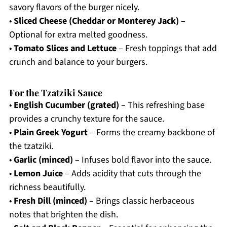
savory flavors of the burger nicely.
•
Sliced Cheese (Cheddar or Monterey Jack)
–
Optional for extra melted goodness.
•
Tomato Slices and Lettuce
– Fresh toppings that add
crunch and balance to your burgers.
For the Tzatziki Sauce
•
English Cucumber (grated)
– This refreshing base
provides a crunchy texture for the sauce.
•
Plain Greek Yogurt
– Forms the creamy backbone of
the tzatziki.
•
Garlic (minced)
– Infuses bold flavor into the sauce.
•
Lemon Juice
– Adds acidity that cuts through the
richness beautifully.
•
Fresh Dill (minced)
– Brings classic herbaceous
notes that brighten the dish.