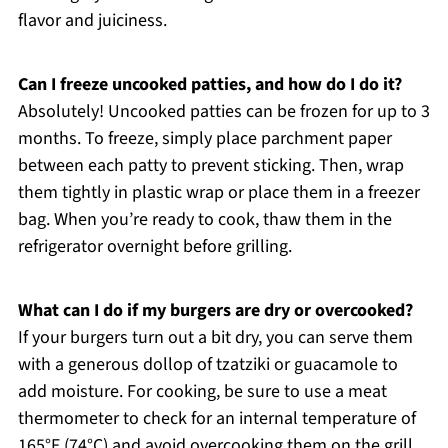
flavor and juiciness.
Can I freeze uncooked patties, and how do I do it?
Absolutely! Uncooked patties can be frozen for up to 3
months. To freeze, simply place parchment paper
between each patty to prevent sticking. Then, wrap
them tightly in plastic wrap or place them in a freezer
bag. When you’re ready to cook, thaw them in the
refrigerator overnight before grilling.
What can I do if my burgers are dry or overcooked?
If your burgers turn out a bit dry, you can serve them
with a generous dollop of tzatziki or guacamole to
add moisture. For cooking, be sure to use a meat
thermometer to check for an internal temperature of
165°F (74°C) and avoid overcooking them on the grill,