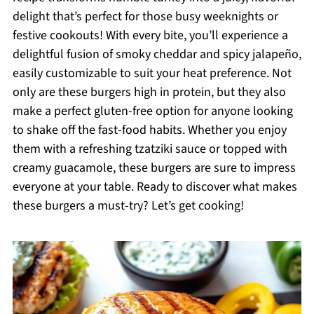
delight that’s perfect for those busy weeknights or
festive cookouts! With every bite, you’ll experience a
delightful fusion of smoky cheddar and spicy jalapeño,
easily customizable to suit your heat preference. Not
only are these burgers high in protein, but they also
make a perfect gluten-free option for anyone looking
to shake off the fast-food habits. Whether you enjoy
them with a refreshing tzatziki sauce or topped with
creamy guacamole, these burgers are sure to impress
everyone at your table. Ready to discover what makes
these burgers a must-try? Let’s get cooking!