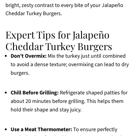
bright, zesty contrast to every bite of your Jalapeño
Cheddar Turkey Burgers.
Expert Tips for Jalapeño
Cheddar Turkey Burgers
Don’t Overmix:
Mix the turkey just until combined
to avoid a dense texture; overmixing can lead to dry
burgers.
Chill Before Grilling:
Refrigerate shaped patties for
about 20 minutes before grilling. This helps them
hold their shape and stay juicy.
Use a Meat Thermometer:
To ensure perfectly