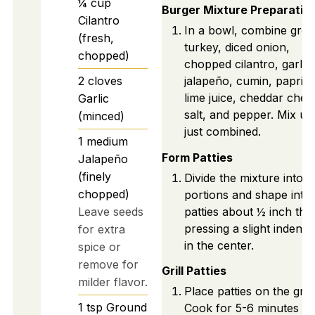
¼
cup
Burger Mixture Preparatio
Cilantro
In a bowl, combine gro
(fresh,
turkey, diced onion,
chopped)
chopped cilantro, garlic,
2
cloves
jalapeño, cumin, paprika
lime juice, cheddar chee
Garlic
salt, and pepper. Mix unt
(minced)
just combined.
1
medium
Form Patties
Jalapeño
(finely
Divide the mixture into s
chopped)
portions and shape into
Leave seeds
patties about ½ inch thic
pressing a slight indenta
for extra
in the center.
spice or
remove for
Grill Patties
milder flavor.
Place patties on the grill.
1
tsp
Ground
Cook for 5-6 minutes o