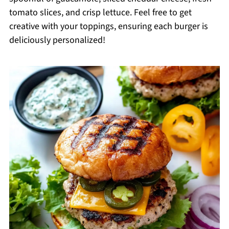
tomato slices, and crisp lettuce. Feel free to get
creative with your toppings, ensuring each burger is
deliciously personalized!