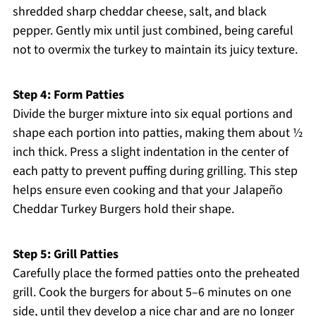
shredded sharp cheddar cheese, salt, and black
pepper. Gently mix until just combined, being careful
not to overmix the turkey to maintain its juicy texture.
Step 4: Form Patties
Divide the burger mixture into six equal portions and
shape each portion into patties, making them about ½
inch thick. Press a slight indentation in the center of
each patty to prevent puffing during grilling. This step
helps ensure even cooking and that your Jalapeño
Cheddar Turkey Burgers hold their shape.
Step 5: Grill Patties
Carefully place the formed patties onto the preheated
grill. Cook the burgers for about 5–6 minutes on one
side, until they develop a nice char and are no longer