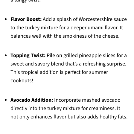
Flavor Boost:
Add a splash of Worcestershire sauce
to the turkey mixture for a deeper umami flavor. It
balances well with the smokiness of the cheese.
Topping Twist:
Pile on grilled pineapple slices for a
sweet and savory blend that’s a refreshing surprise.
This tropical addition is perfect for summer
cookouts!
Avocado Addition:
Incorporate mashed avocado
directly into the turkey mixture for creaminess. It
not only enhances flavor but also adds healthy fats.