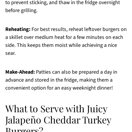
to prevent sticking, and thaw in the fridge overnight
before grilling.
Reheating:
For best results, reheat leftover burgers on
a skillet over medium heat for a few minutes on each
side. This keeps them moist while achieving a nice
sear.
Make-Ahead:
Patties can also be prepared a day in
advance and stored in the fridge, making them a
convenient option for an easy weeknight dinner!
What to Serve with Juicy
Jalapeño Cheddar Turkey
Burgers?