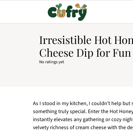
Irresistible Hot H
Cheese Dip for Fun
No ratings yet
As I stood in my kitchen, I couldn’t help but 
something truly special. Enter the Hot Ho
instantly elevates any gathering or cozy nigh
velvety richness of cream cheese with the del