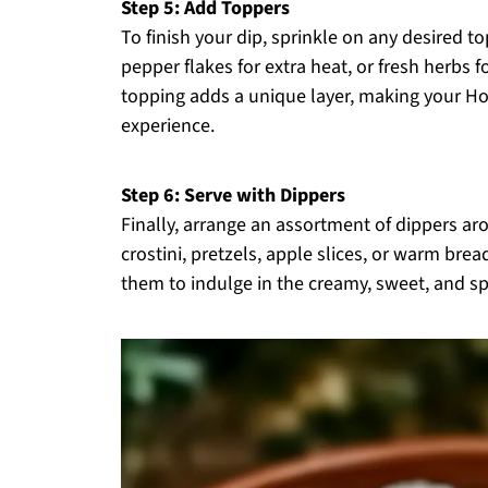
Step 5: Add Toppers
To finish your dip, sprinkle on any desired t
pepper flakes for extra heat, or fresh herbs f
topping adds a unique layer, making your H
experience.
Step 6: Serve with Dippers
Finally, arrange an assortment of dippers ar
crostini, pretzels, apple slices, or warm bread
them to indulge in the creamy, sweet, and s