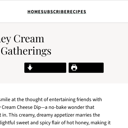
HOME
SUBSCRIBE
RECIPES
oney Cream
 Gatherings
Jump to Recipe
Print Recipe
smile at the thought of entertaining friends with
ney Cream Cheese Dip—a no-bake wonder that
t in. This creamy, dreamy appetizer marries the
ightful sweet and spicy flair of hot honey, making it