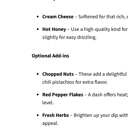
Cream Cheese
– Softened for that rich,
Hot Honey
– Use a high-quality kind fo
slightly for easy drizzling.
Optional Add-ins
Chopped Nuts
– These add a delightful
chili pistachios for extra flavor.
Red Pepper Flakes
– A dash offers heat;
level.
Fresh Herbs
– Brighten up your dip wit
appeal.