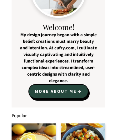
Welcome!
My design journey began with a simple
belief: creations must marry beauty
and intention. At cufry.com, I cultivate
visually captivating and intuitively
functional experiences. I transform
complex ideas into streamlined, user-
centric designs with clarity and
elegance.
MORE ABOUT ME
Popular