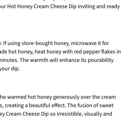
your Hot Honey Cream Cheese Dip inviting and ready
. If using store-bought honey, microwave it for
ade hot honey, heat honey with red pepper flakes in
minutes. The warmth will enhance its pourability
your dip.
zle the warmed hot honey generously over the cream
, creating a beautiful effect. The fusion of sweet
y Cream Cheese Dip so irresistible, visually and