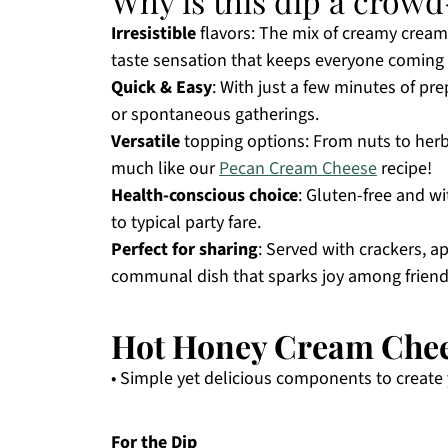
Why is this dip a crowd
Irresistible
flavors: The mix of creamy cream
taste sensation that keeps everyone coming 
Quick & Easy
: With just a few minutes of pre
or spontaneous gatherings.
Versatile
topping options: From nuts to herbs
much like our
Pecan Cream Cheese
recipe!
Health-conscious choice
: Gluten-free and wi
to typical party fare.
Perfect for sharing
: Served with crackers, ap
communal dish that sparks joy among friend
Hot Honey Cream Chee
• Simple yet delicious components to create 
For the Dip