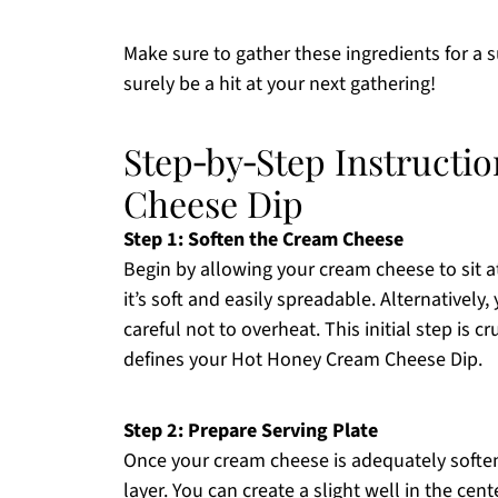
Make sure to gather these ingredients for a
surely be a hit at your next gathering!
Step‑by‑Step Instructi
Cheese Dip
Step 1: Soften the Cream Cheese
Begin by allowing your cream cheese to sit 
it’s soft and easily spreadable. Alternatively
careful not to overheat. This initial step is c
defines your Hot Honey Cream Cheese Dip.
Step 2: Prepare Serving Plate
Once your cream cheese is adequately softene
layer. You can create a slight well in the cen