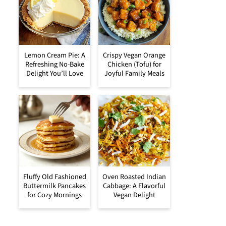
Lemon Cream Pie: A
Crispy Vegan Orange
Refreshing No-Bake
Chicken (Tofu) for
Delight You’ll Love
Joyful Family Meals
Fluffy Old Fashioned
Oven Roasted Indian
Buttermilk Pancakes
Cabbage: A Flavorful
for Cozy Mornings
Vegan Delight