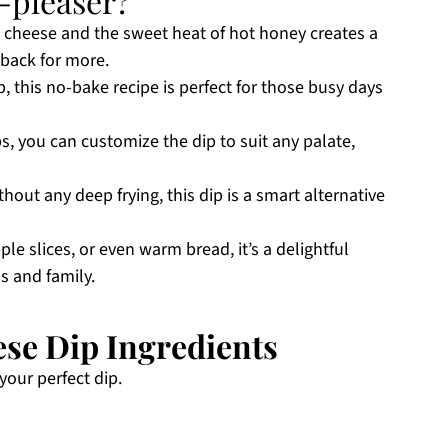
-pleaser?
 cheese and the sweet heat of hot honey creates a
back for more.
p, this no-bake recipe is perfect for those busy days
, you can customize the dip to suit any palate,
thout any deep frying, this dip is a smart alternative
ple slices, or even warm bread, it’s a delightful
s and family.
se Dip Ingredients
your perfect dip.