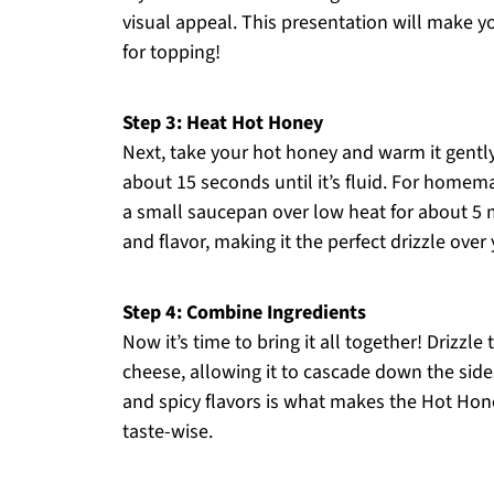
visual appeal. This presentation will make 
for topping!
Step 3: Heat Hot Honey
Next, take your hot honey and warm it gently
about 15 seconds until it’s fluid. For homem
a small saucepan over low heat for about 5 
and flavor, making it the perfect drizzle over 
Step 4: Combine Ingredients
Now it’s time to bring it all together! Driz
cheese, allowing it to cascade down the sides
and spicy flavors is what makes the Hot Hone
taste-wise.