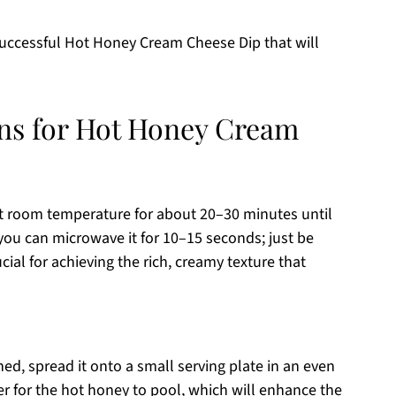
 successful Hot Honey Cream Cheese Dip that will
ons for Hot Honey Cream
at room temperature for about 20–30 minutes until
, you can microwave it for 10–15 seconds; just be
rucial for achieving the rich, creamy texture that
d, spread it onto a small serving plate in an even
ter for the hot honey to pool, which will enhance the