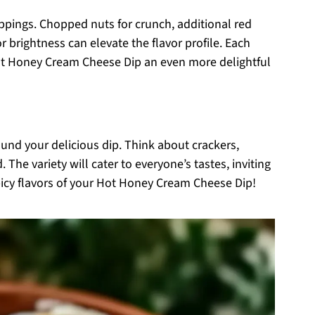
oppings. Chopped nuts for crunch, additional red
or brightness can elevate the flavor profile. Each
ot Honey Cream Cheese Dip an even more delightful
ound your delicious dip. Think about crackers,
. The variety will cater to everyone’s tastes, inviting
picy flavors of your Hot Honey Cream Cheese Dip!