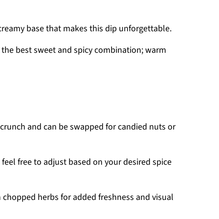
 creamy base that makes this dip unforgettable.
r the best sweet and spicy combination; warm
 crunch and can be swapped for candied nuts or
 feel free to adjust based on your desired spice
h chopped herbs for added freshness and visual