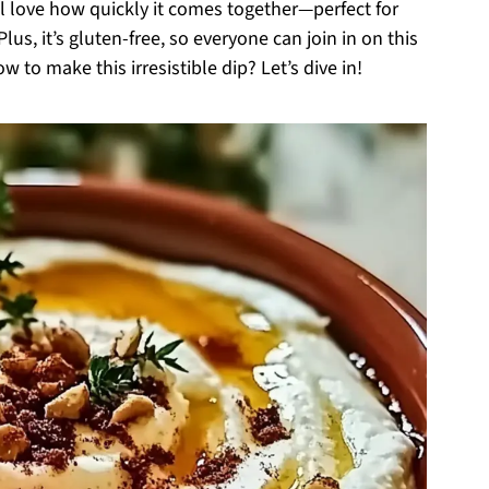
’ll love how quickly it comes together—perfect for
us, it’s gluten-free, so everyone can join in on this
 to make this irresistible dip? Let’s dive in!