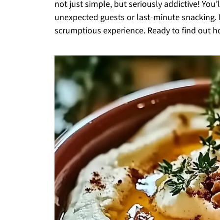
not just simple, but seriously addictive! You
unexpected guests or last-minute snacking. Pl
scrumptious experience. Ready to find out how