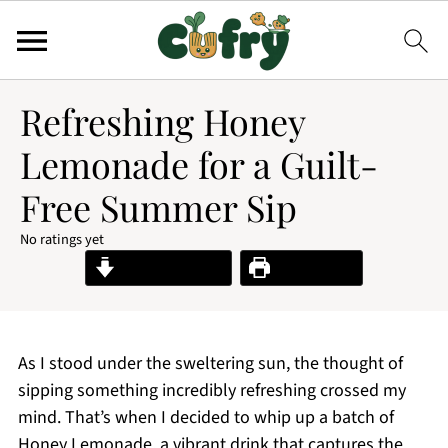
Refreshing Honey
Lemonade for a Guilt-
Free Summer Sip
No ratings yet
Jump to Recipe
Print Recipe
As I stood under the sweltering sun, the thought of
sipping something incredibly refreshing crossed my
mind. That’s when I decided to whip up a batch of
Honey Lemonade, a vibrant drink that captures the