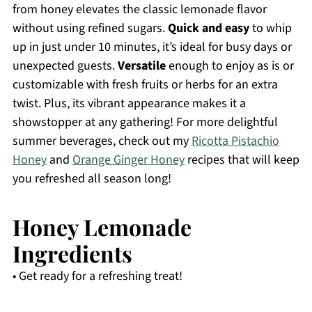
from honey elevates the classic lemonade flavor
without using refined sugars.
Quick and easy
to whip
up in just under 10 minutes, it’s ideal for busy days or
unexpected guests.
Versatile
enough to enjoy as is or
customizable with fresh fruits or herbs for an extra
twist. Plus, its vibrant appearance makes it a
showstopper at any gathering! For more delightful
summer beverages, check out my
Ricotta Pistachio
Honey
and
Orange Ginger Honey
recipes that will keep
you refreshed all season long!
Honey Lemonade
Ingredients
• Get ready for a refreshing treat!