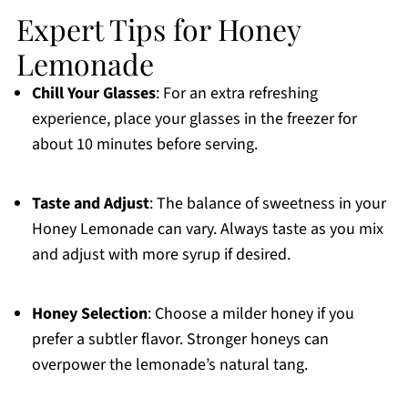
Expert Tips for Honey
Lemonade
Chill Your Glasses
: For an extra refreshing
experience, place your glasses in the freezer for
about 10 minutes before serving.
Taste and Adjust
: The balance of sweetness in your
Honey Lemonade can vary. Always taste as you mix
and adjust with more syrup if desired.
Honey Selection
: Choose a milder honey if you
prefer a subtler flavor. Stronger honeys can
overpower the lemonade’s natural tang.