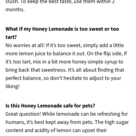
slush. To keep the best taste, use them within 2
months.
What if my Honey Lemonade is too sweet or too
tart?
No worries at all! If it’s too sweet, simply add a little
more lemon juice to balance it out. On the flip side, if
it’s too tart, mix in a bit more honey simple syrup to
bring back that sweetness. It’s all about finding that
perfect balance, so don’t hesitate to adjust to your
liking!
Is this Honey Lemonade safe for pets?
Great question! While lemonade can be refreshing for
humans, it’s best kept away from pets. The high sugar
content and acidity of lemon can upset their