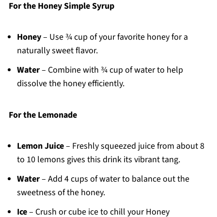
For the Honey Simple Syrup
Honey
– Use ¾ cup of your favorite honey for a
naturally sweet flavor.
Water
– Combine with ¾ cup of water to help
dissolve the honey efficiently.
For the Lemonade
Lemon Juice
– Freshly squeezed juice from about 8
to 10 lemons gives this drink its vibrant tang.
Water
– Add 4 cups of water to balance out the
sweetness of the honey.
Ice
– Crush or cube ice to chill your Honey