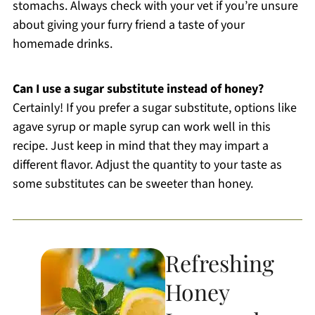
stomachs. Always check with your vet if you’re unsure
about giving your furry friend a taste of your
homemade drinks.
Can I use a sugar substitute instead of honey?
Certainly! If you prefer a sugar substitute, options like
agave syrup or maple syrup can work well in this
recipe. Just keep in mind that they may impart a
different flavor. Adjust the quantity to your taste as
some substitutes can be sweeter than honey.
Refreshing
Honey