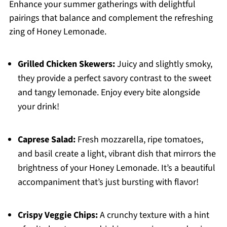
Enhance your summer gatherings with delightful
pairings that balance and complement the refreshing
zing of Honey Lemonade.
Grilled Chicken Skewers:
Juicy and slightly smoky,
they provide a perfect savory contrast to the sweet
and tangy lemonade. Enjoy every bite alongside
your drink!
Caprese Salad:
Fresh mozzarella, ripe tomatoes,
and basil create a light, vibrant dish that mirrors the
brightness of your Honey Lemonade. It’s a beautiful
accompaniment that’s just bursting with flavor!
Crispy Veggie Chips:
A crunchy texture with a hint