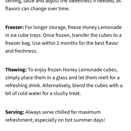
serving, taste and adjust the sweetness if needed, as
flavors can change over time.
Freezer:
For longer storage, freeze Honey Lemonade
in ice cube trays. Once frozen, transfer the cubes to a
freezer bag. Use within 2 months for the best flavor
and freshness.
Thawing:
To enjoy frozen Honey Lemonade cubes,
simply place them in a glass and let them melt for a
refreshing drink. Alternatively, blend the cubes with a
bit of cold water for a slushy treat.
Serving:
Always serve chilled for maximum
refreshment, especially on hot summer days!