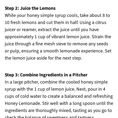
Step 2: Juice the Lemons
While your honey simple syrup cools, take about 8 to
10 fresh lemons and cut them in half. Using a citrus
juicer or reamer, extract the juice until you have
approximately 1 cup of vibrant lemon juice. Strain the
juice through a fine mesh sieve to remove any seeds
or pulp, ensuring a smooth lemonade experience. Set
the lemon juice aside for the next step.
Step 3: Combine Ingredients in a Pitcher
In a large pitcher, combine the cooled honey simple
syrup with the 1 cup of lemon juice. Next, pour in 4
cups of cold water to create a balanced and refreshing
Honey Lemonade. Stir well with a long spoon until the
ingredients are thoroughly mixed, tasting as you go to
check the balance of sweetness and tartness.