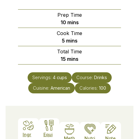
Prep Time
minutes
10
mins
Cook Time
minutes
5
mins
Total Time
minutes
15
mins
Servings:
4
cups
Course:
Drinks
Cuisine:
American
Calories:
100
Ingr
Equi
Meth
Nutri
Note