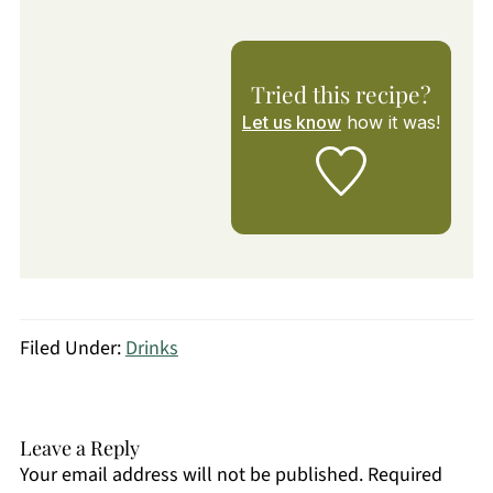
Tried this recipe?
Let us know
how it was!
Filed Under:
Drinks
Leave a Reply
Your email address will not be published.
Required