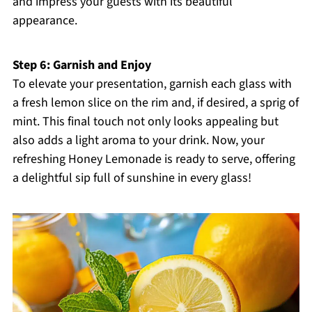
and impress your guests with its beautiful
appearance.
Step 6: Garnish and Enjoy
To elevate your presentation, garnish each glass with
a fresh lemon slice on the rim and, if desired, a sprig of
mint. This final touch not only looks appealing but
also adds a light aroma to your drink. Now, your
refreshing Honey Lemonade is ready to serve, offering
a delightful sip full of sunshine in every glass!