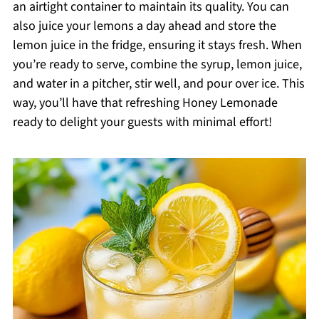
an airtight container to maintain its quality. You can
also juice your lemons a day ahead and store the
lemon juice in the fridge, ensuring it stays fresh. When
you’re ready to serve, combine the syrup, lemon juice,
and water in a pitcher, stir well, and pour over ice. This
way, you’ll have that refreshing Honey Lemonade
ready to delight your guests with minimal effort!