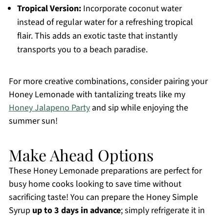
Tropical Version:
Incorporate coconut water
instead of regular water for a refreshing tropical
flair. This adds an exotic taste that instantly
transports you to a beach paradise.
For more creative combinations, consider pairing your
Honey Lemonade with tantalizing treats like my
Honey Jalapeno Party
and sip while enjoying the
summer sun!
Make Ahead Options
These Honey Lemonade preparations are perfect for
busy home cooks looking to save time without
sacrificing taste! You can prepare the Honey Simple
Syrup
up to 3 days in advance
; simply refrigerate it in