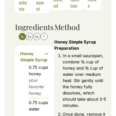
edie
pme
od
tion
s
nts
nt
Ingredients
Method
1x
2x
3x
?
Honey Simple Syrup
Preparation
Honey
In a small saucepan,
Simple Syrup
combine ¾ cup of
0.75
cups
honey and ¾ cup of
honey
water over medium
your
heat. Stir gently until
favorite
the honey fully
dissolves, which
honey
should take about 3–5
0.75
cups
minutes.
water
Once done, remove it