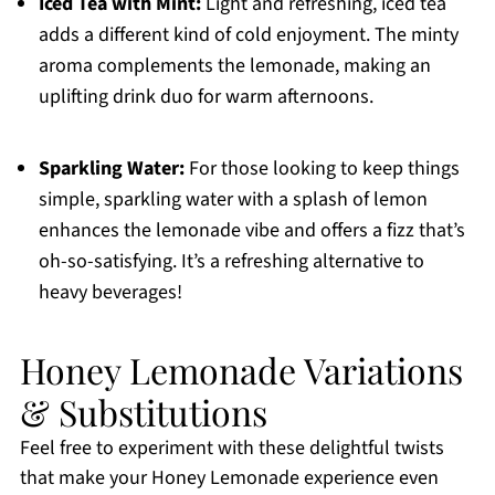
Iced Tea with Mint:
Light and refreshing, iced tea
adds a different kind of cold enjoyment. The minty
aroma complements the lemonade, making an
uplifting drink duo for warm afternoons.
Sparkling Water:
For those looking to keep things
simple, sparkling water with a splash of lemon
enhances the lemonade vibe and offers a fizz that’s
oh-so-satisfying. It’s a refreshing alternative to
heavy beverages!
Honey Lemonade Variations
& Substitutions
Feel free to experiment with these delightful twists
that make your Honey Lemonade experience even