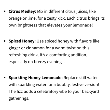
Citrus Medley:
Mix in different citrus juices, like
orange or lime, for a zesty kick. Each citrus brings its
own brightness that elevates your lemonade!
Spiced Honey:
Use spiced honey with flavors like
ginger or cinnamon for a warm twist on this
refreshing drink. It’s a comforting addition,
especially on breezy evenings.
Sparkling Honey Lemonade:
Replace still water
with sparkling water for a bubbly, festive version!
The fizz adds a celebratory vibe to your backyard
gatherings.