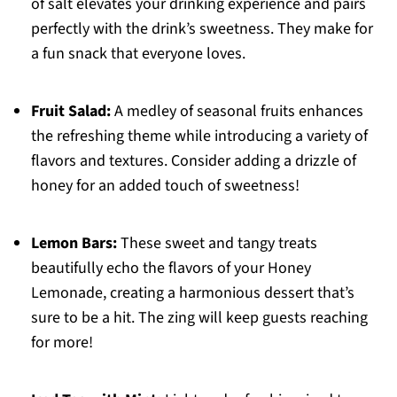
of salt elevates your drinking experience and pairs
perfectly with the drink’s sweetness. They make for
a fun snack that everyone loves.
Fruit Salad:
A medley of seasonal fruits enhances
the refreshing theme while introducing a variety of
flavors and textures. Consider adding a drizzle of
honey for an added touch of sweetness!
Lemon Bars:
These sweet and tangy treats
beautifully echo the flavors of your Honey
Lemonade, creating a harmonious dessert that’s
sure to be a hit. The zing will keep guests reaching
for more!