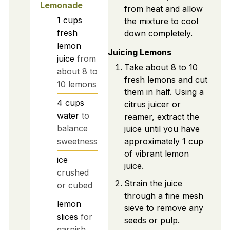
Lemonade
from heat and allow
1
cups
the mixture to cool
fresh
down completely.
lemon
Juicing Lemons
juice
from
Take about 8 to 10
about 8 to
fresh lemons and cut
10 lemons
them in half. Using a
4
cups
citrus juicer or
water
to
reamer, extract the
balance
juice until you have
approximately 1 cup
sweetness
of vibrant lemon
ice
juice.
crushed
Strain the juice
or cubed
through a fine mesh
lemon
sieve to remove any
slices
for
seeds or pulp.
garnish