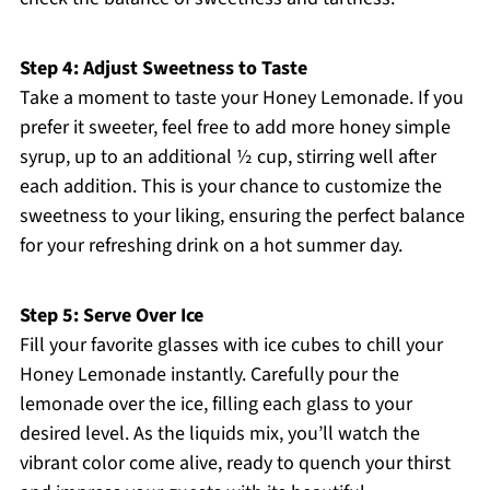
Step 4: Adjust Sweetness to Taste
Take a moment to taste your Honey Lemonade. If you
prefer it sweeter, feel free to add more honey simple
syrup, up to an additional ½ cup, stirring well after
each addition. This is your chance to customize the
sweetness to your liking, ensuring the perfect balance
for your refreshing drink on a hot summer day.
Step 5: Serve Over Ice
Fill your favorite glasses with ice cubes to chill your
Honey Lemonade instantly. Carefully pour the
lemonade over the ice, filling each glass to your
desired level. As the liquids mix, you’ll watch the
vibrant color come alive, ready to quench your thirst