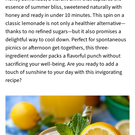
essence of summer bliss, sweetened naturally with
honey and ready in under 10 minutes. This spin on a
classic lemonade is not only a healthier alternative—
thanks to no refined sugars—but it also promises a
delightful way to cool down. Perfect for spontaneous
picnics or afternoon get-togethers, this three-
ingredient wonder packs a flavorful punch without
sacrificing your well-being. Are you ready to add a
touch of sunshine to your day with this invigorating
recipe?