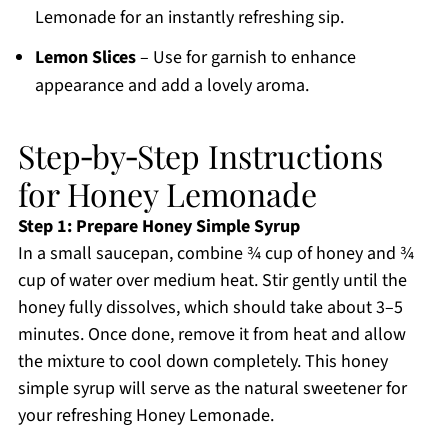
Lemonade for an instantly refreshing sip.
Lemon Slices
– Use for garnish to enhance
appearance and add a lovely aroma.
Step‑by‑Step Instructions
for Honey Lemonade
Step 1: Prepare Honey Simple Syrup
In a small saucepan, combine ¾ cup of honey and ¾
cup of water over medium heat. Stir gently until the
honey fully dissolves, which should take about 3–5
minutes. Once done, remove it from heat and allow
the mixture to cool down completely. This honey
simple syrup will serve as the natural sweetener for
your refreshing Honey Lemonade.