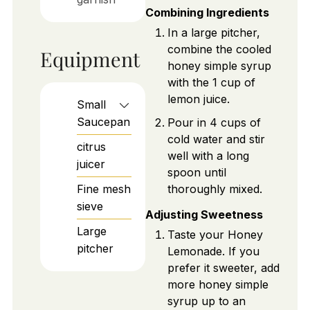
Combining Ingredients
In a large pitcher,
combine the cooled
Equipment
honey simple syrup
with the 1 cup of
lemon juice.
Small
Saucepan
Pour in 4 cups of
cold water and stir
citrus
well with a long
juicer
spoon until
Fine mesh
thoroughly mixed.
sieve
Adjusting Sweetness
Large
Taste your Honey
pitcher
Lemonade. If you
prefer it sweeter, add
more honey simple
syrup up to an