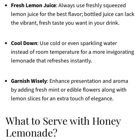
Fresh Lemon Juice
: Always use freshly squeezed
lemon juice for the best flavor; bottled juice can lack
the vibrant, fresh taste you want in your drink.
Cool Down
: Use cold or even sparkling water
instead of room temperature for a more invigorating
lemonade that refreshes instantly.
Garnish Wisely
: Enhance presentation and aroma
by adding fresh mint or edible flowers along with
lemon slices for an extra touch of elegance.
What to Serve with Honey
Lemonade?