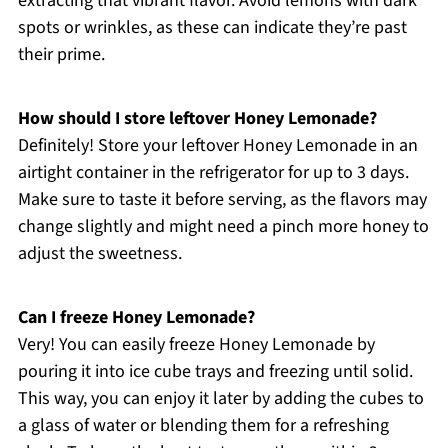
extracting that vibrant flavor. Avoid lemons with dark
spots or wrinkles, as these can indicate they’re past
their prime.
How should I store leftover Honey Lemonade?
Definitely! Store your leftover Honey Lemonade in an
airtight container in the refrigerator for up to 3 days.
Make sure to taste it before serving, as the flavors may
change slightly and might need a pinch more honey to
adjust the sweetness.
Can I freeze Honey Lemonade?
Very! You can easily freeze Honey Lemonade by
pouring it into ice cube trays and freezing until solid.
This way, you can enjoy it later by adding the cubes to
a glass of water or blending them for a refreshing