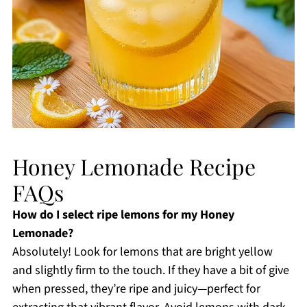
Honey Lemonade Recipe
FAQs
How do I select ripe lemons for my Honey
Lemonade?
Absolutely! Look for lemons that are bright yellow
and slightly firm to the touch. If they have a bit of give
when pressed, they’re ripe and juicy—perfect for