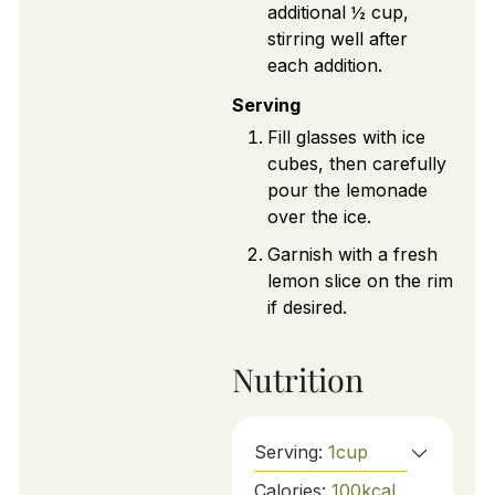
additional ½ cup,
stirring well after
each addition.
Serving
Fill glasses with ice
cubes, then carefully
pour the lemonade
over the ice.
Garnish with a fresh
lemon slice on the rim
if desired.
Nutrition
Serving:
1
cup
Calories:
100
kcal