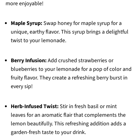
more enjoyable!
Maple Syrup:
Swap honey for maple syrup for a
unique, earthy flavor. This syrup brings a delightful
twist to your lemonade.
Berry Infusion:
Add crushed strawberries or
blueberries to your lemonade for a pop of color and
fruity flavor. They create a refreshing berry burst in
every sip!
Herb-Infused Twist:
Stir in fresh basil or mint
leaves for an aromatic flair that complements the
lemon beautifully. This refreshing addition adds a
garden-fresh taste to your drink.