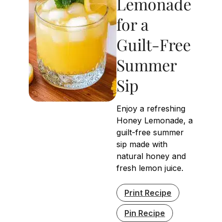
Lemonade
for a
Guilt-Free
Summer
Sip
Enjoy a refreshing
Honey Lemonade, a
guilt-free summer
sip made with
natural honey and
fresh lemon juice.
Print Recipe
Pin Recipe