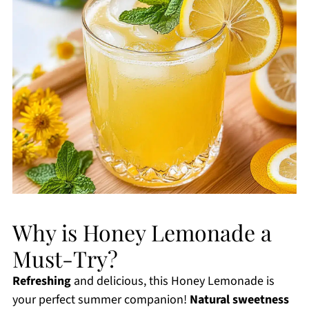
Why is Honey Lemonade a
Must-Try?
Refreshing
and delicious, this Honey Lemonade is
your perfect summer companion!
Natural sweetness