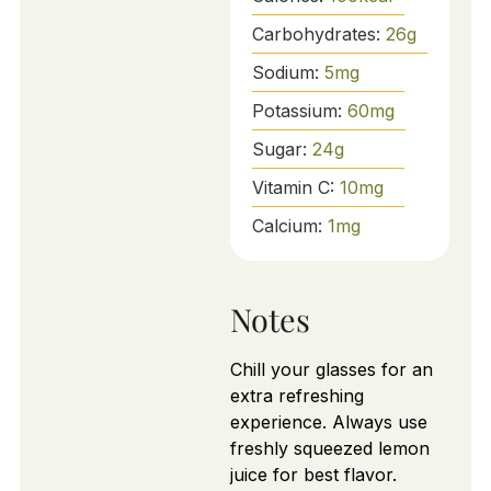
Carbohydrates:
26
g
Sodium:
5
mg
Potassium:
60
mg
Sugar:
24
g
Vitamin C:
10
mg
Calcium:
1
mg
Notes
Chill your glasses for an
extra refreshing
experience. Always use
freshly squeezed lemon
juice for best flavor.