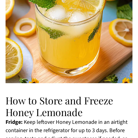
How to Store and Freeze
Honey Lemonade
Fridge:
Keep leftover Honey Lemonade in an airtight
container in the refrigerator for up to 3 days. Before