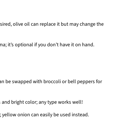
desired, olive oil can replace it but may change the
a; it’s optional if you don’t have it on hand.
can be swapped with broccoli or bell peppers for
and bright color; any type works well!
 yellow onion can easily be used instead.