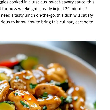
ggies cooked in a luscious, sweet-savory sauce, this
ect for busy weeknights, ready in just 30 minutes!
need a tasty lunch on-the-go, this dish will satisfy
urious to know how to bring this culinary escape to