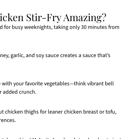
icken Stir-Fry Amazing?
ed for busy weeknights, taking only 30 minutes from
y, garlic, and soy sauce creates a sauce that’s
 with your favorite vegetables—think vibrant bell
or added crunch.
t chicken thighs for leaner chicken breast or tofu,
rences.