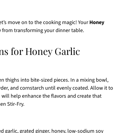
let’s move on to the cooking magic! Your
Honey
 from transforming your dinner table.
ns for Honey Garlic
n thighs into bite-sized pieces. In a mixing bowl,
wder, and cornstarch until evenly coated. Allow it to
will help enhance the flavors and create that
en Stir-Fry.
d garlic, grated ginger, honey, low-sodium soy