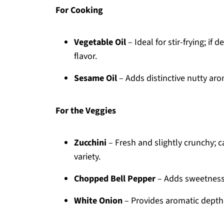
For Cooking
Vegetable Oil
– Ideal for stir-frying; if 
flavor.
Sesame Oil
– Adds distinctive nutty arom
For the Veggies
Zucchini
– Fresh and slightly crunchy; 
variety.
Chopped Bell Pepper
– Adds sweetness 
White Onion
– Provides aromatic depth;