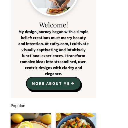
Welcome!
My design journey began with a simple
belief: creations must marry beauty
and intention. At cufry.com, I cultivate
visually captivating and intuitively
functional experiences. I transform
complex ideas into streamlined, user-
centric designs with clarity and
elegance.
MORE ABOUT ME
Popular