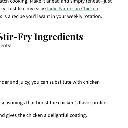
 batch cooking! Make it ahead and simply reheat—just
cy. Just like my easy
Garlic Parmesan Chicken
is is a recipe you’ll want in your weekly rotation.
tir-Fry Ingredients
nents!
der and juicy; you can substitute with chicken
 seasonings that boost the chicken’s flavor profile.
d gives the chicken a delightful coating.