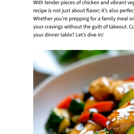
With tender pieces of chicken and vibrant ve
recipe is not just about flavor; it’s also perf
Whether you’re prepping for a family meal or 
your cravings without the guilt of takeout. C
your dinner table? Let’s dive in!