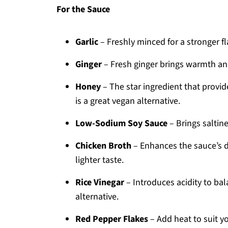
For the Sauce
Garlic
– Freshly minced for a stronger fl
Ginger
– Fresh ginger brings warmth and
Honey
– The star ingredient that provid
is a great vegan alternative.
Low-Sodium Soy Sauce
– Brings saltin
Chicken Broth
– Enhances the sauce’s d
lighter taste.
Rice Vinegar
– Introduces acidity to bal
alternative.
Red Pepper Flakes
– Add heat to suit yo