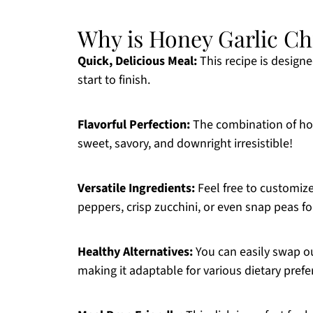
Why is Honey Garlic Ch
Quick, Delicious Meal:
This recipe is design
start to finish.
Flavorful Perfection:
The combination of hone
sweet, savory, and downright irresistible!
Versatile Ingredients:
Feel free to customize
peppers, crisp zucchini, or even snap peas f
Healthy Alternatives:
You can easily swap ou
making it adaptable for various dietary prefe