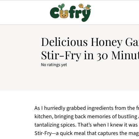
Delicious Honey Ga
Stir-Fry in 30 Minu
No ratings yet
As I hurriedly grabbed ingredients from the 
kitchen, bringing back memories of bustling 
tantalizing spices. That’s when I knew it wa
Stir-Fry—a quick meal that captures the mag