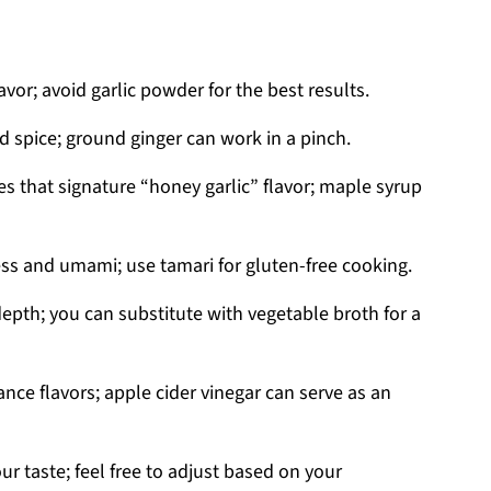
avor; avoid garlic powder for the best results.
 spice; ground ginger can work in a pinch.
es that signature “honey garlic” flavor; maple syrup
ess and umami; use tamari for gluten-free cooking.
epth; you can substitute with vegetable broth for a
ance flavors; apple cider vinegar can serve as an
ur taste; feel free to adjust based on your