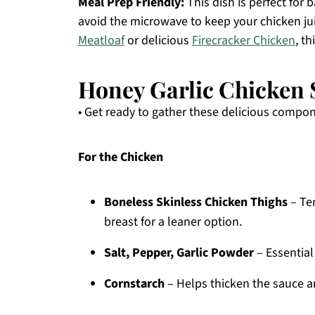
Meal Prep Friendly:
This dish is perfect for
avoid the microwave to keep your chicken jui
Meatloaf
or delicious
Firecracker Chicken
, th
Honey Garlic Chicken S
• Get ready to gather these delicious compo
For the Chicken
Boneless Skinless Chicken Thighs
– Ten
breast for a leaner option.
Salt, Pepper, Garlic Powder
– Essential
Cornstarch
– Helps thicken the sauce an