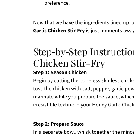
preference.
Now that we have the ingredients lined up, 
Garlic Chicken Stir-Fry
is just moments away
Step‑by‑Step Instructio
Chicken Stir-Fry
Step 1: Season Chicken
Begin by cutting the boneless skinless chicke
toss the chicken with salt, pepper, garlic po
marinate while you prepare the sauce, which 
irresistible texture in your Honey Garlic Chick
Step 2: Prepare Sauce
In a separate bowl, whisk together the mince