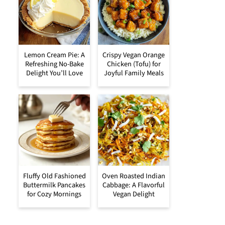
Lemon Cream Pie: A
Crispy Vegan Orange
Refreshing No-Bake
Chicken (Tofu) for
Delight You’ll Love
Joyful Family Meals
Fluffy Old Fashioned
Oven Roasted Indian
Buttermilk Pancakes
Cabbage: A Flavorful
for Cozy Mornings
Vegan Delight