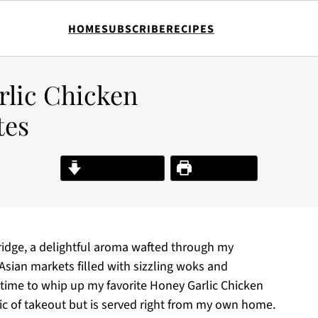
HOME
SUBSCRIBE
RECIPES
rlic Chicken
tes
Jump to Recipe
Print Recipe
fridge, a delightful aroma wafted through my
Asian markets filled with sizzling woks and
s time to whip up my favorite Honey Garlic Chicken
ic of takeout but is served right from my own home.