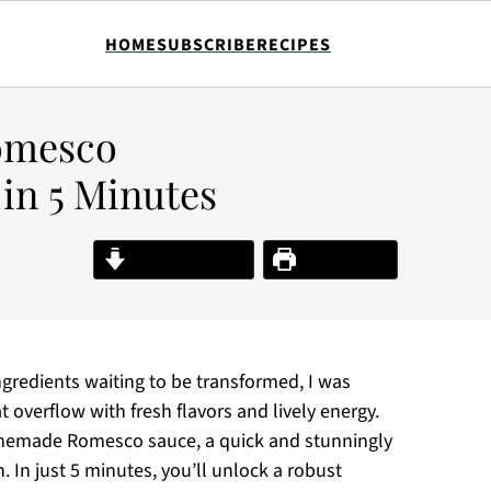
HOME
SUBSCRIBE
RECIPES
omesco
 in 5 Minutes
Jump to Recipe
Print Recipe
ingredients waiting to be transformed, I was
 overflow with fresh flavors and lively energy.
homemade Romesco sauce, a quick and stunningly
. In just 5 minutes, you’ll unlock a robust