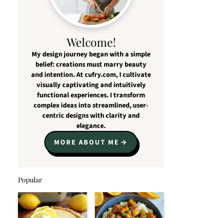
Welcome!
My design journey began with a simple
belief: creations must marry beauty
and intention. At cufry.com, I cultivate
visually captivating and intuitively
functional experiences. I transform
complex ideas into streamlined, user-
centric designs with clarity and
elegance.
MORE ABOUT ME
Popular