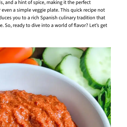
 and a hint of spice, making it the perfect
 even a simple veggie plate. This quick recipe not
uces you to a rich Spanish culinary tradition that
. So, ready to dive into a world of flavor? Let’s get