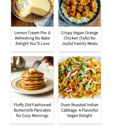
Lemon Cream Pie: A
Crispy Vegan Orange
Refreshing No-Bake
Chicken (Tofu) for
Delight You’ll Love
Joyful Family Meals
Fluffy Old Fashioned
Oven Roasted Indian
Buttermilk Pancakes
Cabbage: A Flavorful
for Cozy Mornings
Vegan Delight