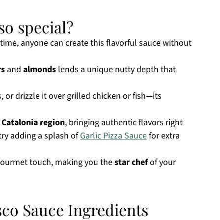
o special?
time, anyone can create this flavorful sauce without
rs
and
almonds
lends a unique nutty depth that
, or drizzle it over grilled chicken or fish—its
s
Catalonia region
, bringing authentic flavors right
 try adding a splash of
Garlic Pizza Sauce
for extra
 gourmet touch, making you the
star chef
of your
o Sauce Ingredients