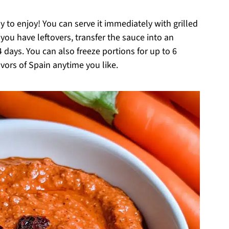
o enjoy! You can serve it immediately with grilled
f you have leftovers, transfer the sauce into an
 4 days. You can also freeze portions for up to 6
vors of Spain anytime you like.