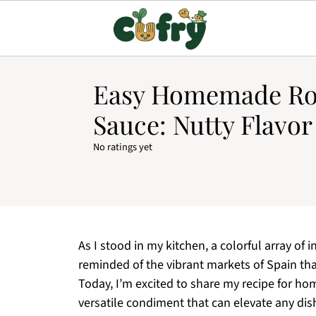
Easy Homemade R
Sauce: Nutty Flavor
No ratings yet
As I stood in my kitchen, a colorful array of 
reminded of the vibrant markets of Spain that
Today, I’m excited to share my recipe for 
versatile condiment that can elevate any dish