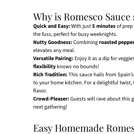
Why is Romesco Sauce s
Quick and Easy:
With just
5 minutes
of prep 
the fuss, perfect for busy weeknights.
Nutty Goodness:
Combining
roasted peppe
elevates any meal.
Versatile Pairing:
Enjoy it as a dip for veggies
flexibility
knows no bounds!
Rich Tradition:
This sauce hails from Spain’
to your home kitchen. For a delightful twist,
flavor.
Crowd-Pleaser:
Guests will rave about this
next gathering!
Easy Homemade Romesc