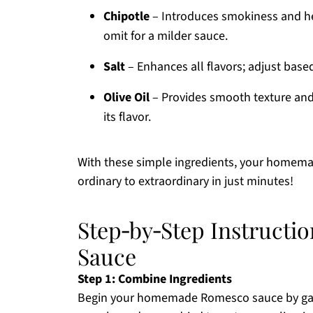
Chipotle
– Introduces smokiness and hea
omit for a milder sauce.
Salt
– Enhances all flavors; adjust base
Olive Oil
– Provides smooth texture and 
its flavor.
With these simple ingredients, your homem
ordinary to extraordinary in just minutes!
Step‑by‑Step Instruct
Sauce
Step 1: Combine Ingredients
Begin your homemade Romesco sauce by gathe