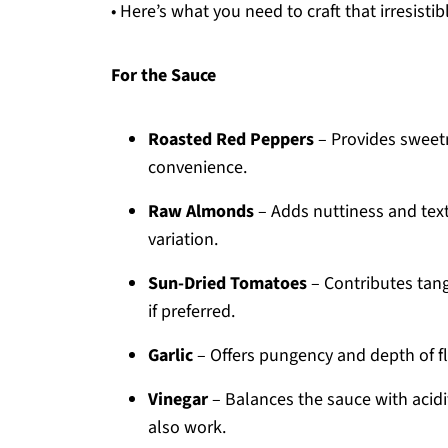
• Here’s what you need to craft that irresi
For the Sauce
Roasted Red Peppers
– Provides sweetn
convenience.
Raw Almonds
– Adds nuttiness and text
variation.
Sun-Dried Tomatoes
– Contributes tan
if preferred.
Garlic
– Offers pungency and depth of fla
Vinegar
– Balances the sauce with acidit
also work.