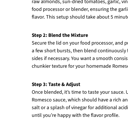
raw almonds, sun-dried tomatoes, garlic, vineg
food processor or blender, ensuring the garli
flavor. This setup should take about 5 minute
Step 2: Blend the Mixture
Secure the lid on your food processor, and pu
a few short bursts, then blend continuously
sides if necessary. You want a smooth consiste
chunkier texture for your homemade Romes
Step 3: Taste & Adjust
Once blended, it’s time to taste your sauc
Romesco sauce, which should have a rich and 
salt or a splash of vinegar for additional aci
until you’re happy with the flavor profile.