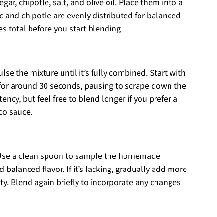
ar, chipotle, salt, and olive oil. Place them into a
c and chipotle are evenly distributed for balanced
s total before you start blending.
lse the mixture until it’s fully combined. Start with
 for around 30 seconds, pausing to scrape down the
ncy, but feel free to blend longer if you prefer a
co sauce.
e. Use a clean spoon to sample the homemade
balanced flavor. If it’s lacking, gradually add more
dity. Blend again briefly to incorporate any changes