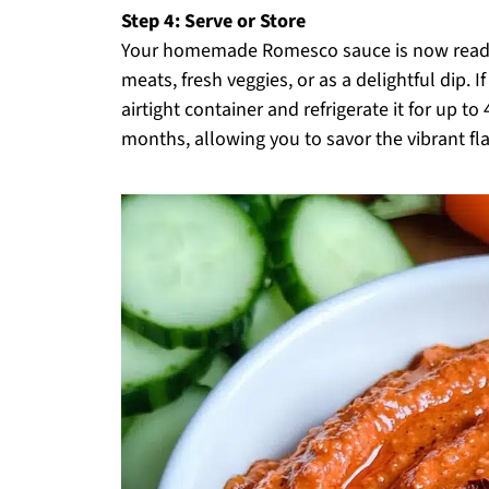
Step 4: Serve or Store
Your homemade Romesco sauce is now ready t
meats, fresh veggies, or as a delightful dip. I
airtight container and refrigerate it for up to
months, allowing you to savor the vibrant fla