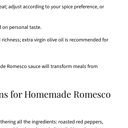
t; adjust according to your spice preference, or
d on personal taste.
richness; extra virgin olive oil is recommended for
ade Romesco sauce will transform meals from
ions for Homemade Romesco
ring all the ingredients: roasted red peppers,