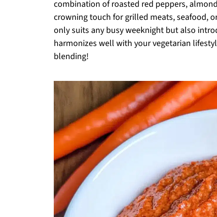
combination of roasted red peppers, almonds,
crowning touch for grilled meats, seafood, or
only suits any busy weeknight but also introd
harmonizes well with your vegetarian lifestyle
blending!