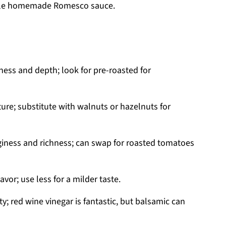
stible homemade Romesco sauce.
ess and depth; look for pre-roasted for
ure; substitute with walnuts or hazelnuts for
giness and richness; can swap for roasted tomatoes
vor; use less for a milder taste.
y; red wine vinegar is fantastic, but balsamic can