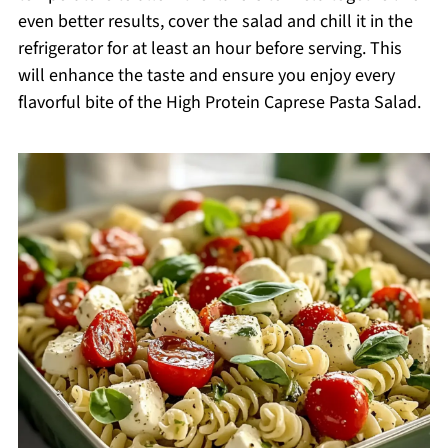
even better results, cover the salad and chill it in the
refrigerator for at least an hour before serving. This
will enhance the taste and ensure you enjoy every
flavorful bite of the High Protein Caprese Pasta Salad.