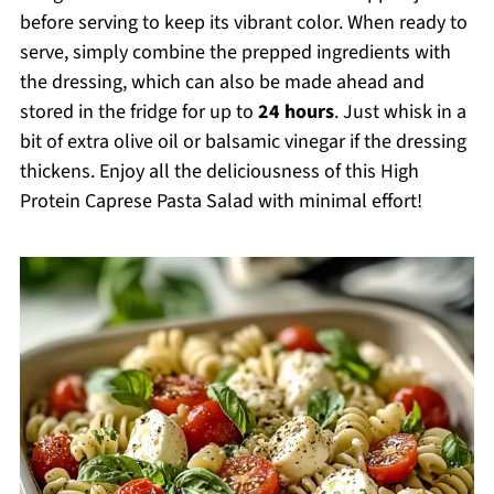
before serving to keep its vibrant color. When ready to
serve, simply combine the prepped ingredients with
the dressing, which can also be made ahead and
stored in the fridge for up to
24 hours
. Just whisk in a
bit of extra olive oil or balsamic vinegar if the dressing
thickens. Enjoy all the deliciousness of this High
Protein Caprese Pasta Salad with minimal effort!