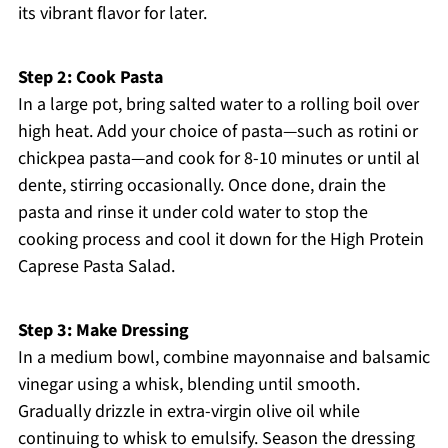
its vibrant flavor for later.
Step 2: Cook Pasta
In a large pot, bring salted water to a rolling boil over
high heat. Add your choice of pasta—such as rotini or
chickpea pasta—and cook for 8-10 minutes or until al
dente, stirring occasionally. Once done, drain the
pasta and rinse it under cold water to stop the
cooking process and cool it down for the High Protein
Caprese Pasta Salad.
Step 3: Make Dressing
In a medium bowl, combine mayonnaise and balsamic
vinegar using a whisk, blending until smooth.
Gradually drizzle in extra-virgin olive oil while
continuing to whisk to emulsify. Season the dressing