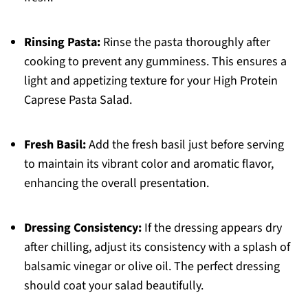
Rinsing Pasta:
Rinse the pasta thoroughly after
cooking to prevent any gumminess. This ensures a
light and appetizing texture for your High Protein
Caprese Pasta Salad.
Fresh Basil:
Add the fresh basil just before serving
to maintain its vibrant color and aromatic flavor,
enhancing the overall presentation.
Dressing Consistency:
If the dressing appears dry
after chilling, adjust its consistency with a splash of
balsamic vinegar or olive oil. The perfect dressing
should coat your salad beautifully.