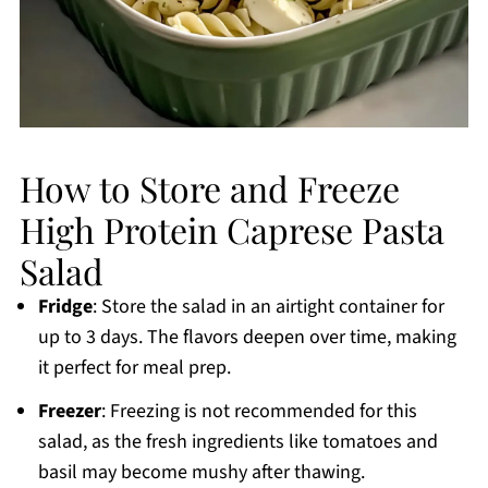
How to Store and Freeze
High Protein Caprese Pasta
Salad
Fridge
: Store the salad in an airtight container for
up to 3 days. The flavors deepen over time, making
it perfect for meal prep.
Freezer
: Freezing is not recommended for this
salad, as the fresh ingredients like tomatoes and
basil may become mushy after thawing.