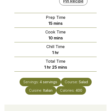
Pin Recipe
Prep Time
minutes
15
mins
Cook Time
minutes
10
mins
Chill Time
hour
1
hr
Total Time
hour
minutes
1
hr
25
mins
Servings:
4
servings
Course:
Salad
Cuisine:
Italian
Calories:
400