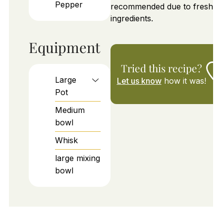
Pepper
recommended due to fresh
ingredients.
Equipment
Tried this recipe?
Large
Let us know
how it was!
Pot
Medium
bowl
Whisk
large mixing
bowl