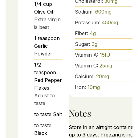
Cholesterol:
30
mg
1/4
cup
Sodium:
600
mg
Olive Oil
Extra virgin
Potassium:
450
mg
is best
Fiber:
4
g
1
teaspoon
Sugar:
3
g
Garlic
Powder
Vitamin A:
15
IU
1/2
Vitamin C:
25
mg
teaspoon
Calcium:
20
mg
Red Pepper
Iron:
10
mg
Flakes
Adjust to
taste
Notes
to taste
Salt
to taste
Store in an airtight container 
Black
up to 3 days. Freezing is not