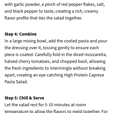
with garlic powder, a pinch of red pepper flakes, salt,
and black pepper to taste, creating a rich, creamy
flavor profile that ties the salad together.
Step 4: Combine
In a large mixing bowl, add the cooled pasta and pour
the dressing over it, tossing gently to ensure each
piece is coated. Carefully fold in the diced mozzarella,
halved cherry tomatoes, and chopped basil, allowing
the fresh ingredients to intermingle without breaking
apart, creating an eye-catching High Protein Caprese
Pasta Salad.
Step 5: Chill & Serve
Let the salad rest for 5-10 minutes at room
temperature to allow the flavors to meld together. For