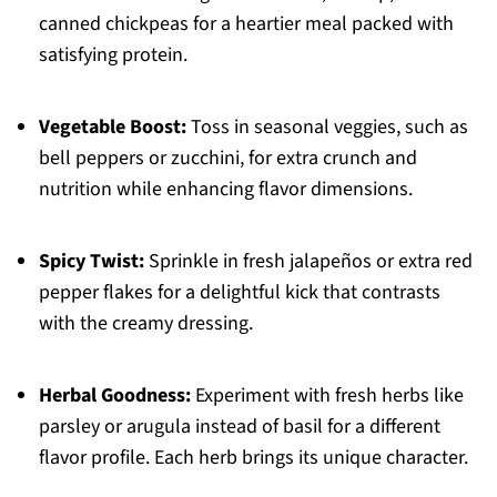
canned chickpeas for a heartier meal packed with
satisfying protein.
Vegetable Boost:
Toss in seasonal veggies, such as
bell peppers or zucchini, for extra crunch and
nutrition while enhancing flavor dimensions.
Spicy Twist:
Sprinkle in fresh jalapeños or extra red
pepper flakes for a delightful kick that contrasts
with the creamy dressing.
Herbal Goodness:
Experiment with fresh herbs like
parsley or arugula instead of basil for a different
flavor profile. Each herb brings its unique character.