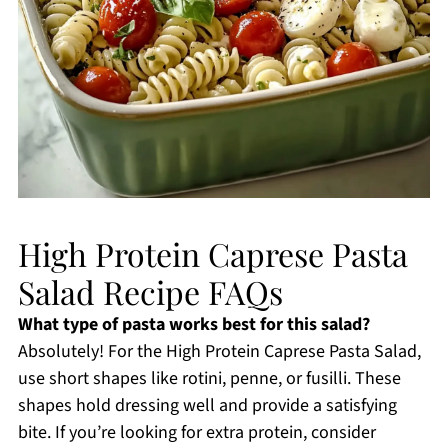
High Protein Caprese Pasta
Salad Recipe FAQs
What type of pasta works best for this salad?
Absolutely! For the High Protein Caprese Pasta Salad,
use short shapes like rotini, penne, or fusilli. These
shapes hold dressing well and provide a satisfying
bite. If you’re looking for extra protein, consider