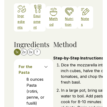
Ingr
Equi
Meth
Nutri
Note
edie
pme
od
tion
s
nts
nt
Ingredients
Method
1x
2x
3x
?
Step-by-Step Instructions
Dice the mozzarella into 
For the
inch cubes, halve the ch
Pasta
tomatoes, and chop the
8
ounces
fresh basil.
Pasta
In a large pot, bring salte
(rotini,
water to boil. Add pasta 
penne, or
cook for 8-10 minutes unt
fusilli)