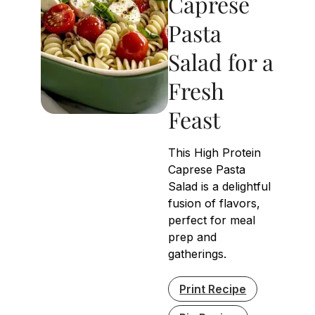
Caprese
Pasta
Salad for a
Fresh
Feast
This High Protein
Caprese Pasta
Salad is a delightful
fusion of flavors,
perfect for meal
prep and
gatherings.
Print Recipe