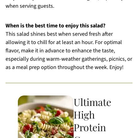
when serving guests.
When is the best time to enjoy this salad?
This salad shines best when served fresh after
allowing it to chill for at least an hour. For optimal
flavor, make it in advance to enhance the taste,
especially during warm-weather gatherings, picnics, or
as a meal prep option throughout the week. Enjoy!
Ultimate
High
Protein