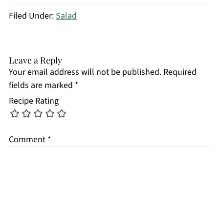
Filed Under:
Salad
Leave a Reply
Your email address will not be published.
Required
fields are marked
*
Recipe Rating
Comment
*