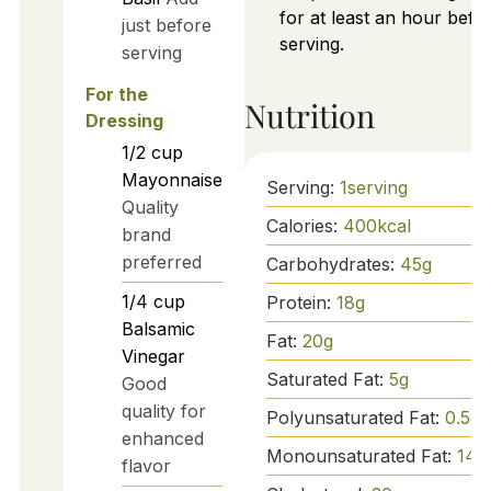
for at least an hour befo
just before
serving.
serving
For the
Nutrition
Dressing
1/2
cup
Mayonnaise
Serving:
1
serving
Quality
Calories:
400
kcal
brand
preferred
Carbohydrates:
45
g
1/4
cup
Protein:
18
g
Balsamic
Fat:
20
g
Vinegar
Saturated Fat:
5
g
Good
quality for
Polyunsaturated Fat:
0.5
g
enhanced
Monounsaturated Fat:
14
g
flavor