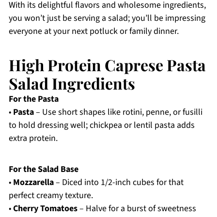
With its delightful flavors and wholesome ingredients,
you won’t just be serving a salad; you’ll be impressing
everyone at your next potluck or family dinner.
High Protein Caprese Pasta
Salad Ingredients
For the Pasta
•
Pasta
– Use short shapes like rotini, penne, or fusilli
to hold dressing well; chickpea or lentil pasta adds
extra protein.
For the Salad Base
•
Mozzarella
– Diced into 1/2-inch cubes for that
perfect creamy texture.
•
Cherry Tomatoes
– Halve for a burst of sweetness