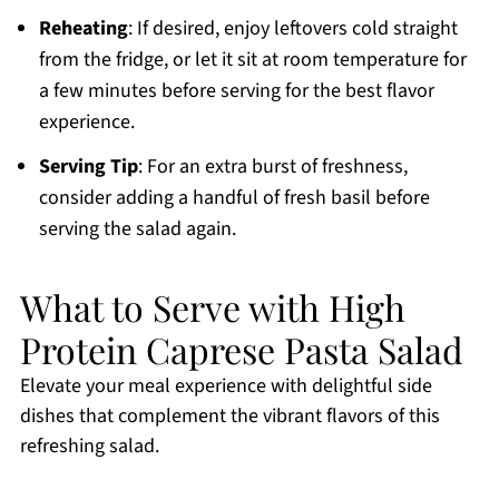
Reheating
: If desired, enjoy leftovers cold straight
from the fridge, or let it sit at room temperature for
a few minutes before serving for the best flavor
experience.
Serving Tip
: For an extra burst of freshness,
consider adding a handful of fresh basil before
serving the salad again.
What to Serve with High
Protein Caprese Pasta Salad
Elevate your meal experience with delightful side
dishes that complement the vibrant flavors of this
refreshing salad.