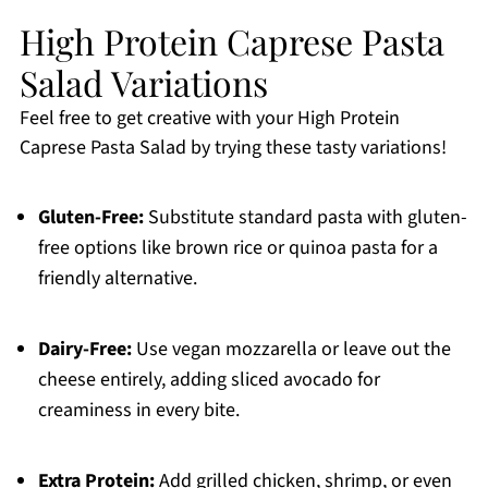
High Protein Caprese Pasta
Salad Variations
Feel free to get creative with your High Protein
Caprese Pasta Salad by trying these tasty variations!
Gluten-Free:
Substitute standard pasta with gluten-
free options like brown rice or quinoa pasta for a
friendly alternative.
Dairy-Free:
Use vegan mozzarella or leave out the
cheese entirely, adding sliced avocado for
creaminess in every bite.
Extra Protein:
Add grilled chicken, shrimp, or even