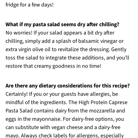
fridge for a few days!
What if my pasta salad seems dry after chilling?
No worries! If your salad appears a bit dry after
chilling, simply add a splash of balsamic vinegar or
extra virgin olive oil to revitalize the dressing. Gently
toss the salad to integrate these additions, and you’ll
restore that creamy goodness in no time!
Are there any dietary considerations for this recipe?
Certainly! If you or your guests have allergies, be
mindful of the ingredients. The High Protein Caprese
Pasta Salad contains dairy from the mozzarella and
eggs in the mayonnaise. For dairy-free options, you
can substitute with vegan cheese and a dairy-free
mayo. Always check labels for allergens, especially