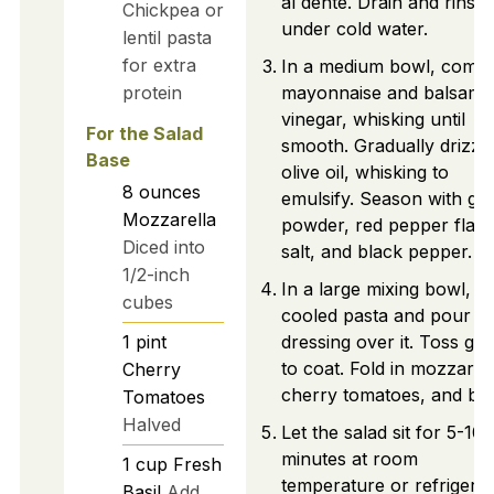
al dente. Drain and rinse
Chickpea or
under cold water.
lentil pasta
for extra
In a medium bowl, comb
protein
mayonnaise and balsami
vinegar, whisking until
For the Salad
smooth. Gradually drizzle
Base
olive oil, whisking to
8
ounces
emulsify. Season with gar
Mozzarella
powder, red pepper flake
Diced into
salt, and black pepper.
1/2-inch
In a large mixing bowl, a
cubes
cooled pasta and pour th
1
pint
dressing over it. Toss gen
to coat. Fold in mozzarell
Cherry
cherry tomatoes, and basi
Tomatoes
Halved
Let the salad sit for 5-10
minutes at room
1
cup
Fresh
temperature or refrigera
Basil
Add