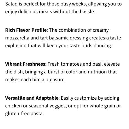
Salad is perfect for those busy weeks, allowing you to
enjoy delicious meals without the hassle.
Rich Flavor Profile
: The combination of creamy
mozzarella and tart balsamic dressing creates a taste
explosion that will keep your taste buds dancing.
Vibrant Freshness
: Fresh tomatoes and basil elevate
the dish, bringing a burst of color and nutrition that
makes each bite a pleasure.
Versatile and Adaptable
: Easily customize by adding
chicken or seasonal veggies, or opt for whole grain or
gluten-free pasta.