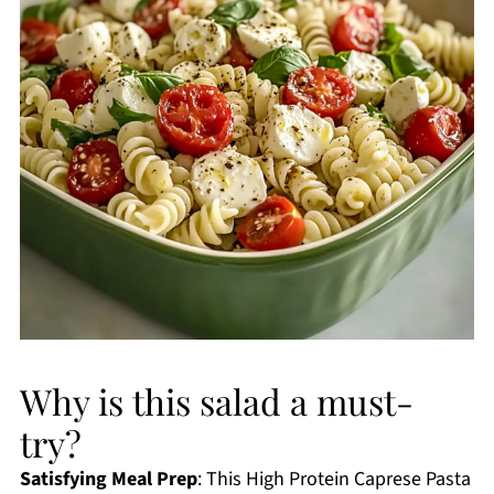
Why is this salad a must-
try?
Satisfying Meal Prep
: This High Protein Caprese Pasta