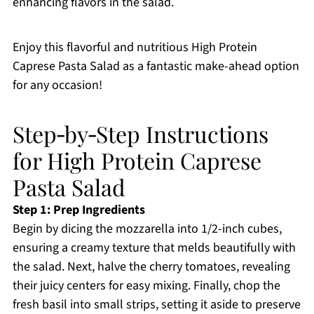
enhancing flavors in the salad.
Enjoy this flavorful and nutritious High Protein
Caprese Pasta Salad as a fantastic make-ahead option
for any occasion!
Step‑by‑Step Instructions
for High Protein Caprese
Pasta Salad
Step 1: Prep Ingredients
Begin by dicing the mozzarella into 1/2-inch cubes,
ensuring a creamy texture that melds beautifully with
the salad. Next, halve the cherry tomatoes, revealing
their juicy centers for easy mixing. Finally, chop the
fresh basil into small strips, setting it aside to preserve