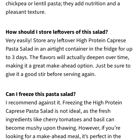
chickpea or lentil pasta; they add nutrition and a
pleasant texture.
How should I store leftovers of this salad?
Very easily! Store any leftover High Protein Caprese
Pasta Salad in an airtight container in the fridge for up
to 3 days. The flavors will actually deepen over time,
making it a great make-ahead option. Just be sure to
give it a good stir before serving again.
Can I freeze this pasta salad?
I recommend against it. Freezing the High Protein
Caprese Pasta Salad is not ideal, as the fresh
ingredients like cherry tomatoes and basil can
become mushy upon thawing. However, if you’re
looking for a make-ahead meal, it’s perfect in the