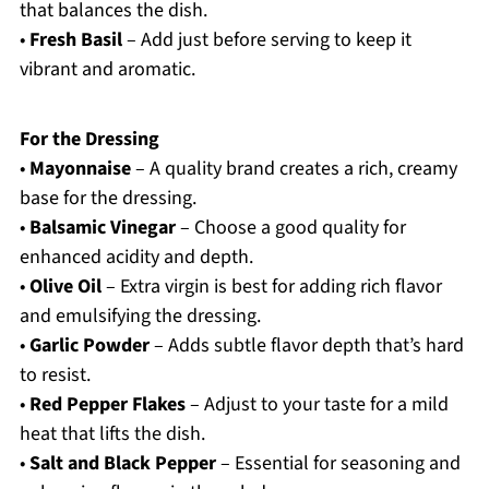
that balances the dish.
•
Fresh Basil
– Add just before serving to keep it
vibrant and aromatic.
For the Dressing
•
Mayonnaise
– A quality brand creates a rich, creamy
base for the dressing.
•
Balsamic Vinegar
– Choose a good quality for
enhanced acidity and depth.
•
Olive Oil
– Extra virgin is best for adding rich flavor
and emulsifying the dressing.
•
Garlic Powder
– Adds subtle flavor depth that’s hard
to resist.
•
Red Pepper Flakes
– Adjust to your taste for a mild
heat that lifts the dish.
•
Salt and Black Pepper
– Essential for seasoning and