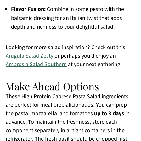
Flavor Fusion:
Combine in some pesto with the
balsamic dressing for an Italian twist that adds
depth and richness to your delightful salad.
Looking for more salad inspiration? Check out this
Arugula Salad Zesty
or perhaps you’d enjoy an
Ambrosia Salad Southern
at your next gathering!
Make Ahead Options
These High Protein Caprese Pasta Salad ingredients
are perfect for meal prep aficionados! You can prep
the pasta, mozzarella, and tomatoes
up to 3 days
in
advance. To maintain the freshness, store each
component separately in airtight containers in the
refrigerator. The fresh basil should be chopped just