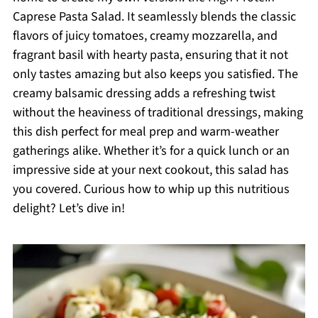
Caprese Pasta Salad. It seamlessly blends the classic
flavors of juicy tomatoes, creamy mozzarella, and
fragrant basil with hearty pasta, ensuring that it not
only tastes amazing but also keeps you satisfied. The
creamy balsamic dressing adds a refreshing twist
without the heaviness of traditional dressings, making
this dish perfect for meal prep and warm-weather
gatherings alike. Whether it’s for a quick lunch or an
impressive side at your next cookout, this salad has
you covered. Curious how to whip up this nutritious
delight? Let’s dive in!