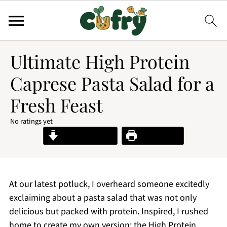
Ultimate High Protein
Caprese Pasta Salad for a
Fresh Feast
No ratings yet
Jump to Recipe
Print Recipe
At our latest potluck, I overheard someone excitedly
exclaiming about a pasta salad that was not only
delicious but packed with protein. Inspired, I rushed
home to create my own version: the High Protein