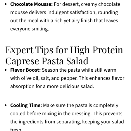
Chocolate Mousse:
For dessert, creamy chocolate
mousse delivers indulgent satisfaction, rounding
out the meal with a rich yet airy finish that leaves
everyone smiling.
Expert Tips for High Protein
Caprese Pasta Salad
Flavor Boost:
Season the pasta while still warm
with olive oil, salt, and pepper. This enhances flavor
absorption for a more delicious salad.
Cooling Time:
Make sure the pasta is completely
cooled before mixing in the dressing. This prevents
the ingredients from separating, keeping your salad
fresh.