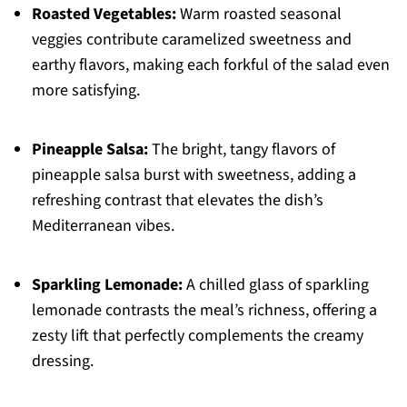
Roasted Vegetables:
Warm roasted seasonal
veggies contribute caramelized sweetness and
earthy flavors, making each forkful of the salad even
more satisfying.
Pineapple Salsa:
The bright, tangy flavors of
pineapple salsa burst with sweetness, adding a
refreshing contrast that elevates the dish’s
Mediterranean vibes.
Sparkling Lemonade:
A chilled glass of sparkling
lemonade contrasts the meal’s richness, offering a
zesty lift that perfectly complements the creamy
dressing.