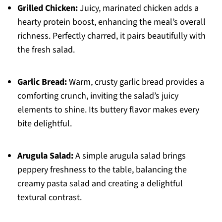
Grilled Chicken:
Juicy, marinated chicken adds a
hearty protein boost, enhancing the meal’s overall
richness. Perfectly charred, it pairs beautifully with
the fresh salad.
Garlic Bread:
Warm, crusty garlic bread provides a
comforting crunch, inviting the salad’s juicy
elements to shine. Its buttery flavor makes every
bite delightful.
Arugula Salad:
A simple arugula salad brings
peppery freshness to the table, balancing the
creamy pasta salad and creating a delightful
textural contrast.