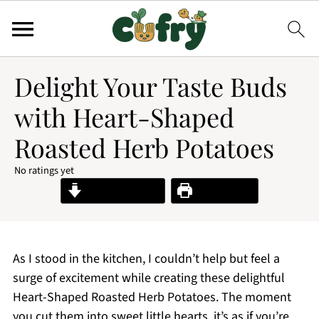
Delight Your Taste Buds
with Heart-Shaped
Roasted Herb Potatoes
No ratings yet
Jump to Recipe
Print Recipe
As I stood in the kitchen, I couldn’t help but feel a
surge of excitement while creating these delightful
Heart-Shaped Roasted Herb Potatoes. The moment
you cut them into sweet little hearts, it’s as if you’re