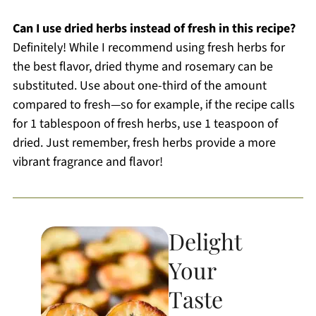
Can I use dried herbs instead of fresh in this recipe?
Definitely! While I recommend using fresh herbs for
the best flavor, dried thyme and rosemary can be
substituted. Use about one-third of the amount
compared to fresh—so for example, if the recipe calls
for 1 tablespoon of fresh herbs, use 1 teaspoon of
dried. Just remember, fresh herbs provide a more
vibrant fragrance and flavor!
Delight
Your
Taste