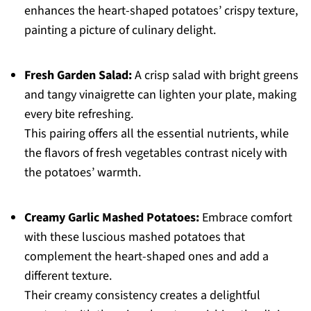
enhances the heart-shaped potatoes’ crispy texture,
painting a picture of culinary delight.
Fresh Garden Salad:
A crisp salad with bright greens
and tangy vinaigrette can lighten your plate, making
every bite refreshing.
This pairing offers all the essential nutrients, while
the flavors of fresh vegetables contrast nicely with
the potatoes’ warmth.
Creamy Garlic Mashed Potatoes:
Embrace comfort
with these luscious mashed potatoes that
complement the heart-shaped ones and add a
different texture.
Their creamy consistency creates a delightful