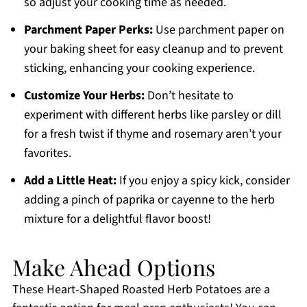
so adjust your cooking time as needed.
Parchment Paper Perks:
Use parchment paper on
your baking sheet for easy cleanup and to prevent
sticking, enhancing your cooking experience.
Customize Your Herbs:
Don’t hesitate to
experiment with different herbs like parsley or dill
for a fresh twist if thyme and rosemary aren’t your
favorites.
Add a Little Heat:
If you enjoy a spicy kick, consider
adding a pinch of paprika or cayenne to the herb
mixture for a delightful flavor boost!
Make Ahead Options
These Heart-Shaped Roasted Herb Potatoes are a