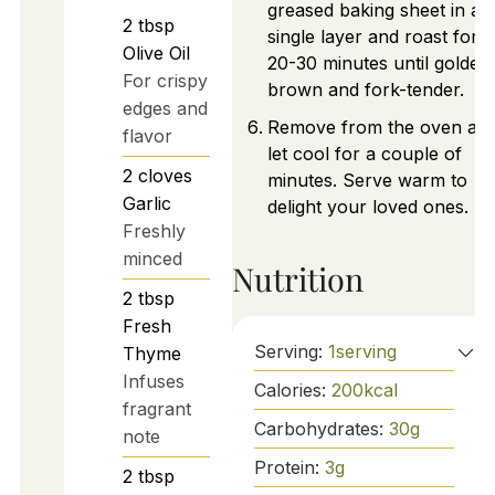
greased baking sheet in a
2
tbsp
single layer and roast for
Olive Oil
20-30 minutes until golden
For crispy
brown and fork-tender.
edges and
Remove from the oven an
flavor
let cool for a couple of
2
cloves
minutes. Serve warm to
Garlic
delight your loved ones.
Freshly
minced
Nutrition
2
tbsp
Fresh
Serving:
1
serving
Thyme
Infuses
Calories:
200
kcal
fragrant
Carbohydrates:
30
g
note
Protein:
3
g
2
tbsp