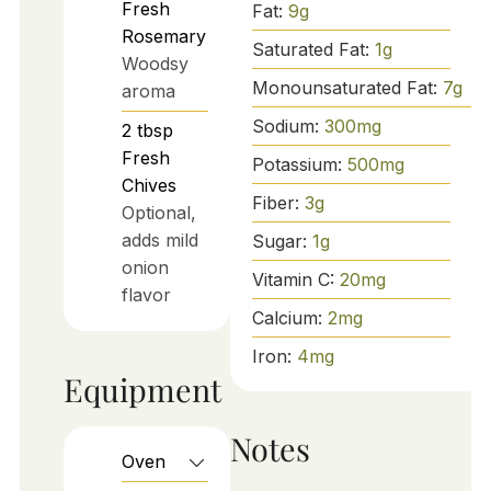
Fresh
Fat:
9
g
Rosemary
Saturated Fat:
1
g
Woodsy
Monounsaturated Fat:
7
g
aroma
Sodium:
300
mg
2
tbsp
Fresh
Potassium:
500
mg
Chives
Fiber:
3
g
Optional,
adds mild
Sugar:
1
g
onion
Vitamin C:
20
mg
flavor
Calcium:
2
mg
Iron:
4
mg
Equipment
Notes
Oven