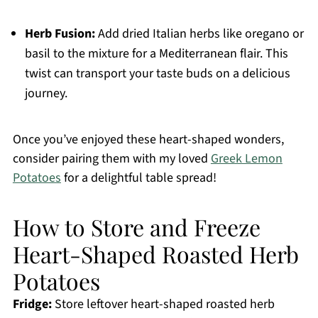
Herb Fusion:
Add dried Italian herbs like oregano or
basil to the mixture for a Mediterranean flair. This
twist can transport your taste buds on a delicious
journey.
Once you’ve enjoyed these heart-shaped wonders,
consider pairing them with my loved
Greek Lemon
Potatoes
for a delightful table spread!
How to Store and Freeze
Heart-Shaped Roasted Herb
Potatoes
Fridge:
Store leftover heart-shaped roasted herb