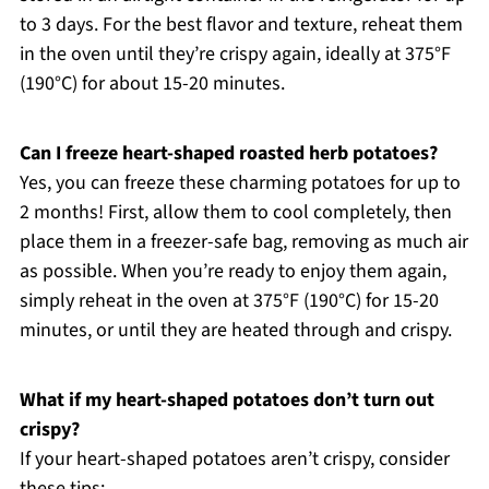
to 3 days. For the best flavor and texture, reheat them
in the oven until they’re crispy again, ideally at 375°F
(190°C) for about 15-20 minutes.
Can I freeze heart-shaped roasted herb potatoes?
Yes, you can freeze these charming potatoes for up to
2 months! First, allow them to cool completely, then
place them in a freezer-safe bag, removing as much air
as possible. When you’re ready to enjoy them again,
simply reheat in the oven at 375°F (190°C) for 15-20
minutes, or until they are heated through and crispy.
What if my heart-shaped potatoes don’t turn out
crispy?
If your heart-shaped potatoes aren’t crispy, consider
these tips: