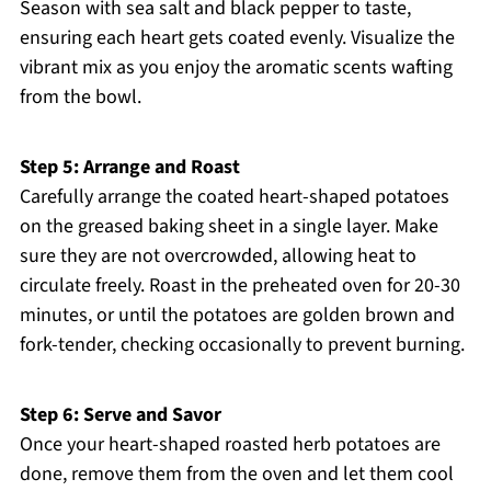
Season with sea salt and black pepper to taste,
ensuring each heart gets coated evenly. Visualize the
vibrant mix as you enjoy the aromatic scents wafting
from the bowl.
Step 5: Arrange and Roast
Carefully arrange the coated heart-shaped potatoes
on the greased baking sheet in a single layer. Make
sure they are not overcrowded, allowing heat to
circulate freely. Roast in the preheated oven for 20-30
minutes, or until the potatoes are golden brown and
fork-tender, checking occasionally to prevent burning.
Step 6: Serve and Savor
Once your heart-shaped roasted herb potatoes are
done, remove them from the oven and let them cool