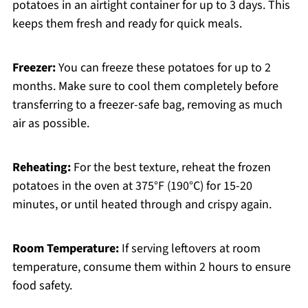
potatoes in an airtight container for up to 3 days. This
keeps them fresh and ready for quick meals.
Freezer:
You can freeze these potatoes for up to 2
months. Make sure to cool them completely before
transferring to a freezer-safe bag, removing as much
air as possible.
Reheating:
For the best texture, reheat the frozen
potatoes in the oven at 375°F (190°C) for 15-20
minutes, or until heated through and crispy again.
Room Temperature:
If serving leftovers at room
temperature, consume them within 2 hours to ensure
food safety.