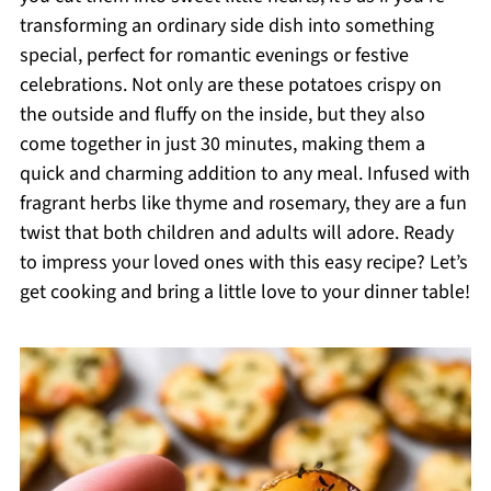
transforming an ordinary side dish into something
special, perfect for romantic evenings or festive
celebrations. Not only are these potatoes crispy on
the outside and fluffy on the inside, but they also
come together in just 30 minutes, making them a
quick and charming addition to any meal. Infused with
fragrant herbs like thyme and rosemary, they are a fun
twist that both children and adults will adore. Ready
to impress your loved ones with this easy recipe? Let’s
get cooking and bring a little love to your dinner table!