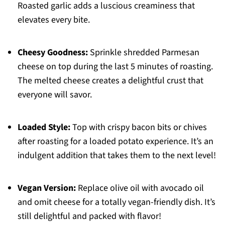
Roasted garlic adds a luscious creaminess that
elevates every bite.
Cheesy Goodness:
Sprinkle shredded Parmesan
cheese on top during the last 5 minutes of roasting.
The melted cheese creates a delightful crust that
everyone will savor.
Loaded Style:
Top with crispy bacon bits or chives
after roasting for a loaded potato experience. It’s an
indulgent addition that takes them to the next level!
Vegan Version:
Replace olive oil with avocado oil
and omit cheese for a totally vegan-friendly dish. It’s
still delightful and packed with flavor!