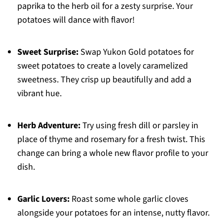
paprika to the herb oil for a zesty surprise. Your
potatoes will dance with flavor!
Sweet Surprise:
Swap Yukon Gold potatoes for
sweet potatoes to create a lovely caramelized
sweetness. They crisp up beautifully and add a
vibrant hue.
Herb Adventure:
Try using fresh dill or parsley in
place of thyme and rosemary for a fresh twist. This
change can bring a whole new flavor profile to your
dish.
Garlic Lovers:
Roast some whole garlic cloves
alongside your potatoes for an intense, nutty flavor.