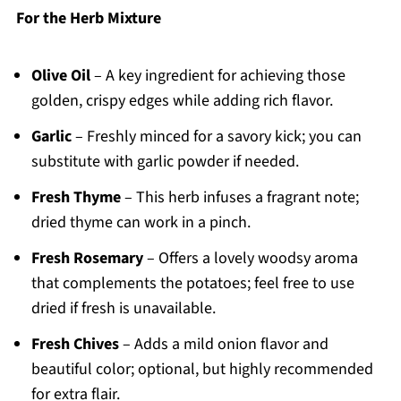
For the Herb Mixture
Olive Oil
– A key ingredient for achieving those
golden, crispy edges while adding rich flavor.
Garlic
– Freshly minced for a savory kick; you can
substitute with garlic powder if needed.
Fresh Thyme
– This herb infuses a fragrant note;
dried thyme can work in a pinch.
Fresh Rosemary
– Offers a lovely woodsy aroma
that complements the potatoes; feel free to use
dried if fresh is unavailable.
Fresh Chives
– Adds a mild onion flavor and
beautiful color; optional, but highly recommended
for extra flair.