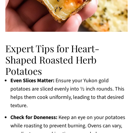
Expert Tips for Heart-
Shaped Roasted Herb
Potatoes
Even Slices Matter:
Ensure your Yukon gold
potatoes are sliced evenly into ½ inch rounds. This
helps them cook uniformly, leading to that desired
texture.
Check for Doneness:
Keep an eye on your potatoes
while roasting to prevent burning. Ovens can vary,