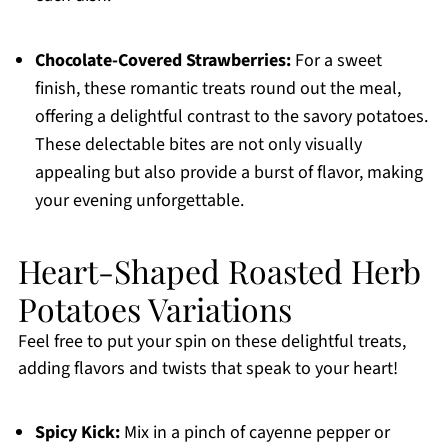
Chocolate-Covered Strawberries:
For a sweet
finish, these romantic treats round out the meal,
offering a delightful contrast to the savory potatoes.
These delectable bites are not only visually
appealing but also provide a burst of flavor, making
your evening unforgettable.
Heart-Shaped Roasted Herb
Potatoes Variations
Feel free to put your spin on these delightful treats,
adding flavors and twists that speak to your heart!
Spicy Kick:
Mix in a pinch of cayenne pepper or