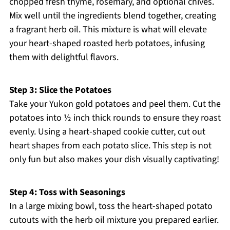
chopped fresh thyme, rosemary, and optional chives.
Mix well until the ingredients blend together, creating
a fragrant herb oil. This mixture is what will elevate
your heart-shaped roasted herb potatoes, infusing
them with delightful flavors.
Step 3: Slice the Potatoes
Take your Yukon gold potatoes and peel them. Cut the
potatoes into ½ inch thick rounds to ensure they roast
evenly. Using a heart-shaped cookie cutter, cut out
heart shapes from each potato slice. This step is not
only fun but also makes your dish visually captivating!
Step 4: Toss with Seasonings
In a large mixing bowl, toss the heart-shaped potato
cutouts with the herb oil mixture you prepared earlier.