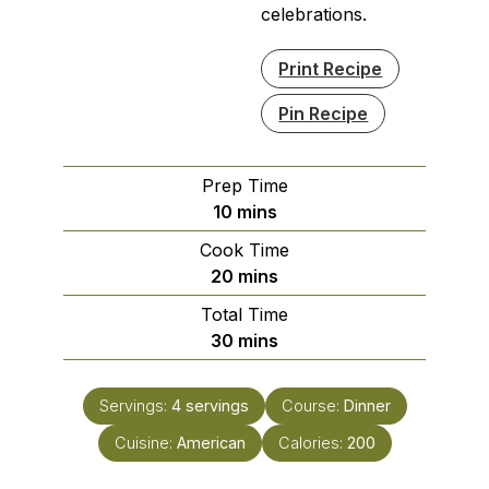
celebrations.
Print Recipe
Pin Recipe
Prep Time
minutes
10
mins
Cook Time
minutes
20
mins
Total Time
minutes
30
mins
Servings:
4
servings
Course:
Dinner
Cuisine:
American
Calories:
200