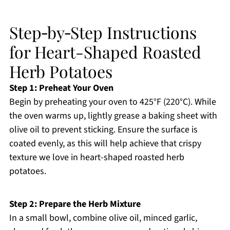
Step‑by‑Step Instructions
for Heart-Shaped Roasted
Herb Potatoes
Step 1: Preheat Your Oven
Begin by preheating your oven to 425°F (220°C). While
the oven warms up, lightly grease a baking sheet with
olive oil to prevent sticking. Ensure the surface is
coated evenly, as this will help achieve that crispy
texture we love in heart-shaped roasted herb
potatoes.
Step 2: Prepare the Herb Mixture
In a small bowl, combine olive oil, minced garlic,