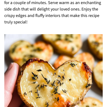
for a couple of minutes. Serve warm as an enchanting
side dish that will delight your loved ones. Enjoy the
crispy edges and fluffy interiors that make this recipe
truly special!