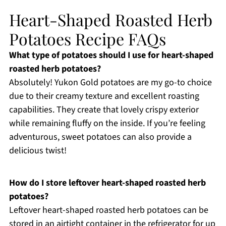
Heart-Shaped Roasted Herb
Potatoes Recipe FAQs
What type of potatoes should I use for heart-shaped
roasted herb potatoes?
Absolutely! Yukon Gold potatoes are my go-to choice
due to their creamy texture and excellent roasting
capabilities. They create that lovely crispy exterior
while remaining fluffy on the inside. If you’re feeling
adventurous, sweet potatoes can also provide a
delicious twist!
How do I store leftover heart-shaped roasted herb
potatoes?
Leftover heart-shaped roasted herb potatoes can be
stored in an airtight container in the refrigerator for up