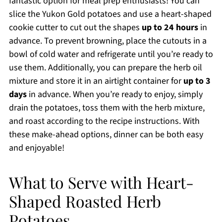
fantastic option for meal prep enthusiasts! You can
slice the Yukon Gold potatoes and use a heart-shaped
cookie cutter to cut out the shapes
up to 24 hours
in
advance. To prevent browning, place the cutouts in a
bowl of cold water and refrigerate until you’re ready to
use them. Additionally, you can prepare the herb oil
mixture and store it in an airtight container for
up to 3
days
in advance. When you’re ready to enjoy, simply
drain the potatoes, toss them with the herb mixture,
and roast according to the recipe instructions. With
these make-ahead options, dinner can be both easy
and enjoyable!
What to Serve with Heart-
Shaped Roasted Herb
Potatoes