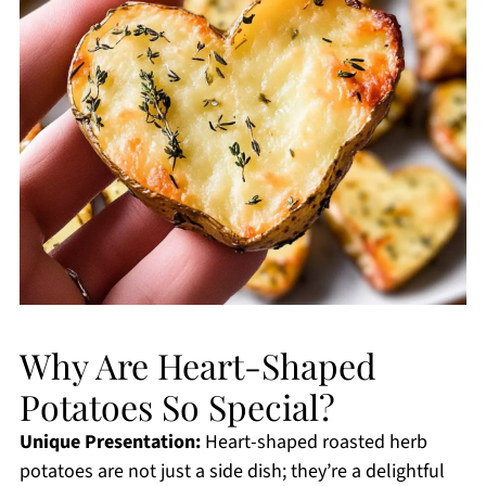
Why Are Heart-Shaped
Potatoes So Special?
Unique Presentation:
Heart-shaped roasted herb
potatoes are not just a side dish; they’re a delightful