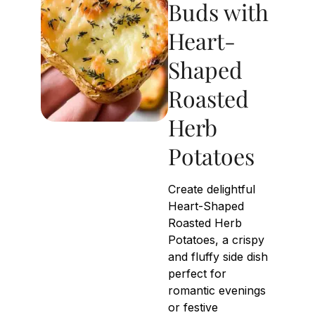
Buds with
Heart-
Shaped
Roasted
Herb
Potatoes
Create delightful
Heart-Shaped
Roasted Herb
Potatoes, a crispy
and fluffy side dish
perfect for
romantic evenings
or festive