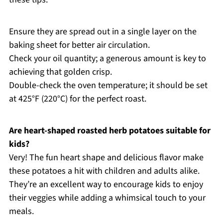
Ensure they are spread out in a single layer on the
baking sheet for better air circulation.
Check your oil quantity; a generous amount is key to
achieving that golden crisp.
Double-check the oven temperature; it should be set
at 425°F (220°C) for the perfect roast.
Are heart-shaped roasted herb potatoes suitable for
kids?
Very! The fun heart shape and delicious flavor make
these potatoes a hit with children and adults alike.
They’re an excellent way to encourage kids to enjoy
their veggies while adding a whimsical touch to your
meals.