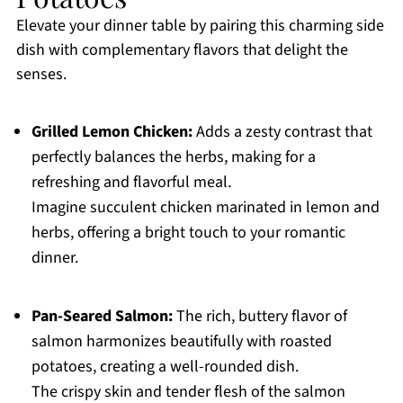
Elevate your dinner table by pairing this charming side
dish with complementary flavors that delight the
senses.
Grilled Lemon Chicken:
Adds a zesty contrast that
perfectly balances the herbs, making for a
refreshing and flavorful meal.
Imagine succulent chicken marinated in lemon and
herbs, offering a bright touch to your romantic
dinner.
Pan-Seared Salmon:
The rich, buttery flavor of
salmon harmonizes beautifully with roasted
potatoes, creating a well-rounded dish.
The crispy skin and tender flesh of the salmon