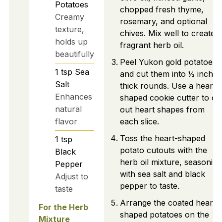
Potatoes
chopped fresh thyme,
Creamy
rosemary, and optional
texture,
chives. Mix well to create a
holds up
fragrant herb oil.
beautifully
Peel Yukon gold potatoes
1
tsp
Sea
and cut them into ½ inch
Salt
thick rounds. Use a heart-
Enhances
shaped cookie cutter to cu
natural
out heart shapes from
flavor
each slice.
Toss the heart-shaped
1
tsp
potato cutouts with the
Black
herb oil mixture, seasoning
Pepper
with sea salt and black
Adjust to
pepper to taste.
taste
Arrange the coated heart-
For the Herb
shaped potatoes on the
Mixture