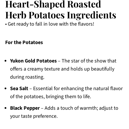
Heart-Shaped Roasted
Herb Potatoes Ingredients
• Get ready to fall in love with the flavors!
For the Potatoes
Yukon Gold Potatoes
– The star of the show that
offers a creamy texture and holds up beautifully
during roasting.
Sea Salt
– Essential for enhancing the natural flavor
of the potatoes, bringing them to life.
Black Pepper
– Adds a touch of warmth; adjust to
your taste preference.