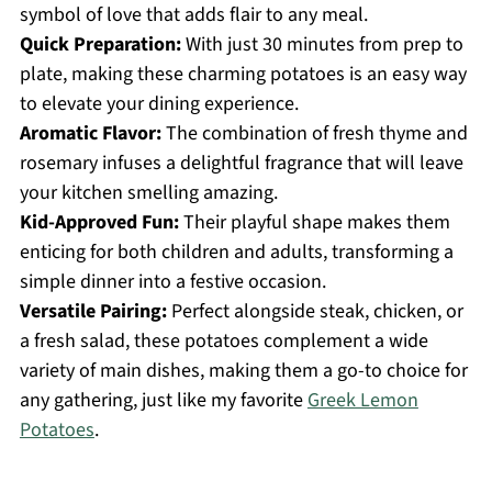
symbol of love that adds flair to any meal.
Quick Preparation:
With just 30 minutes from prep to
plate, making these charming potatoes is an easy way
to elevate your dining experience.
Aromatic Flavor:
The combination of fresh thyme and
rosemary infuses a delightful fragrance that will leave
your kitchen smelling amazing.
Kid-Approved Fun:
Their playful shape makes them
enticing for both children and adults, transforming a
simple dinner into a festive occasion.
Versatile Pairing:
Perfect alongside steak, chicken, or
a fresh salad, these potatoes complement a wide
variety of main dishes, making them a go-to choice for
any gathering, just like my favorite
Greek Lemon
Potatoes
.