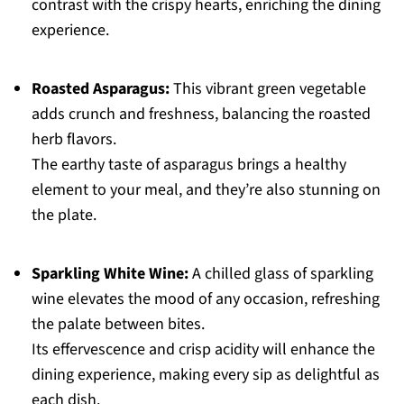
contrast with the crispy hearts, enriching the dining
experience.
Roasted Asparagus:
This vibrant green vegetable
adds crunch and freshness, balancing the roasted
herb flavors.
The earthy taste of asparagus brings a healthy
element to your meal, and they’re also stunning on
the plate.
Sparkling White Wine:
A chilled glass of sparkling
wine elevates the mood of any occasion, refreshing
the palate between bites.
Its effervescence and crisp acidity will enhance the
dining experience, making every sip as delightful as
each dish.