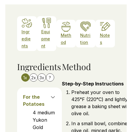
Ingr
Equi
Meth
Nutri
Note
edie
pme
od
tion
s
nts
nt
Ingredients
Method
1x
2x
3x
?
Step-by-Step Instructions
Preheat your oven to
For the
425°F (220°C) and lightly
Potatoes
grease a baking sheet with
4
medium
olive oil.
Yukon
In a small bowl, combine
Gold
olive oil, minced garlic,