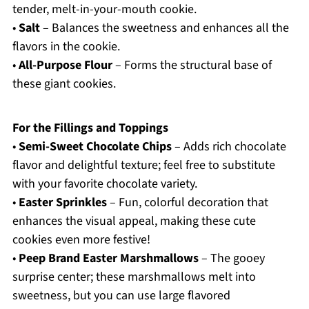
tender, melt-in-your-mouth cookie.
•
Salt
– Balances the sweetness and enhances all the
flavors in the cookie.
•
All-Purpose Flour
– Forms the structural base of
these giant cookies.
For the Fillings and Toppings
•
Semi-Sweet Chocolate Chips
– Adds rich chocolate
flavor and delightful texture; feel free to substitute
with your favorite chocolate variety.
•
Easter Sprinkles
– Fun, colorful decoration that
enhances the visual appeal, making these cute
cookies even more festive!
•
Peep Brand Easter Marshmallows
– The gooey
surprise center; these marshmallows melt into
sweetness, but you can use large flavored