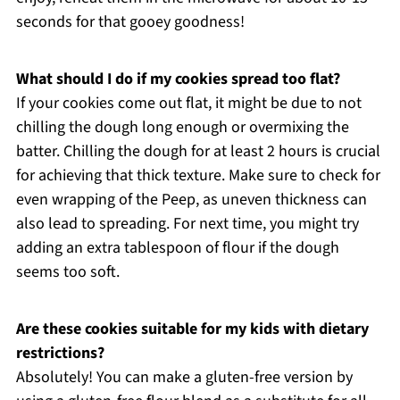
seconds for that gooey goodness!
What should I do if my cookies spread too flat?
If your cookies come out flat, it might be due to not
chilling the dough long enough or overmixing the
batter. Chilling the dough for at least 2 hours is crucial
for achieving that thick texture. Make sure to check for
even wrapping of the Peep, as uneven thickness can
also lead to spreading. For next time, you might try
adding an extra tablespoon of flour if the dough
seems too soft.
Are these cookies suitable for my kids with dietary
restrictions?
Absolutely! You can make a gluten-free version by