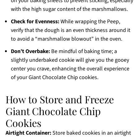
on your baking sheets to prevent sticking, especially
with the high sugar content of the marshmallows.
Check for Evenness:
While wrapping the Peep,
verify that the dough is an even thickness around it
to avoid a “marshmallow blowout” in the oven.
Don’t Overbake:
Be mindful of baking time; a
slightly underbaked cookie will give you the gooey
center you crave, enhancing the overall experience
of your Giant Chocolate Chip cookies.
How to Store and Freeze
Giant Chocolate Chip
Cookies
Airtight Container:
Store baked cookies in an airtight