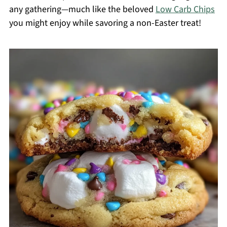
any gathering—much like the beloved
Low Carb Chips
you might enjoy while savoring a non-Easter treat!