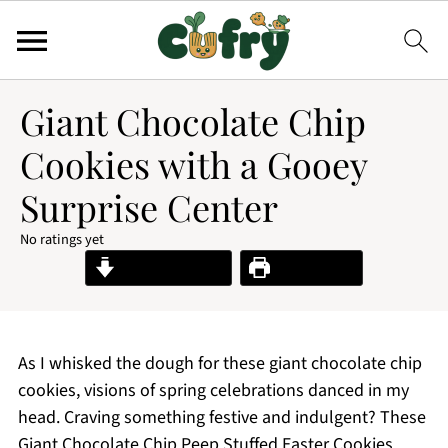
Giant Chocolate Chip
Cookies with a Gooey
Surprise Center
No ratings yet
Jump to Recipe
Print Recipe
As I whisked the dough for these giant chocolate chip
cookies, visions of spring celebrations danced in my
head. Craving something festive and indulgent? These
Giant Chocolate Chip Peep Stuffed Easter Cookies