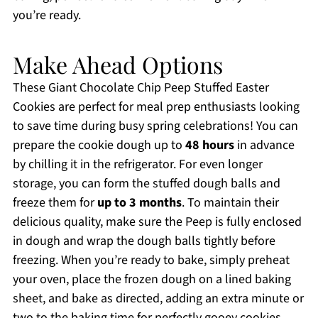
you’re ready.
Make Ahead Options
These Giant Chocolate Chip Peep Stuffed Easter
Cookies are perfect for meal prep enthusiasts looking
to save time during busy spring celebrations! You can
prepare the cookie dough up to
48 hours
in advance
by chilling it in the refrigerator. For even longer
storage, you can form the stuffed dough balls and
freeze them for
up to 3 months
. To maintain their
delicious quality, make sure the Peep is fully enclosed
in dough and wrap the dough balls tightly before
freezing. When you’re ready to bake, simply preheat
your oven, place the frozen dough on a lined baking
sheet, and bake as directed, adding an extra minute or
two to the baking time for perfectly gooey cookies