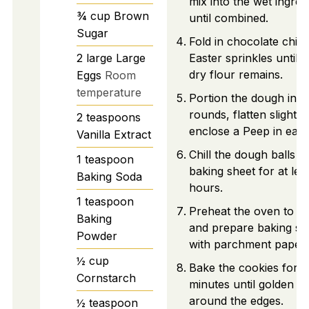
mix into the wet ingred
¾
cup
Brown
until combined.
Sugar
Fold in chocolate chip
2
large
Large
Easter sprinkles until 
dry flour remains.
Eggs
Room
temperature
Portion the dough into
rounds, flatten slightly
2
teaspoons
enclose a Peep in each
Vanilla Extract
Chill the dough balls o
1
teaspoon
baking sheet for at lea
Baking Soda
hours.
1
teaspoon
Preheat the oven to 3
Baking
and prepare baking sh
Powder
with parchment paper.
½
cup
Bake the cookies for 1
Cornstarch
minutes until golden
around the edges.
½
teaspoon