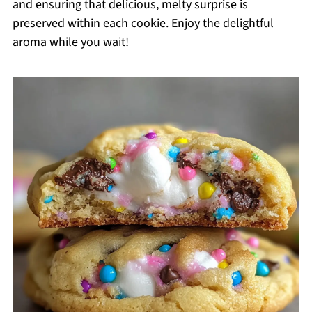
and ensuring that delicious, melty surprise is
preserved within each cookie. Enjoy the delightful
aroma while you wait!