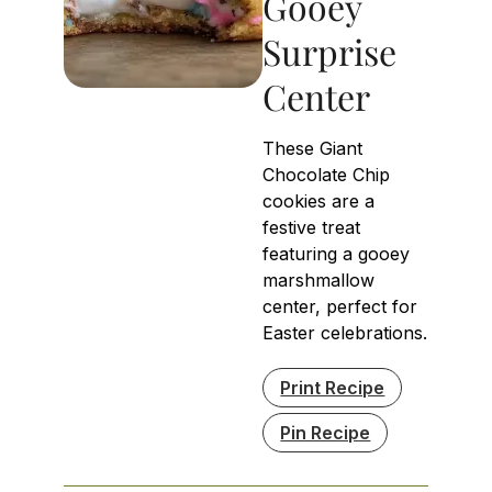
Gooey
Surprise
Center
These Giant
Chocolate Chip
cookies are a
festive treat
featuring a gooey
marshmallow
center, perfect for
Easter celebrations.
Print Recipe
Pin Recipe