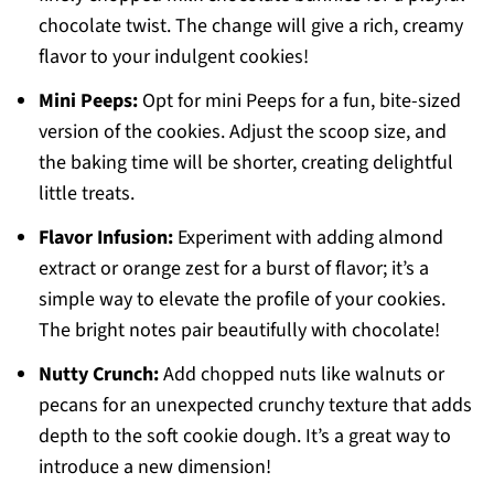
chocolate twist. The change will give a rich, creamy
flavor to your indulgent cookies!
Mini Peeps:
Opt for mini Peeps for a fun, bite-sized
version of the cookies. Adjust the scoop size, and
the baking time will be shorter, creating delightful
little treats.
Flavor Infusion:
Experiment with adding almond
extract or orange zest for a burst of flavor; it’s a
simple way to elevate the profile of your cookies.
The bright notes pair beautifully with chocolate!
Nutty Crunch:
Add chopped nuts like walnuts or
pecans for an unexpected crunchy texture that adds
depth to the soft cookie dough. It’s a great way to
introduce a new dimension!