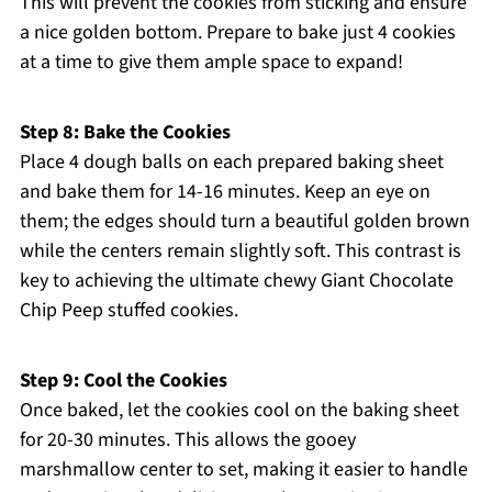
This will prevent the cookies from sticking and ensure
a nice golden bottom. Prepare to bake just 4 cookies
at a time to give them ample space to expand!
Step 8: Bake the Cookies
Place 4 dough balls on each prepared baking sheet
and bake them for 14-16 minutes. Keep an eye on
them; the edges should turn a beautiful golden brown
while the centers remain slightly soft. This contrast is
key to achieving the ultimate chewy Giant Chocolate
Chip Peep stuffed cookies.
Step 9: Cool the Cookies
Once baked, let the cookies cool on the baking sheet
for 20-30 minutes. This allows the gooey
marshmallow center to set, making it easier to handle