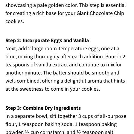
showcasing a pale golden color. This step is essential
for creating a rich base for your Giant Chocolate Chip
cookies.
Step 2: Incorporate Eggs and Vanilla
Next, add 2 large room-temperature eggs, one at a
time, mixing thoroughly after each addition. Pour in 2
teaspoons of vanilla extract and continue to mix for
another minute. The batter should be smooth and
well-combined, offering a delightful aroma that hints
at the sweetness to come in your cookies.
Step 3: Combine Dry Ingredients
In a separate bowl, sift together 3 cups of all-purpose
flour, 1 teaspoon baking soda, 1 teaspoon baking
powder, ½ cup cornstarch, and ½ teaspoon salt.