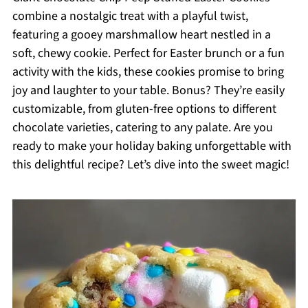
combine a nostalgic treat with a playful twist,
featuring a gooey marshmallow heart nestled in a
soft, chewy cookie. Perfect for Easter brunch or a fun
activity with the kids, these cookies promise to bring
joy and laughter to your table. Bonus? They’re easily
customizable, from gluten-free options to different
chocolate varieties, catering to any palate. Are you
ready to make your holiday baking unforgettable with
this delightful recipe? Let’s dive into the sweet magic!