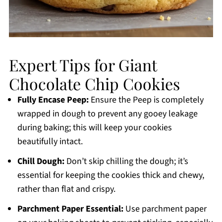
Expert Tips for Giant
Chocolate Chip Cookies
Fully Encase Peep:
Ensure the Peep is completely
wrapped in dough to prevent any gooey leakage
during baking; this will keep your cookies
beautifully intact.
Chill Dough:
Don’t skip chilling the dough; it’s
essential for keeping the cookies thick and chewy,
rather than flat and crispy.
Parchment Paper Essential:
Use parchment paper