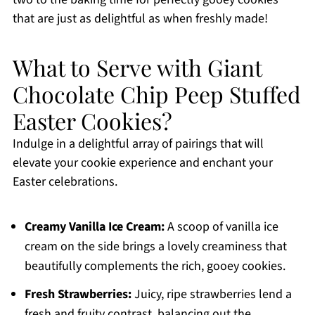
that are just as delightful as when freshly made!
What to Serve with Giant
Chocolate Chip Peep Stuffed
Easter Cookies?
Indulge in a delightful array of pairings that will
elevate your cookie experience and enchant your
Easter celebrations.
Creamy Vanilla Ice Cream:
A scoop of vanilla ice
cream on the side brings a lovely creaminess that
beautifully complements the rich, gooey cookies.
Fresh Strawberries:
Juicy, ripe strawberries lend a
fresh and fruity contrast, balancing out the