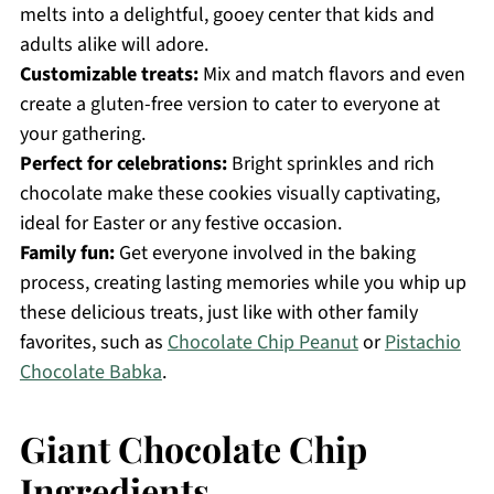
melts into a delightful, gooey center that kids and
adults alike will adore.
Customizable treats:
Mix and match flavors and even
create a gluten-free version to cater to everyone at
your gathering.
Perfect for celebrations:
Bright sprinkles and rich
chocolate make these cookies visually captivating,
ideal for Easter or any festive occasion.
Family fun:
Get everyone involved in the baking
process, creating lasting memories while you whip up
these delicious treats, just like with other family
favorites, such as
Chocolate Chip Peanut
or
Pistachio
Chocolate Babka
.
Giant Chocolate Chip
Ingredients