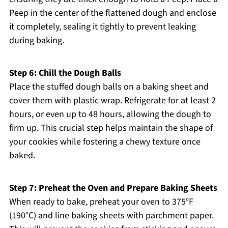
Peep in the center of the flattened dough and enclose
it completely, sealing it tightly to prevent leaking
during baking.
Step 6: Chill the Dough Balls
Place the stuffed dough balls on a baking sheet and
cover them with plastic wrap. Refrigerate for at least 2
hours, or even up to 48 hours, allowing the dough to
firm up. This crucial step helps maintain the shape of
your cookies while fostering a chewy texture once
baked.
Step 7: Preheat the Oven and Prepare Baking Sheets
When ready to bake, preheat your oven to 375°F
(190°C) and line baking sheets with parchment paper.