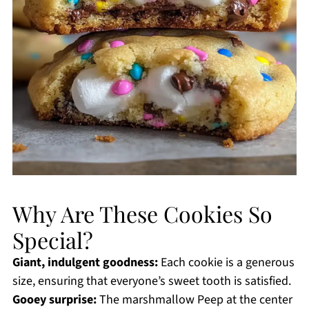
Why Are These Cookies So
Special?
Giant, indulgent goodness:
Each cookie is a generous
size, ensuring that everyone’s sweet tooth is satisfied.
Gooey surprise:
The marshmallow Peep at the center