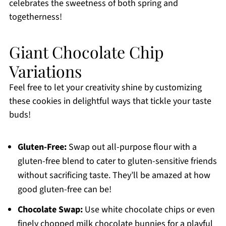
celebrates the sweetness of both spring and
togetherness!
Giant Chocolate Chip
Variations
Feel free to let your creativity shine by customizing
these cookies in delightful ways that tickle your taste
buds!
Gluten-Free:
Swap out all-purpose flour with a
gluten-free blend to cater to gluten-sensitive friends
without sacrificing taste. They’ll be amazed at how
good gluten-free can be!
Chocolate Swap:
Use white chocolate chips or even
finely chopped milk chocolate bunnies for a playful