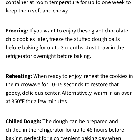
container at room temperature for up to one week to
keep them soft and chewy.
Freezing:
If you want to enjoy these giant chocolate
chip cookies later, freeze the stuffed dough balls
before baking for up to 3 months. Just thaw in the
refrigerator overnight before baking.
Reheating:
When ready to enjoy, reheat the cookies in
the microwave for 10-15 seconds to restore that
gooey, delicious center. Alternatively, warm in an oven
at 350°F for a few minutes.
Chilled Dough:
The dough can be prepared and
chilled in the refrigerator for up to 48 hours before
baking, perfect for a convenient baking day when