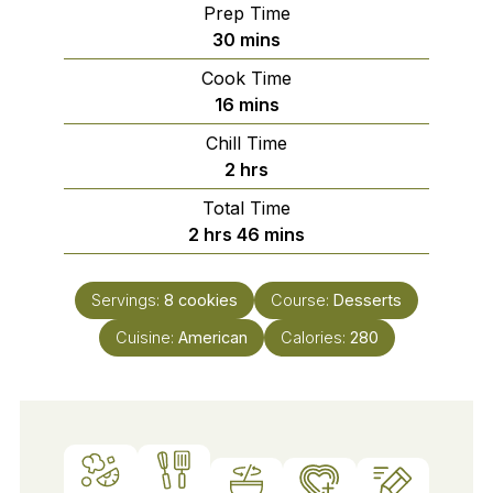
Prep Time
minutes
30
mins
Cook Time
minutes
16
mins
Chill Time
hours
2
hrs
Total Time
hours
minutes
2
hrs
46
mins
Servings:
8
cookies
Course:
Desserts
Cuisine:
American
Calories:
280