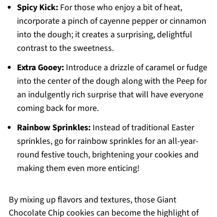
Spicy Kick:
For those who enjoy a bit of heat,
incorporate a pinch of cayenne pepper or cinnamon
into the dough; it creates a surprising, delightful
contrast to the sweetness.
Extra Gooey:
Introduce a drizzle of caramel or fudge
into the center of the dough along with the Peep for
an indulgently rich surprise that will have everyone
coming back for more.
Rainbow Sprinkles:
Instead of traditional Easter
sprinkles, go for rainbow sprinkles for an all-year-
round festive touch, brightening your cookies and
making them even more enticing!
By mixing up flavors and textures, those Giant
Chocolate Chip cookies can become the highlight of