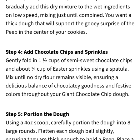
Gradually add this dry mixture to the wet ingredients
on low speed, mixing just until combined. You want a
thick dough that will support the gooey surprise of the
Peep in the center of your cookies.
Step 4: Add Chocolate Chips and Sprinkles
Gently fold in 1 ½ cups of semi-sweet chocolate chips
and about ¼ cup of Easter sprinkles using a spatula.
Mix until no dry flour remains visible, ensuring a
delicious balance of chocolatey goodness and festive
colors throughout your Giant Chocolate Chip dough.
Step 5: Portion the Dough
Using a 4oz scoop, carefully portion the dough into 8
large rounds. Flatten each dough ball slightly,
ensuring they are thick enough to hold a Peep. Place a