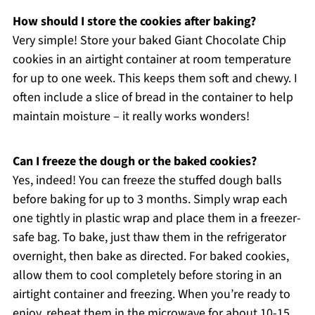
How should I store the cookies after baking?
Very simple! Store your baked Giant Chocolate Chip
cookies in an airtight container at room temperature
for up to one week. This keeps them soft and chewy. I
often include a slice of bread in the container to help
maintain moisture – it really works wonders!
Can I freeze the dough or the baked cookies?
Yes, indeed! You can freeze the stuffed dough balls
before baking for up to 3 months. Simply wrap each
one tightly in plastic wrap and place them in a freezer-
safe bag. To bake, just thaw them in the refrigerator
overnight, then bake as directed. For baked cookies,
allow them to cool completely before storing in an
airtight container and freezing. When you’re ready to
enjoy, reheat them in the microwave for about 10-15