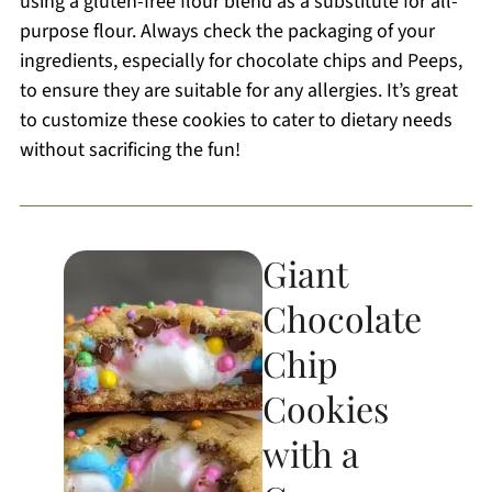
using a gluten-free flour blend as a substitute for all-
purpose flour. Always check the packaging of your
ingredients, especially for chocolate chips and Peeps,
to ensure they are suitable for any allergies. It’s great
to customize these cookies to cater to dietary needs
without sacrificing the fun!
Giant
Chocolate
Chip
Cookies
with a