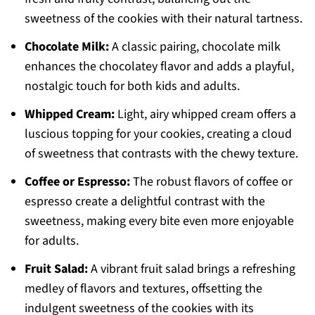
sweetness of the cookies with their natural tartness.
Chocolate Milk:
A classic pairing, chocolate milk
enhances the chocolatey flavor and adds a playful,
nostalgic touch for both kids and adults.
Whipped Cream:
Light, airy whipped cream offers a
luscious topping for your cookies, creating a cloud
of sweetness that contrasts with the chewy texture.
Coffee or Espresso:
The robust flavors of coffee or
espresso create a delightful contrast with the
sweetness, making every bite even more enjoyable
for adults.
Fruit Salad:
A vibrant fruit salad brings a refreshing
medley of flavors and textures, offsetting the
indulgent sweetness of the cookies with its