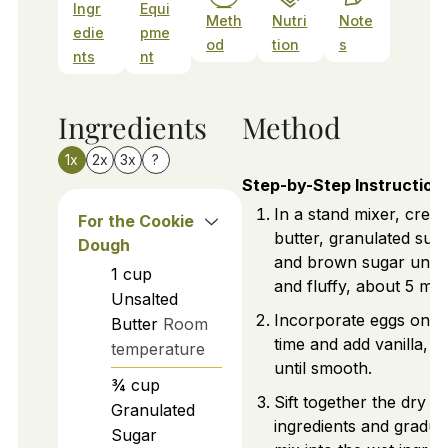
Ingr
Equi
Meth
Nutri
Note
edie
pme
od
tion
s
nts
nt
Ingredients
Method
1x
2x
3x
?
Step-by-Step Instruction
In a stand mixer, crea
For the Cookie
butter, granulated suga
Dough
and brown sugar until l
1
cup
and fluffy, about 5 min
Unsalted
Incorporate eggs one 
Butter
Room
time and add vanilla, m
temperature
until smooth.
¾
cup
Sift together the dry
Granulated
ingredients and gradua
Sugar