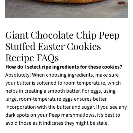
Giant Chocolate Chip Peep
Stuffed Easter Cookies
Recipe FAQs
How do I select ripe ingredients for these cookies?
Absolutely! When choosing ingredients, make sure
your butter is softened to room temperature, which
helps in creating a smooth batter. For eggs, using
large, room-temperature eggs ensures better
incorporation with the butter and sugar. If you see any
dark spots on your Peep marshmallows, it’s best to
avoid those as it indicates they might be stale.