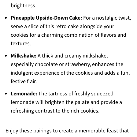
brightness.
Pineapple Upside-Down Cake:
For a nostalgic twist,
serve a slice of this retro cake alongside your
cookies for a charming combination of flavors and
textures.
Milkshake:
A thick and creamy milkshake,
especially chocolate or strawberry, enhances the
indulgent experience of the cookies and adds a fun,
festive flair.
Lemonade:
The tartness of freshly squeezed
lemonade will brighten the palate and provide a
refreshing contrast to the rich cookies.
Enjoy these pairings to create a memorable feast that