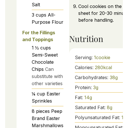
Salt
Cool cookies on the b
sheet for 20-30 minut
3
cups
All-
before handling.
Purpose Flour
For the Fillings
Nutrition
and Toppings
1 ½
cups
Semi-Sweet
Serving:
1
cookie
Chocolate
Calories:
280
kcal
Chips
Can
substitute with
Carbohydrates:
38
g
other varieties
Protein:
3
g
¼
cup
Easter
Fat:
14
g
Sprinkles
Saturated Fat:
8
g
8
pieces
Peep
Polyunsaturated Fat:
1
g
Brand Easter
Marshmallows
Monounsaturated Fat:
5