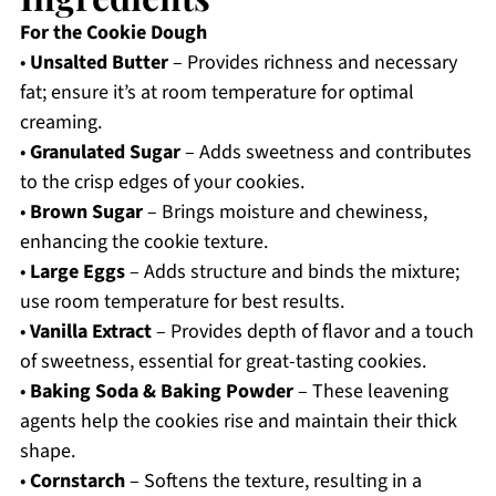
For the Cookie Dough
•
Unsalted Butter
– Provides richness and necessary
fat; ensure it’s at room temperature for optimal
creaming.
•
Granulated Sugar
– Adds sweetness and contributes
to the crisp edges of your cookies.
•
Brown Sugar
– Brings moisture and chewiness,
enhancing the cookie texture.
•
Large Eggs
– Adds structure and binds the mixture;
use room temperature for best results.
•
Vanilla Extract
– Provides depth of flavor and a touch
of sweetness, essential for great-tasting cookies.
•
Baking Soda & Baking Powder
– These leavening
agents help the cookies rise and maintain their thick
shape.
•
Cornstarch
– Softens the texture, resulting in a