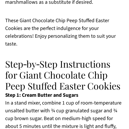
marshmallows as a substitute if desired.
These Giant Chocolate Chip Peep Stuffed Easter
Cookies are the perfect indulgence for your
celebrations! Enjoy personalizing them to suit your
taste.
Step‑by‑Step Instructions
for Giant Chocolate Chip
Peep Stuffed Easter Cookies
Step 1: Cream Butter and Sugars
In a stand mixer, combine 1 cup of room-temperature
unsalted butter with ¾ cup granulated sugar and ¾
cup brown sugar. Beat on medium-high speed for
about 5 minutes until the mixture is light and fluffy,