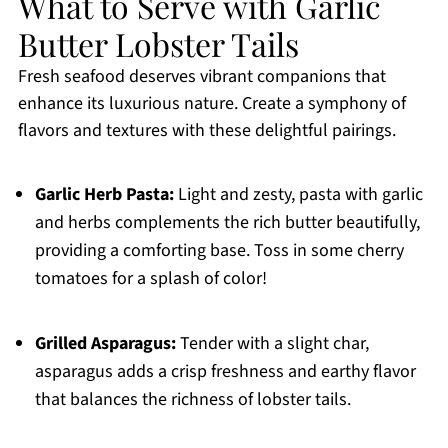
What to Serve with Garlic
Butter Lobster Tails
Fresh seafood deserves vibrant companions that
enhance its luxurious nature. Create a symphony of
flavors and textures with these delightful pairings.
Garlic Herb Pasta:
Light and zesty, pasta with garlic
and herbs complements the rich butter beautifully,
providing a comforting base. Toss in some cherry
tomatoes for a splash of color!
Grilled Asparagus:
Tender with a slight char,
asparagus adds a crisp freshness and earthy flavor
that balances the richness of lobster tails.