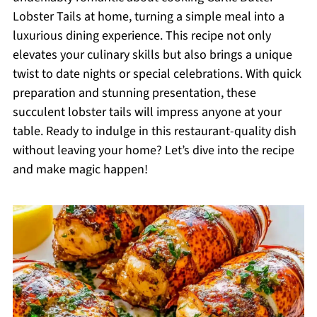
Lobster Tails at home, turning a simple meal into a
luxurious dining experience. This recipe not only
elevates your culinary skills but also brings a unique
twist to date nights or special celebrations. With quick
preparation and stunning presentation, these
succulent lobster tails will impress anyone at your
table. Ready to indulge in this restaurant-quality dish
without leaving your home? Let’s dive into the recipe
and make magic happen!