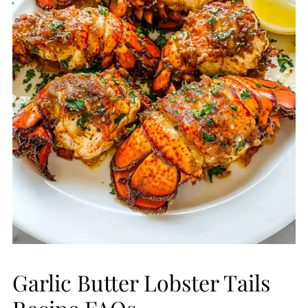
Garlic Butter Lobster Tails