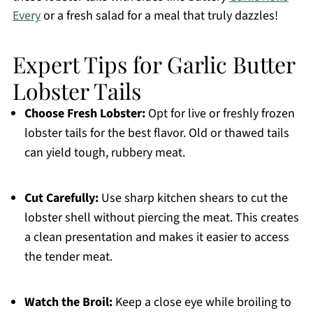
Every
or a fresh salad for a meal that truly dazzles!
Expert Tips for Garlic Butter
Lobster Tails
Choose Fresh Lobster:
Opt for live or freshly frozen
lobster tails for the best flavor. Old or thawed tails
can yield tough, rubbery meat.
Cut Carefully:
Use sharp kitchen shears to cut the
lobster shell without piercing the meat. This creates
a clean presentation and makes it easier to access
the tender meat.
Watch the Broil:
Keep a close eye while broiling to