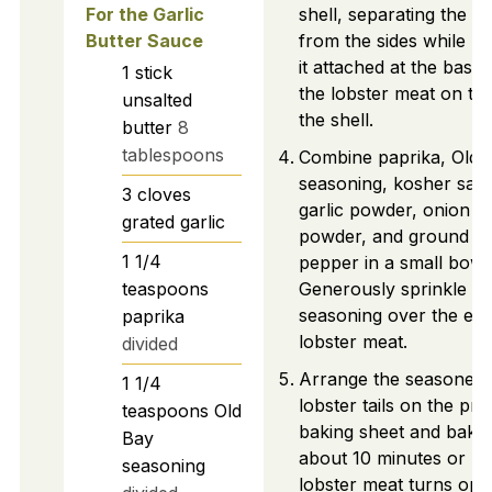
For the Garlic
shell, separating the m
Butter Sauce
from the sides while k
it attached at the base.
1
stick
the lobster meat on to
unsalted
the shell.
butter
8
tablespoons
Combine paprika, Old 
seasoning, kosher salt,
3
cloves
garlic powder, onion
grated garlic
powder, and ground bl
1 1/4
pepper in a small bowl
teaspoons
Generously sprinkle th
seasoning over the ex
paprika
lobster meat.
divided
Arrange the seasoned
1 1/4
lobster tails on the pr
teaspoons
Old
baking sheet and bake 
Bay
about 10 minutes or unt
seasoning
lobster meat turns op