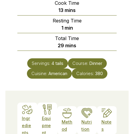
Cook Time
minutes
13
mins
Resting Time
minute
1
min
Total Time
minutes
29
mins
Servings:
4
tails
Course:
Dinner
Cuisine:
American
Calories:
380
Ingr
Equi
Meth
Nutri
Note
edie
pme
od
tion
s
nts
nt