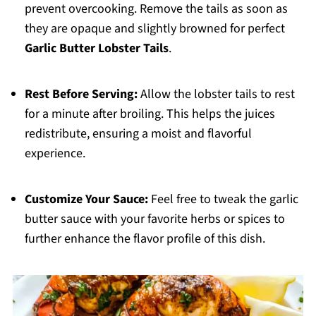
prevent overcooking. Remove the tails as soon as
they are opaque and slightly browned for perfect
Garlic Butter Lobster Tails
.
Rest Before Serving:
Allow the lobster tails to rest
for a minute after broiling. This helps the juices
redistribute, ensuring a moist and flavorful
experience.
Customize Your Sauce:
Feel free to tweak the garlic
butter sauce with your favorite herbs or spices to
further enhance the flavor profile of this dish.