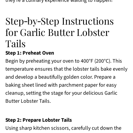
they’re a culinary experience waiting to happen!
Step‑by‑Step Instructions
for Garlic Butter Lobster
Tails
Step 1: Preheat Oven
Begin by preheating your oven to 400°F (200°C). This
temperature ensures that the lobster tails bake evenly
and develop a beautifully golden color. Prepare a
baking sheet lined with parchment paper for easy
cleanup, setting the stage for your delicious Garlic
Butter Lobster Tails.
Step 2: Prepare Lobster Tails
Using sharp kitchen scissors, carefully cut down the