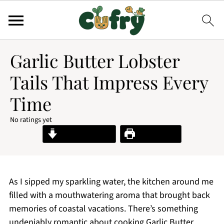
Garlic Butter Lobster
Tails That Impress Every
Time
No ratings yet
Jump to Recipe
Print Recipe
As I sipped my sparkling water, the kitchen around me
filled with a mouthwatering aroma that brought back
memories of coastal vacations. There’s something
undeniably romantic about cooking Garlic Butter