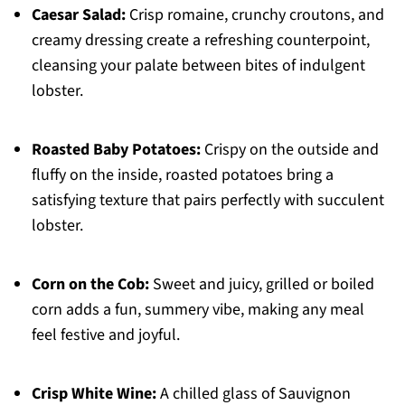
Caesar Salad:
Crisp romaine, crunchy croutons, and
creamy dressing create a refreshing counterpoint,
cleansing your palate between bites of indulgent
lobster.
Roasted Baby Potatoes:
Crispy on the outside and
fluffy on the inside, roasted potatoes bring a
satisfying texture that pairs perfectly with succulent
lobster.
Corn on the Cob:
Sweet and juicy, grilled or boiled
corn adds a fun, summery vibe, making any meal
feel festive and joyful.
Crisp White Wine:
A chilled glass of Sauvignon