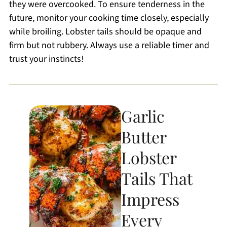
they were overcooked. To ensure tenderness in the
future, monitor your cooking time closely, especially
while broiling. Lobster tails should be opaque and
firm but not rubbery. Always use a reliable timer and
trust your instincts!
Garlic
Butter
Lobster
Tails That
Impress
Every