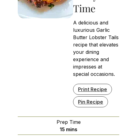
Time
A delicious and
luxurious Garlic
Butter Lobster Tails
recipe that elevates
your dining
experience and
impresses at
special occasions.
Print Recipe
Pin Recipe
Prep Time
minutes
15
mins