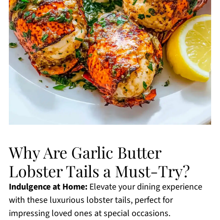
Why Are Garlic Butter
Lobster Tails a Must-Try?
Indulgence at Home:
Elevate your dining experience
with these luxurious lobster tails, perfect for
impressing loved ones at special occasions.