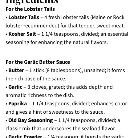
For the Lobster Tails
•
Lobster Tails
– 4 fresh lobster tails (Maine or Rock
lobster recommended) for that tender, sweet meat.
•
Kosher Salt
– 1 1/4 teaspoons, divided; an essential
seasoning for enhancing the natural flavors.
For the Garlic Butter Sauce
•
Butter
– 1 stick (8 tablespoons), unsalted; it forms
the rich base of the sauce.
•
Garlic
– 3 cloves, grated; this adds depth and
aromatic richness to the dish.
•
Paprika
– 1 1/4 teaspoons, divided; enhances color
and gives a hint of sweetness to the sauce.
•
Old Bay Seasoning
– 1 1/4 teaspoons, divided; a
classic mix that underscores the seafood flavor.
•
Garlic Powder
– 1/4 teaspoon; it boosts the garlic