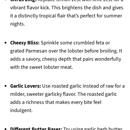
vibrant flavor kick. This brightens the dish and gives
it a distinctly tropical flair that’s perfect for summer
nights.
Cheesy Bliss:
Sprinkle some crumbled feta or
grated Parmesan over the lobster before broiling. It
adds a savory, cheesy depth that pairs wonderfully
with the sweet lobster meat.
Garlic Lovers:
Use roasted garlic instead of raw for a
milder, sweeter garlicky flavor. The roasted garlic
adds a richness that makes every bite feel
indulgent.
Different Butter Bases:
Try using garlic herb butter