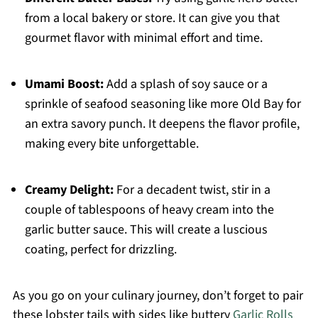
from a local bakery or store. It can give you that
gourmet flavor with minimal effort and time.
Umami Boost:
Add a splash of soy sauce or a
sprinkle of seafood seasoning like more Old Bay for
an extra savory punch. It deepens the flavor profile,
making every bite unforgettable.
Creamy Delight:
For a decadent twist, stir in a
couple of tablespoons of heavy cream into the
garlic butter sauce. This will create a luscious
coating, perfect for drizzling.
As you go on your culinary journey, don’t forget to pair
these lobster tails with sides like buttery
Garlic Rolls