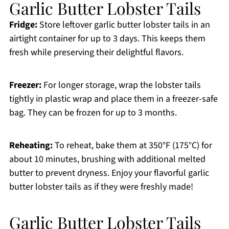
Garlic Butter Lobster Tails
Fridge:
Store leftover garlic butter lobster tails in an
airtight container for up to 3 days. This keeps them
fresh while preserving their delightful flavors.
Freezer:
For longer storage, wrap the lobster tails
tightly in plastic wrap and place them in a freezer-safe
bag. They can be frozen for up to 3 months.
Reheating:
To reheat, bake them at 350°F (175°C) for
about 10 minutes, brushing with additional melted
butter to prevent dryness. Enjoy your flavorful garlic
butter lobster tails as if they were freshly made!
Garlic Butter Lobster Tails