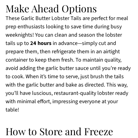
Make Ahead Options
These Garlic Butter Lobster Tails are perfect for meal
prep enthusiasts looking to save time during busy
weeknights! You can clean and season the lobster
tails up to
24 hours
in advance—simply cut and
prepare them, then refrigerate them in an airtight
container to keep them fresh. To maintain quality,
avoid adding the garlic butter sauce until you’re ready
to cook. When it’s time to serve, just brush the tails
with the garlic butter and bake as directed. This way,
you’ll have luscious, restaurant-quality lobster ready
with minimal effort, impressing everyone at your
table!
How to Store and Freeze