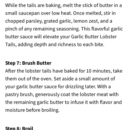
While the tails are baking, melt the stick of butter in a
small saucepan over low heat. Once melted, stir in
chopped parsley, grated garlic, lemon zest, and a
pinch of any remaining seasoning. This flavorful garlic
butter sauce will elevate your Garlic Butter Lobster
Tails, adding depth and richness to each bite.
Step 7: Brush Butter
After the lobster tails have baked for 10 minutes, take
them out of the oven. Set aside a small amount of
your garlic butter sauce for drizzling later. With a
pastry brush, generously coat the lobster meat with
the remaining garlic butter to infuse it with flavor and
moisture before broiling.
Step 8: Broil