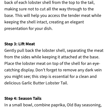
back of each lobster shell from the top to the tail,
making sure not to cut all the way through to the
base. This will help you access the tender meat while
keeping the shell intact, creating an elegant
presentation for your dish.
Step 3: Lift Meat
Gently pull back the lobster shell, separating the meat
from the sides while keeping it attached at the base.
Place the lobster meat on top of the shell for an eye-
catching display. Don’t forget to remove any dark vein
you might see; this step is essential for a clean and
delicious Garlic Butter Lobster Tail.
Step 4: Season Tails
In a small bowl, combine paprika, Old Bay seasoning,