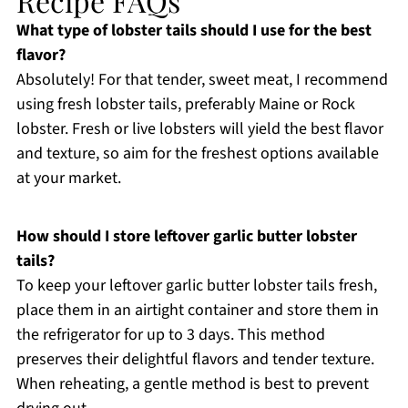
Recipe FAQs
What type of lobster tails should I use for the best
flavor?
Absolutely! For that tender, sweet meat, I recommend
using fresh lobster tails, preferably Maine or Rock
lobster. Fresh or live lobsters will yield the best flavor
and texture, so aim for the freshest options available
at your market.
How should I store leftover garlic butter lobster
tails?
To keep your leftover garlic butter lobster tails fresh,
place them in an airtight container and store them in
the refrigerator for up to 3 days. This method
preserves their delightful flavors and tender texture.
When reheating, a gentle method is best to prevent