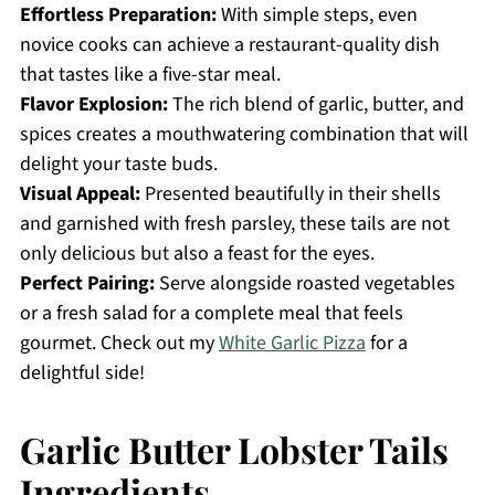
Effortless Preparation:
With simple steps, even
novice cooks can achieve a restaurant-quality dish
that tastes like a five-star meal.
Flavor Explosion:
The rich blend of garlic, butter, and
spices creates a mouthwatering combination that will
delight your taste buds.
Visual Appeal:
Presented beautifully in their shells
and garnished with fresh parsley, these tails are not
only delicious but also a feast for the eyes.
Perfect Pairing:
Serve alongside roasted vegetables
or a fresh salad for a complete meal that feels
gourmet. Check out my
White Garlic Pizza
for a
delightful side!
Garlic Butter Lobster Tails
Ingredients