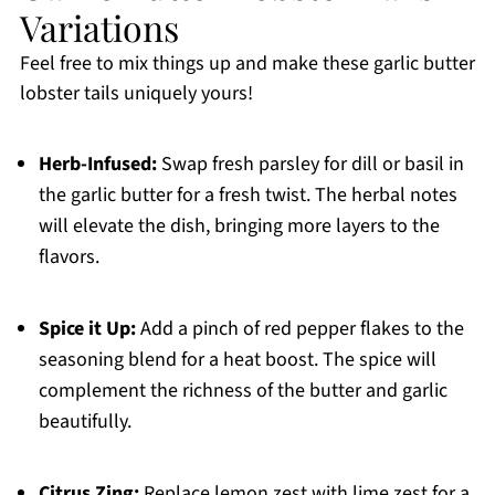
Variations
Feel free to mix things up and make these garlic butter
lobster tails uniquely yours!
Herb-Infused:
Swap fresh parsley for dill or basil in
the garlic butter for a fresh twist. The herbal notes
will elevate the dish, bringing more layers to the
flavors.
Spice it Up:
Add a pinch of red pepper flakes to the
seasoning blend for a heat boost. The spice will
complement the richness of the butter and garlic
beautifully.
Citrus Zing:
Replace lemon zest with lime zest for a