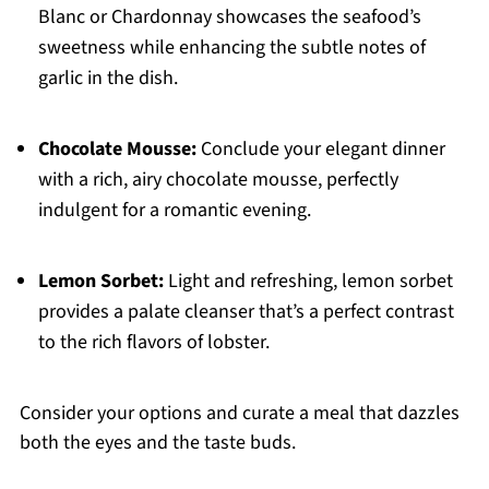
Blanc or Chardonnay showcases the seafood’s
sweetness while enhancing the subtle notes of
garlic in the dish.
Chocolate Mousse:
Conclude your elegant dinner
with a rich, airy chocolate mousse, perfectly
indulgent for a romantic evening.
Lemon Sorbet:
Light and refreshing, lemon sorbet
provides a palate cleanser that’s a perfect contrast
to the rich flavors of lobster.
Consider your options and curate a meal that dazzles
both the eyes and the taste buds.