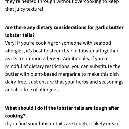
they’re heated through without overcooking to keep
that juicy texture!
Are there any dietary considerations for garlic butter
lobster tails?
Very! If you’re cooking for someone with seafood
allergies, it’s best to steer clear of lobster altogether,
as it’s a common allergen. Additionally, if you’re
mindful of dietary restrictions, you can substitute the
butter with plant-based margarine to make this dish
dairy-free. Just ensure that your herbs and seasonings
are also free of allergens.
What should I do if the lobster tails are tough after
cooking?
If you find your lobster tails are tough, it likely means