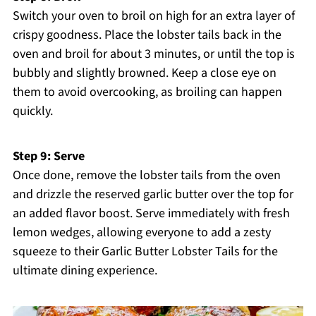
Switch your oven to broil on high for an extra layer of
crispy goodness. Place the lobster tails back in the
oven and broil for about 3 minutes, or until the top is
bubbly and slightly browned. Keep a close eye on
them to avoid overcooking, as broiling can happen
quickly.
Step 9: Serve
Once done, remove the lobster tails from the oven
and drizzle the reserved garlic butter over the top for
an added flavor boost. Serve immediately with fresh
lemon wedges, allowing everyone to add a zesty
squeeze to their Garlic Butter Lobster Tails for the
ultimate dining experience.