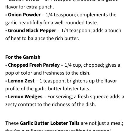
flavor for extra punch.
•
Onion Powder
– 1/4 teaspoon; complements the
garlic beautifully for a well-rounded taste.
•
Ground Black Pepper
– 1/4 teaspoon; adds a touch
of heat to balance the rich butter.
For the Garnish
•
Chopped Fresh Parsley
– 1/4 cup, chopped; gives a
pop of color and freshness to the dish.
•
Lemon Zest
– 1 teaspoon; brightens up the flavor
profile of the garlic butter lobster tails.
•
Lemon Wedges
– For serving; a fresh squeeze adds a
zesty contrast to the richness of the dish.
These
Garlic Butter Lobster Tails
are not just a meal;