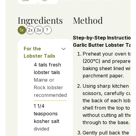
Ingredients
Method
1x
2x
3x
?
Step-by-Step Instructions
Garlic Butter Lobster Tail
For the
Preheat your oven to 
Lobster Tails
(200°C) and prepare a
4
tails
fresh
baking sheet lined with
lobster tails
parchment paper.
Maine or
Using sharp kitchen
Rock lobster
scissors, carefully cut
recommended
the back of each lobst
1 1/4
shell from the top to the
teaspoons
without cutting all the
kosher salt
through to the base.
divided
Gently pull back the lo