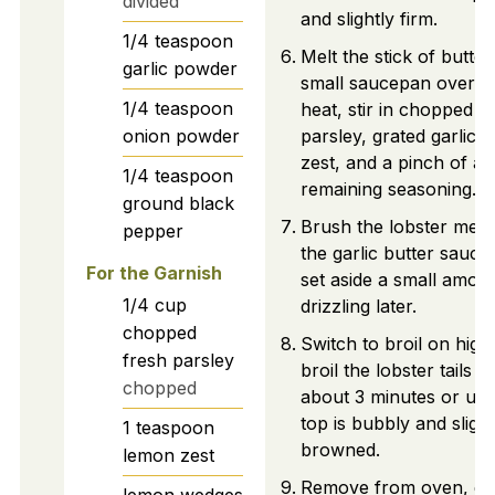
divided
and slightly firm.
1/4
teaspoon
Melt the stick of butter
garlic powder
small saucepan over l
1/4
teaspoon
heat, stir in chopped
onion powder
parsley, grated garlic,
zest, and a pinch of a
1/4
teaspoon
remaining seasoning.
ground black
Brush the lobster meat
pepper
the garlic butter sauce
For the Garnish
set aside a small amoun
1/4
cup
drizzling later.
chopped
Switch to broil on high
fresh parsley
broil the lobster tails f
chopped
about 3 minutes or unti
top is bubbly and slight
1
teaspoon
browned.
lemon zest
Remove from oven, dri