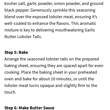
kosher salt, garlic powder, onion powder, and ground
black pepper. Generously sprinkle this seasoning
blend over the exposed lobster meat, ensuring it’s
well-coated to enhance the flavors. This aromatic
mixture is key to delivering mouthwatering Garlic
Butter Lobster Tails.
Step 5: Bake
Arrange the seasoned lobster tails on the prepared
baking sheet, ensuring they are spaced apart for even
cooking. Place the baking sheet in your preheated
oven and bake for about 10 minutes, or until the
lobster meat turns opaque and slightly firm to the
touch.
Step 6: Make Butter Sauce