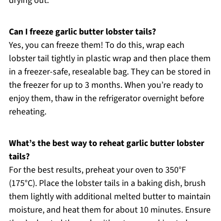
drying out.
Can I freeze garlic butter lobster tails?
Yes, you can freeze them! To do this, wrap each
lobster tail tightly in plastic wrap and then place them
in a freezer-safe, resealable bag. They can be stored in
the freezer for up to 3 months. When you’re ready to
enjoy them, thaw in the refrigerator overnight before
reheating.
What’s the best way to reheat garlic butter lobster
tails?
For the best results, preheat your oven to 350°F
(175°C). Place the lobster tails in a baking dish, brush
them lightly with additional melted butter to maintain
moisture, and heat them for about 10 minutes. Ensure