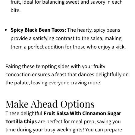
fruit, ideal for balancing sweet and savory in each
bite.
Spicy Black Bean Tacos:
The hearty, spicy beans
provide a satisfying contrast to the salsa, making
them a perfect addition for those who enjoy a kick.
Pairing these tempting sides with your fruity
concoction ensures a feast that dances delightfully on
the palate, leaving everyone craving more!
Make Ahead Options
These delightful
Fruit Salsa With Cinnamon Sugar
Tortilla Chips
are perfect for meal prep, saving you
time during your busy weeknights! You can prepare