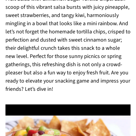
scoop of this vibrant salsa bursts with juicy pineapple,
sweet strawberries, and tangy kiwi, harmoniously
mingling in a bowl that looks like a mini rainbow. And
let’s not forget the homemade tortilla chips, crisped to
perfection and dusted with sweet cinnamon sugar;
their delightful crunch takes this snack to a whole
new level. Perfect for those sunny picnics or spring
gatherings, this refreshing dish is not only a crowd-
pleaser but also a fun way to enjoy fresh fruit. Are you
ready to elevate your snacking game and impress your
friends? Let’s dive in!