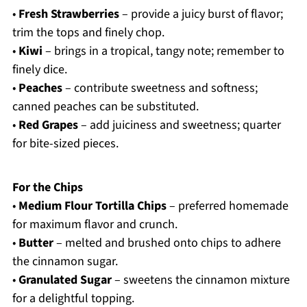
•
Fresh Strawberries
– provide a juicy burst of flavor;
trim the tops and finely chop.
•
Kiwi
– brings in a tropical, tangy note; remember to
finely dice.
•
Peaches
– contribute sweetness and softness;
canned peaches can be substituted.
•
Red Grapes
– add juiciness and sweetness; quarter
for bite-sized pieces.
For the Chips
•
Medium Flour Tortilla Chips
– preferred homemade
for maximum flavor and crunch.
•
Butter
– melted and brushed onto chips to adhere
the cinnamon sugar.
•
Granulated Sugar
– sweetens the cinnamon mixture
for a delightful topping.