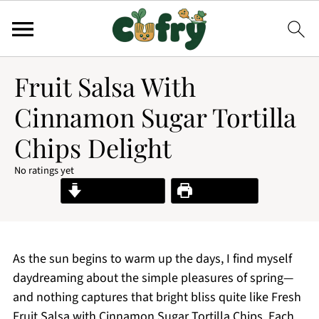
Fruit Salsa With
Cinnamon Sugar Tortilla
Chips Delight
No ratings yet
Jump to Recipe
Print Recipe
As the sun begins to warm up the days, I find myself
daydreaming about the simple pleasures of spring—
and nothing captures that bright bliss quite like Fresh
Fruit Salsa with Cinnamon Sugar Tortilla Chips. Each