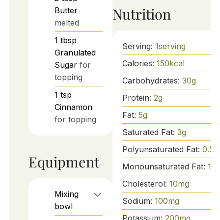
Nutrition
Butter
melted
1
tbsp
Serving:
1
serving
Granulated
Calories:
150
kcal
Sugar
for
topping
Carbohydrates:
30
g
1
tsp
Protein:
2
g
Cinnamon
Fat:
5
g
for topping
Saturated Fat:
3
g
Polyunsaturated Fat:
0.5
g
Equipment
Monounsaturated Fat:
1.5
Cholesterol:
10
mg
Mixing
Sodium:
100
mg
bowl
Potassium:
200
mg