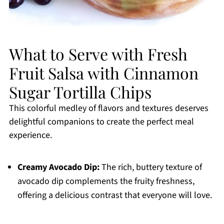
What to Serve with Fresh
Fruit Salsa with Cinnamon
Sugar Tortilla Chips
This colorful medley of flavors and textures deserves
delightful companions to create the perfect meal
experience.
Creamy Avocado Dip:
The rich, buttery texture of
avocado dip complements the fruity freshness,
offering a delicious contrast that everyone will love.