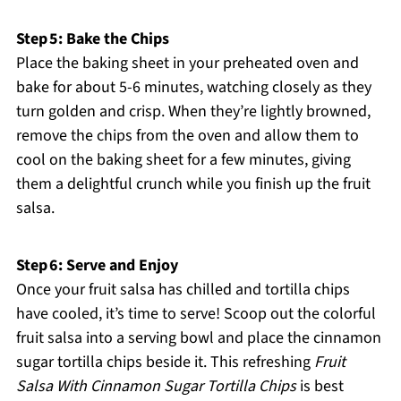
Step 5: Bake the Chips
Place the baking sheet in your preheated oven and
bake for about 5-6 minutes, watching closely as they
turn golden and crisp. When they’re lightly browned,
remove the chips from the oven and allow them to
cool on the baking sheet for a few minutes, giving
them a delightful crunch while you finish up the fruit
salsa.
Step 6: Serve and Enjoy
Once your fruit salsa has chilled and tortilla chips
have cooled, it’s time to serve! Scoop out the colorful
fruit salsa into a serving bowl and place the cinnamon
sugar tortilla chips beside it. This refreshing
Fruit
Salsa With Cinnamon Sugar Tortilla Chips
is best