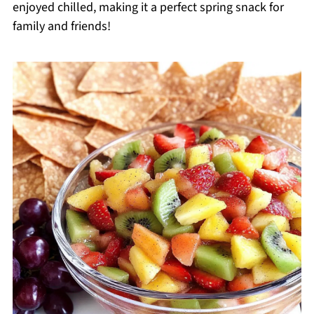
enjoyed chilled, making it a perfect spring snack for
family and friends!