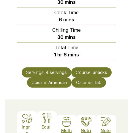
minutes
30
mins
Cook Time
minutes
6
mins
Chilling Time
minutes
30
mins
Total Time
hour
minutes
1
hr
6
mins
Servings:
4
servings
Course:
Snacks
Cuisine:
American
Calories:
150
Ingr
Equi
Meth
Nutri
Note