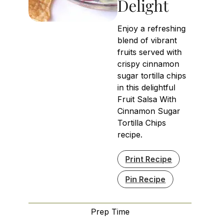
Delight
Enjoy a refreshing
blend of vibrant
fruits served with
crispy cinnamon
sugar tortilla chips
in this delightful
Fruit Salsa With
Cinnamon Sugar
Tortilla Chips
recipe.
Print Recipe
Pin Recipe
Prep Time