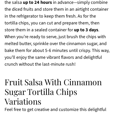
the salsa
up to 24 hours
in advance—simply combine
the diced fruits and store them in an airtight container
in the refrigerator to keep them fresh. As for the
tortilla chips, you can cut and prepare them, then
store them in a sealed container for
up to 3 days
.
When you’re ready to serve, just brush the chips with
melted butter, sprinkle over the cinnamon sugar, and
bake them for about 5-6 minutes until crispy. This way,
you’ll enjoy the same vibrant flavors and delightful
crunch without the last-minute rush!
Fruit Salsa With Cinnamon
Sugar Tortilla Chips
Variations
Feel free to get creative and customize this delightful