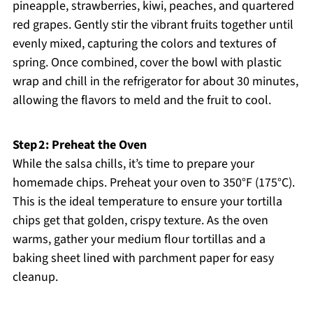
pineapple, strawberries, kiwi, peaches, and quartered
red grapes. Gently stir the vibrant fruits together until
evenly mixed, capturing the colors and textures of
spring. Once combined, cover the bowl with plastic
wrap and chill in the refrigerator for about 30 minutes,
allowing the flavors to meld and the fruit to cool.
Step 2: Preheat the Oven
While the salsa chills, it’s time to prepare your
homemade chips. Preheat your oven to 350°F (175°C).
This is the ideal temperature to ensure your tortilla
chips get that golden, crispy texture. As the oven
warms, gather your medium flour tortillas and a
baking sheet lined with parchment paper for easy
cleanup.