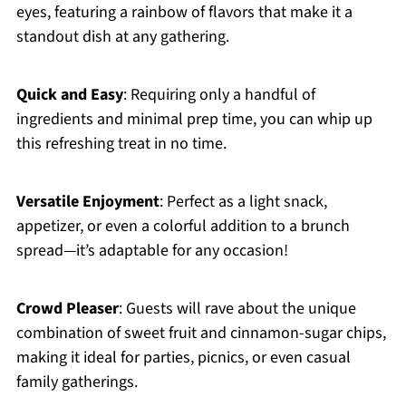
eyes, featuring a rainbow of flavors that make it a
standout dish at any gathering.
Quick and Easy
: Requiring only a handful of
ingredients and minimal prep time, you can whip up
this refreshing treat in no time.
Versatile Enjoyment
: Perfect as a light snack,
appetizer, or even a colorful addition to a brunch
spread—it’s adaptable for any occasion!
Crowd Pleaser
: Guests will rave about the unique
combination of sweet fruit and cinnamon-sugar chips,
making it ideal for parties, picnics, or even casual
family gatherings.