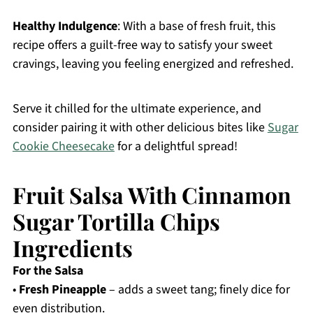
Healthy Indulgence
: With a base of fresh fruit, this
recipe offers a guilt-free way to satisfy your sweet
cravings, leaving you feeling energized and refreshed.
Serve it chilled for the ultimate experience, and
consider pairing it with other delicious bites like
Sugar
Cookie Cheesecake
for a delightful spread!
Fruit Salsa With Cinnamon
Sugar Tortilla Chips
Ingredients
For the Salsa
•
Fresh Pineapple
– adds a sweet tang; finely dice for
even distribution.