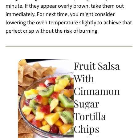
minute. If they appear overly brown, take them out
immediately. For next time, you might consider
lowering the oven temperature slightly to achieve that
perfect crisp without the risk of burning.
Fruit Salsa
With
Cinnamon
Sugar
Tortilla
Chips