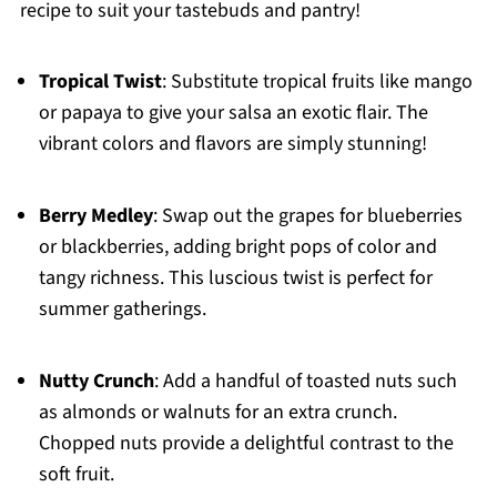
recipe to suit your tastebuds and pantry!
Tropical Twist
: Substitute tropical fruits like mango
or papaya to give your salsa an exotic flair. The
vibrant colors and flavors are simply stunning!
Berry Medley
: Swap out the grapes for blueberries
or blackberries, adding bright pops of color and
tangy richness. This luscious twist is perfect for
summer gatherings.
Nutty Crunch
: Add a handful of toasted nuts such
as almonds or walnuts for an extra crunch.
Chopped nuts provide a delightful contrast to the
soft fruit.