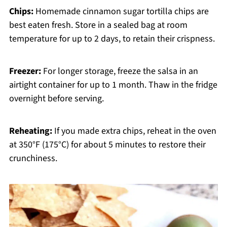
Chips:
Homemade cinnamon sugar tortilla chips are
best eaten fresh. Store in a sealed bag at room
temperature for up to 2 days, to retain their crispness.
Freezer:
For longer storage, freeze the salsa in an
airtight container for up to 1 month. Thaw in the fridge
overnight before serving.
Reheating:
If you made extra chips, reheat in the oven
at 350°F (175°C) for about 5 minutes to restore their
crunchiness.