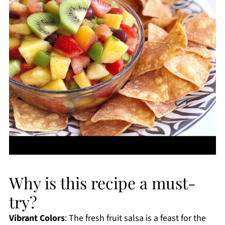
Why is this recipe a must-
try?
Vibrant Colors
: The fresh fruit salsa is a feast for the