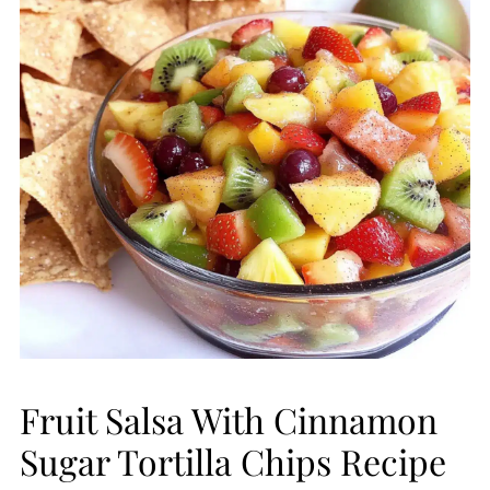
Fruit Salsa With Cinnamon
Sugar Tortilla Chips Recipe