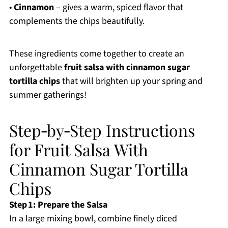
•
Cinnamon
– gives a warm, spiced flavor that
complements the chips beautifully.
These ingredients come together to create an
unforgettable
fruit salsa with cinnamon sugar
tortilla chips
that will brighten up your spring and
summer gatherings!
Step‑by‑Step Instructions
for Fruit Salsa With
Cinnamon Sugar Tortilla
Chips
Step 1: Prepare the Salsa
In a large mixing bowl, combine finely diced