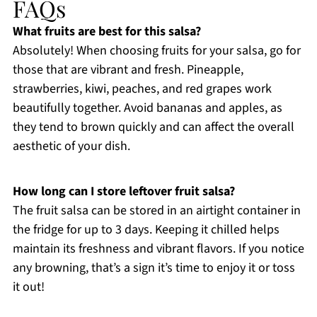
FAQs
What fruits are best for this salsa?
Absolutely! When choosing fruits for your salsa, go for
those that are vibrant and fresh. Pineapple,
strawberries, kiwi, peaches, and red grapes work
beautifully together. Avoid bananas and apples, as
they tend to brown quickly and can affect the overall
aesthetic of your dish.
How long can I store leftover fruit salsa?
The fruit salsa can be stored in an airtight container in
the fridge for up to 3 days. Keeping it chilled helps
maintain its freshness and vibrant flavors. If you notice
any browning, that’s a sign it’s time to enjoy it or toss
it out!