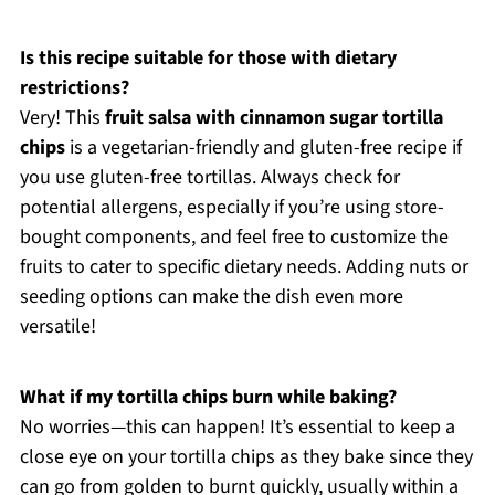
Is this recipe suitable for those with dietary
restrictions?
Very! This
fruit salsa with cinnamon sugar tortilla
chips
is a vegetarian-friendly and gluten-free recipe if
you use gluten-free tortillas. Always check for
potential allergens, especially if you’re using store-
bought components, and feel free to customize the
fruits to cater to specific dietary needs. Adding nuts or
seeding options can make the dish even more
versatile!
What if my tortilla chips burn while baking?
No worries—this can happen! It’s essential to keep a
close eye on your tortilla chips as they bake since they
can go from golden to burnt quickly, usually within a