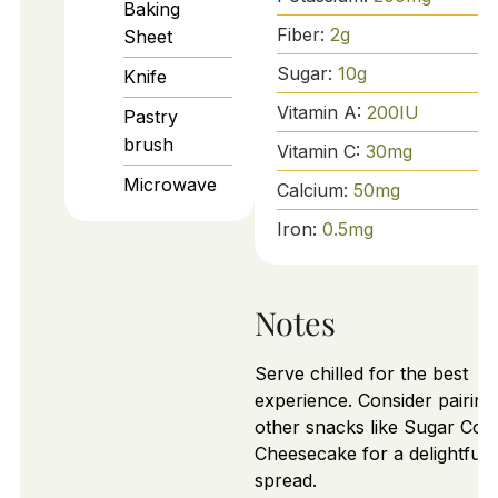
Baking
Fiber:
2
g
Sheet
Sugar:
10
g
Knife
Vitamin A:
200
IU
Pastry
brush
Vitamin C:
30
mg
Microwave
Calcium:
50
mg
Iron:
0.5
mg
Notes
Serve chilled for the best
experience. Consider pairing
other snacks like Sugar Coo
Cheesecake for a delightful
spread.