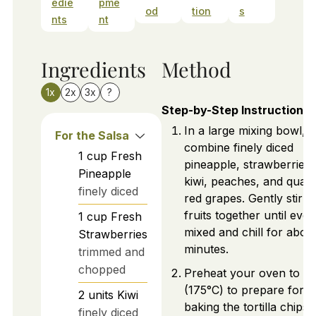
edie
pme
od
tion
s
nts
nt
Ingredients
Method
1x
2x
3x
?
Step-by-Step Instructions
In a large mixing bowl,
For the Salsa
combine finely diced
1
cup
Fresh
pineapple, strawberries,
Pineapple
kiwi, peaches, and quar
finely diced
red grapes. Gently stir t
fruits together until even
1
cup
Fresh
mixed and chill for abou
Strawberries
minutes.
trimmed and
chopped
Preheat your oven to 3
(175°C) to prepare for
2
units
Kiwi
baking the tortilla chips.
finely diced