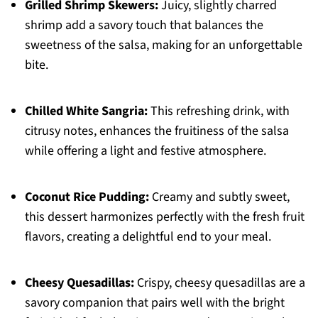
Grilled Shrimp Skewers:
Juicy, slightly charred
shrimp add a savory touch that balances the
sweetness of the salsa, making for an unforgettable
bite.
Chilled White Sangria:
This refreshing drink, with
citrusy notes, enhances the fruitiness of the salsa
while offering a light and festive atmosphere.
Coconut Rice Pudding:
Creamy and subtly sweet,
this dessert harmonizes perfectly with the fresh fruit
flavors, creating a delightful end to your meal.
Cheesy Quesadillas:
Crispy, cheesy quesadillas are a
savory companion that pairs well with the bright