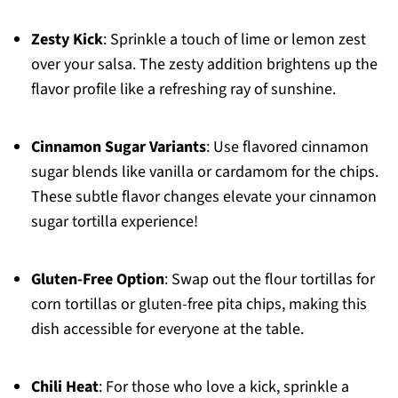
Zesty Kick
: Sprinkle a touch of lime or lemon zest
over your salsa. The zesty addition brightens up the
flavor profile like a refreshing ray of sunshine.
Cinnamon Sugar Variants
: Use flavored cinnamon
sugar blends like vanilla or cardamom for the chips.
These subtle flavor changes elevate your cinnamon
sugar tortilla experience!
Gluten-Free Option
: Swap out the flour tortillas for
corn tortillas or gluten-free pita chips, making this
dish accessible for everyone at the table.
Chili Heat
: For those who love a kick, sprinkle a