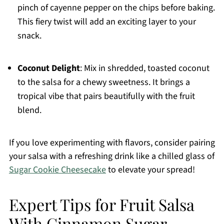
pinch of cayenne pepper on the chips before baking.
This fiery twist will add an exciting layer to your
snack.
Coconut Delight
: Mix in shredded, toasted coconut
to the salsa for a chewy sweetness. It brings a
tropical vibe that pairs beautifully with the fruit
blend.
If you love experimenting with flavors, consider pairing
your salsa with a refreshing drink like a chilled glass of
Sugar Cookie Cheesecake
to elevate your spread!
Expert Tips for Fruit Salsa
With Cinnamon Sugar