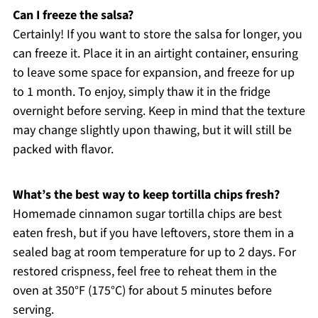
Can I freeze the salsa?
Certainly! If you want to store the salsa for longer, you
can freeze it. Place it in an airtight container, ensuring
to leave some space for expansion, and freeze for up
to 1 month. To enjoy, simply thaw it in the fridge
overnight before serving. Keep in mind that the texture
may change slightly upon thawing, but it will still be
packed with flavor.
What’s the best way to keep tortilla chips fresh?
Homemade cinnamon sugar tortilla chips are best
eaten fresh, but if you have leftovers, store them in a
sealed bag at room temperature for up to 2 days. For
restored crispness, feel free to reheat them in the
oven at 350°F (175°C) for about 5 minutes before
serving.