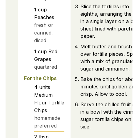
Slice the tortillas into
1
cup
eighths, arranging the p
Peaches
in a single layer on a ba
fresh or
sheet lined with parchm
canned,
paper.
diced
Melt butter and brush lig
1
cup
Red
over tortilla pieces. Spri
Grapes
with a mix of granulated
quartered
sugar and cinnamon.
For the Chips
Bake the chips for abou
minutes until golden and
4
units
crisp. Allow to cool.
Medium
Flour Tortilla
Serve the chilled fruit sa
Chips
in a bowl with the cinn
homemade
sugar tortilla chips on th
preferred
side.
2
tbsp