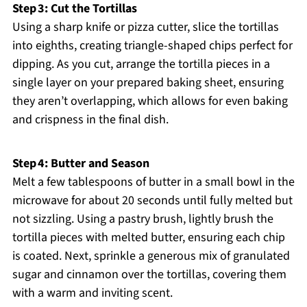
Step 3: Cut the Tortillas
Using a sharp knife or pizza cutter, slice the tortillas
into eighths, creating triangle-shaped chips perfect for
dipping. As you cut, arrange the tortilla pieces in a
single layer on your prepared baking sheet, ensuring
they aren’t overlapping, which allows for even baking
and crispness in the final dish.
Step 4: Butter and Season
Melt a few tablespoons of butter in a small bowl in the
microwave for about 20 seconds until fully melted but
not sizzling. Using a pastry brush, lightly brush the
tortilla pieces with melted butter, ensuring each chip
is coated. Next, sprinkle a generous mix of granulated
sugar and cinnamon over the tortillas, covering them
with a warm and inviting scent.