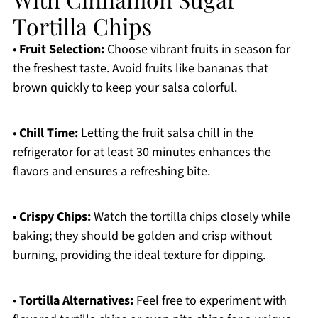
Tortilla Chips
•
Fruit Selection:
Choose vibrant fruits in season for
the freshest taste. Avoid fruits like bananas that
brown quickly to keep your salsa colorful.
•
Chill Time:
Letting the fruit salsa chill in the
refrigerator for at least 30 minutes enhances the
flavors and ensures a refreshing bite.
•
Crispy Chips:
Watch the tortilla chips closely while
baking; they should be golden and crisp without
burning, providing the ideal texture for dipping.
•
Tortilla Alternatives:
Feel free to experiment with