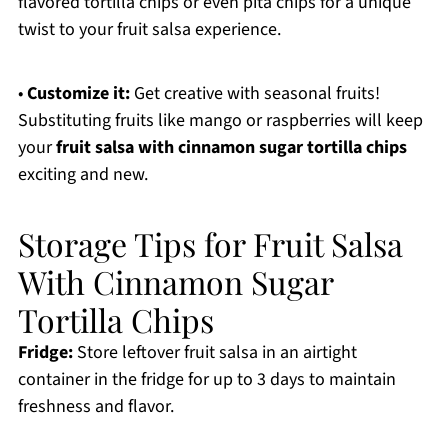
flavored tortilla chips or even pita chips for a unique
twist to your fruit salsa experience.
•
Customize it:
Get creative with seasonal fruits!
Substituting fruits like mango or raspberries will keep
your
fruit salsa with cinnamon sugar tortilla chips
exciting and new.
Storage Tips for Fruit Salsa
With Cinnamon Sugar
Tortilla Chips
Fridge:
Store leftover fruit salsa in an airtight
container in the fridge for up to 3 days to maintain
freshness and flavor.