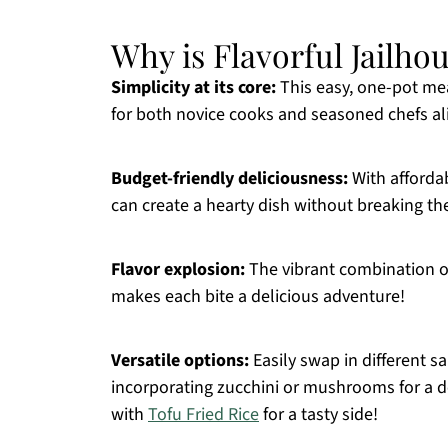
Why is Flavorful Jailho
Simplicity at its core:
This easy, one-pot mea
for both novice cooks and seasoned chefs al
Budget-friendly deliciousness:
With affordab
can create a hearty dish without breaking th
Flavor explosion:
The vibrant combination of
makes each bite a delicious adventure!
Versatile options:
Easily swap in different s
incorporating zucchini or mushrooms for a de
with
Tofu Fried Rice
for a tasty side!