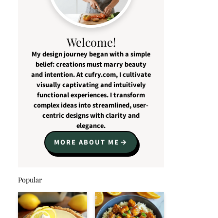
Welcome!
My design journey began with a simple
belief: creations must marry beauty
and intention. At cufry.com, I cultivate
visually captivating and intuitively
functional experiences. I transform
complex ideas into streamlined, user-
centric designs with clarity and
elegance.
MORE ABOUT ME
Popular