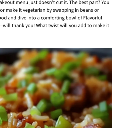
takeout menu just doesn’t cut it. The best part? You
 or make it vegetarian by swapping in beans or
ood and dive into a comforting bowl of Flavorful
will thank you! What twist will you add to make it