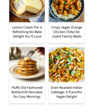
Lemon Cream Pie: A
Crispy Vegan Orange
Refreshing No-Bake
Chicken (Tofu) for
Delight You’ll Love
Joyful Family Meals
Fluffy Old Fashioned
Oven Roasted Indian
Buttermilk Pancakes
Cabbage: A Flavorful
for Cozy Mornings
Vegan Delight