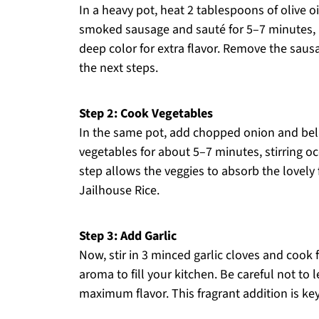
In a heavy pot, heat 2 tablespoons of olive 
smoked sausage and sauté for 5–7 minutes, un
deep color for extra flavor. Remove the sausa
the next steps.
Step 2: Cook Vegetables
In the same pot, add chopped onion and bell
vegetables for about 5–7 minutes, stirring oc
step allows the veggies to absorb the lovely
Jailhouse Rice.
Step 3: Add Garlic
Now, stir in 3 minced garlic cloves and cook 
aroma to fill your kitchen. Be careful not to l
maximum flavor. This fragrant addition is key