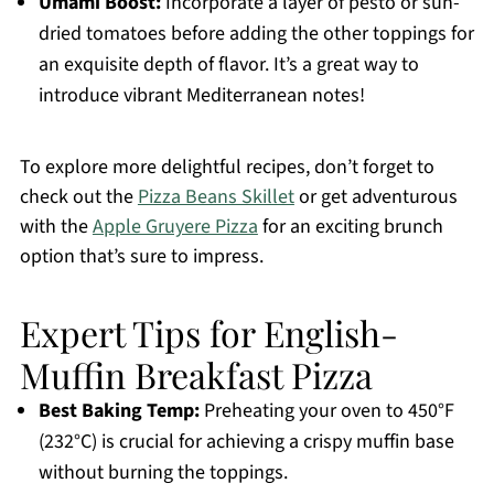
Umami Boost:
Incorporate a layer of pesto or sun-
dried tomatoes before adding the other toppings for
an exquisite depth of flavor. It’s a great way to
introduce vibrant Mediterranean notes!
To explore more delightful recipes, don’t forget to
check out the
Pizza Beans Skillet
or get adventurous
with the
Apple Gruyere Pizza
for an exciting brunch
option that’s sure to impress.
Expert Tips for English-
Muffin Breakfast Pizza
Best Baking Temp:
Preheating your oven to 450°F
(232°C) is crucial for achieving a crispy muffin base
without burning the toppings.