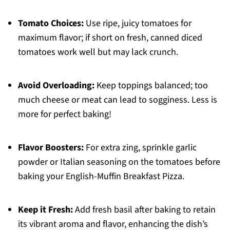
Tomato Choices:
Use ripe, juicy tomatoes for
maximum flavor; if short on fresh, canned diced
tomatoes work well but may lack crunch.
Avoid Overloading:
Keep toppings balanced; too
much cheese or meat can lead to sogginess. Less is
more for perfect baking!
Flavor Boosters:
For extra zing, sprinkle garlic
powder or Italian seasoning on the tomatoes before
baking your English-Muffin Breakfast Pizza.
Keep it Fresh:
Add fresh basil after baking to retain
its vibrant aroma and flavor, enhancing the dish’s