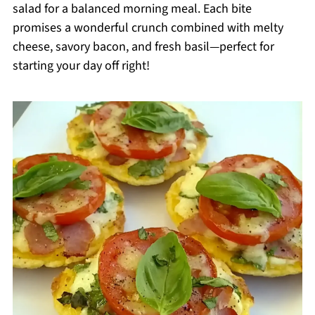
salad for a balanced morning meal. Each bite
promises a wonderful crunch combined with melty
cheese, savory bacon, and fresh basil—perfect for
starting your day off right!