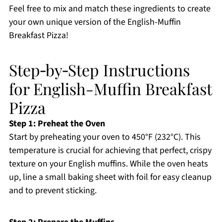
Feel free to mix and match these ingredients to create
your own unique version of the English-Muffin
Breakfast Pizza!
Step‑by‑Step Instructions
for English-Muffin Breakfast
Pizza
Step 1: Preheat the Oven
Start by preheating your oven to 450°F (232°C). This
temperature is crucial for achieving that perfect, crispy
texture on your English muffins. While the oven heats
up, line a small baking sheet with foil for easy cleanup
and to prevent sticking.