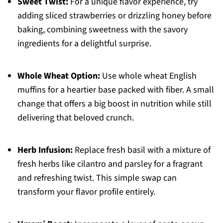
Sweet Twist:
For a unique flavor experience, try
adding sliced strawberries or drizzling honey before
baking, combining sweetness with the savory
ingredients for a delightful surprise.
Whole Wheat Option:
Use whole wheat English
muffins for a heartier base packed with fiber. A small
change that offers a big boost in nutrition while still
delivering that beloved crunch.
Herb Infusion:
Replace fresh basil with a mixture of
fresh herbs like cilantro and parsley for a fragrant
and refreshing twist. This simple swap can
transform your flavor profile entirely.