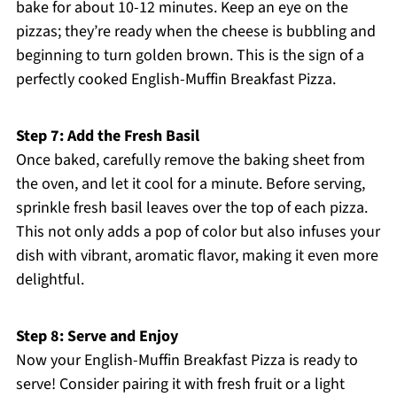
bake for about 10-12 minutes. Keep an eye on the
pizzas; they’re ready when the cheese is bubbling and
beginning to turn golden brown. This is the sign of a
perfectly cooked English-Muffin Breakfast Pizza.
Step 7: Add the Fresh Basil
Once baked, carefully remove the baking sheet from
the oven, and let it cool for a minute. Before serving,
sprinkle fresh basil leaves over the top of each pizza.
This not only adds a pop of color but also infuses your
dish with vibrant, aromatic flavor, making it even more
delightful.
Step 8: Serve and Enjoy
Now your English-Muffin Breakfast Pizza is ready to
serve! Consider pairing it with fresh fruit or a light