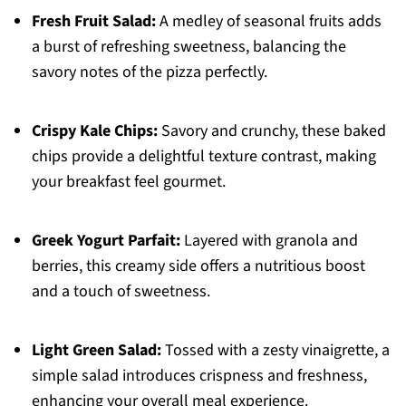
Fresh Fruit Salad:
A medley of seasonal fruits adds
a burst of refreshing sweetness, balancing the
savory notes of the pizza perfectly.
Crispy Kale Chips:
Savory and crunchy, these baked
chips provide a delightful texture contrast, making
your breakfast feel gourmet.
Greek Yogurt Parfait:
Layered with granola and
berries, this creamy side offers a nutritious boost
and a touch of sweetness.
Light Green Salad:
Tossed with a zesty vinaigrette, a
simple salad introduces crispness and freshness,
enhancing your overall meal experience.