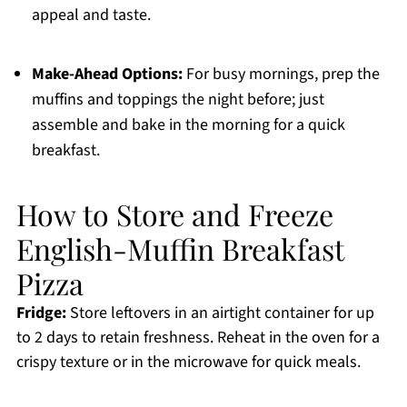
appeal and taste.
Make-Ahead Options:
For busy mornings, prep the
muffins and toppings the night before; just
assemble and bake in the morning for a quick
breakfast.
How to Store and Freeze
English-Muffin Breakfast
Pizza
Fridge:
Store leftovers in an airtight container for up
to 2 days to retain freshness. Reheat in the oven for a
crispy texture or in the microwave for quick meals.