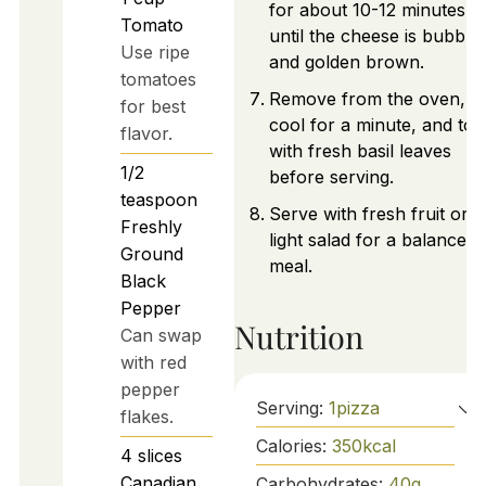
for about 10-12 minutes,
Tomato
until the cheese is bubblin
Use ripe
and golden brown.
tomatoes
Remove from the oven, le
for best
cool for a minute, and top
flavor.
with fresh basil leaves
1/2
before serving.
teaspoon
Serve with fresh fruit or a
Freshly
light salad for a balanced
Ground
meal.
Black
Pepper
Nutrition
Can swap
with red
pepper
Serving:
1
pizza
flakes.
Calories:
350
kcal
4
slices
Canadian
Carbohydrates:
40
g