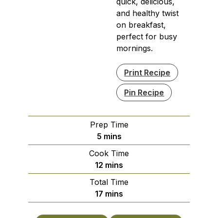
quick, delicious,
and healthy twist
on breakfast,
perfect for busy
mornings.
Print Recipe
Pin Recipe
Prep Time
minutes
5
mins
Cook Time
minutes
12
mins
Total Time
minutes
17
mins