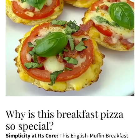
Why is this breakfast pizza
so special?
Simplicity at Its Core:
This English-Muffin Breakfast