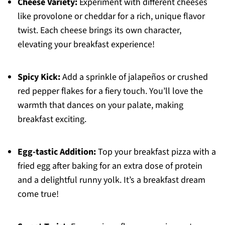
Cheese Variety:
Experiment with different cheeses
like provolone or cheddar for a rich, unique flavor
twist. Each cheese brings its own character,
elevating your breakfast experience!
Spicy Kick:
Add a sprinkle of jalapeños or crushed
red pepper flakes for a fiery touch. You’ll love the
warmth that dances on your palate, making
breakfast exciting.
Egg-tastic Addition:
Top your breakfast pizza with a
fried egg after baking for an extra dose of protein
and a delightful runny yolk. It’s a breakfast dream
come true!