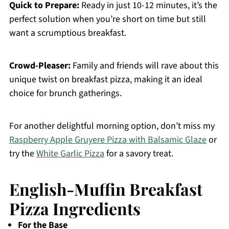
Quick to Prepare:
Ready in just 10-12 minutes, it’s the
perfect solution when you’re short on time but still
want a scrumptious breakfast.
Crowd-Pleaser:
Family and friends will rave about this
unique twist on breakfast pizza, making it an ideal
choice for brunch gatherings.
For another delightful morning option, don’t miss my
Raspberry Apple Gruyere Pizza with Balsamic Glaze
or
try the
White Garlic Pizza
for a savory treat.
English-Muffin Breakfast
Pizza Ingredients
For the Base