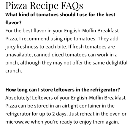
Pizza Recipe FAQs
What kind of tomatoes should I use for the best
flavor?
For the best flavor in your English-Muffin Breakfast
Pizza, I recommend using ripe tomatoes. They add
juicy freshness to each bite. If fresh tomatoes are
unavailable, canned diced tomatoes can work in a
pinch, although they may not offer the same delightful
crunch.
How long can I store leftovers in the refrigerator?
Absolutely! Leftovers of your English-Muffin Breakfast
Pizza can be stored in an airtight container in the
refrigerator for up to 2 days. Just reheat in the oven or
microwave when you’re ready to enjoy them again.