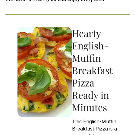
Hearty
English-
Muffin
Breakfast
Pizza
Ready in
Minutes
This English-Muffin
Breakfast Pizza is a