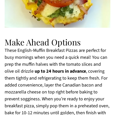
Make Ahead Options
These English-Muffin Breakfast Pizzas are perfect for
busy mornings when you need a quick meal! You can
prep the muffin halves with the tomato slices and
olive oil drizzle
up to 24 hours in advance
, covering
them tightly and refrigerating to keep them fresh. For
added convenience, layer the Canadian bacon and
mozzarella cheese on top right before baking to
prevent sogginess. When you’re ready to enjoy your
breakfast pizza, simply pop them in a preheated oven,
bake for 10-12 minutes until golden, then finish with