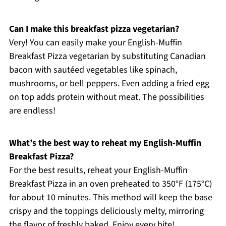
Can I make this breakfast pizza vegetarian?
Very! You can easily make your English-Muffin
Breakfast Pizza vegetarian by substituting Canadian
bacon with sautéed vegetables like spinach,
mushrooms, or bell peppers. Even adding a fried egg
on top adds protein without meat. The possibilities
are endless!
What’s the best way to reheat my English-Muffin
Breakfast Pizza?
For the best results, reheat your English-Muffin
Breakfast Pizza in an oven preheated to 350°F (175°C)
for about 10 minutes. This method will keep the base
crispy and the toppings deliciously melty, mirroring
the flavor of freshly baked. Enjoy every bite!