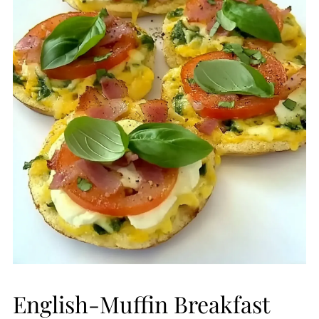
English-Muffin Breakfast