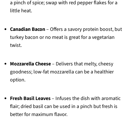
a pinch of spice; swap with red pepper flakes for a
little heat.
Canadian Bacon
– Offers a savory protein boost, but
turkey bacon or no meat is great for a vegetarian
twist.
Mozzarella Cheese
– Delivers that melty, cheesy
goodness; low-fat mozzarella can be a healthier
option.
Fresh Basil Leaves
– Infuses the dish with aromatic
flair; dried basil can be used in a pinch but fresh is
better for maximum flavor.