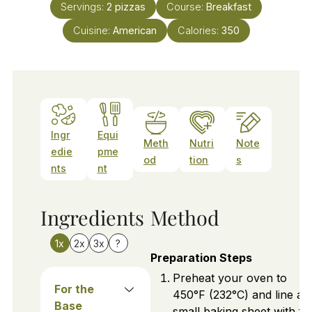
Servings:
2
pizzas
Course:
Breakfast
Cuisine:
American
Calories:
350
Ingr
Equi
Meth
Nutri
Note
edie
pme
od
tion
s
nts
nt
Ingredients
Method
1x
2x
3x
?
Preparation Steps
Preheat your oven to
For the
450°F (232°C) and line a
Base
small baking sheet with foi