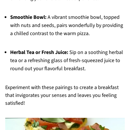
Smoothie Bowl:
A vibrant smoothie bowl, topped
with nuts and seeds, pairs wonderfully by providing
a chilled contrast to the warm pizza.
Herbal Tea or Fresh Juice:
Sip on a soothing herbal
tea or a refreshing glass of fresh-squeezed juice to
round out your flavorful breakfast.
Experiment with these pairings to create a breakfast
that invigorates your senses and leaves you feeling
satisfied!