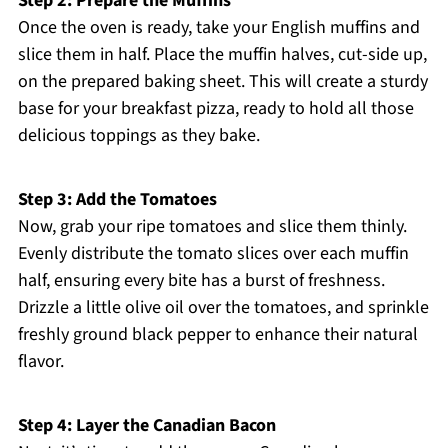
Step 2: Prepare the Muffins
Once the oven is ready, take your English muffins and
slice them in half. Place the muffin halves, cut-side up,
on the prepared baking sheet. This will create a sturdy
base for your breakfast pizza, ready to hold all those
delicious toppings as they bake.
Step 3: Add the Tomatoes
Now, grab your ripe tomatoes and slice them thinly.
Evenly distribute the tomato slices over each muffin
half, ensuring every bite has a burst of freshness.
Drizzle a little olive oil over the tomatoes, and sprinkle
freshly ground black pepper to enhance their natural
flavor.
Step 4: Layer the Canadian Bacon