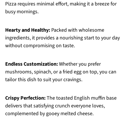
Pizza requires minimal effort, making it a breeze for
busy mornings.
Hearty and Healthy:
Packed with wholesome
ingredients, it provides a nourishing start to your day
without compromising on taste.
Endless Customization:
Whether you prefer
mushrooms, spinach, or a fried egg on top, you can
tailor this dish to suit your cravings.
Crispy Perfection:
The toasted English muffin base
delivers that satisfying crunch everyone loves,
complemented by gooey melted cheese.