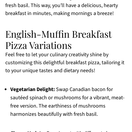
fresh basil. This way, you’ll have a delicious, hearty
breakfast in minutes, making mornings a breeze!
English-Muffin Breakfast
Pizza Variations
Feel free to let your culinary creativity shine by
customizing this delightful breakfast pizza, tailoring it
to your unique tastes and dietary needs!
Vegetarian Delight:
Swap Canadian bacon for
sautéed spinach or mushrooms for a vibrant, meat-
free version. The earthiness of mushrooms
harmonizes beautifully with fresh basil.