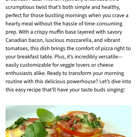
scrumptious twist that’s both simple and healthy,
perfect for those bustling mornings when you crave a
hearty meal without the hassle of time-consuming
prep. With a crispy muffin base layered with savory
Canadian bacon, luscious mozzarella, and vibrant
tomatoes, this dish brings the comfort of pizza right to
your breakfast table. Plus, it’s incredibly versatile—
easily customizable for veggie lovers or cheese
enthusiasts alike. Ready to transform your morning
routine with this delicious powerhouse? Let’s dive into
this easy recipe that’ll have your taste buds singing!