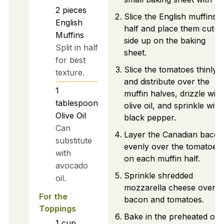
2
pieces
Slice the English muffins i
English
half and place them cut-
Muffins
side up on the baking
Split in half
sheet.
for best
Slice the tomatoes thinly
texture.
and distribute over the
1
muffin halves, drizzle with
tablespoon
olive oil, and sprinkle with
Olive Oil
black pepper.
Can
Layer the Canadian bacon
substitute
evenly over the tomatoes
with
on each muffin half.
avocado
Sprinkle shredded
oil.
mozzarella cheese over t
For the
bacon and tomatoes.
Toppings
Bake in the preheated ov
1
cup