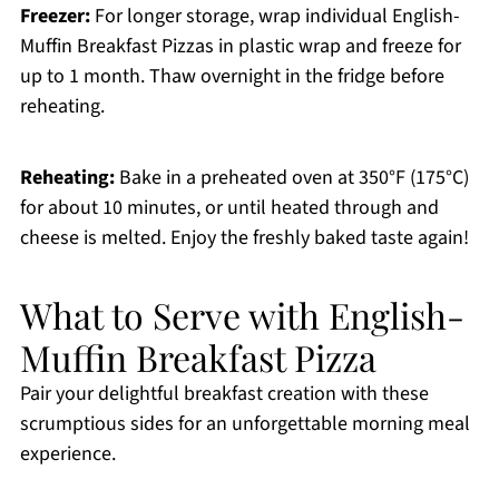
Freezer:
For longer storage, wrap individual English-
Muffin Breakfast Pizzas in plastic wrap and freeze for
up to 1 month. Thaw overnight in the fridge before
reheating.
Reheating:
Bake in a preheated oven at 350°F (175°C)
for about 10 minutes, or until heated through and
cheese is melted. Enjoy the freshly baked taste again!
What to Serve with English-
Muffin Breakfast Pizza
Pair your delightful breakfast creation with these
scrumptious sides for an unforgettable morning meal
experience.