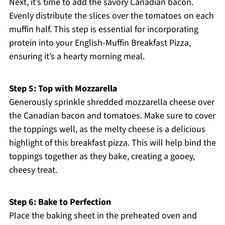
Next, it’s time to add the savory Canadian bacon.
Evenly distribute the slices over the tomatoes on each
muffin half. This step is essential for incorporating
protein into your English-Muffin Breakfast Pizza,
ensuring it’s a hearty morning meal.
Step 5: Top with Mozzarella
Generously sprinkle shredded mozzarella cheese over
the Canadian bacon and tomatoes. Make sure to cover
the toppings well, as the melty cheese is a delicious
highlight of this breakfast pizza. This will help bind the
toppings together as they bake, creating a gooey,
cheesy treat.
Step 6: Bake to Perfection
Place the baking sheet in the preheated oven and