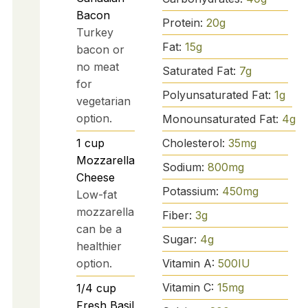
Bacon
Protein:
20
g
Turkey
Fat:
15
g
bacon or
no meat
Saturated Fat:
7
g
for
Polyunsaturated Fat:
1
g
vegetarian
option.
Monounsaturated Fat:
4
g
Cholesterol:
35
mg
1
cup
Mozzarella
Sodium:
800
mg
Cheese
Potassium:
450
mg
Low-fat
mozzarella
Fiber:
3
g
can be a
Sugar:
4
g
healthier
Vitamin A:
500
IU
option.
Vitamin C:
15
mg
1/4
cup
Fresh Basil