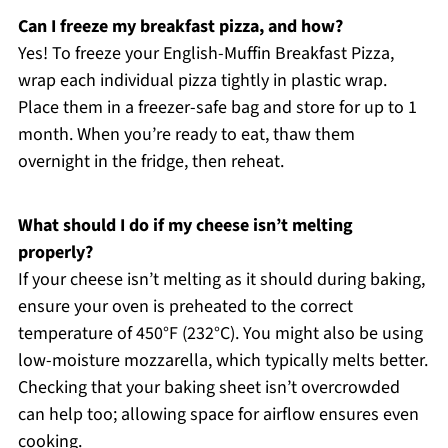
Can I freeze my breakfast pizza, and how?
Yes! To freeze your English-Muffin Breakfast Pizza,
wrap each individual pizza tightly in plastic wrap.
Place them in a freezer-safe bag and store for up to 1
month. When you’re ready to eat, thaw them
overnight in the fridge, then reheat.
What should I do if my cheese isn’t melting
properly?
If your cheese isn’t melting as it should during baking,
ensure your oven is preheated to the correct
temperature of 450°F (232°C). You might also be using
low-moisture mozzarella, which typically melts better.
Checking that your baking sheet isn’t overcrowded
can help too; allowing space for airflow ensures even
cooking.