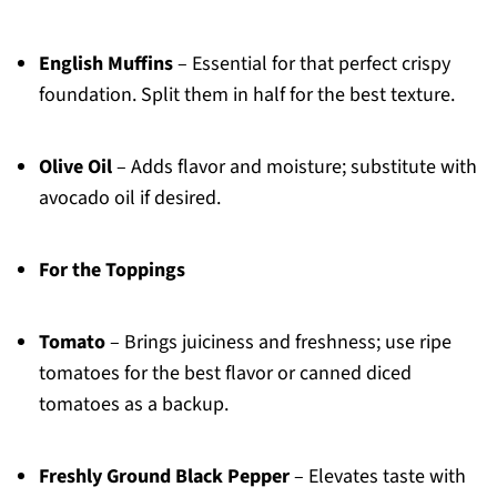
English Muffins
– Essential for that perfect crispy
foundation. Split them in half for the best texture.
Olive Oil
– Adds flavor and moisture; substitute with
avocado oil if desired.
For the Toppings
Tomato
– Brings juiciness and freshness; use ripe
tomatoes for the best flavor or canned diced
tomatoes as a backup.
Freshly Ground Black Pepper
– Elevates taste with