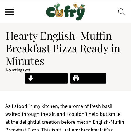
Hearty English-Muffin
Breakfast Pizza Ready in
Minutes
No ratings yet
Jump to Recipe
Print Recipe
As I stood in my kitchen, the aroma of fresh basil
wafted through the air, and I couldn’t help but smile
at the delightful creation before me: an English-Muffin
Breakfast Pizza. This isn’t just any breakfast; it’s a