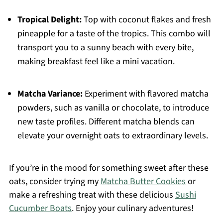
Tropical Delight:
Top with coconut flakes and fresh
pineapple for a taste of the tropics. This combo will
transport you to a sunny beach with every bite,
making breakfast feel like a mini vacation.
Matcha Variance:
Experiment with flavored matcha
powders, such as vanilla or chocolate, to introduce
new taste profiles. Different matcha blends can
elevate your overnight oats to extraordinary levels.
If you’re in the mood for something sweet after these
oats, consider trying my
Matcha Butter Cookies
or
make a refreshing treat with these delicious
Sushi
Cucumber Boats
. Enjoy your culinary adventures!