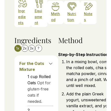
Ingr
Equi
Meth
Nutri
Note
edie
pme
od
tion
s
nts
nt
Ingredients
Method
1x
2x
3x
?
Step-by-Step Instructions
In a mixing bowl, comb
For the Oats
the rolled oats, chia se
Mixture
matcha powder, cinna
1
cup
Rolled
and a pinch of salt. Whi
Oats
Opt for
until well mixed.
gluten-free
Add the plain Greek
oats if
yogurt, unsweetened mi
needed.
vanilla extract, and you
2