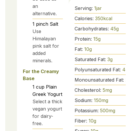
an
Serving:
1
jar
alternative.
Calories:
350
kcal
1
pinch
Salt
Carbohydrates:
45
g
Use
Himalayan
Protein:
15
g
pink salt for
Fat:
10
g
added
Saturated Fat:
3
g
minerals.
Polyunsaturated Fat:
4
g
For the Creamy
Base
Monounsaturated Fat:
2
g
1
cup
Plain
Cholesterol:
5
mg
Greek Yogurt
Sodium:
150
mg
Select a thick
vegan yogurt
Potassium:
500
mg
for dairy-
Fiber:
10
g
free.
Sugar:
10
g