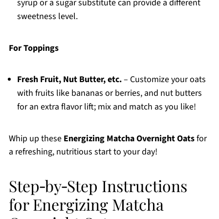
syrup or a sugar substitute can provide a different
sweetness level.
For Toppings
Fresh Fruit, Nut Butter, etc.
– Customize your oats
with fruits like bananas or berries, and nut butters
for an extra flavor lift; mix and match as you like!
Whip up these
Energizing Matcha Overnight Oats
for
a refreshing, nutritious start to your day!
Step‑by‑Step Instructions
for Energizing Matcha