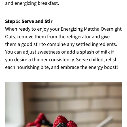
and energizing breakfast.
Step 5: Serve and Stir
When ready to enjoy your Energizing Matcha Overnight
Oats, remove them from the refrigerator and give
them a good stir to combine any settled ingredients.
You can adjust sweetness or add a splash of milk if
you desire a thinner consistency. Serve chilled, relish
each nourishing bite, and embrace the energy boost!