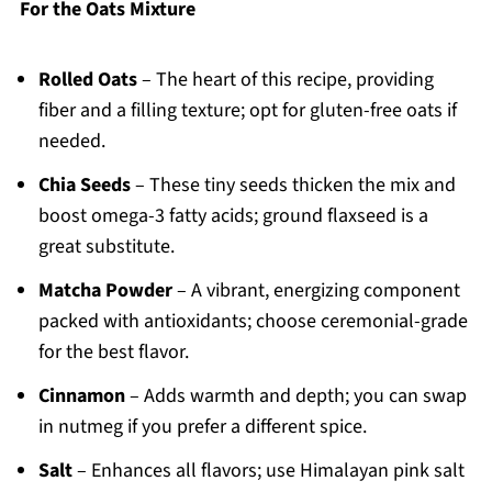
For the Oats Mixture
Rolled Oats
– The heart of this recipe, providing
fiber and a filling texture; opt for gluten-free oats if
needed.
Chia Seeds
– These tiny seeds thicken the mix and
boost omega-3 fatty acids; ground flaxseed is a
great substitute.
Matcha Powder
– A vibrant, energizing component
packed with antioxidants; choose ceremonial-grade
for the best flavor.
Cinnamon
– Adds warmth and depth; you can swap
in nutmeg if you prefer a different spice.
Salt
– Enhances all flavors; use Himalayan pink salt