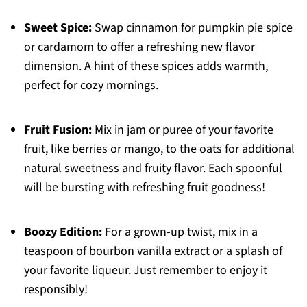
Sweet Spice:
Swap cinnamon for pumpkin pie spice
or cardamom to offer a refreshing new flavor
dimension. A hint of these spices adds warmth,
perfect for cozy mornings.
Fruit Fusion:
Mix in jam or puree of your favorite
fruit, like berries or mango, to the oats for additional
natural sweetness and fruity flavor. Each spoonful
will be bursting with refreshing fruit goodness!
Boozy Edition:
For a grown-up twist, mix in a
teaspoon of bourbon vanilla extract or a splash of
your favorite liqueur. Just remember to enjoy it
responsibly!