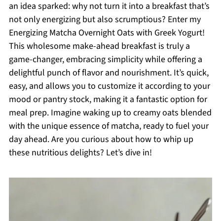
an idea sparked: why not turn it into a breakfast that’s
not only energizing but also scrumptious? Enter my
Energizing Matcha Overnight Oats with Greek Yogurt!
This wholesome make-ahead breakfast is truly a
game-changer, embracing simplicity while offering a
delightful punch of flavor and nourishment. It’s quick,
easy, and allows you to customize it according to your
mood or pantry stock, making it a fantastic option for
meal prep. Imagine waking up to creamy oats blended
with the unique essence of matcha, ready to fuel your
day ahead. Are you curious about how to whip up
these nutritious delights? Let’s dive in!