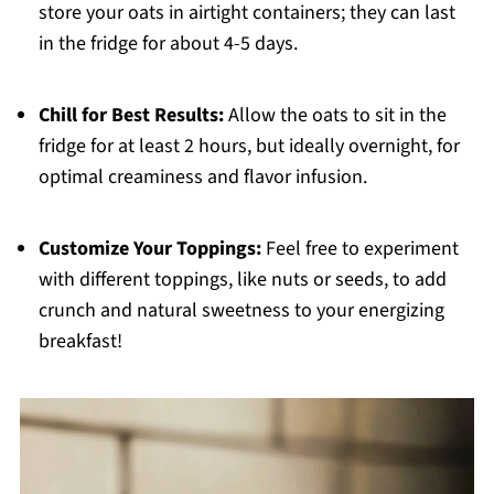
store your oats in airtight containers; they can last
in the fridge for about 4-5 days.
Chill for Best Results:
Allow the oats to sit in the
fridge for at least 2 hours, but ideally overnight, for
optimal creaminess and flavor infusion.
Customize Your Toppings:
Feel free to experiment
with different toppings, like nuts or seeds, to add
crunch and natural sweetness to your energizing
breakfast!