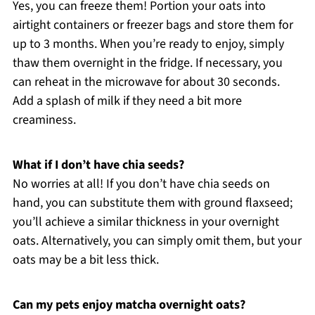
Yes, you can freeze them! Portion your oats into
airtight containers or freezer bags and store them for
up to 3 months. When you’re ready to enjoy, simply
thaw them overnight in the fridge. If necessary, you
can reheat in the microwave for about 30 seconds.
Add a splash of milk if they need a bit more
creaminess.
What if I don’t have chia seeds?
No worries at all! If you don’t have chia seeds on
hand, you can substitute them with ground flaxseed;
you’ll achieve a similar thickness in your overnight
oats. Alternatively, you can simply omit them, but your
oats may be a bit less thick.
Can my pets enjoy matcha overnight oats?