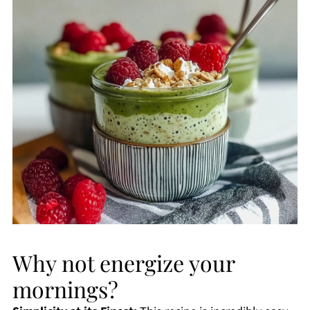
Why not energize your
mornings?