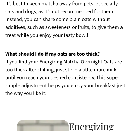
It’s best to keep matcha away from pets, especially
cats and dogs, as it’s not recommended for them.
Instead, you can share some plain oats without
additives, such as sweeteners or fruits, to give them a
treat while you enjoy your tasty bowl!
What should I do if my oats are too thick?
If you find your Energizing Matcha Overnight Oats are
too thick after chilling, just stir in a little more milk
until you reach your desired consistency. This super
simple adjustment helps you enjoy your breakfast just
the way you like it!
Energizing