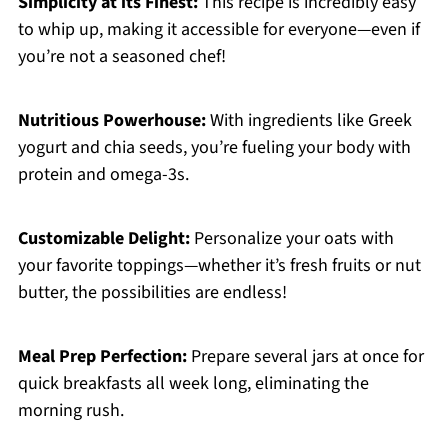
Simplicity at its Finest:
This recipe is incredibly easy
to whip up, making it accessible for everyone—even if
you’re not a seasoned chef!
Nutritious Powerhouse:
With ingredients like Greek
yogurt and chia seeds, you’re fueling your body with
protein and omega-3s.
Customizable Delight:
Personalize your oats with
your favorite toppings—whether it’s fresh fruits or nut
butter, the possibilities are endless!
Meal Prep Perfection:
Prepare several jars at once for
quick breakfasts all week long, eliminating the
morning rush.