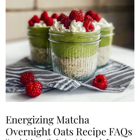
Energizing Matcha
Overnight Oats Recipe FAQs