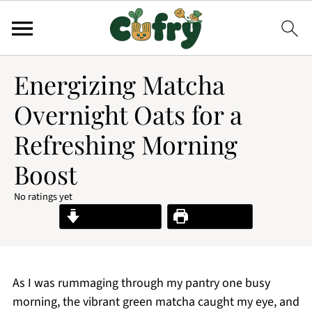
Energizing Matcha
Overnight Oats for a
Refreshing Morning
Boost
No ratings yet
Jump to Recipe
Print Recipe
As I was rummaging through my pantry one busy
morning, the vibrant green matcha caught my eye, and