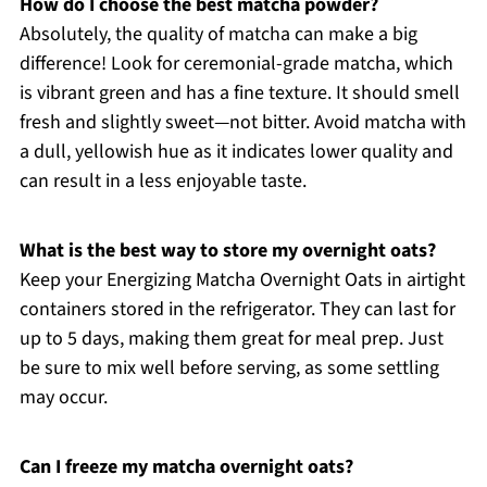
How do I choose the best matcha powder?
Absolutely, the quality of matcha can make a big
difference! Look for ceremonial-grade matcha, which
is vibrant green and has a fine texture. It should smell
fresh and slightly sweet—not bitter. Avoid matcha with
a dull, yellowish hue as it indicates lower quality and
can result in a less enjoyable taste.
What is the best way to store my overnight oats?
Keep your Energizing Matcha Overnight Oats in airtight
containers stored in the refrigerator. They can last for
up to 5 days, making them great for meal prep. Just
be sure to mix well before serving, as some settling
may occur.
Can I freeze my matcha overnight oats?