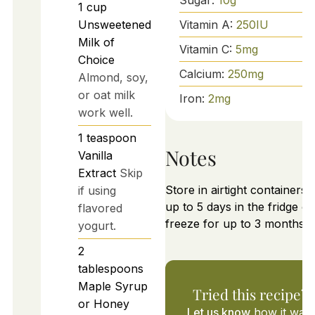
1
cup
Vitamin A:
250
IU
Unsweetened
Milk of
Vitamin C:
5
mg
Choice
Calcium:
250
mg
Almond, soy,
or oat milk
Iron:
2
mg
work well.
1
teaspoon
Notes
Vanilla
Extract
Skip
Store in airtight containers 
if using
up to 5 days in the fridge or
flavored
freeze for up to 3 months.
yogurt.
2
tablespoons
Maple Syrup
Tried this recipe?
or Honey
Let us know
how it was!