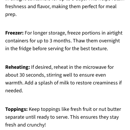
freshness and flavor, making them perfect for meal
prep.
Freezer:
For longer storage, freeze portions in airtight
containers for up to 3 months. Thaw them overnight
in the fridge before serving for the best texture.
Reheating:
If desired, reheat in the microwave for
about 30 seconds, stirring well to ensure even
warmth. Add a splash of milk to restore creaminess if
needed.
Toppings:
Keep toppings like fresh fruit or nut butter
separate until ready to serve. This ensures they stay
fresh and crunchy!