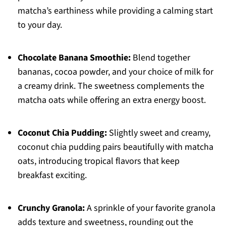
matcha’s earthiness while providing a calming start
to your day.
Chocolate Banana Smoothie:
Blend together
bananas, cocoa powder, and your choice of milk for
a creamy drink. The sweetness complements the
matcha oats while offering an extra energy boost.
Coconut Chia Pudding:
Slightly sweet and creamy,
coconut chia pudding pairs beautifully with matcha
oats, introducing tropical flavors that keep
breakfast exciting.
Crunchy Granola:
A sprinkle of your favorite granola
adds texture and sweetness, rounding out the