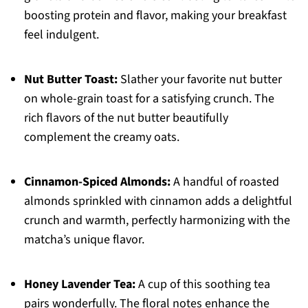
boosting protein and flavor, making your breakfast
feel indulgent.
Nut Butter Toast:
Slather your favorite nut butter
on whole-grain toast for a satisfying crunch. The
rich flavors of the nut butter beautifully
complement the creamy oats.
Cinnamon-Spiced Almonds:
A handful of roasted
almonds sprinkled with cinnamon adds a delightful
crunch and warmth, perfectly harmonizing with the
matcha’s unique flavor.
Honey Lavender Tea:
A cup of this soothing tea
pairs wonderfully. The floral notes enhance the