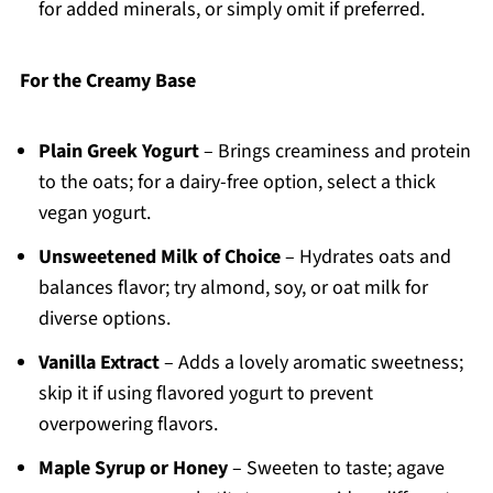
for added minerals, or simply omit if preferred.
For the Creamy Base
Plain Greek Yogurt
– Brings creaminess and protein
to the oats; for a dairy-free option, select a thick
vegan yogurt.
Unsweetened Milk of Choice
– Hydrates oats and
balances flavor; try almond, soy, or oat milk for
diverse options.
Vanilla Extract
– Adds a lovely aromatic sweetness;
skip it if using flavored yogurt to prevent
overpowering flavors.
Maple Syrup or Honey
– Sweeten to taste; agave