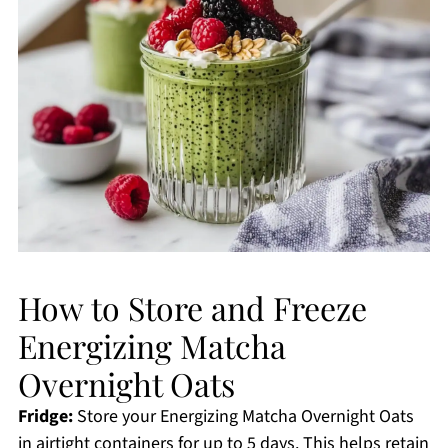
How to Store and Freeze
Energizing Matcha
Overnight Oats
Fridge:
Store your Energizing Matcha Overnight Oats
in airtight containers for up to 5 days. This helps retain