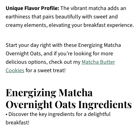
Unique Flavor Profile:
The vibrant matcha adds an
earthiness that pairs beautifully with sweet and
creamy elements, elevating your breakfast experience.
Start your day right with these Energizing Matcha
Overnight Oats, and if you’re looking for more
delicious options, check out my
Matcha Butter
Cookies
for a sweet treat!
Energizing Matcha
Overnight Oats Ingredients
• Discover the key ingredients for a delightful
breakfast!