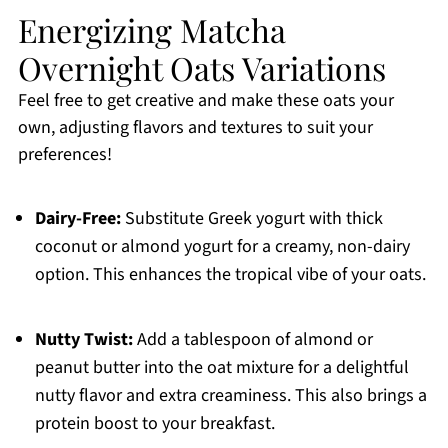
Energizing Matcha
Overnight Oats Variations
Feel free to get creative and make these oats your
own, adjusting flavors and textures to suit your
preferences!
Dairy-Free:
Substitute Greek yogurt with thick
coconut or almond yogurt for a creamy, non-dairy
option. This enhances the tropical vibe of your oats.
Nutty Twist:
Add a tablespoon of almond or
peanut butter into the oat mixture for a delightful
nutty flavor and extra creaminess. This also brings a
protein boost to your breakfast.