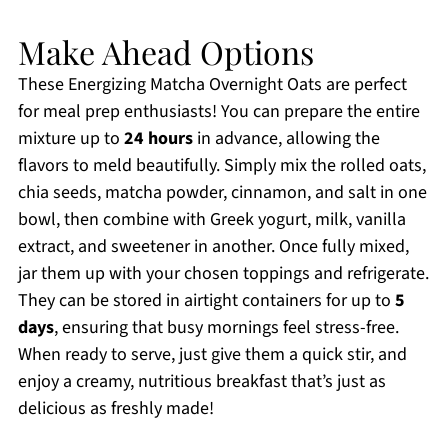
Make Ahead Options
These Energizing Matcha Overnight Oats are perfect
for meal prep enthusiasts! You can prepare the entire
mixture up to
24 hours
in advance, allowing the
flavors to meld beautifully. Simply mix the rolled oats,
chia seeds, matcha powder, cinnamon, and salt in one
bowl, then combine with Greek yogurt, milk, vanilla
extract, and sweetener in another. Once fully mixed,
jar them up with your chosen toppings and refrigerate.
They can be stored in airtight containers for up to
5
days
, ensuring that busy mornings feel stress-free.
When ready to serve, just give them a quick stir, and
enjoy a creamy, nutritious breakfast that’s just as
delicious as freshly made!