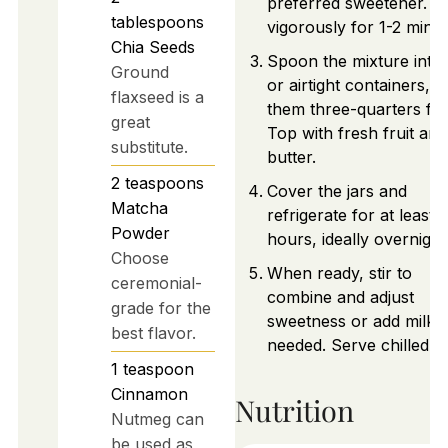
preferred sweetener. St
tablespoons
vigorously for 1-2 minut
Chia Seeds
Spoon the mixture into 
Ground
or airtight containers, fil
flaxseed is a
them three-quarters full
great
Top with fresh fruit and
substitute.
butter.
2
teaspoons
Cover the jars and
Matcha
refrigerate for at least 2
Powder
hours, ideally overnight
Choose
When ready, stir to
ceremonial-
combine and adjust
grade for the
sweetness or add milk i
best flavor.
needed. Serve chilled.
1
teaspoon
Cinnamon
Nutrition
Nutmeg can
be used as