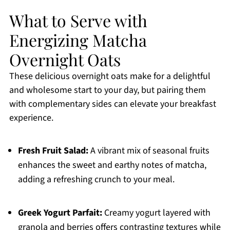
What to Serve with
Energizing Matcha
Overnight Oats
These delicious overnight oats make for a delightful
and wholesome start to your day, but pairing them
with complementary sides can elevate your breakfast
experience.
Fresh Fruit Salad:
A vibrant mix of seasonal fruits
enhances the sweet and earthy notes of matcha,
adding a refreshing crunch to your meal.
Greek Yogurt Parfait:
Creamy yogurt layered with
granola and berries offers contrasting textures while