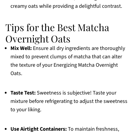
creamy oats while providing a delightful contrast.
Tips for the Best Matcha
Overnight Oats
Mix Well:
Ensure all dry ingredients are thoroughly
mixed to prevent clumps of matcha that can alter
the texture of your Energizing Matcha Overnight
Oats.
Taste Test:
Sweetness is subjective! Taste your
mixture before refrigerating to adjust the sweetness
to your liking.
Use Airtight Containers:
To maintain freshness,