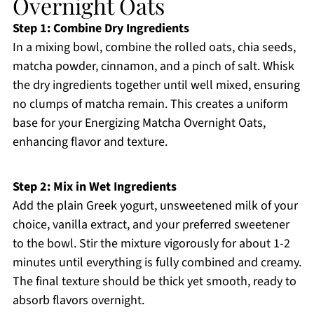
Overnight Oats
Step 1: Combine Dry Ingredients
In a mixing bowl, combine the rolled oats, chia seeds,
matcha powder, cinnamon, and a pinch of salt. Whisk
the dry ingredients together until well mixed, ensuring
no clumps of matcha remain. This creates a uniform
base for your Energizing Matcha Overnight Oats,
enhancing flavor and texture.
Step 2: Mix in Wet Ingredients
Add the plain Greek yogurt, unsweetened milk of your
choice, vanilla extract, and your preferred sweetener
to the bowl. Stir the mixture vigorously for about 1-2
minutes until everything is fully combined and creamy.
The final texture should be thick yet smooth, ready to
absorb flavors overnight.