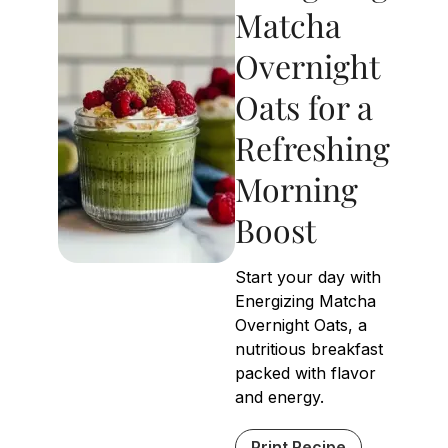
Matcha
Overnight
Oats for a
Refreshing
Morning
Boost
Start your day with
Energizing Matcha
Overnight Oats, a
nutritious breakfast
packed with flavor
and energy.
Print Recipe