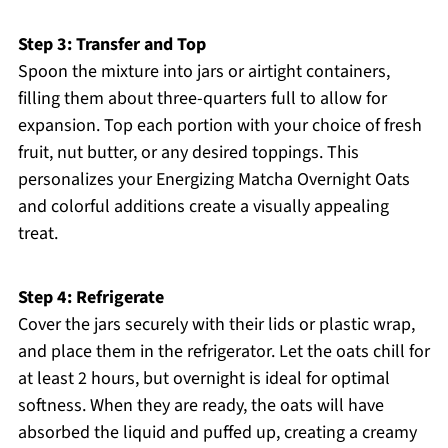
Step 3: Transfer and Top
Spoon the mixture into jars or airtight containers,
filling them about three-quarters full to allow for
expansion. Top each portion with your choice of fresh
fruit, nut butter, or any desired toppings. This
personalizes your Energizing Matcha Overnight Oats
and colorful additions create a visually appealing
treat.
Step 4: Refrigerate
Cover the jars securely with their lids or plastic wrap,
and place them in the refrigerator. Let the oats chill for
at least 2 hours, but overnight is ideal for optimal
softness. When they are ready, the oats will have
absorbed the liquid and puffed up, creating a creamy