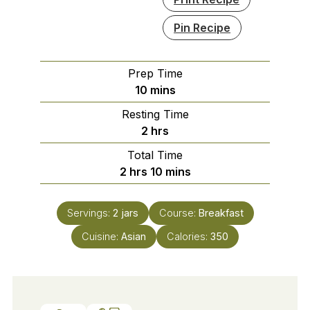
Pin Recipe
Prep Time
minutes
10
mins
Resting Time
hours
2
hrs
Total Time
hours
minutes
2
hrs
10
mins
Servings:
2
jars
Course:
Breakfast
Cuisine:
Asian
Calories:
350