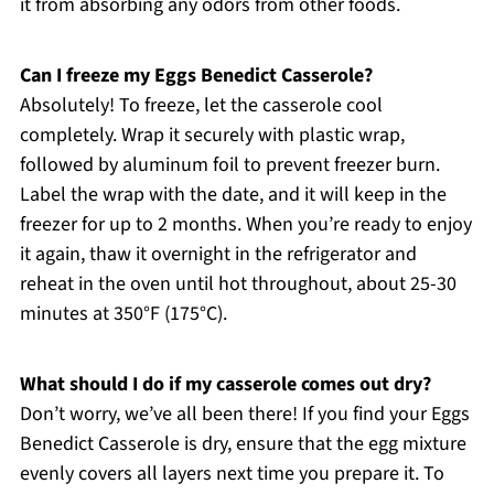
it from absorbing any odors from other foods.
Can I freeze my Eggs Benedict Casserole?
Absolutely! To freeze, let the casserole cool
completely. Wrap it securely with plastic wrap,
followed by aluminum foil to prevent freezer burn.
Label the wrap with the date, and it will keep in the
freezer for up to 2 months. When you’re ready to enjoy
it again, thaw it overnight in the refrigerator and
reheat in the oven until hot throughout, about 25-30
minutes at 350°F (175°C).
What should I do if my casserole comes out dry?
Don’t worry, we’ve all been there! If you find your Eggs
Benedict Casserole is dry, ensure that the egg mixture
evenly covers all layers next time you prepare it. To