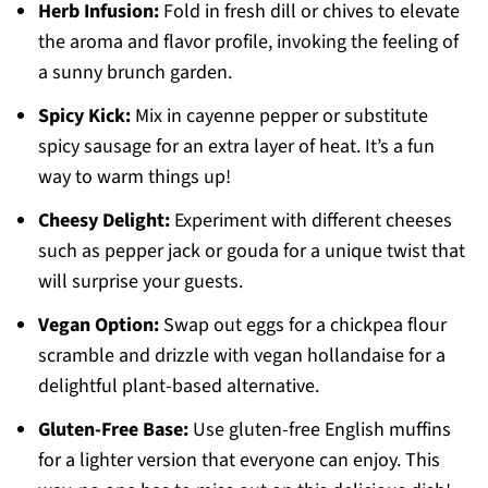
Herb Infusion:
Fold in fresh dill or chives to elevate
the aroma and flavor profile, invoking the feeling of
a sunny brunch garden.
Spicy Kick:
Mix in cayenne pepper or substitute
spicy sausage for an extra layer of heat. It’s a fun
way to warm things up!
Cheesy Delight:
Experiment with different cheeses
such as pepper jack or gouda for a unique twist that
will surprise your guests.
Vegan Option:
Swap out eggs for a chickpea flour
scramble and drizzle with vegan hollandaise for a
delightful plant-based alternative.
Gluten-Free Base:
Use gluten-free English muffins
for a lighter version that everyone can enjoy. This