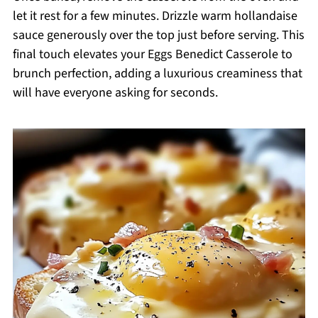
let it rest for a few minutes. Drizzle warm hollandaise
sauce generously over the top just before serving. This
final touch elevates your Eggs Benedict Casserole to
brunch perfection, adding a luxurious creaminess that
will have everyone asking for seconds.