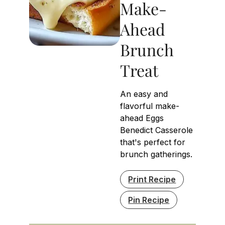
Make-
Ahead
Brunch
Treat
An easy and
flavorful make-
ahead Eggs
Benedict Casserole
that's perfect for
brunch gatherings.
Print Recipe
Pin Recipe