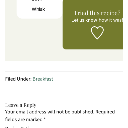
Whisk
Tried this recipe?
Let us know
how it was!
Filed Under:
Breakfast
Leave a Reply
Your email address will not be published.
Required
fields are marked
*