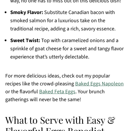
way, no one has to miss out on this delicious dish!
Smoky Flavor:
Substitute Canadian bacon with
smoked salmon for a luxurious take on the
traditional recipe, adding a rich, savory essence.
Sweet Twist:
Top with caramelized onions and a
sprinkle of goat cheese for a sweet and tangy flavor
experience that’s utterly delectable.
For more delicious ideas, check out my popular
recipes like the crowd-pleasing
Baked Eggs Napoleon
or the flavorful
Baked Feta Eggs
. Your brunch
gatherings will never be the same!
What to Serve with Easy &
Flavorful Eggs Benedict