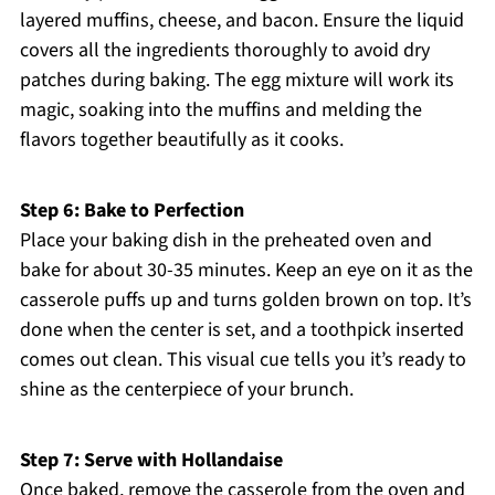
layered muffins, cheese, and bacon. Ensure the liquid
covers all the ingredients thoroughly to avoid dry
patches during baking. The egg mixture will work its
magic, soaking into the muffins and melding the
flavors together beautifully as it cooks.
Step 6: Bake to Perfection
Place your baking dish in the preheated oven and
bake for about 30-35 minutes. Keep an eye on it as the
casserole puffs up and turns golden brown on top. It’s
done when the center is set, and a toothpick inserted
comes out clean. This visual cue tells you it’s ready to
shine as the centerpiece of your brunch.
Step 7: Serve with Hollandaise
Once baked, remove the casserole from the oven and