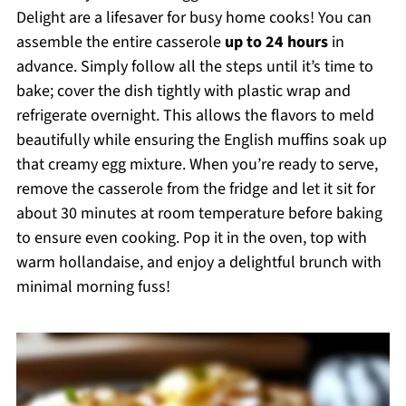
Delight are a lifesaver for busy home cooks! You can
assemble the entire casserole
up to 24 hours
in
advance. Simply follow all the steps until it’s time to
bake; cover the dish tightly with plastic wrap and
refrigerate overnight. This allows the flavors to meld
beautifully while ensuring the English muffins soak up
that creamy egg mixture. When you’re ready to serve,
remove the casserole from the fridge and let it sit for
about 30 minutes at room temperature before baking
to ensure even cooking. Pop it in the oven, top with
warm hollandaise, and enjoy a delightful brunch with
minimal morning fuss!