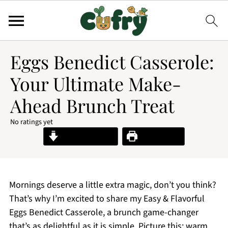
Eggs Benedict Casserole:
Your Ultimate Make-
Ahead Brunch Treat
No ratings yet
Jump to Recipe
Print Recipe
Mornings deserve a little extra magic, don’t you think?
That’s why I’m excited to share my Easy & Flavorful
Eggs Benedict Casserole, a brunch game-changer
that’s as delightful as it is simple. Picture this: warm,