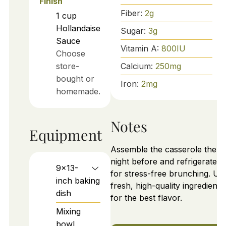
Finish
Fiber:
2
g
1
cup
Hollandaise
Sugar:
3
g
Sauce
Vitamin A:
800
IU
Choose
Calcium:
250
mg
store-
bought or
Iron:
2
mg
homemade.
Notes
Equipment
Assemble the casserole the
night before and refrigerate it
9x13-
for stress-free brunching. Us
inch baking
fresh, high-quality ingredients
dish
for the best flavor.
Mixing
bowl