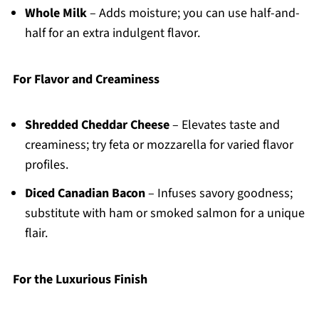
Whole Milk
– Adds moisture; you can use half-and-
half for an extra indulgent flavor.
For Flavor and Creaminess
Shredded Cheddar Cheese
– Elevates taste and
creaminess; try feta or mozzarella for varied flavor
profiles.
Diced Canadian Bacon
– Infuses savory goodness;
substitute with ham or smoked salmon for a unique
flair.
For the Luxurious Finish