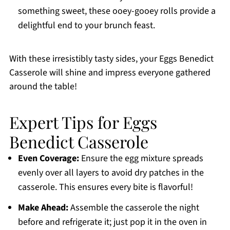
something sweet, these ooey-gooey rolls provide a
delightful end to your brunch feast.
With these irresistibly tasty sides, your Eggs Benedict
Casserole will shine and impress everyone gathered
around the table!
Expert Tips for Eggs
Benedict Casserole
Even Coverage:
Ensure the egg mixture spreads
evenly over all layers to avoid dry patches in the
casserole. This ensures every bite is flavorful!
Make Ahead:
Assemble the casserole the night
before and refrigerate it; just pop it in the oven in