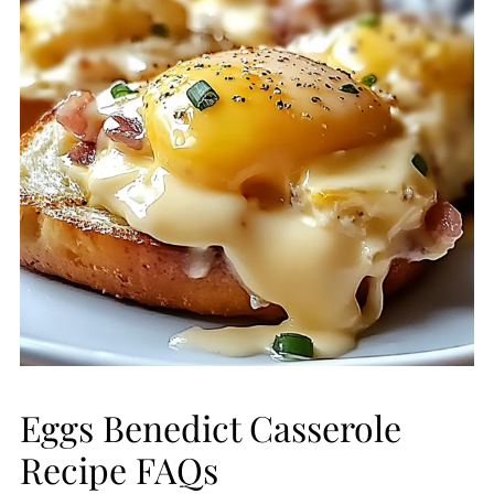
Eggs Benedict Casserole
Recipe FAQs