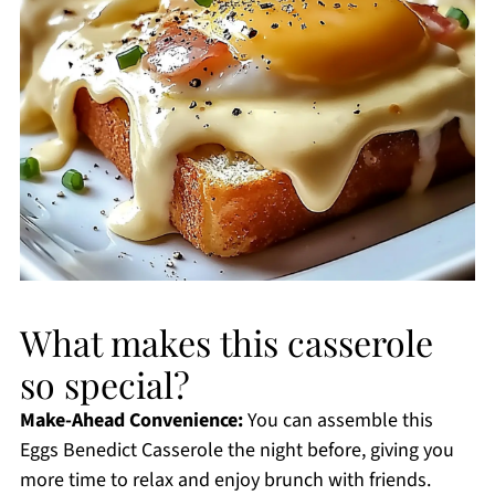
What makes this casserole
so special?
Make-Ahead Convenience:
You can assemble this
Eggs Benedict Casserole the night before, giving you
more time to relax and enjoy brunch with friends.