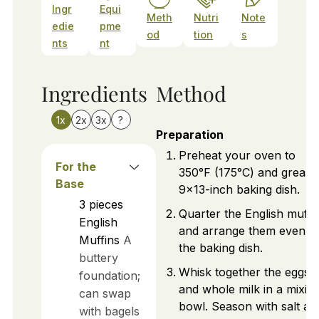
Ingr
Equi
Meth
Nutri
Note
edie
pme
od
tion
s
nts
nt
Ingredients
Method
1x
2x
3x
?
Preparation
Preheat your oven to
For the
350°F (175°C) and grease
Base
9x13-inch baking dish.
3
pieces
Quarter the English muffi
English
and arrange them evenly 
Muffins
A
the baking dish.
buttery
Whisk together the eggs
foundation;
and whole milk in a mixin
can swap
bowl. Season with salt an
with bagels