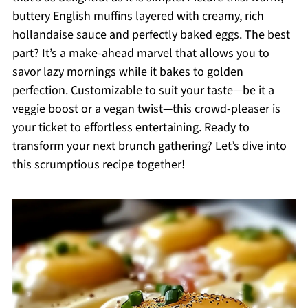
buttery English muffins layered with creamy, rich
hollandaise sauce and perfectly baked eggs. The best
part? It’s a make-ahead marvel that allows you to
savor lazy mornings while it bakes to golden
perfection. Customizable to suit your taste—be it a
veggie boost or a vegan twist—this crowd-pleaser is
your ticket to effortless entertaining. Ready to
transform your next brunch gathering? Let’s dive into
this scrumptious recipe together!