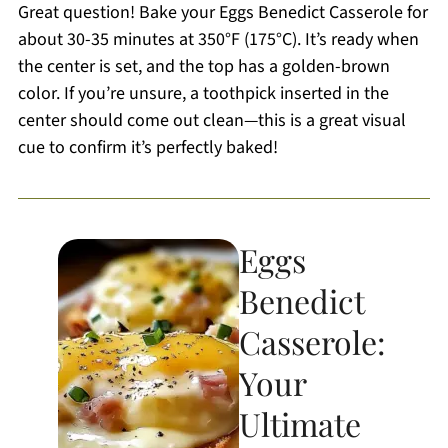
Great question! Bake your Eggs Benedict Casserole for
about 30-35 minutes at 350°F (175°C). It’s ready when
the center is set, and the top has a golden-brown
color. If you’re unsure, a toothpick inserted in the
center should come out clean—this is a great visual
cue to confirm it’s perfectly baked!
Eggs
Benedict
Casserole:
Your
Ultimate