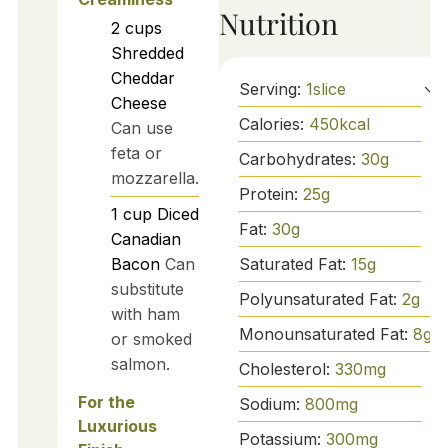
Nutrition
2
cups
Shredded
Cheddar
Serving:
1
slice
Cheese
Calories:
450
kcal
Can use
feta or
Carbohydrates:
30
g
mozzarella.
Protein:
25
g
1
cup
Diced
Fat:
30
g
Canadian
Saturated Fat:
15
g
Bacon
Can
substitute
Polyunsaturated Fat:
2
g
with ham
Monounsaturated Fat:
8
g
or smoked
salmon.
Cholesterol:
330
mg
For the
Sodium:
800
mg
Luxurious
Potassium:
300
mg