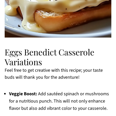
Eggs Benedict Casserole
Variations
Feel free to get creative with this recipe; your taste
buds will thank you for the adventure!
Veggie Boost:
Add sautéed spinach or mushrooms
for a nutritious punch. This will not only enhance
flavor but also add vibrant color to your casserole.