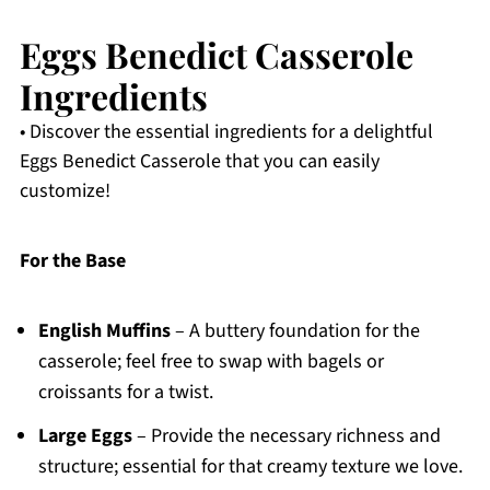
Eggs Benedict Casserole
Ingredients
• Discover the essential ingredients for a delightful
Eggs Benedict Casserole that you can easily
customize!
For the Base
English Muffins
– A buttery foundation for the
casserole; feel free to swap with bagels or
croissants for a twist.
Large Eggs
– Provide the necessary richness and
structure; essential for that creamy texture we love.