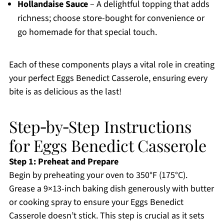
Hollandaise Sauce
– A delightful topping that adds
richness; choose store-bought for convenience or
go homemade for that special touch.
Each of these components plays a vital role in creating
your perfect Eggs Benedict Casserole, ensuring every
bite is as delicious as the last!
Step‑by‑Step Instructions
for Eggs Benedict Casserole
Step 1: Preheat and Prepare
Begin by preheating your oven to 350°F (175°C).
Grease a 9×13-inch baking dish generously with butter
or cooking spray to ensure your Eggs Benedict
Casserole doesn’t stick. This step is crucial as it sets