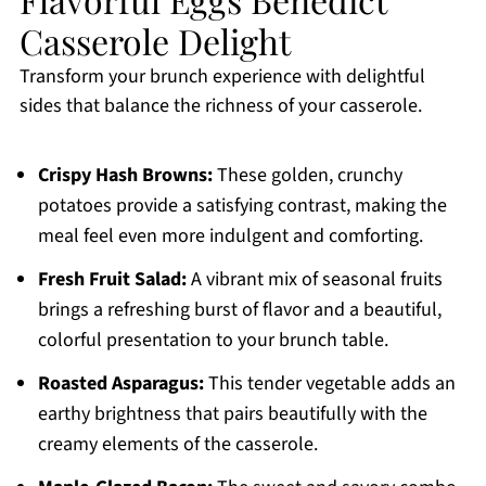
Casserole Delight
Transform your brunch experience with delightful
sides that balance the richness of your casserole.
Crispy Hash Browns:
These golden, crunchy
potatoes provide a satisfying contrast, making the
meal feel even more indulgent and comforting.
Fresh Fruit Salad:
A vibrant mix of seasonal fruits
brings a refreshing burst of flavor and a beautiful,
colorful presentation to your brunch table.
Roasted Asparagus:
This tender vegetable adds an
earthy brightness that pairs beautifully with the
creamy elements of the casserole.