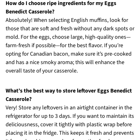
How do I choose ripe ingredients for my Eggs
Benedict Casserole?
Absolutely! When selecting English muffins, look for
those that are soft and fresh without any dark spots or
mold. For the eggs, choose large, high-quality ones—
farm-fresh if possible—for the best flavor. If you’re
opting for Canadian bacon, make sure it’s pre-cooked
and has a nice smoky aroma; this will enhance the
overall taste of your casserole.
What’s the best way to store leftover Eggs Benedict
Casserole?
Very! Store any leftovers in an airtight container in the
refrigerator for up to 3 days. If you want to maintain its
deliciousness, cover it tightly with plastic wrap before
placing it in the fridge. This keeps it fresh and prevents