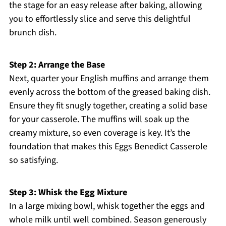
the stage for an easy release after baking, allowing
you to effortlessly slice and serve this delightful
brunch dish.
Step 2: Arrange the Base
Next, quarter your English muffins and arrange them
evenly across the bottom of the greased baking dish.
Ensure they fit snugly together, creating a solid base
for your casserole. The muffins will soak up the
creamy mixture, so even coverage is key. It’s the
foundation that makes this Eggs Benedict Casserole
so satisfying.
Step 3: Whisk the Egg Mixture
In a large mixing bowl, whisk together the eggs and
whole milk until well combined. Season generously