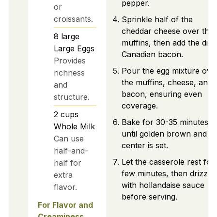
pepper.
or
croissants.
Sprinkle half of the
cheddar cheese over the
8
large
muffins, then add the dic
Large Eggs
Canadian bacon.
Provides
Pour the egg mixture ove
richness
the muffins, cheese, and
and
bacon, ensuring even
structure.
coverage.
2
cups
Bake for 30-35 minutes
Whole Milk
until golden brown and t
Can use
center is set.
half-and-
Let the casserole rest for
half for
few minutes, then drizzle
extra
with hollandaise sauce
flavor.
before serving.
For Flavor and
Creaminess