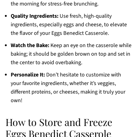
the morning for stress-free brunching.
Quality Ingredients:
Use fresh, high-quality
ingredients, especially eggs and cheese, to elevate
the flavor of your Eggs Benedict Casserole.
Watch the Bake:
Keep an eye on the casserole while
baking; it should be golden brown on top and set in
the center to avoid overbaking.
Personalize It:
Don’t hesitate to customize with
your favorite ingredients, whether it’s veggies,
different proteins, or cheeses, making it truly your
own!
How to Store and Freeze
Eggs Benedict Casserole