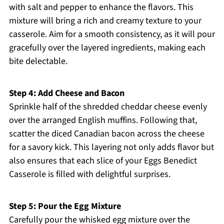
with salt and pepper to enhance the flavors. This
mixture will bring a rich and creamy texture to your
casserole. Aim for a smooth consistency, as it will pour
gracefully over the layered ingredients, making each
bite delectable.
Step 4: Add Cheese and Bacon
Sprinkle half of the shredded cheddar cheese evenly
over the arranged English muffins. Following that,
scatter the diced Canadian bacon across the cheese
for a savory kick. This layering not only adds flavor but
also ensures that each slice of your Eggs Benedict
Casserole is filled with delightful surprises.
Step 5: Pour the Egg Mixture
Carefully pour the whisked egg mixture over the