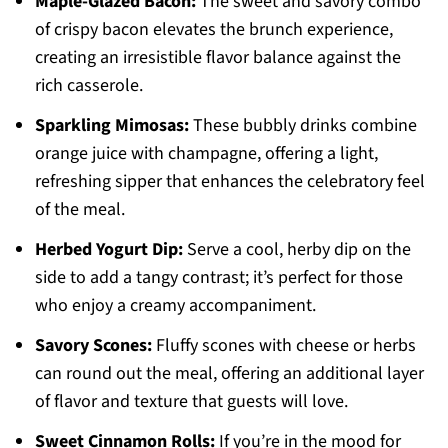
Maple-Glazed Bacon:
The sweet and savory combo
of crispy bacon elevates the brunch experience,
creating an irresistible flavor balance against the
rich casserole.
Sparkling Mimosas:
These bubbly drinks combine
orange juice with champagne, offering a light,
refreshing sipper that enhances the celebratory feel
of the meal.
Herbed Yogurt Dip:
Serve a cool, herby dip on the
side to add a tangy contrast; it’s perfect for those
who enjoy a creamy accompaniment.
Savory Scones:
Fluffy scones with cheese or herbs
can round out the meal, offering an additional layer
of flavor and texture that guests will love.
Sweet Cinnamon Rolls:
If you’re in the mood for