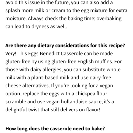
avoid this issue in the future, you can also add a
splash more milk or cream to the egg mixture for extra
moisture. Always check the baking time; overbaking
can lead to dryness as well.
Are there any dietary considerations for this recipe?
Very! This Eggs Benedict Casserole can be made
gluten-free by using gluten-free English muffins. For
those with dairy allergies, you can substitute whole
milk with a plant-based milk and use dairy-free
cheese alternatives. If you’re looking for a vegan
option, replace the eggs with a chickpea flour
scramble and use vegan hollandaise sauce; it’s a
delightful twist that still delivers on flavor!
How long does the casserole need to bake?