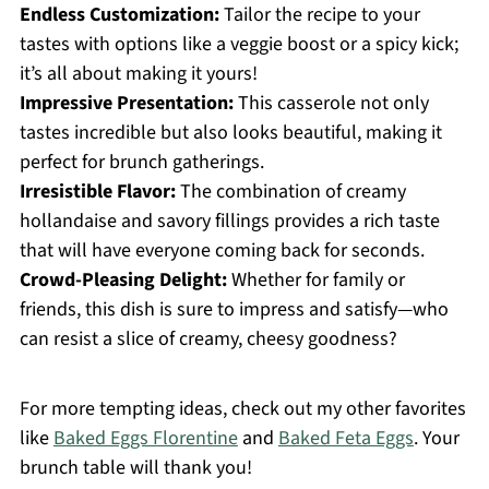
Endless Customization:
Tailor the recipe to your
tastes with options like a veggie boost or a spicy kick;
it’s all about making it yours!
Impressive Presentation:
This casserole not only
tastes incredible but also looks beautiful, making it
perfect for brunch gatherings.
Irresistible Flavor:
The combination of creamy
hollandaise and savory fillings provides a rich taste
that will have everyone coming back for seconds.
Crowd-Pleasing Delight:
Whether for family or
friends, this dish is sure to impress and satisfy—who
can resist a slice of creamy, cheesy goodness?
For more tempting ideas, check out my other favorites
like
Baked Eggs Florentine
and
Baked Feta Eggs
. Your
brunch table will thank you!