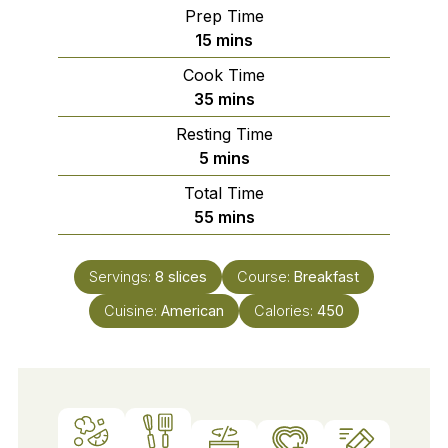
Prep Time
minutes
15
mins
Cook Time
minutes
35
mins
Resting Time
minutes
5
mins
Total Time
minutes
55
mins
Servings:
8
slices
Course:
Breakfast
Cuisine:
American
Calories:
450