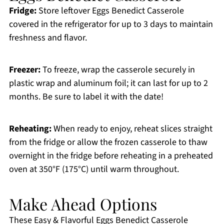
Fridge:
Store leftover Eggs Benedict Casserole
covered in the refrigerator for up to 3 days to maintain
freshness and flavor.
Freezer:
To freeze, wrap the casserole securely in
plastic wrap and aluminum foil; it can last for up to 2
months. Be sure to label it with the date!
Reheating:
When ready to enjoy, reheat slices straight
from the fridge or allow the frozen casserole to thaw
overnight in the fridge before reheating in a preheated
oven at 350°F (175°C) until warm throughout.
Make Ahead Options
These Easy & Flavorful Eggs Benedict Casserole