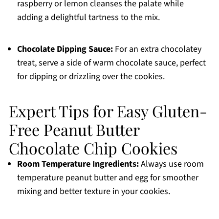
raspberry or lemon cleanses the palate while
adding a delightful tartness to the mix.
Chocolate Dipping Sauce:
For an extra chocolatey
treat, serve a side of warm chocolate sauce, perfect
for dipping or drizzling over the cookies.
Expert Tips for Easy Gluten-
Free Peanut Butter
Chocolate Chip Cookies
Room Temperature Ingredients:
Always use room
temperature peanut butter and egg for smoother
mixing and better texture in your cookies.