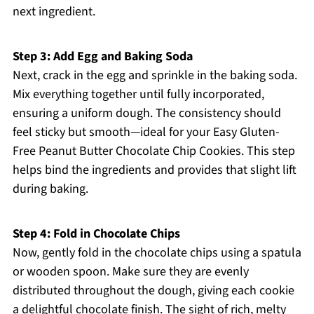
next ingredient.
Step 3: Add Egg and Baking Soda
Next, crack in the egg and sprinkle in the baking soda.
Mix everything together until fully incorporated,
ensuring a uniform dough. The consistency should
feel sticky but smooth—ideal for your Easy Gluten-
Free Peanut Butter Chocolate Chip Cookies. This step
helps bind the ingredients and provides that slight lift
during baking.
Step 4: Fold in Chocolate Chips
Now, gently fold in the chocolate chips using a spatula
or wooden spoon. Make sure they are evenly
distributed throughout the dough, giving each cookie
a delightful chocolate finish. The sight of rich, melty