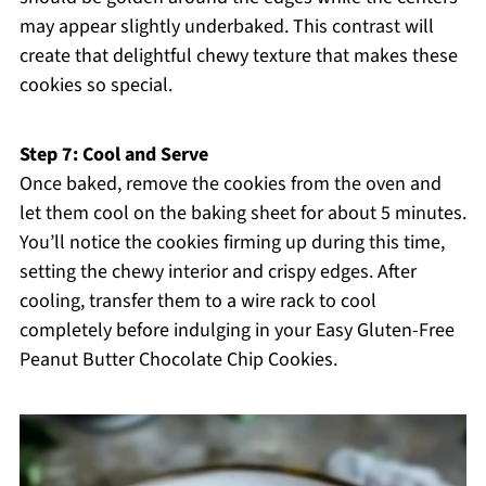
may appear slightly underbaked. This contrast will
create that delightful chewy texture that makes these
cookies so special.
Step 7: Cool and Serve
Once baked, remove the cookies from the oven and
let them cool on the baking sheet for about 5 minutes.
You’ll notice the cookies firming up during this time,
setting the chewy interior and crispy edges. After
cooling, transfer them to a wire rack to cool
completely before indulging in your Easy Gluten-Free
Peanut Butter Chocolate Chip Cookies.