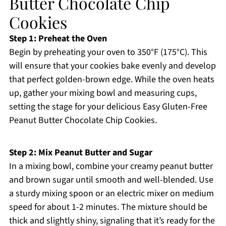
Butter Chocolate Chip
Cookies
Step 1: Preheat the Oven
Begin by preheating your oven to 350°F (175°C). This
will ensure that your cookies bake evenly and develop
that perfect golden-brown edge. While the oven heats
up, gather your mixing bowl and measuring cups,
setting the stage for your delicious Easy Gluten-Free
Peanut Butter Chocolate Chip Cookies.
Step 2: Mix Peanut Butter and Sugar
In a mixing bowl, combine your creamy peanut butter
and brown sugar until smooth and well-blended. Use
a sturdy mixing spoon or an electric mixer on medium
speed for about 1-2 minutes. The mixture should be
thick and slightly shiny, signaling that it’s ready for the