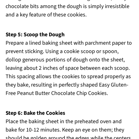
chocolate bits among the dough is simply irresistible
and a key feature of these cookies.
Step 5: Scoop the Dough
Prepare a lined baking sheet with parchment paper to
prevent sticking. Using a cookie scoop or spoon,
dollop generous portions of dough onto the sheet,
leaving about 2 inches of space between each scoop.
This spacing allows the cookies to spread properly as
they bake, resulting in perfectly shaped Easy Gluten-
Free Peanut Butter Chocolate Chip Cookies.
Step 6: Bake the Cookies
Place the baking sheet in the preheated oven and
bake for 10-12 minutes. Keep an eye on them; they
should be golden around the edges while the centers