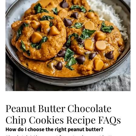
Peanut Butter Chocolate
Chip Cookies Recipe FAQs
How do I choose the right peanut butter?