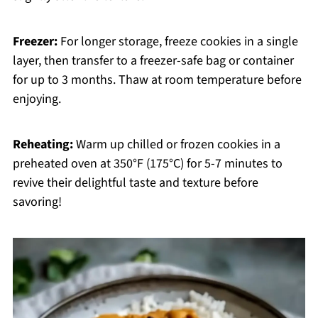
Freezer:
For longer storage, freeze cookies in a single
layer, then transfer to a freezer-safe bag or container
for up to 3 months. Thaw at room temperature before
enjoying.
Reheating:
Warm up chilled or frozen cookies in a
preheated oven at 350°F (175°C) for 5-7 minutes to
revive their delightful taste and texture before
savoring!