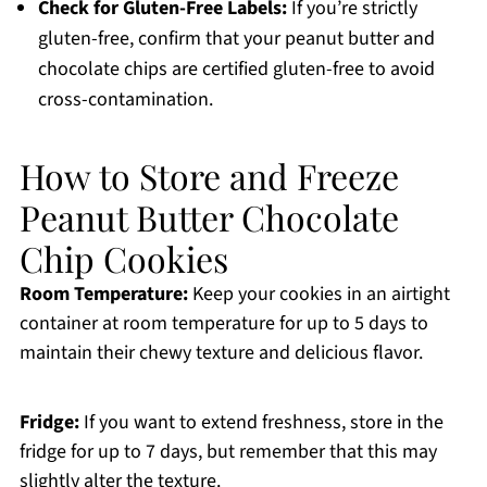
Check for Gluten-Free Labels:
If you’re strictly
gluten-free, confirm that your peanut butter and
chocolate chips are certified gluten-free to avoid
cross-contamination.
How to Store and Freeze
Peanut Butter Chocolate
Chip Cookies
Room Temperature:
Keep your cookies in an airtight
container at room temperature for up to 5 days to
maintain their chewy texture and delicious flavor.
Fridge:
If you want to extend freshness, store in the
fridge for up to 7 days, but remember that this may
slightly alter the texture.