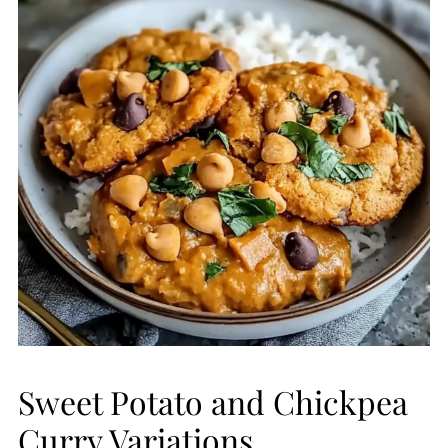
Sweet Potato and Chickpea
Curry Variations