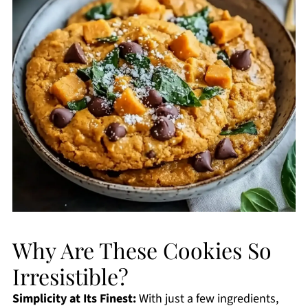
Why Are These Cookies So
Irresistible?
Simplicity at Its Finest:
With just a few ingredients,