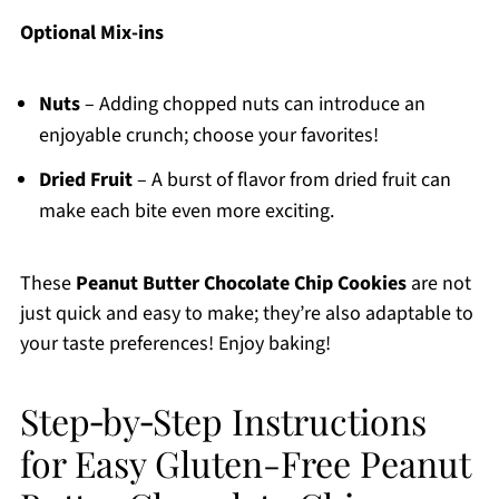
Optional Mix-ins
Nuts
– Adding chopped nuts can introduce an
enjoyable crunch; choose your favorites!
Dried Fruit
– A burst of flavor from dried fruit can
make each bite even more exciting.
These
Peanut Butter Chocolate Chip Cookies
are not
just quick and easy to make; they’re also adaptable to
your taste preferences! Enjoy baking!
Step‑by‑Step Instructions
for Easy Gluten-Free Peanut