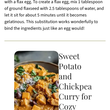
with a flax egg. To create a flax egg, mix 1 tablespoon
of ground flaxseed with 2.5 tablespoons of water, and
let it sit for about 5 minutes until it becomes
gelatinous. This substitution works wonderfully to
bind the ingredients just like an egg would!
Sweet
Potato
and
Chickpea
Curry for
Cozy