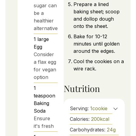
Prepare a lined
sugar can
baking sheet; scoop
be a
and dollop dough
healthier
onto the sheet.
alternative
Bake for 10-12
1
large
minutes until golden
Egg
around the edges.
Consider
Cool the cookies on a
a flax egg
wire rack.
for vegan
option
Nutrition
1
teaspoon
Baking
Serving:
1
cookie
Soda
Ensure
Calories:
200
kcal
it's fresh
Carbohydrates:
24
g