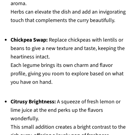
aroma.
Herbs can elevate the dish and add an invigorating
touch that complements the curry beautifully.
Chickpea Swap:
Replace chickpeas with lentils or
beans to give a new texture and taste, keeping the
heartiness intact.
Each legume brings its own charm and flavor
profile, giving you room to explore based on what
you have on hand.
Citrusy Brightness:
A squeeze of fresh lemon or
lime juice at the end perks up the flavors
wonderfully.
This small addition creates a bright contrast to the