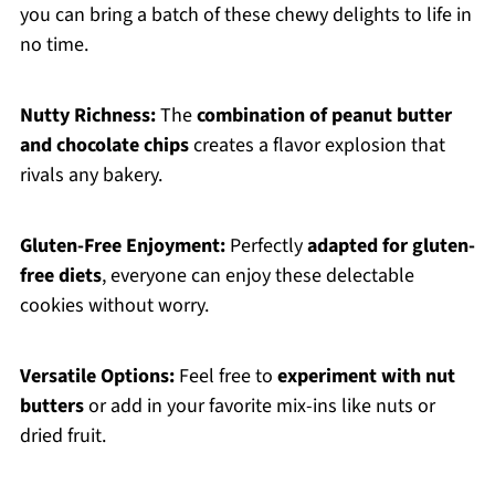
you can bring a batch of these chewy delights to life in
no time.
Nutty Richness:
The
combination of peanut butter
and chocolate chips
creates a flavor explosion that
rivals any bakery.
Gluten-Free Enjoyment:
Perfectly
adapted for gluten-
free diets
, everyone can enjoy these delectable
cookies without worry.
Versatile Options:
Feel free to
experiment with nut
butters
or add in your favorite mix-ins like nuts or
dried fruit.