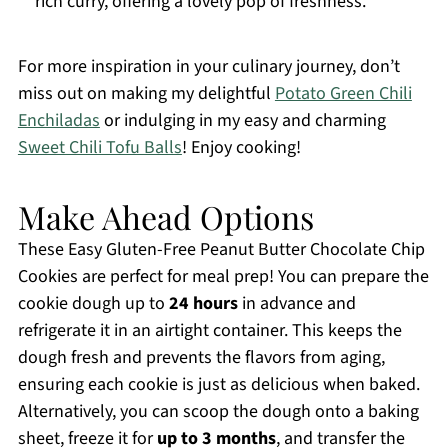
rich curry, offering a lovely pop of freshness.
For more inspiration in your culinary journey, don’t
miss out on making my delightful
Potato Green Chili
Enchiladas
or indulging in my easy and charming
Sweet Chili Tofu Balls
! Enjoy cooking!
Make Ahead Options
These Easy Gluten-Free Peanut Butter Chocolate Chip
Cookies are perfect for meal prep! You can prepare the
cookie dough up to
24 hours
in advance and
refrigerate it in an airtight container. This keeps the
dough fresh and prevents the flavors from aging,
ensuring each cookie is just as delicious when baked.
Alternatively, you can scoop the dough onto a baking
sheet, freeze it for
up to 3 months
, and transfer the