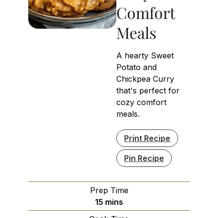
Comfort
Meals
A hearty Sweet
Potato and
Chickpea Curry
that's perfect for
cozy comfort
meals.
Print Recipe
Pin Recipe
Prep Time
minutes
15
mins