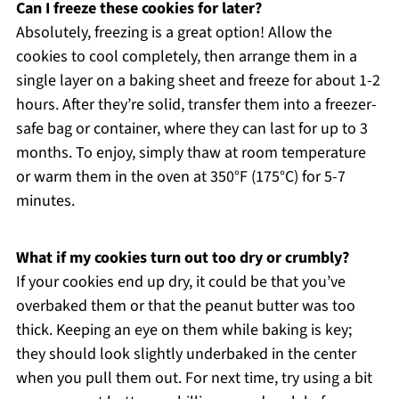
Can I freeze these cookies for later?
Absolutely, freezing is a great option! Allow the
cookies to cool completely, then arrange them in a
single layer on a baking sheet and freeze for about 1-2
hours. After they’re solid, transfer them into a freezer-
safe bag or container, where they can last for up to 3
months. To enjoy, simply thaw at room temperature
or warm them in the oven at 350°F (175°C) for 5-7
minutes.
What if my cookies turn out too dry or crumbly?
If your cookies end up dry, it could be that you’ve
overbaked them or that the peanut butter was too
thick. Keeping an eye on them while baking is key;
they should look slightly underbaked in the center
when you pull them out. For next time, try using a bit