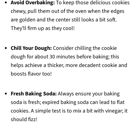
Avoid Overbaking:
To keep those delicious cookies
chewy, pull them out of the oven when the edges
are golden and the center still looks a bit soft.
They’ll firm up as they cool!
Chill Your Dough:
Consider chilling the cookie
dough for about 30 minutes before baking; this
helps achieve a thicker, more decadent cookie and
boosts flavor too!
Fresh Baking Soda:
Always ensure your baking
soda is fresh; expired baking soda can lead to flat
cookies. A simple test is to mix a bit with vinegar; it
should fizz!