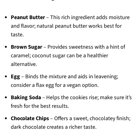
Peanut Butter
– This rich ingredient adds moisture
and flavor; natural peanut butter works best for
taste.
Brown Sugar
– Provides sweetness with a hint of
caramel; coconut sugar can be a healthier
alternative.
Egg
– Binds the mixture and aids in leavening;
consider a flax egg for a vegan option.
Baking Soda
– Helps the cookies rise; make sure it’s
fresh for the best results.
Chocolate Chips
– Offers a sweet, chocolatey finish;
dark chocolate creates a richer taste.