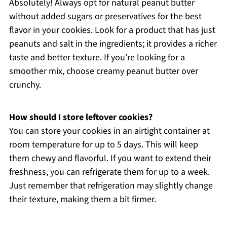
Absolutely! Always opt for natural peanut butter
without added sugars or preservatives for the best
flavor in your cookies. Look for a product that has just
peanuts and salt in the ingredients; it provides a richer
taste and better texture. If you’re looking for a
smoother mix, choose creamy peanut butter over
crunchy.
How should I store leftover cookies?
You can store your cookies in an airtight container at
room temperature for up to 5 days. This will keep
them chewy and flavorful. If you want to extend their
freshness, you can refrigerate them for up to a week.
Just remember that refrigeration may slightly change
their texture, making them a bit firmer.