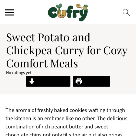
Sweet Potato and
Chickpea Curry for Cozy
Comfort Meals
No ratings yet
Jump to Recipe
Print Recipe
The aroma of freshly baked cookies wafting through
the kitchen is an embrace like no other. The delicious
combination of rich peanut butter and sweet
chocolate chips not only fills the air but also brings