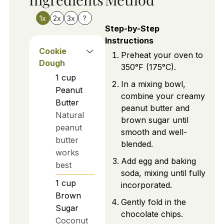
1x
2x
3x
?
Step-by-Step
Instructions
Cookie
Preheat your oven to
Dough
350°F (175°C).
1
cup
In a mixing bowl,
Peanut
combine your creamy
Butter
peanut butter and
Natural
brown sugar until
peanut
smooth and well-
butter
blended.
works
Add egg and baking
best
soda, mixing until fully
1
cup
incorporated.
Brown
Gently fold in the
Sugar
chocolate chips.
Coconut