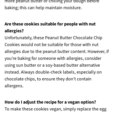
more peanut butter or chilling your dough before
baking; this can help maintain moisture.
Are these cookies suitable for people with nut
allergies?
Unfortunately, these Peanut Butter Chocolate Chip
Cookies would not be suitable for those with nut
allergies due to the peanut butter content. However, if
you’re baking for someone with allergies, consider
using sun butter or a soy-based butter alternative
instead. Always double-check labels, especially on
chocolate chips, to ensure they don’t contain
allergens.
How do I adjust the recipe for a vegan option?
To make these cookies vegan, simply replace the egg