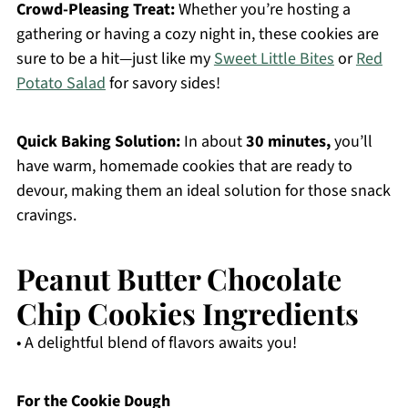
Crowd-Pleasing Treat:
Whether you’re hosting a
gathering or having a cozy night in, these cookies are
sure to be a hit—just like my
Sweet Little Bites
or
Red
Potato Salad
for savory sides!
Quick Baking Solution:
In about
30 minutes,
you’ll
have warm, homemade cookies that are ready to
devour, making them an ideal solution for those snack
cravings.
Peanut Butter Chocolate
Chip Cookies Ingredients
• A delightful blend of flavors awaits you!
For the Cookie Dough