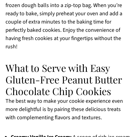
frozen dough balls into a zip-top bag. When you’re
ready to bake, simply preheat your oven and add a
couple of extra minutes to the baking time for
perfectly baked cookies. Enjoy the convenience of
having fresh cookies at your fingertips without the
rush!
What to Serve with Easy
Gluten-Free Peanut Butter
Chocolate Chip Cookies
The best way to make your cookie experience even
more delightful is by pairing these delicious treats
with complementing flavors and textures.