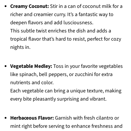
Creamy Coconut:
Stir in a can of coconut milk for a
richer and creamier curry. It’s a fantastic way to
deepen flavors and add lusciousness.
This subtle twist enriches the dish and adds a
tropical flavor that’s hard to resist, perfect for cozy
nights in.
Vegetable Medley:
Toss in your favorite vegetables
like spinach, bell peppers, or zucchini for extra
nutrients and color.
Each vegetable can bring a unique texture, making
every bite pleasantly surprising and vibrant.
Herbaceous Flavor:
Garnish with fresh cilantro or
mint right before serving to enhance freshness and