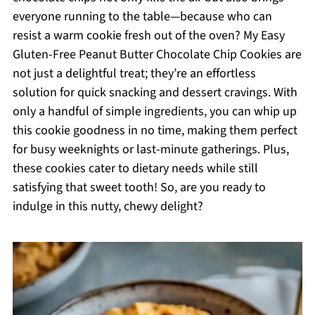
everyone running to the table—because who can
resist a warm cookie fresh out of the oven? My Easy
Gluten-Free Peanut Butter Chocolate Chip Cookies are
not just a delightful treat; they’re an effortless
solution for quick snacking and dessert cravings. With
only a handful of simple ingredients, you can whip up
this cookie goodness in no time, making them perfect
for busy weeknights or last-minute gatherings. Plus,
these cookies cater to dietary needs while still
satisfying that sweet tooth! So, are you ready to
indulge in this nutty, chewy delight?