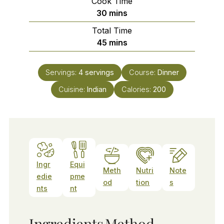
Cook Time
minutes
30
mins
Total Time
minutes
45
mins
Servings:
4
servings
Course:
Dinner
Cuisine:
Indian
Calories:
200
Ingr
Equi
Meth
Nutri
Note
edie
pme
od
tion
s
nts
nt
Ingredients
Method