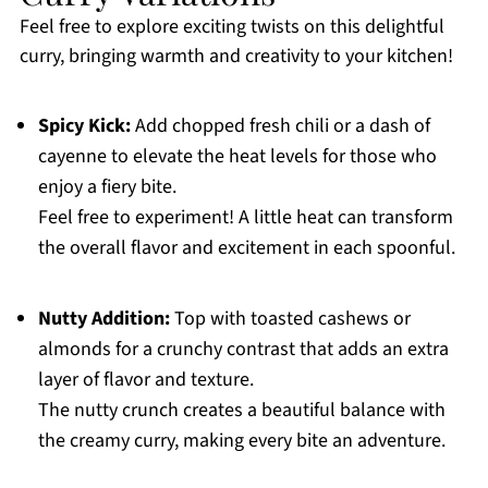
Feel free to explore exciting twists on this delightful
curry, bringing warmth and creativity to your kitchen!
Spicy Kick:
Add chopped fresh chili or a dash of
cayenne to elevate the heat levels for those who
enjoy a fiery bite.
Feel free to experiment! A little heat can transform
the overall flavor and excitement in each spoonful.
Nutty Addition:
Top with toasted cashews or
almonds for a crunchy contrast that adds an extra
layer of flavor and texture.
The nutty crunch creates a beautiful balance with
the creamy curry, making every bite an adventure.