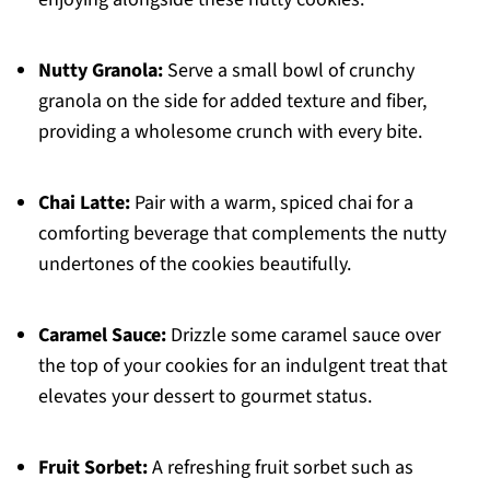
Nutty Granola:
Serve a small bowl of crunchy
granola on the side for added texture and fiber,
providing a wholesome crunch with every bite.
Chai Latte:
Pair with a warm, spiced chai for a
comforting beverage that complements the nutty
undertones of the cookies beautifully.
Caramel Sauce:
Drizzle some caramel sauce over
the top of your cookies for an indulgent treat that
elevates your dessert to gourmet status.
Fruit Sorbet:
A refreshing fruit sorbet such as