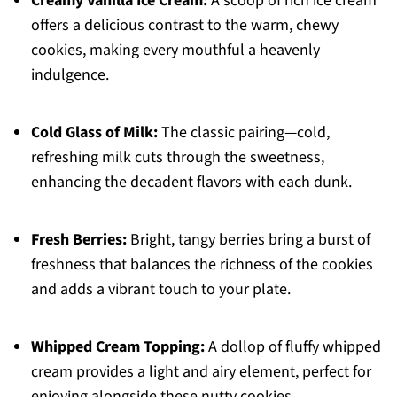
Creamy Vanilla Ice Cream:
A scoop of rich ice cream
offers a delicious contrast to the warm, chewy
cookies, making every mouthful a heavenly
indulgence.
Cold Glass of Milk:
The classic pairing—cold,
refreshing milk cuts through the sweetness,
enhancing the decadent flavors with each dunk.
Fresh Berries:
Bright, tangy berries bring a burst of
freshness that balances the richness of the cookies
and adds a vibrant touch to your plate.
Whipped Cream Topping:
A dollop of fluffy whipped
cream provides a light and airy element, perfect for
enjoying alongside these nutty cookies.