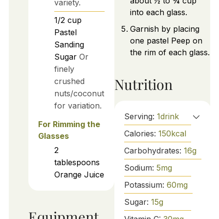
about ½ to ¾ cup
variety.
into each glass.
1/2
cup
Garnish by placing
Pastel
one pastel Peep on
Sanding
the rim of each glass.
Sugar
Or
finely
Nutrition
crushed
nuts/coconut
for variation.
Serving:
1
drink
For Rimming the
Calories:
150
kcal
Glasses
2
Carbohydrates:
16
g
tablespoons
Sodium:
5
mg
Orange Juice
Potassium:
60
mg
Sugar:
15
g
Equipment
Vitamin C:
30
mg