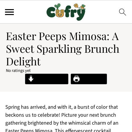
Easter Peeps Mimosa: A
Sweet Sparkling Brunch
Delight
No ratings yet
Jump to Recipe
Print Recipe
Spring has arrived, and with it, a burst of color that
beckons us to celebrate! Picture your next brunch
gathering brightened by the whimsical charm of an
Easter Peeps Mimosa. This effervescent cocktail