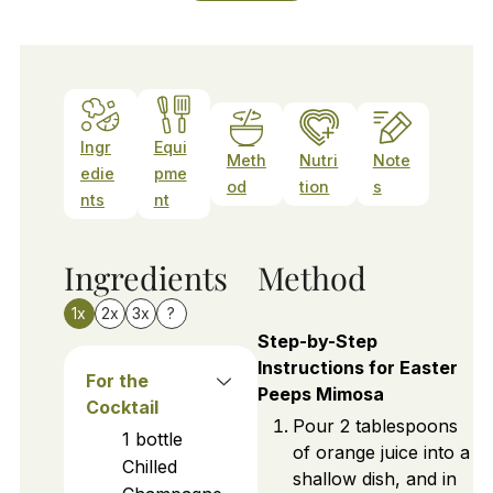
Ingr
Equi
Meth
Nutri
Note
edie
pme
od
tion
s
nts
nt
Ingredients
Method
1x
2x
3x
?
Step-by-Step
Instructions for Easter
For the
Peeps Mimosa
Cocktail
Pour 2 tablespoons
1
bottle
of orange juice into a
Chilled
shallow dish, and in