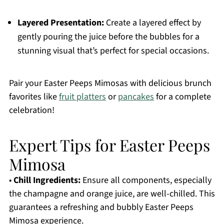
Layered Presentation:
Create a layered effect by
gently pouring the juice before the bubbles for a
stunning visual that’s perfect for special occasions.
Pair your Easter Peeps Mimosas with delicious brunch
favorites like
fruit platters
or
pancakes
for a complete
celebration!
Expert Tips for Easter Peeps
Mimosa
•
Chill Ingredients:
Ensure all components, especially
the champagne and orange juice, are well-chilled. This
guarantees a refreshing and bubbly Easter Peeps
Mimosa experience.