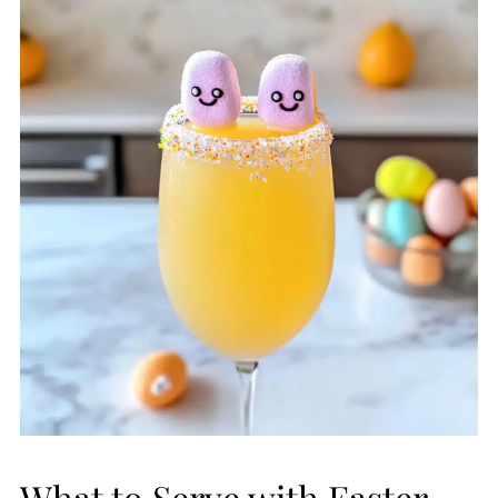
What to Serve with Easter