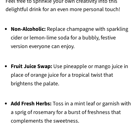
Feel free to sprinkle your own creativity into this
delightful drink for an even more personal touch!
Non-Alcoholic:
Replace champagne with sparkling
cider or lemon-lime soda for a bubbly, festive
version everyone can enjoy.
Fruit Juice Swap:
Use pineapple or mango juice in
place of orange juice for a tropical twist that
brightens the palate.
Add Fresh Herbs:
Toss in a mint leaf or garnish with
a sprig of rosemary for a burst of freshness that
complements the sweetness.