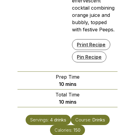
effervescent
cocktail combining
orange juice and
bubbly, topped
with festive Peeps.
Print Recipe
Pin Recipe
Prep Time
minutes
10
mins
Total Time
minutes
10
mins
Servings:
4
drinks
Course:
Drinks
Calories:
150