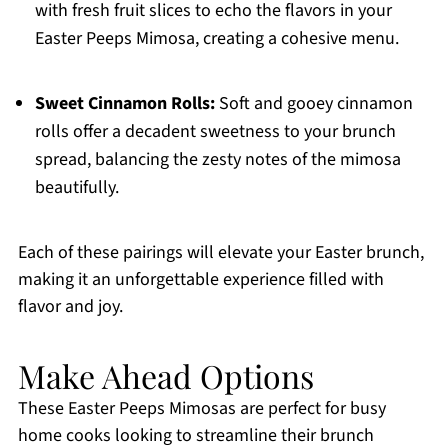
with fresh fruit slices to echo the flavors in your
Easter Peeps Mimosa, creating a cohesive menu.
Sweet Cinnamon Rolls:
Soft and gooey cinnamon
rolls offer a decadent sweetness to your brunch
spread, balancing the zesty notes of the mimosa
beautifully.
Each of these pairings will elevate your Easter brunch,
making it an unforgettable experience filled with
flavor and joy.
Make Ahead Options
These Easter Peeps Mimosas are perfect for busy
home cooks looking to streamline their brunch