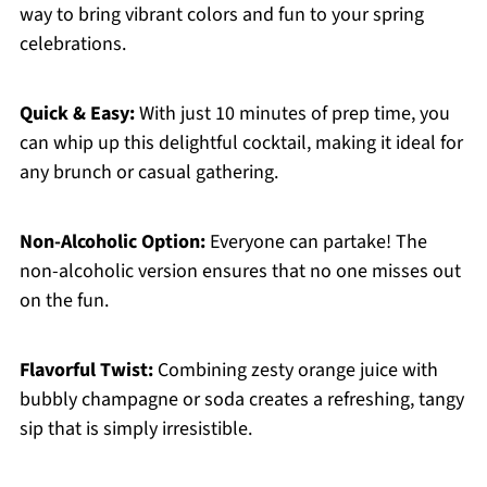
way to bring vibrant colors and fun to your spring
celebrations.
Quick & Easy:
With just 10 minutes of prep time, you
can whip up this delightful cocktail, making it ideal for
any brunch or casual gathering.
Non-Alcoholic Option:
Everyone can partake! The
non-alcoholic version ensures that no one misses out
on the fun.
Flavorful Twist:
Combining zesty orange juice with
bubbly champagne or soda creates a refreshing, tangy
sip that is simply irresistible.