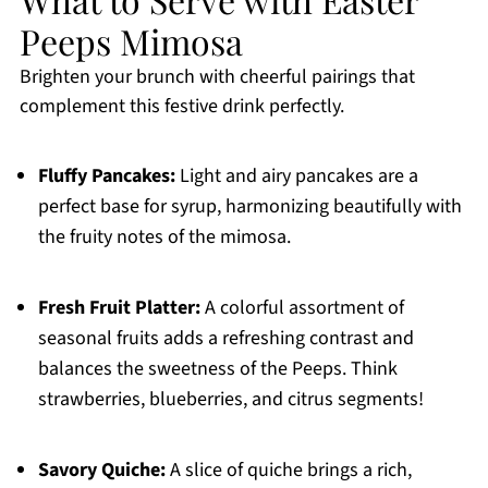
Peeps Mimosa
Brighten your brunch with cheerful pairings that
complement this festive drink perfectly.
Fluffy Pancakes:
Light and airy pancakes are a
perfect base for syrup, harmonizing beautifully with
the fruity notes of the mimosa.
Fresh Fruit Platter:
A colorful assortment of
seasonal fruits adds a refreshing contrast and
balances the sweetness of the Peeps. Think
strawberries, blueberries, and citrus segments!
Savory Quiche:
A slice of quiche brings a rich,