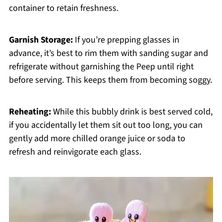
container to retain freshness.
Garnish Storage:
If you’re prepping glasses in
advance, it’s best to rim them with sanding sugar and
refrigerate without garnishing the Peep until right
before serving. This keeps them from becoming soggy.
Reheating:
While this bubbly drink is best served cold,
if you accidentally let them sit out too long, you can
gently add more chilled orange juice or soda to
refresh and reinvigorate each glass.