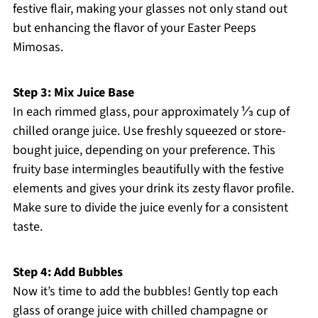
festive flair, making your glasses not only stand out
but enhancing the flavor of your Easter Peeps
Mimosas.
Step 3: Mix Juice Base
In each rimmed glass, pour approximately ⅓ cup of
chilled orange juice. Use freshly squeezed or store-
bought juice, depending on your preference. This
fruity base intermingles beautifully with the festive
elements and gives your drink its zesty flavor profile.
Make sure to divide the juice evenly for a consistent
taste.
Step 4: Add Bubbles
Now it’s time to add the bubbles! Gently top each
glass of orange juice with chilled champagne or