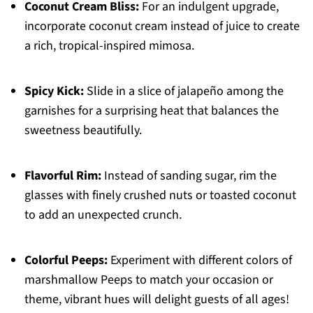
Coconut Cream Bliss:
For an indulgent upgrade,
incorporate coconut cream instead of juice to create
a rich, tropical-inspired mimosa.
Spicy Kick:
Slide in a slice of jalapeño among the
garnishes for a surprising heat that balances the
sweetness beautifully.
Flavorful Rim:
Instead of sanding sugar, rim the
glasses with finely crushed nuts or toasted coconut
to add an unexpected crunch.
Colorful Peeps:
Experiment with different colors of
marshmallow Peeps to match your occasion or
theme, vibrant hues will delight guests of all ages!