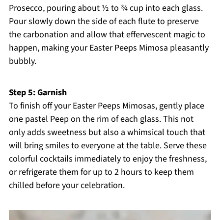
Prosecco, pouring about ½ to ¾ cup into each glass.
Pour slowly down the side of each flute to preserve
the carbonation and allow that effervescent magic to
happen, making your Easter Peeps Mimosa pleasantly
bubbly.
Step 5: Garnish
To finish off your Easter Peeps Mimosas, gently place
one pastel Peep on the rim of each glass. This not
only adds sweetness but also a whimsical touch that
will bring smiles to everyone at the table. Serve these
colorful cocktails immediately to enjoy the freshness,
or refrigerate them for up to 2 hours to keep them
chilled before your celebration.