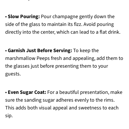
•
Slow Pouring:
Pour champagne gently down the
side of the glass to maintain its fizz. Avoid pouring
directly into the center, which can lead to a flat drink.
•
Garnish Just Before Serving:
To keep the
marshmallow Peeps fresh and appealing, add them to
the glasses just before presenting them to your
guests.
•
Even Sugar Coat:
For a beautiful presentation, make
sure the sanding sugar adheres evenly to the rims.
This adds both visual appeal and sweetness to each
sip.