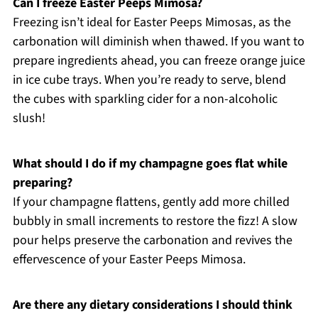
Can I freeze Easter Peeps Mimosa?
Freezing isn’t ideal for Easter Peeps Mimosas, as the
carbonation will diminish when thawed. If you want to
prepare ingredients ahead, you can freeze orange juice
in ice cube trays. When you’re ready to serve, blend
the cubes with sparkling cider for a non-alcoholic
slush!
What should I do if my champagne goes flat while
preparing?
If your champagne flattens, gently add more chilled
bubbly in small increments to restore the fizz! A slow
pour helps preserve the carbonation and revives the
effervescence of your Easter Peeps Mimosa.
Are there any dietary considerations I should think