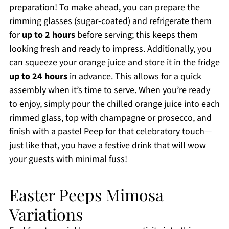
preparation! To make ahead, you can prepare the
rimming glasses (sugar-coated) and refrigerate them
for
up to 2 hours
before serving; this keeps them
looking fresh and ready to impress. Additionally, you
can squeeze your orange juice and store it in the fridge
up to 24 hours
in advance. This allows for a quick
assembly when it’s time to serve. When you’re ready
to enjoy, simply pour the chilled orange juice into each
rimmed glass, top with champagne or prosecco, and
finish with a pastel Peep for that celebratory touch—
just like that, you have a festive drink that will wow
your guests with minimal fuss!
Easter Peeps Mimosa
Variations