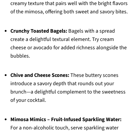
creamy texture that pairs well with the bright flavors
of the mimosa, offering both sweet and savory bites.
Crunchy Toasted Bagels:
Bagels with a spread
create a delightful textural element. Try cream
cheese or avocado for added richness alongside the
bubbles.
Chive and Cheese Scones:
These buttery scones
introduce a savory depth that rounds out your
brunch—a delightful complement to the sweetness
of your cocktail.
Mimosa Mimics – Fruit-Infused Sparkling Water:
For a non-alcoholic touch, serve sparkling water