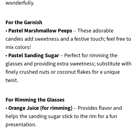
wonderfully.
For the Garnish
•
Pastel Marshmallow Peeps
– These adorable
candies add sweetness and a festive touch; feel free to
mix colors!
•
Pastel Sanding Sugar
– Perfect for rimming the
glasses and providing extra sweetness; substitute with
finely crushed nuts or coconut flakes for a unique
twist.
For Rimming the Glasses
•
Orange Juice (for rimming)
– Provides flavor and
helps the sanding sugar stick to the rim for a fun
presentation.