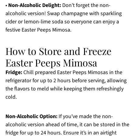
•
Non-Alcoholic Delight:
Don’t forget the non-
alcoholic version! Swap champagne with sparkling
cider or lemon-lime soda so everyone can enjoy a
festive Easter Peeps Mimosa.
How to Store and Freeze
Easter Peeps Mimosa
Fridge:
Chill prepared Easter Peeps Mimosas in the
refrigerator for up to 2 hours before serving, allowing
the flavors to meld while keeping them refreshingly
cold.
Non-Alcoholic Option:
If you’ve made the non-
alcoholic version ahead of time, it can be stored in the
fridge for up to 24 hours. Ensure it’s in an airtight