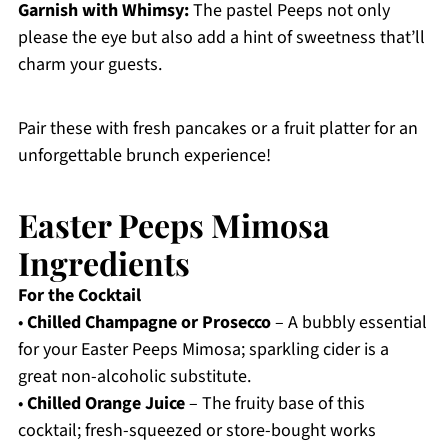
Garnish with Whimsy:
The pastel Peeps not only
please the eye but also add a hint of sweetness that’ll
charm your guests.
Pair these with fresh pancakes or a fruit platter for an
unforgettable brunch experience!
Easter Peeps Mimosa
Ingredients
For the Cocktail
•
Chilled Champagne or Prosecco
– A bubbly essential
for your Easter Peeps Mimosa; sparkling cider is a
great non-alcoholic substitute.
•
Chilled Orange Juice
– The fruity base of this
cocktail; fresh-squeezed or store-bought works