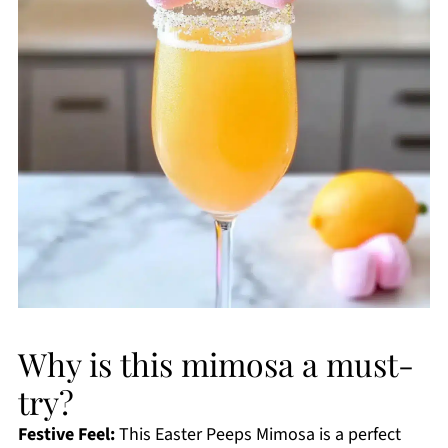
Why is this mimosa a must-
try?
Festive Feel:
This Easter Peeps Mimosa is a perfect