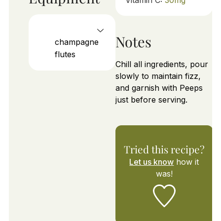
Notes
champagne
flutes
Chill all ingredients, pour
slowly to maintain fizz,
and garnish with Peeps
just before serving.
Tried this recipe?
Let us know
how it
was!