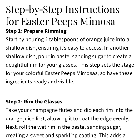
Step‑by‑Step Instructions
for Easter Peeps Mimosa
Step 1: Prepare Rimming
Start by pouring 2 tablespoons of orange juice into a
shallow dish, ensuring it’s easy to access. In another
shallow dish, pour in pastel sanding sugar to create a
delightful rim for your glasses. This step sets the stage
for your colorful Easter Peeps Mimosas, so have these
ingredients ready and visible.
Step 2: Rim the Glasses
Take your champagne flutes and dip each rim into the
orange juice first, allowing it to coat the edge evenly.
Next, roll the wet rim in the pastel sanding sugar,
creating a sweet and sparkling coating. This adds a