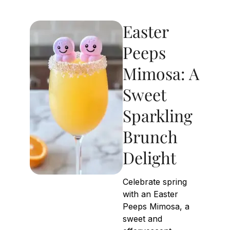
Easter
Peeps
Mimosa: A
Sweet
Sparkling
Brunch
Delight
Celebrate spring
with an Easter
Peeps Mimosa, a
sweet and