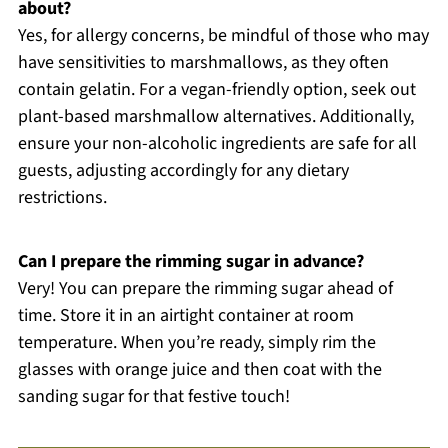
about?
Yes, for allergy concerns, be mindful of those who may
have sensitivities to marshmallows, as they often
contain gelatin. For a vegan-friendly option, seek out
plant-based marshmallow alternatives. Additionally,
ensure your non-alcoholic ingredients are safe for all
guests, adjusting accordingly for any dietary
restrictions.
Can I prepare the rimming sugar in advance?
Very! You can prepare the rimming sugar ahead of
time. Store it in an airtight container at room
temperature. When you’re ready, simply rim the
glasses with orange juice and then coat with the
sanding sugar for that festive touch!