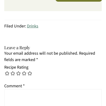
Filed Under:
Drinks
Leave a Reply
Your email address will not be published.
Required
fields are marked
*
Recipe Rating
Comment
*