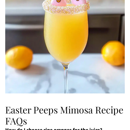
Easter Peeps Mimosa Recipe
FAQs