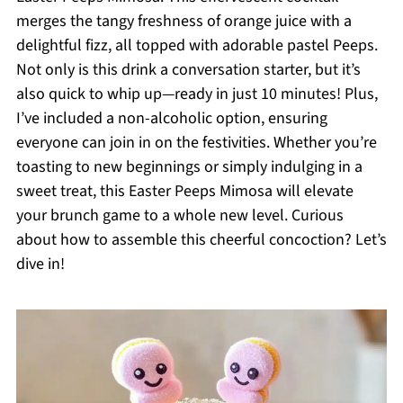
merges the tangy freshness of orange juice with a
delightful fizz, all topped with adorable pastel Peeps.
Not only is this drink a conversation starter, but it’s
also quick to whip up—ready in just 10 minutes! Plus,
I’ve included a non-alcoholic option, ensuring
everyone can join in on the festivities. Whether you’re
toasting to new beginnings or simply indulging in a
sweet treat, this Easter Peeps Mimosa will elevate
your brunch game to a whole new level. Curious
about how to assemble this cheerful concoction? Let’s
dive in!