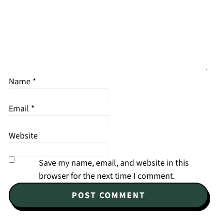
Name
*
Email
*
Website
Save my name, email, and website in this
browser for the next time I comment.