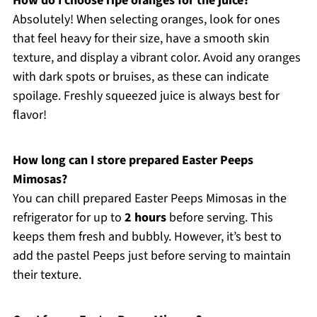
How do I choose ripe oranges for the juice?
Absolutely! When selecting oranges, look for ones
that feel heavy for their size, have a smooth skin
texture, and display a vibrant color. Avoid any oranges
with dark spots or bruises, as these can indicate
spoilage. Freshly squeezed juice is always best for
flavor!
How long can I store prepared Easter Peeps
Mimosas?
You can chill prepared Easter Peeps Mimosas in the
refrigerator for up to
2 hours
before serving. This
keeps them fresh and bubbly. However, it’s best to
add the pastel Peeps just before serving to maintain
their texture.