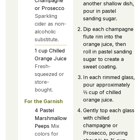
Champagne
another shallow dish,
or Prosecco
pour in pastel
Sparkling
sanding sugar.
cider as non-
Dip each champagne
alcoholic
flute rim into the
substitute.
orange juice, then
1
cup
Chilled
roll in pastel sanding
Orange Juice
sugar to create a
Fresh-
sweet coating.
squeezed or
In each rimmed glass,
store-
pour approximately
bought.
⅓ cup of chilled
orange juice.
For the Garnish
4
Pastel
Gently top each glass
with chilled
Marshmallow
champagne or
Peeps
Mix
Prosecco, pouring
colors for