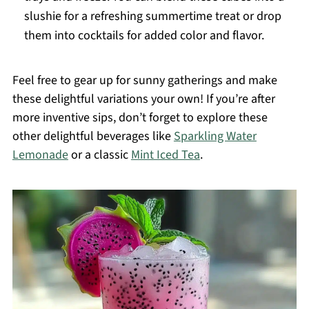
slushie for a refreshing summertime treat or drop
them into cocktails for added color and flavor.
Feel free to gear up for sunny gatherings and make
these delightful variations your own! If you’re after
more inventive sips, don’t forget to explore these
other delightful beverages like
Sparkling Water
Lemonade
or a classic
Mint Iced Tea
.