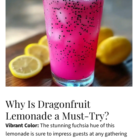
Why Is Dragonfruit
Lemonade a Must-Try?
Vibrant Color:
The stunning fuchsia hue of this
lemonade is sure to impress guests at any gathering