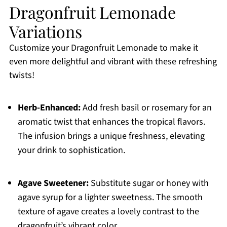
Dragonfruit Lemonade
Variations
Customize your Dragonfruit Lemonade to make it
even more delightful and vibrant with these refreshing
twists!
Herb-Enhanced:
Add fresh basil or rosemary for an
aromatic twist that enhances the tropical flavors.
The infusion brings a unique freshness, elevating
your drink to sophistication.
Agave Sweetener:
Substitute sugar or honey with
agave syrup for a lighter sweetness. The smooth
texture of agave creates a lovely contrast to the
dragonfruit’s vibrant color.