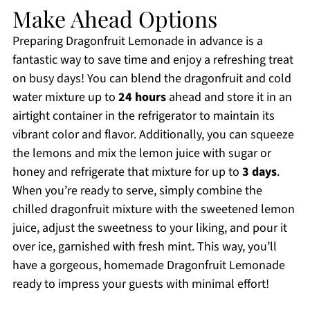
Make Ahead Options
Preparing Dragonfruit Lemonade in advance is a
fantastic way to save time and enjoy a refreshing treat
on busy days! You can blend the dragonfruit and cold
water mixture up to
24 hours
ahead and store it in an
airtight container in the refrigerator to maintain its
vibrant color and flavor. Additionally, you can squeeze
the lemons and mix the lemon juice with sugar or
honey and refrigerate that mixture for up to
3 days
.
When you’re ready to serve, simply combine the
chilled dragonfruit mixture with the sweetened lemon
juice, adjust the sweetness to your liking, and pour it
over ice, garnished with fresh mint. This way, you’ll
have a gorgeous, homemade Dragonfruit Lemonade
ready to impress your guests with minimal effort!