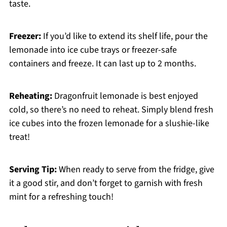
taste.
Freezer:
If you’d like to extend its shelf life, pour the
lemonade into ice cube trays or freezer-safe
containers and freeze. It can last up to 2 months.
Reheating:
Dragonfruit lemonade is best enjoyed
cold, so there’s no need to reheat. Simply blend fresh
ice cubes into the frozen lemonade for a slushie-like
treat!
Serving Tip:
When ready to serve from the fridge, give
it a good stir, and don’t forget to garnish with fresh
mint for a refreshing touch!