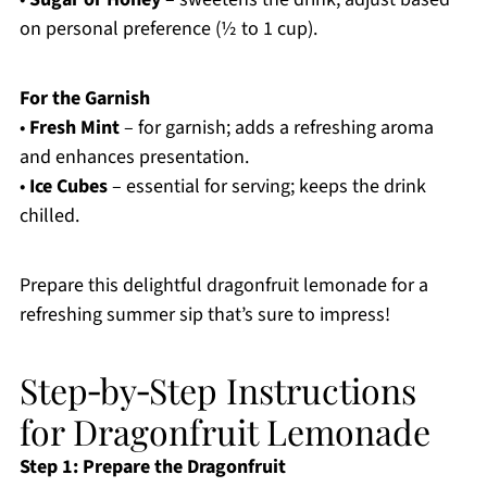
on personal preference (½ to 1 cup).
For the Garnish
•
Fresh Mint
– for garnish; adds a refreshing aroma
and enhances presentation.
•
Ice Cubes
– essential for serving; keeps the drink
chilled.
Prepare this delightful dragonfruit lemonade for a
refreshing summer sip that’s sure to impress!
Step‑by‑Step Instructions
for Dragonfruit Lemonade
Step 1: Prepare the Dragonfruit