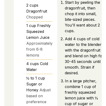
Start by peeling the
2
cups
dragonfruit, then
Dragonfruit
chop it into small,
Chopped
bite-sized pieces.
You'll want about 2
1
cup
Freshly
cups.
Squeezed
Lemon Juice
Add 4 cups of cold
Approximately
water to the blender
from 6-8
with the dragonfruit
lemons
and blend on high for
30-45 seconds until
4
cups
Cold
smooth. Strain if
Water
desired.
½ to 1
cup
In a large pitcher,
Sugar or
combine 1 cup of
Honey
Adjust
freshly squeezed
based on
lemon juice with ½
preference
cup of sugar or