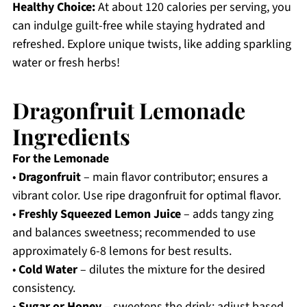
Healthy Choice:
At about 120 calories per serving, you
can indulge guilt-free while staying hydrated and
refreshed. Explore unique twists, like adding sparkling
water or fresh herbs!
Dragonfruit Lemonade
Ingredients
For the Lemonade
•
Dragonfruit
– main flavor contributor; ensures a
vibrant color. Use ripe dragonfruit for optimal flavor.
•
Freshly Squeezed Lemon Juice
– adds tangy zing
and balances sweetness; recommended to use
approximately 6-8 lemons for best results.
•
Cold Water
– dilutes the mixture for the desired
consistency.
•
Sugar or Honey
– sweetens the drink; adjust based