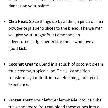
dances on your palate.
Chili Heat:
Spice things up by adding a pinch of chili
powder or jalapeño slices to the blend. The warmth
will give your Dragonfruit Lemonade an
adventurous edge, perfect for those who love a
good kick.
Coconut Cream:
Blend in a splash of coconut cream
for a creamy, tropical vibe. This silky addition
transforms your drink into a refreshing, indulgent
experience!
Frozen Treat:
Pour leftover lemonade into ice cube
trays and freeze. You can blend these cubes into a