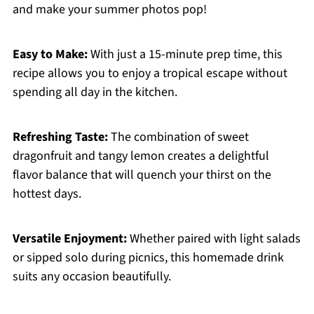
and make your summer photos pop!
Easy to Make:
With just a 15-minute prep time, this
recipe allows you to enjoy a tropical escape without
spending all day in the kitchen.
Refreshing Taste:
The combination of sweet
dragonfruit and tangy lemon creates a delightful
flavor balance that will quench your thirst on the
hottest days.
Versatile Enjoyment:
Whether paired with light salads
or sipped solo during picnics, this homemade drink
suits any occasion beautifully.