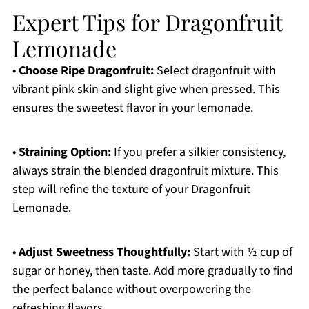
Expert Tips for Dragonfruit
Lemonade
•
Choose Ripe Dragonfruit:
Select dragonfruit with
vibrant pink skin and slight give when pressed. This
ensures the sweetest flavor in your lemonade.
•
Straining Option:
If you prefer a silkier consistency,
always strain the blended dragonfruit mixture. This
step will refine the texture of your Dragonfruit
Lemonade.
•
Adjust Sweetness Thoughtfully:
Start with ½ cup of
sugar or honey, then taste. Add more gradually to find
the perfect balance without overpowering the
refreshing flavors.