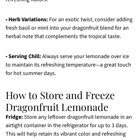
•
Herb Variations:
For an exotic twist, consider adding
fresh basil or mint into your dragonfruit blend for an
herbal note that complements the tropical taste.
•
Serving Chill:
Always serve your lemonade over ice
to maintain its refreshing temperature—a great touch
for hot summer days.
How to Store and Freeze
Dragonfruit Lemonade
Fridge:
Store any leftover dragonfruit lemonade in an
airtight container in the refrigerator for up to 3 days.
This will help retain its vibrant color and refreshing