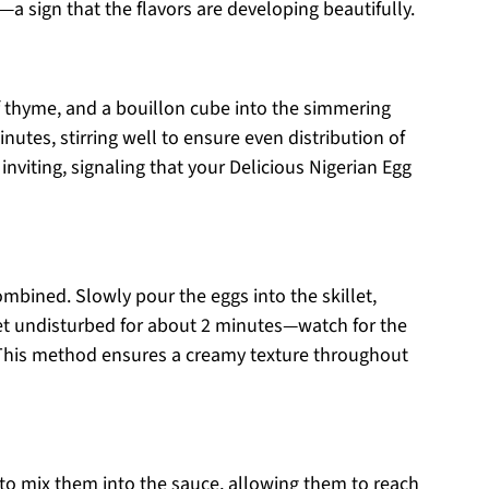
—a sign that the flavors are developing beautifully.
of thyme, and a bouillon cube into the simmering
nutes, stirring well to ensure even distribution of
 inviting, signaling that your Delicious Nigerian Egg
ombined. Slowly pour the eggs into the skillet,
 set undisturbed for about 2 minutes—watch for the
 This method ensures a creamy texture throughout
r to mix them into the sauce, allowing them to reach