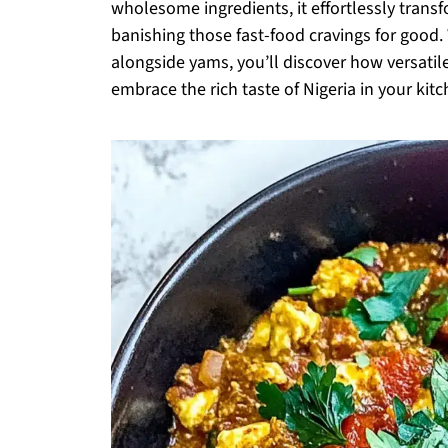
wholesome ingredients, it effortlessly transf
banishing those fast-food cravings for good. 
alongside yams, you’ll discover how versatile
embrace the rich taste of Nigeria in your kit