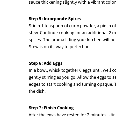
sauce thickening slightly with a vibrant color
Step 5: Incorporate Spices
Stir in 1 teaspoon of curry powder, a pinch 
stew. Continue cooking for an additional 2 mi
spices. The aroma filling your kitchen will be
Stew is on its way to perfection.
Step 6: Add Eggs
In a bowl, whisk together 6 eggs until well c
gently stirring as you go. Allow the eggs to
edges to start cooking and turning opaque.
the dish.
Step 7: Finish Cooking
After the eggs have rested for 2 minutes, sti