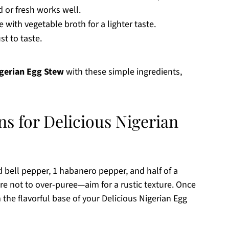
d or fresh works well.
with vegetable broth for a lighter taste.
st to taste.
igerian Egg Stew
with these simple ingredients,
ns for Delicious Nigerian
d bell pepper, 1 habanero pepper, and half of a
re not to over-puree—aim for a rustic texture. Once
m the flavorful base of your Delicious Nigerian Egg