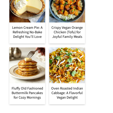
Lemon Cream Pie: A
Crispy Vegan Orange
Refreshing No-Bake
Chicken (Tofu) for
Delight You’ll Love
Joyful Family Meals
Fluffy Old Fashioned
Oven Roasted Indian
Buttermilk Pancakes
Cabbage: A Flavorful
for Cozy Mornings
Vegan Delight