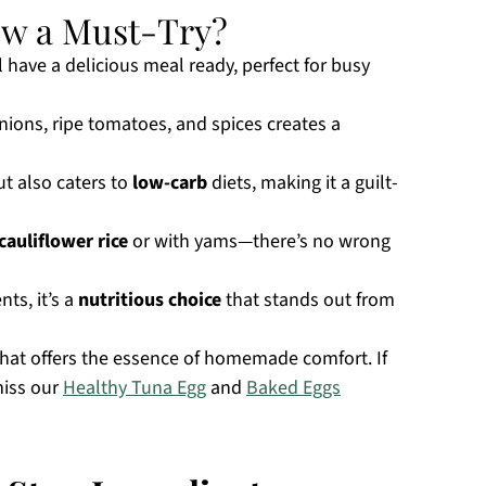
ew a Must-Try?
ll have a delicious meal ready, perfect for busy
ions, ripe tomatoes, and spices creates a
ut also caters to
low-carb
diets, making it a guilt-
cauliflower rice
or with yams—there’s no wrong
ts, it’s a
nutritious choice
that stands out from
that offers the essence of homemade comfort. If
miss our
Healthy Tuna Egg
and
Baked Eggs