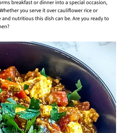
orms breakfast or dinner into a special occasion,
Whether you serve it over cauliflower rice or
 and nutritious this dish can be. Are you ready to
chen?