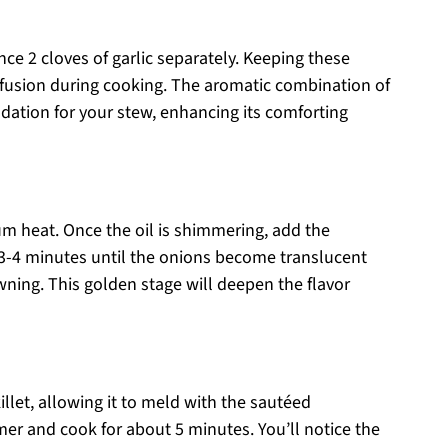
ce 2 cloves of garlic separately. Keeping these
 infusion during cooking. The aromatic combination of
ndation for your stew, enhancing its comforting
ium heat. Once the oil is shimmering, add the
3-4 minutes until the onions become translucent
owning. This golden stage will deepen the flavor
llet, allowing it to meld with the sautéed
mer and cook for about 5 minutes. You’ll notice the