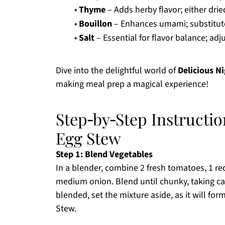
•
Thyme
– Adds herby flavor; either drie
•
Bouillon
– Enhances umami; substitute 
•
Salt
– Essential for flavor balance; adju
Dive into the delightful world of
Delicious N
making meal prep a magical experience!
Step‑by‑Step Instructio
Egg Stew
Step 1: Blend Vegetables
In a blender, combine 2 fresh tomatoes, 1 re
medium onion. Blend until chunky, taking ca
blended, set the mixture aside, as it will for
Stew.