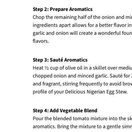
Step 2: Prepare Aromatics
Chop the remaining half of the onion and min
ingredients apart allows for a better flavor
garlic and onion will create a wonderful fou
flavors.
Step 3: Sauté Aromatics
Heat ½ cup of olive oil in a skillet over med
chopped onion and minced garlic. Sauté for 
and fragrant, stirring frequently to avoid br
profile of your Delicious Nigerian Egg Stew.
Step 4: Add Vegetable Blend
Pour the blended tomato mixture into the ski
aromatics. Bring the mixture to a gentle sim