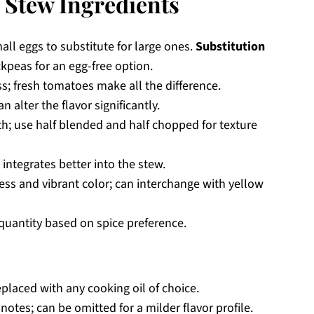
 Stew Ingredients
all eggs to substitute for large ones.
Substitution
ckpeas for an egg-free option.
s; fresh tomatoes make all the difference.
alter the flavor significantly.
; use half blended and half chopped for texture
integrates better into the stew.
ss and vibrant color; can interchange with yellow
quantity based on spice preference.
placed with any cooking oil of choice.
notes; can be omitted for a milder flavor profile.