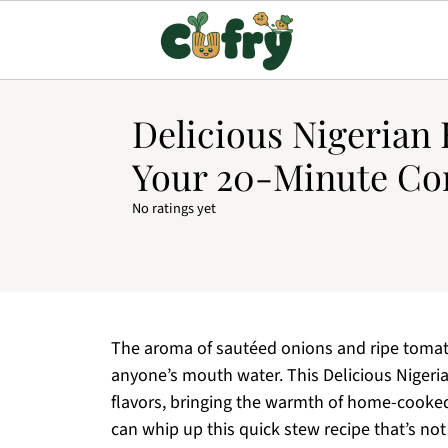
Delicious Nigerian 
Your 20-Minute Co
No ratings yet
The aroma of sautéed onions and ripe tomat
anyone’s mouth water. This Delicious Nigeria
flavors, bringing the warmth of home-cooked 
can whip up this quick stew recipe that’s not