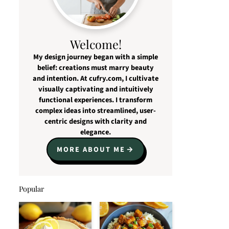
Welcome!
My design journey began with a simple
belief: creations must marry beauty
and intention. At cufry.com, I cultivate
visually captivating and intuitively
functional experiences. I transform
complex ideas into streamlined, user-
centric designs with clarity and
elegance.
MORE ABOUT ME
Popular