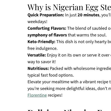
Why is Nigerian Egg St
Quick Preparation:
In just
20 minutes
, you’
weekdays!
Comforting Flavors:
The blend of sautéed on
symphony of flavors
that warms the soul.
Keto-Friendly:
This dish is not only hearty b
free indulgence.
Versatile:
Enjoy it on its own or serve it over
way to savor it!
Nutritious:
Packed with wholesome ingredien
typical fast food options.
Elevate your mealtime with a vibrant recipe 
you’re seeking more delightful ideas, don’t 
Florentine
recipes!