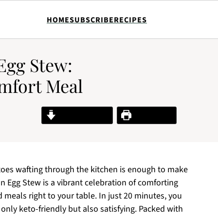
HOME
SUBSCRIBE
RECIPES
Egg Stew:
mfort Meal
Jump to Recipe
Print Recipe
oes wafting through the kitchen is enough to make
n Egg Stew is a vibrant celebration of comforting
meals right to your table. In just 20 minutes, you
 only keto-friendly but also satisfying. Packed with