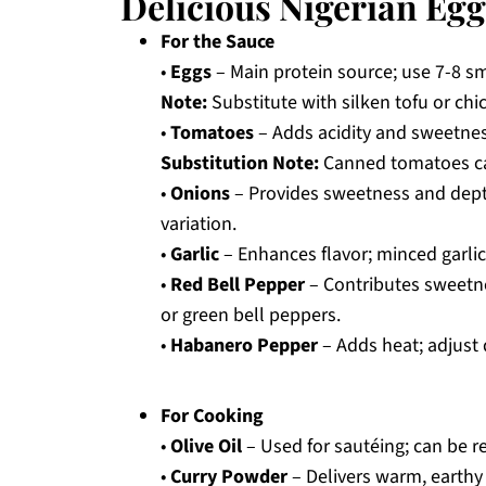
Delicious Nigerian Egg
For the Sauce
•
Eggs
– Main protein source; use 7-8 sm
Note:
Substitute with silken tofu or chi
•
Tomatoes
– Adds acidity and sweetnes
Substitution Note:
Canned tomatoes can 
•
Onions
– Provides sweetness and depth
variation.
•
Garlic
– Enhances flavor; minced garlic 
•
Red Bell Pepper
– Contributes sweetne
or green bell peppers.
•
Habanero Pepper
– Adds heat; adjust 
For Cooking
•
Olive Oil
– Used for sautéing; can be re
•
Curry Powder
– Delivers warm, earthy 