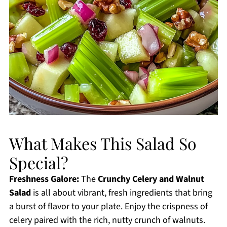
What Makes This Salad So
Special?
Freshness Galore:
The
Crunchy Celery and Walnut
Salad
is all about vibrant, fresh ingredients that bring
a burst of flavor to your plate. Enjoy the crispness of
celery paired with the rich, nutty crunch of walnuts.