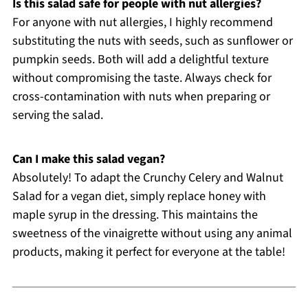
Is this salad safe for people with nut allergies?
For anyone with nut allergies, I highly recommend
substituting the nuts with seeds, such as sunflower or
pumpkin seeds. Both will add a delightful texture
without compromising the taste. Always check for
cross-contamination with nuts when preparing or
serving the salad.
Can I make this salad vegan?
Absolutely! To adapt the Crunchy Celery and Walnut
Salad for a vegan diet, simply replace honey with
maple syrup in the dressing. This maintains the
sweetness of the vinaigrette without using any animal
products, making it perfect for everyone at the table!