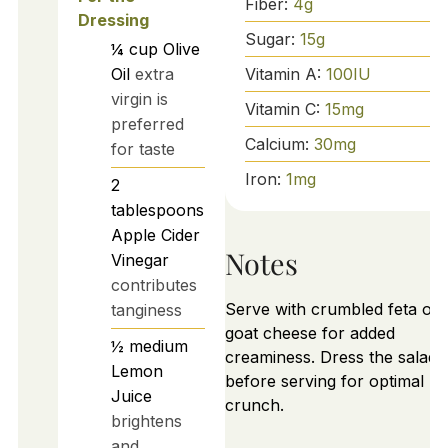
Fiber:
4
g
Dressing
Sugar:
15
g
¼
cup
Olive
Vitamin A:
100
IU
Oil
extra
virgin is
Vitamin C:
15
mg
preferred
Calcium:
30
mg
for taste
Iron:
1
mg
2
tablespoons
Apple Cider
Notes
Vinegar
contributes
Serve with crumbled feta or
tanginess
goat cheese for added
½
medium
creaminess. Dress the salad j
Lemon
before serving for optimal
Juice
crunch.
brightens
and