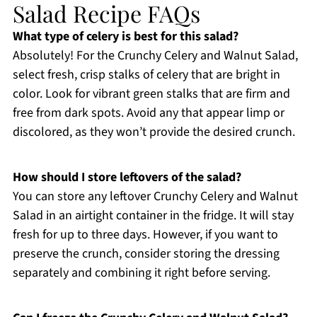
Salad Recipe FAQs
What type of celery is best for this salad?
Absolutely! For the Crunchy Celery and Walnut Salad,
select fresh, crisp stalks of celery that are bright in
color. Look for vibrant green stalks that are firm and
free from dark spots. Avoid any that appear limp or
discolored, as they won’t provide the desired crunch.
How should I store leftovers of the salad?
You can store any leftover Crunchy Celery and Walnut
Salad in an airtight container in the fridge. It will stay
fresh for up to three days. However, if you want to
preserve the crunch, consider storing the dressing
separately and combining it right before serving.