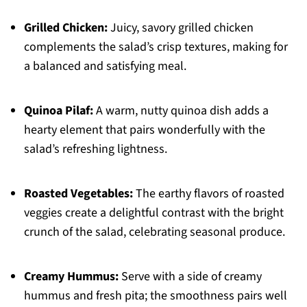
Grilled Chicken:
Juicy, savory grilled chicken
complements the salad’s crisp textures, making for
a balanced and satisfying meal.
Quinoa Pilaf:
A warm, nutty quinoa dish adds a
hearty element that pairs wonderfully with the
salad’s refreshing lightness.
Roasted Vegetables:
The earthy flavors of roasted
veggies create a delightful contrast with the bright
crunch of the salad, celebrating seasonal produce.
Creamy Hummus:
Serve with a side of creamy
hummus and fresh pita; the smoothness pairs well