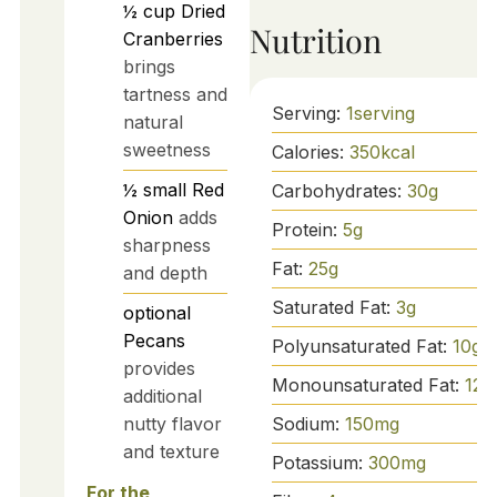
½
cup
Dried
Nutrition
Cranberries
brings
tartness and
Serving:
1
serving
natural
sweetness
Calories:
350
kcal
½
small
Red
Carbohydrates:
30
g
Onion
adds
Protein:
5
g
sharpness
Fat:
25
g
and depth
Saturated Fat:
3
g
optional
Pecans
Polyunsaturated Fat:
10
g
provides
Monounsaturated Fat:
12
g
additional
nutty flavor
Sodium:
150
mg
and texture
Potassium:
300
mg
For the