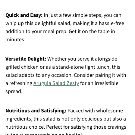
Quick and Easy:
In just a few simple steps, you can
whip up this delightful salad, making it a hassle-free
addition to your meal prep. Get it on the table in
minutes!
Versatile Delight:
Whether you serve it alongside
grilled chicken or as a stand-alone light lunch, this
salad adapts to any occasion. Consider pairing it with
a refreshing
Arugula Salad Zesty
for an irresistible
spread.
Nutritious and Satisfying:
Packed with wholesome
ingredients, this salad is not only delicious but also a
nutritious choice. Perfect for satisfying those cravings