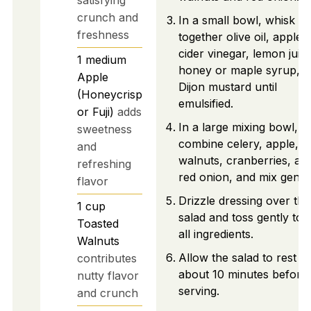
crunch and
In a small bowl, whisk
freshness
together olive oil, apple
cider vinegar, lemon juice
1
medium
honey or maple syrup, 
Apple
Dijon mustard until
(Honeycrisp
emulsified.
or Fuji)
adds
In a large mixing bowl,
sweetness
combine celery, apple,
and
walnuts, cranberries, an
refreshing
red onion, and mix gently
flavor
Drizzle dressing over the
1
cup
salad and toss gently to 
Toasted
all ingredients.
Walnuts
Allow the salad to rest fo
contributes
about 10 minutes before
nutty flavor
serving.
and crunch