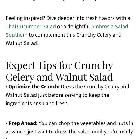
Feeling inspired? Dive deeper into fresh flavors with a
Thai Cucumber Salad
or a delightful
Ambrosia Salad
Southern
to complement this Crunchy Celery and
Walnut Salad!
Expert Tips for Crunchy
Celery and Walnut Salad
•
Optimize the Crunch:
Dress the Crunchy Celery and
Walnut Salad just before serving to keep the
ingredients crisp and fresh.
•
Prep Ahead:
You can chop the vegetables and nuts in
advance; just wait to dress the salad until you’re ready