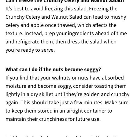
Can I freeze the Crunchy Celery and Walnut Salad?
It’s best to avoid freezing this salad. Freezing the
Crunchy Celery and Walnut Salad can lead to mushy
celery and apple once thawed, which affects the
texture. Instead, prep your ingredients ahead of time
and refrigerate them, then dress the salad when
you’re ready to serve.
What can I do if the nuts become soggy?
If you find that your walnuts or nuts have absorbed
moisture and become soggy, consider toasting them
lightly in a dry skillet until they’re golden and crunchy
again. This should take just a few minutes. Make sure
to keep them stored in an airtight container to
maintain their crunchiness for future use.