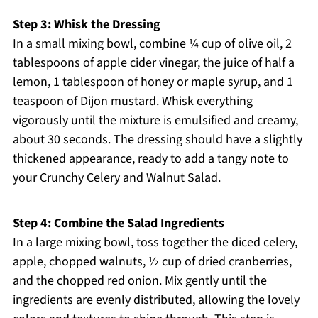
Step 3: Whisk the Dressing
In a small mixing bowl, combine ¼ cup of olive oil, 2
tablespoons of apple cider vinegar, the juice of half a
lemon, 1 tablespoon of honey or maple syrup, and 1
teaspoon of Dijon mustard. Whisk everything
vigorously until the mixture is emulsified and creamy,
about 30 seconds. The dressing should have a slightly
thickened appearance, ready to add a tangy note to
your Crunchy Celery and Walnut Salad.
Step 4: Combine the Salad Ingredients
In a large mixing bowl, toss together the diced celery,
apple, chopped walnuts, ½ cup of dried cranberries,
and the chopped red onion. Mix gently until the
ingredients are evenly distributed, allowing the lovely