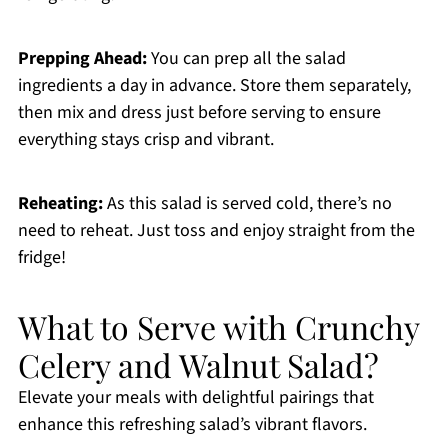
Prepping Ahead:
You can prep all the salad
ingredients a day in advance. Store them separately,
then mix and dress just before serving to ensure
everything stays crisp and vibrant.
Reheating:
As this salad is served cold, there’s no
need to reheat. Just toss and enjoy straight from the
fridge!
What to Serve with Crunchy
Celery and Walnut Salad?
Elevate your meals with delightful pairings that
enhance this refreshing salad’s vibrant flavors.