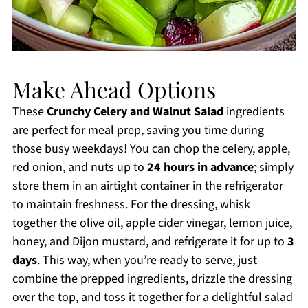
Make Ahead Options
These
Crunchy Celery and Walnut Salad
ingredients
are perfect for meal prep, saving you time during
those busy weekdays! You can chop the celery, apple,
red onion, and nuts up to
24 hours in advance
; simply
store them in an airtight container in the refrigerator
to maintain freshness. For the dressing, whisk
together the olive oil, apple cider vinegar, lemon juice,
honey, and Dijon mustard, and refrigerate it for up to
3
days
. This way, when you’re ready to serve, just
combine the prepped ingredients, drizzle the dressing
over the top, and toss it together for a delightful salad