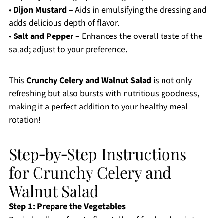
•
Dijon Mustard
– Aids in emulsifying the dressing and
adds delicious depth of flavor.
•
Salt and Pepper
– Enhances the overall taste of the
salad; adjust to your preference.
This
Crunchy Celery and Walnut Salad
is not only
refreshing but also bursts with nutritious goodness,
making it a perfect addition to your healthy meal
rotation!
Step‑by‑Step Instructions
for Crunchy Celery and
Walnut Salad
Step 1: Prepare the Vegetables