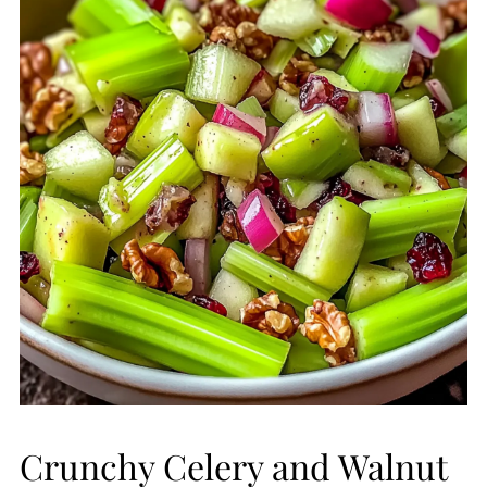
Crunchy Celery and Walnut