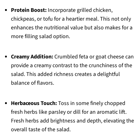
Protein Boost:
Incorporate grilled chicken,
chickpeas, or tofu for a heartier meal. This not only
enhances the nutritional value but also makes for a
more filling salad option.
Creamy Addition:
Crumbled feta or goat cheese can
provide a creamy contrast to the crunchiness of the
salad. This added richness creates a delightful
balance of flavors.
Herbaceous Touch:
Toss in some finely chopped
fresh herbs like parsley or dill for an aromatic lift.
Fresh herbs add brightness and depth, elevating the
overall taste of the salad.