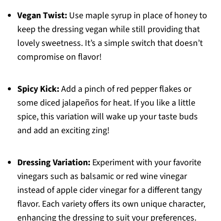
Vegan Twist:
Use maple syrup in place of honey to
keep the dressing vegan while still providing that
lovely sweetness. It’s a simple switch that doesn’t
compromise on flavor!
Spicy Kick:
Add a pinch of red pepper flakes or
some diced jalapeños for heat. If you like a little
spice, this variation will wake up your taste buds
and add an exciting zing!
Dressing Variation:
Experiment with your favorite
vinegars such as balsamic or red wine vinegar
instead of apple cider vinegar for a different tangy
flavor. Each variety offers its own unique character,
enhancing the dressing to suit your preferences.