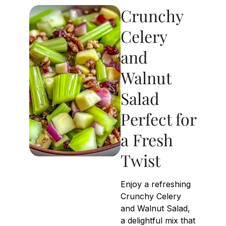
Crunchy
Celery
and
Walnut
Salad
Perfect for
a Fresh
Twist
Enjoy a refreshing
Crunchy Celery
and Walnut Salad,
a delightful mix that