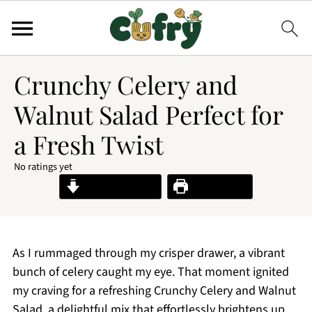
Crunchy Celery and
Walnut Salad Perfect for
a Fresh Twist
No ratings yet
Jump to Recipe
Print Recipe
As I rummaged through my crisper drawer, a vibrant
bunch of celery caught my eye. That moment ignited
my craving for a refreshing Crunchy Celery and Walnut
Salad, a delightful mix that effortlessly brightens up