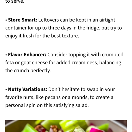
to serve.
•
Store Smart:
Leftovers can be kept in an airtight
container for up to three days in the fridge, but try to
enjoy it fresh for the best texture.
•
Flavor Enhancer:
Consider topping it with crumbled
feta or goat cheese for added creaminess, balancing
the crunch perfectly.
•
Nutty Variations:
Don’t hesitate to swap in your
favorite nuts, like pecans or almonds, to create a
personal spin on this satisfying salad.