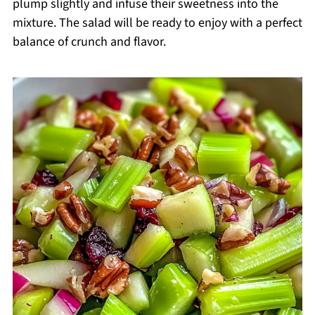
plump slightly and infuse their sweetness into the
mixture. The salad will be ready to enjoy with a perfect
balance of crunch and flavor.