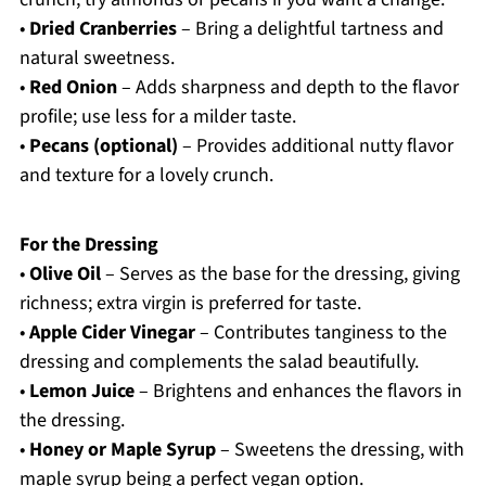
•
Dried Cranberries
– Bring a delightful tartness and
natural sweetness.
•
Red Onion
– Adds sharpness and depth to the flavor
profile; use less for a milder taste.
•
Pecans (optional)
– Provides additional nutty flavor
and texture for a lovely crunch.
For the Dressing
•
Olive Oil
– Serves as the base for the dressing, giving
richness; extra virgin is preferred for taste.
•
Apple Cider Vinegar
– Contributes tanginess to the
dressing and complements the salad beautifully.
•
Lemon Juice
– Brightens and enhances the flavors in
the dressing.
•
Honey or Maple Syrup
– Sweetens the dressing, with
maple syrup being a perfect vegan option.