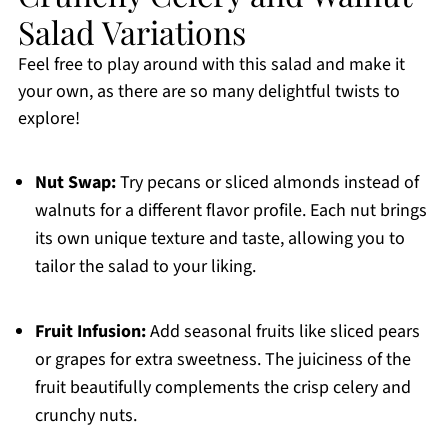
Salad Variations
Feel free to play around with this salad and make it
your own, as there are so many delightful twists to
explore!
Nut Swap:
Try pecans or sliced almonds instead of
walnuts for a different flavor profile. Each nut brings
its own unique texture and taste, allowing you to
tailor the salad to your liking.
Fruit Infusion:
Add seasonal fruits like sliced pears
or grapes for extra sweetness. The juiciness of the
fruit beautifully complements the crisp celery and
crunchy nuts.