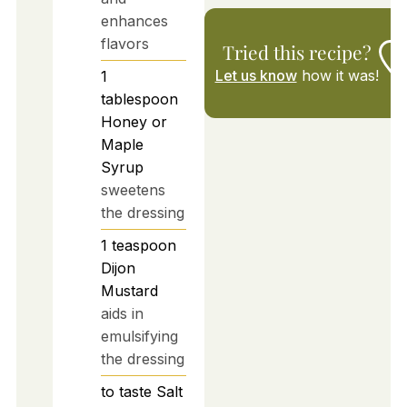
enhances
flavors
Tried this recipe?
Let us know
how it was!
1
tablespoon
Honey or
Maple
Syrup
sweetens
the dressing
1
teaspoon
Dijon
Mustard
aids in
emulsifying
the dressing
to taste
Salt