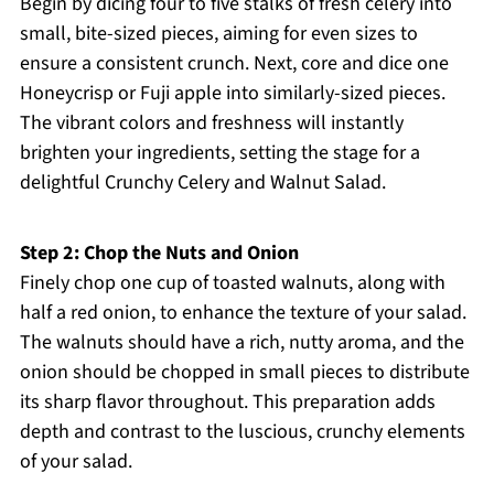
Begin by dicing four to five stalks of fresh celery into
small, bite-sized pieces, aiming for even sizes to
ensure a consistent crunch. Next, core and dice one
Honeycrisp or Fuji apple into similarly-sized pieces.
The vibrant colors and freshness will instantly
brighten your ingredients, setting the stage for a
delightful Crunchy Celery and Walnut Salad.
Step 2: Chop the Nuts and Onion
Finely chop one cup of toasted walnuts, along with
half a red onion, to enhance the texture of your salad.
The walnuts should have a rich, nutty aroma, and the
onion should be chopped in small pieces to distribute
its sharp flavor throughout. This preparation adds
depth and contrast to the luscious, crunchy elements
of your salad.