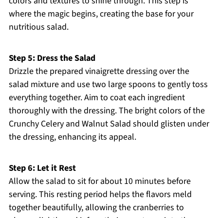
colors and textures to shine through. This step is
where the magic begins, creating the base for your
nutritious salad.
Step 5: Dress the Salad
Drizzle the prepared vinaigrette dressing over the
salad mixture and use two large spoons to gently toss
everything together. Aim to coat each ingredient
thoroughly with the dressing. The bright colors of the
Crunchy Celery and Walnut Salad should glisten under
the dressing, enhancing its appeal.
Step 6: Let it Rest
Allow the salad to sit for about 10 minutes before
serving. This resting period helps the flavors meld
together beautifully, allowing the cranberries to