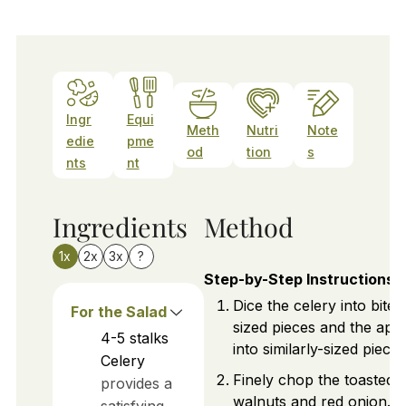
Ingr
Equi
Meth
Nutri
Note
edie
pme
od
tion
s
nts
nt
Ingredients
Method
1x
2x
3x
?
Step-by-Step Instructions
Dice the celery into bite-
For the Salad
sized pieces and the app
4-5
stalks
into similarly-sized pieces
Celery
Finely chop the toasted
provides a
walnuts and red onion.
satisfying