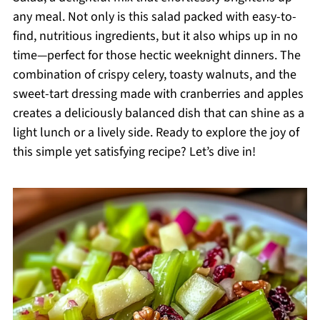
any meal. Not only is this salad packed with easy-to-
find, nutritious ingredients, but it also whips up in no
time—perfect for those hectic weeknight dinners. The
combination of crispy celery, toasty walnuts, and the
sweet-tart dressing made with cranberries and apples
creates a deliciously balanced dish that can shine as a
light lunch or a lively side. Ready to explore the joy of
this simple yet satisfying recipe? Let’s dive in!