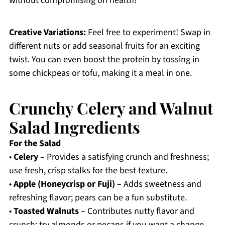
without compromising on health!
Creative Variations:
Feel free to experiment! Swap in
different nuts or add seasonal fruits for an exciting
twist. You can even boost the protein by tossing in
some chickpeas or tofu, making it a meal in one.
Crunchy Celery and Walnut
Salad Ingredients
For the Salad
•
Celery
– Provides a satisfying crunch and freshness;
use fresh, crisp stalks for the best texture.
•
Apple (Honeycrisp or Fuji)
– Adds sweetness and
refreshing flavor; pears can be a fun substitute.
•
Toasted Walnuts
– Contributes nutty flavor and
crunch; try almonds or pecans if you want a change.