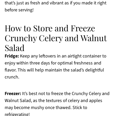
that’s just as fresh and vibrant as if you made it right
before serving!
How to Store and Freeze
Crunchy Celery and Walnut
Salad
Fridge:
Keep any leftovers in an airtight container to
enjoy within three days for optimal freshness and
flavor. This will help maintain the salad’s delightful
crunch.
Freezer:
It’s best not to freeze the Crunchy Celery and
Walnut Salad, as the textures of celery and apples
may become mushy once thawed. Stick to
refrigerating!