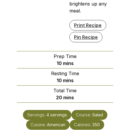
brightens up any
meal.
Print Recipe
Pin Recipe
Prep Time
minutes
10
mins
Resting Time
minutes
10
mins
Total Time
minutes
20
mins
Servings:
4
servings
Course:
Salad
Cuisine:
American
Calories:
350