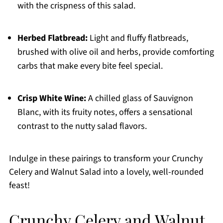
with the crispness of this salad.
Herbed Flatbread:
Light and fluffy flatbreads,
brushed with olive oil and herbs, provide comforting
carbs that make every bite feel special.
Crisp White Wine:
A chilled glass of Sauvignon
Blanc, with its fruity notes, offers a sensational
contrast to the nutty salad flavors.
Indulge in these pairings to transform your Crunchy
Celery and Walnut Salad into a lovely, well-rounded
feast!
Crunchy Celery and Walnut