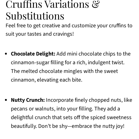
Cruffins Variations &
Substitutions
Feel free to get creative and customize your cruffins to
suit your tastes and cravings!
Chocolate Delight:
Add mini chocolate chips to the
cinnamon-sugar filling for a rich, indulgent twist.
The melted chocolate mingles with the sweet
cinnamon, elevating each bite.
Nutty Crunch:
Incorporate finely chopped nuts, like
pecans or walnuts, into your filling. They add a
delightful crunch that sets off the spiced sweetness
beautifully. Don’t be shy—embrace the nutty joy!