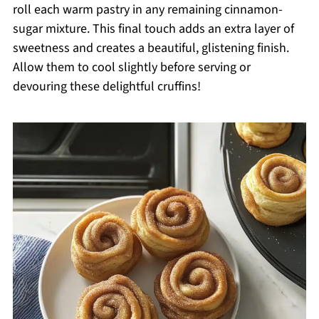
roll each warm pastry in any remaining cinnamon-
sugar mixture. This final touch adds an extra layer of
sweetness and creates a beautiful, glistening finish.
Allow them to cool slightly before serving or
devouring these delightful cruffins!