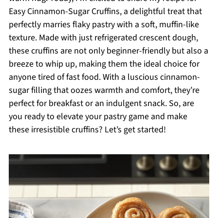
Easy Cinnamon-Sugar Cruffins, a delightful treat that
perfectly marries flaky pastry with a soft, muffin-like
texture. Made with just refrigerated crescent dough,
these cruffins are not only beginner-friendly but also a
breeze to whip up, making them the ideal choice for
anyone tired of fast food. With a luscious cinnamon-
sugar filling that oozes warmth and comfort, they’re
perfect for breakfast or an indulgent snack. So, are
you ready to elevate your pastry game and make
these irresistible cruffins? Let’s get started!