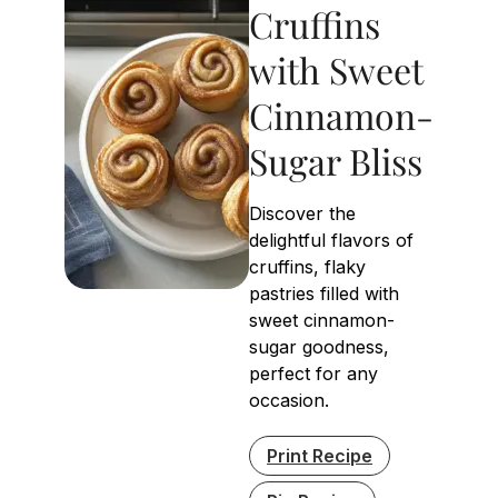
Cruffins
with Sweet
Cinnamon-
Sugar Bliss
Discover the
delightful flavors of
cruffins, flaky
pastries filled with
sweet cinnamon-
sugar goodness,
perfect for any
occasion.
Print Recipe