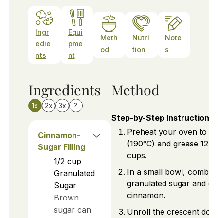
Ingr
Equi
Meth
Nutri
Note
edie
pme
od
tion
s
nts
nt
Ingredients
Method
1x
2x
3x
?
Step-by-Step Instructions
Preheat your oven to 3
Cinnamon-
(190°C) and grease 12 m
Sugar Filling
cups.
1/2
cup
In a small bowl, combin
Granulated
granulated sugar and g
Sugar
cinnamon.
Brown
sugar can
Unroll the crescent dou