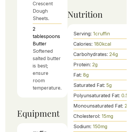
Crescent
Dough
Nutrition
Sheets.
2
Serving:
1
cruffin
tablespoons
Butter
Calories:
180
kcal
Softened
Carbohydrates:
24
g
salted butter
Protein:
2
g
is best;
ensure
Fat:
8
g
room
Saturated Fat:
5
g
temperature.
Polyunsaturated Fat:
0.5
g
Monounsaturated Fat:
2.5
Equipment
Cholesterol:
15
mg
Sodium:
150
mg