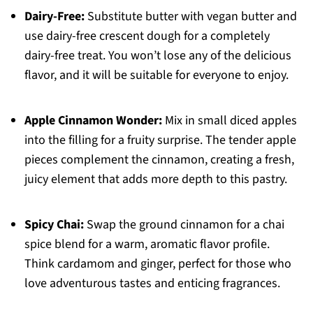
Dairy-Free:
Substitute butter with vegan butter and
use dairy-free crescent dough for a completely
dairy-free treat. You won’t lose any of the delicious
flavor, and it will be suitable for everyone to enjoy.
Apple Cinnamon Wonder:
Mix in small diced apples
into the filling for a fruity surprise. The tender apple
pieces complement the cinnamon, creating a fresh,
juicy element that adds more depth to this pastry.
Spicy Chai:
Swap the ground cinnamon for a chai
spice blend for a warm, aromatic flavor profile.
Think cardamom and ginger, perfect for those who
love adventurous tastes and enticing fragrances.