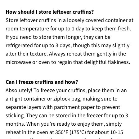
How should I store leftover cruffins?
Store leftover cruffins in a loosely covered container at
room temperature for up to 1 day to keep them fresh.
If you need to store them longer, they can be
refrigerated for up to 3 days, though this may slightly
alter their texture. Always reheat them gently in the
microwave or oven to regain that delightful flakiness.
Can I freeze cruffins and how?
Absolutely! To freeze your cruffins, place them in an
airtight container or ziplock bag, making sure to
separate layers with parchment paper to prevent
sticking. They can be stored in the freezer for up to 3
months. When you’re ready to enjoy them, simply
reheat in the oven at 350°F (175°C) for about 10-15