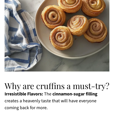
Why are cruffins a must-try?
Irresistible Flavors:
The
cinnamon-sugar filling
creates a heavenly taste that will have everyone
coming back for more.