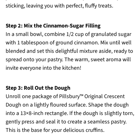
sticking, leaving you with perfect, fluffy treats.
Step 2: Mix the Cinnamon-Sugar Filling
In a small bowl, combine 1/2 cup of granulated sugar
with 1 tablespoon of ground cinnamon. Mix until well
blended and set this delightful mixture aside, ready to
spread onto your pastry. The warm, sweet aroma will
invite everyone into the kitchen!
Step 3: Roll Out the Dough
Unroll one package of Pillsbury™ Original Crescent
Dough on a lightly floured surface. Shape the dough
into a 13×8-inch rectangle. If the dough is slightly torn,
gently press and seal it to create a seamless pastry.
This is the base for your delicious cruffins.