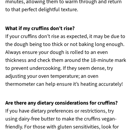
minutes, allowing them to warm through and return
to that perfect delightful texture.
What if my cruffins don’t rise?
If your cruffins don’t rise as expected, it may be due to
the dough being too thick or not baking long enough.
Always ensure your dough is rolled to an even
thickness and check them around the 18-minute mark
to prevent undercooking. If they seem dense, try
adjusting your oven temperature; an oven
thermometer can help ensure it’s heating accurately!
Are there any dietary considerations for cruffins?
If you have dietary preferences or restrictions, try
using dairy-free butter to make the cruffins vegan-
friendly. For those with gluten sensitivities, look for