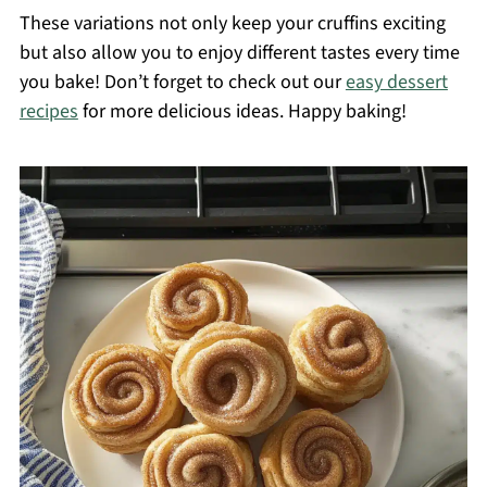
These variations not only keep your cruffins exciting
but also allow you to enjoy different tastes every time
you bake! Don’t forget to check out our
easy dessert
recipes
for more delicious ideas. Happy baking!