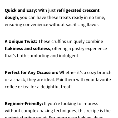
Quick and Easy:
With just
refrigerated crescent
dough
, you can have these treats ready in no time,
ensuring convenience without sacrificing flavor.
A Unique Twist:
These cruffins uniquely combine
flakiness and softness
, offering a pastry experience
that’s both comforting and indulgent.
Perfect for Any Occassion:
Whether it’s a cozy brunch
or a snack, they are ideal. Pair them with your favorite
coffee or tea for a delightful treat!
Beginner-Friendly:
If you’re looking to impress
without complex baking techniques, this recipe is the
perfect starting point. For more easy baking ideas,