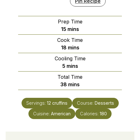
Pin Recipe
Prep Time
minutes
15
mins
Cook Time
minutes
18
mins
Cooling Time
minutes
5
mins
Total Time
minutes
38
mins
Servings:
12
cruffins
Course:
Desserts
Cuisine:
American
Calories:
180