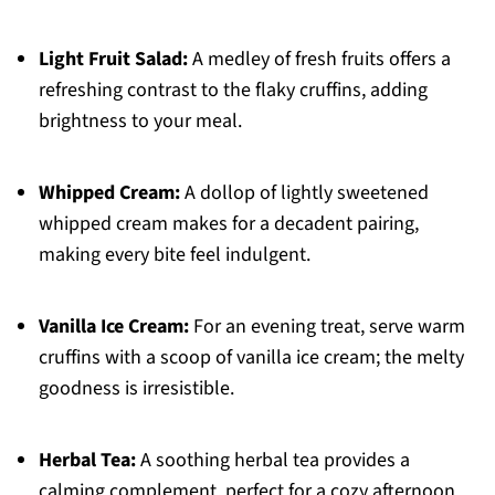
Light Fruit Salad:
A medley of fresh fruits offers a
refreshing contrast to the flaky cruffins, adding
brightness to your meal.
Whipped Cream:
A dollop of lightly sweetened
whipped cream makes for a decadent pairing,
making every bite feel indulgent.
Vanilla Ice Cream:
For an evening treat, serve warm
cruffins with a scoop of vanilla ice cream; the melty
goodness is irresistible.
Herbal Tea:
A soothing herbal tea provides a
calming complement, perfect for a cozy afternoon