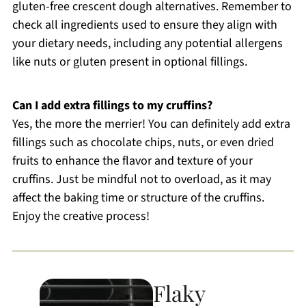
gluten-free crescent dough alternatives. Remember to
check all ingredients used to ensure they align with
your dietary needs, including any potential allergens
like nuts or gluten present in optional fillings.
Can I add extra fillings to my cruffins?
Yes, the more the merrier! You can definitely add extra
fillings such as chocolate chips, nuts, or even dried
fruits to enhance the flavor and texture of your
cruffins. Just be mindful not to overload, as it may
affect the baking time or structure of the cruffins.
Enjoy the creative process!
Flaky