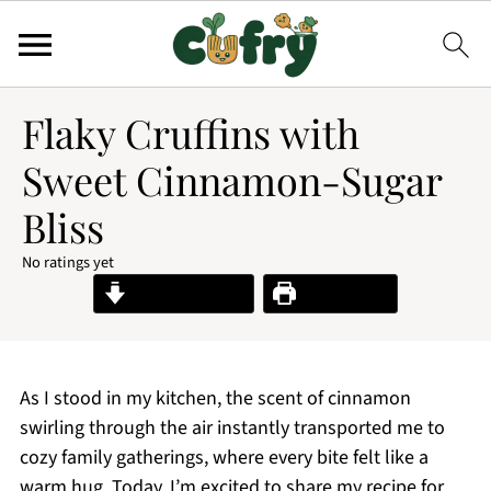
Flaky Cruffins with
Sweet Cinnamon-Sugar
Bliss
No ratings yet
Jump to Recipe
Print Recipe
As I stood in my kitchen, the scent of cinnamon
swirling through the air instantly transported me to
cozy family gatherings, where every bite felt like a
warm hug. Today, I’m excited to share my recipe for