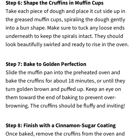
Step 6: Shape the Cruffins in Muffin Cups
Take each piece of dough and place it cut side up in
the greased muffin cups, spiraling the dough gently
into a bun shape. Make sure to tuck any loose ends
underneath to keep the spirals intact. They should
look beautifully swirled and ready to rise in the oven.
Step 7: Bake to Golden Perfection
Slide the muffin pan into the preheated oven and
bake the cruffins for about 18 minutes, or until they
turn golden brown and puffed up. Keep an eye on
them toward the end of baking to prevent over-
browning. The cruffins should be fluffy and inviting!
Step 8: Finish with a Cinnamon-Sugar Coating
Once baked, remove the cruffins from the oven and