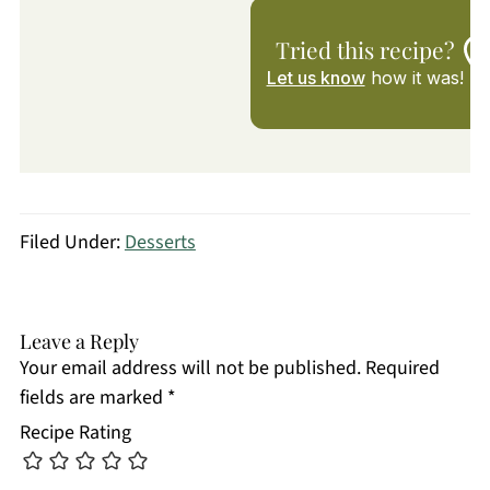
Tried this recipe?
Let us know
how it was!
Filed Under:
Desserts
Leave a Reply
Your email address will not be published.
Required
fields are marked
*
Recipe Rating