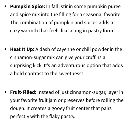
Pumpkin Spice:
In fall, stir in some pumpkin puree
and spice mix into the filling for a seasonal favorite.
The combination of pumpkin and spices adds a
cozy warmth that feels like a hug in pastry form.
Heat It Up:
A dash of cayenne or chili powder in the
cinnamon-sugar mix can give your cruffins a
surprising kick. It’s an adventurous option that adds
a bold contrast to the sweetness!
Fruit-Filled:
Instead of just cinnamon-sugar, layer in
your favorite fruit jam or preserves before rolling the
dough. It creates a gooey fruit center that pairs
perfectly with the flaky pastry.