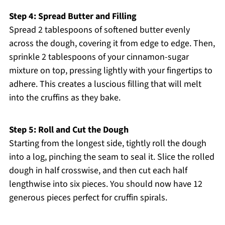
Step 4: Spread Butter and Filling
Spread 2 tablespoons of softened butter evenly
across the dough, covering it from edge to edge. Then,
sprinkle 2 tablespoons of your cinnamon-sugar
mixture on top, pressing lightly with your fingertips to
adhere. This creates a luscious filling that will melt
into the cruffins as they bake.
Step 5: Roll and Cut the Dough
Starting from the longest side, tightly roll the dough
into a log, pinching the seam to seal it. Slice the rolled
dough in half crosswise, and then cut each half
lengthwise into six pieces. You should now have 12
generous pieces perfect for cruffin spirals.