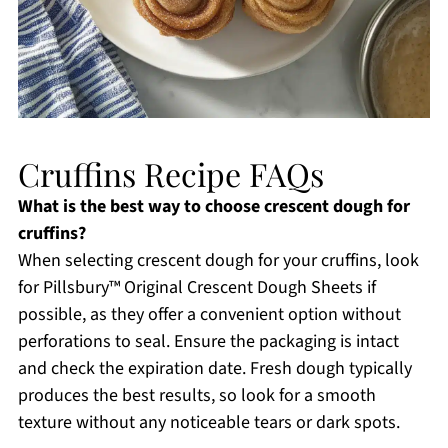
Cruffins Recipe FAQs
What is the best way to choose crescent dough for
cruffins?
When selecting crescent dough for your cruffins, look
for Pillsbury™ Original Crescent Dough Sheets if
possible, as they offer a convenient option without
perforations to seal. Ensure the packaging is intact
and check the expiration date. Fresh dough typically
produces the best results, so look for a smooth
texture without any noticeable tears or dark spots.