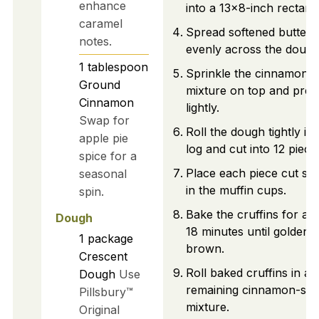
enhance
into a 13x8-inch rectang
caramel
Spread softened butter
notes.
evenly across the dough
1
tablespoon
Sprinkle the cinnamon-
Ground
mixture on top and pres
Cinnamon
lightly.
Swap for
Roll the dough tightly int
apple pie
log and cut into 12 piece
spice for a
Place each piece cut sid
seasonal
in the muffin cups.
spin.
Bake the cruffins for ab
Dough
18 minutes until golden
1
package
brown.
Crescent
Roll baked cruffins in an
Dough
Use
remaining cinnamon-sug
Pillsbury™
mixture.
Original