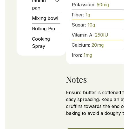
muffin
Potassium:
50
mg
pan
Fiber:
1
g
Mixing bowl
Sugar:
10
g
Rolling Pin
Vitamin A:
250
IU
Cooking
Calcium:
20
mg
Spray
Iron:
1
mg
Notes
Ensure butter is softened for
easy spreading. Keep an eye
cruffins towards the end of
baking to avoid a doughy tex