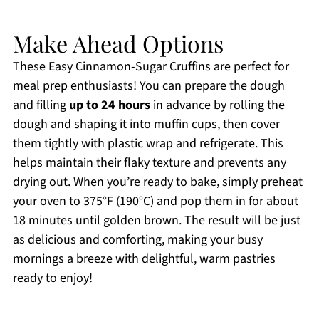
Make Ahead Options
These Easy Cinnamon-Sugar Cruffins are perfect for
meal prep enthusiasts! You can prepare the dough
and filling
up to 24 hours
in advance by rolling the
dough and shaping it into muffin cups, then cover
them tightly with plastic wrap and refrigerate. This
helps maintain their flaky texture and prevents any
drying out. When you’re ready to bake, simply preheat
your oven to 375°F (190°C) and pop them in for about
18 minutes until golden brown. The result will be just
as delicious and comforting, making your busy
mornings a breeze with delightful, warm pastries
ready to enjoy!