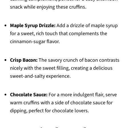
snack while enjoying these cruffins.
Maple Syrup Drizzle:
Add a drizzle of maple syrup
for a sweet, rich touch that complements the
cinnamon-sugar flavor.
Crisp Bacon:
The savory crunch of bacon contrasts
nicely with the sweet filling, creating a delicious
sweet-and-salty experience.
Chocolate Sauce:
For a more indulgent flair, serve
warm cruffins with a side of chocolate sauce for
dipping, perfect for chocolate lovers.