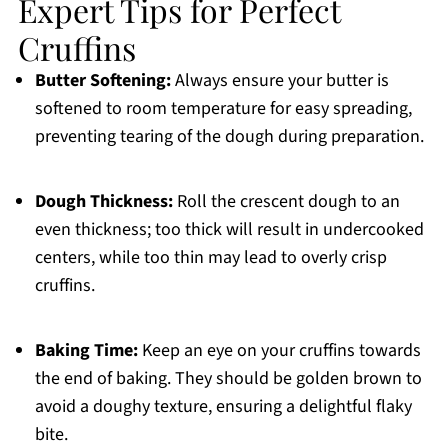
Expert Tips for Perfect
Cruffins
Butter Softening:
Always ensure your butter is
softened to room temperature for easy spreading,
preventing tearing of the dough during preparation.
Dough Thickness:
Roll the crescent dough to an
even thickness; too thick will result in undercooked
centers, while too thin may lead to overly crisp
cruffins.
Baking Time:
Keep an eye on your cruffins towards
the end of baking. They should be golden brown to
avoid a doughy texture, ensuring a delightful flaky
bite.