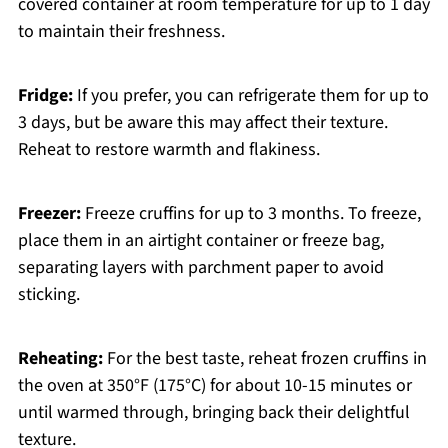
covered container at room temperature for up to 1 day
to maintain their freshness.
Fridge:
If you prefer, you can refrigerate them for up to
3 days, but be aware this may affect their texture.
Reheat to restore warmth and flakiness.
Freezer:
Freeze cruffins for up to 3 months. To freeze,
place them in an airtight container or freeze bag,
separating layers with parchment paper to avoid
sticking.
Reheating:
For the best taste, reheat frozen cruffins in
the oven at 350°F (175°C) for about 10-15 minutes or
until warmed through, bringing back their delightful
texture.