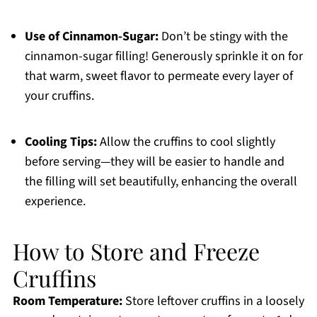
Use of Cinnamon-Sugar:
Don’t be stingy with the
cinnamon-sugar filling! Generously sprinkle it on for
that warm, sweet flavor to permeate every layer of
your cruffins.
Cooling Tips:
Allow the cruffins to cool slightly
before serving—they will be easier to handle and
the filling will set beautifully, enhancing the overall
experience.
How to Store and Freeze
Cruffins
Room Temperature:
Store leftover cruffins in a loosely