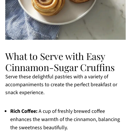
What to Serve with Easy
Cinnamon-Sugar Cruffins
Serve these delightful pastries with a variety of
accompaniments to create the perfect breakfast or
snack experience.
Rich Coffee:
A cup of freshly brewed coffee
enhances the warmth of the cinnamon, balancing
the sweetness beautifully.