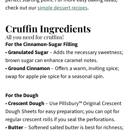
check out our
simple dessert recipes
.
Cruffin Ingredients
All you need for cruffins!
For the Cinnamon-Sugar Filling
•
Granulated Sugar
– Adds the necessary sweetness;
brown sugar can enhance caramel notes.
•
Ground Cinnamon
– Offers a warm, inviting spice;
swap for apple pie spice for a seasonal spin.
For the Dough
•
Crescent Dough
– Use Pillsbury™ Original Crescent
Dough Sheets for easy preparation; you can opt for
regular crescent rolls if you seal the perforations.
•
Butter
– Softened salted butter is best for richness;