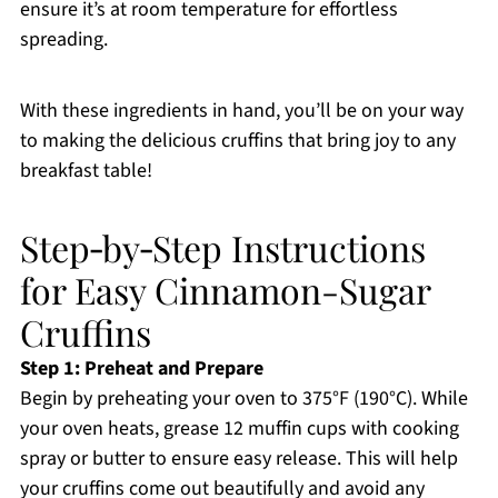
ensure it’s at room temperature for effortless
spreading.
With these ingredients in hand, you’ll be on your way
to making the delicious cruffins that bring joy to any
breakfast table!
Step‑by‑Step Instructions
for Easy Cinnamon-Sugar
Cruffins
Step 1: Preheat and Prepare
Begin by preheating your oven to 375°F (190°C). While
your oven heats, grease 12 muffin cups with cooking
spray or butter to ensure easy release. This will help
your cruffins come out beautifully and avoid any