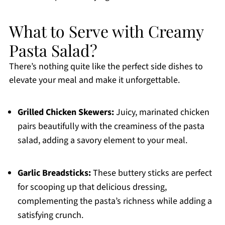
What to Serve with Creamy
Pasta Salad?
There’s nothing quite like the perfect side dishes to
elevate your meal and make it unforgettable.
Grilled Chicken Skewers:
Juicy, marinated chicken
pairs beautifully with the creaminess of the pasta
salad, adding a savory element to your meal.
Garlic Breadsticks:
These buttery sticks are perfect
for scooping up that delicious dressing,
complementing the pasta’s richness while adding a
satisfying crunch.