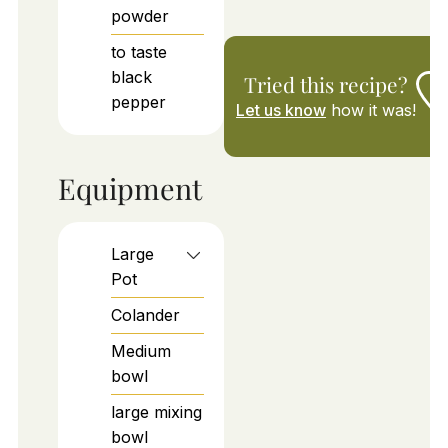
powder
to taste
black
Tried this recipe?
pepper
Let us know
how it was!
Equipment
Large
Pot
Colander
Medium
bowl
large mixing
bowl