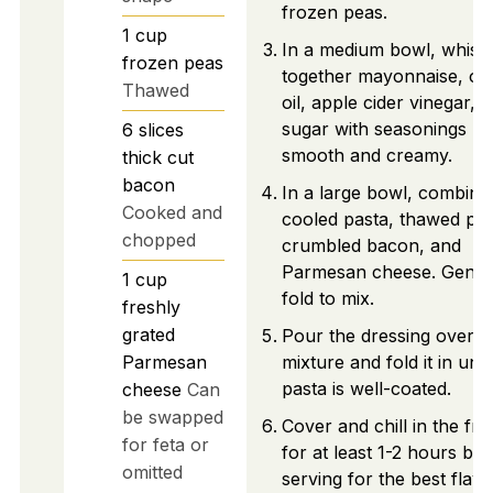
frozen peas.
1
cup
In a medium bowl, whisk
frozen peas
together mayonnaise, oli
Thawed
oil, apple cider vinegar, 
sugar with seasonings unt
6
slices
smooth and creamy.
thick cut
bacon
In a large bowl, combine
Cooked and
cooled pasta, thawed pea
chopped
crumbled bacon, and
Parmesan cheese. Gentl
1
cup
fold to mix.
freshly
grated
Pour the dressing over t
Parmesan
mixture and fold it in until
pasta is well-coated.
cheese
Can
be swapped
Cover and chill in the fri
for feta or
for at least 1-2 hours be
omitted
serving for the best flavo