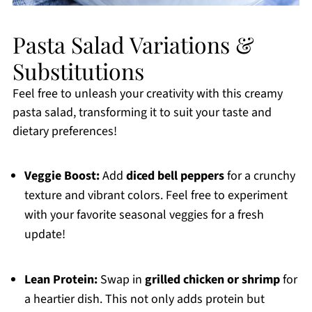
Pasta Salad Variations &
Substitutions
Feel free to unleash your creativity with this creamy
pasta salad, transforming it to suit your taste and
dietary preferences!
Veggie Boost:
Add
diced bell peppers
for a crunchy
texture and vibrant colors. Feel free to experiment
with your favorite seasonal veggies for a fresh
update!
Lean Protein:
Swap in
grilled chicken or shrimp
for
a heartier dish. This not only adds protein but