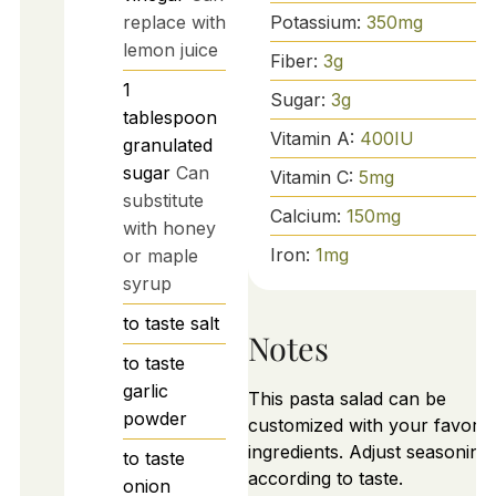
Potassium:
350
mg
replace with
lemon juice
Fiber:
3
g
1
Sugar:
3
g
tablespoon
Vitamin A:
400
IU
granulated
sugar
Can
Vitamin C:
5
mg
substitute
Calcium:
150
mg
with honey
Iron:
1
mg
or maple
syrup
to taste
salt
Notes
to taste
garlic
This pasta salad can be
powder
customized with your favorit
ingredients. Adjust seasoning
to taste
according to taste.
onion