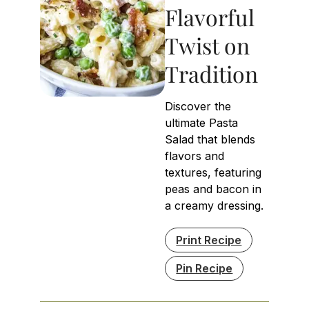
Flavorful
Twist on
Tradition
Discover the
ultimate Pasta
Salad that blends
flavors and
textures, featuring
peas and bacon in
a creamy dressing.
Print Recipe
Pin Recipe