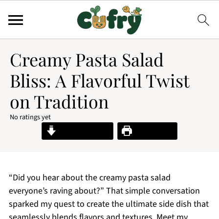
Creamy Pasta Salad
Bliss: A Flavorful Twist
on Tradition
No ratings yet
Jump to Recipe
Print Recipe
“Did you hear about the creamy pasta salad
everyone’s raving about?” That simple conversation
sparked my quest to create the ultimate side dish that
seamlessly blends flavors and textures. Meet my