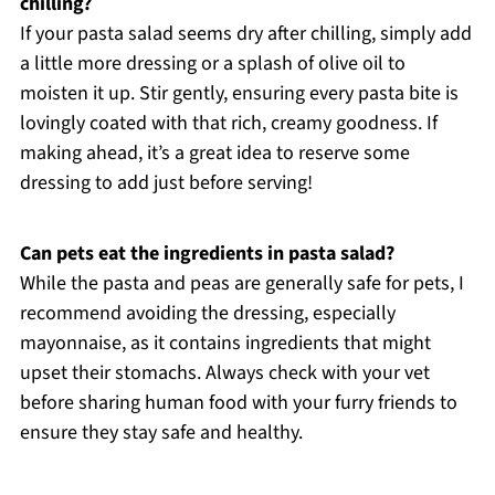
chilling?
If your pasta salad seems dry after chilling, simply add
a little more dressing or a splash of olive oil to
moisten it up. Stir gently, ensuring every pasta bite is
lovingly coated with that rich, creamy goodness. If
making ahead, it’s a great idea to reserve some
dressing to add just before serving!
Can pets eat the ingredients in pasta salad?
While the pasta and peas are generally safe for pets, I
recommend avoiding the dressing, especially
mayonnaise, as it contains ingredients that might
upset their stomachs. Always check with your vet
before sharing human food with your furry friends to
ensure they stay safe and healthy.