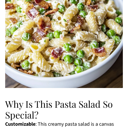
Why Is This Pasta Salad So
Special?
Customizable
: This creamy pasta salad is a canvas