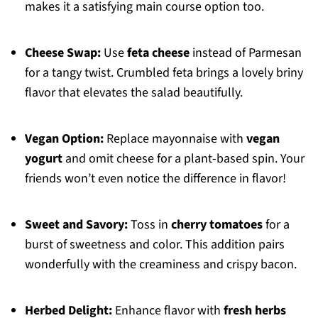
makes it a satisfying main course option too.
Cheese Swap:
Use
feta cheese
instead of Parmesan
for a tangy twist. Crumbled feta brings a lovely briny
flavor that elevates the salad beautifully.
Vegan Option:
Replace mayonnaise with
vegan
yogurt
and omit cheese for a plant-based spin. Your
friends won’t even notice the difference in flavor!
Sweet and Savory:
Toss in
cherry tomatoes
for a
burst of sweetness and color. This addition pairs
wonderfully with the creaminess and crispy bacon.
Herbed Delight:
Enhance flavor with
fresh herbs