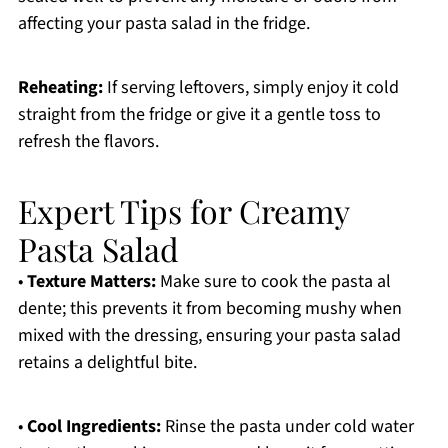
affecting your pasta salad in the fridge.
Reheating:
If serving leftovers, simply enjoy it cold
straight from the fridge or give it a gentle toss to
refresh the flavors.
Expert Tips for Creamy
Pasta Salad
•
Texture Matters:
Make sure to cook the pasta al
dente; this prevents it from becoming mushy when
mixed with the dressing, ensuring your pasta salad
retains a delightful bite.
•
Cool Ingredients:
Rinse the pasta under cold water