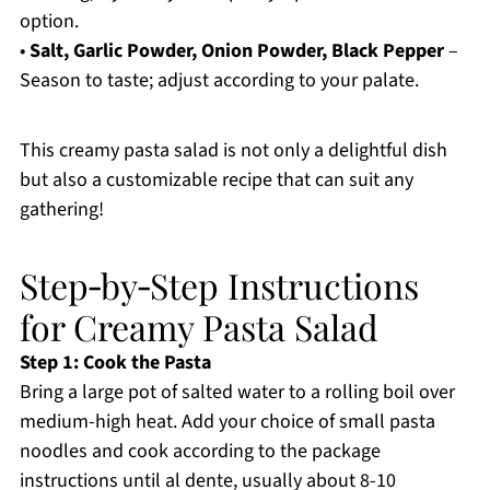
option.
•
Salt, Garlic Powder, Onion Powder, Black Pepper
–
Season to taste; adjust according to your palate.
This creamy pasta salad is not only a delightful dish
but also a customizable recipe that can suit any
gathering!
Step‑by‑Step Instructions
for Creamy Pasta Salad
Step 1: Cook the Pasta
Bring a large pot of salted water to a rolling boil over
medium-high heat. Add your choice of small pasta
noodles and cook according to the package
instructions until al dente, usually about 8-10