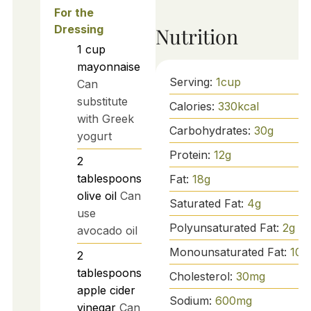
For the
Dressing
Nutrition
1
cup
mayonnaise
Serving:
1
cup
Can
substitute
Calories:
330
kcal
with Greek
Carbohydrates:
30
g
yogurt
Protein:
12
g
2
tablespoons
Fat:
18
g
olive oil
Can
Saturated Fat:
4
g
use
Polyunsaturated Fat:
2
g
avocado oil
Monounsaturated Fat:
10
g
2
tablespoons
Cholesterol:
30
mg
apple cider
Sodium:
600
mg
vinegar
Can