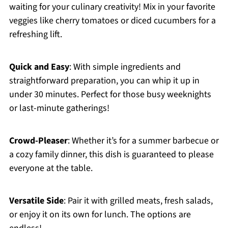
waiting for your culinary creativity! Mix in your favorite
veggies like cherry tomatoes or diced cucumbers for a
refreshing lift.
Quick and Easy
: With simple ingredients and
straightforward preparation, you can whip it up in
under 30 minutes. Perfect for those busy weeknights
or last-minute gatherings!
Crowd-Pleaser
: Whether it’s for a summer barbecue or
a cozy family dinner, this dish is guaranteed to please
everyone at the table.
Versatile Side
: Pair it with grilled meats, fresh salads,
or enjoy it on its own for lunch. The options are