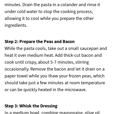
minutes. Drain the pasta in a colander and rinse it
under cold water to stop the cooking process,
allowing it to cool while you prepare the other
ingredients.
Step 2: Prepare the Peas and Bacon
While the pasta cools, take out a small saucepan and
heat it over medium heat. Add thick-cut bacon and
cook until crispy, about 5-7 minutes, stirring
occasionally. Remove the bacon and let it drain on a
paper towel while you thaw your frozen peas, which
should take just a few minutes at room temperature
or can be quickly heated in the microwave.
Step 3: Whisk the Dressing
In a medium bowl, combine mayonnaise, olive oil,