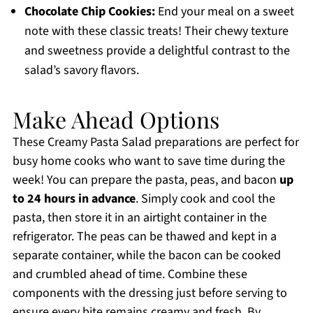
Chocolate Chip Cookies:
End your meal on a sweet
note with these classic treats! Their chewy texture
and sweetness provide a delightful contrast to the
salad’s savory flavors.
Make Ahead Options
These Creamy Pasta Salad preparations are perfect for
busy home cooks who want to save time during the
week! You can prepare the pasta, peas, and bacon
up
to 24 hours in advance
. Simply cook and cool the
pasta, then store it in an airtight container in the
refrigerator. The peas can be thawed and kept in a
separate container, while the bacon can be cooked
and crumbled ahead of time. Combine these
components with the dressing just before serving to
ensure every bite remains creamy and fresh. By