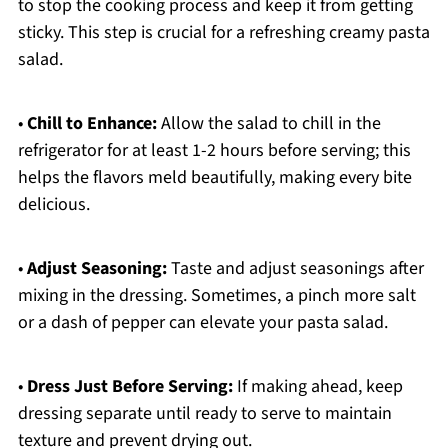
to stop the cooking process and keep it from getting
sticky. This step is crucial for a refreshing creamy pasta
salad.
•
Chill to Enhance:
Allow the salad to chill in the
refrigerator for at least 1-2 hours before serving; this
helps the flavors meld beautifully, making every bite
delicious.
•
Adjust Seasoning:
Taste and adjust seasonings after
mixing in the dressing. Sometimes, a pinch more salt
or a dash of pepper can elevate your pasta salad.
•
Dress Just Before Serving:
If making ahead, keep
dressing separate until ready to serve to maintain
texture and prevent drying out.