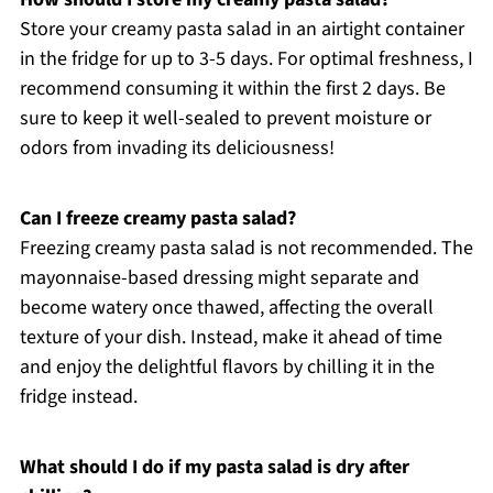
Store your creamy pasta salad in an airtight container
in the fridge for up to 3-5 days. For optimal freshness, I
recommend consuming it within the first 2 days. Be
sure to keep it well-sealed to prevent moisture or
odors from invading its deliciousness!
Can I freeze creamy pasta salad?
Freezing creamy pasta salad is not recommended. The
mayonnaise-based dressing might separate and
become watery once thawed, affecting the overall
texture of your dish. Instead, make it ahead of time
and enjoy the delightful flavors by chilling it in the
fridge instead.
What should I do if my pasta salad is dry after