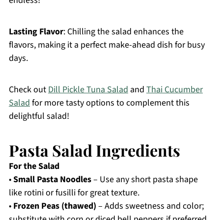
endless!
Lasting Flavor
: Chilling the salad enhances the
flavors, making it a perfect make-ahead dish for busy
days.
Check out
Dill Pickle Tuna Salad
and
Thai Cucumber
Salad
for more tasty options to complement this
delightful salad!
Pasta Salad Ingredients
For the Salad
•
Small Pasta Noodles
– Use any short pasta shape
like rotini or fusilli for great texture.
•
Frozen Peas (thawed)
– Adds sweetness and color;
substitute with corn or diced bell peppers if preferred.