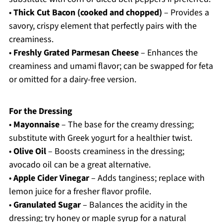
•
Thick Cut Bacon (cooked and chopped)
– Provides a
savory, crispy element that perfectly pairs with the
creaminess.
•
Freshly Grated Parmesan Cheese
– Enhances the
creaminess and umami flavor; can be swapped for feta
or omitted for a dairy-free version.
For the Dressing
•
Mayonnaise
– The base for the creamy dressing;
substitute with Greek yogurt for a healthier twist.
•
Olive Oil
– Boosts creaminess in the dressing;
avocado oil can be a great alternative.
•
Apple Cider Vinegar
– Adds tanginess; replace with
lemon juice for a fresher flavor profile.
•
Granulated Sugar
– Balances the acidity in the
dressing; try honey or maple syrup for a natural