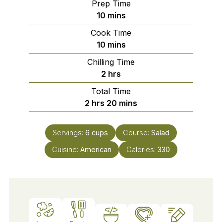
Prep Time
minutes
10
mins
Cook Time
minutes
10
mins
Chilling Time
hours
2
hrs
Total Time
hours
minutes
2
hrs
20
mins
Servings:
6
cups
Course:
Salad
Cuisine:
American
Calories:
330