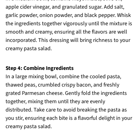
apple cider vinegar, and granulated sugar. Add salt,
garlic powder, onion powder, and black pepper. Whisk
the ingredients together vigorously until the mixture is
smooth and creamy, ensuring all the flavors are well
incorporated. This dressing will bring richness to your
creamy pasta salad.
Step 4: Combine Ingredients
In a large mixing bowl, combine the cooled pasta,
thawed peas, crumbled crispy bacon, and freshly
grated Parmesan cheese. Gently fold the ingredients
together, mixing them until they are evenly
distributed. Take care to avoid breaking the pasta as
you stir, ensuring each bite is a flavorful delight in your
creamy pasta salad.