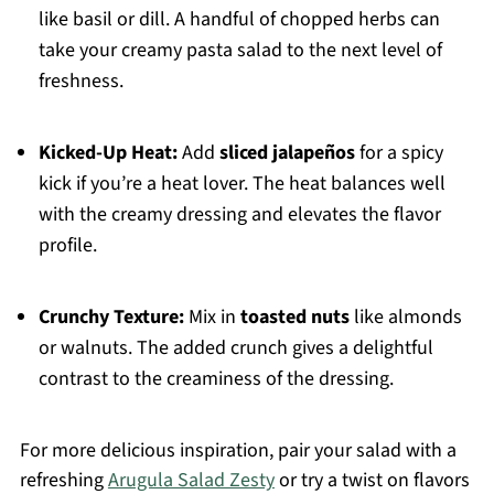
like basil or dill. A handful of chopped herbs can
take your creamy pasta salad to the next level of
freshness.
Kicked-Up Heat:
Add
sliced jalapeños
for a spicy
kick if you’re a heat lover. The heat balances well
with the creamy dressing and elevates the flavor
profile.
Crunchy Texture:
Mix in
toasted nuts
like almonds
or walnuts. The added crunch gives a delightful
contrast to the creaminess of the dressing.
For more delicious inspiration, pair your salad with a
refreshing
Arugula Salad Zesty
or try a twist on flavors