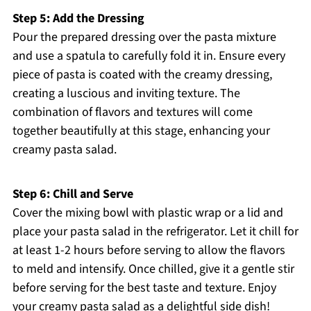
Step 5: Add the Dressing
Pour the prepared dressing over the pasta mixture
and use a spatula to carefully fold it in. Ensure every
piece of pasta is coated with the creamy dressing,
creating a luscious and inviting texture. The
combination of flavors and textures will come
together beautifully at this stage, enhancing your
creamy pasta salad.
Step 6: Chill and Serve
Cover the mixing bowl with plastic wrap or a lid and
place your pasta salad in the refrigerator. Let it chill for
at least 1-2 hours before serving to allow the flavors
to meld and intensify. Once chilled, give it a gentle stir
before serving for the best taste and texture. Enjoy
your creamy pasta salad as a delightful side dish!