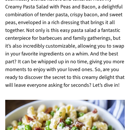
Creamy Pasta Salad with Peas and Bacon, a delightful
combination of tender pasta, crispy bacon, and sweet
peas, enveloped in a rich dressing that brings it all
together. Not only is this easy pasta salad a fantastic
centerpiece for barbecues and family gatherings, but
it’s also incredibly customizable, allowing you to swap
in your favorite ingredients on a whim. And the best
part? It can be whipped up in no time, giving you more
moments to enjoy with your loved ones. So, are you
ready to discover the secret to this creamy delight that
will leave everyone asking for seconds? Let’s dive in!