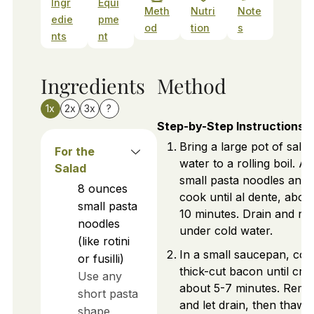
Ingr
Equi
Meth
Nutri
Note
edie
pme
od
tion
s
nts
nt
Ingredients
Method
1x
2x
3x
?
Step-by-Step Instructions
Bring a large pot of salte
For the
water to a rolling boil. A
Salad
small pasta noodles and
8
ounces
cook until al dente, abou
small pasta
10 minutes. Drain and rin
noodles
under cold water.
(like rotini
In a small saucepan, coo
or fusilli)
thick-cut bacon until cris
Use any
about 5-7 minutes. Rem
short pasta
and let drain, then thaw
shape