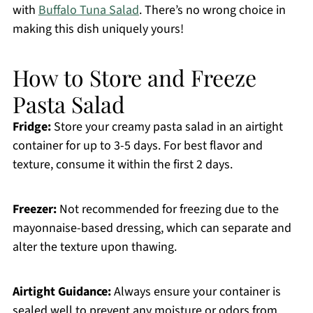
with
Buffalo Tuna Salad
. There’s no wrong choice in
making this dish uniquely yours!
How to Store and Freeze
Pasta Salad
Fridge:
Store your creamy pasta salad in an airtight
container for up to 3-5 days. For best flavor and
texture, consume it within the first 2 days.
Freezer:
Not recommended for freezing due to the
mayonnaise-based dressing, which can separate and
alter the texture upon thawing.
Airtight Guidance:
Always ensure your container is
sealed well to prevent any moisture or odors from