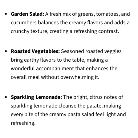
Garden Salad:
A fresh mix of greens, tomatoes, and
cucumbers balances the creamy flavors and adds a
crunchy texture, creating a refreshing contrast.
Roasted Vegetables:
Seasoned roasted veggies
bring earthy flavors to the table, making a
wonderful accompaniment that enhances the
overall meal without overwhelming it.
Sparkling Lemonade:
The bright, citrus notes of
sparkling lemonade cleanse the palate, making
every bite of the creamy pasta salad feel light and
refreshing.