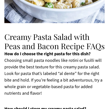
Creamy Pasta Salad with
Peas and Bacon Recipe FAQs
How do I choose the right pasta for this dish?
Choosing small pasta noodles like rotini or fusilli will
provide the best texture for this creamy pasta salad.
Look for pasta that’s labeled “al dente” for the right
bite and hold. If you’re feeling a bit adventurous, try a
whole grain or vegetable-based pasta for added
nutrients and flavor!
How should I store my creamy pasta salad?