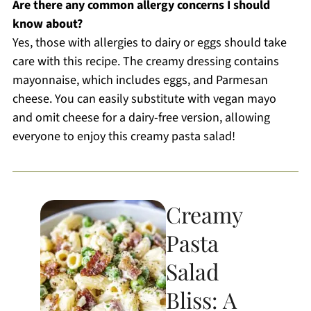
Are there any common allergy concerns I should
know about?
Yes, those with allergies to dairy or eggs should take
care with this recipe. The creamy dressing contains
mayonnaise, which includes eggs, and Parmesan
cheese. You can easily substitute with vegan mayo
and omit cheese for a dairy-free version, allowing
everyone to enjoy this creamy pasta salad!
Creamy
Pasta
Salad
Bliss: A