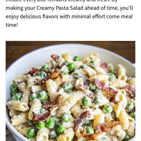
making your Creamy Pasta Salad ahead of time, you’ll
enjoy delicious flavors with minimal effort come meal
time!