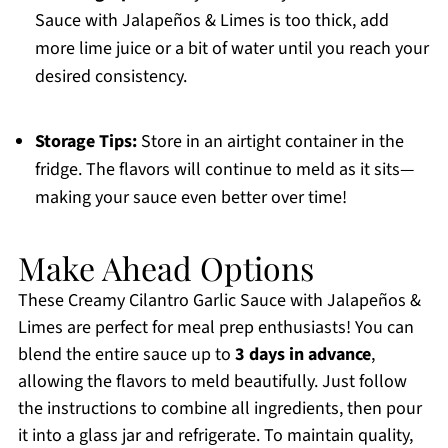
Sauce with Jalapeños & Limes is too thick, add
more lime juice or a bit of water until you reach your
desired consistency.
Storage Tips:
Store in an airtight container in the
fridge. The flavors will continue to meld as it sits—
making your sauce even better over time!
Make Ahead Options
These Creamy Cilantro Garlic Sauce with Jalapeños &
Limes are perfect for meal prep enthusiasts! You can
blend the entire sauce up to
3 days in advance
,
allowing the flavors to meld beautifully. Just follow
the instructions to combine all ingredients, then pour
it into a glass jar and refrigerate. To maintain quality,