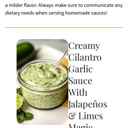
a milder flavor. Always make sure to communicate any
dietary needs when serving homemade sauces!
Creamy
Cilantro
Garlic
Sauce
With
Jalapeños
& Limes
Magic