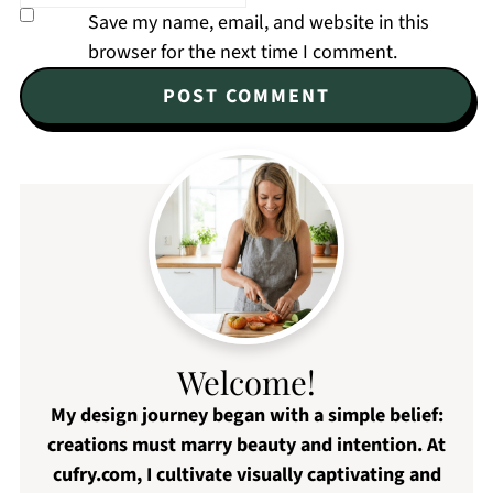
Save my name, email, and website in this
browser for the next time I comment.
Welcome!
My design journey began with a simple belief:
creations must marry beauty and intention. At
cufry.com, I cultivate visually captivating and