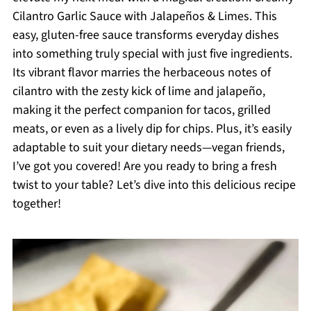
Cilantro Garlic Sauce with Jalapeños & Limes. This
easy, gluten-free sauce transforms everyday dishes
into something truly special with just five ingredients.
Its vibrant flavor marries the herbaceous notes of
cilantro with the zesty kick of lime and jalapeño,
making it the perfect companion for tacos, grilled
meats, or even as a lively dip for chips. Plus, it’s easily
adaptable to suit your dietary needs—vegan friends,
I’ve got you covered! Are you ready to bring a fresh
twist to your table? Let’s dive into this delicious recipe
together!