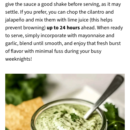
give the sauce a good shake before serving, as it may
settle. If you prefer, you can chop the cilantro and
jalapeño and mix them with lime juice (this helps
prevent browning)
up to 24 hours
ahead. When ready
to serve, simply incorporate with mayonnaise and
garlic, blend until smooth, and enjoy that fresh burst
of flavor with minimal fuss during your busy
weeknights!