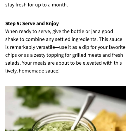
stay fresh for up to a month.
Step 5: Serve and Enjoy
When ready to serve, give the bottle or jar a good
shake to combine any settled ingredients. This sauce
is remarkably versatile—use it as a dip for your favorite
chips or as a zesty topping for grilled meats and fresh
salads. Your meals are about to be elevated with this
lively, homemade sauce!