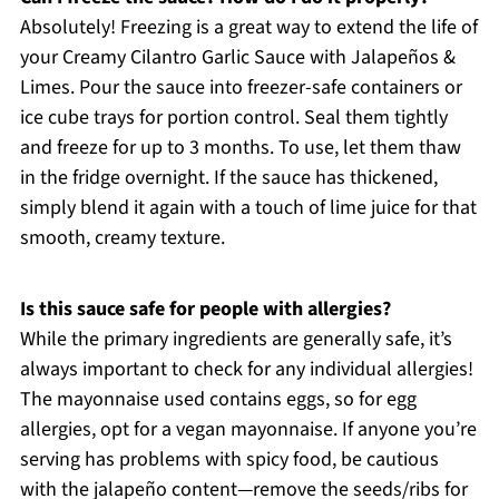
Absolutely! Freezing is a great way to extend the life of
your Creamy Cilantro Garlic Sauce with Jalapeños &
Limes. Pour the sauce into freezer-safe containers or
ice cube trays for portion control. Seal them tightly
and freeze for up to 3 months. To use, let them thaw
in the fridge overnight. If the sauce has thickened,
simply blend it again with a touch of lime juice for that
smooth, creamy texture.
Is this sauce safe for people with allergies?
While the primary ingredients are generally safe, it’s
always important to check for any individual allergies!
The mayonnaise used contains eggs, so for egg
allergies, opt for a vegan mayonnaise. If anyone you’re
serving has problems with spicy food, be cautious
with the jalapeño content—remove the seeds/ribs for