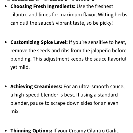
Choosing Fresh Ingredients:
Use the freshest
cilantro and limes for maximum flavor. Wilting herbs
can dull the sauce’s vibrant taste, so be picky!
Customizing Spice Level:
If you’re sensitive to heat,
remove the seeds and ribs from the jalapeño before
blending. This adjustment keeps the sauce flavorful
yet mild.
Achieving Creaminess:
For an ultra-smooth sauce,
a high-speed blender is best. If using a standard
blender, pause to scrape down sides for an even
mix.
Thinning Options:
If your Creamy Cilantro Garlic