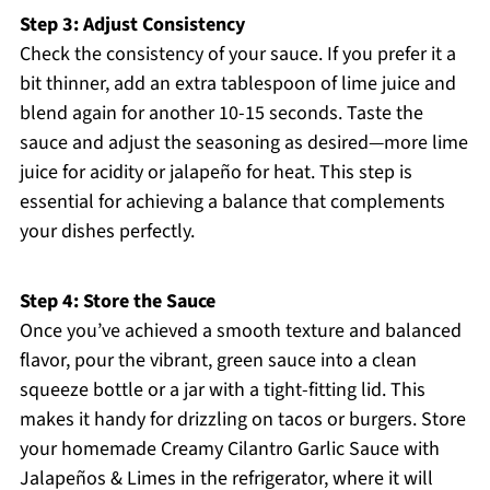
Step 3: Adjust Consistency
Check the consistency of your sauce. If you prefer it a
bit thinner, add an extra tablespoon of lime juice and
blend again for another 10-15 seconds. Taste the
sauce and adjust the seasoning as desired—more lime
juice for acidity or jalapeño for heat. This step is
essential for achieving a balance that complements
your dishes perfectly.
Step 4: Store the Sauce
Once you’ve achieved a smooth texture and balanced
flavor, pour the vibrant, green sauce into a clean
squeeze bottle or a jar with a tight-fitting lid. This
makes it handy for drizzling on tacos or burgers. Store
your homemade Creamy Cilantro Garlic Sauce with
Jalapeños & Limes in the refrigerator, where it will