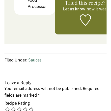
Food
Tried this recipe?
Processor
Let us know
how it was!
Filed Under:
Sauces
Leave a Reply
Your email address will not be published.
Required
fields are marked
*
Recipe Rating