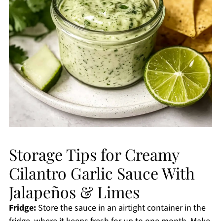
Storage Tips for Creamy
Cilantro Garlic Sauce With
Jalapeños & Limes
Fridge:
Store the sauce in an airtight container in the