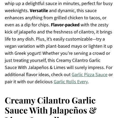
whip up a delightful sauce in minutes, perfect for busy
weeknights.
Versatile
and dynamic, this sauce
enhances anything from grilled chicken to tacos, or
even as a dip for chips.
Flavor-packed
with the zesty
kick of jalapeño and the freshness of cilantro, it brings
life to any dish. Plus, it’s easily customizable—try a
vegan variation with plant-based mayo or lighten it up
with Greek yogurt! Whether you’re serving a crowd or
just treating yourself, this Creamy Cilantro Garlic
Sauce With Jalapeños & Limes will surely impress. For
additional flavor ideas, check out
Garlic Pizza Sauce
or
pair it with our delicious
Garlic Rolls Every
.
Creamy Cilantro Garlic
Sauce With Jalapeños &