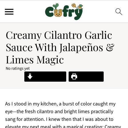
Creamy Cilantro Garlic
Sauce With Jalapeños &
Limes Magic
No ratings yet
Jump to Recipe
Print Recipe
As I stood in my kitchen, a burst of color caught my
eye—the fresh cilantro and bright limes practically
sang for attention. I knew then that I was about to
elevate my next meal with a magical creation: Creamy