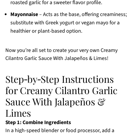
roasted garlic for a sweeter flavor profile.
Mayonnaise
– Acts as the base, offering creaminess;
substitute with Greek yogurt or vegan mayo for a
healthier or plant-based option.
Now you’re all set to create your very own Creamy
Cilantro Garlic Sauce With Jalapeños & Limes!
Step‑by‑Step Instructions
for Creamy Cilantro Garlic
Sauce With Jalapeños &
Limes
Step 1: Combine Ingredients
In a high-speed blender or food processor, add a