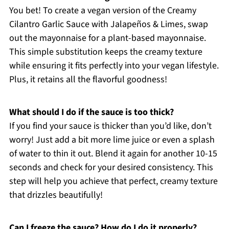
You bet! To create a vegan version of the Creamy
Cilantro Garlic Sauce with Jalapeños & Limes, swap
out the mayonnaise for a plant-based mayonnaise.
This simple substitution keeps the creamy texture
while ensuring it fits perfectly into your vegan lifestyle.
Plus, it retains all the flavorful goodness!
What should I do if the sauce is too thick?
If you find your sauce is thicker than you’d like, don’t
worry! Just add a bit more lime juice or even a splash
of water to thin it out. Blend it again for another 10-15
seconds and check for your desired consistency. This
step will help you achieve that perfect, creamy texture
that drizzles beautifully!
Can I freeze the sauce? How do I do it properly?