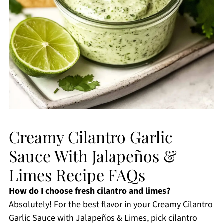
Creamy Cilantro Garlic
Sauce With Jalapeños &
Limes Recipe FAQs
How do I choose fresh cilantro and limes?
Absolutely! For the best flavor in your Creamy Cilantro
Garlic Sauce with Jalapeños & Limes, pick cilantro