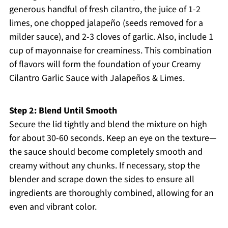
generous handful of fresh cilantro, the juice of 1-2
limes, one chopped jalapeño (seeds removed for a
milder sauce), and 2-3 cloves of garlic. Also, include 1
cup of mayonnaise for creaminess. This combination
of flavors will form the foundation of your Creamy
Cilantro Garlic Sauce with Jalapeños & Limes.
Step 2: Blend Until Smooth
Secure the lid tightly and blend the mixture on high
for about 30-60 seconds. Keep an eye on the texture—
the sauce should become completely smooth and
creamy without any chunks. If necessary, stop the
blender and scrape down the sides to ensure all
ingredients are thoroughly combined, allowing for an
even and vibrant color.