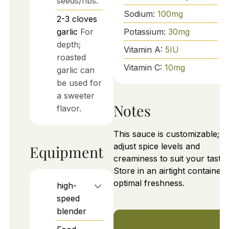
seeds/ribs.
Sodium:
100
mg
2-3
cloves
garlic
For
Potassium:
30
mg
depth;
Vitamin A:
5
IU
roasted
Vitamin C:
10
mg
garlic can
be used for
a sweeter
Notes
flavor.
This sauce is customizable;
adjust spice levels and
Equipment
creaminess to suit your taste.
Store in an airtight container 
optimal freshness.
high-
speed
blender