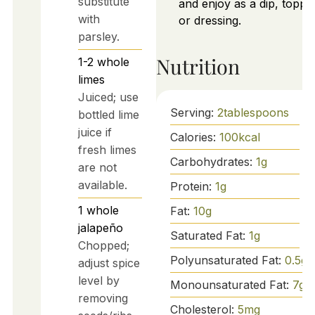
substitute
and enjoy as a dip, toppin
with
or dressing.
parsley.
Nutrition
1-2
whole
limes
Juiced; use
Serving:
2
tablespoons
bottled lime
juice if
Calories:
100
kcal
fresh limes
Carbohydrates:
1
g
are not
available.
Protein:
1
g
1
whole
Fat:
10
g
jalapeño
Saturated Fat:
1
g
Chopped;
Polyunsaturated Fat:
0.5
g
adjust spice
level by
Monounsaturated Fat:
7
g
removing
Cholesterol:
5
mg