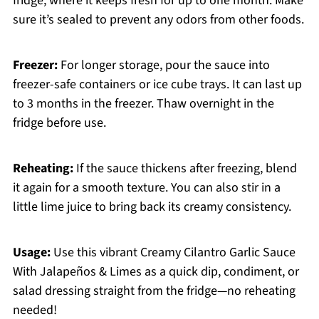
fridge, where it keeps fresh for up to one month. Make
sure it’s sealed to prevent any odors from other foods.
Freezer:
For longer storage, pour the sauce into
freezer-safe containers or ice cube trays. It can last up
to 3 months in the freezer. Thaw overnight in the
fridge before use.
Reheating:
If the sauce thickens after freezing, blend
it again for a smooth texture. You can also stir in a
little lime juice to bring back its creamy consistency.
Usage:
Use this vibrant Creamy Cilantro Garlic Sauce
With Jalapeños & Limes as a quick dip, condiment, or
salad dressing straight from the fridge—no reheating
needed!