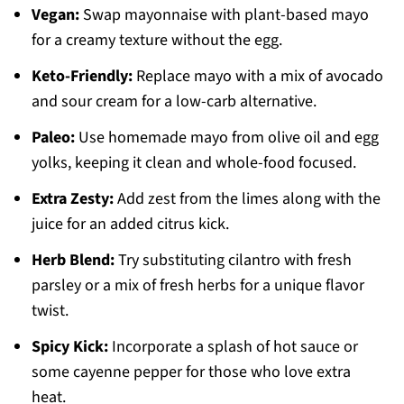
Vegan:
Swap mayonnaise with plant-based mayo
for a creamy texture without the egg.
Keto-Friendly:
Replace mayo with a mix of avocado
and sour cream for a low-carb alternative.
Paleo:
Use homemade mayo from olive oil and egg
yolks, keeping it clean and whole-food focused.
Extra Zesty:
Add zest from the limes along with the
juice for an added citrus kick.
Herb Blend:
Try substituting cilantro with fresh
parsley or a mix of fresh herbs for a unique flavor
twist.
Spicy Kick:
Incorporate a splash of hot sauce or
some cayenne pepper for those who love extra
heat.