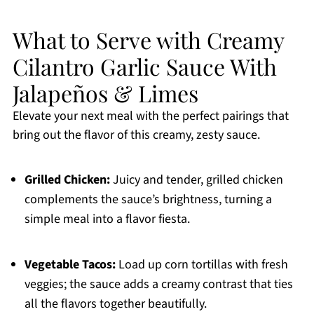
What to Serve with Creamy
Cilantro Garlic Sauce With
Jalapeños & Limes
Elevate your next meal with the perfect pairings that
bring out the flavor of this creamy, zesty sauce.
Grilled Chicken:
Juicy and tender, grilled chicken
complements the sauce’s brightness, turning a
simple meal into a flavor fiesta.
Vegetable Tacos:
Load up corn tortillas with fresh
veggies; the sauce adds a creamy contrast that ties
all the flavors together beautifully.