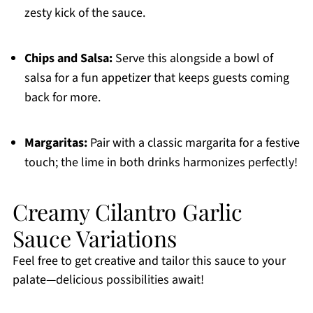
zesty kick of the sauce.
Chips and Salsa:
Serve this alongside a bowl of
salsa for a fun appetizer that keeps guests coming
back for more.
Margaritas:
Pair with a classic margarita for a festive
touch; the lime in both drinks harmonizes perfectly!
Creamy Cilantro Garlic
Sauce Variations
Feel free to get creative and tailor this sauce to your
palate—delicious possibilities await!