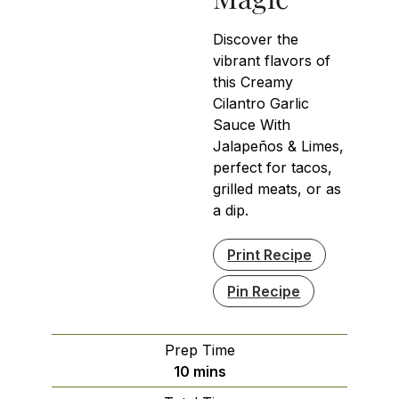
Discover the
vibrant flavors of
this Creamy
Cilantro Garlic
Sauce With
Jalapeños & Limes,
perfect for tacos,
grilled meats, or as
a dip.
Print Recipe
Pin Recipe
Prep Time
minutes
10
mins