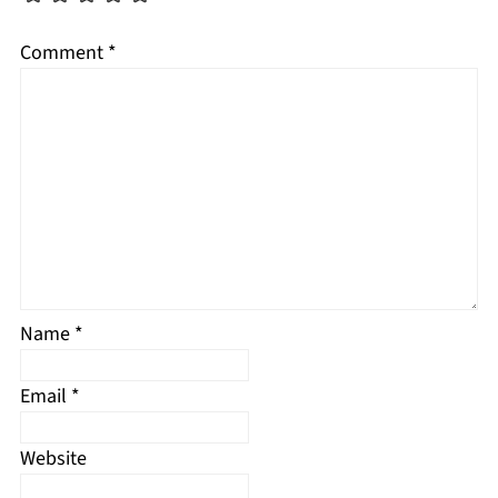
Comment
*
Name
*
Email
*
Website