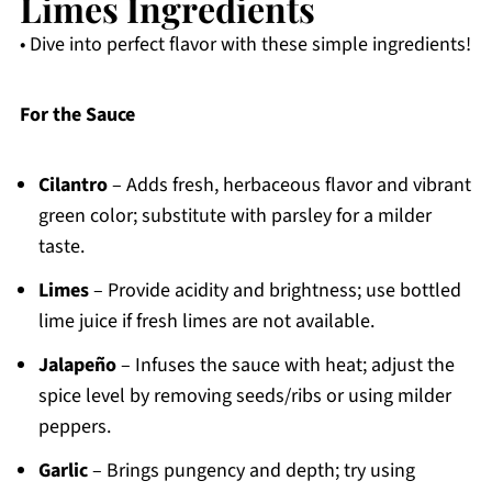
Limes Ingredients
• Dive into perfect flavor with these simple ingredients!
For the Sauce
Cilantro
– Adds fresh, herbaceous flavor and vibrant
green color; substitute with parsley for a milder
taste.
Limes
– Provide acidity and brightness; use bottled
lime juice if fresh limes are not available.
Jalapeño
– Infuses the sauce with heat; adjust the
spice level by removing seeds/ribs or using milder
peppers.
Garlic
– Brings pungency and depth; try using