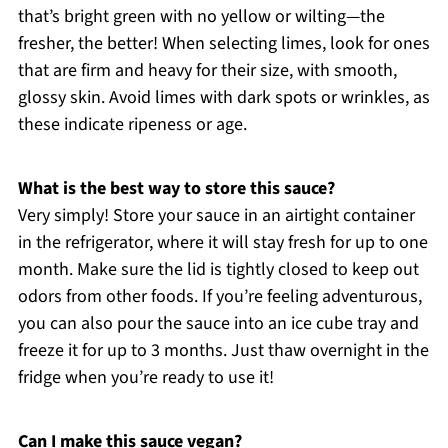
that’s bright green with no yellow or wilting—the
fresher, the better! When selecting limes, look for ones
that are firm and heavy for their size, with smooth,
glossy skin. Avoid limes with dark spots or wrinkles, as
these indicate ripeness or age.
What is the best way to store this sauce?
Very simply! Store your sauce in an airtight container
in the refrigerator, where it will stay fresh for up to one
month. Make sure the lid is tightly closed to keep out
odors from other foods. If you’re feeling adventurous,
you can also pour the sauce into an ice cube tray and
freeze it for up to 3 months. Just thaw overnight in the
fridge when you’re ready to use it!
Can I make this sauce vegan?