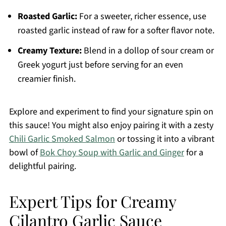
Roasted Garlic:
For a sweeter, richer essence, use
roasted garlic instead of raw for a softer flavor note.
Creamy Texture:
Blend in a dollop of sour cream or
Greek yogurt just before serving for an even
creamier finish.
Explore and experiment to find your signature spin on
this sauce! You might also enjoy pairing it with a zesty
Chili Garlic Smoked Salmon
or tossing it into a vibrant
bowl of
Bok Choy Soup with Garlic and Ginger
for a
delightful pairing.
Expert Tips for Creamy
Cilantro Garlic Sauce