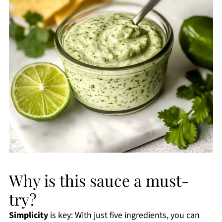
Why is this sauce a must-
try?
Simplicity
is key: With just five ingredients, you can