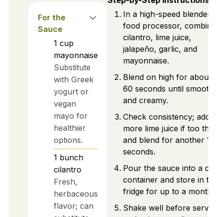
Step-by-Step Instructions
In a high-speed blender 
For the
food processor, combine
Sauce
cilantro, lime juice,
1
cup
jalapeño, garlic, and
mayonnaise
mayonnaise.
Substitute
Blend on high for about 
with Greek
60 seconds until smooth
yogurt or
and creamy.
vegan
mayo for
Check consistency; add
healthier
more lime juice if too thic
options.
and blend for another 10
seconds.
1
bunch
Pour the sauce into a cl
cilantro
container and store in th
Fresh,
fridge for up to a month.
herbaceous
flavor; can
Shake well before servin