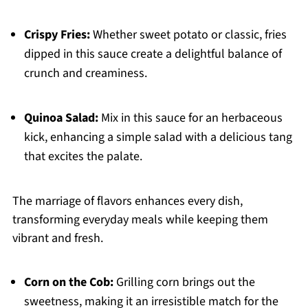
Crispy Fries:
Whether sweet potato or classic, fries
dipped in this sauce create a delightful balance of
crunch and creaminess.
Quinoa Salad:
Mix in this sauce for an herbaceous
kick, enhancing a simple salad with a delicious tang
that excites the palate.
The marriage of flavors enhances every dish,
transforming everyday meals while keeping them
vibrant and fresh.
Corn on the Cob:
Grilling corn brings out the
sweetness, making it an irresistible match for the