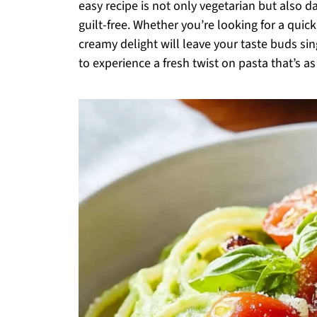
easy recipe is not only vegetarian but also da
guilt-free. Whether you’re looking for a quic
creamy delight will leave your taste buds sin
to experience a fresh twist on pasta that’s as 