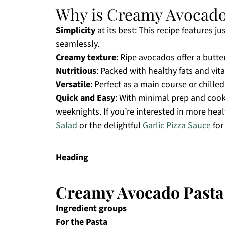
Why is Creamy Avocado 
Simplicity
at its best: This recipe features j
seamlessly.
Creamy texture
: Ripe avocados offer a butte
Nutritious
: Packed with healthy fats and vita
Versatile
: Perfect as a main course or chille
Quick and Easy
: With minimal prep and cook 
weeknights. If you’re interested in more hea
Salad
or the delightful
Garlic Pizza Sauce
for
Heading
Creamy Avocado Pasta
Ingredient groups
For the Pasta