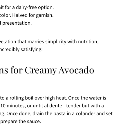
t for a dairy-free option.
olor. Halved for garnish.
d presentation.
elation that marries simplicity with nutrition,
ncredibly satisfying!
ons for Creamy Avocado
to a rolling boil over high heat. Once the water is
 10 minutes, or until al dente—tender but with a
king. Once done, drain the pasta in a colander and set
u prepare the sauce.