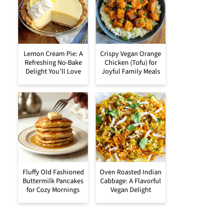
Lemon Cream Pie: A
Crispy Vegan Orange
Refreshing No-Bake
Chicken (Tofu) for
Delight You’ll Love
Joyful Family Meals
Fluffy Old Fashioned
Oven Roasted Indian
Buttermilk Pancakes
Cabbage: A Flavorful
for Cozy Mornings
Vegan Delight