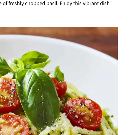
 of freshly chopped basil. Enjoy this vibrant dish