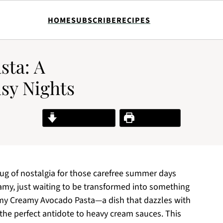
HOME
SUBSCRIBE
RECIPES
sta: A
usy Nights
Jump to Recipe
Print Recipe
 tug of nostalgia for those carefree summer days
my, just waiting to be transformed into something
 my Creamy Avocado Pasta—a dish that dazzles with
t the perfect antidote to heavy cream sauces. This