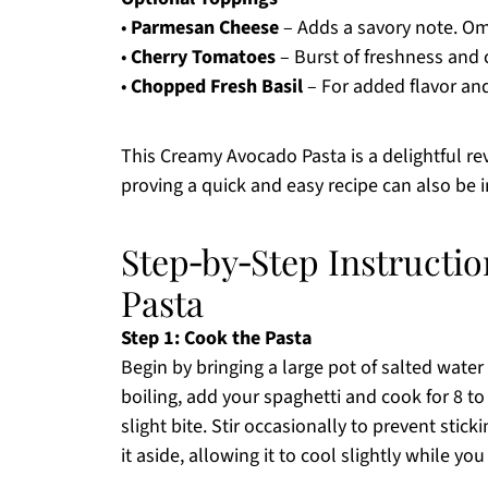
•
Parmesan Cheese
– Adds a savory note. Omi
•
Cherry Tomatoes
– Burst of freshness and c
•
Chopped Fresh Basil
– For added flavor an
This Creamy Avocado Pasta is a delightful rev
proving a quick and easy recipe can also be i
Step‑by‑Step Instructi
Pasta
Step 1: Cook the Pasta
Begin by bringing a large pot of salted water 
boiling, add your spaghetti and cook for 8 to
slight bite. Stir occasionally to prevent stic
it aside, allowing it to cool slightly while yo