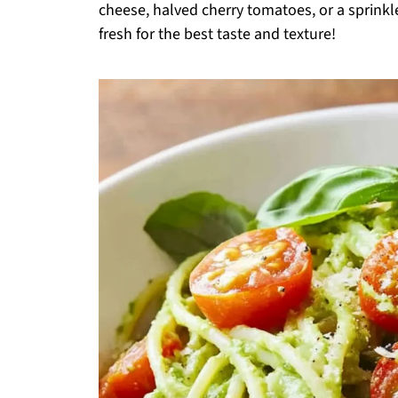
cheese, halved cherry tomatoes, or a sprinkle
fresh for the best taste and texture!