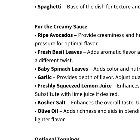
•
Spaghetti
– Base of the dish for texture and
For the Creamy Sauce
•
Ripe Avocados
– Provide creaminess and hea
pressure for optimal flavor.
•
Fresh Basil Leaves
– Adds aromatic flavor a
a different twist.
•
Baby Spinach Leaves
– Adds color and nutr
•
Garlic
– Provides depth of flavor. Adjust qua
•
Freshly Squeezed Lemon Juice
– Enhances 
Substitute with lime juice if desired.
•
Kosher Salt
– Enhances the overall taste. Us
•
Olive Oil
– Adds richness and aids in blendi
lighter flavor.
Optional Toppings