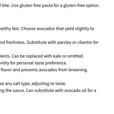
 bite. Use gluten-free pasta for a gluten-free option.
lthy fats. Choose avocados that yield slightly to
nd freshness. Substitute with parsley or cilantro for
ients. Can be replaced with kale or omitted.
ntity for personal taste preference.
flavor and prevents avocados from browning.
e any salt type, adjusting to taste.
ng the sauce. Can substitute with avocado oil for a