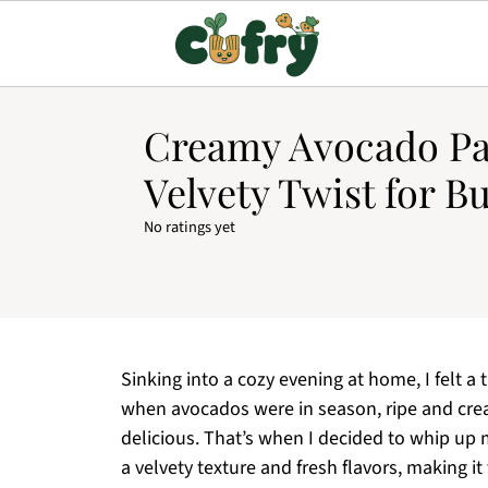
Creamy Avocado Pa
Velvety Twist for B
No ratings yet
Sinking into a cozy evening at home, I felt a
when avocados were in season, ripe and crea
delicious. That’s when I decided to whip up
a velvety texture and fresh flavors, making i