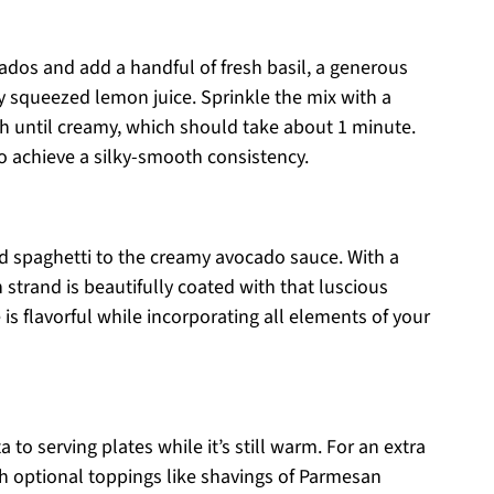
cados and add a handful of fresh basil, a generous
ly squeezed lemon juice. Sprinkle the mix with a
gh until creamy, which should take about 1 minute.
 to achieve a silky-smooth consistency.
ed spaghetti to the creamy avocado sauce. With a
h strand is beautifully coated with that luscious
s flavorful while incorporating all elements of your
to serving plates while it’s still warm. For an extra
th optional toppings like shavings of Parmesan