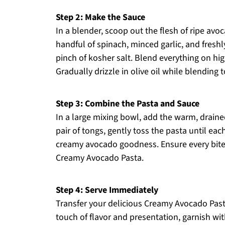
Step 2: Make the Sauce
In a blender, scoop out the flesh of ripe avo
handful of spinach, minced garlic, and fresh
pinch of kosher salt. Blend everything on hi
Gradually drizzle in olive oil while blending
Step 3: Combine the Pasta and Sauce
In a large mixing bowl, add the warm, drain
pair of tongs, gently toss the pasta until eac
creamy avocado goodness. Ensure every bite i
Creamy Avocado Pasta.
Step 4: Serve Immediately
Transfer your delicious Creamy Avocado Pasta 
touch of flavor and presentation, garnish wi