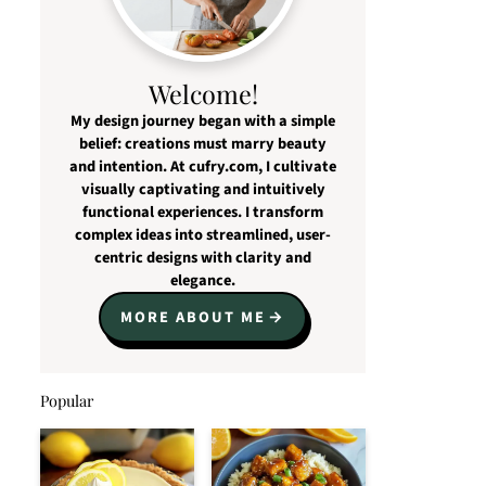
Welcome!
My design journey began with a simple
belief: creations must marry beauty
and intention. At cufry.com, I cultivate
visually captivating and intuitively
functional experiences. I transform
complex ideas into streamlined, user-
centric designs with clarity and
elegance.
MORE ABOUT ME
Popular