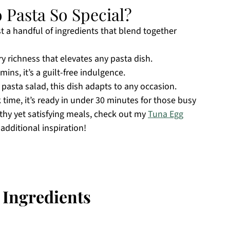
Pasta So Special?
ust a handful of ingredients that blend together
ry richness that elevates any pasta dish.
mins, it’s a guilt-free indulgence.
d pasta salad, this dish adapts to any occasion.
time, it’s ready in under 30 minutes for those busy
lthy yet satisfying meals, check out my
Tuna Egg
 additional inspiration!
 Ingredients