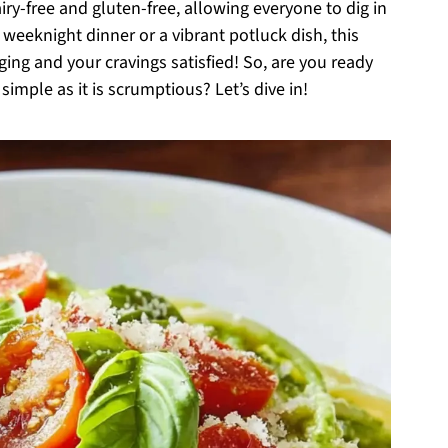
iry-free and gluten-free, allowing everyone to dig in
k weeknight dinner or a vibrant potluck dish, this
ging and your cravings satisfied! So, are you ready
simple as it is scrumptious? Let’s dive in!