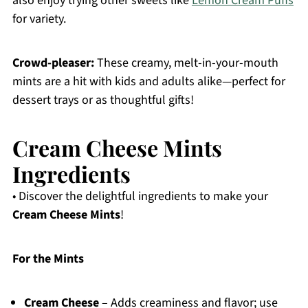
also enjoy trying other sweets like
Lemon Cream Puffs
for variety.
Crowd-pleaser:
These creamy, melt-in-your-mouth
mints are a hit with kids and adults alike—perfect for
dessert trays or as thoughtful gifts!
Cream Cheese Mints
Ingredients
• Discover the delightful ingredients to make your
Cream Cheese Mints
!
For the Mints
Cream Cheese
– Adds creaminess and flavor; use