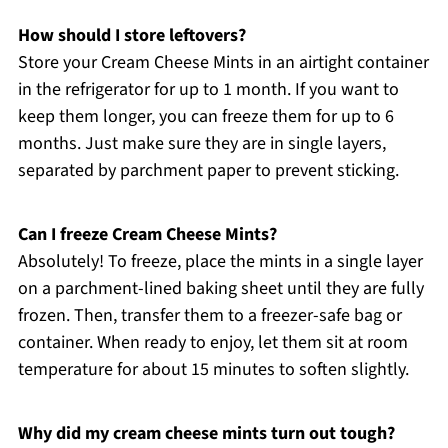
How should I store leftovers?
Store your Cream Cheese Mints in an airtight container
in the refrigerator for up to 1 month. If you want to
keep them longer, you can freeze them for up to 6
months. Just make sure they are in single layers,
separated by parchment paper to prevent sticking.
Can I freeze Cream Cheese Mints?
Absolutely! To freeze, place the mints in a single layer
on a parchment-lined baking sheet until they are fully
frozen. Then, transfer them to a freezer-safe bag or
container. When ready to enjoy, let them sit at room
temperature for about 15 minutes to soften slightly.
Why did my cream cheese mints turn out tough?