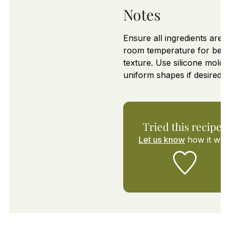
Notes
Ensure all ingredients are a
room temperature for best
texture. Use silicone molds
uniform shapes if desired.
Tried this recipe?
Let us know
how it was