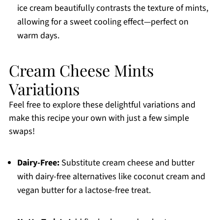
ice cream beautifully contrasts the texture of mints,
allowing for a sweet cooling effect—perfect on
warm days.
Cream Cheese Mints
Variations
Feel free to explore these delightful variations and
make this recipe your own with just a few simple
swaps!
Dairy-Free:
Substitute cream cheese and butter
with dairy-free alternatives like coconut cream and
vegan butter for a lactose-free treat.