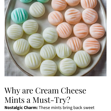
Why are Cream Cheese
Mints a Must-Try?
Nostalgic Charm:
These mints bring back sweet