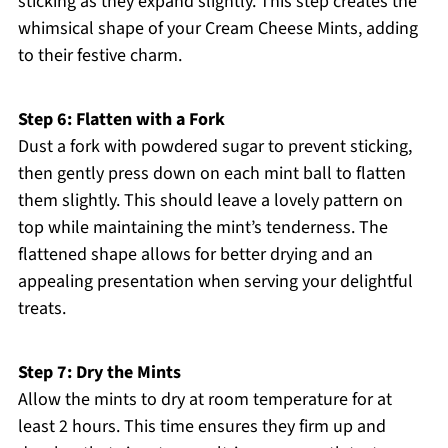
sticking as they expand slightly. This step creates the
whimsical shape of your Cream Cheese Mints, adding
to their festive charm.
Step 6: Flatten with a Fork
Dust a fork with powdered sugar to prevent sticking,
then gently press down on each mint ball to flatten
them slightly. This should leave a lovely pattern on
top while maintaining the mint’s tenderness. The
flattened shape allows for better drying and an
appealing presentation when serving your delightful
treats.
Step 7: Dry the Mints
Allow the mints to dry at room temperature for at
least 2 hours. This time ensures they firm up and