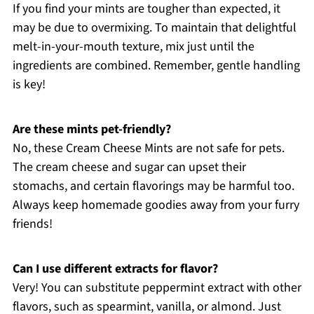
If you find your mints are tougher than expected, it
may be due to overmixing. To maintain that delightful
melt-in-your-mouth texture, mix just until the
ingredients are combined. Remember, gentle handling
is key!
Are these mints pet-friendly?
No, these Cream Cheese Mints are not safe for pets.
The cream cheese and sugar can upset their
stomachs, and certain flavorings may be harmful too.
Always keep homemade goodies away from your furry
friends!
Can I use different extracts for flavor?
Very! You can substitute peppermint extract with other
flavors, such as spearmint, vanilla, or almond. Just