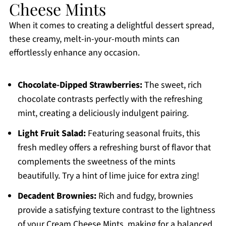
Cheese Mints
When it comes to creating a delightful dessert spread,
these creamy, melt-in-your-mouth mints can
effortlessly enhance any occasion.
Chocolate-Dipped Strawberries:
The sweet, rich
chocolate contrasts perfectly with the refreshing
mint, creating a deliciously indulgent pairing.
Light Fruit Salad:
Featuring seasonal fruits, this
fresh medley offers a refreshing burst of flavor that
complements the sweetness of the mints
beautifully. Try a hint of lime juice for extra zing!
Decadent Brownies:
Rich and fudgy, brownies
provide a satisfying texture contrast to the lightness
of your Cream Cheese Mints, making for a balanced