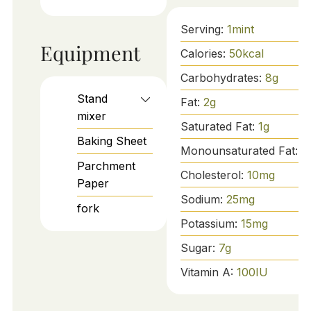
Serving:
1
mint
Equipment
Calories:
50
kcal
Carbohydrates:
8
g
Stand
Fat:
2
g
mixer
Saturated Fat:
1
g
Baking Sheet
Monounsaturated Fat:
1
Parchment
Cholesterol:
10
mg
Paper
Sodium:
25
mg
fork
Potassium:
15
mg
Sugar:
7
g
Vitamin A:
100
IU