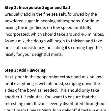
Step 2: Incorporate Sugar and Salt
Gradually add in the fine sea salt, followed by the
powdered sugar in heaping tablespoons. Continue
mixing the ingredients on low speed until fully
incorporated, which should take around 4-5 minutes.
As you mix, the dough will begin to thicken and take
on a soft consistency, indicating it’s coming together
nicely for your delightful mints.
Step 3: Add Flavoring
Next, pour in the peppermint extract and mix on low
until everything is well blended, scraping down the
sides of the bowl as needed. This should only take
another 1-2 minutes. You want to ensure that the
refreshing mint flavor is evenly distributed throughout
your Cream Cheese Mints for a delightful taste in every