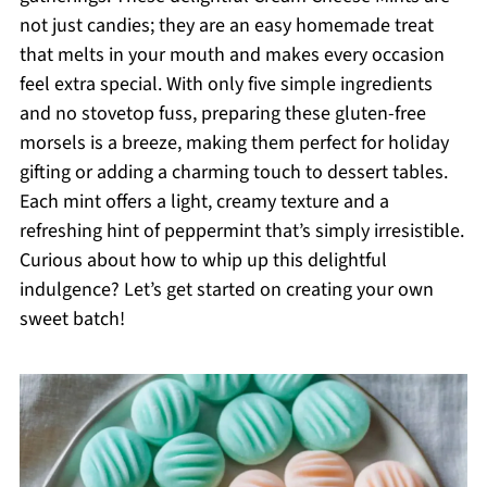
not just candies; they are an easy homemade treat
that melts in your mouth and makes every occasion
feel extra special. With only five simple ingredients
and no stovetop fuss, preparing these gluten-free
morsels is a breeze, making them perfect for holiday
gifting or adding a charming touch to dessert tables.
Each mint offers a light, creamy texture and a
refreshing hint of peppermint that’s simply irresistible.
Curious about how to whip up this delightful
indulgence? Let’s get started on creating your own
sweet batch!