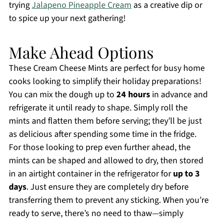
trying
Jalapeno Pineapple Cream
as a creative dip or
to spice up your next gathering!
Make Ahead Options
These Cream Cheese Mints are perfect for busy home
cooks looking to simplify their holiday preparations!
You can mix the dough up to
24 hours
in advance and
refrigerate it until ready to shape. Simply roll the
mints and flatten them before serving; they’ll be just
as delicious after spending some time in the fridge.
For those looking to prep even further ahead, the
mints can be shaped and allowed to dry, then stored
in an airtight container in the refrigerator for
up to 3
days
. Just ensure they are completely dry before
transferring them to prevent any sticking. When you’re
ready to serve, there’s no need to thaw—simply