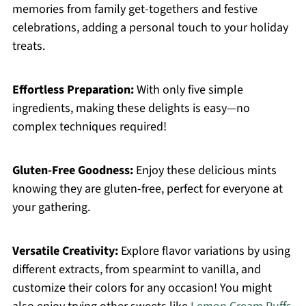
memories from family get-togethers and festive
celebrations, adding a personal touch to your holiday
treats.
Effortless Preparation:
With only five simple
ingredients, making these delights is easy—no
complex techniques required!
Gluten-Free Goodness:
Enjoy these delicious mints
knowing they are gluten-free, perfect for everyone at
your gathering.
Versatile Creativity:
Explore flavor variations by using
different extracts, from spearmint to vanilla, and
customize their colors for any occasion! You might