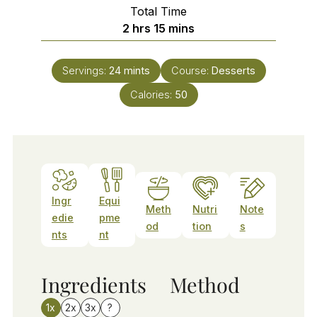
Total Time
hours
minutes
2
hrs
15
mins
Servings:
24
mints
Course:
Desserts
Calories:
50
Ingr
Equi
Meth
Nutri
Note
edie
pme
od
tion
s
nts
nt
Ingredients
Method
1x
2x
3x
?