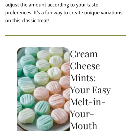
adjust the amount according to your taste
preferences. It’s a fun way to create unique variations
on this classic treat!
Cream
Cheese
Mints:
Your Easy
Melt-in-
Your-
Mouth