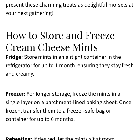
present these charming treats as delightful morsels at
your next gathering!
How to Store and Freeze
Cream Cheese Mints
Fridge:
Store mints in an airtight container in the
refrigerator for up to 1 month, ensuring they stay fresh
and creamy.
Freezer:
For longer storage, freeze the mints in a
single layer on a parchment-lined baking sheet. Once
frozen, transfer them to a freezer-safe bag or
container for up to 6 months.
Reheating:
If desired, let the mints sit at room