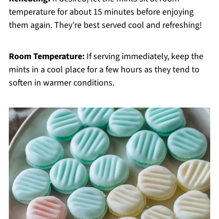
temperature for about 15 minutes before enjoying
them again. They’re best served cool and refreshing!
Room Temperature:
If serving immediately, keep the
mints in a cool place for a few hours as they tend to
soften in warmer conditions.