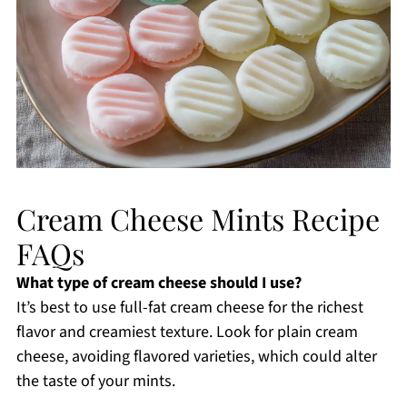
Cream Cheese Mints Recipe
FAQs
What type of cream cheese should I use?
It’s best to use full-fat cream cheese for the richest
flavor and creamiest texture. Look for plain cream
cheese, avoiding flavored varieties, which could alter
the taste of your mints.