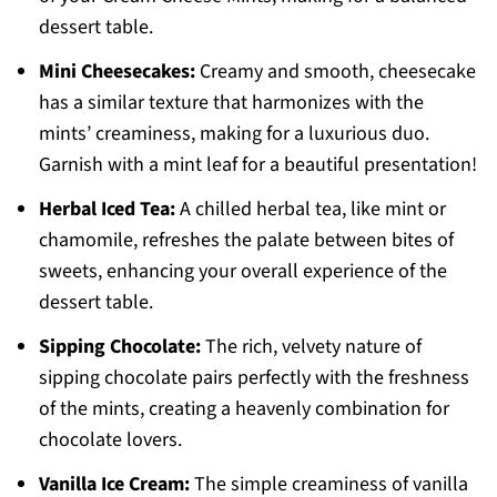
dessert table.
Mini Cheesecakes:
Creamy and smooth, cheesecake
has a similar texture that harmonizes with the
mints’ creaminess, making for a luxurious duo.
Garnish with a mint leaf for a beautiful presentation!
Herbal Iced Tea:
A chilled herbal tea, like mint or
chamomile, refreshes the palate between bites of
sweets, enhancing your overall experience of the
dessert table.
Sipping Chocolate:
The rich, velvety nature of
sipping chocolate pairs perfectly with the freshness
of the mints, creating a heavenly combination for
chocolate lovers.
Vanilla Ice Cream:
The simple creaminess of vanilla