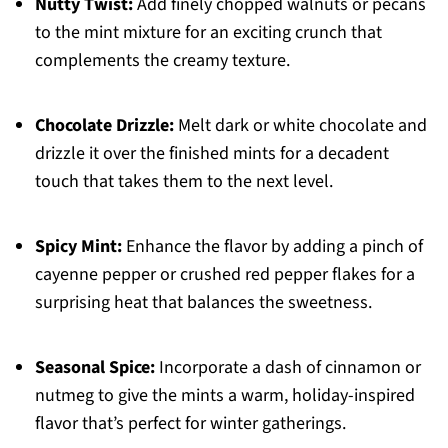
Nutty Twist:
Add finely chopped walnuts or pecans
to the mint mixture for an exciting crunch that
complements the creamy texture.
Chocolate Drizzle:
Melt dark or white chocolate and
drizzle it over the finished mints for a decadent
touch that takes them to the next level.
Spicy Mint:
Enhance the flavor by adding a pinch of
cayenne pepper or crushed red pepper flakes for a
surprising heat that balances the sweetness.
Seasonal Spice:
Incorporate a dash of cinnamon or
nutmeg to give the mints a warm, holiday-inspired
flavor that’s perfect for winter gatherings.