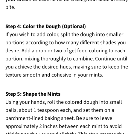
bite.
Step 4: Color the Dough (Optional)
If you wish to add color, split the dough into smaller
portions according to how many different shades you
desire. Add a drop or two of gel food coloring to each
portion, mixing thoroughly to combine. Continue until
you achieve the desired hues, making sure to keep the
texture smooth and cohesive in your mints.
Step 5: Shape the Mints
Using your hands, roll the colored dough into small
balls, about 1 teaspoon each, and set them on a
parchment-lined baking sheet. Be sure to leave
approximately 2 inches between each mint to avoid