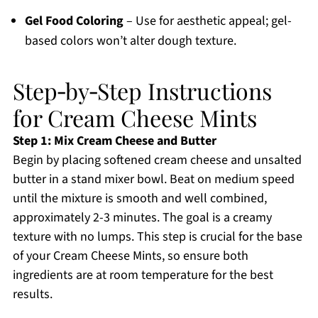
Gel Food Coloring
– Use for aesthetic appeal; gel-
based colors won’t alter dough texture.
Step‑by‑Step Instructions
for Cream Cheese Mints
Step 1: Mix Cream Cheese and Butter
Begin by placing softened cream cheese and unsalted
butter in a stand mixer bowl. Beat on medium speed
until the mixture is smooth and well combined,
approximately 2-3 minutes. The goal is a creamy
texture with no lumps. This step is crucial for the base
of your Cream Cheese Mints, so ensure both
ingredients are at room temperature for the best
results.