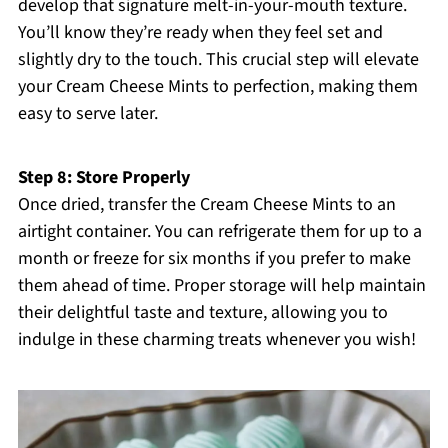
develop that signature melt-in-your-mouth texture.
You’ll know they’re ready when they feel set and
slightly dry to the touch. This crucial step will elevate
your Cream Cheese Mints to perfection, making them
easy to serve later.
Step 8: Store Properly
Once dried, transfer the Cream Cheese Mints to an
airtight container. You can refrigerate them for up to a
month or freeze for six months if you prefer to make
them ahead of time. Proper storage will help maintain
their delightful taste and texture, allowing you to
indulge in these charming treats whenever you wish!