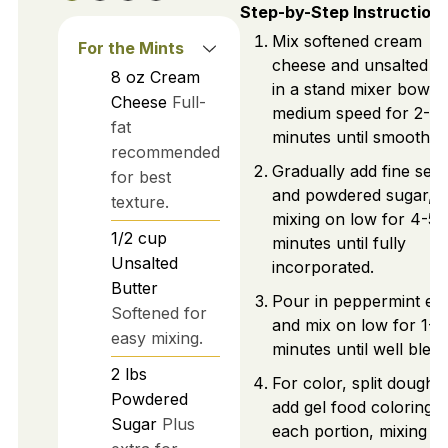
Step-by-Step Instruction
Mix softened cream
For the Mints
cheese and unsalted bu
8
oz
Cream
in a stand mixer bowl 
Cheese
Full-
medium speed for 2-3
fat
minutes until smooth.
recommended
Gradually add fine sea 
for best
and powdered sugar,
texture.
mixing on low for 4-5
1/2
cup
minutes until fully
Unsalted
incorporated.
Butter
Pour in peppermint ext
Softened for
and mix on low for 1-2
easy mixing.
minutes until well blen
2
lbs
For color, split dough 
Powdered
add gel food coloring t
Sugar
Plus
each portion, mixing to