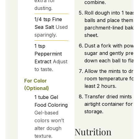
extra for
combine.
dusting.
Roll dough into 1 teas
1/4
tsp
Fine
balls and place them o
Sea Salt
Used
parchment-lined bakin
sparingly.
sheet.
Dust a fork with powd
1
tsp
sugar and gently press
Peppermint
down each ball to flatt
Extract
Adjust
to taste.
Allow the mints to dry 
room temperature for 
For Color
least 2 hours.
(Optional)
Transfer dried mints to
1
tube
Gel
airtight container for
Food Coloring
storage.
Gel-based
colors won’t
alter dough
Nutrition
texture.