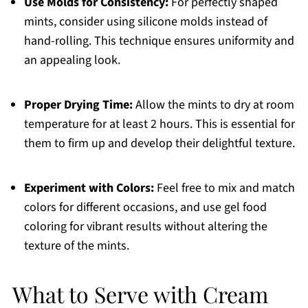
Use Molds for Consistency:
For perfectly shaped
mints, consider using silicone molds instead of
hand-rolling. This technique ensures uniformity and
an appealing look.
Proper Drying Time:
Allow the mints to dry at room
temperature for at least 2 hours. This is essential for
them to firm up and develop their delightful texture.
Experiment with Colors:
Feel free to mix and match
colors for different occasions, and use gel food
coloring for vibrant results without altering the
texture of the mints.
What to Serve with Cream