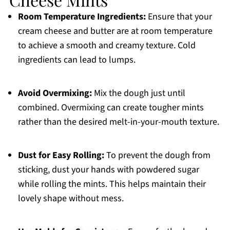
Room Temperature Ingredients:
Ensure that your
cream cheese and butter are at room temperature
to achieve a smooth and creamy texture. Cold
ingredients can lead to lumps.
Avoid Overmixing:
Mix the dough just until
combined. Overmixing can create tougher mints
rather than the desired melt-in-your-mouth texture.
Dust for Easy Rolling:
To prevent the dough from
sticking, dust your hands with powdered sugar
while rolling the mints. This helps maintain their
lovely shape without mess.