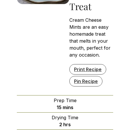
Treat
Cream Cheese
Mints are an easy
homemade treat
that melts in your
mouth, perfect for
any occasion.
Print Recipe
Pin Recipe
Prep Time
minutes
15
mins
Drying Time
hours
2
hrs