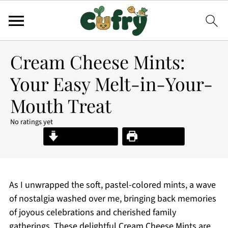
Cream Cheese Mints:
Your Easy Melt-in-Your-
Mouth Treat
No ratings yet
Jump to Recipe
Print Recipe
As I unwrapped the soft, pastel-colored mints, a wave
of nostalgia washed over me, bringing back memories
of joyous celebrations and cherished family
gatherings. These delightful Cream Cheese Mints are