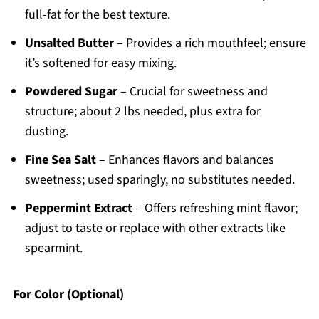
full-fat for the best texture.
Unsalted Butter
– Provides a rich mouthfeel; ensure
it’s softened for easy mixing.
Powdered Sugar
– Crucial for sweetness and
structure; about 2 lbs needed, plus extra for
dusting.
Fine Sea Salt
– Enhances flavors and balances
sweetness; used sparingly, no substitutes needed.
Peppermint Extract
– Offers refreshing mint flavor;
adjust to taste or replace with other extracts like
spearmint.
For Color (Optional)