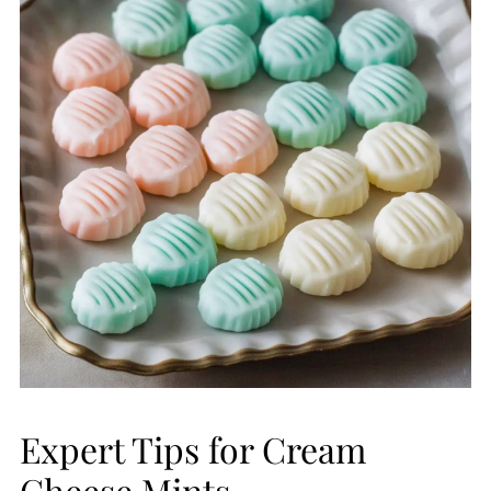
Expert Tips for Cream
Cheese Mints