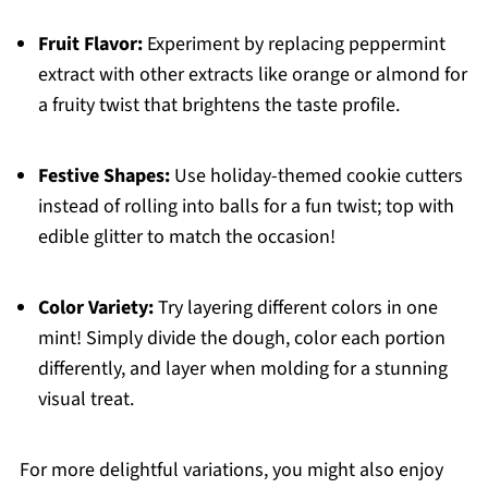
Fruit Flavor:
Experiment by replacing peppermint
extract with other extracts like orange or almond for
a fruity twist that brightens the taste profile.
Festive Shapes:
Use holiday-themed cookie cutters
instead of rolling into balls for a fun twist; top with
edible glitter to match the occasion!
Color Variety:
Try layering different colors in one
mint! Simply divide the dough, color each portion
differently, and layer when molding for a stunning
visual treat.
For more delightful variations, you might also enjoy