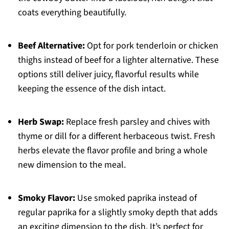
coats everything beautifully.
Beef Alternative:
Opt for pork tenderloin or chicken
thighs instead of beef for a lighter alternative. These
options still deliver juicy, flavorful results while
keeping the essence of the dish intact.
Herb Swap:
Replace fresh parsley and chives with
thyme or dill for a different herbaceous twist. Fresh
herbs elevate the flavor profile and bring a whole
new dimension to the meal.
Smoky Flavor:
Use smoked paprika instead of
regular paprika for a slightly smoky depth that adds
an exciting dimension to the dish. It’s perfect for