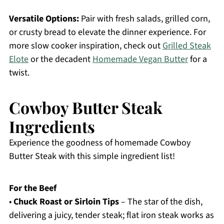
Versatile Options:
Pair with fresh salads, grilled corn,
or crusty bread to elevate the dinner experience. For
more slow cooker inspiration, check out
Grilled Steak
Elote
or the decadent
Homemade Vegan Butter
for a
twist.
Cowboy Butter Steak
Ingredients
Experience the goodness of homemade Cowboy
Butter Steak with this simple ingredient list!
For the Beef
•
Chuck Roast or Sirloin Tips
– The star of the dish,
delivering a juicy, tender steak; flat iron steak works as