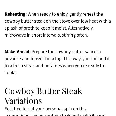
Reheating:
When ready to enjoy, gently reheat the
cowboy butter steak on the stove over low heat with a
splash of broth to keep it moist. Alternatively,
microwave in short intervals, stirring often.
Make-Ahead:
Prepare the cowboy butter sauce in
advance and freeze it in a log. This way, you can add it
to a fresh steak and potatoes when you’re ready to
cook!
Cowboy Butter Steak
Variations
Feel free to put your personal spin on this
scrumptious cowboy butter steak and make it your