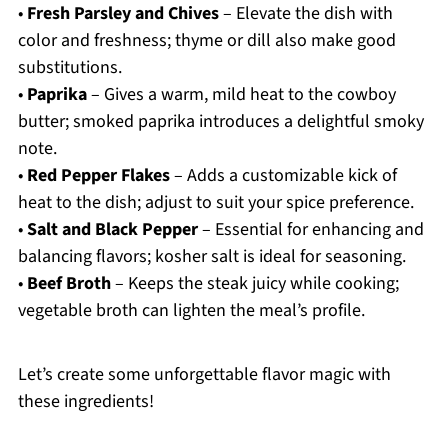
•
Fresh Parsley and Chives
– Elevate the dish with
color and freshness; thyme or dill also make good
substitutions.
•
Paprika
– Gives a warm, mild heat to the cowboy
butter; smoked paprika introduces a delightful smoky
note.
•
Red Pepper Flakes
– Adds a customizable kick of
heat to the dish; adjust to suit your spice preference.
•
Salt and Black Pepper
– Essential for enhancing and
balancing flavors; kosher salt is ideal for seasoning.
•
Beef Broth
– Keeps the steak juicy while cooking;
vegetable broth can lighten the meal’s profile.
Let’s create some unforgettable flavor magic with
these ingredients!