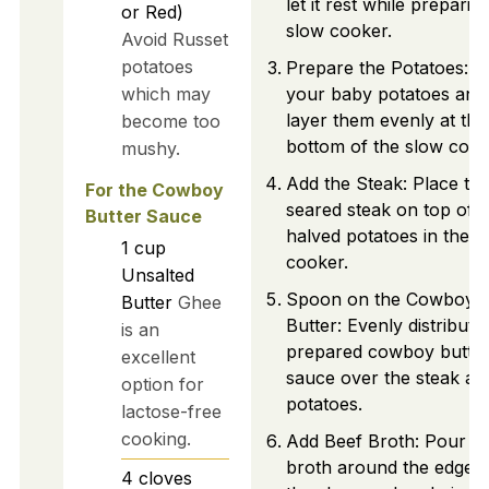
let it rest while preparin
or Red)
slow cooker.
Avoid Russet
potatoes
Prepare the Potatoes: H
which may
your baby potatoes and
layer them evenly at the
become too
bottom of the slow cook
mushy.
Add the Steak: Place th
For the Cowboy
seared steak on top of t
Butter Sauce
halved potatoes in the s
1
cup
cooker.
Unsalted
Spoon on the Cowboy
Butter
Ghee
Butter: Evenly distribute
is an
prepared cowboy butte
excellent
sauce over the steak an
option for
potatoes.
lactose-free
cooking.
Add Beef Broth: Pour b
broth around the edges 
4
cloves