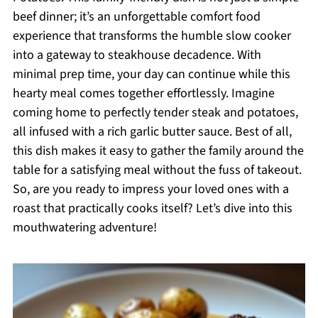
beef dinner; it’s an unforgettable comfort food
experience that transforms the humble slow cooker
into a gateway to steakhouse decadence. With
minimal prep time, your day can continue while this
hearty meal comes together effortlessly. Imagine
coming home to perfectly tender steak and potatoes,
all infused with a rich garlic butter sauce. Best of all,
this dish makes it easy to gather the family around the
table for a satisfying meal without the fuss of takeout.
So, are you ready to impress your loved ones with a
roast that practically cooks itself? Let’s dive into this
mouthwatering adventure!