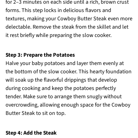
for 2–3 minutes on each side until a rich, brown crust
forms. This step locks in delicious flavors and
textures, making your Cowboy Butter Steak even more
delectable. Remove the steak from the skillet and let
it rest briefly while preparing the slow cooker.
Step 3: Prepare the Potatoes
Halve your baby potatoes and layer them evenly at
the bottom of the slow cooker. This hearty foundation
will soak up the flavorful drippings that develop
during cooking and keep the potatoes perfectly
tender. Make sure to arrange them snugly without
overcrowding, allowing enough space for the Cowboy
Butter Steak to sit on top.
Step 4: Add the Steak