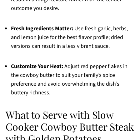
outcome you desire.
Fresh Ingredients Matter:
Use fresh garlic, herbs,
and lemon juice for the best flavor profile; dried
versions can result in a less vibrant sauce.
Customize Your Heat:
Adjust red pepper flakes in
the cowboy butter to suit your family’s spice
preference and avoid overwhelming the dish’s
buttery richness.
What to Serve with Slow
Cooker Cowboy Butter Steak
with Golden Potatoes