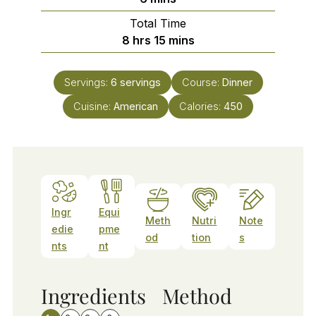
Total Time
hours
minutes
8
hrs
15
mins
Servings:
6
servings
Course:
Dinner
Cuisine:
American
Calories:
450
Ingr
Equi
Meth
Nutri
Note
edie
pme
od
tion
s
nts
nt
Ingredients
Method