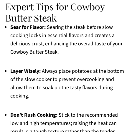
Expert Tips for Cowboy
Butter Steak
Sear for Flavor:
Searing the steak before slow
cooking locks in essential flavors and creates a
delicious crust, enhancing the overall taste of your
Cowboy Butter Steak.
Layer Wisely:
Always place potatoes at the bottom
of the slow cooker to prevent overcooking and
allow them to soak up the tasty flavors during
cooking.
Don’t Rush Cooking:
Stick to the recommended
low and high temperatures; raising the heat can
result in a tough texture rather than the tender