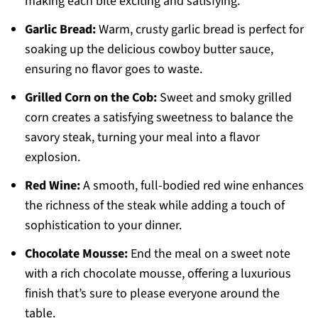
making each bite exciting and satisfying.
Garlic Bread:
Warm, crusty garlic bread is perfect for
soaking up the delicious cowboy butter sauce,
ensuring no flavor goes to waste.
Grilled Corn on the Cob:
Sweet and smoky grilled
corn creates a satisfying sweetness to balance the
savory steak, turning your meal into a flavor
explosion.
Red Wine:
A smooth, full-bodied red wine enhances
the richness of the steak while adding a touch of
sophistication to your dinner.
Chocolate Mousse:
End the meal on a sweet note
with a rich chocolate mousse, offering a luxurious
finish that’s sure to please everyone around the
table.