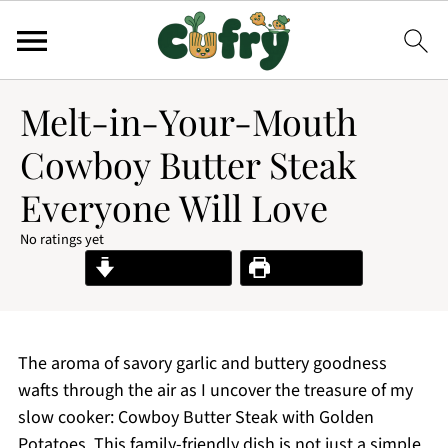
Melt-in-Your-Mouth
Cowboy Butter Steak
Everyone Will Love
No ratings yet
Jump to Recipe
Print Recipe
The aroma of savory garlic and buttery goodness
wafts through the air as I uncover the treasure of my
slow cooker: Cowboy Butter Steak with Golden
Potatoes. This family-friendly dish is not just a simple