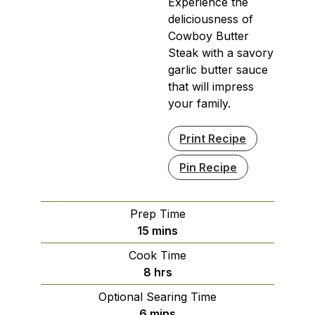
Experience the
deliciousness of
Cowboy Butter
Steak with a savory
garlic butter sauce
that will impress
your family.
Print Recipe
Pin Recipe
Prep Time
minutes
15
mins
Cook Time
hours
8
hrs
Optional Searing Time
minutes
6
mins