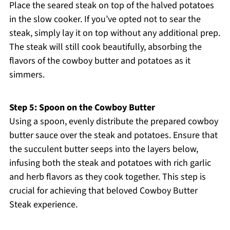
Place the seared steak on top of the halved potatoes
in the slow cooker. If you’ve opted not to sear the
steak, simply lay it on top without any additional prep.
The steak will still cook beautifully, absorbing the
flavors of the cowboy butter and potatoes as it
simmers.
Step 5: Spoon on the Cowboy Butter
Using a spoon, evenly distribute the prepared cowboy
butter sauce over the steak and potatoes. Ensure that
the succulent butter seeps into the layers below,
infusing both the steak and potatoes with rich garlic
and herb flavors as they cook together. This step is
crucial for achieving that beloved Cowboy Butter
Steak experience.