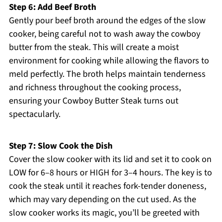
Step 6: Add Beef Broth
Gently pour beef broth around the edges of the slow
cooker, being careful not to wash away the cowboy
butter from the steak. This will create a moist
environment for cooking while allowing the flavors to
meld perfectly. The broth helps maintain tenderness
and richness throughout the cooking process,
ensuring your Cowboy Butter Steak turns out
spectacularly.
Step 7: Slow Cook the Dish
Cover the slow cooker with its lid and set it to cook on
LOW for 6–8 hours or HIGH for 3–4 hours. The key is to
cook the steak until it reaches fork-tender doneness,
which may vary depending on the cut used. As the
slow cooker works its magic, you’ll be greeted with