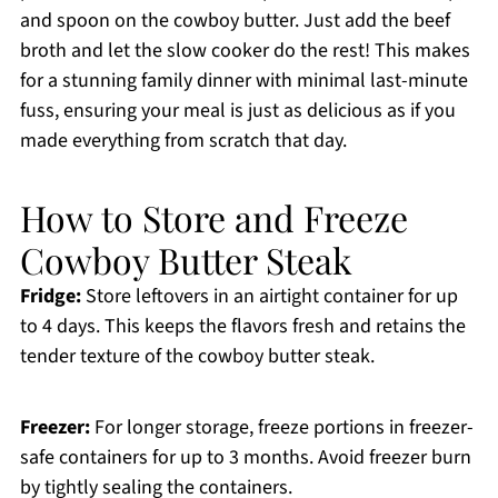
and spoon on the cowboy butter. Just add the beef
broth and let the slow cooker do the rest! This makes
for a stunning family dinner with minimal last-minute
fuss, ensuring your meal is just as delicious as if you
made everything from scratch that day.
How to Store and Freeze
Cowboy Butter Steak
Fridge:
Store leftovers in an airtight container for up
to 4 days. This keeps the flavors fresh and retains the
tender texture of the cowboy butter steak.
Freezer:
For longer storage, freeze portions in freezer-
safe containers for up to 3 months. Avoid freezer burn
by tightly sealing the containers.