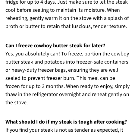
fridge for up to 4 days. Just make sure to let the steak
cool before sealing to maintain its moisture. When
reheating, gently warm it on the stove with a splash of
broth or butter to retain that luscious, tender texture.
Can I freeze cowboy butter steak for later?
Yes, you absolutely can! To freeze, portion the cowboy
butter steak and potatoes into freezer-safe containers
or heavy-duty freezer bags, ensuring they are well
sealed to prevent freezer burn. This meal can be
frozen for up to 3 months. When ready to enjoy, simply
thaw in the refrigerator overnight and reheat gently on
the stove.
What should I do if my steak is tough after cooking?
If you find your steak is not as tender as expected, it