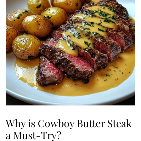
Why is Cowboy Butter Steak
a Must-Try?