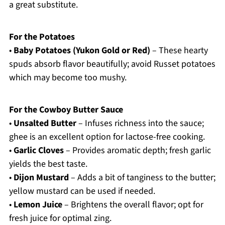
a great substitute.
For the Potatoes
•
Baby Potatoes (Yukon Gold or Red)
– These hearty
spuds absorb flavor beautifully; avoid Russet potatoes
which may become too mushy.
For the Cowboy Butter Sauce
•
Unsalted Butter
– Infuses richness into the sauce;
ghee is an excellent option for lactose-free cooking.
•
Garlic Cloves
– Provides aromatic depth; fresh garlic
yields the best taste.
•
Dijon Mustard
– Adds a bit of tanginess to the butter;
yellow mustard can be used if needed.
•
Lemon Juice
– Brightens the overall flavor; opt for
fresh juice for optimal zing.