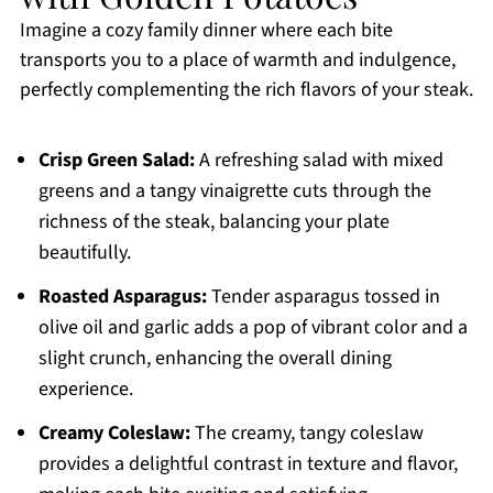
Imagine a cozy family dinner where each bite
transports you to a place of warmth and indulgence,
perfectly complementing the rich flavors of your steak.
Crisp Green Salad:
A refreshing salad with mixed
greens and a tangy vinaigrette cuts through the
richness of the steak, balancing your plate
beautifully.
Roasted Asparagus:
Tender asparagus tossed in
olive oil and garlic adds a pop of vibrant color and a
slight crunch, enhancing the overall dining
experience.
Creamy Coleslaw:
The creamy, tangy coleslaw
provides a delightful contrast in texture and flavor,