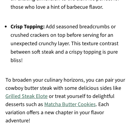
those who love a hint of barbecue flavor.
Crisp Topping:
Add seasoned breadcrumbs or
crushed crackers on top before serving for an
unexpected crunchy layer. This texture contrast
between soft steak and a crispy topping is pure
bliss!
To broaden your culinary horizons, you can pair your
cowboy butter steak with some delicious sides like
Grilled Steak Elote
or treat yourself to delightful
desserts such as
Matcha Butter Cookies
. Each
variation offers a new chapter in your flavor
adventure!