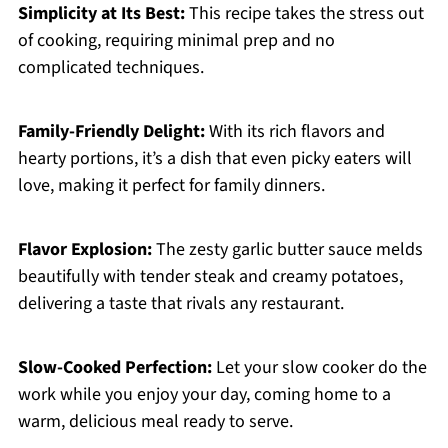
Simplicity at Its Best:
This recipe takes the stress out
of cooking, requiring minimal prep and no
complicated techniques.
Family-Friendly Delight:
With its rich flavors and
hearty portions, it’s a dish that even picky eaters will
love, making it perfect for family dinners.
Flavor Explosion:
The zesty garlic butter sauce melds
beautifully with tender steak and creamy potatoes,
delivering a taste that rivals any restaurant.
Slow-Cooked Perfection:
Let your slow cooker do the
work while you enjoy your day, coming home to a
warm, delicious meal ready to serve.