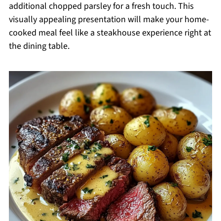
additional chopped parsley for a fresh touch. This
visually appealing presentation will make your home-
cooked meal feel like a steakhouse experience right at
the dining table.