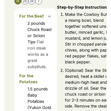
1x
2x
3x
?
Step-by-Step Instructions
Make the Cowboy Butter
For the Beef
a mixing bowl, blend
2
pounds
together softened unsal
Chuck Roast
butter, minced garlic, Di
or Sirloin
mustard, and lemon juic
Tips
Flat
Stir in chopped parsley
iron steak
chives, along with papri
works as a
red pepper flakes, salt,
great
black pepper.
substitute.
(Optional) Sear the Steak
For the
desired, heat a skillet ov
Potatoes
medium-high heat and a
drizzle of oil. Sear the
1.5
pounds
chuck roast or sirloin ti
Baby
for 2–3 minutes on each
Potatoes
side. Remove the steak 
(Yukon Gold