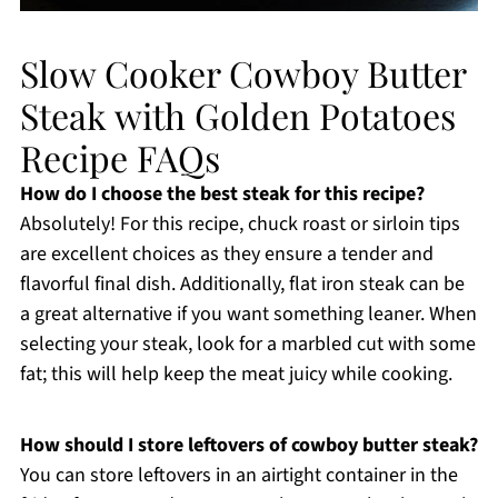
Slow Cooker Cowboy Butter
Steak with Golden Potatoes
Recipe FAQs
How do I choose the best steak for this recipe?
Absolutely! For this recipe, chuck roast or sirloin tips
are excellent choices as they ensure a tender and
flavorful final dish. Additionally, flat iron steak can be
a great alternative if you want something leaner. When
selecting your steak, look for a marbled cut with some
fat; this will help keep the meat juicy while cooking.
How should I store leftovers of cowboy butter steak?
You can store leftovers in an airtight container in the