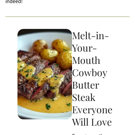
indeed!
Melt-in-
Your-
Mouth
Cowboy
Butter
Steak
Everyone
Will Love