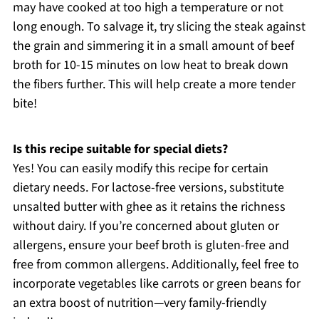
may have cooked at too high a temperature or not
long enough. To salvage it, try slicing the steak against
the grain and simmering it in a small amount of beef
broth for 10-15 minutes on low heat to break down
the fibers further. This will help create a more tender
bite!
Is this recipe suitable for special diets?
Yes! You can easily modify this recipe for certain
dietary needs. For lactose-free versions, substitute
unsalted butter with ghee as it retains the richness
without dairy. If you’re concerned about gluten or
allergens, ensure your beef broth is gluten-free and
free from common allergens. Additionally, feel free to
incorporate vegetables like carrots or green beans for
an extra boost of nutrition—very family-friendly