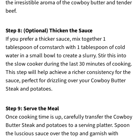
the irresistible aroma of the cowboy butter and tender
beef.
Step 8: (Optional) Thicken the Sauce
If you prefer a thicker sauce, mix together 1
tablespoon of cornstarch with 1 tablespoon of cold
water in a small bowl to create a slurry. Stir this into
the slow cooker during the last 30 minutes of cooking.
This step will help achieve a richer consistency for the
sauce, perfect for drizzling over your Cowboy Butter
Steak and potatoes.
Step 9: Serve the Meal
Once cooking time is up, carefully transfer the Cowboy
Butter Steak and potatoes to a serving platter. Spoon
the luscious sauce over the top and garnish with