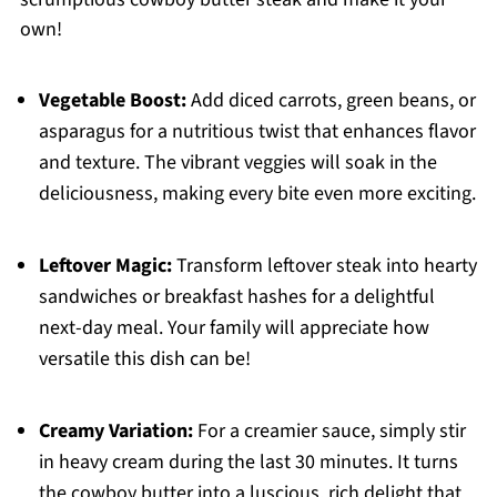
own!
Vegetable Boost:
Add diced carrots, green beans, or
asparagus for a nutritious twist that enhances flavor
and texture. The vibrant veggies will soak in the
deliciousness, making every bite even more exciting.
Leftover Magic:
Transform leftover steak into hearty
sandwiches or breakfast hashes for a delightful
next-day meal. Your family will appreciate how
versatile this dish can be!
Creamy Variation:
For a creamier sauce, simply stir
in heavy cream during the last 30 minutes. It turns
the cowboy butter into a luscious, rich delight that