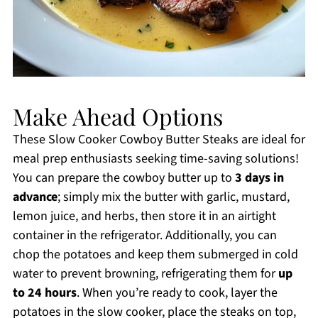
Make Ahead Options
These Slow Cooker Cowboy Butter Steaks are ideal for
meal prep enthusiasts seeking time-saving solutions!
You can prepare the cowboy butter up to
3 days in
advance
; simply mix the butter with garlic, mustard,
lemon juice, and herbs, then store it in an airtight
container in the refrigerator. Additionally, you can
chop the potatoes and keep them submerged in cold
water to prevent browning, refrigerating them for
up
to 24 hours
. When you’re ready to cook, layer the
potatoes in the slow cooker, place the steaks on top,