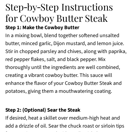
Step‑by‑Step Instructions
for Cowboy Butter Steak
Step 1: Make the Cowboy Butter
In a mixing bowl, blend together softened unsalted
butter, minced garlic, Dijon mustard, and lemon juice.
Stir in chopped parsley and chives, along with paprika,
red pepper flakes, salt, and black pepper. Mix
thoroughly until the ingredients are well combined,
creating a vibrant cowboy butter. This sauce will
enhance the flavor of your Cowboy Butter Steak and
potatoes, giving them a mouthwatering coating.
Step 2: (Optional) Sear the Steak
If desired, heat a skillet over medium-high heat and
add a drizzle of oil. Sear the chuck roast or sirloin tips