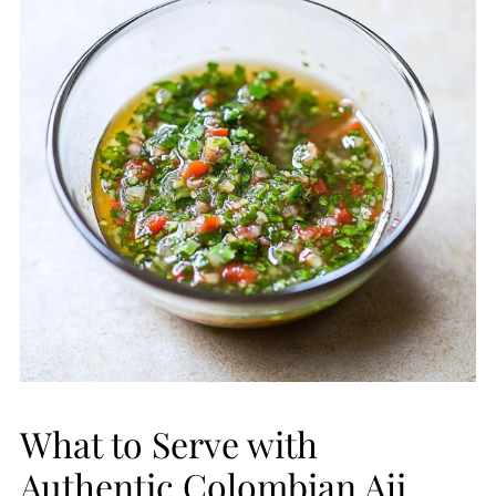
What to Serve with
Authentic Colombian Aji