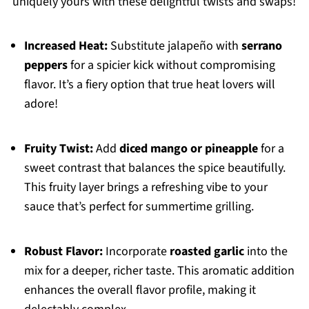
uniquely yours with these delightful twists and swaps!
Increased Heat:
Substitute jalapeño with
serrano
peppers
for a spicier kick without compromising
flavor. It’s a fiery option that true heat lovers will
adore!
Fruity Twist:
Add
diced mango or pineapple
for a
sweet contrast that balances the spice beautifully.
This fruity layer brings a refreshing vibe to your
sauce that’s perfect for summertime grilling.
Robust Flavor:
Incorporate
roasted garlic
into the
mix for a deeper, richer taste. This aromatic addition
enhances the overall flavor profile, making it