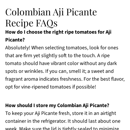
Colombian Aji Picante
Recipe FAQs
How do I choose the right ripe tomatoes for Aji
Picante?
Absolutely! When selecting tomatoes, look for ones
that are firm yet slightly soft to the touch. A ripe
tomato should have vibrant color without any dark
spots or wrinkles. If you can, smell it; a sweet and
fragrant aroma indicates freshness. For the best flavor,
opt for vine-ripened tomatoes if possible!
How should I store my Colombian Aji Picante?
To keep your Aji Picante fresh, store it in an airtight
container in the refrigerator. It should last about one
week. Make sure the lid is tightly sealed to minimize