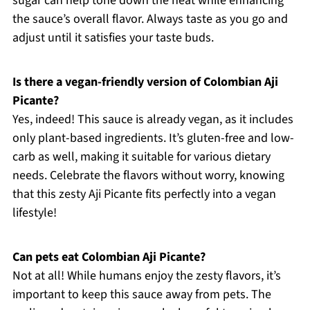
sugar can help tone down the heat while enhancing
the sauce’s overall flavor. Always taste as you go and
adjust until it satisfies your taste buds.
Is there a vegan-friendly version of Colombian Aji
Picante?
Yes, indeed! This sauce is already vegan, as it includes
only plant-based ingredients. It’s gluten-free and low-
carb as well, making it suitable for various dietary
needs. Celebrate the flavors without worry, knowing
that this zesty Aji Picante fits perfectly into a vegan
lifestyle!
Can pets eat Colombian Aji Picante?
Not at all! While humans enjoy the zesty flavors, it’s
important to keep this sauce away from pets. The