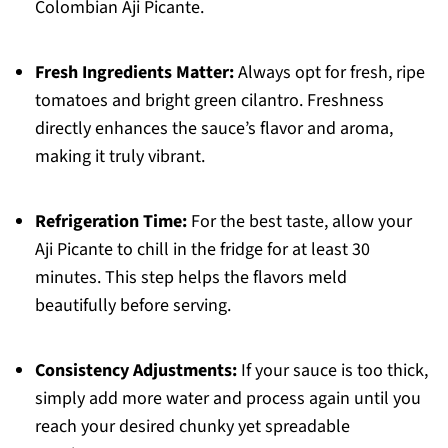
Colombian Aji Picante.
Fresh Ingredients Matter:
Always opt for fresh, ripe
tomatoes and bright green cilantro. Freshness
directly enhances the sauce’s flavor and aroma,
making it truly vibrant.
Refrigeration Time:
For the best taste, allow your
Aji Picante to chill in the fridge for at least 30
minutes. This step helps the flavors meld
beautifully before serving.
Consistency Adjustments:
If your sauce is too thick,
simply add more water and process again until you
reach your desired chunky yet spreadable