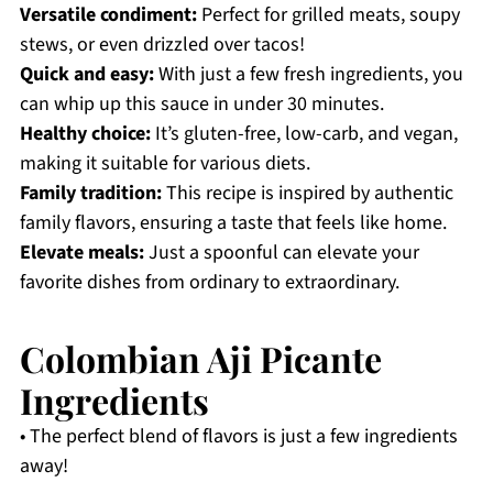
Versatile condiment:
Perfect for grilled meats, soupy
stews, or even drizzled over tacos!
Quick and easy:
With just a few fresh ingredients, you
can whip up this sauce in under 30 minutes.
Healthy choice:
It’s gluten-free, low-carb, and vegan,
making it suitable for various diets.
Family tradition:
This recipe is inspired by authentic
family flavors, ensuring a taste that feels like home.
Elevate meals:
Just a spoonful can elevate your
favorite dishes from ordinary to extraordinary.
Colombian Aji Picante
Ingredients
• The perfect blend of flavors is just a few ingredients
away!