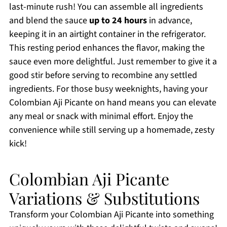
last-minute rush! You can assemble all ingredients
and blend the sauce
up to 24 hours
in advance,
keeping it in an airtight container in the refrigerator.
This resting period enhances the flavor, making the
sauce even more delightful. Just remember to give it a
good stir before serving to recombine any settled
ingredients. For those busy weeknights, having your
Colombian Aji Picante on hand means you can elevate
any meal or snack with minimal effort. Enjoy the
convenience while still serving up a homemade, zesty
kick!
Colombian Aji Picante
Variations & Substitutions
Transform your Colombian Aji Picante into something