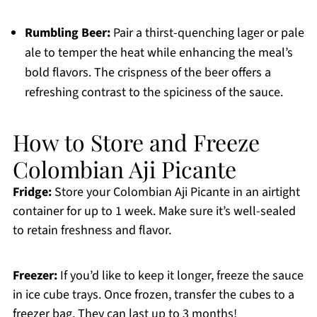
Rumbling Beer:
Pair a thirst-quenching lager or pale
ale to temper the heat while enhancing the meal’s
bold flavors. The crispness of the beer offers a
refreshing contrast to the spiciness of the sauce.
How to Store and Freeze
Colombian Aji Picante
Fridge:
Store your Colombian Aji Picante in an airtight
container for up to 1 week. Make sure it’s well-sealed
to retain freshness and flavor.
Freezer:
If you’d like to keep it longer, freeze the sauce
in ice cube trays. Once frozen, transfer the cubes to a
freezer bag. They can last up to 3 months!