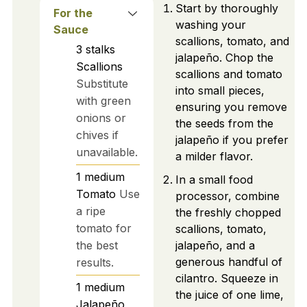
Start by thoroughly
For the
washing your
Sauce
scallions, tomato, and
3
stalks
jalapeño. Chop the
Scallions
scallions and tomato
Substitute
into small pieces,
with green
ensuring you remove
onions or
the seeds from the
chives if
jalapeño if you prefer
unavailable.
a milder flavor.
1
medium
In a small food
Tomato
Use
processor, combine
a ripe
the freshly chopped
tomato for
scallions, tomato,
the best
jalapeño, and a
generous handful of
results.
cilantro. Squeeze in
1
medium
the juice of one lime,
Jalapeño