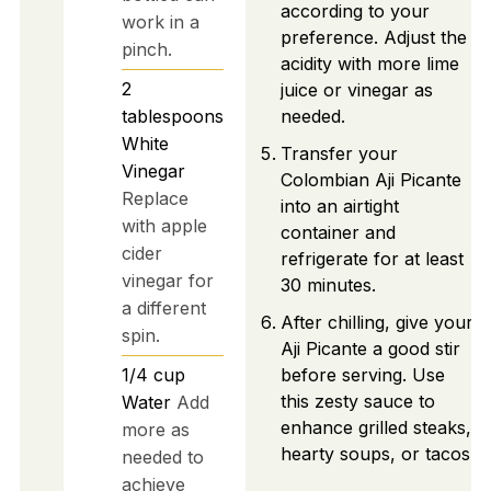
according to your
work in a
preference. Adjust the
pinch.
acidity with more lime
2
juice or vinegar as
tablespoons
needed.
White
Transfer your
Vinegar
Colombian Aji Picante
Replace
into an airtight
with apple
container and
cider
refrigerate for at least
vinegar for
30 minutes.
a different
After chilling, give your
spin.
Aji Picante a good stir
1/4
cup
before serving. Use
this zesty sauce to
Water
Add
enhance grilled steaks,
more as
hearty soups, or tacos.
needed to
achieve