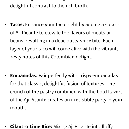
delightful contrast to the rich broth.
Tacos:
Enhance your taco night by adding a splash
of Aji Picante to elevate the flavors of meats or
beans, resulting in a deliciously-spicy bite. Each
layer of your taco will come alive with the vibrant,
zesty notes of this Colombian delight.
Empanadas:
Pair perfectly with crispy empanadas
for that classic, delightful fusion of textures. The
crunch of the pastry combined with the bold flavors
of the Aji Picante creates an irresistible party in your
mouth.
Cilantro Lime Rice:
Mixing Aji Picante into fluffy