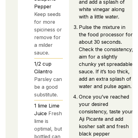
and add a splash of
Pepper
white vinegar along
Keep seeds
with a little water.
for more
Pulse the mixture in
spiciness or
the food processor for
remove for
about 30 seconds.
a milder
Check the consistency;
sauce.
aim for a slightly
1/2
cup
chunky yet spreadable
Cilantro
sauce. If it’s too thick,
add an extra splash of
Parsley can
water and pulse again.
be a good
substitute.
Once you’ve reached
your desired
1
lime
Lime
consistency, taste your
Juice
Fresh
Aji Picante and add
lime is
kosher salt and fresh
optimal, but
black pepper
bottled can