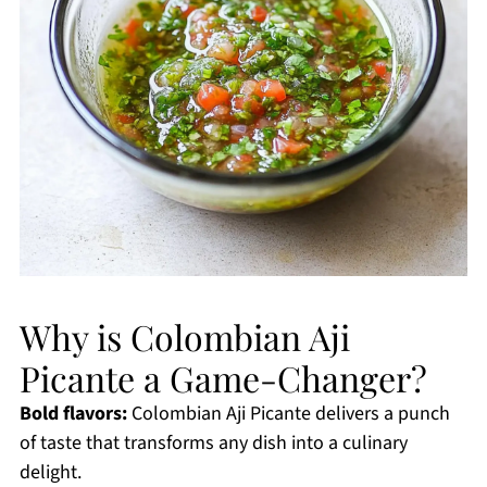
Why is Colombian Aji
Picante a Game-Changer?
Bold flavors:
Colombian Aji Picante delivers a punch
of taste that transforms any dish into a culinary
delight.