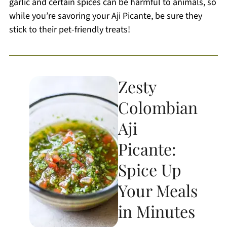
garlic and certain spices can be harmful to animals, so
while you’re savoring your Aji Picante, be sure they
stick to their pet-friendly treats!
Zesty
Colombian
Aji
Picante:
Spice Up
Your Meals
in Minutes