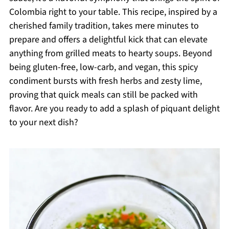
Colombia right to your table. This recipe, inspired by a
cherished family tradition, takes mere minutes to
prepare and offers a delightful kick that can elevate
anything from grilled meats to hearty soups. Beyond
being gluten-free, low-carb, and vegan, this spicy
condiment bursts with fresh herbs and zesty lime,
proving that quick meals can still be packed with
flavor. Are you ready to add a splash of piquant delight
to your next dish?