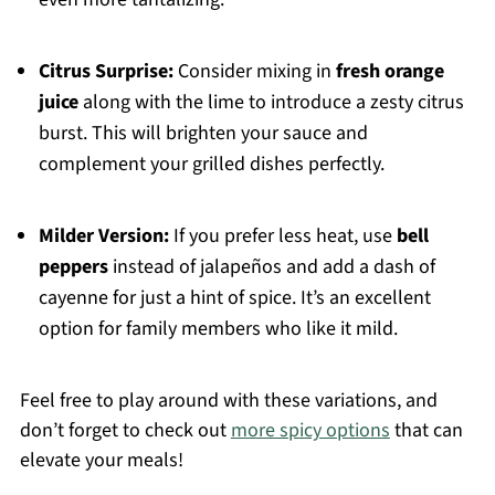
Citrus Surprise:
Consider mixing in
fresh orange
juice
along with the lime to introduce a zesty citrus
burst. This will brighten your sauce and
complement your grilled dishes perfectly.
Milder Version:
If you prefer less heat, use
bell
peppers
instead of jalapeños and add a dash of
cayenne for just a hint of spice. It’s an excellent
option for family members who like it mild.
Feel free to play around with these variations, and
don’t forget to check out
more spicy options
that can
elevate your meals!