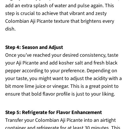
add an extra splash of water and pulse again. This
step is crucial to achieve that vibrant and zesty
Colombian Aji Picante texture that brightens every
dish.
Step 4: Season and Adjust
Once you’ve reached your desired consistency, taste
your Aji Picante and add kosher salt and fresh black
pepper according to your preference. Depending on
your taste, you might want to adjust the acidity with a
bit more lime juice or vinegar. This is a great point to
ensure that bold flavor profile is just to your liking.
Step 5: Refrigerate for Flavor Enhancement
Transfer your Colombian Aji Picante into an airtight
container and refrigerate for at least 30 minutes. This