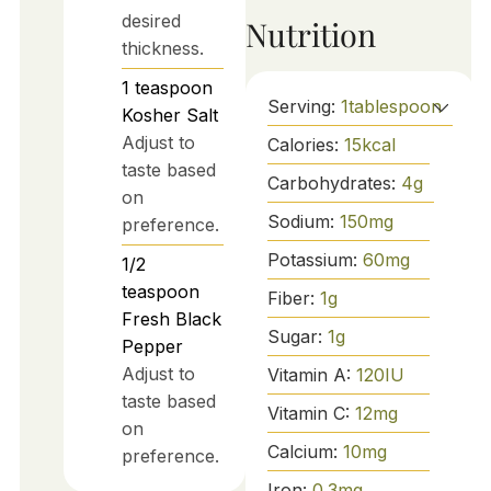
desired
Nutrition
thickness.
1
teaspoon
Serving:
1
tablespoon
Kosher Salt
Adjust to
Calories:
15
kcal
taste based
Carbohydrates:
4
g
on
Sodium:
150
mg
preference.
Potassium:
60
mg
1/2
teaspoon
Fiber:
1
g
Fresh Black
Sugar:
1
g
Pepper
Adjust to
Vitamin A:
120
IU
taste based
Vitamin C:
12
mg
on
Calcium:
10
mg
preference.
Iron:
0.3
mg