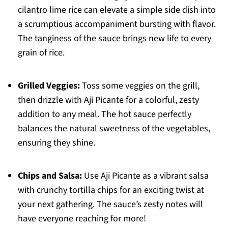
cilantro lime rice can elevate a simple side dish into
a scrumptious accompaniment bursting with flavor.
The tanginess of the sauce brings new life to every
grain of rice.
Grilled Veggies:
Toss some veggies on the grill,
then drizzle with Aji Picante for a colorful, zesty
addition to any meal. The hot sauce perfectly
balances the natural sweetness of the vegetables,
ensuring they shine.
Chips and Salsa:
Use Aji Picante as a vibrant salsa
with crunchy tortilla chips for an exciting twist at
your next gathering. The sauce’s zesty notes will
have everyone reaching for more!