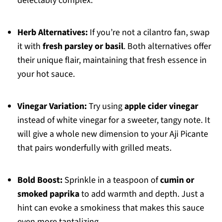
delectably complex.
Herb Alternatives:
If you’re not a cilantro fan, swap
it with
fresh parsley or basil
. Both alternatives offer
their unique flair, maintaining that fresh essence in
your hot sauce.
Vinegar Variation:
Try using
apple cider vinegar
instead of white vinegar for a sweeter, tangy note. It
will give a whole new dimension to your Aji Picante
that pairs wonderfully with grilled meats.
Bold Boost:
Sprinkle in a teaspoon of
cumin or
smoked paprika
to add warmth and depth. Just a
hint can evoke a smokiness that makes this sauce
even more tantalizing.