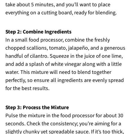
take about 5 minutes, and you’ll want to place
everything on a cutting board, ready for blending.
Step 2: Combine Ingredients
In a small food processor, combine the freshly
chopped scallions, tomato, jalapeño, and a generous
handful of cilantro. Squeeze in the juice of one lime,
and add a splash of white vinegar along with a little
water. This mixture will need to blend together
perfectly, so ensure all ingredients are evenly spread
for the best results.
Step 3: Process the Mixture
Pulse the mixture in the food processor for about 30
seconds. Check the consistency; you’re aiming for a
slightly chunky yet spreadable sauce. If it’s too thick,