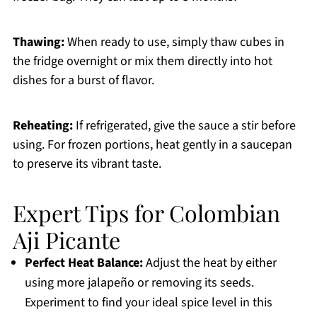
Thawing:
When ready to use, simply thaw cubes in
the fridge overnight or mix them directly into hot
dishes for a burst of flavor.
Reheating:
If refrigerated, give the sauce a stir before
using. For frozen portions, heat gently in a saucepan
to preserve its vibrant taste.
Expert Tips for Colombian
Aji Picante
Perfect Heat Balance:
Adjust the heat by either
using more jalapeño or removing its seeds.
Experiment to find your ideal spice level in this