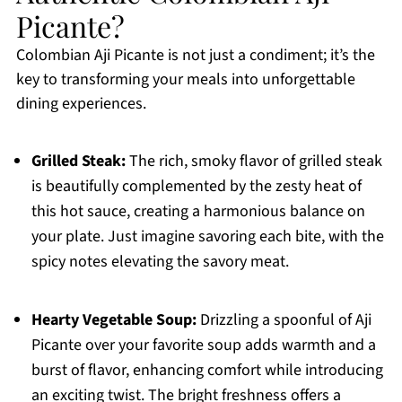
Picante?
Colombian Aji Picante is not just a condiment; it’s the
key to transforming your meals into unforgettable
dining experiences.
Grilled Steak:
The rich, smoky flavor of grilled steak
is beautifully complemented by the zesty heat of
this hot sauce, creating a harmonious balance on
your plate. Just imagine savoring each bite, with the
spicy notes elevating the savory meat.
Hearty Vegetable Soup:
Drizzling a spoonful of Aji
Picante over your favorite soup adds warmth and a
burst of flavor, enhancing comfort while introducing
an exciting twist. The bright freshness offers a