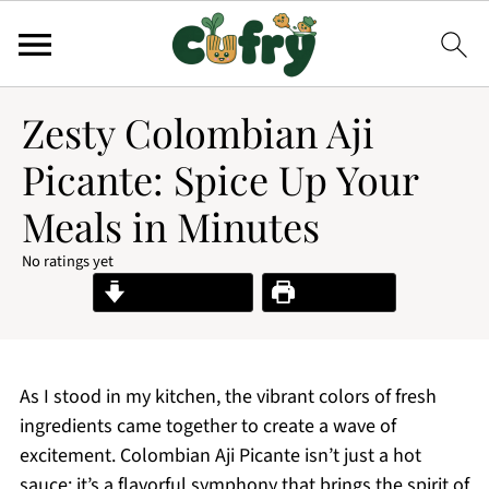
Zesty Colombian Aji
Picante: Spice Up Your
Meals in Minutes
No ratings yet
Jump to Recipe
Print Recipe
As I stood in my kitchen, the vibrant colors of fresh
ingredients came together to create a wave of
excitement. Colombian Aji Picante isn’t just a hot
sauce; it’s a flavorful symphony that brings the spirit of