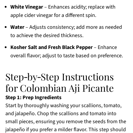
White Vinegar
– Enhances acidity; replace with
apple cider vinegar for a different spin.
Water
– Adjusts consistency; add more as needed
to achieve the desired thickness.
Kosher Salt and Fresh Black Pepper
– Enhance
overall flavor; adjust to taste based on preference.
Step‑by‑Step Instructions
for Colombian Aji Picante
Step 1: Prep Ingredients
Start by thoroughly washing your scallions, tomato,
and jalapeño. Chop the scallions and tomato into
small pieces, ensuring you remove the seeds from the
jalapeño if you prefer a milder flavor. This step should