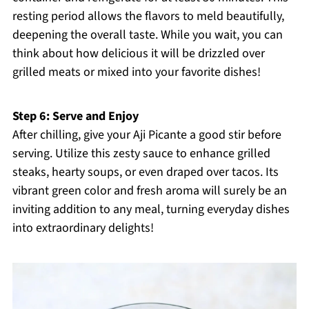
resting period allows the flavors to meld beautifully,
deepening the overall taste. While you wait, you can
think about how delicious it will be drizzled over
grilled meats or mixed into your favorite dishes!
Step 6: Serve and Enjoy
After chilling, give your Aji Picante a good stir before
serving. Utilize this zesty sauce to enhance grilled
steaks, hearty soups, or even draped over tacos. Its
vibrant green color and fresh aroma will surely be an
inviting addition to any meal, turning everyday dishes
into extraordinary delights!