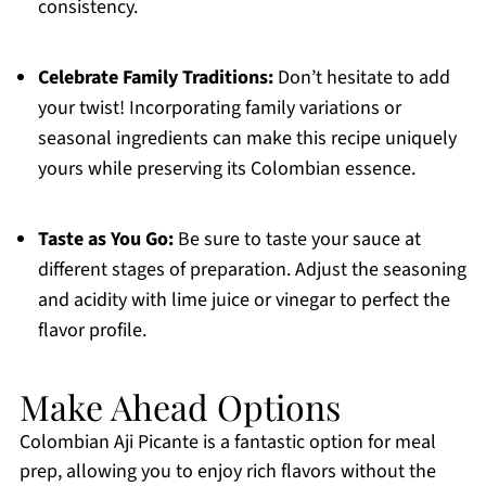
consistency.
Celebrate Family Traditions:
Don’t hesitate to add
your twist! Incorporating family variations or
seasonal ingredients can make this recipe uniquely
yours while preserving its Colombian essence.
Taste as You Go:
Be sure to taste your sauce at
different stages of preparation. Adjust the seasoning
and acidity with lime juice or vinegar to perfect the
flavor profile.
Make Ahead Options
Colombian Aji Picante is a fantastic option for meal
prep, allowing you to enjoy rich flavors without the