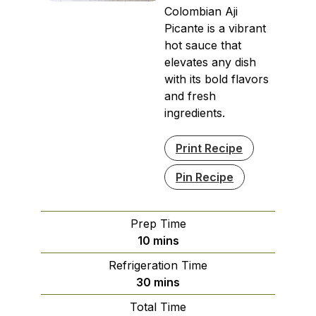
Colombian Aji
Picante is a vibrant
hot sauce that
elevates any dish
with its bold flavors
and fresh
ingredients.
Print Recipe
Pin Recipe
Prep Time
minutes
10
mins
Refrigeration Time
minutes
30
mins
Total Time