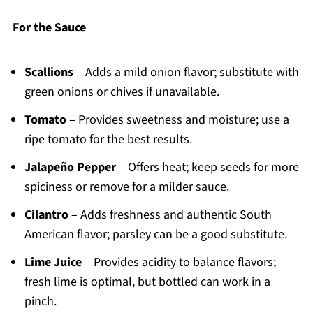
For the Sauce
Scallions
– Adds a mild onion flavor; substitute with
green onions or chives if unavailable.
Tomato
– Provides sweetness and moisture; use a
ripe tomato for the best results.
Jalapeño Pepper
– Offers heat; keep seeds for more
spiciness or remove for a milder sauce.
Cilantro
– Adds freshness and authentic South
American flavor; parsley can be a good substitute.
Lime Juice
– Provides acidity to balance flavors;
fresh lime is optimal, but bottled can work in a
pinch.