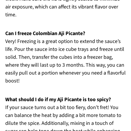
air exposure, which can affect its vibrant flavor over
time.
Can I freeze Colombian Aji Picante?
Very! Freezing is a great option to extend the sauce’s
life. Pour the sauce into ice cube trays and freeze until
solid. Then, transfer the cubes into a freezer bag,
where they will last up to 3 months. This way, you can
easily pull out a portion whenever you need a flavorful
boost!
What should I do if my Aji Picante is too spicy?
If your sauce turns out a bit too fiery, don’t fret! You
can balance the heat by adding a bit more tomato to
dilute the spice. Additionally, mixing in a touch of